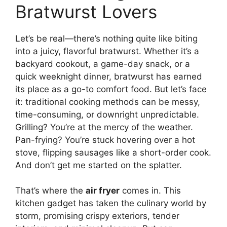
Bratwurst Lovers
Let’s be real—there’s nothing quite like biting
into a juicy, flavorful bratwurst. Whether it’s a
backyard cookout, a game-day snack, or a
quick weeknight dinner, bratwurst has earned
its place as a go-to comfort food. But let’s face
it: traditional cooking methods can be messy,
time-consuming, or downright unpredictable.
Grilling? You’re at the mercy of the weather.
Pan-frying? You’re stuck hovering over a hot
stove, flipping sausages like a short-order cook.
And don’t get me started on the splatter.
That’s where the
air fryer
comes in. This
kitchen gadget has taken the culinary world by
storm, promising crispy exteriors, tender