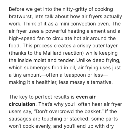
Before we get into the nitty-gritty of cooking
bratwurst, let’s talk about how air fryers actually
work. Think of it as a mini convection oven. The
air fryer uses a powerful heating element and a
high-speed fan to circulate hot air around the
food. This process creates a crispy outer layer
(thanks to the Maillard reaction) while keeping
the inside moist and tender. Unlike deep frying,
which submerges food in oil, air frying uses just
a tiny amount—often a teaspoon or less—
making it a healthier, less messy alternative.
The key to perfect results is
even air
circulation
. That’s why you’ll often hear air fryer
users say, “Don’t overcrowd the basket.” If the
sausages are touching or stacked, some parts
won’t cook evenly, and you’ll end up with dry