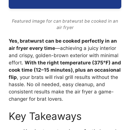
Featured image for can bratwurst be cooked in an
air fryer
Yes, bratwurst can be cooked perfectly in an
air fryer every time
—achieving a juicy interior
and crispy, golden-brown exterior with minimal
effort.
With the right temperature (375°F) and
cook time (12–15 minutes), plus an occasional
flip
, your brats will rival grill results without the
hassle. No oil needed, easy cleanup, and
consistent results make the air fryer a game-
changer for brat lovers.
Key Takeaways