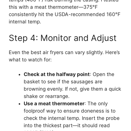
this with a meat thermometer—375°F
consistently hit the USDA-recommended 160°F
internal temp.
Step 4: Monitor and Adjust
Even the best air fryers can vary slightly. Here’s
what to watch for:
Check at the halfway point
: Open the
basket to see if the sausages are
browning evenly. If not, give them a quick
shake or rearrange.
Use a meat thermometer
: The only
foolproof way to ensure doneness is to
check the internal temp. Insert the probe
into the thickest part—it should read