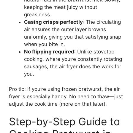
keeping the meat juicy without
greasiness.
Casing crisps perfectly
: The circulating
air ensures the outer layer browns
uniformly, giving you that satisfying snap
when you bite in.
No flipping required
: Unlike stovetop
cooking, where you’re constantly rotating
sausages, the air fryer does the work for
you.
Pro tip: If you’re using frozen bratwurst, the air
fryer is especially handy. No need to thaw—just
adjust the cook time (more on that later).
Step-by-Step Guide to