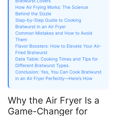
Bratwurst Lovers
How Air Frying Works: The Science
Behind the Sizzle
Step-by-Step Guide to Cooking
Bratwurst in an Air Fryer
Common Mistakes and How to Avoid
Them
Flavor Boosters: How to Elevate Your Air-
Fried Bratwurst
Data Table: Cooking Times and Tips for
Different Bratwurst Types
Conclusion: Yes, You Can Cook Bratwurst
in an Air Fryer Perfectly—Here’s How
Why the Air Fryer Is a
Game-Changer for