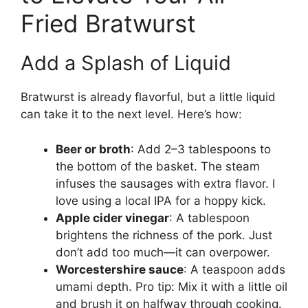
Fried Bratwurst
Add a Splash of Liquid
Bratwurst is already flavorful, but a little liquid
can take it to the next level. Here’s how:
Beer or broth
: Add 2–3 tablespoons to
the bottom of the basket. The steam
infuses the sausages with extra flavor. I
love using a local IPA for a hoppy kick.
Apple cider vinegar
: A tablespoon
brightens the richness of the pork. Just
don’t add too much—it can overpower.
Worcestershire sauce
: A teaspoon adds
umami depth. Pro tip: Mix it with a little oil
and brush it on halfway through cooking.