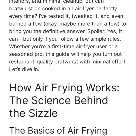
interiors, and minimal cleanup. But can
bratwurst be cooked in an air fryer perfectly
every time? I’ve tested it, tweaked it, and even
burned a few (okay, maybe more than a few) to
bring you the definitive answer. Spoiler: Yes, it
can—but only if you follow a few simple rules.
Whether you’re a first-time air fryer user or a
seasoned pro, this guide will help you turn out
restaurant-quality bratwurst with minimal effort.
Let’s dive in.
How Air Frying Works:
The Science Behind
the Sizzle
The Basics of Air Frying