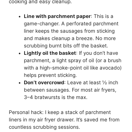
cooking and easy cleanup.
Line with parchment paper
: This is a
game-changer. A perforated parchment
liner keeps the sausages from sticking
and makes cleanup a breeze. No more
scrubbing burnt bits off the basket.
Lightly oil the basket
: If you don’t have
parchment, a light spray of oil (or a brush
with a high-smoke-point oil like avocado)
helps prevent sticking.
Don’t overcrowd
: Leave at least ½ inch
between sausages. For most air fryers,
3–4 bratwursts is the max.
Personal hack: I keep a stack of parchment
liners in my air fryer drawer. It’s saved me from
countless scrubbing sessions.