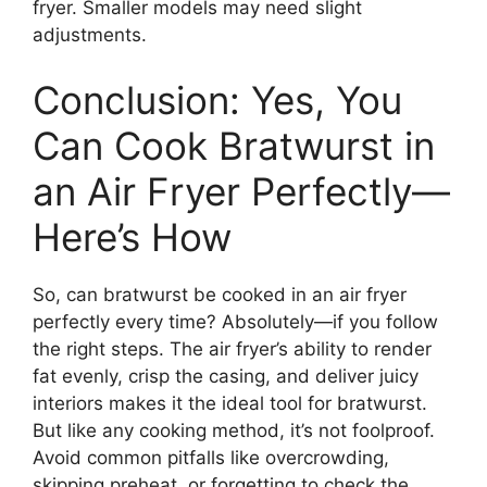
fryer. Smaller models may need slight
adjustments.
Conclusion: Yes, You
Can Cook Bratwurst in
an Air Fryer Perfectly—
Here’s How
So, can bratwurst be cooked in an air fryer
perfectly every time? Absolutely—if you follow
the right steps. The air fryer’s ability to render
fat evenly, crisp the casing, and deliver juicy
interiors makes it the ideal tool for bratwurst.
But like any cooking method, it’s not foolproof.
Avoid common pitfalls like overcrowding,
skipping preheat, or forgetting to check the