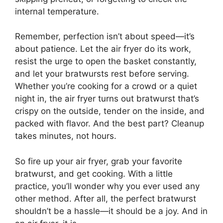
internal temperature.
Remember, perfection isn’t about speed—it’s
about patience. Let the air fryer do its work,
resist the urge to open the basket constantly,
and let your bratwursts rest before serving.
Whether you’re cooking for a crowd or a quiet
night in, the air fryer turns out bratwurst that’s
crispy on the outside, tender on the inside, and
packed with flavor. And the best part? Cleanup
takes minutes, not hours.
So fire up your air fryer, grab your favorite
bratwurst, and get cooking. With a little
practice, you’ll wonder why you ever used any
other method. After all, the perfect bratwurst
shouldn’t be a hassle—it should be a joy. And in