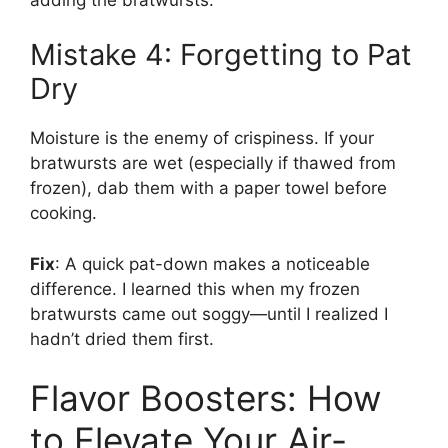
Mistake 4: Forgetting to Pat
Dry
Moisture is the enemy of crispiness. If your
bratwursts are wet (especially if thawed from
frozen), dab them with a paper towel before
cooking.
Fix
: A quick pat-down makes a noticeable
difference. I learned this when my frozen
bratwursts came out soggy—until I realized I
hadn’t dried them first.
Flavor Boosters: How
to Elevate Your Air-