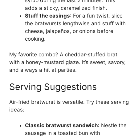
syrup during the last 2 minutes. This
adds a sticky, caramelized finish.
Stuff the casings
: For a fun twist, slice
the bratwursts lengthwise and stuff with
cheese, jalapeños, or onions before
cooking.
My favorite combo? A cheddar-stuffed brat
with a honey-mustard glaze. It’s sweet, savory,
and always a hit at parties.
Serving Suggestions
Air-fried bratwurst is versatile. Try these serving
ideas:
Classic bratwurst sandwich
: Nestle the
sausage in a toasted bun with