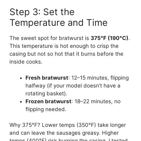
Step 3: Set the
Temperature and Time
The sweet spot for bratwurst is
375°F (190°C)
.
This temperature is hot enough to crisp the
casing but not so hot that it burns before the
inside cooks.
Fresh bratwurst
: 12–15 minutes, flipping
halfway (if your model doesn’t have a
rotating basket).
Frozen bratwurst
: 18–22 minutes, no
flipping needed.
Why 375°F? Lower temps (350°F) take longer
and can leave the sausages greasy. Higher
temps (400°F) risk burning the casing. I tested