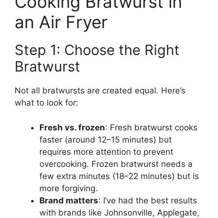
Cooking Bratwurst in
an Air Fryer
Step 1: Choose the Right
Bratwurst
Not all bratwursts are created equal. Here’s
what to look for:
Fresh vs. frozen
: Fresh bratwurst cooks
faster (around 12–15 minutes) but
requires more attention to prevent
overcooking. Frozen bratwurst needs a
few extra minutes (18–22 minutes) but is
more forgiving.
Brand matters
: I’ve had the best results
with brands like Johnsonville, Applegate,