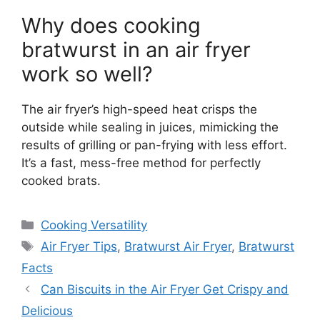
Why does cooking
bratwurst in an air fryer
work so well?
The air fryer’s high-speed heat crisps the
outside while sealing in juices, mimicking the
results of grilling or pan-frying with less effort.
It’s a fast, mess-free method for perfectly
cooked brats.
Categories
Cooking Versatility
Tags
Air Fryer Tips
,
Bratwurst Air Fryer
,
Bratwurst
Facts
Can Biscuits in the Air Fryer Get Crispy and
Delicious