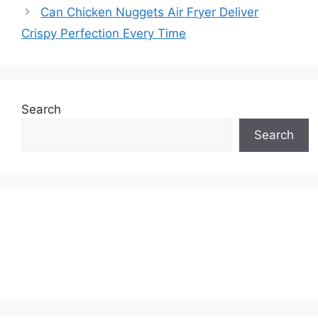
Can Chicken Nuggets Air Fryer Deliver
Crispy Perfection Every Time
Search
Search