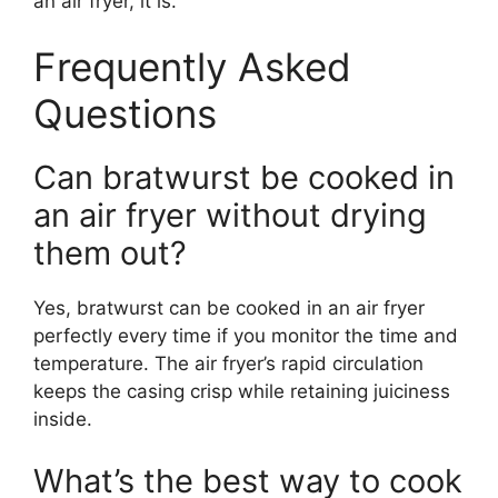
an air fryer, it is.
Frequently Asked
Questions
Can bratwurst be cooked in
an air fryer without drying
them out?
Yes, bratwurst can be cooked in an air fryer
perfectly every time if you monitor the time and
temperature. The air fryer’s rapid circulation
keeps the casing crisp while retaining juiciness
inside.
What’s the best way to cook