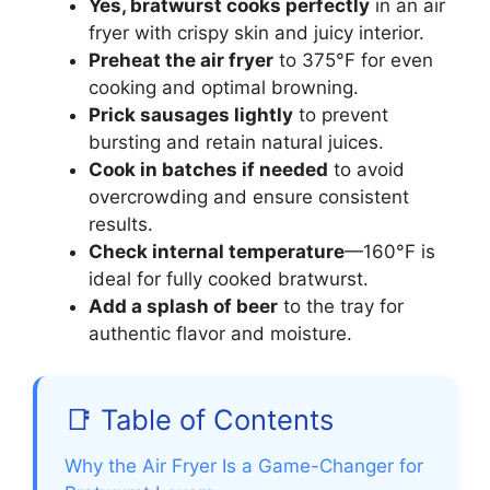
Yes, bratwurst cooks perfectly
in an air
fryer with crispy skin and juicy interior.
Preheat the air fryer
to 375°F for even
cooking and optimal browning.
Prick sausages lightly
to prevent
bursting and retain natural juices.
Cook in batches if needed
to avoid
overcrowding and ensure consistent
results.
Check internal temperature
—160°F is
ideal for fully cooked bratwurst.
Add a splash of beer
to the tray for
authentic flavor and moisture.
📑 Table of Contents
Why the Air Fryer Is a Game-Changer for