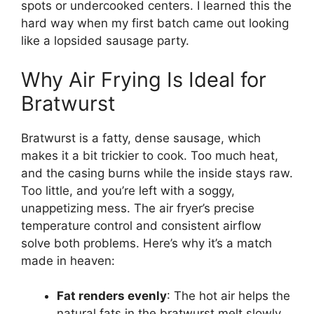
spots or undercooked centers. I learned this the
hard way when my first batch came out looking
like a lopsided sausage party.
Why Air Frying Is Ideal for
Bratwurst
Bratwurst is a fatty, dense sausage, which
makes it a bit trickier to cook. Too much heat,
and the casing burns while the inside stays raw.
Too little, and you’re left with a soggy,
unappetizing mess. The air fryer’s precise
temperature control and consistent airflow
solve both problems. Here’s why it’s a match
made in heaven:
Fat renders evenly
: The hot air helps the
natural fats in the bratwurst melt slowly,