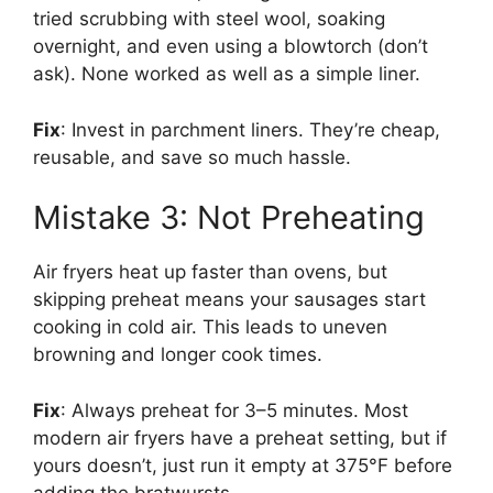
tried scrubbing with steel wool, soaking
overnight, and even using a blowtorch (don’t
ask). None worked as well as a simple liner.
Fix
: Invest in parchment liners. They’re cheap,
reusable, and save so much hassle.
Mistake 3: Not Preheating
Air fryers heat up faster than ovens, but
skipping preheat means your sausages start
cooking in cold air. This leads to uneven
browning and longer cook times.
Fix
: Always preheat for 3–5 minutes. Most
modern air fryers have a preheat setting, but if
yours doesn’t, just run it empty at 375°F before
adding the bratwursts.