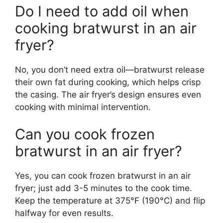
Do I need to add oil when
cooking bratwurst in an air
fryer?
No, you don’t need extra oil—bratwurst release
their own fat during cooking, which helps crisp
the casing. The air fryer’s design ensures even
cooking with minimal intervention.
Can you cook frozen
bratwurst in an air fryer?
Yes, you can cook frozen bratwurst in an air
fryer; just add 3-5 minutes to the cook time.
Keep the temperature at 375°F (190°C) and flip
halfway for even results.