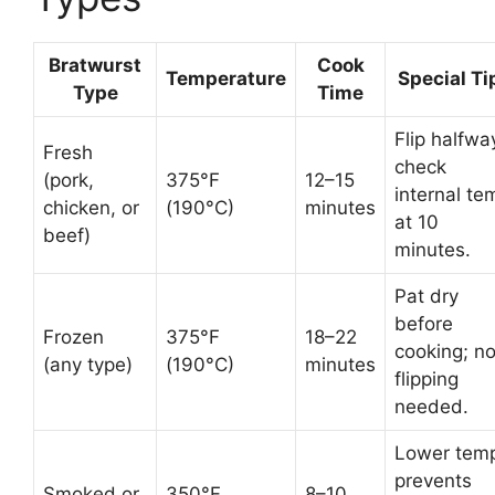
Bratwurst
Cook
Temperature
Special Ti
Type
Time
Flip halfwa
Fresh
check
(pork,
375°F
12–15
internal te
chicken, or
(190°C)
minutes
at 10
beef)
minutes.
Pat dry
before
Frozen
375°F
18–22
cooking; n
(any type)
(190°C)
minutes
flipping
needed.
Lower tem
prevents
Smoked or
350°F
8–10