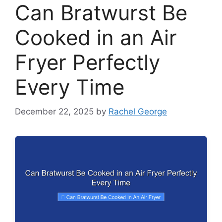
Can Bratwurst Be
Cooked in an Air
Fryer Perfectly
Every Time
December 22, 2025
by
Rachel George