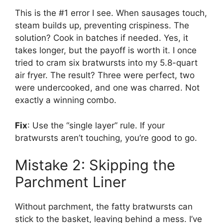
This is the #1 error I see. When sausages touch,
steam builds up, preventing crispiness. The
solution? Cook in batches if needed. Yes, it
takes longer, but the payoff is worth it. I once
tried to cram six bratwursts into my 5.8-quart
air fryer. The result? Three were perfect, two
were undercooked, and one was charred. Not
exactly a winning combo.
Fix
: Use the “single layer” rule. If your
bratwursts aren’t touching, you’re good to go.
Mistake 2: Skipping the
Parchment Liner
Without parchment, the fatty bratwursts can
stick to the basket, leaving behind a mess. I’ve