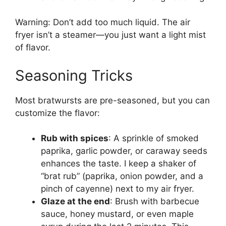
Warning: Don’t add too much liquid. The air
fryer isn’t a steamer—you just want a light mist
of flavor.
Seasoning Tricks
Most bratwursts are pre-seasoned, but you can
customize the flavor:
Rub with spices
: A sprinkle of smoked
paprika, garlic powder, or caraway seeds
enhances the taste. I keep a shaker of
“brat rub” (paprika, onion powder, and a
pinch of cayenne) next to my air fryer.
Glaze at the end
: Brush with barbecue
sauce, honey mustard, or even maple