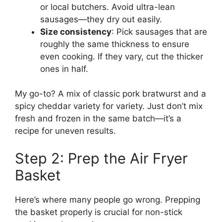
or local butchers. Avoid ultra-lean
sausages—they dry out easily.
Size consistency
: Pick sausages that are
roughly the same thickness to ensure
even cooking. If they vary, cut the thicker
ones in half.
My go-to? A mix of classic pork bratwurst and a
spicy cheddar variety for variety. Just don’t mix
fresh and frozen in the same batch—it’s a
recipe for uneven results.
Step 2: Prep the Air Fryer
Basket
Here’s where many people go wrong. Prepping
the basket properly is crucial for non-stick