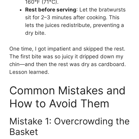
160°F (71°C).
Rest before serving
: Let the bratwursts
sit for 2–3 minutes after cooking. This
lets the juices redistribute, preventing a
dry bite.
One time, I got impatient and skipped the rest.
The first bite was so juicy it dripped down my
chin—and then the rest was dry as cardboard.
Lesson learned.
Common Mistakes and
How to Avoid Them
Mistake 1: Overcrowding the
Basket