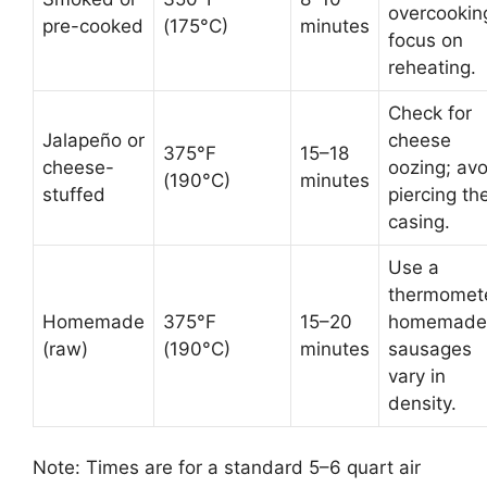
overcookin
pre-cooked
(175°C)
minutes
focus on
reheating.
Check for
Jalapeño or
cheese
375°F
15–18
cheese-
oozing; avo
(190°C)
minutes
stuffed
piercing th
casing.
Use a
thermomete
Homemade
375°F
15–20
homemade
(raw)
(190°C)
minutes
sausages
vary in
density.
Note: Times are for a standard 5–6 quart air