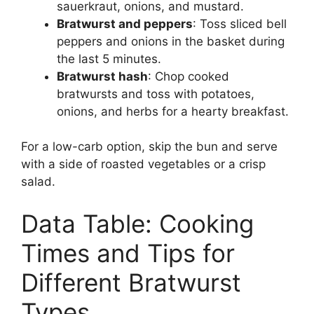
sauerkraut, onions, and mustard.
Bratwurst and peppers
: Toss sliced bell
peppers and onions in the basket during
the last 5 minutes.
Bratwurst hash
: Chop cooked
bratwursts and toss with potatoes,
onions, and herbs for a hearty breakfast.
For a low-carb option, skip the bun and serve
with a side of roasted vegetables or a crisp
salad.
Data Table: Cooking
Times and Tips for
Different Bratwurst
Types