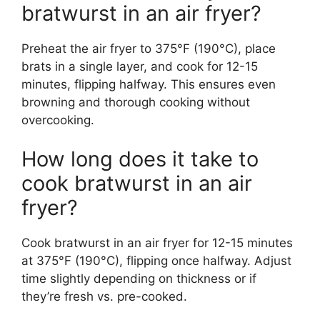
bratwurst in an air fryer?
Preheat the air fryer to 375°F (190°C), place
brats in a single layer, and cook for 12-15
minutes, flipping halfway. This ensures even
browning and thorough cooking without
overcooking.
How long does it take to
cook bratwurst in an air
fryer?
Cook bratwurst in an air fryer for 12-15 minutes
at 375°F (190°C), flipping once halfway. Adjust
time slightly depending on thickness or if
they’re fresh vs. pre-cooked.