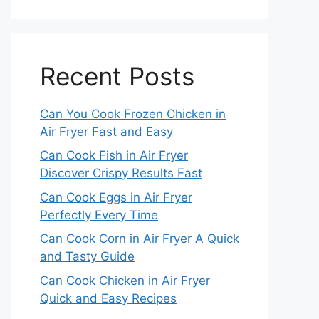
Recent Posts
Can You Cook Frozen Chicken in
Air Fryer Fast and Easy
Can Cook Fish in Air Fryer
Discover Crispy Results Fast
Can Cook Eggs in Air Fryer
Perfectly Every Time
Can Cook Corn in Air Fryer A Quick
and Tasty Guide
Can Cook Chicken in Air Fryer
Quick and Easy Recipes