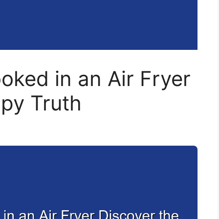
ked in an Air Fryer
spy Truth