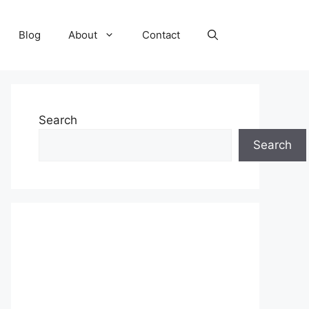
Blog
About
Contact
Search
Search