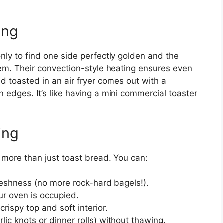
ing
nly to find one side perfectly golden and the
oblem. Their convection-style heating ensures even
ad toasted in an air fryer comes out with a
edges. It’s like having a mini commercial toaster
ing
o more than just toast bread. You can:
freshness (no more rock-hard bagels!).
ur oven is occupied.
crispy top and soft interior.
rlic knots or dinner rolls) without thawing.