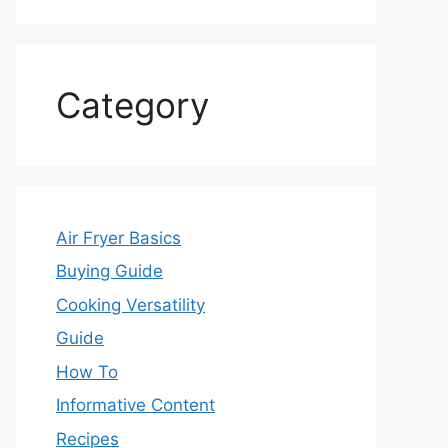
Category
Air Fryer Basics
Buying Guide
Cooking Versatility
Guide
How To
Informative Content
Recipes