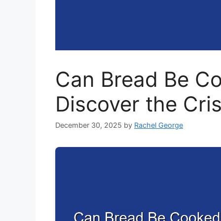
Can Bread Be Coo
Discover the Cri
December 30, 2025
by
Rachel George