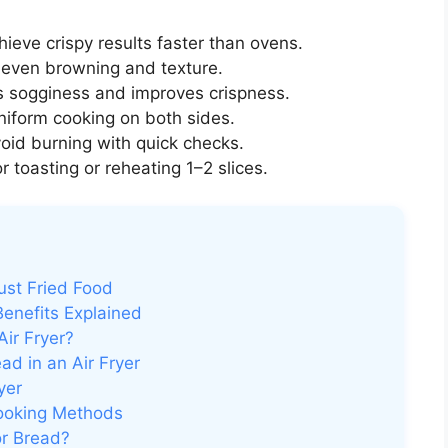
ieve crispy results faster than ovens.
even browning and texture.
 sogginess and improves crispness.
iform cooking on both sides.
void burning with quick checks.
r toasting or reheating 1–2 slices.
ust Fried Food
Benefits Explained
ir Fryer?
d in an Air Fryer
yer
Cooking Methods
for Bread?