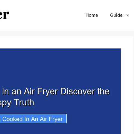
Home
Guide