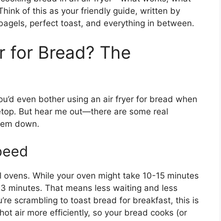
hink of this as your friendly guide, written by
gels, perfect toast, and everything in between.
r for Bread? The
ou’d even bother using an air fryer for bread when
vetop. But hear me out—there are some real
them down.
peed
al ovens. While your oven might take 10-15 minutes
 2-3 minutes. That means less waiting and less
e scrambling to toast bread for breakfast, this is
hot air more efficiently, so your bread cooks (or