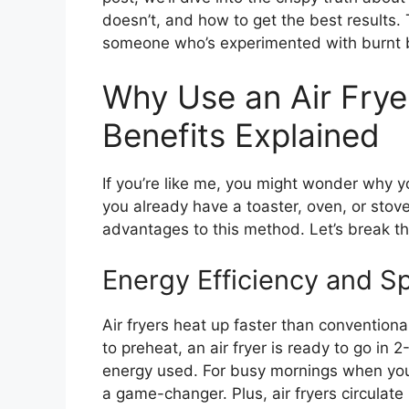
doesn’t, and how to get the best results. T
someone who’s experimented with burnt ba
Why Use an Air Frye
Benefits Explained
If you’re like me, you might wonder why y
you already have a toaster, oven, or sto
advantages to this method. Let’s break 
Energy Efficiency and S
Air fryers heat up faster than convention
to preheat, an air fryer is ready to go in
energy used. For busy mornings when you’r
a game-changer. Plus, air fryers circulate 