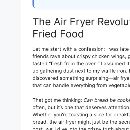
The Air Fryer Revolu
Fried Food
Let me start with a confession: I was late
friends rave about crispy chicken wings, 
tasted “fresh from the oven.” I assumed i
up gathering dust next to my waffle iron. 
discovered something surprising—air fryers
that can handle everything from vegetabl
That got me thinking:
Can bread be cooked
often, but it’s one that deserves attention
Whether you’re toasting a slice for breakf
bread, the air fryer might just be the se
post, we’ll dive into the crispy truth abo