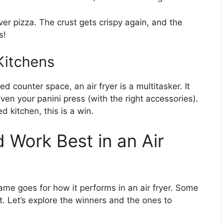
ver pizza. The crust gets crispy again, and the
s!
Kitchens
ted counter space, an air fryer is a multitasker. It
ven your panini press (with the right accessories).
d kitchen, this is a win.
 Work Best in an Air
me goes for how it performs in an air fryer. Some
t. Let’s explore the winners and the ones to