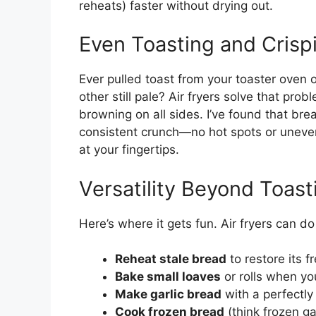
reheats) faster without drying out.
Even Toasting and Crisp
Ever pulled toast from your toaster oven o
other still pale? Air fryers solve that pr
browning on all sides. I’ve found that bre
consistent crunch—no hot spots or uneven 
at your fingertips.
Versatility Beyond Toast
Here’s where it gets fun. Air fryers can d
Reheat stale bread
to restore its 
Bake small loaves
or rolls when yo
Make garlic bread
with a perfectly 
Cook frozen bread
(think frozen ga