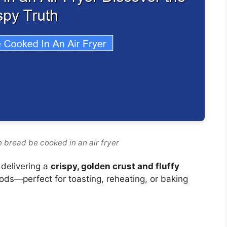
 bread be cooked in an air fryer
 delivering a
crispy, golden crust and fluffy
hods—perfect for toasting, reheating, or baking