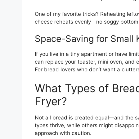
One of my favorite tricks? Reheating lefto
cheese reheats evenly—no soggy bottom
Space-Saving for Small 
If you live in a tiny apartment or have limi
can replace your toaster, mini oven, and e
For bread lovers who don’t want a cluttere
What Types of Bread
Fryer?
Not all bread is created equal—and the sa
types thrive, while others might disappoin
approach with caution.