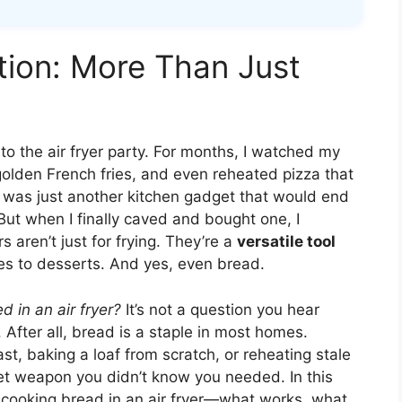
tion: More Than Just
 to the air fryer party. For months, I watched my
golden French fries, and even reheated pizza that
t was just another kitchen gadget that would end
But when I finally caved and bought one, I
 aren’t just for frying. They’re a
versatile tool
es to desserts. And yes, even bread.
 in an air fryer?
It’s not a question you hear
. After all, bread is a staple in most homes.
ast, baking a loaf from scratch, or reheating stale
cret weapon you didn’t know you needed. In this
ut cooking bread in an air fryer—what works, what