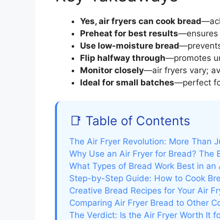
Yes, air fryers can cook bread
—ach
Preheat for best results
—ensures 
Use low-moisture bread
—prevents
Flip halfway through
—promotes un
Monitor closely
—air fryers vary; a
Ideal for small batches
—perfect fo
📑 Table of Contents
The Air Fryer Revolution: More Than J
Why Use an Air Fryer for Bread? The 
What Types of Bread Work Best in an A
Step-by-Step Guide: How to Cook Brea
Creative Bread Recipes for Your Air Fr
Comparing Air Fryer Bread to Other 
The Verdict: Is the Air Fryer Worth It 