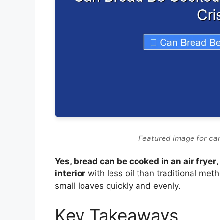
Featured image for can
Yes, bread can be cooked in an air fryer
,
interior
with less oil than traditional met
small loaves quickly and evenly.
Key Takeaways