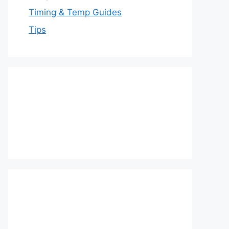
Timing & Temp Guides
Tips