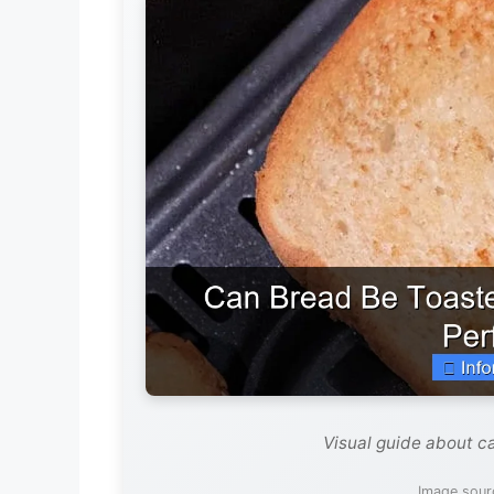
Visual guide about ca
Image sour