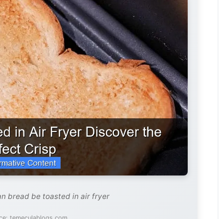
n bread be toasted in air fryer
ce: temeculablogs.com