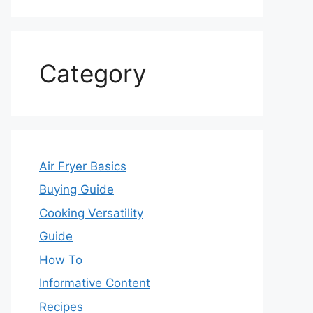
Category
Air Fryer Basics
Buying Guide
Cooking Versatility
Guide
How To
Informative Content
Recipes