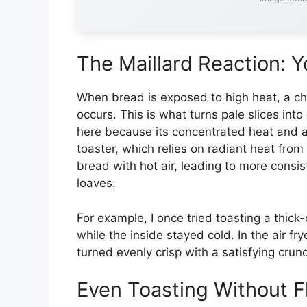
The Maillard Reaction: Y
When bread is exposed to high heat, a ch
occurs. This is what turns pale slices into
here because its concentrated heat and air
toaster, which relies on radiant heat from
bread with hot air, leading to more consi
loaves.
For example, I once tried toasting a thic
while the inside stayed cold. In the air fry
turned evenly crisp with a satisfying cr
Even Toasting Without F