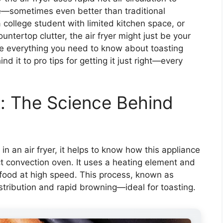
e—sometimes even better than traditional
college student with limited kitchen space, or
tertop clutter, the air fryer might just be your
ore everything you need to know about toasting
nd it to pro tips for getting it just right—every
: The Science Behind
 an air fryer, it helps to know how this appliance
act convection oven. It uses a heating element and
d food at high speed. This process, known as
tribution and rapid browning—ideal for toasting.