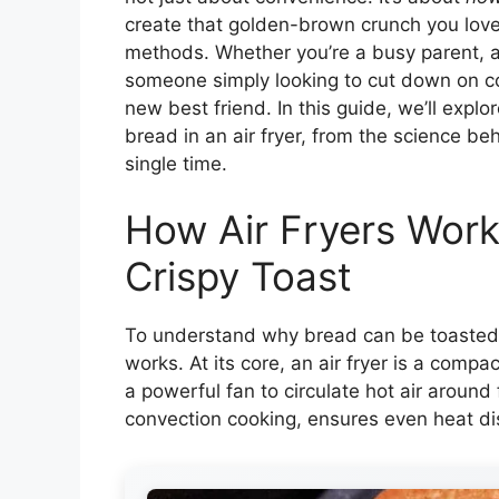
create that golden-brown crunch you lov
methods. Whether you’re a busy parent, a 
someone simply looking to cut down on coun
new best friend. In this guide, we’ll expl
bread in an air fryer, from the science behi
single time.
How Air Fryers Work
Crispy Toast
To understand why bread can be toasted in
works. At its core, an air fryer is a comp
a powerful fan to circulate hot air aroun
convection cooking, ensures even heat dis