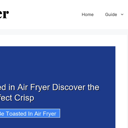
Home
Guide