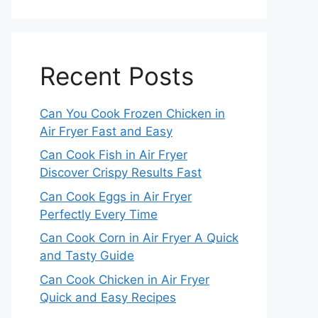
Recent Posts
Can You Cook Frozen Chicken in
Air Fryer Fast and Easy
Can Cook Fish in Air Fryer
Discover Crispy Results Fast
Can Cook Eggs in Air Fryer
Perfectly Every Time
Can Cook Corn in Air Fryer A Quick
and Tasty Guide
Can Cook Chicken in Air Fryer
Quick and Easy Recipes