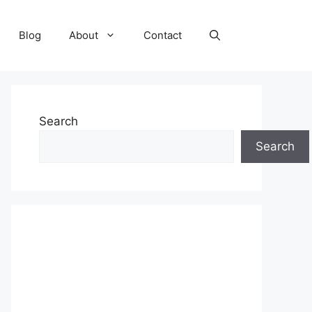
Blog
About
Contact
Search
Search