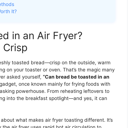
ethods
orth It?
d in an Air Fryer?
 Crisp
reshly toasted bread—crisp on the outside, warm
ng on your toaster or oven. That’s the magic many
ever asked yourself,
“Can bread be toasted in an
n gadget, once known mainly for frying foods with
titasking powerhouse. From reheating leftovers to
ing into the breakfast spotlight—and yes, it can
 about what makes air fryer toasting different. It’s
w
the air fryer uses rapid hot air circulation to