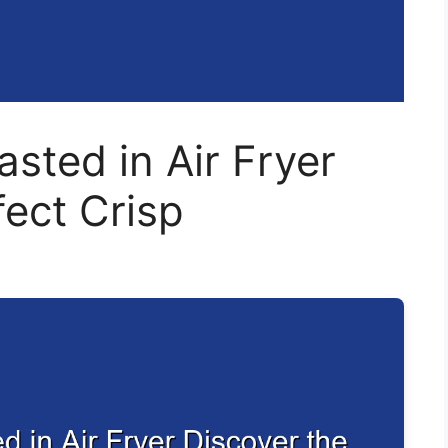
sted in Air Fryer
fect Crisp