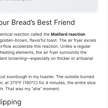
our Bread’s Best Friend
emical reaction called the
Maillard reaction
 golden-brown, flavorful toast. The air fryer excels
flow accelerate this reaction. Unlike a regular
 heating elements, the air fryer surrounds the
stent browning—especially on thicker or artisanal
k-cut sourdough in my toaster. The outside burned
er, at 375°F (190°C) for 4 minutes, the entire slice
unch. That was my “aha” moment.
lipping