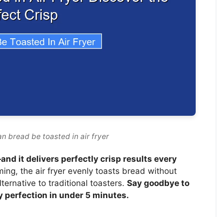
n bread be toasted in air fryer
and it delivers perfectly crisp results every
ng, the air fryer evenly toasts bread without
lternative to traditional toasters.
Say goodbye to
y perfection in under 5 minutes.