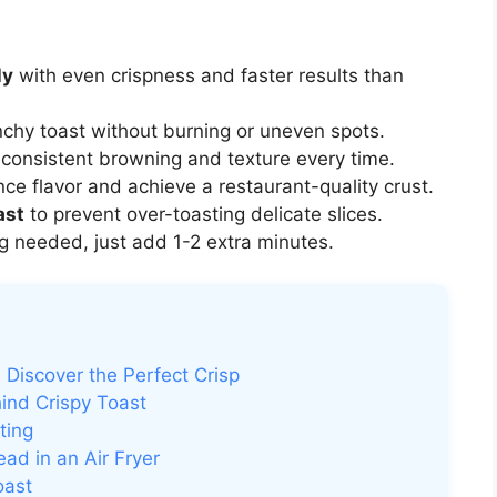
ly
with even crispness and faster results than
nchy toast without burning or uneven spots.
consistent browning and texture every time.
ce flavor and achieve a restaurant-quality crust.
ast
to prevent over-toasting delicate slices.
 needed, just add 1-2 extra minutes.
 Discover the Perfect Crisp
ind Crispy Toast
ting
ad in an Air Fryer
oast