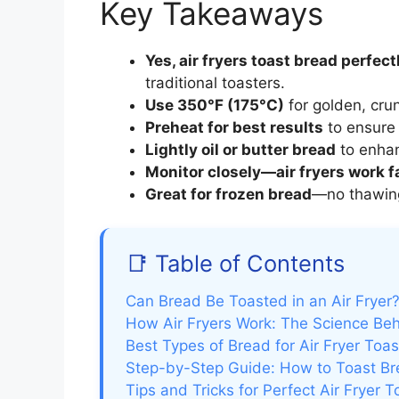
Key Takeaways
Yes, air fryers toast bread perfect
traditional toasters.
Use 350°F (175°C)
for golden, cru
Preheat for best results
to ensure 
Lightly oil or butter bread
to enhan
Monitor closely—air fryers work f
Great for frozen bread
—no thawing
📑 Table of Contents
Can Bread Be Toasted in an Air Fryer?
How Air Fryers Work: The Science Beh
Best Types of Bread for Air Fryer Toas
Step-by-Step Guide: How to Toast Bre
Tips and Tricks for Perfect Air Fryer T