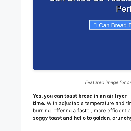
Featured image for ca
Yes, you can toast bread in an air fryer—
time.
With adjustable temperature and timi
burning, offering a faster, more efficient a
soggy toast and hello to golden, crunch