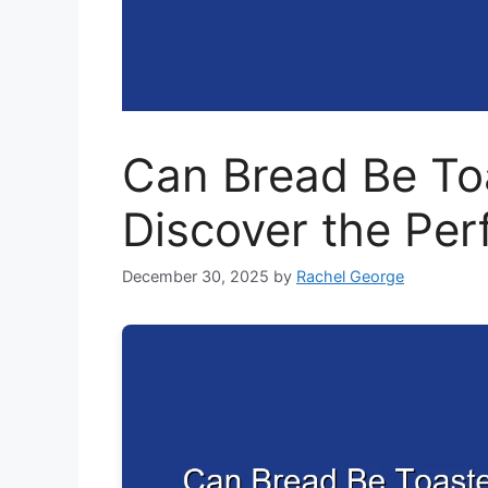
Can Bread Be Toa
Discover the Per
December 30, 2025
by
Rachel George