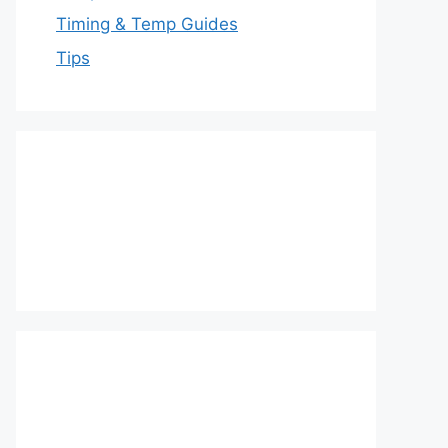
Timing & Temp Guides
Tips