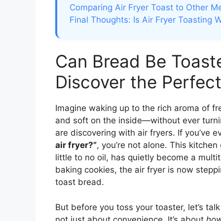
Comparing Air Fryer Toast to Other M
Final Thoughts: Is Air Fryer Toasting W
Can Bread Be Toaste
Discover the Perfect
Imagine waking up to the rich aroma of f
and soft on the inside—without ever turni
are discovering with air fryers. If you’ve 
air fryer?”
, you’re not alone. This kitche
little to no oil, has quietly become a mul
baking cookies, the air fryer is now stepp
toast bread.
But before you toss your toaster, let’s talk
not just about convenience. It’s about
ho