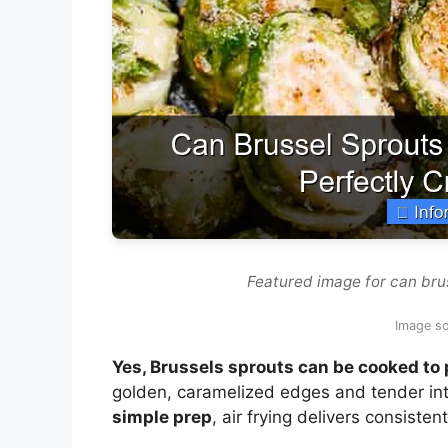
Featured image for can brus
Image s
Yes, Brussels sprouts can be cooked to p
golden, caramelized edges and tender int
simple prep
, air frying delivers consiste