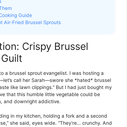
s
 Them
 Cooking Guide
t Air-Fried Brussel Sprouts
tion: Crispy Brussel
Guilt
to a brussel sprout evangelist. I was hosting a
s—let’s call her Sarah—swore she *hated* brussel
taste like lawn clippings.” But I had just bought my
ove that this humble little vegetable could be
n, and downright addictive.
ing in my kitchen, holding a fork and a second
 these,” she said, eyes wide. “They’re… crunchy. And