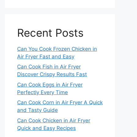
Recent Posts
Can You Cook Frozen Chicken in
Air Fryer Fast and Easy
Can Cook Fish in Air Fryer
Discover Crispy Results Fast
Can Cook Eggs in Air Fryer
Perfectly Every Time
Can Cook Corn in Air Fryer A Quick
and Tasty Guide
Can Cook Chicken in Air Fryer
Quick and Easy Recipes