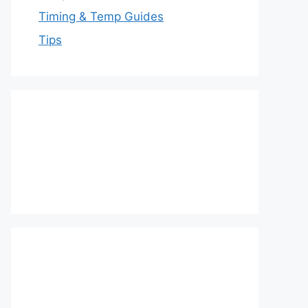
Timing & Temp Guides
Tips