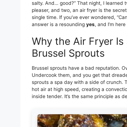
salty. And… good?” That night, I learned 
pleaser, and two, an air fryer is the secr
single time. If you’ve ever wondered, “Ca
answer is a resounding
yes
, and I’m here
Why the Air Fryer I
Brussel Sprouts
Brussel sprouts have a bad reputation. O
Undercook them, and you get that dreaded b
sprouts a spa day with a side of crunch. T
hot air at high speed, creating a convecti
inside tender. It’s the same principle as 