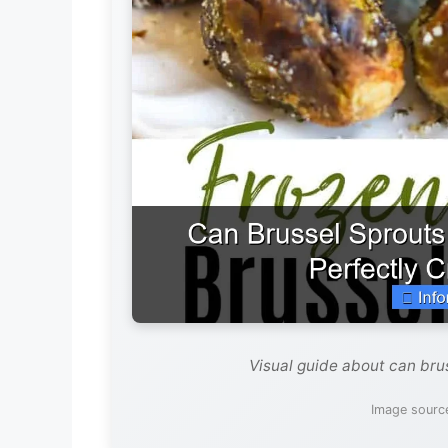
Visual guide about can brus
Image sourc