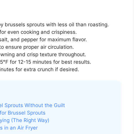
y brussels sprouts with less oil than roasting.
for even cooking and crispiness.
 salt, and pepper for maximum flavor.
o ensure proper air circulation.
ning and crisp texture throughout.
°F for 12-15 minutes for best results.
utes for extra crunch if desired.
el Sprouts Without the Guilt
for Brussel Sprouts
rying (The Right Way)
 in an Air Fryer