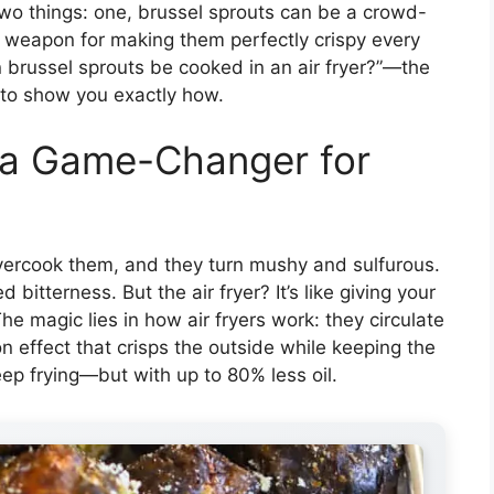
two things: one, brussel sprouts can be a crowd-
et weapon for making them perfectly crispy every
n brussel sprouts be cooked in an air fryer?”—the
 to show you exactly how.
s a Game-Changer for
vercook them, and they turn mushy and sulfurous.
itterness. But the air fryer? It’s like giving your
he magic lies in how air fryers work: they circulate
on effect that crisps the outside while keeping the
deep frying—but with up to 80% less oil.