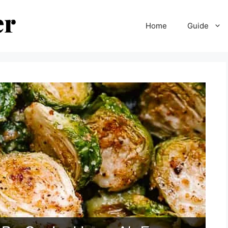
Home
Guide