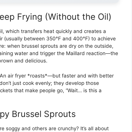
eep Frying (Without the Oil)
il, which transfers heat quickly and creates a
t air (usually between 350°F and 400°F) to achieve
ure: when brussel sprouts are dry on the outside,
aining water and trigger the Maillard reaction—the
brown and delicious.
. An air fryer *roasts*—but faster and with better
don’t just cook evenly; they develop those
kets that make people go, “Wait… is this a
py Brussel Sprouts
 soggy and others are crunchy? It’s all about