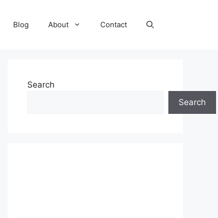
Blog
About
Contact
Search
Search