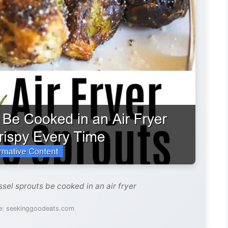
sel sprouts be cooked in an air fryer
e: seekinggoodeats.com