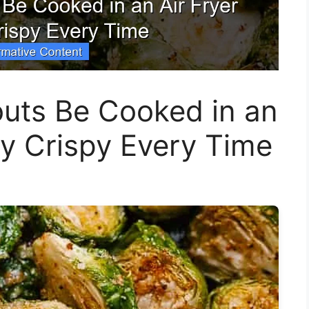
outs Be Cooked in an
ly Crispy Every Time