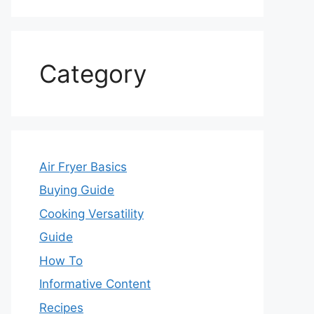
Category
Air Fryer Basics
Buying Guide
Cooking Versatility
Guide
How To
Informative Content
Recipes