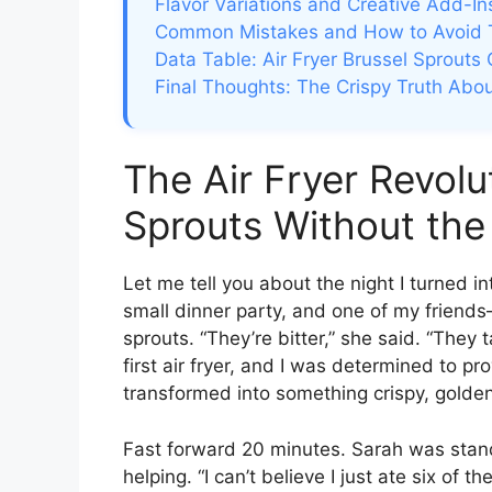
Flavor Variations and Creative Add-In
Common Mistakes and How to Avoid
Data Table: Air Fryer Brussel Sprouts
Final Thoughts: The Crispy Truth Abou
The Air Fryer Revolu
Sprouts Without the 
Let me tell you about the night I turned in
small dinner party, and one of my friend
sprouts. “They’re bitter,” she said. “They 
first air fryer, and I was determined to pr
transformed into something crispy, golde
Fast forward 20 minutes. Sarah was stand
helping. “I can’t believe I just ate six of