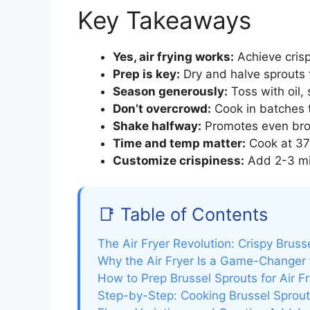
Key Takeaways
Yes, air frying works:
Achieve crisp
Prep is key:
Dry and halve sprouts 
Season generously:
Toss with oil,
Don’t overcrowd:
Cook in batches t
Shake halfway:
Promotes even brow
Time and temp matter:
Cook at 375
Customize crispiness:
Add 2-3 min
📑 Table of Contents
The Air Fryer Revolution: Crispy Bruss
Why the Air Fryer Is a Game-Changer 
How to Prep Brussel Sprouts for Air F
Step-by-Step: Cooking Brussel Sprouts