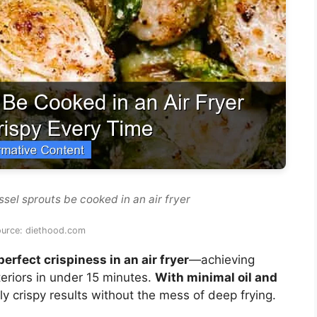
sel sprouts be cooked in an air fryer
ource: diethood.com
erfect crispiness in an air fryer
—achieving
eriors in under 15 minutes.
With minimal oil and
ntly crispy results without the mess of deep frying.