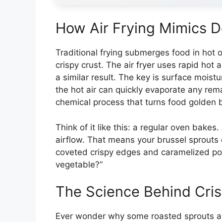
How Air Frying Mimics D
Traditional frying submerges food in hot o
crispy crust. The air fryer uses rapid ho
a similar result. The key is surface moist
the hot air can quickly evaporate any rem
chemical process that turns food golden 
Think of it like this: a regular oven bakes
airflow. That means your brussel sprouts 
coveted crispy edges and caramelized poc
vegetable?”
The Science Behind Cris
Ever wonder why some roasted sprouts are