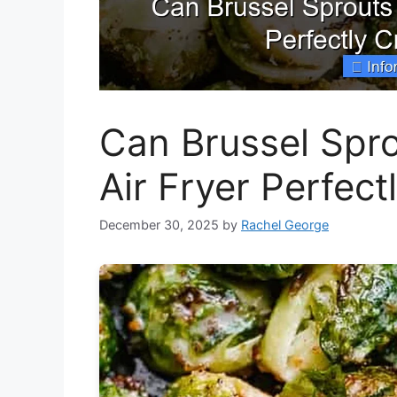
Can Brussel Spr
Air Fryer Perfect
December 30, 2025
by
Rachel George