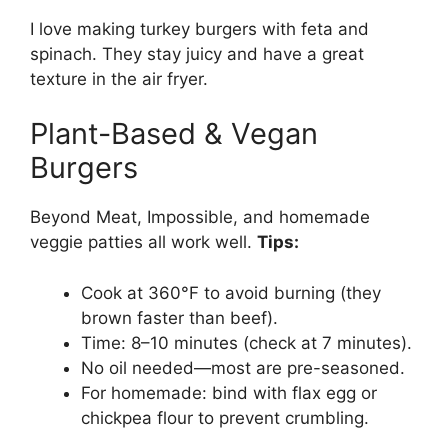
I love making turkey burgers with feta and
spinach. They stay juicy and have a great
texture in the air fryer.
Plant-Based & Vegan
Burgers
Beyond Meat, Impossible, and homemade
veggie patties all work well.
Tips:
Cook at 360°F to avoid burning (they
brown faster than beef).
Time: 8–10 minutes (check at 7 minutes).
No oil needed—most are pre-seasoned.
For homemade: bind with flax egg or
chickpea flour to prevent crumbling.