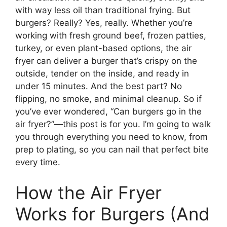
with way less oil than traditional frying. But
burgers? Really? Yes, really. Whether you’re
working with fresh ground beef, frozen patties,
turkey, or even plant-based options, the air
fryer can deliver a burger that’s crispy on the
outside, tender on the inside, and ready in
under 15 minutes. And the best part? No
flipping, no smoke, and minimal cleanup. So if
you’ve ever wondered, “Can burgers go in the
air fryer?”—this post is for you. I’m going to walk
you through everything you need to know, from
prep to plating, so you can nail that perfect bite
every time.
How the Air Fryer
Works for Burgers (And