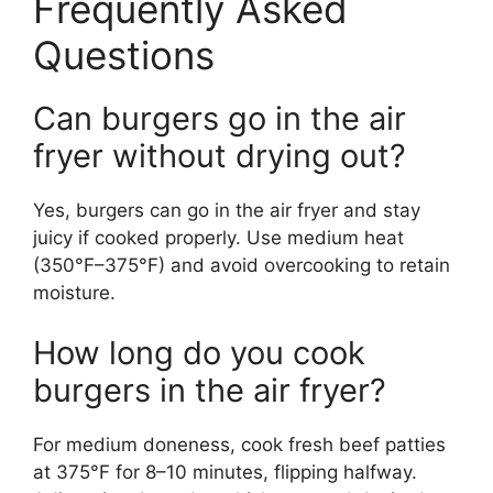
Frequently Asked
Questions
Can burgers go in the air
fryer without drying out?
Yes, burgers can go in the air fryer and stay
juicy if cooked properly. Use medium heat
(350°F–375°F) and avoid overcooking to retain
moisture.
How long do you cook
burgers in the air fryer?
For medium doneness, cook fresh beef patties
at 375°F for 8–10 minutes, flipping halfway.