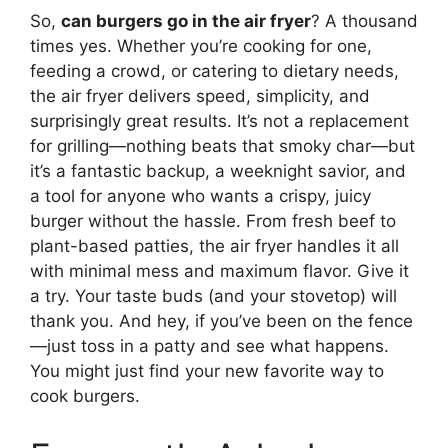
So,
can burgers go in the air fryer
? A thousand
times yes. Whether you’re cooking for one,
feeding a crowd, or catering to dietary needs,
the air fryer delivers speed, simplicity, and
surprisingly great results. It’s not a replacement
for grilling—nothing beats that smoky char—but
it’s a fantastic backup, a weeknight savior, and
a tool for anyone who wants a crispy, juicy
burger without the hassle. From fresh beef to
plant-based patties, the air fryer handles it all
with minimal mess and maximum flavor. Give it
a try. Your taste buds (and your stovetop) will
thank you. And hey, if you’ve been on the fence
—just toss in a patty and see what happens.
You might just find your new favorite way to
cook burgers.