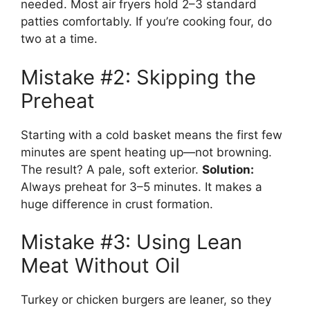
needed. Most air fryers hold 2–3 standard
patties comfortably. If you’re cooking four, do
two at a time.
Mistake #2: Skipping the
Preheat
Starting with a cold basket means the first few
minutes are spent heating up—not browning.
The result? A pale, soft exterior.
Solution:
Always preheat for 3–5 minutes. It makes a
huge difference in crust formation.
Mistake #3: Using Lean
Meat Without Oil
Turkey or chicken burgers are leaner, so they