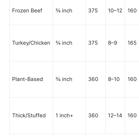
Frozen Beef
¾ inch
375
10–12
160
Turkey/Chicken
¾ inch
375
8–9
165
Plant-Based
¾ inch
360
8–10
160
Thick/Stuffed
1 inch+
360
12–14
160