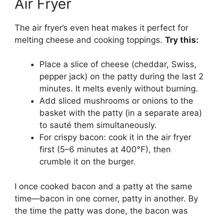
Air Fryer
The air fryer’s even heat makes it perfect for
melting cheese and cooking toppings.
Try this:
Place a slice of cheese (cheddar, Swiss,
pepper jack) on the patty during the last 2
minutes. It melts evenly without burning.
Add sliced mushrooms or onions to the
basket with the patty (in a separate area)
to sauté them simultaneously.
For crispy bacon: cook it in the air fryer
first (5–6 minutes at 400°F), then
crumble it on the burger.
I once cooked bacon and a patty at the same
time—bacon in one corner, patty in another. By
the time the patty was done, the bacon was