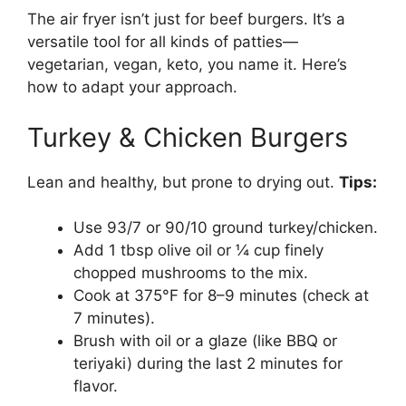
The air fryer isn’t just for beef burgers. It’s a
versatile tool for all kinds of patties—
vegetarian, vegan, keto, you name it. Here’s
how to adapt your approach.
Turkey & Chicken Burgers
Lean and healthy, but prone to drying out.
Tips:
Use 93/7 or 90/10 ground turkey/chicken.
Add 1 tbsp olive oil or ¼ cup finely
chopped mushrooms to the mix.
Cook at 375°F for 8–9 minutes (check at
7 minutes).
Brush with oil or a glaze (like BBQ or
teriyaki) during the last 2 minutes for
flavor.