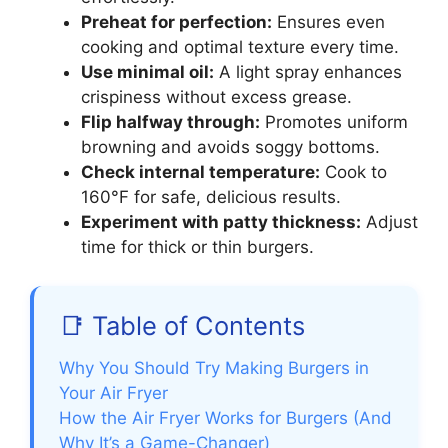
Preheat for perfection:
Ensures even
cooking and optimal texture every time.
Use minimal oil:
A light spray enhances
crispiness without excess grease.
Flip halfway through:
Promotes uniform
browning and avoids soggy bottoms.
Check internal temperature:
Cook to
160°F for safe, delicious results.
Experiment with patty thickness:
Adjust
time for thick or thin burgers.
📑 Table of Contents
Why You Should Try Making Burgers in
Your Air Fryer
How the Air Fryer Works for Burgers (And
Why It’s a Game-Changer)