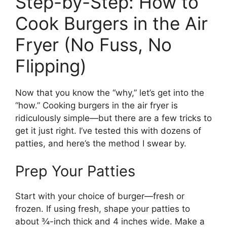
Step-by-Step: How to
Cook Burgers in the Air
Fryer (No Fuss, No
Flipping)
Now that you know the “why,” let’s get into the
“how.” Cooking burgers in the air fryer is
ridiculously simple—but there are a few tricks to
get it just right. I’ve tested this with dozens of
patties, and here’s the method I swear by.
Prep Your Patties
Start with your choice of burger—fresh or
frozen. If using fresh, shape your patties to
about ¾-inch thick and 4 inches wide. Make a