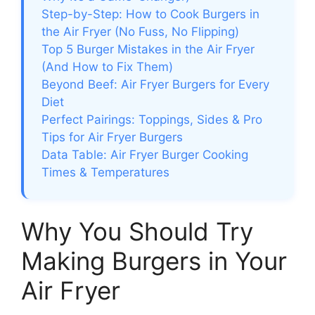
Step-by-Step: How to Cook Burgers in
the Air Fryer (No Fuss, No Flipping)
Top 5 Burger Mistakes in the Air Fryer
(And How to Fix Them)
Beyond Beef: Air Fryer Burgers for Every
Diet
Perfect Pairings: Toppings, Sides & Pro
Tips for Air Fryer Burgers
Data Table: Air Fryer Burger Cooking
Times & Temperatures
Why You Should Try
Making Burgers in Your
Air Fryer