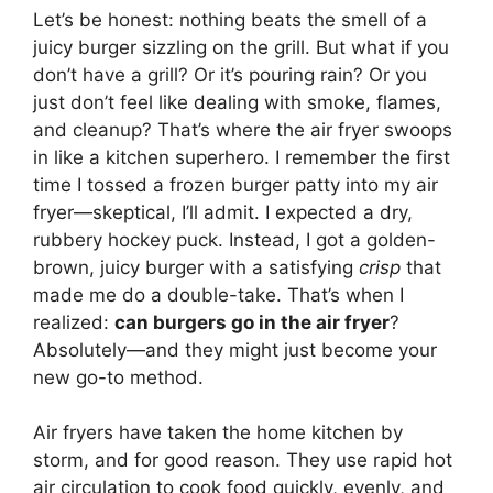
Let’s be honest: nothing beats the smell of a
juicy burger sizzling on the grill. But what if you
don’t have a grill? Or it’s pouring rain? Or you
just don’t feel like dealing with smoke, flames,
and cleanup? That’s where the air fryer swoops
in like a kitchen superhero. I remember the first
time I tossed a frozen burger patty into my air
fryer—skeptical, I’ll admit. I expected a dry,
rubbery hockey puck. Instead, I got a golden-
brown, juicy burger with a satisfying
crisp
that
made me do a double-take. That’s when I
realized:
can burgers go in the air fryer
?
Absolutely—and they might just become your
new go-to method.
Air fryers have taken the home kitchen by
storm, and for good reason. They use rapid hot
air circulation to cook food quickly, evenly, and