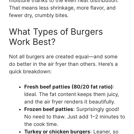
moisture thanks to the even heat distribution.
That means less shrinkage, more flavor, and
fewer dry, crumbly bites.
What Types of Burgers
Work Best?
Not all burgers are created equal—and some
do better in the air fryer than others. Here’s a
quick breakdown:
Fresh beef patties (80/20 fat ratio)
:
Ideal. The fat content keeps them juicy,
and the air fryer renders it beautifully.
Frozen beef patties
: Surprisingly good!
No need to thaw. Just add 1–2 minutes to
the cook time.
Turkey or chicken burgers
: Leaner, so