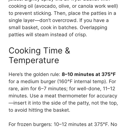
cooking oil (avocado, olive, or canola work well)
to prevent sticking. Then, place the patties in a
single layer—don’t overcrowd. If you have a
small basket, cook in batches. Overlapping
patties will steam instead of crisp.
Cooking Time &
Temperature
Here’s the golden rule:
8–10 minutes at 375°F
for a medium burger (160°F internal temp). For
rare, aim for 6–7 minutes; for well-done, 11–12
minutes. Use a meat thermometer for accuracy
—insert it into the side of the patty, not the top,
to avoid hitting the basket.
For frozen burgers: 10–12 minutes at 375°F. No