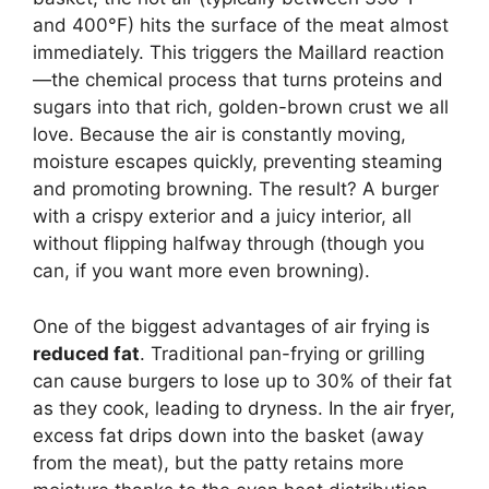
and 400°F) hits the surface of the meat almost
immediately. This triggers the Maillard reaction
—the chemical process that turns proteins and
sugars into that rich, golden-brown crust we all
love. Because the air is constantly moving,
moisture escapes quickly, preventing steaming
and promoting browning. The result? A burger
with a crispy exterior and a juicy interior, all
without flipping halfway through (though you
can, if you want more even browning).
One of the biggest advantages of air frying is
reduced fat
. Traditional pan-frying or grilling
can cause burgers to lose up to 30% of their fat
as they cook, leading to dryness. In the air fryer,
excess fat drips down into the basket (away
from the meat), but the patty retains more