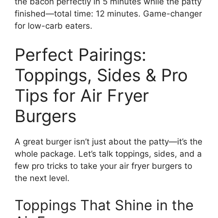
the bacon perfectly in 5 minutes while the patty
finished—total time: 12 minutes. Game-changer
for low-carb eaters.
Perfect Pairings:
Toppings, Sides & Pro
Tips for Air Fryer
Burgers
A great burger isn’t just about the patty—it’s the
whole package. Let’s talk toppings, sides, and a
few pro tricks to take your air fryer burgers to
the next level.
Toppings That Shine in the