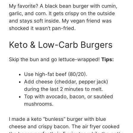
My favorite? A black bean burger with cumin,
garlic, and corn. It gets crispy on the outside
and stays soft inside. My vegan friend was
shocked it wasn’t pan-fried.
Keto & Low-Carb Burgers
Skip the bun and go lettuce-wrapped!
Tips:
Use high-fat beef (80/20).
Add cheese (cheddar, pepper jack)
during the last 2 minutes to melt.
Top with avocado, bacon, or sautéed
mushrooms.
I made a keto “bunless” burger with blue
cheese and crispy bacon. The air fryer cooked