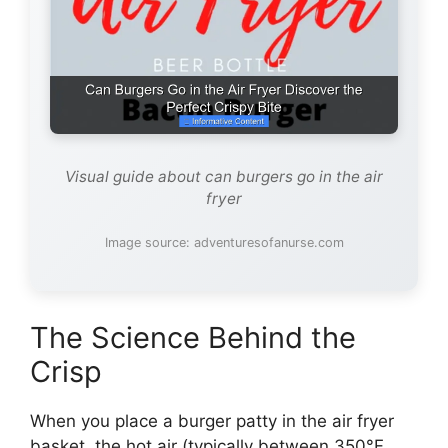
Visual guide about can burgers go in the air
fryer
Image source: adventuresofanurse.com
The Science Behind the
Crisp
When you place a burger patty in the air fryer
basket, the hot air (typically between 350°F