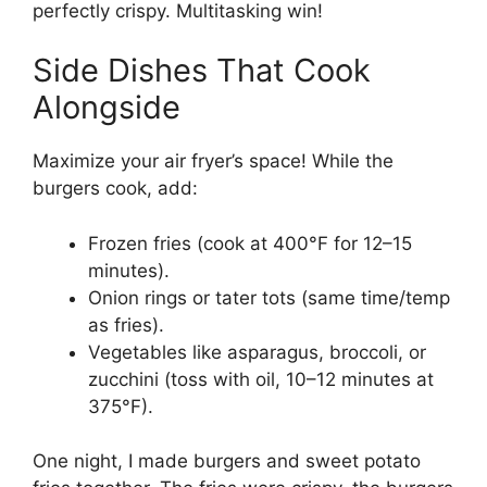
perfectly crispy. Multitasking win!
Side Dishes That Cook
Alongside
Maximize your air fryer’s space! While the
burgers cook, add:
Frozen fries (cook at 400°F for 12–15
minutes).
Onion rings or tater tots (same time/temp
as fries).
Vegetables like asparagus, broccoli, or
zucchini (toss with oil, 10–12 minutes at
375°F).
One night, I made burgers and sweet potato