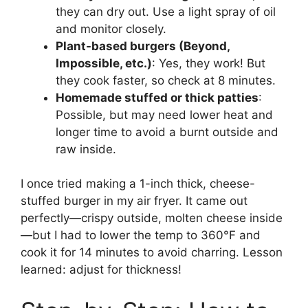
they can dry out. Use a light spray of oil
and monitor closely.
Plant-based burgers (Beyond,
Impossible, etc.)
: Yes, they work! But
they cook faster, so check at 8 minutes.
Homemade stuffed or thick patties
:
Possible, but may need lower heat and
longer time to avoid a burnt outside and
raw inside.
I once tried making a 1-inch thick, cheese-
stuffed burger in my air fryer. It came out
perfectly—crispy outside, molten cheese inside
—but I had to lower the temp to 360°F and
cook it for 14 minutes to avoid charring. Lesson
learned: adjust for thickness!