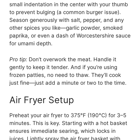
small indentation in the center with your thumb
to prevent bulging (a common burger issue).
Season generously with salt, pepper, and any
other spices you like—garlic powder, smoked
paprika, or even a dash of Worcestershire sauce
for umami depth.
Pro tip:
Don’t overwork the meat. Handle it
gently to keep it tender. And if you’re using
frozen patties, no need to thaw. They’ll cook
just fine—just add a minute or two to the time.
Air Fryer Setup
Preheat your air fryer to 375°F (190°C) for 3–5
minutes. This is key. Starting with a hot basket
ensures immediate searing, which locks in
juices. Lightly spray the air fryer basket with