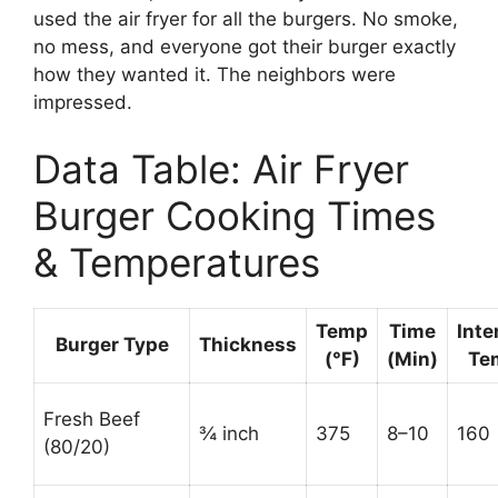
used the air fryer for all the burgers. No smoke,
no mess, and everyone got their burger exactly
how they wanted it. The neighbors were
impressed.
Data Table: Air Fryer
Burger Cooking Times
& Temperatures
Temp
Time
Inte
Burger Type
Thickness
(°F)
(Min)
Te
Fresh Beef
¾ inch
375
8–10
160
(80/20)