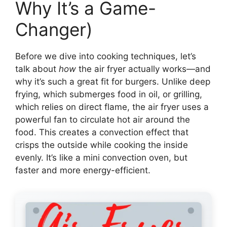
Why It’s a Game-
Changer)
Before we dive into cooking techniques, let’s
talk about
how
the air fryer actually works—and
why it’s such a great fit for burgers. Unlike deep
frying, which submerges food in oil, or grilling,
which relies on direct flame, the air fryer uses a
powerful fan to circulate hot air around the
food. This creates a convection effect that
crisps the outside while cooking the inside
evenly. It’s like a mini convection oven, but
faster and more energy-efficient.