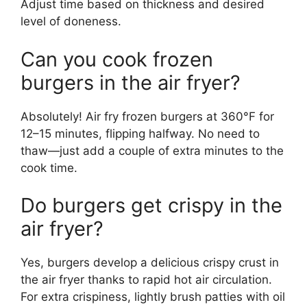
Adjust time based on thickness and desired
level of doneness.
Can you cook frozen
burgers in the air fryer?
Absolutely! Air fry frozen burgers at 360°F for
12–15 minutes, flipping halfway. No need to
thaw—just add a couple of extra minutes to the
cook time.
Do burgers get crispy in the
air fryer?
Yes, burgers develop a delicious crispy crust in
the air fryer thanks to rapid hot air circulation.
For extra crispiness, lightly brush patties with oil