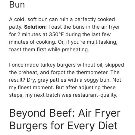
Bun
A cold, soft bun can ruin a perfectly cooked
patty.
Solution:
Toast the buns in the air fryer
for 2 minutes at 350°F during the last few
minutes of cooking. Or, if you’re multitasking,
toast them first while preheating.
I once made turkey burgers without oil, skipped
the preheat, and forgot the thermometer. The
result? Dry, gray patties with a soggy bun. Not
my finest moment. But after adjusting these
steps, my next batch was restaurant-quality.
Beyond Beef: Air Fryer
Burgers for Every Diet