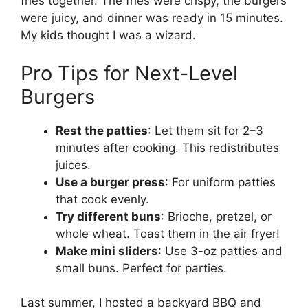
fries together. The fries were crispy, the burgers
were juicy, and dinner was ready in 15 minutes.
My kids thought I was a wizard.
Pro Tips for Next-Level
Burgers
Rest the patties
: Let them sit for 2–3
minutes after cooking. This redistributes
juices.
Use a burger press
: For uniform patties
that cook evenly.
Try different buns
: Brioche, pretzel, or
whole wheat. Toast them in the air fryer!
Make mini sliders
: Use 3-oz patties and
small buns. Perfect for parties.
Last summer, I hosted a backyard BBQ and