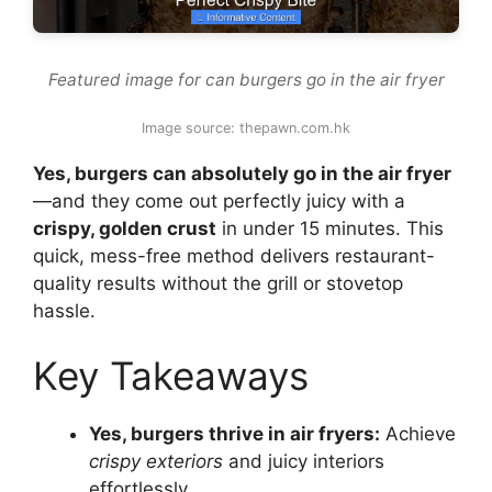
Featured image for can burgers go in the air fryer
Image source: thepawn.com.hk
Yes, burgers can absolutely go in the air fryer
—and they come out perfectly juicy with a
crispy, golden crust
in under 15 minutes. This
quick, mess-free method delivers restaurant-
quality results without the grill or stovetop
hassle.
Key Takeaways
Yes, burgers thrive in air fryers:
Achieve
crispy exteriors
and juicy interiors
effortlessly.