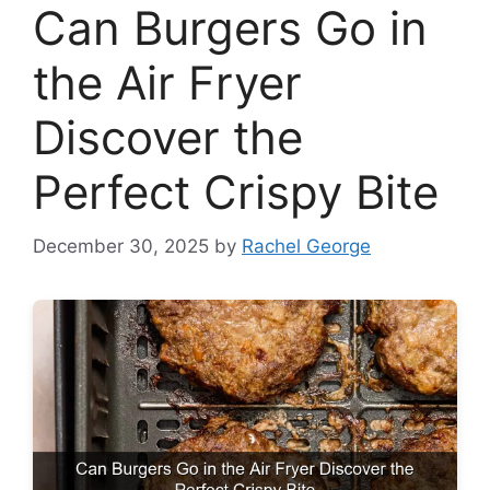
Can Burgers Go in
the Air Fryer
Discover the
Perfect Crispy Bite
December 30, 2025
by
Rachel George