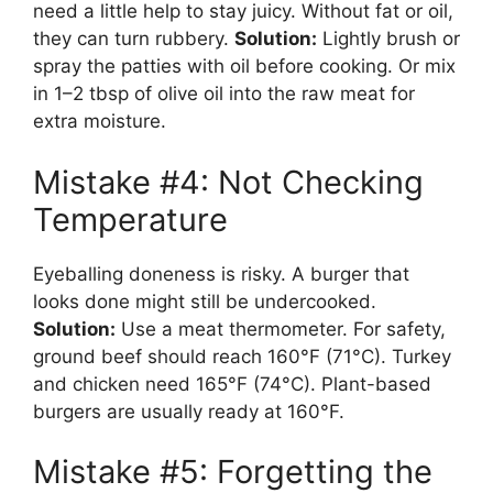
need a little help to stay juicy. Without fat or oil,
they can turn rubbery.
Solution:
Lightly brush or
spray the patties with oil before cooking. Or mix
in 1–2 tbsp of olive oil into the raw meat for
extra moisture.
Mistake #4: Not Checking
Temperature
Eyeballing doneness is risky. A burger that
looks done might still be undercooked.
Solution:
Use a meat thermometer. For safety,
ground beef should reach 160°F (71°C). Turkey
and chicken need 165°F (74°C). Plant-based
burgers are usually ready at 160°F.
Mistake #5: Forgetting the