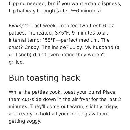
flipping needed, but if you want extra crispness,
flip halfway through (after 5–6 minutes).
Example:
Last week, I cooked two fresh 6-oz
patties. Preheated, 375°F, 9 minutes total.
Internal temp: 158°F—perfect medium. The
crust? Crispy. The inside? Juicy. My husband (a
grill snob) didn’t even notice they weren’t
grilled.
Bun toasting hack
While the patties cook, toast your buns! Place
them cut-side down in the air fryer for the last 2
minutes. They’ll come out warm, slightly crispy,
and ready to hold all your toppings without
getting soggy.