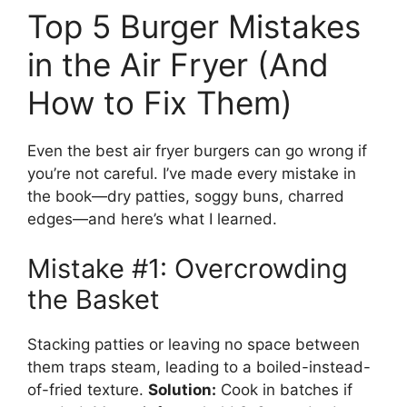
Top 5 Burger Mistakes
in the Air Fryer (And
How to Fix Them)
Even the best air fryer burgers can go wrong if
you’re not careful. I’ve made every mistake in
the book—dry patties, soggy buns, charred
edges—and here’s what I learned.
Mistake #1: Overcrowding
the Basket
Stacking patties or leaving no space between
them traps steam, leading to a boiled-instead-
of-fried texture.
Solution:
Cook in batches if