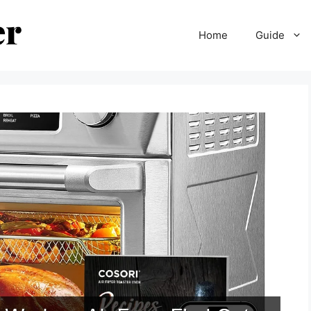
Home
Guide