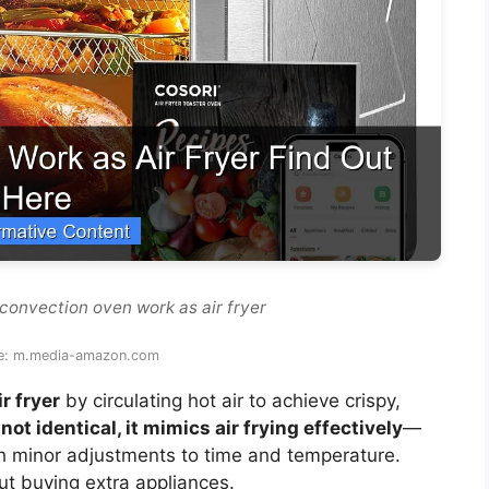
convection oven work as air fryer
e: m.media-amazon.com
r fryer
by circulating hot air to achieve crispy,
not identical, it mimics air frying effectively
—
ith minor adjustments to time and temperature.
out buying extra appliances.