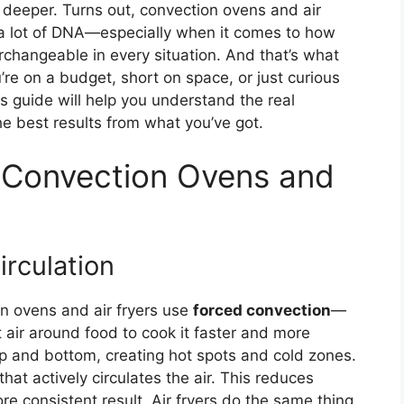
 deeper. Turns out, convection ovens and air
e a lot of DNA—especially when it comes to how
erchangeable in every situation. And that’s what
re on a budget, short on space, or just curious
s guide will help you understand the real
the best results from what you’ve got.
Convection Ovens and
irculation
on ovens and air fryers use
forced convection
—
 air around food to cook it faster and more
op and bottom, creating hot spots and cold zones.
hat actively circulates the air. This reduces
e consistent result. Air fryers do the same thing