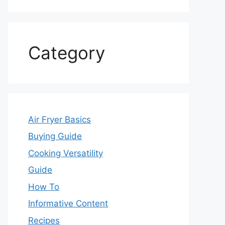
Category
Air Fryer Basics
Buying Guide
Cooking Versatility
Guide
How To
Informative Content
Recipes