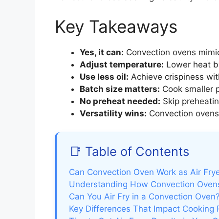
Key Takeaways
Yes, it can:
Convection ovens mimic a
Adjust temperature:
Lower heat by 
Use less oil:
Achieve crispiness with 
Batch size matters:
Cook smaller po
No preheat needed:
Skip preheatin
Versatility wins:
Convection ovens 
📑 Table of Contents
Can Convection Oven Work as Air Frye
Understanding How Convection Ovens
Can You Air Fry in a Convection Ove
Key Differences That Impact Cooking 