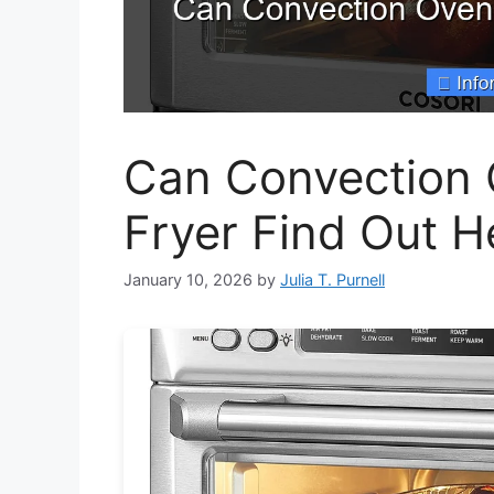
Can Convection 
Fryer Find Out H
January 10, 2026
by
Julia T. Purnell