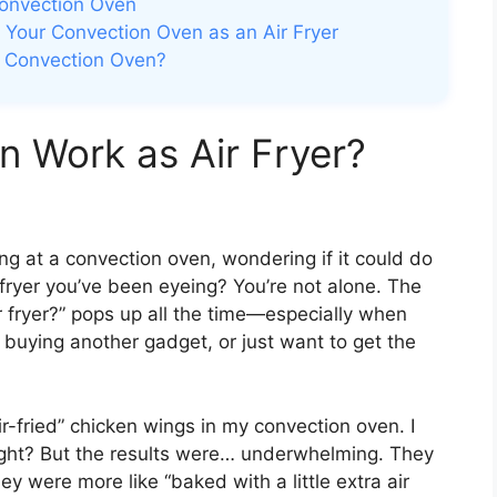
 Convection Oven
Your Convection Oven as an Air Fryer
ur Convection Oven?
 Work as Air Fryer?
ng at a convection oven, wondering if it could do
 fryer you’ve been eyeing? You’re not alone. The
 fryer?” pops up all the time—especially when
 buying another gadget, or just want to get the
ir-fried” chicken wings in my convection oven. I
right? But the results were… underwhelming. They
ey were more like “baked with a little extra air