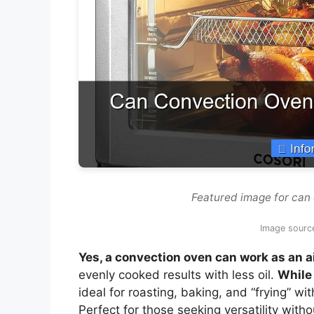
Featured image for can 
Image sourc
Yes, a convection oven can work as an ai
evenly cooked results with less oil.
While 
ideal for roasting, baking, and “frying” w
Perfect for those seeking versatility with