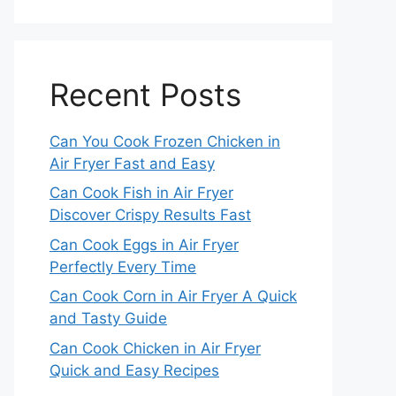
Recent Posts
Can You Cook Frozen Chicken in
Air Fryer Fast and Easy
Can Cook Fish in Air Fryer
Discover Crispy Results Fast
Can Cook Eggs in Air Fryer
Perfectly Every Time
Can Cook Corn in Air Fryer A Quick
and Tasty Guide
Can Cook Chicken in Air Fryer
Quick and Easy Recipes