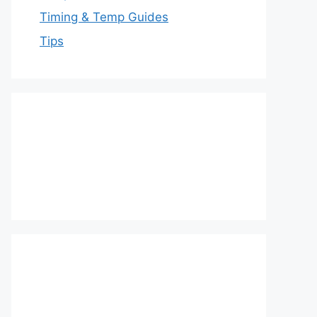
Timing & Temp Guides
Tips