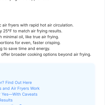
ir fryers with rapid hot air circulation.
25°F to match air frying results.
minimal oil, like true air frying.
rtions for even, faster crisping.
g to save time and energy.
offer broader cooking options beyond air frying.
r? Find Out Here
 and Air Fryers Work
n? Yes—With Caveats
Results