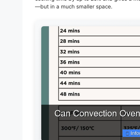
—but in a much smaller space.