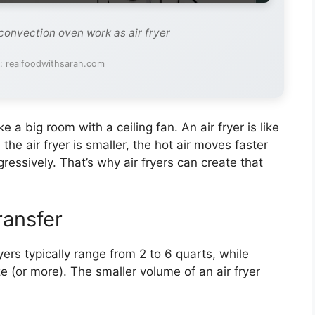
convection oven work as air fryer
: realfoodwithsarah.com
ike a big room with a ceiling fan. An air fryer is like
the air fryer is smaller, the hot air moves faster
ressively. That’s why air fryers can create that
ransfer
yers typically range from 2 to 6 quarts, while
e (or more). The smaller volume of an air fryer