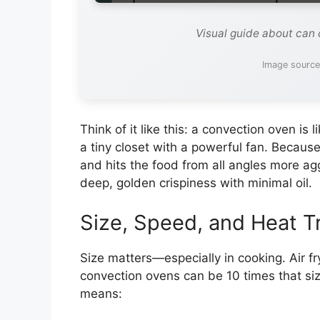
Visual guide about can 
Image source
Think of it like this: a convection oven is l
a tiny closet with a powerful fan. Because 
and hits the food from all angles more agg
deep, golden crispiness with minimal oil.
Size, Speed, and Heat T
Size matters—especially in cooking. Air fr
convection ovens can be 10 times that siz
means: