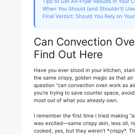
Tips to Get Air-Fryer Results in Your
When You Should (and Shouldn’t) Use 
Final Verdict: Should You Rely on Yo
Can Convection Oven
Find Out Here
Have you ever stood in your kitchen, stari
the same crispy, golden magic as that air
question “can convection oven work as air
you’re trying to save counter space, avoid
most out of what you already own.
I remember the first time I tried making “a
was excited—same crispy skin, less oil, 
cooked, yes, but they weren’t *crispy*. Th