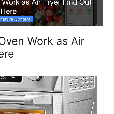
Oven Work as Air
ere