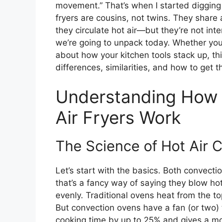
movement.” That’s when I started digging
fryers are cousins, not twins. They shar
they circulate hot air—but they’re not int
we’re going to unpack today. Whether you’
about how your kitchen tools stack up, thi
differences, similarities, and how to get 
Understanding How 
Air Fryers Work
The Science of Hot Air C
Let’s start with the basics. Both convecti
that’s a fancy way of saying they blow hot
evenly. Traditional ovens heat from the t
But convection ovens have a fan (or two) t
cooking time by up to 25% and gives a mor