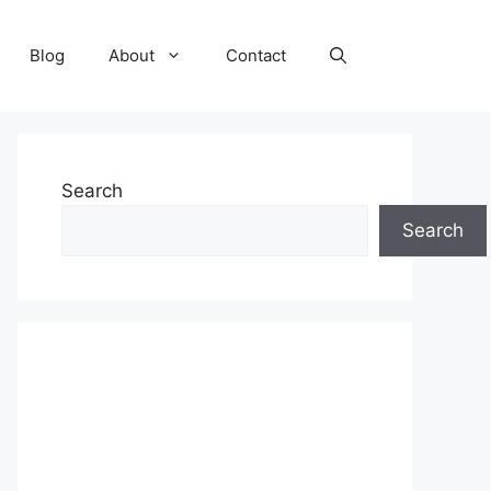
Blog
About
Contact
Search
Search