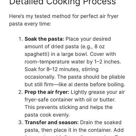
Detailed Cooking Process
Here’s my tested method for perfect air fryer
pasta every time:
Soak the pasta:
Place your desired
amount of dried pasta (e.g., 8 oz
spaghetti) in a large bowl. Cover with
room-temperature water by 1–2 inches.
Soak for 8–12 minutes, stirring
occasionally. The pasta should be pliable
but still firm—like al dente before boiling.
Prep the air fryer:
Lightly grease your air
fryer-safe container with oil or butter.
This prevents sticking and helps the
pasta cook evenly.
Transfer and season:
Drain the soaked
pasta, then place it in the container. Add