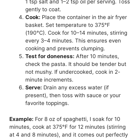
1 tsp salt and 1–2 tsp oil per serving. Toss
gently to coat.
Cook:
Place the container in the air fryer
basket. Set temperature to 375°F
(190°C). Cook for 10–14 minutes, stirring
every 3–4 minutes. This ensures even
cooking and prevents clumping.
Test for doneness:
After 10 minutes,
check the pasta. It should be tender but
not mushy. If undercooked, cook in 2-
minute increments.
Serve:
Drain any excess water (if
present), then toss with sauce or your
favorite toppings.
Example:
For 8 oz of spaghetti, I soak for 10
minutes, cook at 375°F for 12 minutes (stirring
at 4 and 8 minutes), and it comes out perfectly