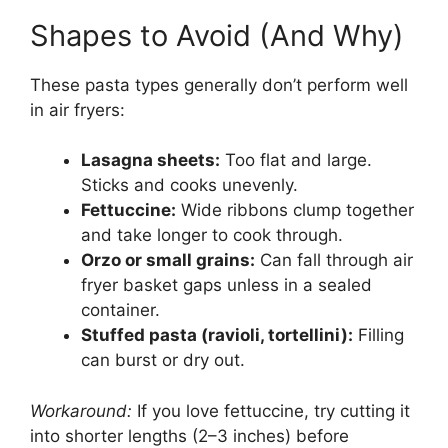
Shapes to Avoid (And Why)
These pasta types generally don’t perform well
in air fryers:
Lasagna sheets:
Too flat and large.
Sticks and cooks unevenly.
Fettuccine:
Wide ribbons clump together
and take longer to cook through.
Orzo or small grains:
Can fall through air
fryer basket gaps unless in a sealed
container.
Stuffed pasta (ravioli, tortellini):
Filling
can burst or dry out.
Workaround:
If you love fettuccine, try cutting it
into shorter lengths (2–3 inches) before