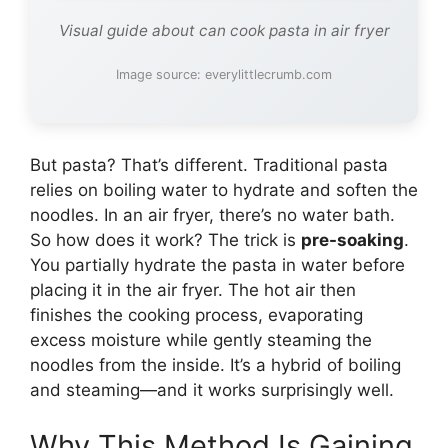
Visual guide about can cook pasta in air fryer
Image source: everylittlecrumb.com
But pasta? That’s different. Traditional pasta
relies on boiling water to hydrate and soften the
noodles. In an air fryer, there’s no water bath.
So how does it work? The trick is
pre-soaking
.
You partially hydrate the pasta in water before
placing it in the air fryer. The hot air then
finishes the cooking process, evaporating
excess moisture while gently steaming the
noodles from the inside. It’s a hybrid of boiling
and steaming—and it works surprisingly well.
Why This Method Is Gaining