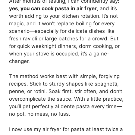
After months of testing, I can confidently say:
yes, you can cook pasta in air fryer
, and it’s
worth adding to your kitchen rotation. It’s not
magic, and it won’t replace boiling for every
scenario—especially for delicate dishes like
fresh ravioli or large batches for a crowd. But
for quick weeknight dinners, dorm cooking, or
when your stove is occupied, it’s a game-
changer.
The method works best with simple, forgiving
recipes. Stick to sturdy shapes like spaghetti,
penne, or rotini. Soak first, stir often, and don’t
overcomplicate the sauce. With a little practice,
you’ll get perfectly al dente pasta every time—
no pot, no mess, no fuss.
I now use my air fryer for pasta at least twice a