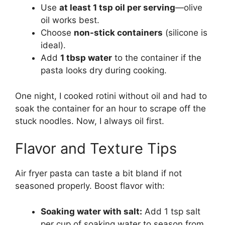
Use
at least 1 tsp oil per serving
—olive
oil works best.
Choose
non-stick containers
(silicone is
ideal).
Add
1 tbsp water
to the container if the
pasta looks dry during cooking.
One night, I cooked rotini without oil and had to
soak the container for an hour to scrape off the
stuck noodles. Now, I always oil first.
Flavor and Texture Tips
Air fryer pasta can taste a bit bland if not
seasoned properly. Boost flavor with:
Soaking water with salt:
Add 1 tsp salt
per cup of soaking water to season from