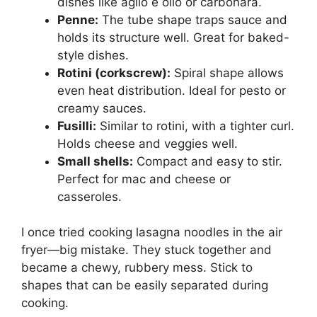
dishes like aglio e olio or carbonara.
Penne:
The tube shape traps sauce and
holds its structure well. Great for baked-
style dishes.
Rotini (corkscrew):
Spiral shape allows
even heat distribution. Ideal for pesto or
creamy sauces.
Fusilli:
Similar to rotini, with a tighter curl.
Holds cheese and veggies well.
Small shells:
Compact and easy to stir.
Perfect for mac and cheese or
casseroles.
I once tried cooking lasagna noodles in the air
fryer—big mistake. They stuck together and
became a chewy, rubbery mess. Stick to
shapes that can be easily separated during
cooking.