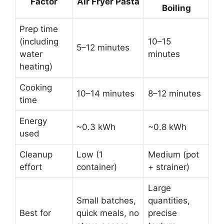
Factor
Air Fryer Pasta
Boiling
Prep time
(including
10–15
5–12 minutes
water
minutes
heating)
Cooking
10–14 minutes
8–12 minutes
time
Energy
~0.3 kWh
~0.8 kWh
used
Cleanup
Low (1
Medium (pot
effort
container)
+ strainer)
Large
Small batches,
quantities,
Best for
quick meals, no
precise