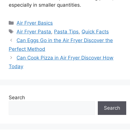
especially in smaller quantities.
Categories
Air Fryer Basics
Tags
Air Fryer Pasta
,
Pasta Tips
,
Quick Facts
Can Eggs Go in the Air Fryer Discover the
Perfect Method
Can Cook Pizza in Air Fryer Discover How
Today
Search
Search