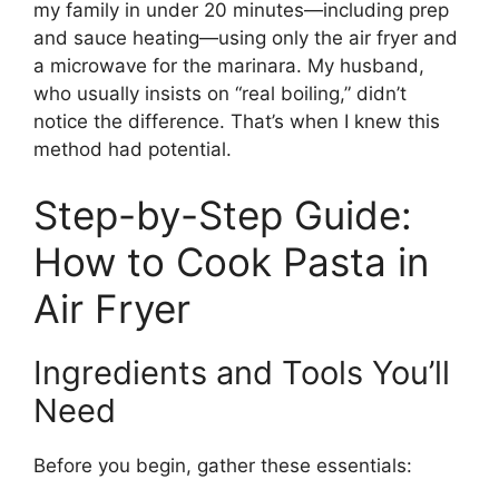
my family in under 20 minutes—including prep
and sauce heating—using only the air fryer and
a microwave for the marinara. My husband,
who usually insists on “real boiling,” didn’t
notice the difference. That’s when I knew this
method had potential.
Step-by-Step Guide:
How to Cook Pasta in
Air Fryer
Ingredients and Tools You’ll
Need
Before you begin, gather these essentials: