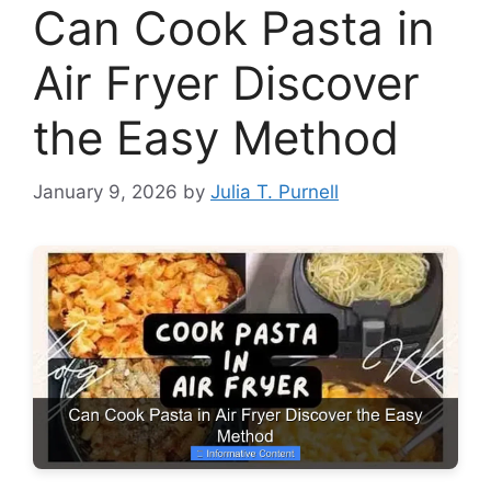
Can Cook Pasta in
Air Fryer Discover
the Easy Method
January 9, 2026
by
Julia T. Purnell