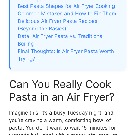
Best Pasta Shapes for Air Fryer Cooking
Common Mistakes and How to Fix Them
Delicious Air Fryer Pasta Recipes
(Beyond the Basics)
Data: Air Fryer Pasta vs. Traditional
Boiling
Final Thoughts: Is Air Fryer Pasta Worth
Trying?
Can You Really Cook
Pasta in an Air Fryer?
Imagine this: It’s a busy Tuesday night, and
you’re craving a warm, comforting bowl of
pasta. You don’t want to wait 15 minutes for