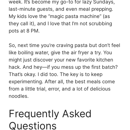
week. It’s become my go-to for lazy Sundays,
last-minute guests, and even meal prepping.
My kids love the “magic pasta machine” (as
they call it), and I love that I’m not scrubbing
pots at 8 PM.
So, next time you’re craving pasta but don’t feel
like boiling water, give the air fryer a try. You
might just discover your new favorite kitchen
hack. And hey—if you mess up the first batch?
That’s okay. I did too. The key is to keep
experimenting. After all, the best meals come
from a little trial, error, and a lot of delicious
noodles.
Frequently Asked
Questions