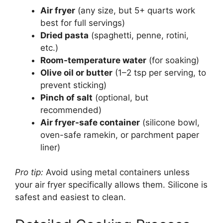
Air fryer
(any size, but 5+ quarts work
best for full servings)
Dried pasta
(spaghetti, penne, rotini,
etc.)
Room-temperature water
(for soaking)
Olive oil or butter
(1–2 tsp per serving, to
prevent sticking)
Pinch of salt
(optional, but
recommended)
Air fryer-safe container
(silicone bowl,
oven-safe ramekin, or parchment paper
liner)
Pro tip:
Avoid using metal containers unless
your air fryer specifically allows them. Silicone is
safest and easiest to clean.