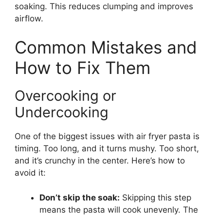
soaking. This reduces clumping and improves
airflow.
Common Mistakes and
How to Fix Them
Overcooking or
Undercooking
One of the biggest issues with air fryer pasta is
timing. Too long, and it turns mushy. Too short,
and it’s crunchy in the center. Here’s how to
avoid it:
Don’t skip the soak:
Skipping this step
means the pasta will cook unevenly. The