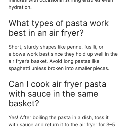
minutes with occasional stirring ensures even
hydration.
What types of pasta work
best in an air fryer?
Short, sturdy shapes like penne, fusilli, or
elbows work best since they hold up well in the
air fryer’s basket. Avoid long pastas like
spaghetti unless broken into smaller pieces.
Can I cook air fryer pasta
with sauce in the same
basket?
Yes! After boiling the pasta in a dish, toss it
with sauce and return it to the air fryer for 3–5