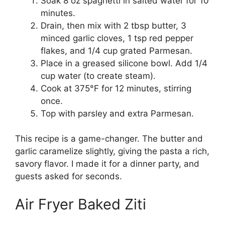
Soak 8 oz spaghetti in salted water for 10
minutes.
Drain, then mix with 2 tbsp butter, 3
minced garlic cloves, 1 tsp red pepper
flakes, and 1/4 cup grated Parmesan.
Place in a greased silicone bowl. Add 1/4
cup water (to create steam).
Cook at 375°F for 12 minutes, stirring
once.
Top with parsley and extra Parmesan.
This recipe is a game-changer. The butter and
garlic caramelize slightly, giving the pasta a rich,
savory flavor. I made it for a dinner party, and
guests asked for seconds.
Air Fryer Baked Ziti