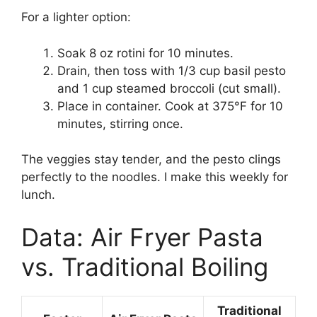
For a lighter option:
Soak 8 oz rotini for 10 minutes.
Drain, then toss with 1/3 cup basil pesto
and 1 cup steamed broccoli (cut small).
Place in container. Cook at 375°F for 10
minutes, stirring once.
The veggies stay tender, and the pesto clings
perfectly to the noodles. I make this weekly for
lunch.
Data: Air Fryer Pasta
vs. Traditional Boiling
Traditional