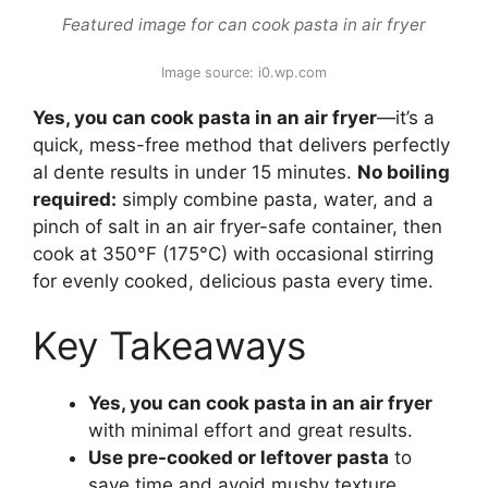
Featured image for can cook pasta in air fryer
Image source: i0.wp.com
Yes, you can cook pasta in an air fryer
—it’s a
quick, mess-free method that delivers perfectly
al dente results in under 15 minutes.
No boiling
required:
simply combine pasta, water, and a
pinch of salt in an air fryer-safe container, then
cook at 350°F (175°C) with occasional stirring
for evenly cooked, delicious pasta every time.
Key Takeaways
Yes, you can cook pasta in an air fryer
with minimal effort and great results.
Use pre-cooked or leftover pasta
to
save time and avoid mushy texture.