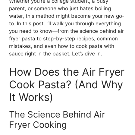
Whether you’re a college student, a busy
parent, or someone who just hates boiling
water, this method might become your new go-
to. In this post, I’ll walk you through everything
you need to know—from the science behind air
fryer pasta to step-by-step recipes, common
mistakes, and even how to cook pasta with
sauce right in the basket. Let’s dive in.
How Does the Air Fryer
Cook Pasta? (And Why
It Works)
The Science Behind Air
Fryer Cooking