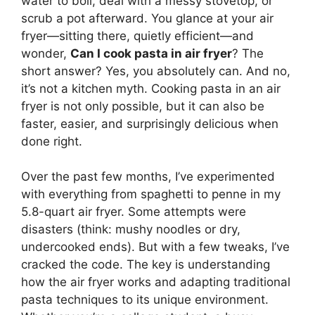
water to boil, deal with a messy stovetop, or
scrub a pot afterward. You glance at your air
fryer—sitting there, quietly efficient—and
wonder,
Can I cook pasta in air fryer
? The
short answer? Yes, you absolutely can. And no,
it’s not a kitchen myth. Cooking pasta in an air
fryer is not only possible, but it can also be
faster, easier, and surprisingly delicious when
done right.
Over the past few months, I’ve experimented
with everything from spaghetti to penne in my
5.8-quart air fryer. Some attempts were
disasters (think: mushy noodles or dry,
undercooked ends). But with a few tweaks, I’ve
cracked the code. The key is understanding
how the air fryer works and adapting traditional
pasta techniques to its unique environment.