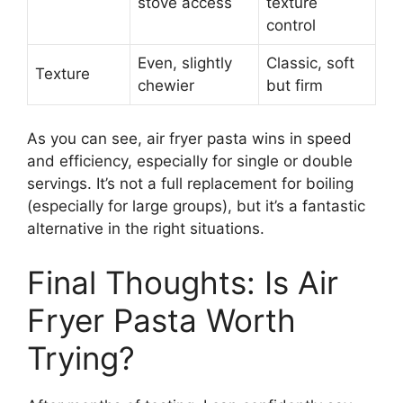
stove access
texture
control
Even, slightly
Classic, soft
Texture
chewier
but firm
As you can see, air fryer pasta wins in speed
and efficiency, especially for single or double
servings. It’s not a full replacement for boiling
(especially for large groups), but it’s a fantastic
alternative in the right situations.
Final Thoughts: Is Air
Fryer Pasta Worth
Trying?