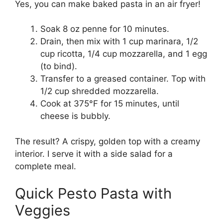
Yes, you can make baked pasta in an air fryer!
Soak 8 oz penne for 10 minutes.
Drain, then mix with 1 cup marinara, 1/2
cup ricotta, 1/4 cup mozzarella, and 1 egg
(to bind).
Transfer to a greased container. Top with
1/2 cup shredded mozzarella.
Cook at 375°F for 15 minutes, until
cheese is bubbly.
The result? A crispy, golden top with a creamy
interior. I serve it with a side salad for a
complete meal.
Quick Pesto Pasta with
Veggies