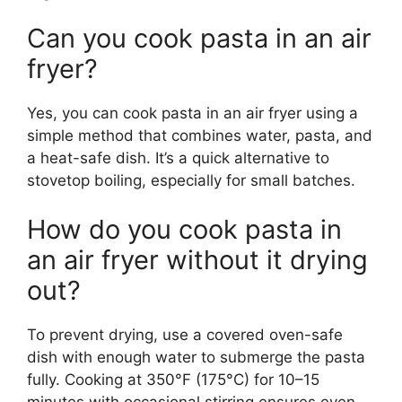
Can you cook pasta in an air
fryer?
Yes, you can cook pasta in an air fryer using a
simple method that combines water, pasta, and
a heat-safe dish. It’s a quick alternative to
stovetop boiling, especially for small batches.
How do you cook pasta in
an air fryer without it drying
out?
To prevent drying, use a covered oven-safe
dish with enough water to submerge the pasta
fully. Cooking at 350°F (175°C) for 10–15