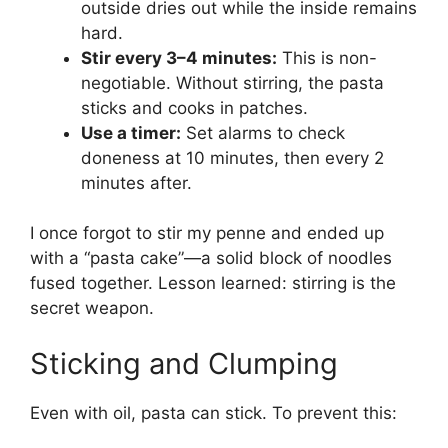
outside dries out while the inside remains
hard.
Stir every 3–4 minutes:
This is non-
negotiable. Without stirring, the pasta
sticks and cooks in patches.
Use a timer:
Set alarms to check
doneness at 10 minutes, then every 2
minutes after.
I once forgot to stir my penne and ended up
with a “pasta cake”—a solid block of noodles
fused together. Lesson learned: stirring is the
secret weapon.
Sticking and Clumping
Even with oil, pasta can stick. To prevent this: