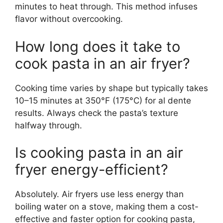
minutes to heat through. This method infuses
flavor without overcooking.
How long does it take to
cook pasta in an air fryer?
Cooking time varies by shape but typically takes
10–15 minutes at 350°F (175°C) for al dente
results. Always check the pasta’s texture
halfway through.
Is cooking pasta in an air
fryer energy-efficient?
Absolutely. Air fryers use less energy than
boiling water on a stove, making them a cost-
effective and faster option for cooking pasta,