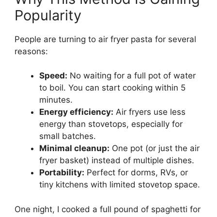
Popularity
People are turning to air fryer pasta for several
reasons:
Speed:
No waiting for a full pot of water
to boil. You can start cooking within 5
minutes.
Energy efficiency:
Air fryers use less
energy than stovetops, especially for
small batches.
Minimal cleanup:
One pot (or just the air
fryer basket) instead of multiple dishes.
Portability:
Perfect for dorms, RVs, or
tiny kitchens with limited stovetop space.
One night, I cooked a full pound of spaghetti for