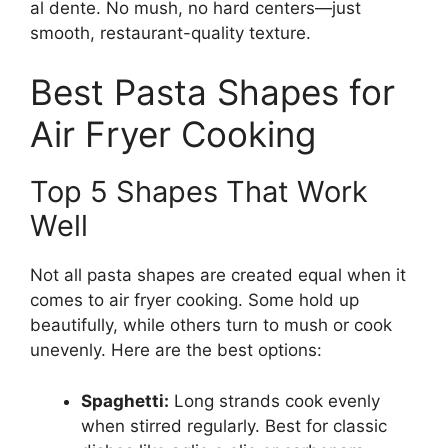
al dente. No mush, no hard centers—just
smooth, restaurant-quality texture.
Best Pasta Shapes for
Air Fryer Cooking
Top 5 Shapes That Work
Well
Not all pasta shapes are created equal when it
comes to air fryer cooking. Some hold up
beautifully, while others turn to mush or cook
unevenly. Here are the best options:
Spaghetti:
Long strands cook evenly
when stirred regularly. Best for classic