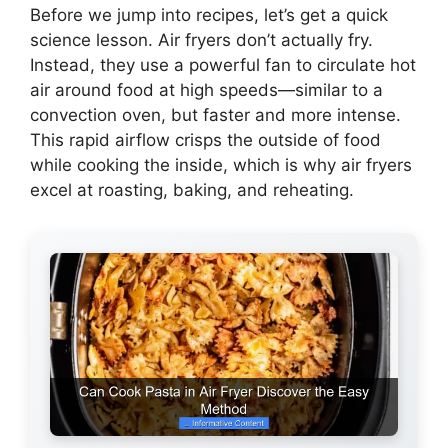
Before we jump into recipes, let’s get a quick
science lesson. Air fryers don’t actually fry.
Instead, they use a powerful fan to circulate hot
air around food at high speeds—similar to a
convection oven, but faster and more intense.
This rapid airflow crisps the outside of food
while cooking the inside, which is why air fryers
excel at roasting, baking, and reheating.