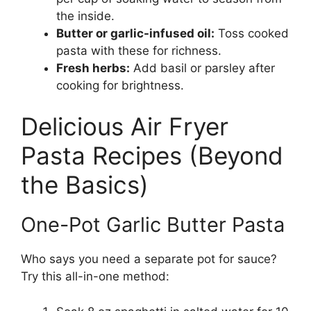
the inside.
Butter or garlic-infused oil:
Toss cooked
pasta with these for richness.
Fresh herbs:
Add basil or parsley after
cooking for brightness.
Delicious Air Fryer
Pasta Recipes (Beyond
the Basics)
One-Pot Garlic Butter Pasta
Who says you need a separate pot for sauce?
Try this all-in-one method: