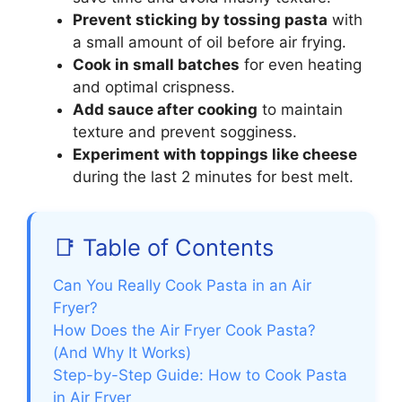
Prevent sticking by tossing pasta
with
a small amount of oil before air frying.
Cook in small batches
for even heating
and optimal crispness.
Add sauce after cooking
to maintain
texture and prevent sogginess.
Experiment with toppings like cheese
during the last 2 minutes for best melt.
📑 Table of Contents
Can You Really Cook Pasta in an Air
Fryer?
How Does the Air Fryer Cook Pasta?
(And Why It Works)
Step-by-Step Guide: How to Cook Pasta
in Air Fryer