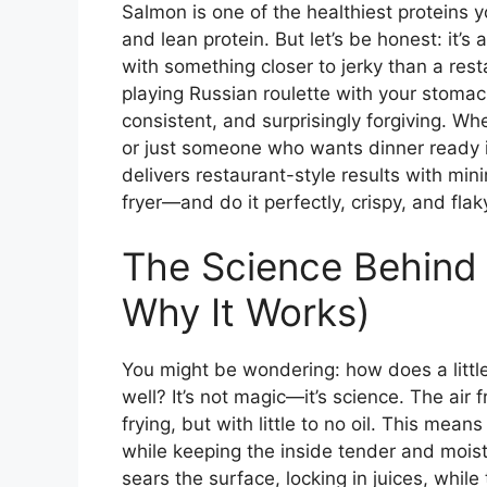
Salmon is one of the healthiest proteins
and lean protein. But let’s be honest: it’s
with something closer to jerky than a rest
playing Russian roulette with your stomach.
consistent, and surprisingly forgiving. Wh
or just someone who wants dinner ready in
delivers restaurant-style results with min
fryer—and do it perfectly, crispy, and flak
The Science Behind 
Why It Works)
You might be wondering: how does a littl
well? It’s not magic—it’s science. The air 
frying, but with little to no oil. This mean
while keeping the inside tender and moist.
sears the surface, locking in juices, whil