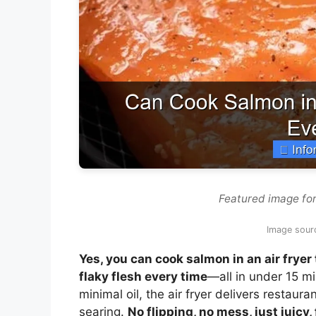
Featured image for
Image sour
Yes, you can cook salmon in an air fryer
flaky flesh every time
—all in under 15 m
minimal oil, the air fryer delivers restaur
searing.
No flipping, no mess, just juicy