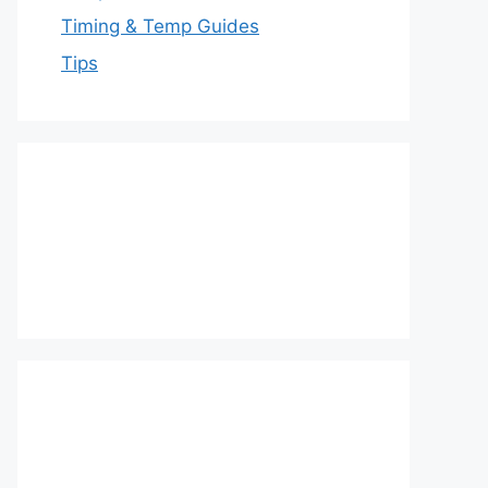
Timing & Temp Guides
Tips