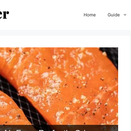
Home
Guide