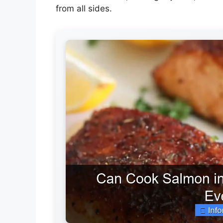
from all sides.