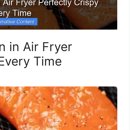
in Air Fryer
 Every Time