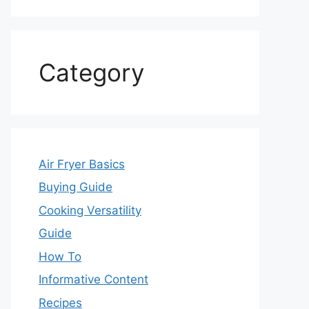
Category
Air Fryer Basics
Buying Guide
Cooking Versatility
Guide
How To
Informative Content
Recipes