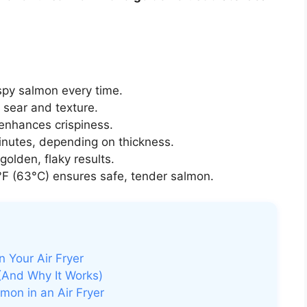
spy salmon every time.
 sear and texture.
 enhances crispiness.
inutes, depending on thickness.
golden, flaky results.
F (63°C) ensures safe, tender salmon.
 Your Air Fryer
(And Why It Works)
on in an Air Fryer