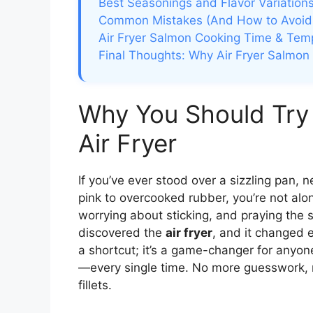
Best Seasonings and Flavor Variation
Common Mistakes (And How to Avoi
Air Fryer Salmon Cooking Time & Tem
Final Thoughts: Why Air Fryer Salmon 
Why You Should Try
Air Fryer
If you’ve ever stood over a sizzling pan,
pink to overcooked rubber, you’re not alone
worrying about sticking, and praying the s
discovered the
air fryer
, and it changed e
a shortcut; it’s a game-changer for anyone
—every single time. No more guesswork,
fillets.