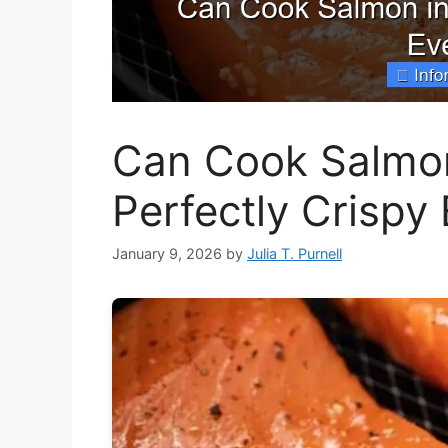
Can Cook Salmon 
Perfectly Crispy
January 9, 2026
by
Julia T. Purnell