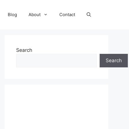
Blog
About
Contact
Search
Search