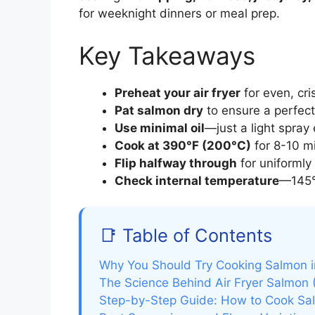
for weeknight dinners or meal prep.
Key Takeaways
Preheat your air fryer
for even, cri
Pat salmon dry
to ensure a perfect
Use minimal oil
—just a light spray
Cook at 390°F (200°C)
for 8-10 m
Flip halfway through
for uniformly 
Check internal temperature
—145°
📑 Table of Contents
Why You Should Try Cooking Salmon in
The Science Behind Air Fryer Salmon 
Step-by-Step Guide: How to Cook Salm