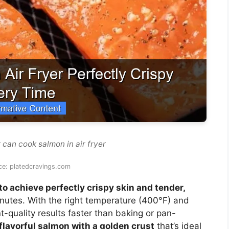
 can cook salmon in air fryer
ce: platedcravings.com
 to achieve perfectly crispy skin and tender,
inutes. With the right temperature (400°F) and
ant-quality results faster than baking or pan-
, flavorful salmon with a golden crust
that’s ideal