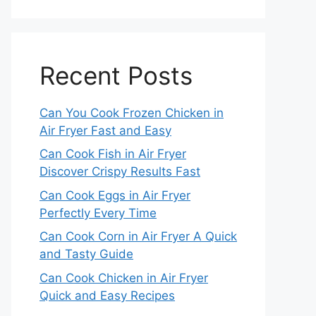
Recent Posts
Can You Cook Frozen Chicken in
Air Fryer Fast and Easy
Can Cook Fish in Air Fryer
Discover Crispy Results Fast
Can Cook Eggs in Air Fryer
Perfectly Every Time
Can Cook Corn in Air Fryer A Quick
and Tasty Guide
Can Cook Chicken in Air Fryer
Quick and Easy Recipes