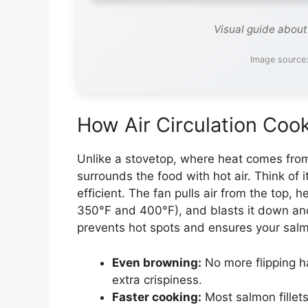
Visual guide about
Image source
How Air Circulation Coo
Unlike a stovetop, where heat comes from 
surrounds the food with hot air. Think of 
efficient. The fan pulls air from the top, 
350°F and 400°F), and blasts it down an
prevents hot spots and ensures your salm
Even browning:
No more flipping h
extra crispiness.
Faster cooking:
Most salmon fillet