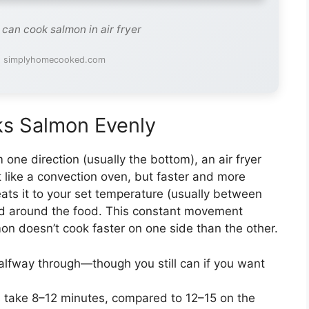
 can cook salmon in air fryer
: simplyhomecooked.com
ks Salmon Evenly
one direction (usually the bottom), an air fryer
it like a convection oven, but faster and more
heats it to your set temperature (usually between
d around the food. This constant movement
on doesn’t cook faster on one side than the other.
alfway through—though you still can if you want
s take 8–12 minutes, compared to 12–15 on the