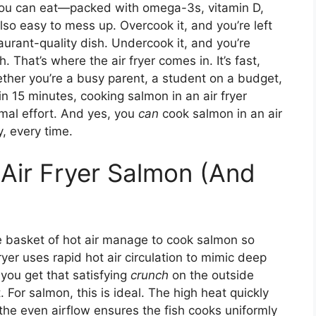
 you can eat—packed with omega-3s, vitamin D,
 also easy to mess up. Overcook it, and you’re left
aurant-quality dish. Undercook it, and you’re
 That’s where the air fryer comes in. It’s fast,
ether you’re a busy parent, a student on a budget,
 15 minutes, cooking salmon in an air fryer
imal effort. And yes, you
can
cook salmon in an air
y, every time.
Air Fryer Salmon (And
e basket of hot air manage to cook salmon so
fryer uses rapid hot air circulation to mimic deep
s you get that satisfying
crunch
on the outside
 For salmon, this is ideal. The high heat quickly
e the even airflow ensures the fish cooks uniformly