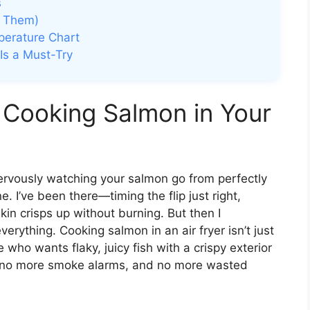
s
d Them)
perature Chart
Is a Must-Try
 Cooking Salmon in Your
 nervously watching your salmon go from perfectly
. I’ve been there—timing the flip just right,
kin crisps up without burning. But then I
verything. Cooking salmon in an air fryer isn’t just
 who wants flaky, juicy fish with a crispy exterior
 no more smoke alarms, and no more wasted