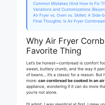
Common Mistakes (And How to Fix T
Variations and Customizations (Beyon
Air Fryer vs. Oven vs. Skillet: A Side
Final Thoughts: Is Air Fryer Cornbread
Why Air Fryer Corn
Favorite Thing
Let’s be honest—cornbread is comfort food 
sweet, buttery crumb, and the way it pairs
of beans… it’s a classic for a reason. But
more:
can cornbread be cooked in an air
appliance, wondering if it can do more tha
you’re not alone.
I’ll admit, I was skeptical at first. I grew 