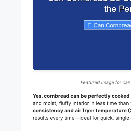
Featured image for can
Yes, cornbread can be perfectly cooked i
and moist, fluffy interior in less time than
consistency and air fryer temperature 
results every time—ideal for quick, single