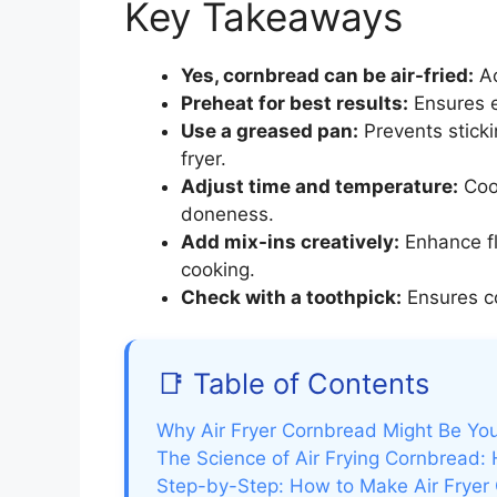
Key Takeaways
Yes, cornbread can be air-fried:
Ac
Preheat for best results:
Ensures e
Use a greased pan:
Prevents sticki
fryer.
Adjust time and temperature:
Cook
doneness.
Add mix-ins creatively:
Enhance fl
cooking.
Check with a toothpick:
Ensures co
📑 Table of Contents
Why Air Fryer Cornbread Might Be Yo
The Science of Air Frying Cornbread:
Step-by-Step: How to Make Air Fryer 