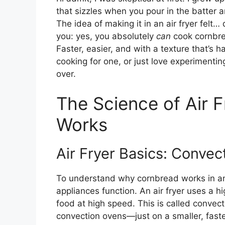
that sizzles when you pour in the batter a
The idea of making it in an air fryer felt… d
you: yes, you absolutely
can
cook cornbrea
Faster, easier, and with a texture that’s 
cooking for one, or just love experimentin
over.
The Science of Air 
Works
Air Fryer Basics: Convec
To understand why cornbread works in an
appliances function. An air fryer uses a h
food at high speed. This is called convect
convection ovens—just on a smaller, faster