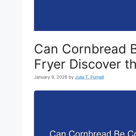
Can Cornbread B
Fryer Discover t
January 9, 2026
by
Julia T. Purnell