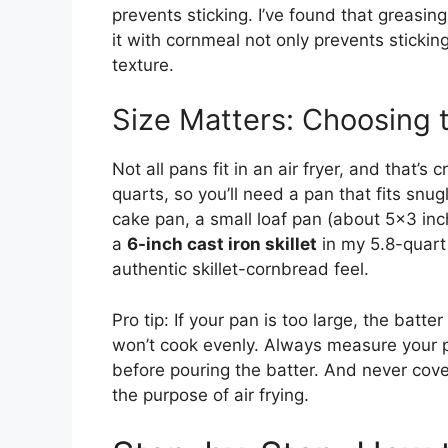
prevents sticking. I’ve found that greasing
it with cornmeal not only prevents sticki
texture.
Size Matters: Choosing 
Not all pans fit in an air fryer, and that’s
quarts, so you’ll need a pan that fits snugl
cake pan, a small loaf pan (about 5×3 inch
a
6-inch cast iron skillet
in my 5.8-quart a
authentic skillet-cornbread feel.
Pro tip: If your pan is too large, the batt
won’t cook evenly. Always measure your pa
before pouring the batter. And never cove
the purpose of air frying.