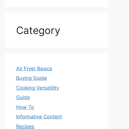
Category
Air Fryer Basics
Buying Guide
Cooking Versatility
Guide
How To
Informative Content
Recipes