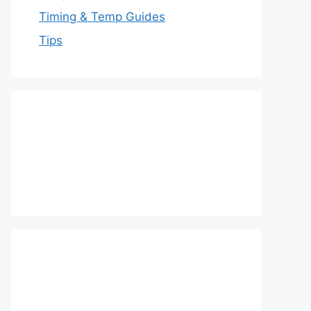
Timing & Temp Guides
Tips