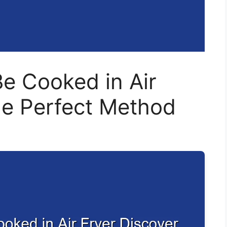
e Cooked in Air
he Perfect Method