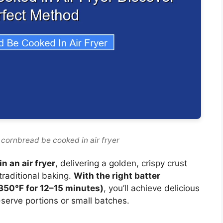
 cornbread be cooked in air fryer
n an air fryer
, delivering a golden, crispy crust
 traditional baking.
With the right batter
(350°F for 12–15 minutes)
, you’ll achieve delicious
-serve portions or small batches.