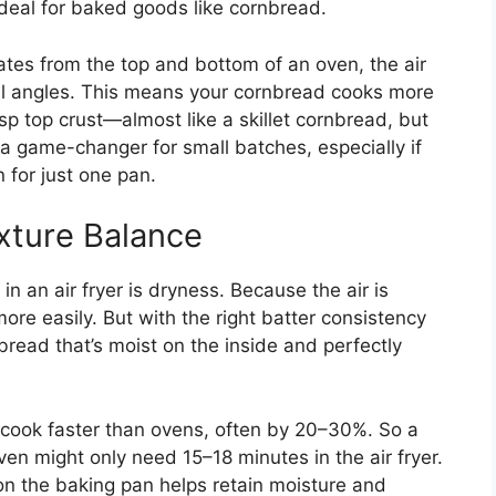
ideal for baked goods like cornbread.
iates from the top and bottom of an oven, the air
all angles. This means your cornbread cooks more
isp top crust—almost like a skillet cornbread, but
s a game-changer for small batches, especially if
 for just one pan.
xture Balance
 an air fryer is dryness. Because the air is
re easily. But with the right batter consistency
read that’s moist on the inside and perfectly
rs cook faster than ovens, often by 20–30%. So a
en might only need 15–18 minutes in the air fryer.
r on the baking pan helps retain moisture and