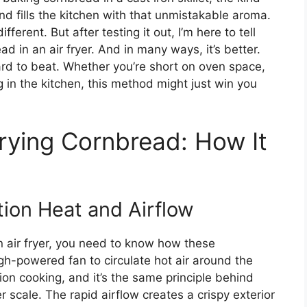
nd fills the kitchen with that unmistakable aroma.
ifferent. But after testing it out, I’m here to tell
d in an air fryer. And in many ways, it’s better.
hard to beat. Whether you’re short on oven space,
g in the kitchen, this method might just win you
Frying Cornbread: How It
tion Heat and Airflow
 air fryer, you need to know how these
igh-powered fan to circulate hot air around the
ion cooking, and it’s the same principle behind
 scale. The rapid airflow creates a crispy exterior