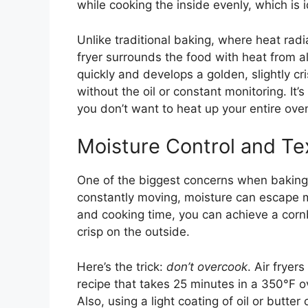
while cooking the inside evenly, which is 
Unlike traditional baking, where heat rad
fryer surrounds the food with heat from 
quickly and develops a golden, slightly cr
without the oil or constant monitoring. It’
you don’t want to heat up your entire oven
Moisture Control and Te
One of the biggest concerns when baking in
constantly moving, moisture can escape mo
and cooking time, you can achieve a cornb
crisp on the outside.
Here’s the trick:
don’t overcook
. Air frye
recipe that takes 25 minutes in a 350°F ov
Also, using a light coating of oil or butte