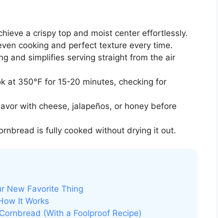
hieve a crispy top and moist center effortlessly.
ven cooking and perfect texture every time.
ng and simplifies serving straight from the air
 at 350°F for 15-20 minutes, checking for
avor with cheese, jalapeños, or honey before
rnbread is fully cooked without drying it out.
ur New Favorite Thing
 How It Works
Cornbread (With a Foolproof Recipe)