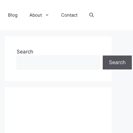
Blog
About
Contact
Search
Search