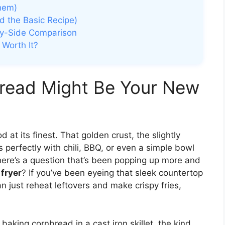
hem)
d the Basic Recipe)
-by-Side Comparison
 Worth It?
bread Might Be Your New
at its finest. That golden crust, the slightly
 perfectly with chili, BBQ, or even a simple bowl
 here’s a question that’s been popping up more and
 fryer
? If you’ve been eyeing that sleek countertop
n just reheat leftovers and make crispy fries,
up baking cornbread in a cast iron skillet, the kind