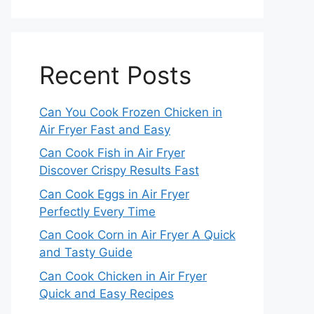
Recent Posts
Can You Cook Frozen Chicken in
Air Fryer Fast and Easy
Can Cook Fish in Air Fryer
Discover Crispy Results Fast
Can Cook Eggs in Air Fryer
Perfectly Every Time
Can Cook Corn in Air Fryer A Quick
and Tasty Guide
Can Cook Chicken in Air Fryer
Quick and Easy Recipes