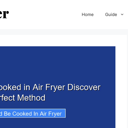
Home
Guide