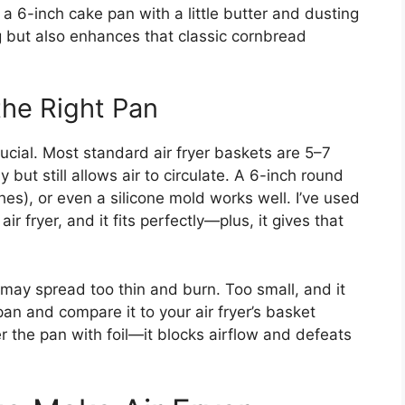
 a 6-inch cake pan with a little butter and dusting
ng but also enhances that classic cornbread
the Right Pan
 crucial. Most standard air fryer baskets are 5–7
y but still allows air to circulate. A 6-inch round
es), or even a silicone mold works well. I’ve used
ir fryer, and it fits perfectly—plus, it gives that
er may spread too thin and burn. Too small, and it
n and compare it to your air fryer’s basket
r the pan with foil—it blocks airflow and defeats