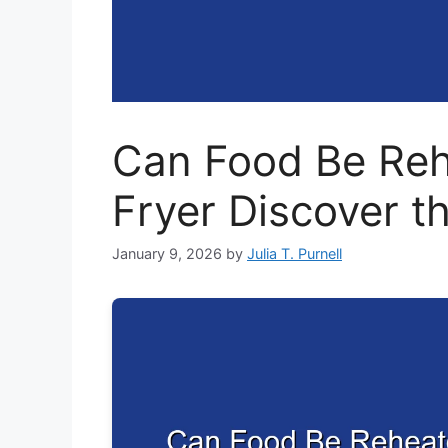
Can Food Be Rehe
Fryer Discover t
January 9, 2026
by
Julia T. Purnell