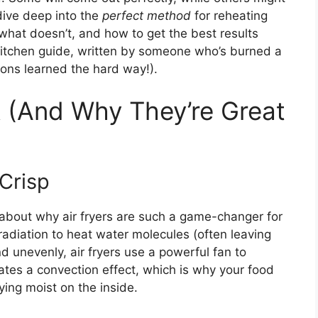
l dive deep into the
perfect method
for reheating
 what doesn’t, and how to get the best results
y kitchen guide, written by someone who’s burned a
ssons learned the hard way!).
 (And Why They’re Great
Crisp
lk about why air fryers are such a game-changer for
adiation to heat water molecules (often leaving
d unevenly, air fryers use a powerful fan to
eates a convection effect, which is why your food
ying moist on the inside.