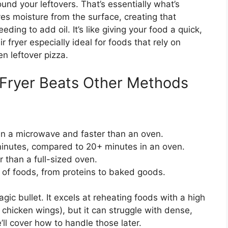
ound your leftovers. That’s essentially what’s
s moisture from the surface, creating that
ing to add oil. It’s like giving your food a quick,
 fryer especially ideal for foods that rely on
en leftover pizza.
 Fryer Beats Other Methods
an a microwave and faster than an oven.
inutes, compared to 20+ minutes in an oven.
 than a full-sized oven.
of foods, from proteins to baked goods.
magic bullet. It excels at reheating foods with a high
r chicken wings), but it can struggle with dense,
’ll cover how to handle those later.