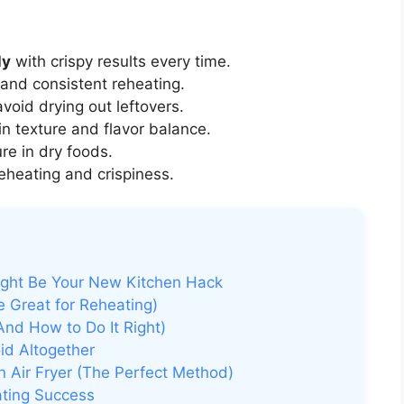
ly
with crispy results every time.
and consistent reheating.
void drying out leftovers.
n texture and flavor balance.
re in dry foods.
eheating and crispiness.
ight Be Your New Kitchen Hack
 Great for Reheating)
And How to Do It Right)
id Altogether
n Air Fryer (The Perfect Method)
ating Success