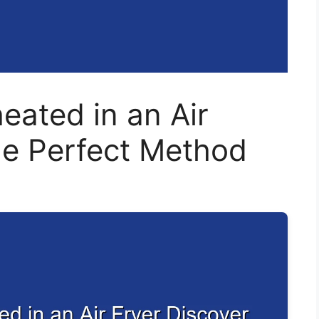
ated in an Air
he Perfect Method