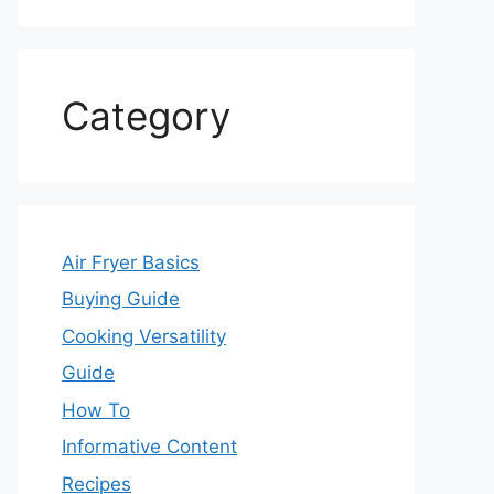
Category
Air Fryer Basics
Buying Guide
Cooking Versatility
Guide
How To
Informative Content
Recipes