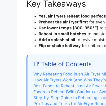
Key Takeaways
Yes, air fryers reheat food perfect
Preheat the air fryer first
for even 
Use lower temps (300-350°F)
to a
Reheat in small batches
to maintai
Add a splash of oil
to revive moistu
Flip or shake halfway
for uniform r
📑 Table of Contents
Why Reheating Food in an Air Fryer M
How Air Fryers Work (And Why They’re
Best Foods to Reheat in an Air Fryer (
Foods to Reheat (With Caution) or Avo
Step-by-Step Guide to Reheating in a
Pro Tips and Tricks for Air Fryer Rehe