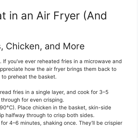
 in an Air Fryer (And
s, Chicken, and More
. If you’ve ever reheated fries in a microwave and
ppreciate how the air fryer brings them back to
 to preheat the basket.
ead fries in a single layer, and cook for 3–5
through for even crisping.
90°C). Place chicken in the basket, skin-side
p halfway through to crisp both sides.
or 4–6 minutes, shaking once. They’ll be crispier