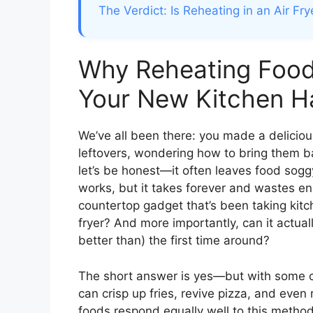
The Verdict: Is Reheating in an Air Fry
Why Reheating Food 
Your New Kitchen H
We’ve all been there: you made a delicious
leftovers, wondering how to bring them bac
let’s be honest—it often leaves food sogg
works, but it takes forever and wastes en
countertop gadget that’s been taking kitc
fryer? And more importantly, can it actua
better than) the first time around?
The short answer is yes—but with some cave
can crisp up fries, revive pizza, and even 
foods respond equally well to this method