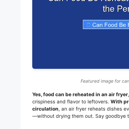
Featured image for can
Yes, food can be reheated in an air fryer
crispiness and flavor to leftovers.
With pr
circulation
, an air fryer reheats dishes 
—without drying them out. Say goodbye t