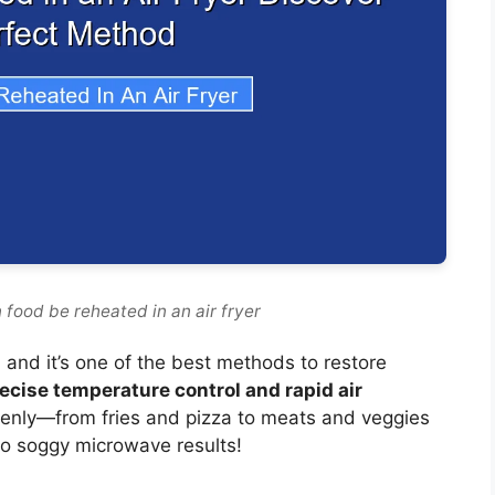
 food be reheated in an air fryer
, and it’s one of the best methods to restore
ecise temperature control and rapid air
evenly—from fries and pizza to meats and veggies
o soggy microwave results!