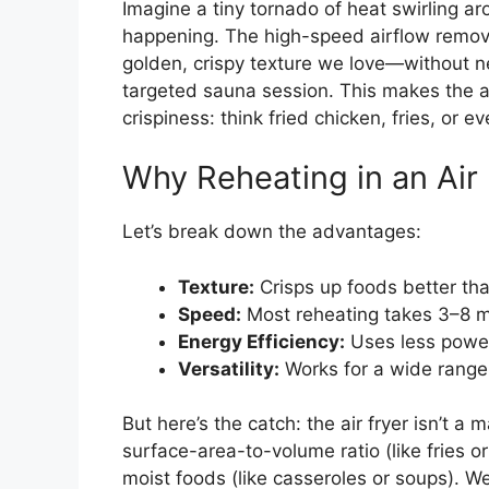
Imagine a tiny tornado of heat swirling ar
happening. The high-speed airflow remove
golden, crispy texture we love—without need
targeted sauna session. This makes the air
crispiness: think fried chicken, fries, or ev
Why Reheating in an Air
Let’s break down the advantages:
Texture:
Crisps up foods better th
Speed:
Most reheating takes 3–8 m
Energy Efficiency:
Uses less power
Versatility:
Works for a wide range 
But here’s the catch: the air fryer isn’t a 
surface-area-to-volume ratio (like fries o
moist foods (like casseroles or soups). We