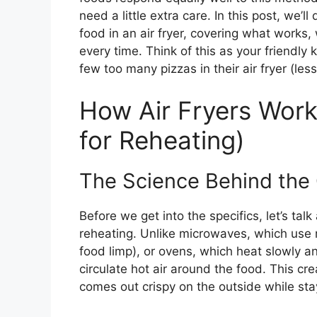
need a little extra care. In this post, we’l
food in an air fryer, covering what works,
every time. Think of this as your friendl
few too many pizzas in their air fryer (le
How Air Fryers Work
for Reheating)
The Science Behind the 
Before we get into the specifics, let’s ta
reheating. Unlike microwaves, which use r
food limp), or ovens, which heat slowly an
circulate hot air around the food. This cr
comes out crispy on the outside while sta