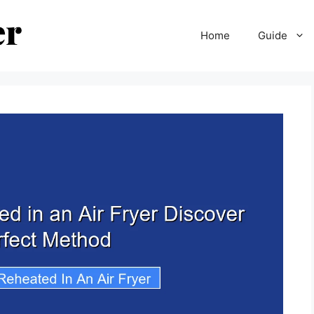
Home
Guide