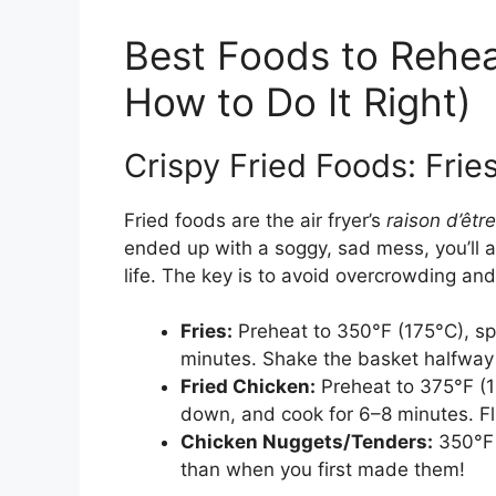
Best Foods to Reheat
How to Do It Right)
Crispy Fried Foods: Frie
Fried foods are the air fryer’s
raison d’être
ended up with a soggy, sad mess, you’ll a
life. The key is to avoid overcrowding and
Fries:
Preheat to 350°F (175°C), spr
minutes. Shake the basket halfway 
Fried Chicken:
Preheat to 375°F (1
down, and cook for 6–8 minutes. Fli
Chicken Nuggets/Tenders:
350°F f
than when you first made them!