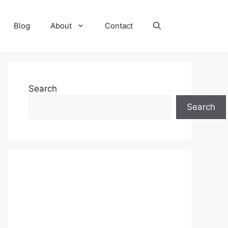
Blog
About
Contact
Search
Search