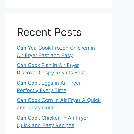
Recent Posts
Can You Cook Frozen Chicken in
Air Fryer Fast and Easy
Can Cook Fish in Air Fryer
Discover Crispy Results Fast
Can Cook Eggs in Air Fryer
Perfectly Every Time
Can Cook Corn in Air Fryer A Quick
and Tasty Guide
Can Cook Chicken in Air Fryer
Quick and Easy Recipes