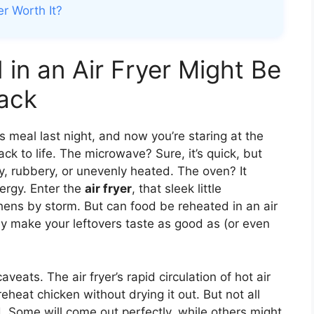
er Worth It?
in an Air Fryer Might Be
ack
 meal last night, and now you’re staring at the
k to life. The microwave? Sure, it’s quick, but
y, rubbery, or unevenly heated. The oven? It
ergy. Enter the
air fryer
, that sleek little
hens by storm. But can food be reheated in an air
lly make your leftovers taste as good as (or even
ats. The air fryer’s rapid circulation of hot air
reheat chicken without drying it out. But not all
. Some will come out perfectly, while others might