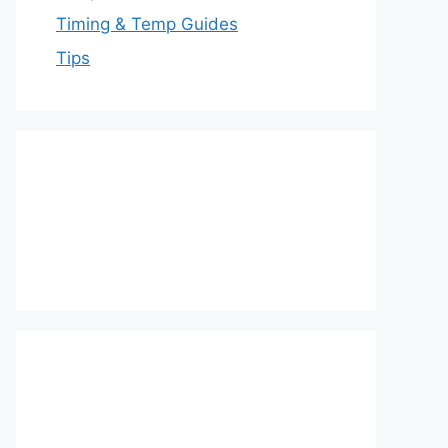
Timing & Temp Guides
Tips