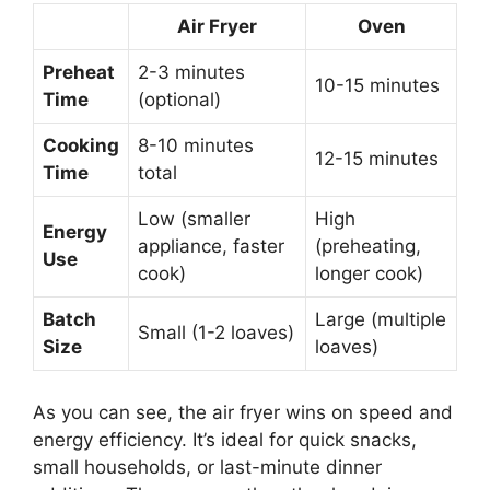
Air Fryer
Oven
Preheat
2-3 minutes
10-15 minutes
Time
(optional)
Cooking
8-10 minutes
12-15 minutes
Time
total
Low (smaller
High
Energy
appliance, faster
(preheating,
Use
cook)
longer cook)
Batch
Large (multiple
Small (1-2 loaves)
Size
loaves)
As you can see, the air fryer wins on speed and
energy efficiency. It’s ideal for quick snacks,
small households, or last-minute dinner