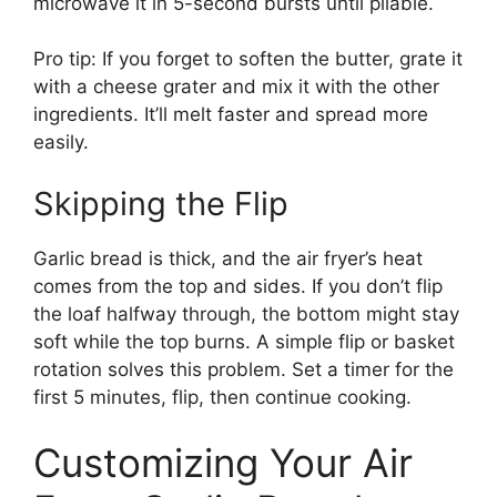
microwave it in 5-second bursts until pliable.
Pro tip: If you forget to soften the butter, grate it
with a cheese grater and mix it with the other
ingredients. It’ll melt faster and spread more
easily.
Skipping the Flip
Garlic bread is thick, and the air fryer’s heat
comes from the top and sides. If you don’t flip
the loaf halfway through, the bottom might stay
soft while the top burns. A simple flip or basket
rotation solves this problem. Set a timer for the
first 5 minutes, flip, then continue cooking.
Customizing Your Air