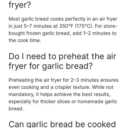
fryer?
Most garlic bread cooks perfectly in an air fryer
in just 5–7 minutes at 350°F (175°C). For store-
bought frozen garlic bread, add 1–2 minutes to
the cook time.
Do I need to preheat the air
fryer for garlic bread?
Preheating the air fryer for 2–3 minutes ensures
even cooking and a crispier texture. While not
mandatory, it helps achieve the best results,
especially for thicker slices or homemade garlic
bread.
Can garlic bread be cooked