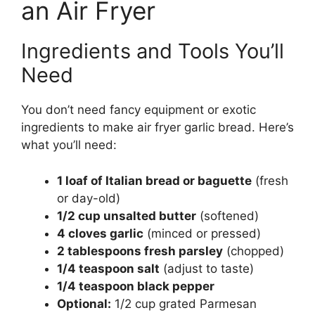
an Air Fryer
Ingredients and Tools You’ll
Need
You don’t need fancy equipment or exotic
ingredients to make air fryer garlic bread. Here’s
what you’ll need:
1 loaf of Italian bread or baguette
(fresh
or day-old)
1/2 cup unsalted butter
(softened)
4 cloves garlic
(minced or pressed)
2 tablespoons fresh parsley
(chopped)
1/4 teaspoon salt
(adjust to taste)
1/4 teaspoon black pepper
Optional:
1/2 cup grated Parmesan