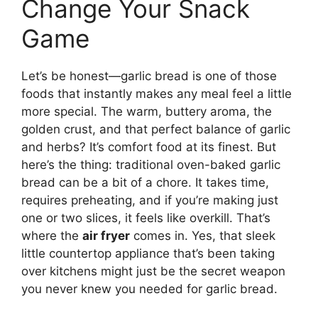
Change Your Snack
Game
Let’s be honest—garlic bread is one of those
foods that instantly makes any meal feel a little
more special. The warm, buttery aroma, the
golden crust, and that perfect balance of garlic
and herbs? It’s comfort food at its finest. But
here’s the thing: traditional oven-baked garlic
bread can be a bit of a chore. It takes time,
requires preheating, and if you’re making just
one or two slices, it feels like overkill. That’s
where the
air fryer
comes in. Yes, that sleek
little countertop appliance that’s been taking
over kitchens might just be the secret weapon
you never knew you needed for garlic bread.