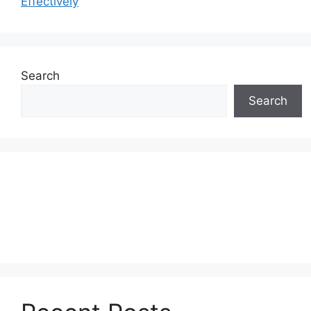
Effectively
Search
Search