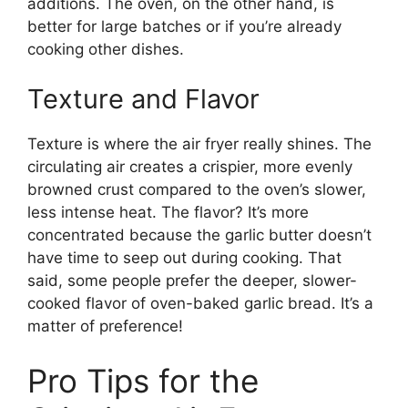
additions. The oven, on the other hand, is
better for large batches or if you’re already
cooking other dishes.
Texture and Flavor
Texture is where the air fryer really shines. The
circulating air creates a crispier, more evenly
browned crust compared to the oven’s slower,
less intense heat. The flavor? It’s more
concentrated because the garlic butter doesn’t
have time to seep out during cooking. That
said, some people prefer the deeper, slower-
cooked flavor of oven-baked garlic bread. It’s a
matter of preference!
Pro Tips for the