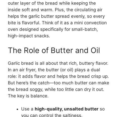
outer layer of the bread while keeping the
inside soft and warm. Plus, the circulating air
helps the garlic butter spread evenly, so every
bite is flavorful. Think of it as a mini convection
oven designed specifically for small-batch,
high-impact snacks.
The Role of Butter and Oil
Garlic bread is all about that rich, buttery flavor.
In an air fryer, the butter (or oil) plays a dual
role: it adds flavor and helps the bread crisp up.
But here’s the catch—too much butter can make
the bread soggy, while too little can dry it out.
The key is balance.
Use a
high-quality, unsalted butter
so
you can control the saltiness.