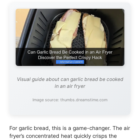
Visual guide about can garlic bread be cooked
in an air fryer
Image source: thumbs.dreamstime.com
For garlic bread, this is a game-changer. The air
fryer’s concentrated heat quickly crisps the