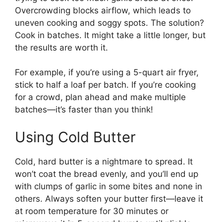
Overcrowding blocks airflow, which leads to
uneven cooking and soggy spots. The solution?
Cook in batches. It might take a little longer, but
the results are worth it.
For example, if you’re using a 5-quart air fryer,
stick to half a loaf per batch. If you’re cooking
for a crowd, plan ahead and make multiple
batches—it’s faster than you think!
Using Cold Butter
Cold, hard butter is a nightmare to spread. It
won’t coat the bread evenly, and you’ll end up
with clumps of garlic in some bites and none in
others. Always soften your butter first—leave it
at room temperature for 30 minutes or