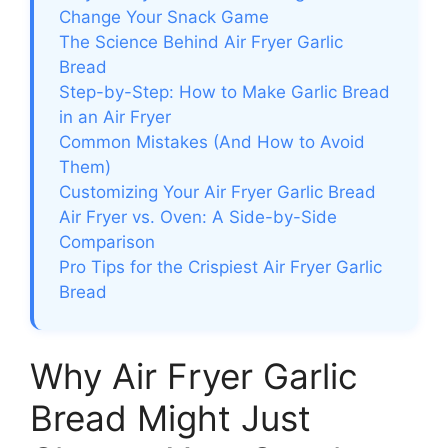
Change Your Snack Game
The Science Behind Air Fryer Garlic
Bread
Step-by-Step: How to Make Garlic Bread
in an Air Fryer
Common Mistakes (And How to Avoid
Them)
Customizing Your Air Fryer Garlic Bread
Air Fryer vs. Oven: A Side-by-Side
Comparison
Pro Tips for the Crispiest Air Fryer Garlic
Bread
Why Air Fryer Garlic
Bread Might Just