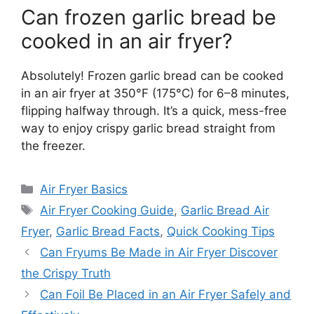
Can frozen garlic bread be
cooked in an air fryer?
Absolutely! Frozen garlic bread can be cooked
in an air fryer at 350°F (175°C) for 6–8 minutes,
flipping halfway through. It’s a quick, mess-free
way to enjoy crispy garlic bread straight from
the freezer.
Categories
Air Fryer Basics
Tags
Air Fryer Cooking Guide
,
Garlic Bread Air
Fryer
,
Garlic Bread Facts
,
Quick Cooking Tips
Can Fryums Be Made in Air Fryer Discover
the Crispy Truth
Can Foil Be Placed in an Air Fryer Safely and