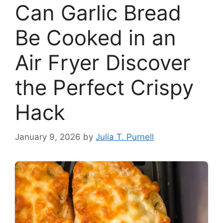
Can Garlic Bread
Be Cooked in an
Air Fryer Discover
the Perfect Crispy
Hack
January 9, 2026
by
Julia T. Purnell