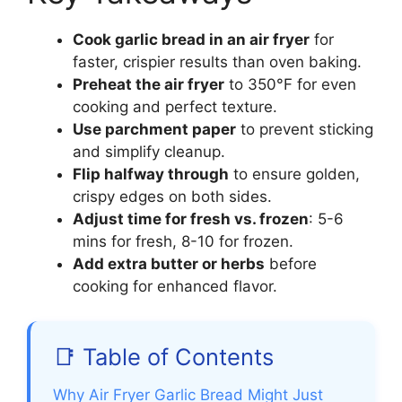
Cook garlic bread in an air fryer
for
faster, crispier results than oven baking.
Preheat the air fryer
to 350°F for even
cooking and perfect texture.
Use parchment paper
to prevent sticking
and simplify cleanup.
Flip halfway through
to ensure golden,
crispy edges on both sides.
Adjust time for fresh vs. frozen
: 5-6
mins for fresh, 8-10 for frozen.
Add extra butter or herbs
before
cooking for enhanced flavor.
📑 Table of Contents
Why Air Fryer Garlic Bread Might Just