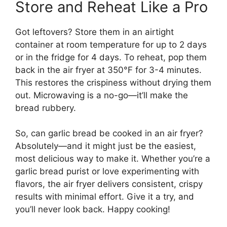
Store and Reheat Like a Pro
Got leftovers? Store them in an airtight
container at room temperature for up to 2 days
or in the fridge for 4 days. To reheat, pop them
back in the air fryer at 350°F for 3-4 minutes.
This restores the crispiness without drying them
out. Microwaving is a no-go—it’ll make the
bread rubbery.
So, can garlic bread be cooked in an air fryer?
Absolutely—and it might just be the easiest,
most delicious way to make it. Whether you’re a
garlic bread purist or love experimenting with
flavors, the air fryer delivers consistent, crispy
results with minimal effort. Give it a try, and
you’ll never look back. Happy cooking!