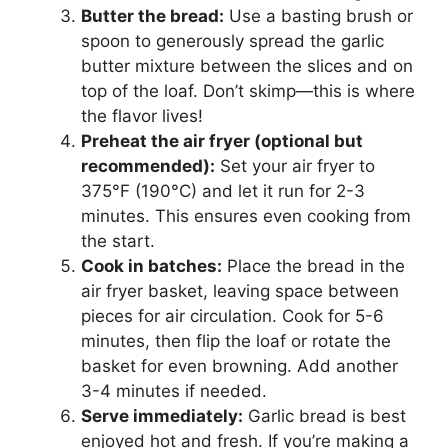
Butter the bread:
Use a basting brush or
spoon to generously spread the garlic
butter mixture between the slices and on
top of the loaf. Don’t skimp—this is where
the flavor lives!
Preheat the air fryer (optional but
recommended):
Set your air fryer to
375°F (190°C) and let it run for 2-3
minutes. This ensures even cooking from
the start.
Cook in batches:
Place the bread in the
air fryer basket, leaving space between
pieces for air circulation. Cook for 5-6
minutes, then flip the loaf or rotate the
basket for even browning. Add another
3-4 minutes if needed.
Serve immediately:
Garlic bread is best
enjoyed hot and fresh. If you’re making a