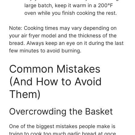
large batch, keep it warm in a 200°F
oven while you finish cooking the rest.
Note: Cooking times may vary depending on
your air fryer model and the thickness of the
bread. Always keep an eye on it during the last
few minutes to avoid burning.
Common Mistakes
(And How to Avoid
Them)
Overcrowding the Basket
One of the biggest mistakes people make is
trying to cook too much garlic bread at once.