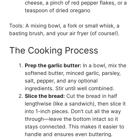
cheese, a pinch of red pepper flakes, or a
teaspoon of dried oregano
Tools: A mixing bowl, a fork or small whisk, a
basting brush, and your air fryer (of course!).
The Cooking Process
Prep the garlic butter:
In a bowl, mix the
softened butter, minced garlic, parsley,
salt, pepper, and any optional
ingredients. Stir until well combined.
Slice the bread:
Cut the bread in half
lengthwise (like a sandwich), then slice it
into 1-inch pieces. Don’t cut all the way
through—leave the bottom intact so it
stays connected. This makes it easier to
handle and ensures even buttering.