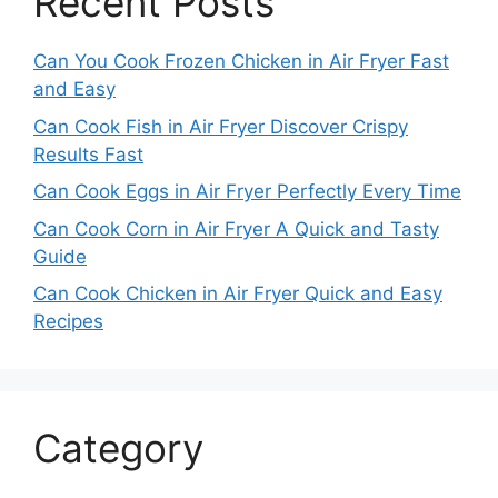
Recent Posts
Can You Cook Frozen Chicken in Air Fryer Fast
and Easy
Can Cook Fish in Air Fryer Discover Crispy
Results Fast
Can Cook Eggs in Air Fryer Perfectly Every Time
Can Cook Corn in Air Fryer A Quick and Tasty
Guide
Can Cook Chicken in Air Fryer Quick and Easy
Recipes
Category