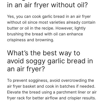
in an air fryer without oil?
Yes, you can cook garlic bread in an air fryer
without oil since most varieties already contain
butter or oil in the recipe. However, lightly
brushing the bread with oil can enhance
crispiness and browning.
What’s the best way to
avoid soggy garlic bread in
an air fryer?
To prevent sogginess, avoid overcrowding the
air fryer basket and cook in batches if needed.
Elevate the bread using a parchment liner or air
fryer rack for better airflow and crispier results.