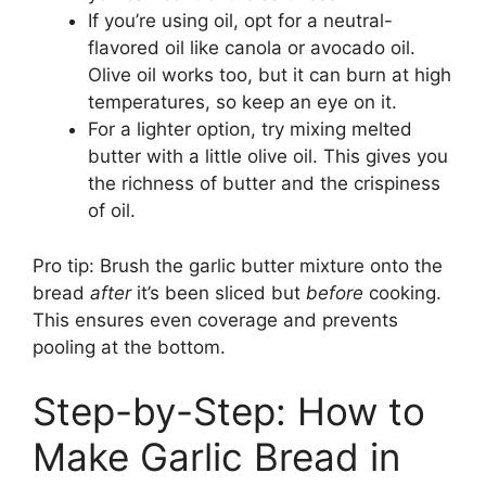
If you’re using oil, opt for a neutral-
flavored oil like canola or avocado oil.
Olive oil works too, but it can burn at high
temperatures, so keep an eye on it.
For a lighter option, try mixing melted
butter with a little olive oil. This gives you
the richness of butter and the crispiness
of oil.
Pro tip: Brush the garlic butter mixture onto the
bread
after
it’s been sliced but
before
cooking.
This ensures even coverage and prevents
pooling at the bottom.
Step-by-Step: How to
Make Garlic Bread in