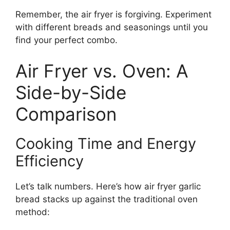
Remember, the air fryer is forgiving. Experiment
with different breads and seasonings until you
find your perfect combo.
Air Fryer vs. Oven: A
Side-by-Side
Comparison
Cooking Time and Energy
Efficiency
Let’s talk numbers. Here’s how air fryer garlic
bread stacks up against the traditional oven
method: