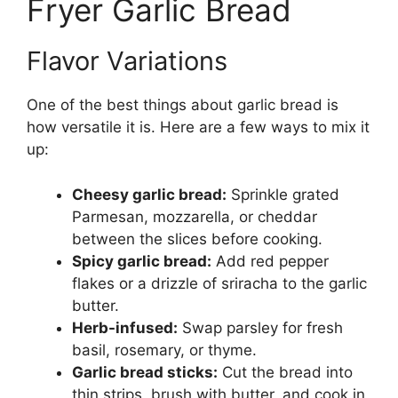
Fryer Garlic Bread
Flavor Variations
One of the best things about garlic bread is
how versatile it is. Here are a few ways to mix it
up:
Cheesy garlic bread:
Sprinkle grated
Parmesan, mozzarella, or cheddar
between the slices before cooking.
Spicy garlic bread:
Add red pepper
flakes or a drizzle of sriracha to the garlic
butter.
Herb-infused:
Swap parsley for fresh
basil, rosemary, or thyme.
Garlic bread sticks:
Cut the bread into
thin strips, brush with butter, and cook in