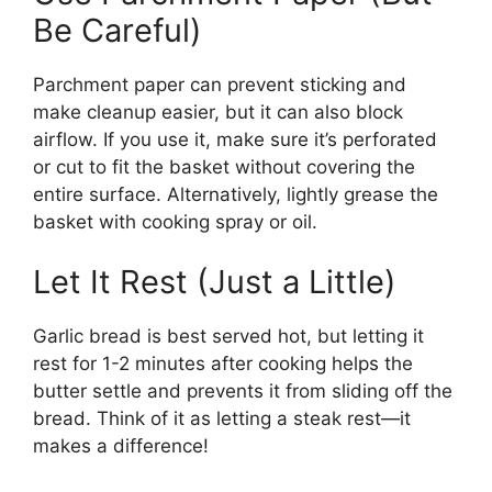
Be Careful)
Parchment paper can prevent sticking and
make cleanup easier, but it can also block
airflow. If you use it, make sure it’s perforated
or cut to fit the basket without covering the
entire surface. Alternatively, lightly grease the
basket with cooking spray or oil.
Let It Rest (Just a Little)
Garlic bread is best served hot, but letting it
rest for 1-2 minutes after cooking helps the
butter settle and prevents it from sliding off the
bread. Think of it as letting a steak rest—it
makes a difference!