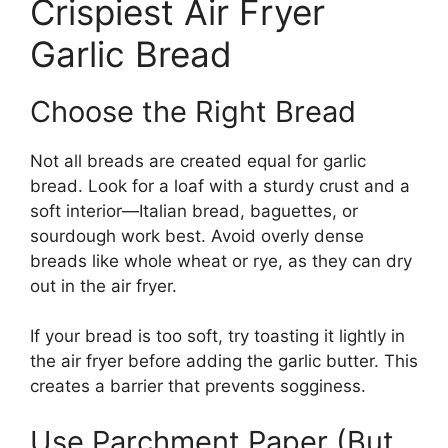
Crispiest Air Fryer
Garlic Bread
Choose the Right Bread
Not all breads are created equal for garlic
bread. Look for a loaf with a sturdy crust and a
soft interior—Italian bread, baguettes, or
sourdough work best. Avoid overly dense
breads like whole wheat or rye, as they can dry
out in the air fryer.
If your bread is too soft, try toasting it lightly in
the air fryer before adding the garlic butter. This
creates a barrier that prevents sogginess.
Use Parchment Paper (But