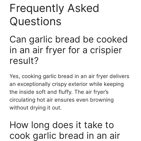
Frequently Asked
Questions
Can garlic bread be cooked
in an air fryer for a crispier
result?
Yes, cooking garlic bread in an air fryer delivers
an exceptionally crispy exterior while keeping
the inside soft and fluffy. The air fryer’s
circulating hot air ensures even browning
without drying it out.
How long does it take to
cook garlic bread in an air