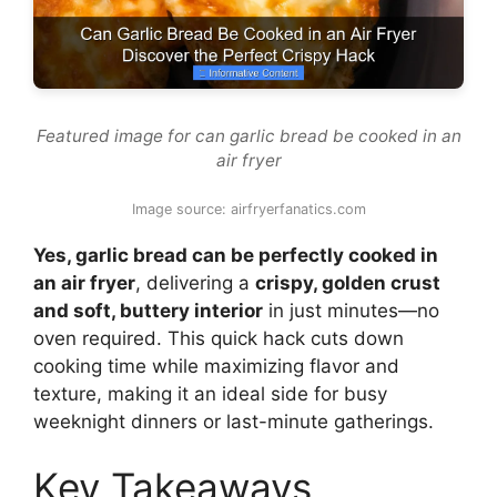
Featured image for can garlic bread be cooked in an
air fryer
Image source: airfryerfanatics.com
Yes, garlic bread can be perfectly cooked in
an air fryer
, delivering a
crispy, golden crust
and soft, buttery interior
in just minutes—no
oven required. This quick hack cuts down
cooking time while maximizing flavor and
texture, making it an ideal side for busy
weeknight dinners or last-minute gatherings.
Key Takeaways