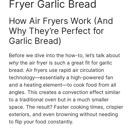
Fryer Garlic Bread
How Air Fryers Work (And
Why They’re Perfect for
Garlic Bread)
Before we dive into the how-to, let’s talk about
why
the air fryer is such a great fit for garlic
bread. Air fryers use rapid air circulation
technology—essentially a high-powered fan
and a heating element—to cook food from all
angles. This creates a convection effect similar
to a traditional oven but in a much smaller
space. The result? Faster cooking times, crispier
exteriors, and even browning without needing
to flip your food constantly.