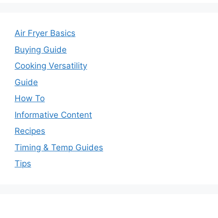
Air Fryer Basics
Buying Guide
Cooking Versatility
Guide
How To
Informative Content
Recipes
Timing & Temp Guides
Tips