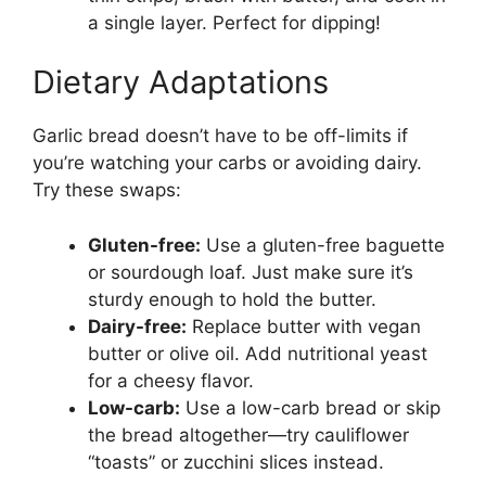
a single layer. Perfect for dipping!
Dietary Adaptations
Garlic bread doesn’t have to be off-limits if
you’re watching your carbs or avoiding dairy.
Try these swaps:
Gluten-free:
Use a gluten-free baguette
or sourdough loaf. Just make sure it’s
sturdy enough to hold the butter.
Dairy-free:
Replace butter with vegan
butter or olive oil. Add nutritional yeast
for a cheesy flavor.
Low-carb:
Use a low-carb bread or skip
the bread altogether—try cauliflower
“toasts” or zucchini slices instead.