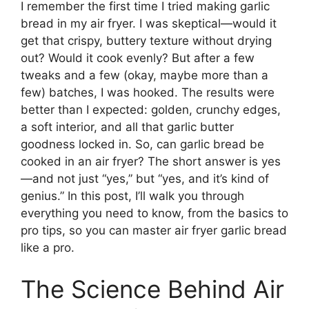
I remember the first time I tried making garlic
bread in my air fryer. I was skeptical—would it
get that crispy, buttery texture without drying
out? Would it cook evenly? But after a few
tweaks and a few (okay, maybe more than a
few) batches, I was hooked. The results were
better than I expected: golden, crunchy edges,
a soft interior, and all that garlic butter
goodness locked in. So, can garlic bread be
cooked in an air fryer? The short answer is yes
—and not just “yes,” but “yes, and it’s kind of
genius.” In this post, I’ll walk you through
everything you need to know, from the basics to
pro tips, so you can master air fryer garlic bread
like a pro.
The Science Behind Air