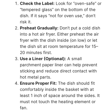
Check the Label:
Look for “oven-safe” or
“tempered glass” on the bottom of the
dish. If it says “not for oven use,” don’t
risk it.
Preheat Gradually:
Don’t put a cold dish
into a hot air fryer. Either preheat the air
fryer with the dish inside (on low) or let
the dish sit at room temperature for 15–
20 minutes first.
Use a Liner (Optional):
A small
parchment paper liner can help prevent
sticking and reduce direct contact with
hot metal parts.
Ensure Proper Fit:
The dish should fit
comfortably inside the basket with at
least 1 inch of space around the sides. It
must not touch the heating element or
fan.