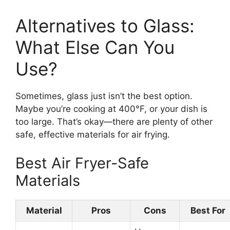
Alternatives to Glass:
What Else Can You
Use?
Sometimes, glass just isn’t the best option.
Maybe you’re cooking at 400°F, or your dish is
too large. That’s okay—there are plenty of other
safe, effective materials for air frying.
Best Air Fryer-Safe
Materials
Material
Pros
Cons
Best For