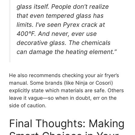
glass itself. People don’t realize
that even tempered glass has
limits. I’ve seen Pyrex crack at
400°F. And never, ever use
decorative glass. The chemicals
can damage the heating element.”
He also recommends checking your air fryer’s
manual. Some brands (like Ninja or Cosori)
explicitly state which materials are safe. Others
leave it vague—so when in doubt, err on the
side of caution.
Final Thoughts: Making