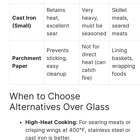
Retains
Very
Skillet
Cast Iron
heat,
heavy,
meals,
(Small)
excellent
must be
seared
sear
seasoned
meats
Not for
Prevents
Lining
direct
Parchment
sticking,
baskets,
heat (can
Paper
easy
wrapping
catch
cleanup
foods
fire)
When to Choose
Alternatives Over Glass
High-Heat Cooking:
For searing meats or
crisping wings at 400°F, stainless steel or
cast iron is better.