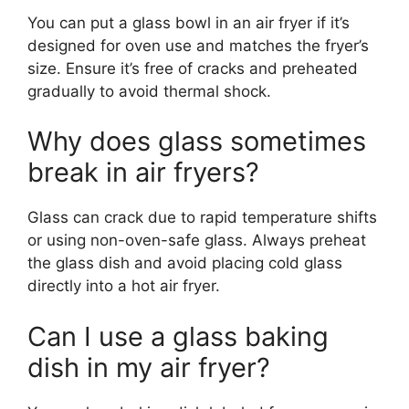
You can put a glass bowl in an air fryer if it’s
designed for oven use and matches the fryer’s
size. Ensure it’s free of cracks and preheated
gradually to avoid thermal shock.
Why does glass sometimes
break in air fryers?
Glass can crack due to rapid temperature shifts
or using non-oven-safe glass. Always preheat
the glass dish and avoid placing cold glass
directly into a hot air fryer.
Can I use a glass baking
dish in my air fryer?