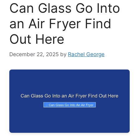
Can Glass Go Into
an Air Fryer Find
Out Here
December 22, 2025
by
Rachel George