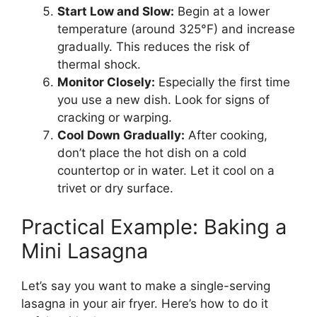
Start Low and Slow:
Begin at a lower
temperature (around 325°F) and increase
gradually. This reduces the risk of
thermal shock.
Monitor Closely:
Especially the first time
you use a new dish. Look for signs of
cracking or warping.
Cool Down Gradually:
After cooking,
don’t place the hot dish on a cold
countertop or in water. Let it cool on a
trivet or dry surface.
Practical Example: Baking a
Mini Lasagna
Let’s say you want to make a single-serving
lasagna in your air fryer. Here’s how to do it