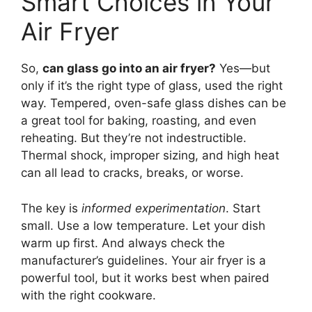
Smart Choices in Your
Air Fryer
So,
can glass go into an air fryer?
Yes—but
only if it’s the right type of glass, used the right
way. Tempered, oven-safe glass dishes can be
a great tool for baking, roasting, and even
reheating. But they’re not indestructible.
Thermal shock, improper sizing, and high heat
can all lead to cracks, breaks, or worse.
The key is
informed experimentation
. Start
small. Use a low temperature. Let your dish
warm up first. And always check the
manufacturer’s guidelines. Your air fryer is a
powerful tool, but it works best when paired
with the right cookware.