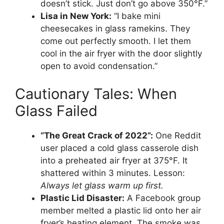
doesn’t stick. Just don’t go above 350°F.”
Lisa in New York:
“I bake mini
cheesecakes in glass ramekins. They
come out perfectly smooth. I let them
cool in the air fryer with the door slightly
open to avoid condensation.”
Cautionary Tales: When
Glass Failed
“The Great Crack of 2022”:
One Reddit
user placed a cold glass casserole dish
into a preheated air fryer at 375°F. It
shattered within 3 minutes. Lesson:
Always let glass warm up first.
Plastic Lid Disaster:
A Facebook group
member melted a plastic lid onto her air
fryer’s heating element. The smoke was