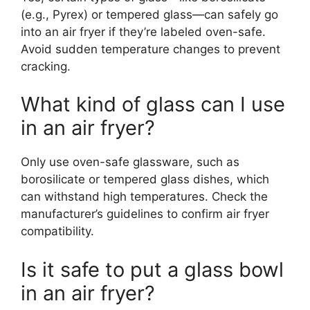
(e.g., Pyrex) or tempered glass—can safely go
into an air fryer if they’re labeled oven-safe.
Avoid sudden temperature changes to prevent
cracking.
What kind of glass can I use
in an air fryer?
Only use oven-safe glassware, such as
borosilicate or tempered glass dishes, which
can withstand high temperatures. Check the
manufacturer’s guidelines to confirm air fryer
compatibility.
Is it safe to put a glass bowl
in an air fryer?