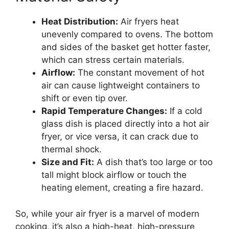
Heat Distribution:
Air fryers heat
unevenly compared to ovens. The bottom
and sides of the basket get hotter faster,
which can stress certain materials.
Airflow:
The constant movement of hot
air can cause lightweight containers to
shift or even tip over.
Rapid Temperature Changes:
If a cold
glass dish is placed directly into a hot air
fryer, or vice versa, it can crack due to
thermal shock.
Size and Fit:
A dish that’s too large or too
tall might block airflow or touch the
heating element, creating a fire hazard.
So, while your air fryer is a marvel of modern
cooking, it’s also a high-heat, high-pressure