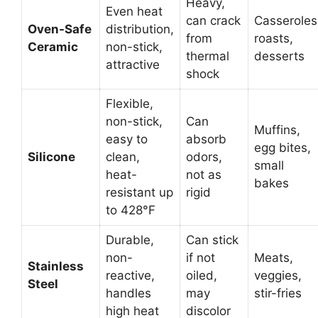
Heavy,
Even heat
can crack
Casseroles
Oven-Safe
distribution,
from
roasts,
Ceramic
non-stick,
thermal
desserts
attractive
shock
Flexible,
non-stick,
Can
Muffins,
easy to
absorb
egg bites,
Silicone
clean,
odors,
small
heat-
not as
bakes
resistant up
rigid
to 428°F
Durable,
Can stick
non-
if not
Meats,
Stainless
reactive,
oiled,
veggies,
Steel
handles
may
stir-fries
high heat
discolor