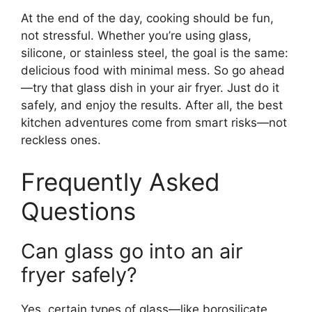
At the end of the day, cooking should be fun,
not stressful. Whether you’re using glass,
silicone, or stainless steel, the goal is the same:
delicious food with minimal mess. So go ahead
—try that glass dish in your air fryer. Just do it
safely, and enjoy the results. After all, the best
kitchen adventures come from smart risks—not
reckless ones.
Frequently Asked
Questions
Can glass go into an air
fryer safely?
Yes, certain types of glass—like borosilicate