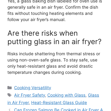
Yes, a glass baking dish labeled for oven use is
generally safe in an air fryer. Confirm the dish
fits without touching heating elements and
follow your air fryer’s manual.
Are there risks when
putting glass in an air fryer?
Risks include shattering from thermal stress or
using non-oven-safe glass. To stay safe, use
only heat-resistant glass and avoid drastic
temperature changes during cooking.
Categories
Cooking Versatility
Tags
Air Fryer Safety
,
Cooking with Glass
,
Glass
in Air Fryer
,
Heat-Resistant Glass Guide
Can Frozen Salmon Be Cooked in Air Fryer A