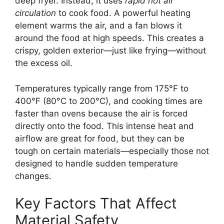
deep fryer. Instead, it uses
rapid hot air
circulation
to cook food. A powerful heating
element warms the air, and a fan blows it
around the food at high speeds. This creates a
crispy, golden exterior—just like frying—without
the excess oil.
Temperatures typically range from 175°F to
400°F (80°C to 200°C), and cooking times are
faster than ovens because the air is forced
directly onto the food. This intense heat and
airflow are great for food, but they can be
tough on certain materials—especially those not
designed to handle sudden temperature
changes.
Key Factors That Affect
Material Safety