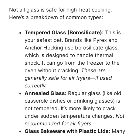
Not all glass is safe for high-heat cooking.
Here’s a breakdown of common types:
Tempered Glass (Borosilicate):
This is
your safest bet. Brands like Pyrex and
Anchor Hocking use borosilicate glass,
which is designed to handle thermal
shock. It can go from the freezer to the
oven without cracking.
These are
generally safe for air fryers—if used
correctly.
Annealed Glass:
Regular glass (like old
casserole dishes or drinking glasses) is
not tempered. It’s more likely to crack
under sudden temperature changes.
Not
recommended for air fryers.
Glass Bakeware with Plastic Lids:
Many