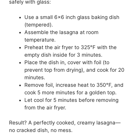
safely with glass:
Use a small 6×6 inch glass baking dish
(tempered).
Assemble the lasagna at room
temperature.
Preheat the air fryer to 325°F with the
empty dish inside for 3 minutes.
Place the dish in, cover with foil (to
prevent top from drying), and cook for 20
minutes.
Remove foil, increase heat to 350°F, and
cook 5 more minutes for a golden top.
Let cool for 5 minutes before removing
from the air fryer.
Result? A perfectly cooked, creamy lasagna—
no cracked dish, no mess.