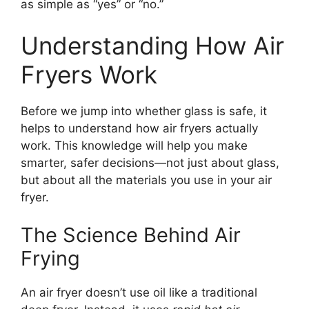
as simple as “yes” or “no.”
Understanding How Air
Fryers Work
Before we jump into whether glass is safe, it
helps to understand how air fryers actually
work. This knowledge will help you make
smarter, safer decisions—not just about glass,
but about all the materials you use in your air
fryer.
The Science Behind Air
Frying
An air fryer doesn’t use oil like a traditional