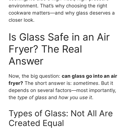
environment. That’s why choosing the right
cookware matters—and why glass deserves a
closer look.
Is Glass Safe in an Air
Fryer? The Real
Answer
Now, the big question:
can glass go into an air
fryer?
The short answer is:
sometimes
. But it
depends on several factors—most importantly,
the
type of glass
and
how you use it
.
Types of Glass: Not All Are
Created Equal