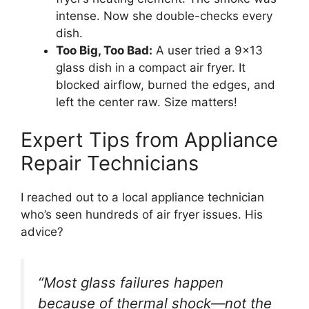
intense. Now she double-checks every
dish.
Too Big, Too Bad:
A user tried a 9×13
glass dish in a compact air fryer. It
blocked airflow, burned the edges, and
left the center raw. Size matters!
Expert Tips from Appliance
Repair Technicians
I reached out to a local appliance technician
who’s seen hundreds of air fryer issues. His
advice?
“Most glass failures happen
because of thermal shock—not the