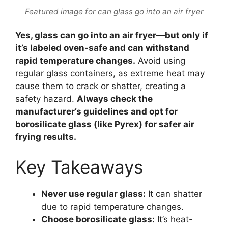
Featured image for can glass go into an air fryer
Yes, glass can go into an air fryer—but only if
it’s labeled oven-safe and can withstand
rapid temperature changes.
Avoid using
regular glass containers, as extreme heat may
cause them to crack or shatter, creating a
safety hazard.
Always check the
manufacturer’s guidelines and opt for
borosilicate glass (like Pyrex) for safer air
frying results.
Key Takeaways
Never use regular glass:
It can shatter
due to rapid temperature changes.
Choose borosilicate glass:
It’s heat-