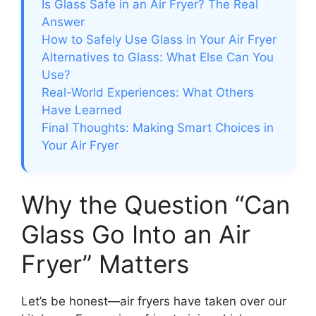
Is Glass Safe in an Air Fryer? The Real
Answer
How to Safely Use Glass in Your Air Fryer
Alternatives to Glass: What Else Can You
Use?
Real-World Experiences: What Others
Have Learned
Final Thoughts: Making Smart Choices in
Your Air Fryer
Why the Question “Can
Glass Go Into an Air
Fryer” Matters
Let’s be honest—air fryers have taken over our