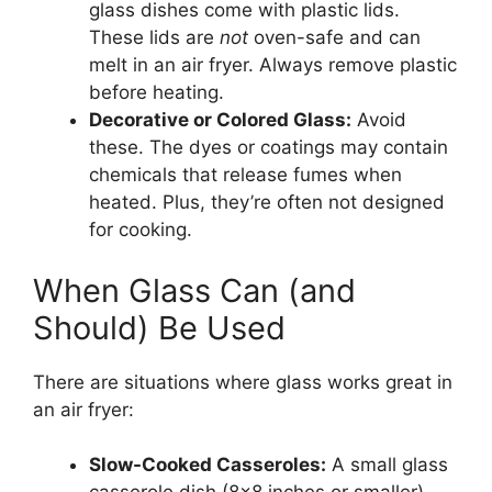
glass dishes come with plastic lids.
These lids are
not
oven-safe and can
melt in an air fryer. Always remove plastic
before heating.
Decorative or Colored Glass:
Avoid
these. The dyes or coatings may contain
chemicals that release fumes when
heated. Plus, they’re often not designed
for cooking.
When Glass Can (and
Should) Be Used
There are situations where glass works great in
an air fryer:
Slow-Cooked Casseroles:
A small glass