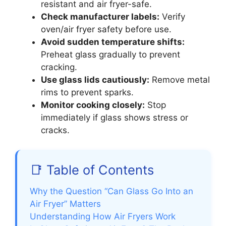
resistant and air fryer-safe.
Check manufacturer labels:
Verify
oven/air fryer safety before use.
Avoid sudden temperature shifts:
Preheat glass gradually to prevent
cracking.
Use glass lids cautiously:
Remove metal
rims to prevent sparks.
Monitor cooking closely:
Stop
immediately if glass shows stress or
cracks.
📑 Table of Contents
Why the Question “Can Glass Go Into an
Air Fryer” Matters
Understanding How Air Fryers Work