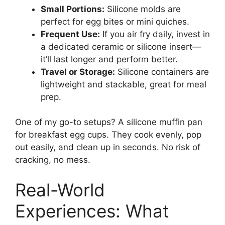
Small Portions:
Silicone molds are
perfect for egg bites or mini quiches.
Frequent Use:
If you air fry daily, invest in
a dedicated ceramic or silicone insert—
it’ll last longer and perform better.
Travel or Storage:
Silicone containers are
lightweight and stackable, great for meal
prep.
One of my go-to setups? A silicone muffin pan
for breakfast egg cups. They cook evenly, pop
out easily, and clean up in seconds. No risk of
cracking, no mess.
Real-World
Experiences: What