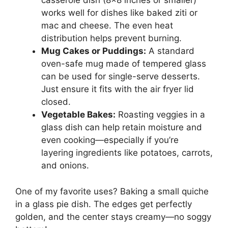
casserole dish (8×8 inches or smaller)
works well for dishes like baked ziti or
mac and cheese. The even heat
distribution helps prevent burning.
Mug Cakes or Puddings:
A standard
oven-safe mug made of tempered glass
can be used for single-serve desserts.
Just ensure it fits with the air fryer lid
closed.
Vegetable Bakes:
Roasting veggies in a
glass dish can help retain moisture and
even cooking—especially if you’re
layering ingredients like potatoes, carrots,
and onions.
One of my favorite uses? Baking a small quiche
in a glass pie dish. The edges get perfectly
golden, and the center stays creamy—no soggy