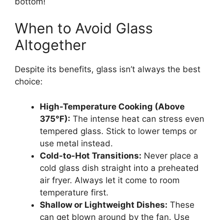
bottom!
When to Avoid Glass
Altogether
Despite its benefits, glass isn’t always the best
choice:
High-Temperature Cooking (Above
375°F):
The intense heat can stress even
tempered glass. Stick to lower temps or
use metal instead.
Cold-to-Hot Transitions:
Never place a
cold glass dish straight into a preheated
air fryer. Always let it come to room
temperature first.
Shallow or Lightweight Dishes:
These
can get blown around by the fan. Use