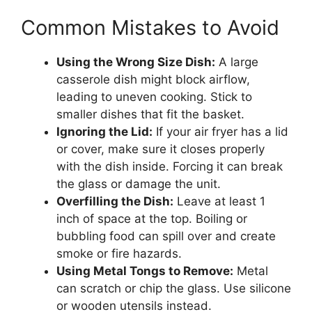
Common Mistakes to Avoid
Using the Wrong Size Dish:
A large
casserole dish might block airflow,
leading to uneven cooking. Stick to
smaller dishes that fit the basket.
Ignoring the Lid:
If your air fryer has a lid
or cover, make sure it closes properly
with the dish inside. Forcing it can break
the glass or damage the unit.
Overfilling the Dish:
Leave at least 1
inch of space at the top. Boiling or
bubbling food can spill over and create
smoke or fire hazards.
Using Metal Tongs to Remove:
Metal
can scratch or chip the glass. Use silicone
or wooden utensils instead.