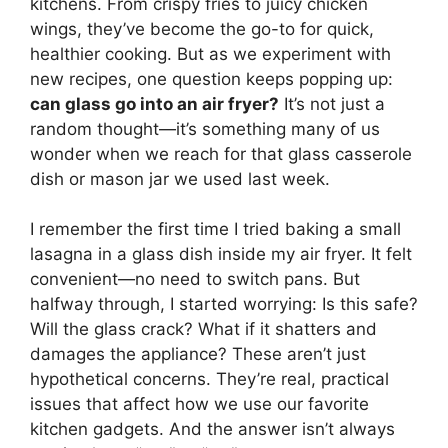
kitchens. From crispy fries to juicy chicken
wings, they’ve become the go-to for quick,
healthier cooking. But as we experiment with
new recipes, one question keeps popping up:
can glass go into an air fryer?
It’s not just a
random thought—it’s something many of us
wonder when we reach for that glass casserole
dish or mason jar we used last week.
I remember the first time I tried baking a small
lasagna in a glass dish inside my air fryer. It felt
convenient—no need to switch pans. But
halfway through, I started worrying: Is this safe?
Will the glass crack? What if it shatters and
damages the appliance? These aren’t just
hypothetical concerns. They’re real, practical
issues that affect how we use our favorite
kitchen gadgets. And the answer isn’t always