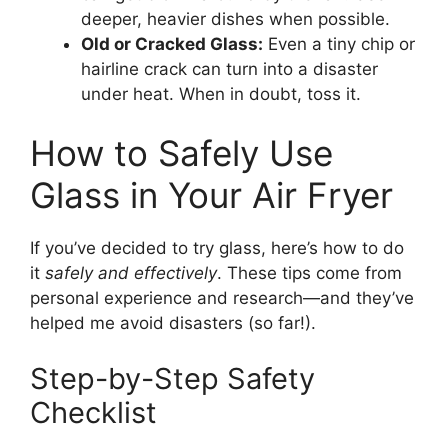
deeper, heavier dishes when possible.
Old or Cracked Glass:
Even a tiny chip or
hairline crack can turn into a disaster
under heat. When in doubt, toss it.
How to Safely Use
Glass in Your Air Fryer
If you’ve decided to try glass, here’s how to do
it
safely and effectively
. These tips come from
personal experience and research—and they’ve
helped me avoid disasters (so far!).
Step-by-Step Safety
Checklist