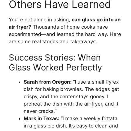
Others Have Learned
You’re not alone in asking,
can glass go into an
air fryer?
Thousands of home cooks have
experimented—and learned the hard way. Here
are some real stories and takeaways.
Success Stories: When
Glass Worked Perfectly
Sarah from Oregon:
“I use a small Pyrex
dish for baking brownies. The edges get
crispy, and the center stays gooey. I
preheat the dish with the air fryer, and it
never cracks.”
Mark in Texas:
“I make a weekly frittata
in a glass pie dish. It’s easy to clean and