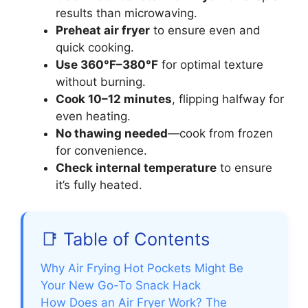
results than microwaving.
Preheat air fryer
to ensure even and
quick cooking.
Use 360°F–380°F
for optimal texture
without burning.
Cook 10–12 minutes
, flipping halfway for
even heating.
No thawing needed
—cook from frozen
for convenience.
Check internal temperature
to ensure
it’s fully heated.
📑 Table of Contents
Why Air Frying Hot Pockets Might Be
Your New Go-To Snack Hack
How Does an Air Fryer Work? The