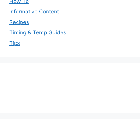
How To
Informative Content
Recipes
Timing & Temp Guides
Tips