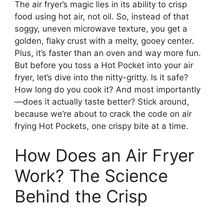
The air fryer’s magic lies in its ability to crisp
food using hot air, not oil. So, instead of that
soggy, uneven microwave texture, you get a
golden, flaky crust with a melty, gooey center.
Plus, it’s faster than an oven and way more fun.
But before you toss a Hot Pocket into your air
fryer, let’s dive into the nitty-gritty. Is it safe?
How long do you cook it? And most importantly
—does it actually taste better? Stick around,
because we’re about to crack the code on air
frying Hot Pockets, one crispy bite at a time.
How Does an Air Fryer
Work? The Science
Behind the Crisp