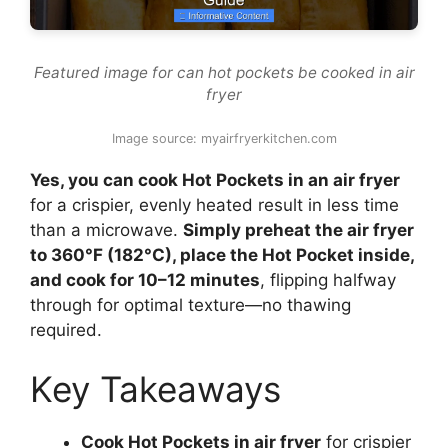
Featured image for can hot pockets be cooked in air
fryer
Image source: myairfryerkitchen.com
Yes, you can cook Hot Pockets in an air fryer
for a crispier, evenly heated result in less time
than a microwave.
Simply preheat the air fryer
to 360°F (182°C), place the Hot Pocket inside,
and cook for 10–12 minutes
, flipping halfway
through for optimal texture—no thawing
required.
Key Takeaways
Cook Hot Pockets in air fryer
for crispier