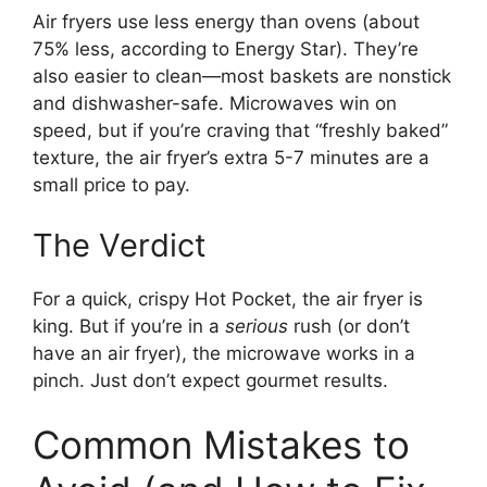
Air fryers use less energy than ovens (about
75% less, according to Energy Star). They’re
also easier to clean—most baskets are nonstick
and dishwasher-safe. Microwaves win on
speed, but if you’re craving that “freshly baked”
texture, the air fryer’s extra 5-7 minutes are a
small price to pay.
The Verdict
For a quick, crispy Hot Pocket, the air fryer is
king. But if you’re in a
serious
rush (or don’t
have an air fryer), the microwave works in a
pinch. Just don’t expect gourmet results.
Common Mistakes to