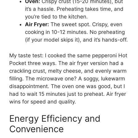
Oven:
Crispy crust (15-20 minutes), but
it’s a hassle. Preheating takes time, and
you’re tied to the kitchen.
Air Fryer:
The sweet spot. Crispy, even
cooking in 10-12 minutes. No preheating
(if your model skips it), and it’s hands-off.
My taste test: I cooked the same pepperoni Hot
Pocket three ways. The air fryer version had a
crackling crust, melty cheese, and evenly warm
filling. The microwave one? A soggy, lukewarm
disappointment. The oven one was good, but I
had to wait 15 minutes just to preheat. Air fryer
wins for speed and quality.
Energy Efficiency and
Convenience