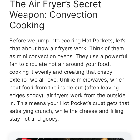
The Air Fryer’s Secret
Weapon: Convection
Cooking
Before we jump into cooking Hot Pockets, let’s
chat about how air fryers work. Think of them
as mini convection ovens. They use a powerful
fan to circulate hot air around your food,
cooking it evenly and creating that crispy
exterior we all love. Unlike microwaves, which
heat food from the inside out (often leaving
edges soggy), air fryers work from the outside
in. This means your Hot Pocket’s crust gets that
satisfying crunch, while the cheese and filling
stay hot and gooey.