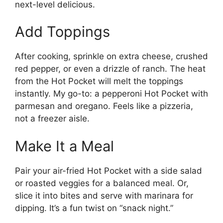
next-level delicious.
Add Toppings
After cooking, sprinkle on extra cheese, crushed
red pepper, or even a drizzle of ranch. The heat
from the Hot Pocket will melt the toppings
instantly. My go-to: a pepperoni Hot Pocket with
parmesan and oregano. Feels like a pizzeria,
not a freezer aisle.
Make It a Meal
Pair your air-fried Hot Pocket with a side salad
or roasted veggies for a balanced meal. Or,
slice it into bites and serve with marinara for
dipping. It’s a fun twist on “snack night.”