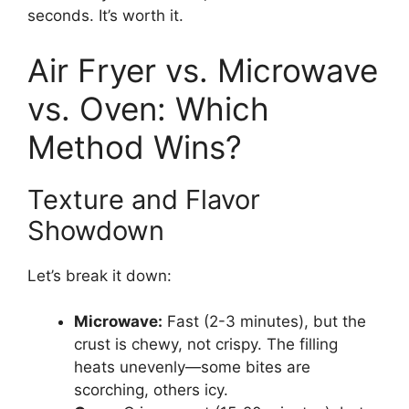
seconds. It’s worth it.
Air Fryer vs. Microwave
vs. Oven: Which
Method Wins?
Texture and Flavor
Showdown
Let’s break it down:
Microwave:
Fast (2-3 minutes), but the
crust is chewy, not crispy. The filling
heats unevenly—some bites are
scorching, others icy.