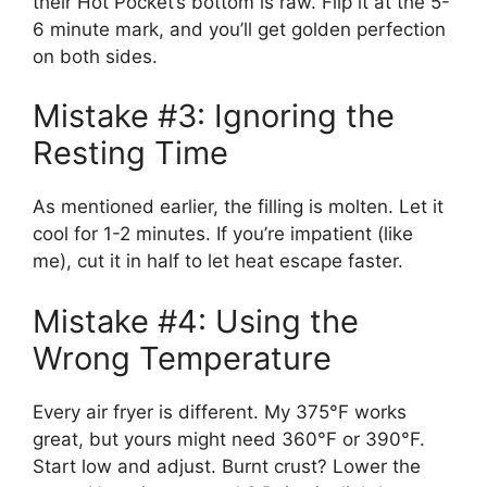
their Hot Pocket’s bottom is raw. Flip it at the 5-
6 minute mark, and you’ll get golden perfection
on both sides.
Mistake #3: Ignoring the
Resting Time
As mentioned earlier, the filling is molten. Let it
cool for 1-2 minutes. If you’re impatient (like
me), cut it in half to let heat escape faster.
Mistake #4: Using the
Wrong Temperature
Every air fryer is different. My 375°F works
great, but yours might need 360°F or 390°F.
Start low and adjust. Burnt crust? Lower the