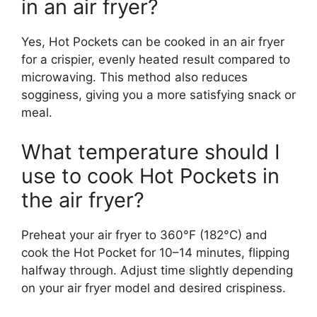
in an air fryer?
Yes, Hot Pockets can be cooked in an air fryer
for a crispier, evenly heated result compared to
microwaving. This method also reduces
sogginess, giving you a more satisfying snack or
meal.
What temperature should I
use to cook Hot Pockets in
the air fryer?
Preheat your air fryer to 360°F (182°C) and
cook the Hot Pocket for 10–14 minutes, flipping
halfway through. Adjust time slightly depending
on your air fryer model and desired crispiness.