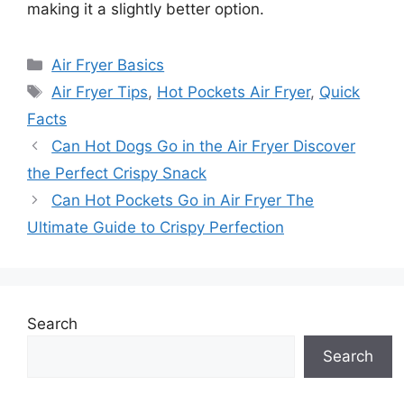
making it a slightly better option.
Categories
Air Fryer Basics
Tags
Air Fryer Tips
,
Hot Pockets Air Fryer
,
Quick
Facts
Can Hot Dogs Go in the Air Fryer Discover
the Perfect Crispy Snack
Can Hot Pockets Go in Air Fryer The
Ultimate Guide to Crispy Perfection
Search
Search