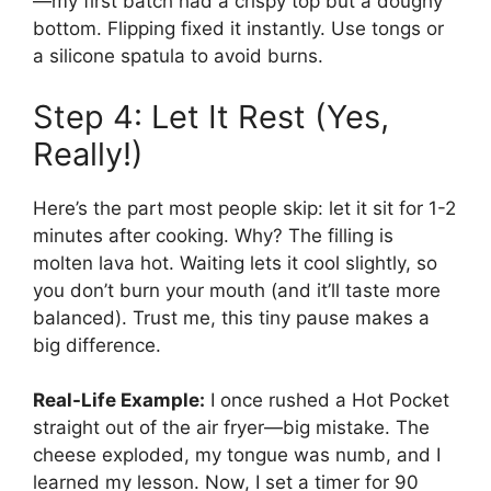
—my first batch had a crispy top but a doughy
bottom. Flipping fixed it instantly. Use tongs or
a silicone spatula to avoid burns.
Step 4: Let It Rest (Yes,
Really!)
Here’s the part most people skip: let it sit for 1-2
minutes after cooking. Why? The filling is
molten lava hot. Waiting lets it cool slightly, so
you don’t burn your mouth (and it’ll taste more
balanced). Trust me, this tiny pause makes a
big difference.
Real-Life Example:
I once rushed a Hot Pocket
straight out of the air fryer—big mistake. The
cheese exploded, my tongue was numb, and I
learned my lesson. Now, I set a timer for 90