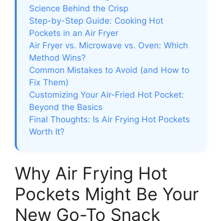
Science Behind the Crisp
Step-by-Step Guide: Cooking Hot
Pockets in an Air Fryer
Air Fryer vs. Microwave vs. Oven: Which
Method Wins?
Common Mistakes to Avoid (and How to
Fix Them)
Customizing Your Air-Fried Hot Pocket:
Beyond the Basics
Final Thoughts: Is Air Frying Hot Pockets
Worth It?
Why Air Frying Hot
Pockets Might Be Your
New Go-To Snack