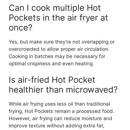
Can I cook multiple Hot
Pockets in the air fryer at
once?
Yes, but make sure they’re not overlapping or
overcrowded to allow proper air circulation.
Cooking in batches may be necessary for
optimal crispiness and even heating.
Is air-fried Hot Pocket
healthier than microwaved?
While air frying uses less oil than traditional
frying, Hot Pockets remain a processed food.
However, air frying can reduce moisture and
improve texture without adding extra fat,