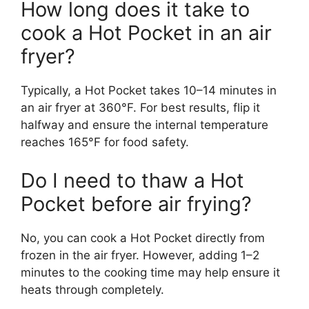
How long does it take to
cook a Hot Pocket in an air
fryer?
Typically, a Hot Pocket takes 10–14 minutes in
an air fryer at 360°F. For best results, flip it
halfway and ensure the internal temperature
reaches 165°F for food safety.
Do I need to thaw a Hot
Pocket before air frying?
No, you can cook a Hot Pocket directly from
frozen in the air fryer. However, adding 1–2
minutes to the cooking time may help ensure it
heats through completely.