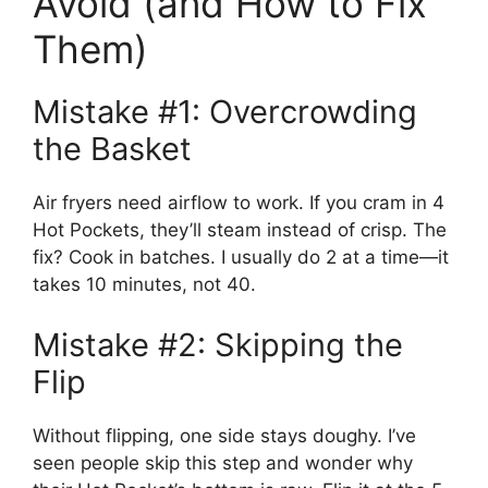
Avoid (and How to Fix
Them)
Mistake #1: Overcrowding
the Basket
Air fryers need airflow to work. If you cram in 4
Hot Pockets, they’ll steam instead of crisp. The
fix? Cook in batches. I usually do 2 at a time—it
takes 10 minutes, not 40.
Mistake #2: Skipping the
Flip
Without flipping, one side stays doughy. I’ve
seen people skip this step and wonder why