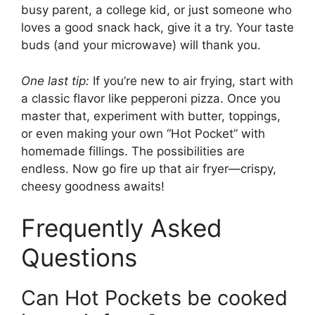
busy parent, a college kid, or just someone who
loves a good snack hack, give it a try. Your taste
buds (and your microwave) will thank you.
One last tip:
If you’re new to air frying, start with
a classic flavor like pepperoni pizza. Once you
master that, experiment with butter, toppings,
or even making your own “Hot Pocket” with
homemade fillings. The possibilities are
endless. Now go fire up that air fryer—crispy,
cheesy goodness awaits!
Frequently Asked
Questions
Can Hot Pockets be cooked