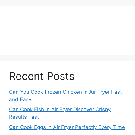
Recent Posts
Can You Cook Frozen Chicken in Air Fryer Fast
and Easy
Can Cook Fish in Air Fryer Discover Crispy
Results Fast
Can Cook Eggs in Air Fryer Perfectly Every Time