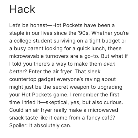
Hack
Let’s be honest—Hot Pockets have been a
staple in our lives since the ’90s. Whether you’re
a college student surviving on a tight budget or
a busy parent looking for a quick lunch, these
microwavable turnovers are a go-to. But what if
I told you there’s a way to make them
even
better
? Enter the air fryer. That sleek
countertop gadget everyone’s raving about
might just be the secret weapon to upgrading
your Hot Pockets game. I remember the first
time I tried it—skeptical, yes, but also curious.
Could an air fryer really make a microwaved
snack taste like it came from a fancy café?
Spoiler: It absolutely can.