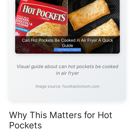
Visual guide about can hot pockets be cooked
in air fryer
Image source: foodtasticmom.com
Why This Matters for Hot
Pockets