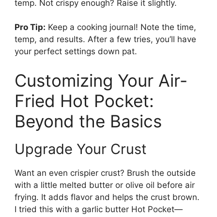
temp. Not crispy enough? Raise it slightly.
Pro Tip:
Keep a cooking journal! Note the time,
temp, and results. After a few tries, you’ll have
your perfect settings down pat.
Customizing Your Air-
Fried Hot Pocket:
Beyond the Basics
Upgrade Your Crust
Want an even crispier crust? Brush the outside
with a little melted butter or olive oil before air
frying. It adds flavor and helps the crust brown.
I tried this with a garlic butter Hot Pocket—