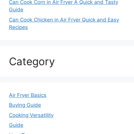
Can Cook Corn in Air Fryer A Quick and Tasty
Guide
Can Cook Chicken in Air Fryer Quick and Easy
Recipes
Category
Air Fryer Basics
Buying Guide
Cooking Versatility
Guide