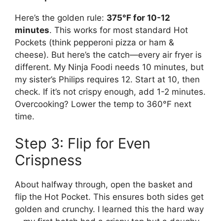
Here’s the golden rule:
375°F for 10-12
minutes
. This works for most standard Hot
Pockets (think pepperoni pizza or ham &
cheese). But here’s the catch—every air fryer is
different. My Ninja Foodi needs 10 minutes, but
my sister’s Philips requires 12. Start at 10, then
check. If it’s not crispy enough, add 1-2 minutes.
Overcooking? Lower the temp to 360°F next
time.
Step 3: Flip for Even
Crispness
About halfway through, open the basket and
flip the Hot Pocket. This ensures both sides get
golden and crunchy. I learned this the hard way