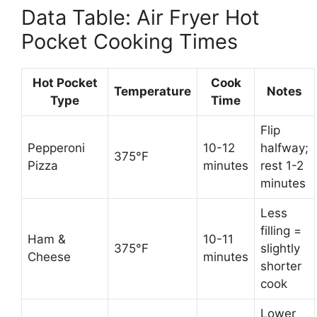
Data Table: Air Fryer Hot
Pocket Cooking Times
Hot Pocket
Cook
Temperature
Notes
Type
Time
Flip
Pepperoni
10-12
halfway;
375°F
Pizza
minutes
rest 1-2
minutes
Less
filling =
Ham &
10-11
375°F
slightly
Cheese
minutes
shorter
cook
Lower