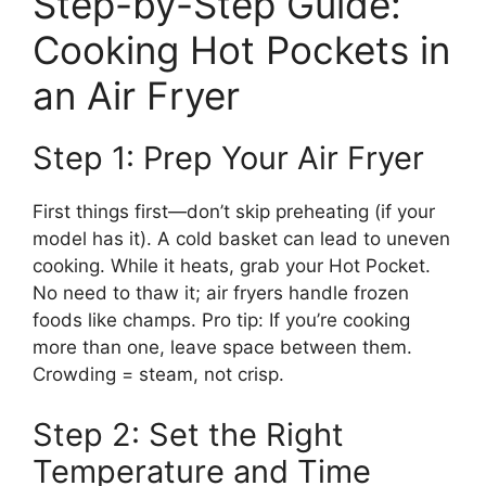
Step-by-Step Guide:
Cooking Hot Pockets in
an Air Fryer
Step 1: Prep Your Air Fryer
First things first—don’t skip preheating (if your
model has it). A cold basket can lead to uneven
cooking. While it heats, grab your Hot Pocket.
No need to thaw it; air fryers handle frozen
foods like champs. Pro tip: If you’re cooking
more than one, leave space between them.
Crowding = steam, not crisp.
Step 2: Set the Right
Temperature and Time