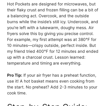
Hot Pockets are designed for microwaves, but
their flaky crust and frozen filling can be a bit of
a balancing act. Overcook, and the outside
burns while the inside’s still icy. Undercook, and
you’re left with a lukewarm, doughy mess. Air
fryers solve this by giving you precise control.
For example, my first attempt was at 380°F for
10 minutes—crispy outside, perfect inside. But
my friend tried 400°F for 12 minutes and ended
up with a charcoal crust. Lesson learned:
temperature and timing are everything.
Pro Tip:
If your air fryer has a preheat function,
use it! A hot basket means even cooking from
the start. No preheat? Add 2-3 minutes to your
cook time.