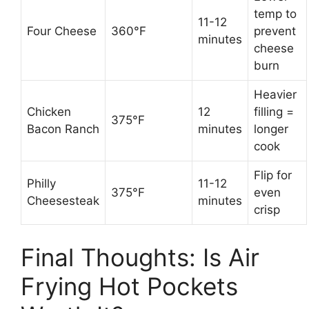
temp to
11-12
Four Cheese
360°F
prevent
minutes
cheese
burn
Heavier
Chicken
12
filling =
375°F
Bacon Ranch
minutes
longer
cook
Flip for
Philly
11-12
375°F
even
Cheesesteak
minutes
crisp
Final Thoughts: Is Air
Frying Hot Pockets