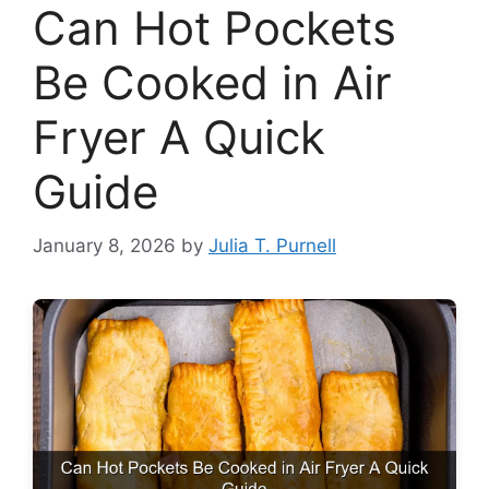
Can Hot Pockets
Be Cooked in Air
Fryer A Quick
Guide
January 8, 2026
by
Julia T. Purnell