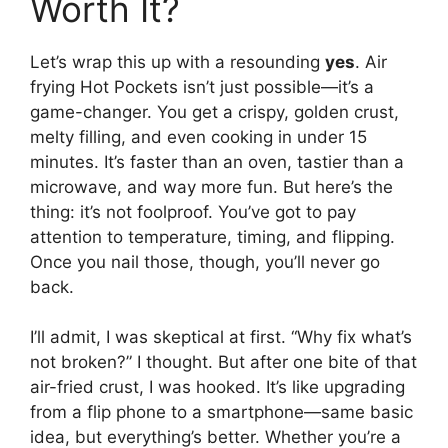
Worth It?
Let’s wrap this up with a resounding
yes
. Air
frying Hot Pockets isn’t just possible—it’s a
game-changer. You get a crispy, golden crust,
melty filling, and even cooking in under 15
minutes. It’s faster than an oven, tastier than a
microwave, and way more fun. But here’s the
thing: it’s not foolproof. You’ve got to pay
attention to temperature, timing, and flipping.
Once you nail those, though, you’ll never go
back.
I’ll admit, I was skeptical at first. “Why fix what’s
not broken?” I thought. But after one bite of that
air-fried crust, I was hooked. It’s like upgrading
from a flip phone to a smartphone—same basic
idea, but everything’s better. Whether you’re a