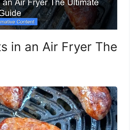
ts in an Air Fryer The