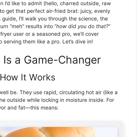
’d like to admit (hello, charred outside, raw
to get that perfect air-fried brat: juicy, evenly
 guide, I’ll walk you through the science, the
turn “meh” results into “
how did you do that?
”
 fryer user or a seasoned pro, we’ll cover
 serving them like a pro. Let’s dive in!
s Is a Game-Changer
 How It Works
ell be. They use rapid, circulating hot air (like a
he outside while locking in moisture inside. For
vor and fat—this means: