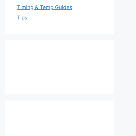
Timing & Temp Guides
Tips