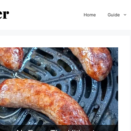
Home
Guide