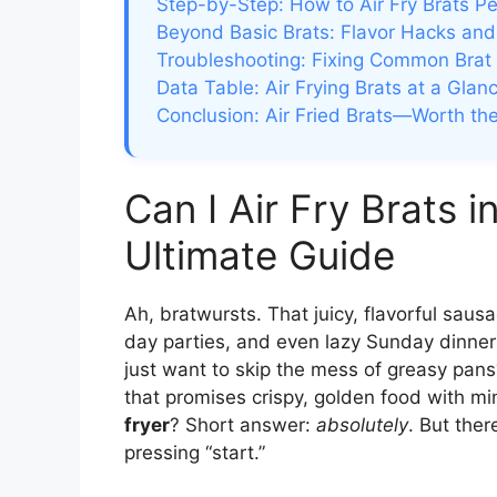
Step-by-Step: How to Air Fry Brats Pe
Beyond Basic Brats: Flavor Hacks and
Troubleshooting: Fixing Common Brat
Data Table: Air Frying Brats at a Glan
Conclusion: Air Fried Brats—Worth th
Can I Air Fry Brats i
Ultimate Guide
Ah, bratwursts. That juicy, flavorful sau
day parties, and even lazy Sunday dinners.
just want to skip the mess of greasy pans?
that promises crispy, golden food with min
fryer
? Short answer:
absolutely
. But ther
pressing “start.”