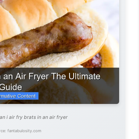
 i air fry brats in an air fryer
ce: fantabulosity.com