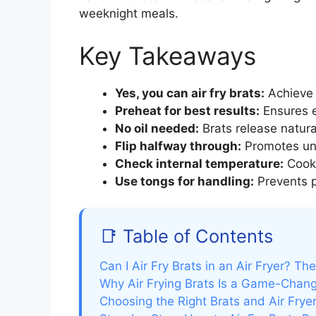
weeknight meals.
Key Takeaways
Yes, you can air fry brats:
Achieve c
Preheat for best results:
Ensures e
No oil needed:
Brats release natura
Flip halfway through:
Promotes unif
Check internal temperature:
Cook 
Use tongs for handling:
Prevents p
📑 Table of Contents
Can I Air Fry Brats in an Air Fryer? T
Why Air Frying Brats Is a Game-Chan
Choosing the Right Brats and Air Frye