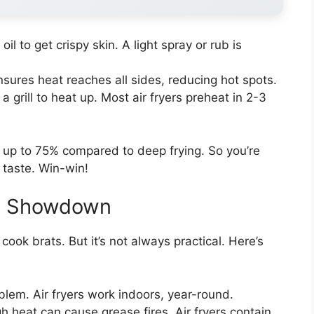
il to get crispy skin. A light spray or rub is
ensures heat reaches all sides, reducing hot spots.
 a grill to heat up. Most air fryers preheat in 2-3
by up to 75% compared to deep frying. So you’re
g taste. Win-win!
The Showdown
 cook brats. But it’s not always practical. Here’s
blem. Air fryers work indoors, year-round.
igh heat can cause grease fires. Air fryers contain