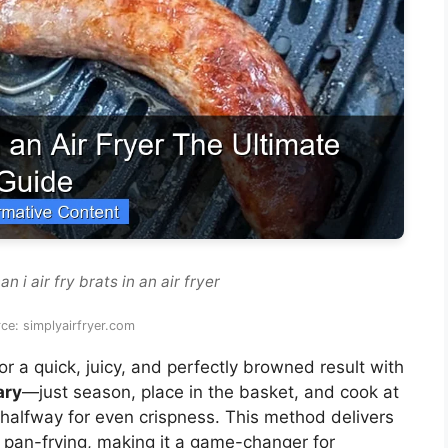
 i air fry brats in an air fryer
ce: simplyairfryer.com
or a quick, juicy, and perfectly browned result with
ary
—just season, place in the basket, and cook at
 halfway for even crispness. This method delivers
 or pan-frying, making it a game-changer for