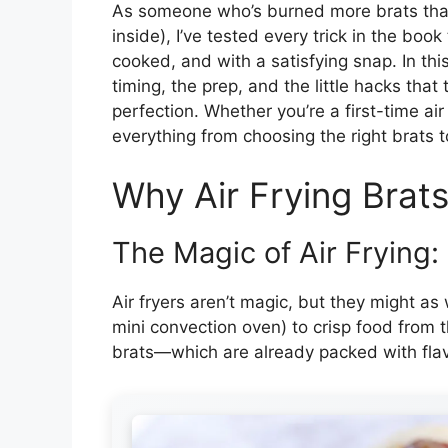
As someone who’s burned more brats than I
inside), I’ve tested every trick in the book 
cooked, and with a satisfying snap. In this
timing, the prep, and the little hacks that 
perfection. Whether you’re a first-time air
everything from choosing the right brats to
Why Air Frying Brat
The Magic of Air Frying:
Air fryers aren’t magic, but they might as w
mini convection oven) to crisp food from t
brats—which are already packed with fla