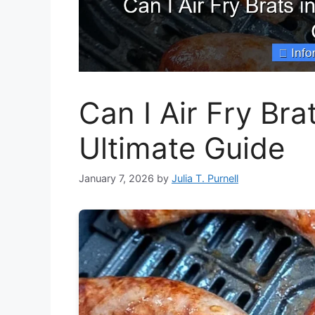
Can I Air Fry Bra
Ultimate Guide
January 7, 2026
by
Julia T. Purnell