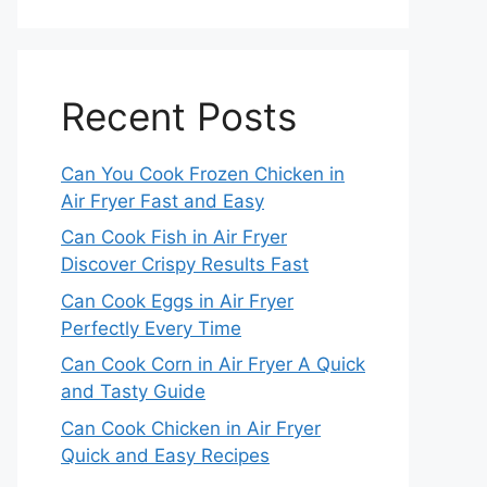
Recent Posts
Can You Cook Frozen Chicken in
Air Fryer Fast and Easy
Can Cook Fish in Air Fryer
Discover Crispy Results Fast
Can Cook Eggs in Air Fryer
Perfectly Every Time
Can Cook Corn in Air Fryer A Quick
and Tasty Guide
Can Cook Chicken in Air Fryer
Quick and Easy Recipes