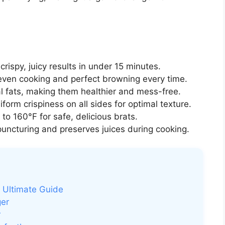
rispy, juicy results in under 15 minutes.
ven cooking and perfect browning every time.
l fats, making them healthier and mess-free.
orm crispiness on all sides for optimal texture.
to 160°F for safe, delicious brats.
uncturing and preserves juices during cooking.
he Ultimate Guide
ger
r