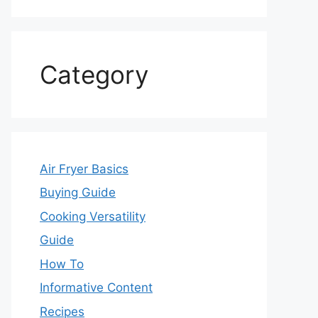
Category
Air Fryer Basics
Buying Guide
Cooking Versatility
Guide
How To
Informative Content
Recipes