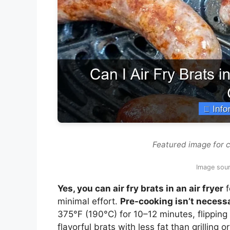
Featured image for can
Image sour
Yes, you can air fry brats in an air fryer
f
minimal effort.
Pre-cooking isn’t necess
375°F (190°C) for 10–12 minutes, flipping
flavorful brats with less fat than grilling