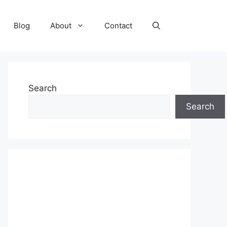
Blog
About
Contact
Search
Search