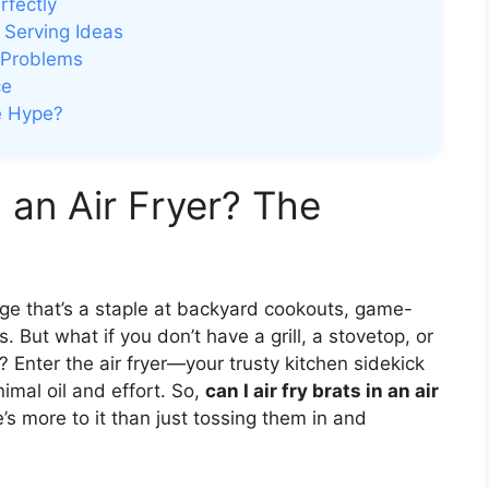
rfectly
 Serving Ideas
 Problems
ce
e Hype?
n an Air Fryer? The
sage that’s a staple at backyard cookouts, game-
 But what if you don’t have a grill, a stovetop, or
 Enter the air fryer—your trusty kitchen sidekick
imal oil and effort. So,
can I air fry brats in an air
e’s more to it than just tossing them in and