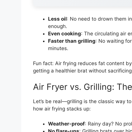
Less oil
: No need to drown them in o
enough.
Even cooking
: The circulating air 
Faster than grilling
: No waiting for
minutes.
Fun fact: Air frying reduces fat content 
getting a healthier brat without sacrificin
Air Fryer vs. Grilling: 
Let’s be real—grilling is the classic way to
how air frying stacks up:
Weather-proof
: Rainy day? No pro
No flare-ups
: Grilling brats over h