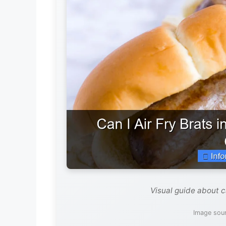
Visual guide about can
Image sour