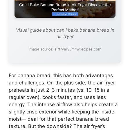
Visual guide about can i bake banana bread in
air fryer
Image source: airfryeryummyrecipes.com
For banana bread, this has both advantages
and challenges. On the plus side, the air fryer
preheats in just 2–3 minutes (vs. 10–15 in a
regular oven), cooks faster, and uses less
energy. The intense airflow also helps create a
slightly crisp exterior while keeping the inside
moist—ideal for that perfect banana bread
texture. But the downside? The air fryer’s