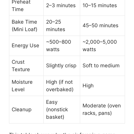
Preheat
2–3 minutes
10–15 minutes
Time
Bake Time
20–25
45–50 minutes
(Mini Loaf)
minutes
~500–800
~2,000–5,000
Energy Use
watts
watts
Crust
Slightly crisp
Soft to medium
Texture
Moisture
High (if not
High
Level
overbaked)
Easy
Moderate (oven
Cleanup
(nonstick
racks, pans)
basket)