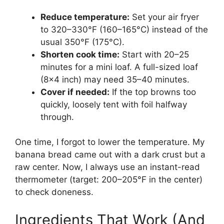
Reduce temperature:
Set your air fryer
to 320–330°F (160–165°C) instead of the
usual 350°F (175°C).
Shorten cook time:
Start with 20–25
minutes for a mini loaf. A full-sized loaf
(8×4 inch) may need 35–40 minutes.
Cover if needed:
If the top browns too
quickly, loosely tent with foil halfway
through.
One time, I forgot to lower the temperature. My
banana bread came out with a dark crust but a
raw center. Now, I always use an instant-read
thermometer (target: 200–205°F in the center)
to check doneness.
Ingredients That Work (And