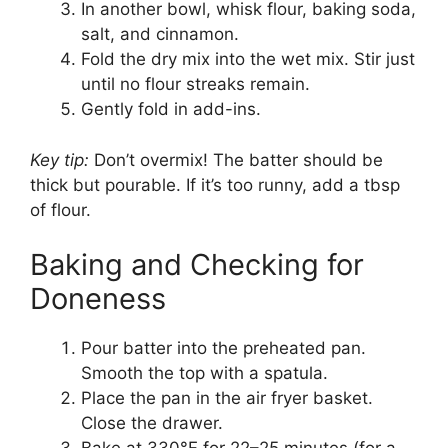
In another bowl, whisk flour, baking soda,
salt, and cinnamon.
Fold the dry mix into the wet mix. Stir just
until no flour streaks remain.
Gently fold in add-ins.
Key tip:
Don’t overmix! The batter should be
thick but pourable. If it’s too runny, add a tbsp
of flour.
Baking and Checking for
Doneness
Pour batter into the preheated pan.
Smooth the top with a spatula.
Place the pan in the air fryer basket.
Close the drawer.