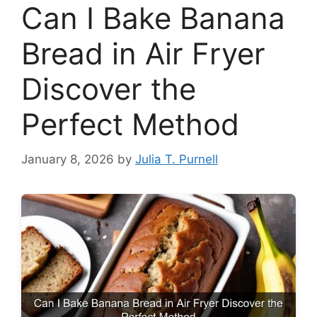
Can I Bake Banana
Bread in Air Fryer
Discover the
Perfect Method
January 8, 2026
by
Julia T. Purnell