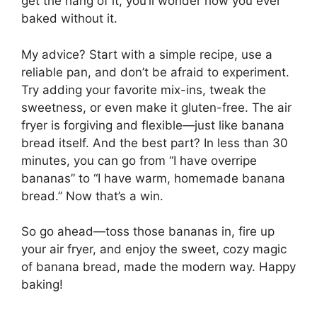
get the hang of it, you’ll wonder how you ever
baked without it.
My advice? Start with a simple recipe, use a
reliable pan, and don’t be afraid to experiment.
Try adding your favorite mix-ins, tweak the
sweetness, or even make it gluten-free. The air
fryer is forgiving and flexible—just like banana
bread itself. And the best part? In less than 30
minutes, you can go from “I have overripe
bananas” to “I have warm, homemade banana
bread.” Now that’s a win.
So go ahead—toss those bananas in, fire up
your air fryer, and enjoy the sweet, cozy magic
of banana bread, made the modern way. Happy
baking!