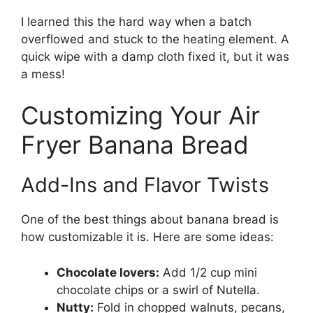
I learned this the hard way when a batch
overflowed and stuck to the heating element. A
quick wipe with a damp cloth fixed it, but it was
a mess!
Customizing Your Air
Fryer Banana Bread
Add-Ins and Flavor Twists
One of the best things about banana bread is
how customizable it is. Here are some ideas:
Chocolate lovers:
Add 1/2 cup mini
chocolate chips or a swirl of Nutella.
Nutty:
Fold in chopped walnuts, pecans,