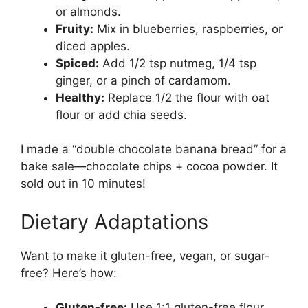
or almonds.
Fruity:
Mix in blueberries, raspberries, or
diced apples.
Spiced:
Add 1/2 tsp nutmeg, 1/4 tsp
ginger, or a pinch of cardamom.
Healthy:
Replace 1/2 the flour with oat
flour or add chia seeds.
I made a “double chocolate banana bread” for a
bake sale—chocolate chips + cocoa powder. It
sold out in 10 minutes!
Dietary Adaptations
Want to make it gluten-free, vegan, or sugar-
free? Here’s how:
Gluten-free:
Use 1:1 gluten-free flour