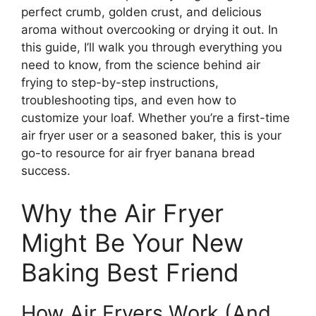
perfect crumb, golden crust, and delicious
aroma without overcooking or drying it out. In
this guide, I’ll walk you through everything you
need to know, from the science behind air
frying to step-by-step instructions,
troubleshooting tips, and even how to
customize your loaf. Whether you’re a first-time
air fryer user or a seasoned baker, this is your
go-to resource for air fryer banana bread
success.
Why the Air Fryer
Might Be Your New
Baking Best Friend
How Air Fryers Work (And