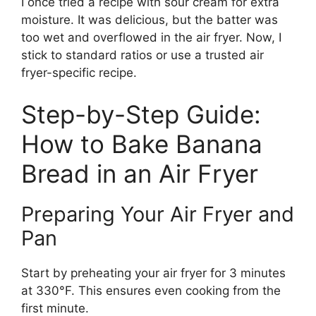
I once tried a recipe with sour cream for extra
moisture. It was delicious, but the batter was
too wet and overflowed in the air fryer. Now, I
stick to standard ratios or use a trusted air
fryer-specific recipe.
Step-by-Step Guide:
How to Bake Banana
Bread in an Air Fryer
Preparing Your Air Fryer and
Pan
Start by preheating your air fryer for 3 minutes
at 330°F. This ensures even cooking from the
first minute.