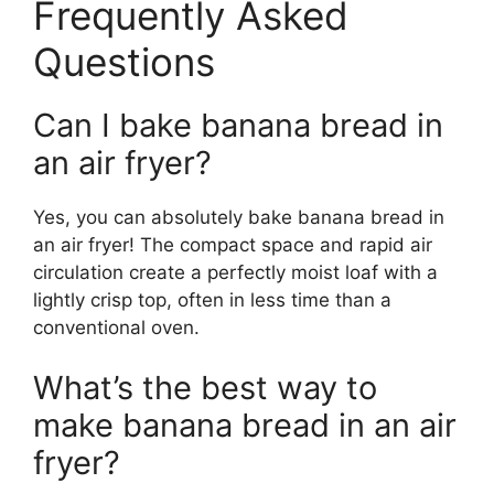
Frequently Asked
Questions
Can I bake banana bread in
an air fryer?
Yes, you can absolutely bake banana bread in
an air fryer! The compact space and rapid air
circulation create a perfectly moist loaf with a
lightly crisp top, often in less time than a
conventional oven.
What’s the best way to
make banana bread in an air
fryer?