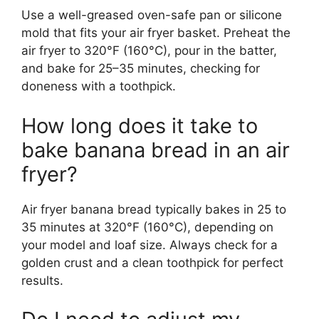
Use a well-greased oven-safe pan or silicone
mold that fits your air fryer basket. Preheat the
air fryer to 320°F (160°C), pour in the batter,
and bake for 25–35 minutes, checking for
doneness with a toothpick.
How long does it take to
bake banana bread in an air
fryer?
Air fryer banana bread typically bakes in 25 to
35 minutes at 320°F (160°C), depending on
your model and loaf size. Always check for a
golden crust and a clean toothpick for perfect
results.