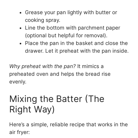
Grease your pan lightly with butter or
cooking spray.
Line the bottom with parchment paper
(optional but helpful for removal).
Place the pan in the basket and close the
drawer. Let it preheat with the pan inside.
Why preheat with the pan?
It mimics a
preheated oven and helps the bread rise
evenly.
Mixing the Batter (The
Right Way)
Here’s a simple, reliable recipe that works in the
air fryer: