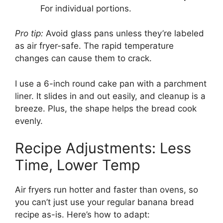
For individual portions.
Pro tip:
Avoid glass pans unless they’re labeled
as air fryer-safe. The rapid temperature
changes can cause them to crack.
I use a 6-inch round cake pan with a parchment
liner. It slides in and out easily, and cleanup is a
breeze. Plus, the shape helps the bread cook
evenly.
Recipe Adjustments: Less
Time, Lower Temp
Air fryers run hotter and faster than ovens, so
you can’t just use your regular banana bread
recipe as-is. Here’s how to adapt: