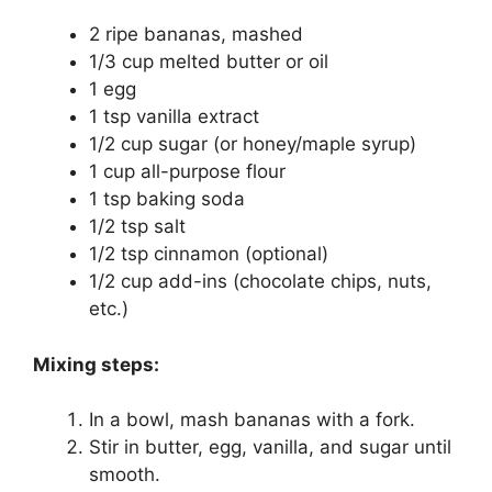
2 ripe bananas, mashed
1/3 cup melted butter or oil
1 egg
1 tsp vanilla extract
1/2 cup sugar (or honey/maple syrup)
1 cup all-purpose flour
1 tsp baking soda
1/2 tsp salt
1/2 tsp cinnamon (optional)
1/2 cup add-ins (chocolate chips, nuts,
etc.)
Mixing steps:
In a bowl, mash bananas with a fork.
Stir in butter, egg, vanilla, and sugar until
smooth.