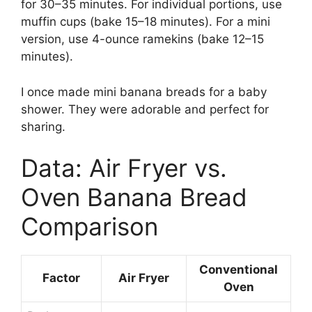
for 30–35 minutes. For individual portions, use
muffin cups (bake 15–18 minutes). For a mini
version, use 4-ounce ramekins (bake 12–15
minutes).
I once made mini banana breads for a baby
shower. They were adorable and perfect for
sharing.
Data: Air Fryer vs.
Oven Banana Bread
Comparison
Conventional
Factor
Air Fryer
Oven