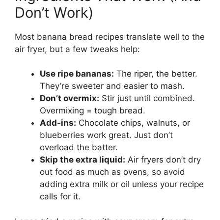
Don’t Work)
Most banana bread recipes translate well to the
air fryer, but a few tweaks help:
Use ripe bananas:
The riper, the better.
They’re sweeter and easier to mash.
Don’t overmix:
Stir just until combined.
Overmixing = tough bread.
Add-ins:
Chocolate chips, walnuts, or
blueberries work great. Just don’t
overload the batter.
Skip the extra liquid:
Air fryers don’t dry
out food as much as ovens, so avoid
adding extra milk or oil unless your recipe
calls for it.