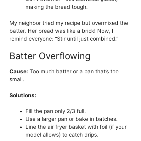
making the bread tough.
My neighbor tried my recipe but overmixed the
batter. Her bread was like a brick! Now, I
remind everyone: “Stir until just combined.”
Batter Overflowing
Cause:
Too much batter or a pan that’s too
small.
Solutions:
Fill the pan only 2/3 full.
Use a larger pan or bake in batches.
Line the air fryer basket with foil (if your
model allows) to catch drips.