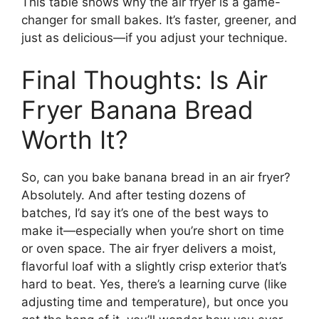
This table shows why the air fryer is a game-
changer for small bakes. It’s faster, greener, and
just as delicious—if you adjust your technique.
Final Thoughts: Is Air
Fryer Banana Bread
Worth It?
So, can you bake banana bread in an air fryer?
Absolutely. And after testing dozens of
batches, I’d say it’s one of the best ways to
make it—especially when you’re short on time
or oven space. The air fryer delivers a moist,
flavorful loaf with a slightly crisp exterior that’s
hard to beat. Yes, there’s a learning curve (like
adjusting time and temperature), but once you