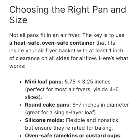
Choosing the Right Pan and
Size
Not all pans fit in an air fryer. The key is to use
a
heat-safe, oven-safe container
that fits
inside your air fryer basket with at least 1 inch
of clearance on all sides for airflow. Here’s what
works:
Mini loaf pans:
5.75 x 3.25 inches
(perfect for most air fryers, yields 4–6
slices).
Round cake pans:
6–7 inches in diameter
(great for a single-layer loaf).
Silicone molds:
Flexible and nonstick,
but ensure they’re rated for baking.
Oven-safe ramekins or custard cups: