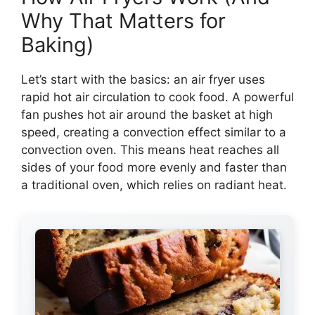
Why That Matters for
Baking)
Let’s start with the basics: an air fryer uses
rapid hot air circulation to cook food. A powerful
fan pushes hot air around the basket at high
speed, creating a convection effect similar to a
convection oven. This means heat reaches all
sides of your food more evenly and faster than
a traditional oven, which relies on radiant heat.