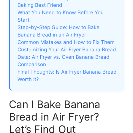
Baking Best Friend
What You Need to Know Before You
Start
Step-by-Step Guide: How to Bake
Banana Bread in an Air Fryer
Common Mistakes and How to Fix Them
Customizing Your Air Fryer Banana Bread
Data: Air Fryer vs. Oven Banana Bread
Comparison
Final Thoughts: Is Air Fryer Banana Bread
Worth It?
Can I Bake Banana
Bread in Air Fryer?
Let’s Find Out