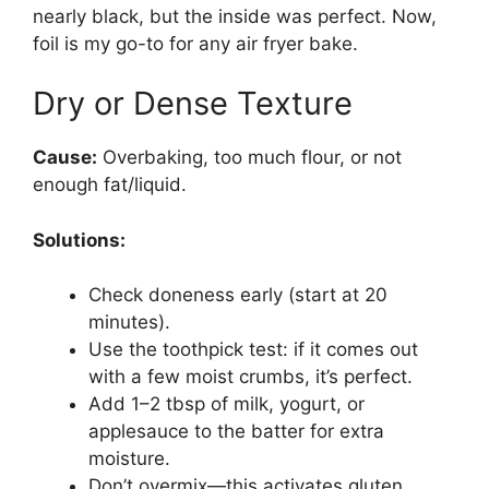
nearly black, but the inside was perfect. Now,
foil is my go-to for any air fryer bake.
Dry or Dense Texture
Cause:
Overbaking, too much flour, or not
enough fat/liquid.
Solutions:
Check doneness early (start at 20
minutes).
Use the toothpick test: if it comes out
with a few moist crumbs, it’s perfect.
Add 1–2 tbsp of milk, yogurt, or
applesauce to the batter for extra
moisture.
Don’t overmix—this activates gluten,