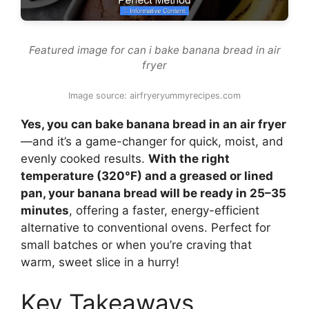
Featured image for can i bake banana bread in air
fryer
Image source: airfryeryummyrecipes.com
Yes, you can bake banana bread in an air fryer
—and it’s a game-changer for quick, moist, and
evenly cooked results.
With the right
temperature (320°F) and a greased or lined
pan, your banana bread will be ready in 25–35
minutes
, offering a faster, energy-efficient
alternative to conventional ovens. Perfect for
small batches or when you’re craving that
warm, sweet slice in a hurry!
Key Takeaways