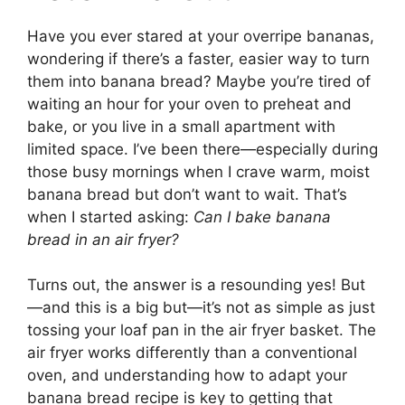
Have you ever stared at your overripe bananas,
wondering if there’s a faster, easier way to turn
them into banana bread? Maybe you’re tired of
waiting an hour for your oven to preheat and
bake, or you live in a small apartment with
limited space. I’ve been there—especially during
those busy mornings when I crave warm, moist
banana bread but don’t want to wait. That’s
when I started asking:
Can I bake banana
bread in an air fryer?
Turns out, the answer is a resounding yes! But
—and this is a big but—it’s not as simple as just
tossing your loaf pan in the air fryer basket. The
air fryer works differently than a conventional
oven, and understanding how to adapt your
banana bread recipe is key to getting that