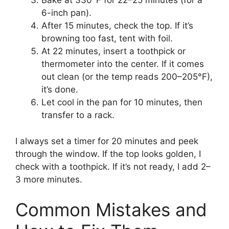
Bake at 330°F for 22–25 minutes (for a
6-inch pan).
After 15 minutes, check the top. If it’s
browning too fast, tent with foil.
At 22 minutes, insert a toothpick or
thermometer into the center. If it comes
out clean (or the temp reads 200–205°F),
it’s done.
Let cool in the pan for 10 minutes, then
transfer to a rack.
I always set a timer for 20 minutes and peek
through the window. If the top looks golden, I
check with a toothpick. If it’s not ready, I add 2–
3 more minutes.
Common Mistakes and