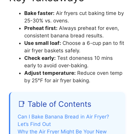
Bake faster:
Air fryers cut baking time by
25-30% vs. ovens.
Preheat first:
Always preheat for even,
consistent banana bread results.
Use small loaf:
Choose a 6-cup pan to fit
air fryer baskets safely.
Check early:
Test doneness 10 mins
early to avoid over-baking.
Adjust temperature:
Reduce oven temp
by 25°F for air fryer baking.
📑 Table of Contents
Can I Bake Banana Bread in Air Fryer?
Let’s Find Out
Why the Air Fryer Might Be Your New