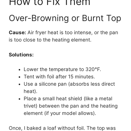
How to Fix Them
Over-Browning or Burnt Top
Cause:
Air fryer heat is too intense, or the pan
is too close to the heating element.
Solutions:
Lower the temperature to 320°F.
Tent with foil after 15 minutes.
Use a silicone pan (absorbs less direct
heat).
Place a small heat shield (like a metal
trivet) between the pan and the heating
element (if your model allows).
Once, I baked a loaf without foil. The top was