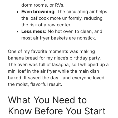
dorm rooms, or RVs.
Even browning:
The circulating air helps
the loaf cook more uniformly, reducing
the risk of a raw center.
Less mess:
No hot oven to clean, and
most air fryer baskets are nonstick.
One of my favorite moments was making
banana bread for my niece’s birthday party.
The oven was full of lasagna, so I whipped up a
mini loaf in the air fryer while the main dish
baked. It saved the day—and everyone loved
the moist, flavorful result.
What You Need to
Know Before You Start