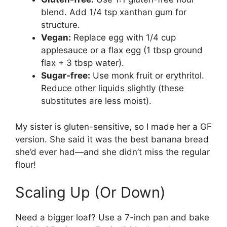
blend. Add 1/4 tsp xanthan gum for
structure.
Vegan:
Replace egg with 1/4 cup
applesauce or a flax egg (1 tbsp ground
flax + 3 tbsp water).
Sugar-free:
Use monk fruit or erythritol.
Reduce other liquids slightly (these
substitutes are less moist).
My sister is gluten-sensitive, so I made her a GF
version. She said it was the best banana bread
she’d ever had—and she didn’t miss the regular
flour!
Scaling Up (Or Down)
Need a bigger loaf? Use a 7-inch pan and bake