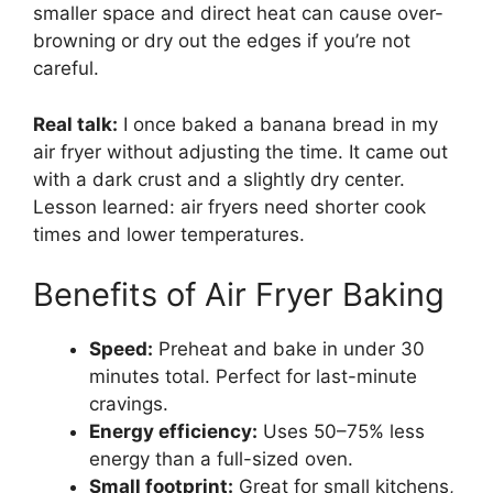
smaller space and direct heat can cause over-
browning or dry out the edges if you’re not
careful.
Real talk:
I once baked a banana bread in my
air fryer without adjusting the time. It came out
with a dark crust and a slightly dry center.
Lesson learned: air fryers need shorter cook
times and lower temperatures.
Benefits of Air Fryer Baking
Speed:
Preheat and bake in under 30
minutes total. Perfect for last-minute
cravings.
Energy efficiency:
Uses 50–75% less
energy than a full-sized oven.
Small footprint:
Great for small kitchens,