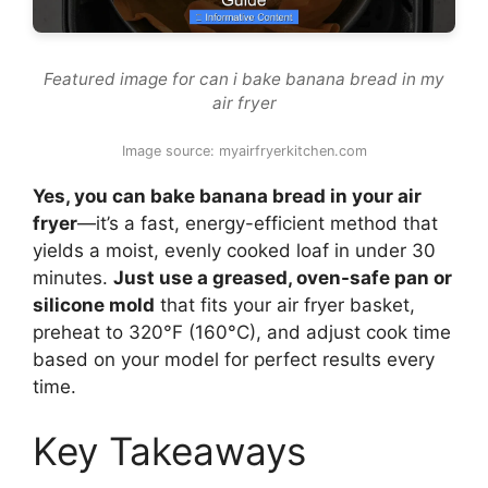
Featured image for can i bake banana bread in my
air fryer
Image source: myairfryerkitchen.com
Yes, you can bake banana bread in your air
fryer
—it’s a fast, energy-efficient method that
yields a moist, evenly cooked loaf in under 30
minutes.
Just use a greased, oven-safe pan or
silicone mold
that fits your air fryer basket,
preheat to 320°F (160°C), and adjust cook time
based on your model for perfect results every
time.
Key Takeaways