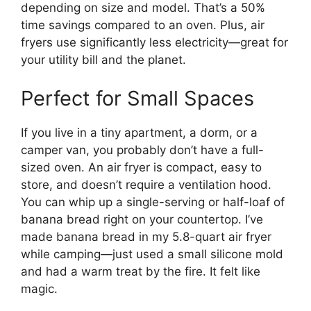
depending on size and model. That’s a 50%
time savings compared to an oven. Plus, air
fryers use significantly less electricity—great for
your utility bill and the planet.
Perfect for Small Spaces
If you live in a tiny apartment, a dorm, or a
camper van, you probably don’t have a full-
sized oven. An air fryer is compact, easy to
store, and doesn’t require a ventilation hood.
You can whip up a single-serving or half-loaf of
banana bread right on your countertop. I’ve
made banana bread in my 5.8-quart air fryer
while camping—just used a small silicone mold
and had a warm treat by the fire. It felt like
magic.