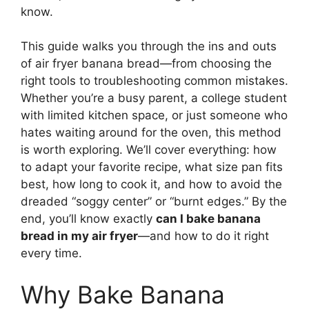
know.
This guide walks you through the ins and outs
of air fryer banana bread—from choosing the
right tools to troubleshooting common mistakes.
Whether you’re a busy parent, a college student
with limited kitchen space, or just someone who
hates waiting around for the oven, this method
is worth exploring. We’ll cover everything: how
to adapt your favorite recipe, what size pan fits
best, how long to cook it, and how to avoid the
dreaded “soggy center” or “burnt edges.” By the
end, you’ll know exactly
can I bake banana
bread in my air fryer
—and how to do it right
every time.
Why Bake Banana