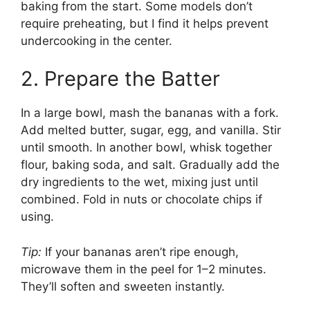
baking from the start. Some models don’t
require preheating, but I find it helps prevent
undercooking in the center.
2. Prepare the Batter
In a large bowl, mash the bananas with a fork.
Add melted butter, sugar, egg, and vanilla. Stir
until smooth. In another bowl, whisk together
flour, baking soda, and salt. Gradually add the
dry ingredients to the wet, mixing just until
combined. Fold in nuts or chocolate chips if
using.
Tip:
If your bananas aren’t ripe enough,
microwave them in the peel for 1–2 minutes.
They’ll soften and sweeten instantly.