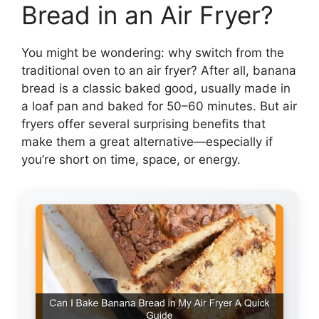
Bread in an Air Fryer?
You might be wondering: why switch from the
traditional oven to an air fryer? After all, banana
bread is a classic baked good, usually made in
a loaf pan and baked for 50–60 minutes. But air
fryers offer several surprising benefits that
make them a great alternative—especially if
you’re short on time, space, or energy.