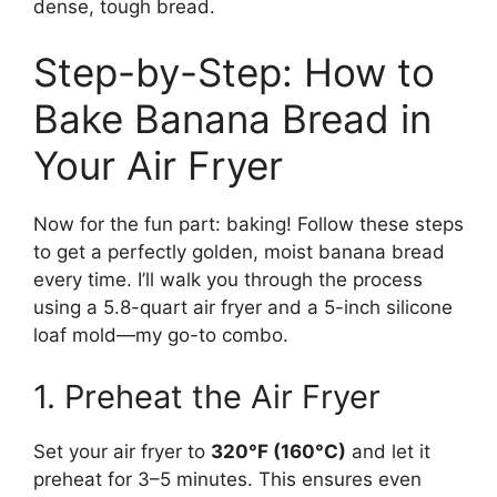
dense, tough bread.
Step-by-Step: How to
Bake Banana Bread in
Your Air Fryer
Now for the fun part: baking! Follow these steps
to get a perfectly golden, moist banana bread
every time. I’ll walk you through the process
using a 5.8-quart air fryer and a 5-inch silicone
loaf mold—my go-to combo.
1. Preheat the Air Fryer
Set your air fryer to
320°F (160°C)
and let it
preheat for 3–5 minutes. This ensures even