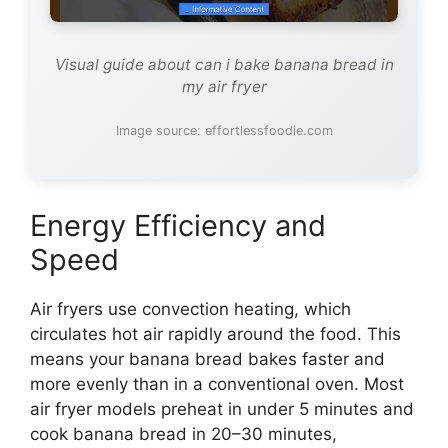
Visual guide about can i bake banana bread in
my air fryer
Image source: effortlessfoodie.com
Energy Efficiency and
Speed
Air fryers use convection heating, which
circulates hot air rapidly around the food. This
means your banana bread bakes faster and
more evenly than in a conventional oven. Most
air fryer models preheat in under 5 minutes and
cook banana bread in 20–30 minutes,