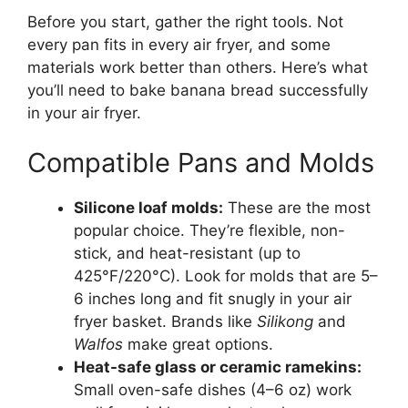
Before you start, gather the right tools. Not
every pan fits in every air fryer, and some
materials work better than others. Here’s what
you’ll need to bake banana bread successfully
in your air fryer.
Compatible Pans and Molds
Silicone loaf molds:
These are the most
popular choice. They’re flexible, non-
stick, and heat-resistant (up to
425°F/220°C). Look for molds that are 5–
6 inches long and fit snugly in your air
fryer basket. Brands like
Silikong
and
Walfos
make great options.
Heat-safe glass or ceramic ramekins:
Small oven-safe dishes (4–6 oz) work