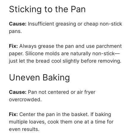
Sticking to the Pan
Cause:
Insufficient greasing or cheap non-stick
pans.
Fix:
Always grease the pan and use parchment
paper. Silicone molds are naturally non-stick—
just let the bread cool slightly before removing.
Uneven Baking
Cause:
Pan not centered or air fryer
overcrowded.
Fix:
Center the pan in the basket. If baking
multiple loaves, cook them one at a time for
even results.