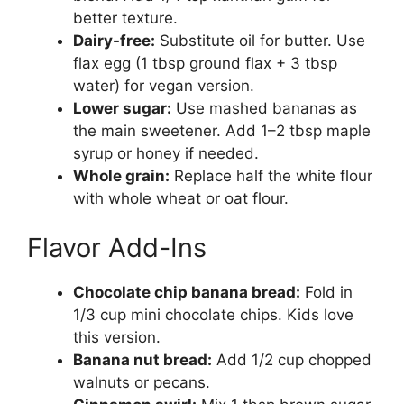
better texture.
Dairy-free:
Substitute oil for butter. Use
flax egg (1 tbsp ground flax + 3 tbsp
water) for vegan version.
Lower sugar:
Use mashed bananas as
the main sweetener. Add 1–2 tbsp maple
syrup or honey if needed.
Whole grain:
Replace half the white flour
with whole wheat or oat flour.
Flavor Add-Ins
Chocolate chip banana bread:
Fold in
1/3 cup mini chocolate chips. Kids love
this version.
Banana nut bread:
Add 1/2 cup chopped
walnuts or pecans.