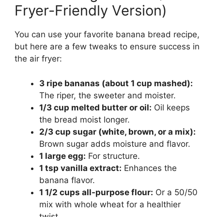
Fryer-Friendly Version)
You can use your favorite banana bread recipe,
but here are a few tweaks to ensure success in
the air fryer:
3 ripe bananas (about 1 cup mashed):
The riper, the sweeter and moister.
1/3 cup melted butter or oil:
Oil keeps
the bread moist longer.
2/3 cup sugar (white, brown, or a mix):
Brown sugar adds moisture and flavor.
1 large egg:
For structure.
1 tsp vanilla extract:
Enhances the
banana flavor.
1 1/2 cups all-purpose flour:
Or a 50/50
mix with whole wheat for a healthier
twist.