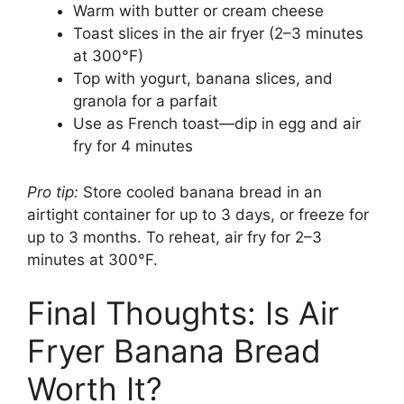
Warm with butter or cream cheese
Toast slices in the air fryer (2–3 minutes
at 300°F)
Top with yogurt, banana slices, and
granola for a parfait
Use as French toast—dip in egg and air
fry for 4 minutes
Pro tip:
Store cooled banana bread in an
airtight container for up to 3 days, or freeze for
up to 3 months. To reheat, air fry for 2–3
minutes at 300°F.
Final Thoughts: Is Air
Fryer Banana Bread
Worth It?