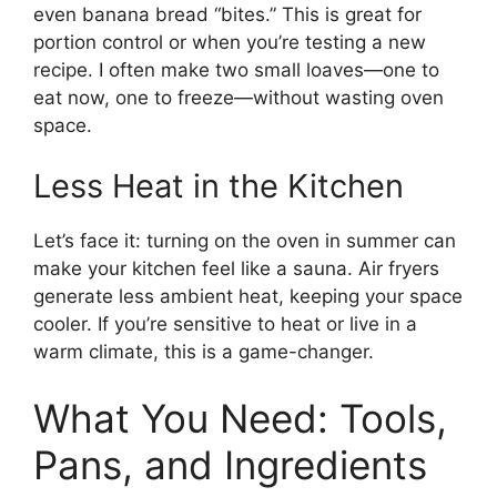
even banana bread “bites.” This is great for
portion control or when you’re testing a new
recipe. I often make two small loaves—one to
eat now, one to freeze—without wasting oven
space.
Less Heat in the Kitchen
Let’s face it: turning on the oven in summer can
make your kitchen feel like a sauna. Air fryers
generate less ambient heat, keeping your space
cooler. If you’re sensitive to heat or live in a
warm climate, this is a game-changer.
What You Need: Tools,
Pans, and Ingredients