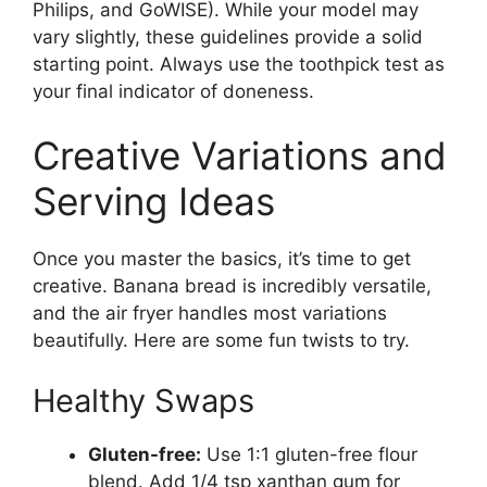
Philips, and GoWISE). While your model may
vary slightly, these guidelines provide a solid
starting point. Always use the toothpick test as
your final indicator of doneness.
Creative Variations and
Serving Ideas
Once you master the basics, it’s time to get
creative. Banana bread is incredibly versatile,
and the air fryer handles most variations
beautifully. Here are some fun twists to try.
Healthy Swaps
Gluten-free:
Use 1:1 gluten-free flour
blend. Add 1/4 tsp xanthan gum for