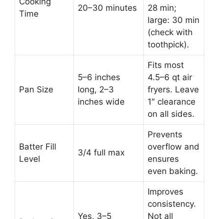
Cooking
20–30 minutes
28 min;
Time
large: 30 min
(check with
toothpick).
Fits most
5–6 inches
4.5–6 qt air
Pan Size
long, 2–3
fryers. Leave
inches wide
1″ clearance
on all sides.
Prevents
Batter Fill
overflow and
3/4 full max
Level
ensures
even baking.
Improves
consistency.
Yes, 3–5
Not all