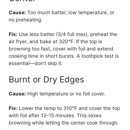
Cause:
Too much batter, low temperature, or
no preheating.
Fix:
Use less batter (3/4 full max), preheat the
air fryer, and bake at 320°F. If the top is
browning too fast, cover with foil and extend
cooking time in short bursts. A toothpick test is
essential—don’t skip it.
Burnt or Dry Edges
Cause:
High temperature or no foil cover.
Fix:
Lower the temp to 310°F and cover the top
with foil after 12–15 minutes. This slows
browning while letting the center cook through.