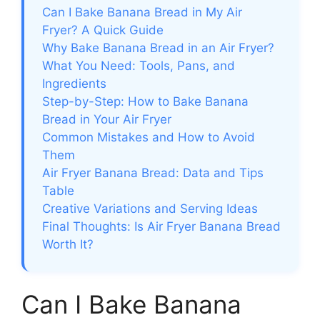
Can I Bake Banana Bread in My Air
Fryer? A Quick Guide
Why Bake Banana Bread in an Air Fryer?
What You Need: Tools, Pans, and
Ingredients
Step-by-Step: How to Bake Banana
Bread in Your Air Fryer
Common Mistakes and How to Avoid
Them
Air Fryer Banana Bread: Data and Tips
Table
Creative Variations and Serving Ideas
Final Thoughts: Is Air Fryer Banana Bread
Worth It?
Can I Bake Banana