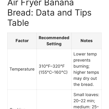
Air Fryer Banana
Bread: Data and Tips
Table
Recommended
Factor
Notes
Setting
Lower temp
prevents
310°F–320°F
burning;
Temperature
(155°C–160°C)
higher temps
may dry out
the bread.
Small loaves:
20–22 min;
medium: 25–