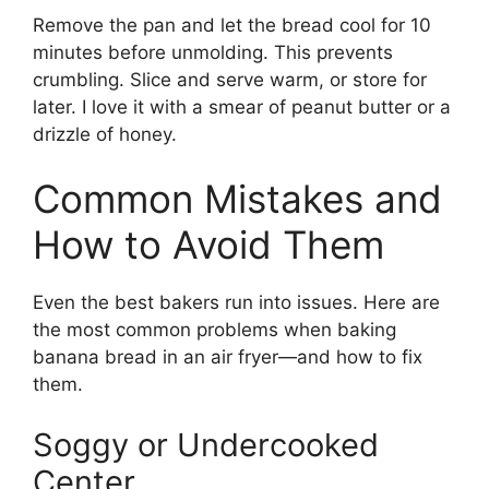
Remove the pan and let the bread cool for 10
minutes before unmolding. This prevents
crumbling. Slice and serve warm, or store for
later. I love it with a smear of peanut butter or a
drizzle of honey.
Common Mistakes and
How to Avoid Them
Even the best bakers run into issues. Here are
the most common problems when baking
banana bread in an air fryer—and how to fix
them.
Soggy or Undercooked
Center