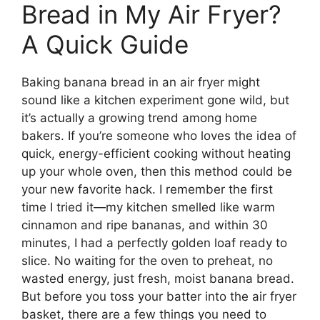
Bread in My Air Fryer?
A Quick Guide
Baking banana bread in an air fryer might
sound like a kitchen experiment gone wild, but
it’s actually a growing trend among home
bakers. If you’re someone who loves the idea of
quick, energy-efficient cooking without heating
up your whole oven, then this method could be
your new favorite hack. I remember the first
time I tried it—my kitchen smelled like warm
cinnamon and ripe bananas, and within 30
minutes, I had a perfectly golden loaf ready to
slice. No waiting for the oven to preheat, no
wasted energy, just fresh, moist banana bread.
But before you toss your batter into the air fryer
basket, there are a few things you need to