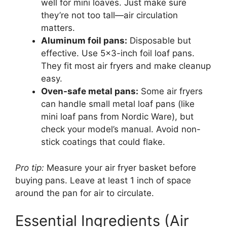
well for mini loaves. Just make sure
they’re not too tall—air circulation
matters.
Aluminum foil pans:
Disposable but
effective. Use 5×3-inch foil loaf pans.
They fit most air fryers and make cleanup
easy.
Oven-safe metal pans:
Some air fryers
can handle small metal loaf pans (like
mini loaf pans from Nordic Ware), but
check your model’s manual. Avoid non-
stick coatings that could flake.
Pro tip:
Measure your air fryer basket before
buying pans. Leave at least 1 inch of space
around the pan for air to circulate.
Essential Ingredients (Air