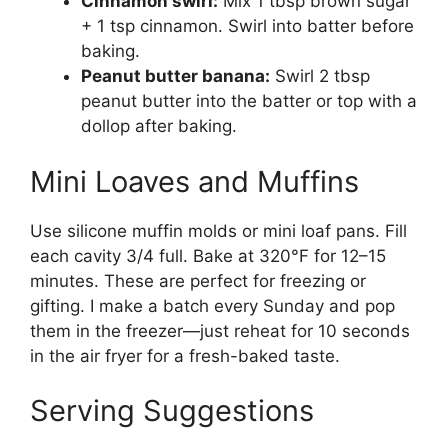
Cinnamon swirl:
Mix 1 tbsp brown sugar
+ 1 tsp cinnamon. Swirl into batter before
baking.
Peanut butter banana:
Swirl 2 tbsp
peanut butter into the batter or top with a
dollop after baking.
Mini Loaves and Muffins
Use silicone muffin molds or mini loaf pans. Fill
each cavity 3/4 full. Bake at 320°F for 12–15
minutes. These are perfect for freezing or
gifting. I make a batch every Sunday and pop
them in the freezer—just reheat for 10 seconds
in the air fryer for a fresh-baked taste.
Serving Suggestions