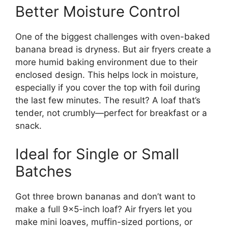
Better Moisture Control
One of the biggest challenges with oven-baked
banana bread is dryness. But air fryers create a
more humid baking environment due to their
enclosed design. This helps lock in moisture,
especially if you cover the top with foil during
the last few minutes. The result? A loaf that’s
tender, not crumbly—perfect for breakfast or a
snack.
Ideal for Single or Small
Batches
Got three brown bananas and don’t want to
make a full 9×5-inch loaf? Air fryers let you
make mini loaves, muffin-sized portions, or