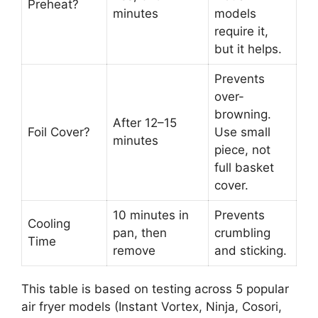
Preheat?
minutes
models
require it,
but it helps.
Prevents
over-
browning.
After 12–15
Foil Cover?
Use small
minutes
piece, not
full basket
cover.
10 minutes in
Prevents
Cooling
pan, then
crumbling
Time
remove
and sticking.
This table is based on testing across 5 popular
air fryer models (Instant Vortex, Ninja, Cosori,