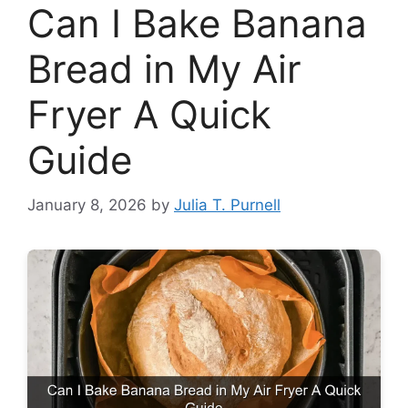
Can I Bake Banana
Bread in My Air
Fryer A Quick
Guide
January 8, 2026
by
Julia T. Purnell