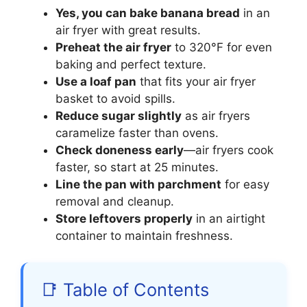
Yes, you can bake banana bread
in an
air fryer with great results.
Preheat the air fryer
to 320°F for even
baking and perfect texture.
Use a loaf pan
that fits your air fryer
basket to avoid spills.
Reduce sugar slightly
as air fryers
caramelize faster than ovens.
Check doneness early
—air fryers cook
faster, so start at 25 minutes.
Line the pan with parchment
for easy
removal and cleanup.
Store leftovers properly
in an airtight
container to maintain freshness.
📑 Table of Contents