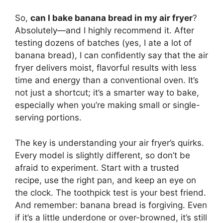
So,
can I bake banana bread in my air fryer
?
Absolutely—and I highly recommend it. After
testing dozens of batches (yes, I ate a lot of
banana bread), I can confidently say that the air
fryer delivers moist, flavorful results with less
time and energy than a conventional oven. It’s
not just a shortcut; it’s a smarter way to bake,
especially when you’re making small or single-
serving portions.
The key is understanding your air fryer’s quirks.
Every model is slightly different, so don’t be
afraid to experiment. Start with a trusted
recipe, use the right pan, and keep an eye on
the clock. The toothpick test is your best friend.
And remember: banana bread is forgiving. Even
if it’s a little underdone or over-browned, it’s still