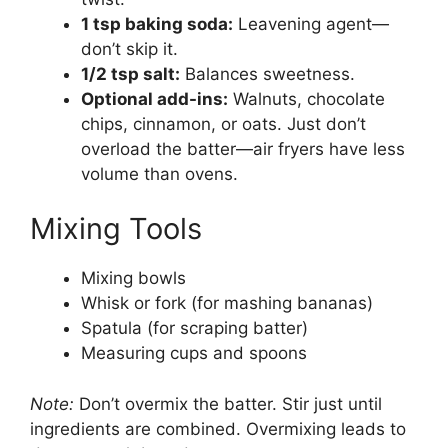
1 tsp baking soda:
Leavening agent—
don’t skip it.
1/2 tsp salt:
Balances sweetness.
Optional add-ins:
Walnuts, chocolate
chips, cinnamon, or oats. Just don’t
overload the batter—air fryers have less
volume than ovens.
Mixing Tools
Mixing bowls
Whisk or fork (for mashing bananas)
Spatula (for scraping batter)
Measuring cups and spoons
Note:
Don’t overmix the batter. Stir just until
ingredients are combined. Overmixing leads to