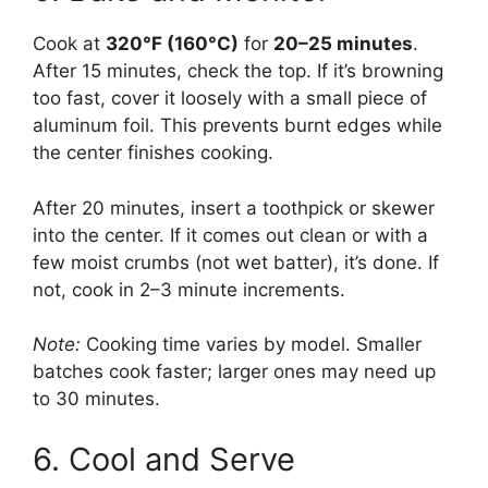
Cook at
320°F (160°C)
for
20–25 minutes
.
After 15 minutes, check the top. If it’s browning
too fast, cover it loosely with a small piece of
aluminum foil. This prevents burnt edges while
the center finishes cooking.
After 20 minutes, insert a toothpick or skewer
into the center. If it comes out clean or with a
few moist crumbs (not wet batter), it’s done. If
not, cook in 2–3 minute increments.
Note:
Cooking time varies by model. Smaller
batches cook faster; larger ones may need up
to 30 minutes.
6. Cool and Serve