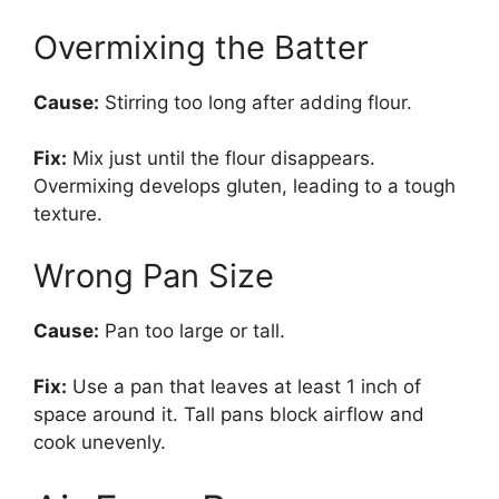
Overmixing the Batter
Cause:
Stirring too long after adding flour.
Fix:
Mix just until the flour disappears.
Overmixing develops gluten, leading to a tough
texture.
Wrong Pan Size
Cause:
Pan too large or tall.
Fix:
Use a pan that leaves at least 1 inch of
space around it. Tall pans block airflow and
cook unevenly.