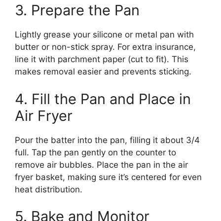
3. Prepare the Pan
Lightly grease your silicone or metal pan with
butter or non-stick spray. For extra insurance,
line it with parchment paper (cut to fit). This
makes removal easier and prevents sticking.
4. Fill the Pan and Place in
Air Fryer
Pour the batter into the pan, filling it about 3/4
full. Tap the pan gently on the counter to
remove air bubbles. Place the pan in the air
fryer basket, making sure it’s centered for even
heat distribution.
5. Bake and Monitor