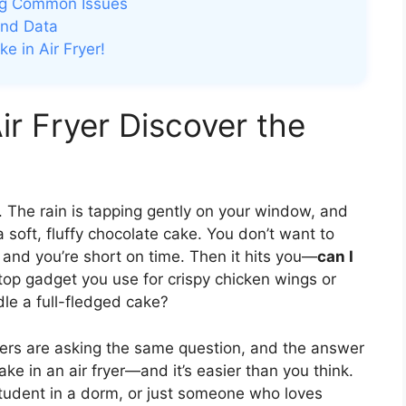
ing Common Issues
and Data
e in Air Fryer!
ir Fryer Discover the
. The rain is tapping gently on your window, and
oft, fluffy chocolate cake. You don’t want to
 and you’re short on time. Then it hits you—
can I
rtop gadget you use for crispy chicken wings or
dle a full-fledged cake?
ers are asking the same question, and the answer
ke in an air fryer—and it’s easier than you think.
student in a dorm, or just someone who loves