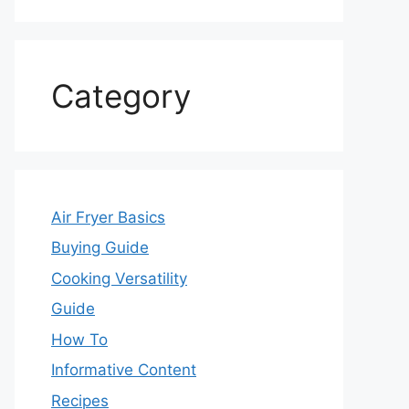
Category
Air Fryer Basics
Buying Guide
Cooking Versatility
Guide
How To
Informative Content
Recipes