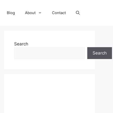
Blog
About
Contact
Search
Search