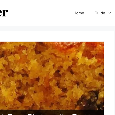
Home
Guide