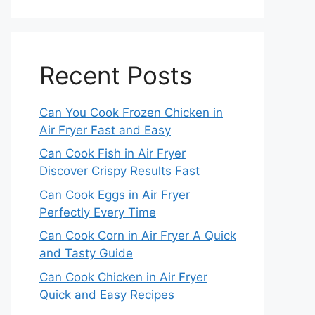
Recent Posts
Can You Cook Frozen Chicken in
Air Fryer Fast and Easy
Can Cook Fish in Air Fryer
Discover Crispy Results Fast
Can Cook Eggs in Air Fryer
Perfectly Every Time
Can Cook Corn in Air Fryer A Quick
and Tasty Guide
Can Cook Chicken in Air Fryer
Quick and Easy Recipes