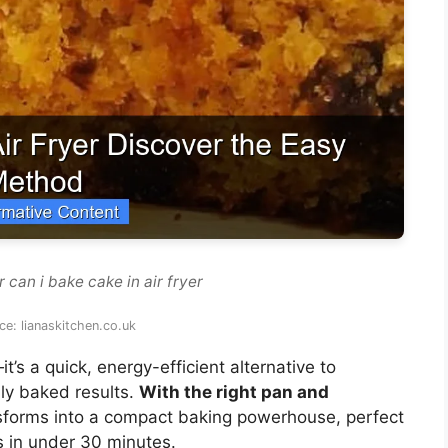
 can i bake cake in air fryer
e: lianaskitchen.co.uk
it’s a quick, energy-efficient alternative to
nly baked results.
With the right pan and
ansforms into a compact baking powerhouse, perfect
s in under 30 minutes.