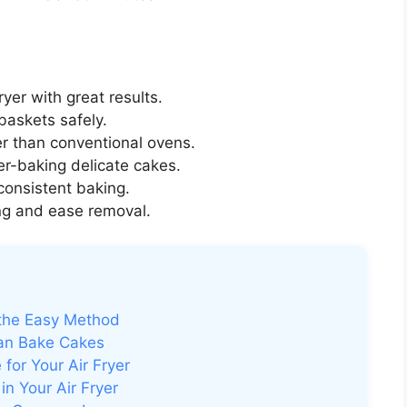
fryer with great results.
r baskets safely.
r than conventional ovens.
er-baking delicate cakes.
consistent baking.
ing and ease removal.
 the Easy Method
an Bake Cakes
for Your Air Fryer
n Your Air Fryer