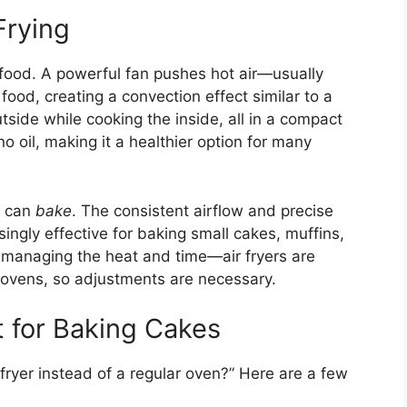
Frying
ok food. A powerful fan pushes hot air—usually
d, creating a convection effect similar to a
utside while cooking the inside, all in a compact
 no oil, making it a healthier option for many
y can
bake
. The consistent airflow and precise
singly effective for baking small cakes, muffins,
 managing the heat and time—air fryers are
l ovens, so adjustments are necessary.
t for Baking Cakes
ryer instead of a regular oven?” Here are a few