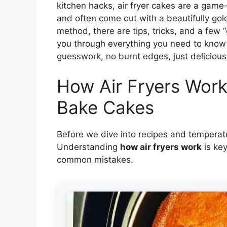
kitchen hacks, air fryer cakes are a game-
and often come out with a beautifully gol
method, there are tips, tricks, and a few “
you through everything you need to know 
guesswork, no burnt edges, just delicious 
How Air Fryers Wor
Bake Cakes
Before we dive into recipes and temperatu
Understanding
how air fryers work
is key
common mistakes.