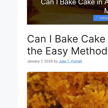
Can I Bake Cake 
the Easy Method
January 7, 2026
by
Julia T. Purnell