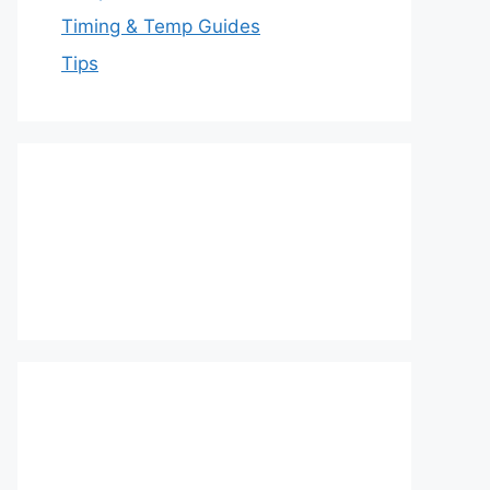
Timing & Temp Guides
Tips