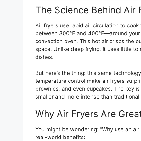
The Science Behind Air 
Air fryers use rapid air circulation to co
between 300°F and 400°F—around your foo
convection oven. This hot air crisps the o
space. Unlike deep frying, it uses little to
dishes.
But here’s the thing: this same technolog
temperature control make air fryers surpri
brownies, and even cupcakes. The key is
smaller and more intense than traditiona
Why Air Fryers Are Grea
You might be wondering: “Why use an air f
real-world benefits: