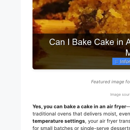
Featured image for
Image sourc
Yes, you can bake a cake in an air fryer
—
traditional ovens that delivers moist, eve
temperature settings
, your air fryer tr
for small batches or single-serve dessert