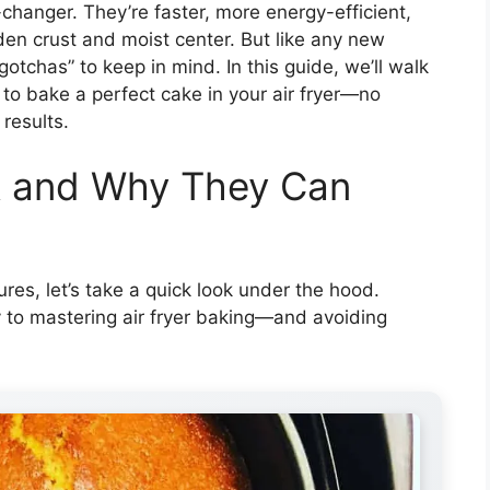
changer. They’re faster, more energy-efficient,
den crust and moist center. But like any new
gotchas” to keep in mind. In this guide, we’ll walk
to bake a perfect cake in your air fryer—no
results.
k and Why They Can
res, let’s take a quick look under the hood.
 to mastering air fryer baking—and avoiding