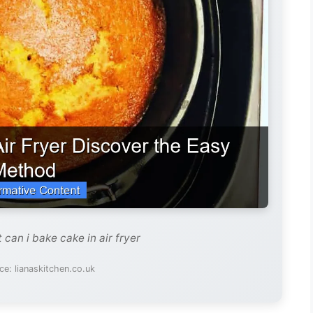
 can i bake cake in air fryer
e: lianaskitchen.co.uk