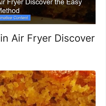
in Air Fryer Discover