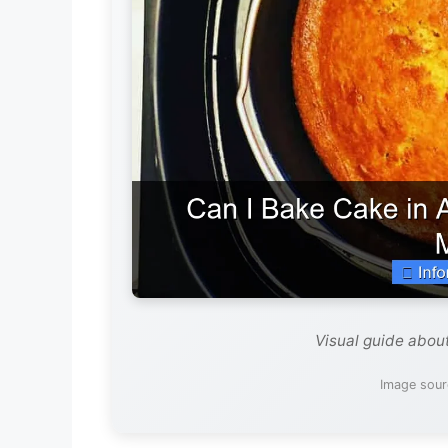
Visual guide about
Image sourc