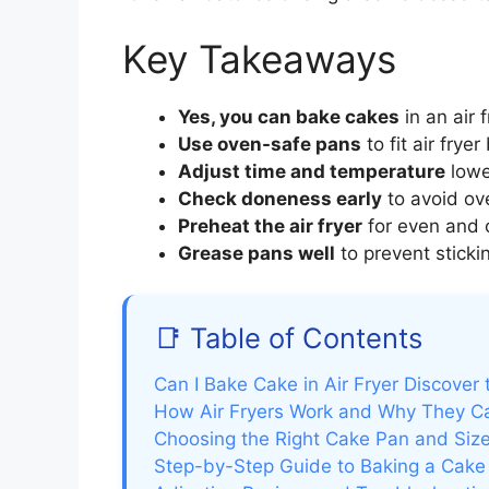
Key Takeaways
Yes, you can bake cakes
in an air 
Use oven-safe pans
to fit air frye
Adjust time and temperature
lowe
Check doneness early
to avoid ov
Preheat the air fryer
for even and 
Grease pans well
to prevent stick
📑 Table of Contents
Can I Bake Cake in Air Fryer Discover
How Air Fryers Work and Why They C
Choosing the Right Cake Pan and Size 
Step-by-Step Guide to Baking a Cake i