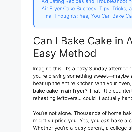
Adjusting Recipes and Troubleshoot
Air Fryer Cake Success: Tips, Tricks, 
Final Thoughts: Yes, You Can Bake Cak
Can I Bake Cake in A
Easy Method
Imagine this: it’s a cozy Sunday afternoon
you’re craving something sweet—maybe a s
heat up the entire kitchen with your oven,
bake cake in air fryer
? That little counte
reheating leftovers… could it actually han
You’re not alone. Thousands of home bak
might surprise you. Yes, you
can
bake a ca
Whether you’re a busy parent, a college 