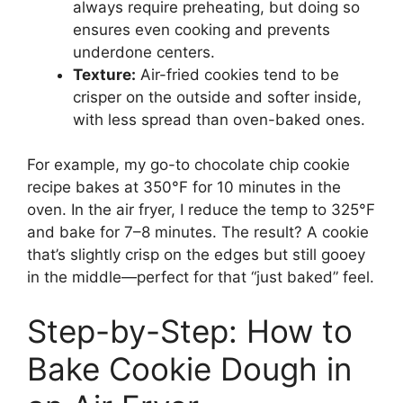
always require preheating, but doing so
ensures even cooking and prevents
underdone centers.
Texture:
Air-fried cookies tend to be
crisper on the outside and softer inside,
with less spread than oven-baked ones.
For example, my go-to chocolate chip cookie
recipe bakes at 350°F for 10 minutes in the
oven. In the air fryer, I reduce the temp to 325°F
and bake for 7–8 minutes. The result? A cookie
that’s slightly crisp on the edges but still gooey
in the middle—perfect for that “just baked” feel.
Step-by-Step: How to
Bake Cookie Dough in