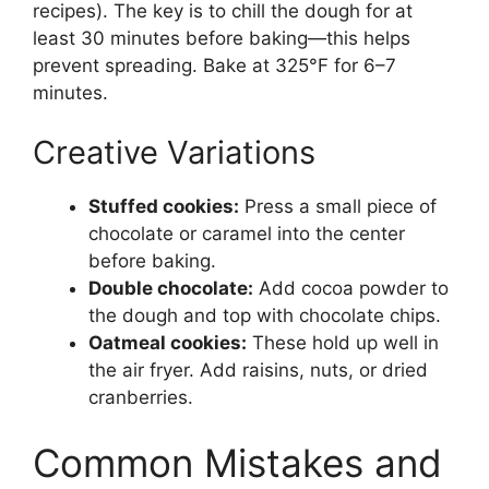
recipes). The key is to chill the dough for at
least 30 minutes before baking—this helps
prevent spreading. Bake at 325°F for 6–7
minutes.
Creative Variations
Stuffed cookies:
Press a small piece of
chocolate or caramel into the center
before baking.
Double chocolate:
Add cocoa powder to
the dough and top with chocolate chips.
Oatmeal cookies:
These hold up well in
the air fryer. Add raisins, nuts, or dried
cranberries.
Common Mistakes and