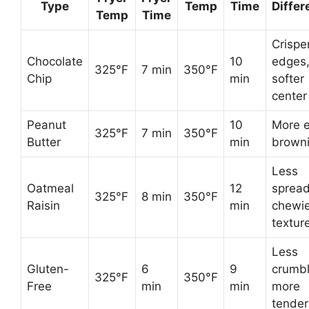
Type
Temp
Time
Differ
Temp
Time
Crispe
Chocolate
10
edges
325°F
7 min
350°F
Chip
min
softer
center
Peanut
10
More 
325°F
7 min
350°F
Butter
min
brown
Less
Oatmeal
12
spread
325°F
8 min
350°F
Raisin
min
chewie
textur
Less
Gluten-
6
9
crumbl
325°F
350°F
Free
min
min
more
tender