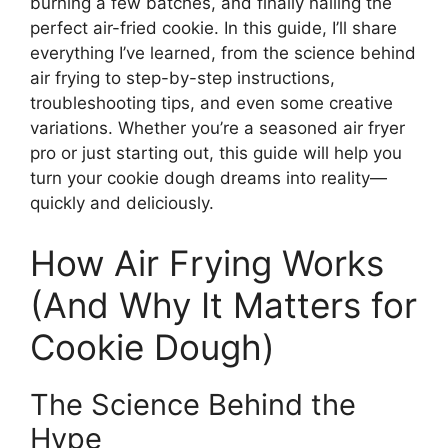
burning a few batches, and finally nailing the
perfect air-fried cookie. In this guide, I’ll share
everything I’ve learned, from the science behind
air frying to step-by-step instructions,
troubleshooting tips, and even some creative
variations. Whether you’re a seasoned air fryer
pro or just starting out, this guide will help you
turn your cookie dough dreams into reality—
quickly and deliciously.
How Air Frying Works
(And Why It Matters for
Cookie Dough)
The Science Behind the
Hype