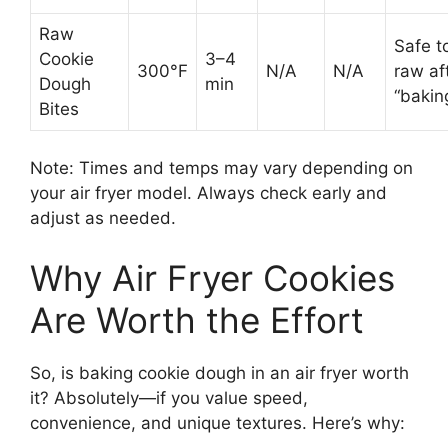
Raw
Safe t
Cookie
3–4
300°F
N/A
N/A
raw af
Dough
min
“bakin
Bites
Note: Times and temps may vary depending on
your air fryer model. Always check early and
adjust as needed.
Why Air Fryer Cookies
Are Worth the Effort
So, is baking cookie dough in an air fryer worth
it? Absolutely—if you value speed,
convenience, and unique textures. Here’s why: