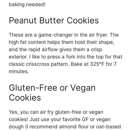
baking needed!
Peanut Butter Cookies
These are a game-changer in the air fryer. The
high fat content helps them hold their shape,
and the rapid airflow gives them a crisp
exterior. I like to press a fork into the top for that
classic crisscross pattern. Bake at 325°F for 7
minutes.
Gluten-Free or Vegan
Cookies
Yes, you can air fry gluten-free or vegan
cookies! Just use your favorite GF or vegan
dough (I recommend almond flour or oat-based