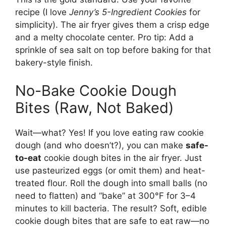
recipe (I love
Jenny’s 5-Ingredient Cookies
for
simplicity). The air fryer gives them a crisp edge
and a melty chocolate center. Pro tip: Add a
sprinkle of sea salt on top before baking for that
bakery-style finish.
No-Bake Cookie Dough
Bites (Raw, Not Baked)
Wait—what? Yes! If you love eating raw cookie
dough (and who doesn’t?), you can make
safe-
to-eat
cookie dough bites in the air fryer. Just
use pasteurized eggs (or omit them) and heat-
treated flour. Roll the dough into small balls (no
need to flatten) and “bake” at 300°F for 3–4
minutes to kill bacteria. The result? Soft, edible
cookie dough bites that are safe to eat raw—no