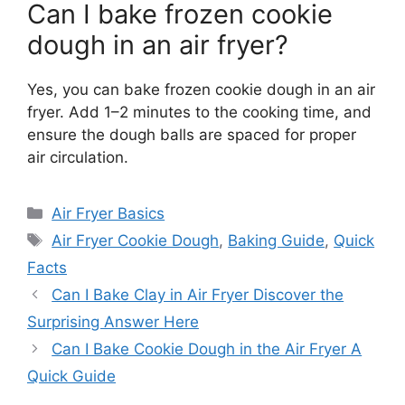
Can I bake frozen cookie
dough in an air fryer?
Yes, you can bake frozen cookie dough in an air
fryer. Add 1–2 minutes to the cooking time, and
ensure the dough balls are spaced for proper
air circulation.
Categories
Air Fryer Basics
Tags
Air Fryer Cookie Dough
,
Baking Guide
,
Quick
Facts
Can I Bake Clay in Air Fryer Discover the
Surprising Answer Here
Can I Bake Cookie Dough in the Air Fryer A
Quick Guide