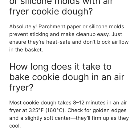
or silicone molds with air
fryer cookie dough?
Absolutely! Parchment paper or silicone molds
prevent sticking and make cleanup easy. Just
ensure they’re heat-safe and don’t block airflow
in the basket.
How long does it take to
bake cookie dough in an air
fryer?
Most cookie dough takes 8–12 minutes in an air
fryer at 325°F (160°C). Check for golden edges
and a slightly soft center—they’ll firm up as they
cool.