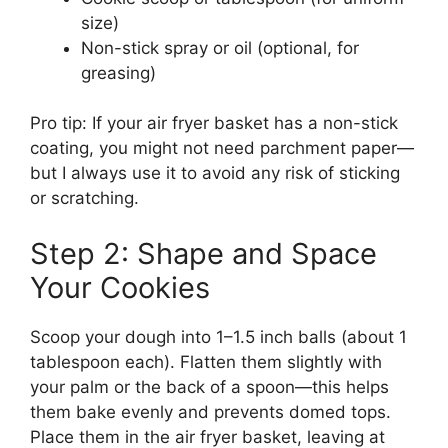
size)
Non-stick spray or oil (optional, for
greasing)
Pro tip: If your air fryer basket has a non-stick
coating, you might not need parchment paper—
but I always use it to avoid any risk of sticking
or scratching.
Step 2: Shape and Space
Your Cookies
Scoop your dough into 1–1.5 inch balls (about 1
tablespoon each). Flatten them slightly with
your palm or the back of a spoon—this helps
them bake evenly and prevents domed tops.
Place them in the air fryer basket, leaving at