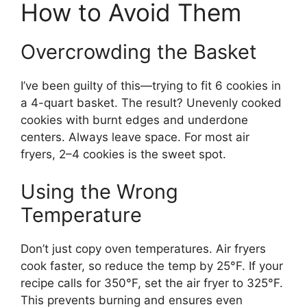
How to Avoid Them
Overcrowding the Basket
I’ve been guilty of this—trying to fit 6 cookies in
a 4-quart basket. The result? Unevenly cooked
cookies with burnt edges and underdone
centers. Always leave space. For most air
fryers, 2–4 cookies is the sweet spot.
Using the Wrong
Temperature
Don’t just copy oven temperatures. Air fryers
cook faster, so reduce the temp by 25°F. If your
recipe calls for 350°F, set the air fryer to 325°F.
This prevents burning and ensures even