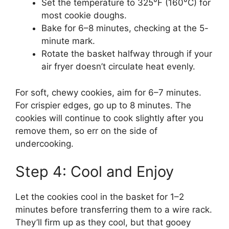
Set the temperature to 325°F (160°C) for
most cookie doughs.
Bake for 6–8 minutes, checking at the 5-
minute mark.
Rotate the basket halfway through if your
air fryer doesn’t circulate heat evenly.
For soft, chewy cookies, aim for 6–7 minutes.
For crispier edges, go up to 8 minutes. The
cookies will continue to cook slightly after you
remove them, so err on the side of
undercooking.
Step 4: Cool and Enjoy
Let the cookies cool in the basket for 1–2
minutes before transferring them to a wire rack.
They’ll firm up as they cool, but that gooey