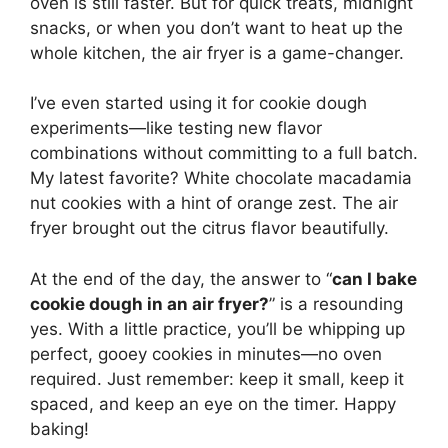
oven is still faster. But for quick treats, midnight
snacks, or when you don’t want to heat up the
whole kitchen, the air fryer is a game-changer.
I’ve even started using it for cookie dough
experiments—like testing new flavor
combinations without committing to a full batch.
My latest favorite? White chocolate macadamia
nut cookies with a hint of orange zest. The air
fryer brought out the citrus flavor beautifully.
At the end of the day, the answer to “
can I bake
cookie dough in an air fryer?
” is a resounding
yes. With a little practice, you’ll be whipping up
perfect, gooey cookies in minutes—no oven
required. Just remember: keep it small, keep it
spaced, and keep an eye on the timer. Happy
baking!