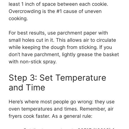
least 1 inch of space between each cookie.
Overcrowding is the #1 cause of uneven
cooking.
For best results, use parchment paper with
small holes cut in it. This allows air to circulate
while keeping the dough from sticking. If you
don’t have parchment, lightly grease the basket
with non-stick spray.
Step 3: Set Temperature
and Time
Here’s where most people go wrong: they use
oven temperatures and times. Remember, air
fryers cook faster. As a general rule: