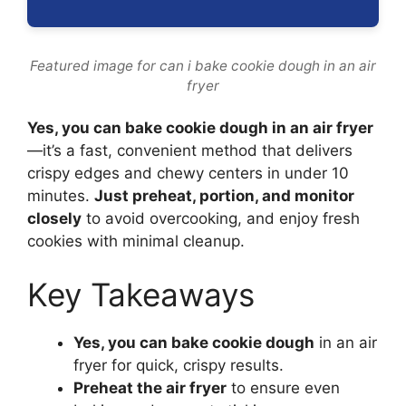
Featured image for can i bake cookie dough in an air
fryer
Yes, you can bake cookie dough in an air fryer
—it’s a fast, convenient method that delivers
crispy edges and chewy centers in under 10
minutes.
Just preheat, portion, and monitor
closely
to avoid overcooking, and enjoy fresh
cookies with minimal cleanup.
Key Takeaways
Yes, you can bake cookie dough
in an air
fryer for quick, crispy results.
Preheat the air fryer
to ensure even