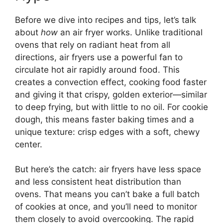
Before we dive into recipes and tips, let’s talk
about
how
an air fryer works. Unlike traditional
ovens that rely on radiant heat from all
directions, air fryers use a powerful fan to
circulate hot air rapidly around food. This
creates a convection effect, cooking food faster
and giving it that crispy, golden exterior—similar
to deep frying, but with little to no oil. For cookie
dough, this means faster baking times and a
unique texture: crisp edges with a soft, chewy
center.
But here’s the catch: air fryers have less space
and less consistent heat distribution than
ovens. That means you can’t bake a full batch
of cookies at once, and you’ll need to monitor
them closely to avoid overcooking. The rapid