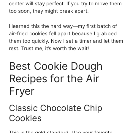
center will stay perfect. If you try to move them
too soon, they might break apart.
I learned this the hard way—my first batch of
air-fried cookies fell apart because I grabbed
them too quickly. Now I set a timer and let them
rest. Trust me, it’s worth the wait!
Best Cookie Dough
Recipes for the Air
Fryer
Classic Chocolate Chip
Cookies
This is the gold standard. Use your favorite