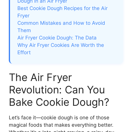
Dough in an Air Fryer
Best Cookie Dough Recipes for the Air
Fryer
Common Mistakes and How to Avoid
Them
Air Fryer Cookie Dough: The Data
Why Air Fryer Cookies Are Worth the
Effort
The Air Fryer
Revolution: Can You
Bake Cookie Dough?
Let’s face it—cookie dough is one of those
magical foods that makes everything better.