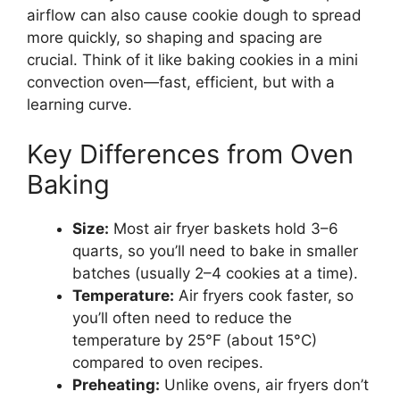
airflow can also cause cookie dough to spread
more quickly, so shaping and spacing are
crucial. Think of it like baking cookies in a mini
convection oven—fast, efficient, but with a
learning curve.
Key Differences from Oven
Baking
Size:
Most air fryer baskets hold 3–6
quarts, so you’ll need to bake in smaller
batches (usually 2–4 cookies at a time).
Temperature:
Air fryers cook faster, so
you’ll often need to reduce the
temperature by 25°F (about 15°C)
compared to oven recipes.
Preheating:
Unlike ovens, air fryers don’t