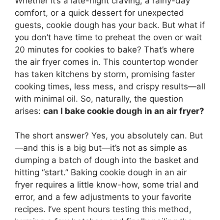
Whether it’s a late-night craving, a rainy-day
comfort, or a quick dessert for unexpected
guests, cookie dough has your back. But what if
you don’t have time to preheat the oven or wait
20 minutes for cookies to bake? That’s where
the air fryer comes in. This countertop wonder
has taken kitchens by storm, promising faster
cooking times, less mess, and crispy results—all
with minimal oil. So, naturally, the question
arises:
can I bake cookie dough in an air fryer?
The short answer? Yes, you absolutely can. But
—and this is a big but—it’s not as simple as
dumping a batch of dough into the basket and
hitting “start.” Baking cookie dough in an air
fryer requires a little know-how, some trial and
error, and a few adjustments to your favorite
recipes. I’ve spent hours testing this method,