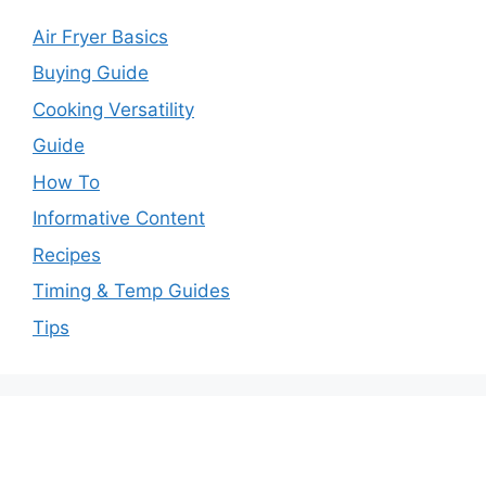
Air Fryer Basics
Buying Guide
Cooking Versatility
Guide
How To
Informative Content
Recipes
Timing & Temp Guides
Tips