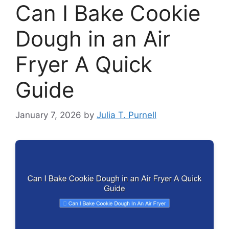
Can I Bake Cookie
Dough in an Air
Fryer A Quick
Guide
January 7, 2026
by
Julia T. Purnell