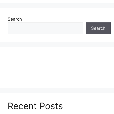
Search
Search
Recent Posts