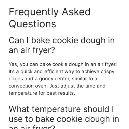
Frequently Asked
Questions
Can I bake cookie dough in
an air fryer?
Yes, you can bake cookie dough in an air fryer!
It’s a quick and efficient way to achieve crispy
edges and a gooey center, similar to a
convection oven. Just adjust the time and
temperature for best results.
What temperature should I
use to bake cookie dough in
an air fryer?