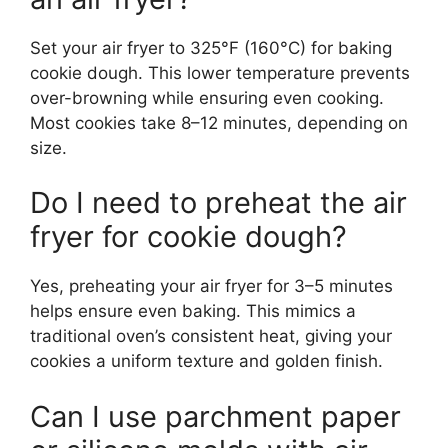
Set your air fryer to 325°F (160°C) for baking
cookie dough. This lower temperature prevents
over-browning while ensuring even cooking.
Most cookies take 8–12 minutes, depending on
size.
Do I need to preheat the air
fryer for cookie dough?
Yes, preheating your air fryer for 3–5 minutes
helps ensure even baking. This mimics a
traditional oven’s consistent heat, giving your
cookies a uniform texture and golden finish.
Can I use parchment paper