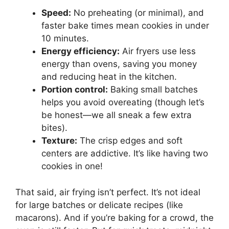
Speed:
No preheating (or minimal), and
faster bake times mean cookies in under
10 minutes.
Energy efficiency:
Air fryers use less
energy than ovens, saving you money
and reducing heat in the kitchen.
Portion control:
Baking small batches
helps you avoid overeating (though let’s
be honest—we all sneak a few extra
bites).
Texture:
The crisp edges and soft
centers are addictive. It’s like having two
cookies in one!
That said, air frying isn’t perfect. It’s not ideal
for large batches or delicate recipes (like
macarons). And if you’re baking for a crowd, the