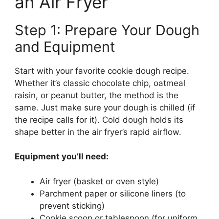
an Air Fryer
Step 1: Prepare Your Dough
and Equipment
Start with your favorite cookie dough recipe.
Whether it’s classic chocolate chip, oatmeal
raisin, or peanut butter, the method is the
same. Just make sure your dough is chilled (if
the recipe calls for it). Cold dough holds its
shape better in the air fryer’s rapid airflow.
Equipment you’ll need:
Air fryer (basket or oven style)
Parchment paper or silicone liners (to
prevent sticking)
Cookie scoop or tablespoon (for uniform