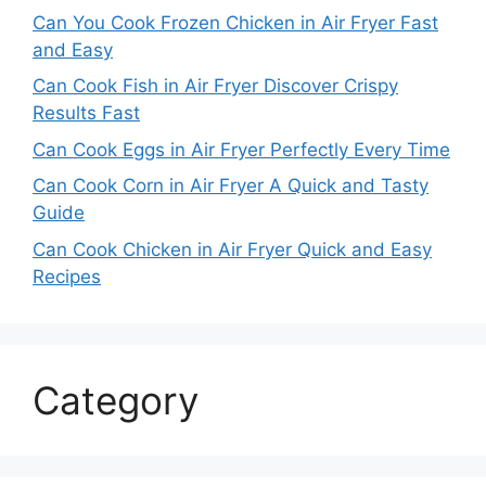
Can You Cook Frozen Chicken in Air Fryer Fast
and Easy
Can Cook Fish in Air Fryer Discover Crispy
Results Fast
Can Cook Eggs in Air Fryer Perfectly Every Time
Can Cook Corn in Air Fryer A Quick and Tasty
Guide
Can Cook Chicken in Air Fryer Quick and Easy
Recipes
Category