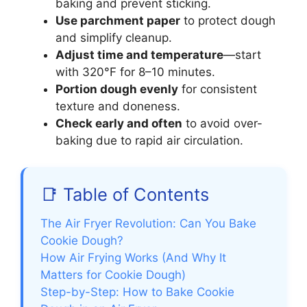
baking and prevent sticking.
Use parchment paper
to protect dough
and simplify cleanup.
Adjust time and temperature
—start
with 320°F for 8–10 minutes.
Portion dough evenly
for consistent
texture and doneness.
Check early and often
to avoid over-
baking due to rapid air circulation.
📑 Table of Contents
The Air Fryer Revolution: Can You Bake
Cookie Dough?
How Air Frying Works (And Why It
Matters for Cookie Dough)
Step-by-Step: How to Bake Cookie