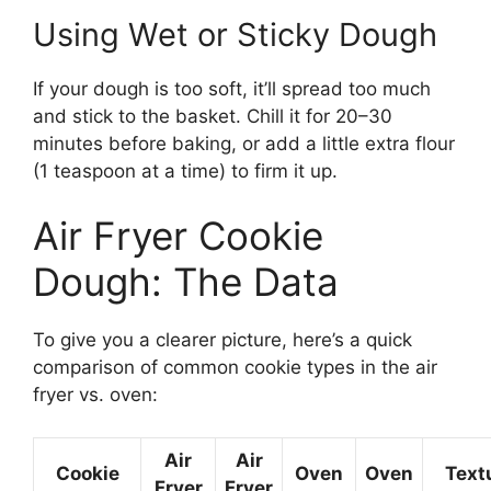
Using Wet or Sticky Dough
If your dough is too soft, it’ll spread too much
and stick to the basket. Chill it for 20–30
minutes before baking, or add a little extra flour
(1 teaspoon at a time) to firm it up.
Air Fryer Cookie
Dough: The Data
To give you a clearer picture, here’s a quick
comparison of common cookie types in the air
fryer vs. oven:
Air
Air
Cookie
Oven
Oven
Text
Fryer
Fryer