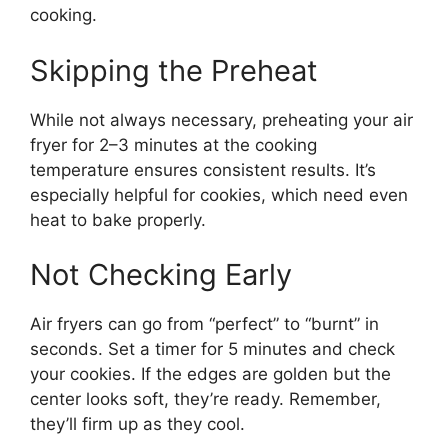
cooking.
Skipping the Preheat
While not always necessary, preheating your air
fryer for 2–3 minutes at the cooking
temperature ensures consistent results. It’s
especially helpful for cookies, which need even
heat to bake properly.
Not Checking Early
Air fryers can go from “perfect” to “burnt” in
seconds. Set a timer for 5 minutes and check
your cookies. If the edges are golden but the
center looks soft, they’re ready. Remember,
they’ll firm up as they cool.