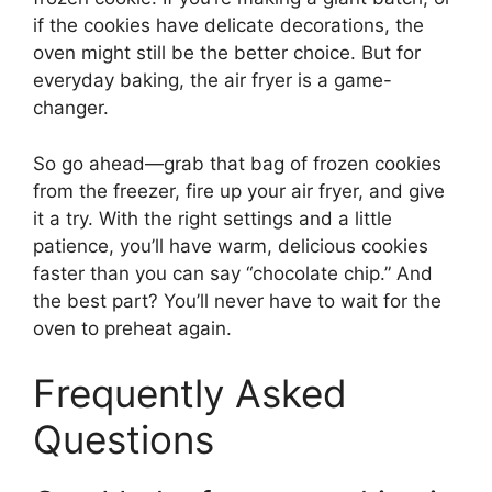
if the cookies have delicate decorations, the
oven might still be the better choice. But for
everyday baking, the air fryer is a game-
changer.
So go ahead—grab that bag of frozen cookies
from the freezer, fire up your air fryer, and give
it a try. With the right settings and a little
patience, you’ll have warm, delicious cookies
faster than you can say “chocolate chip.” And
the best part? You’ll never have to wait for the
oven to preheat again.
Frequently Asked
Questions