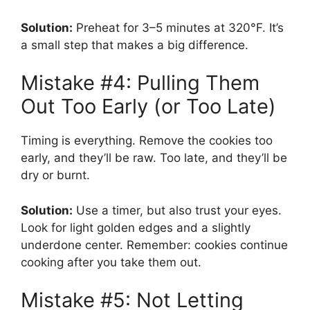
Solution:
Preheat for 3–5 minutes at 320°F. It’s
a small step that makes a big difference.
Mistake #4: Pulling Them
Out Too Early (or Too Late)
Timing is everything. Remove the cookies too
early, and they’ll be raw. Too late, and they’ll be
dry or burnt.
Solution:
Use a timer, but also trust your eyes.
Look for light golden edges and a slightly
underdone center. Remember: cookies continue
cooking after you take them out.
Mistake #5: Not Letting