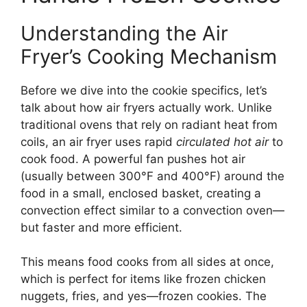
Understanding the Air
Fryer’s Cooking Mechanism
Before we dive into the cookie specifics, let’s
talk about how air fryers actually work. Unlike
traditional ovens that rely on radiant heat from
coils, an air fryer uses rapid
circulated hot air
to
cook food. A powerful fan pushes hot air
(usually between 300°F and 400°F) around the
food in a small, enclosed basket, creating a
convection effect similar to a convection oven—
but faster and more efficient.
This means food cooks from all sides at once,
which is perfect for items like frozen chicken
nuggets, fries, and yes—frozen cookies. The