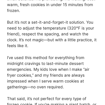
warm, fresh cookies in under 15 minutes from
frozen.
But it’s not a set-it-and-forget-it solution. You
need to adjust the temperature (320°F is your
friend), respect the spacing, and watch the
clock. It’s not magic—but with a little practice, it
feels like it.
I’ve used this method for everything from
midnight cravings to last-minute dessert
emergencies. My kids love when I make “air
fryer cookies,” and my friends are always
impressed when I serve warm cookies at
gatherings—no oven required.
That said, it’s not perfect for every type of
frozen cookie. If you’re making a giant batch, or