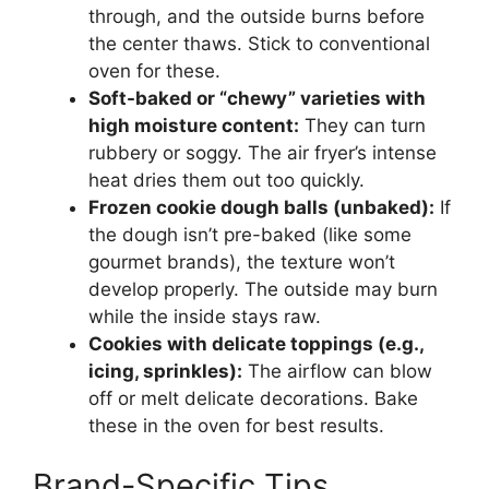
through, and the outside burns before
the center thaws. Stick to conventional
oven for these.
Soft-baked or “chewy” varieties with
high moisture content:
They can turn
rubbery or soggy. The air fryer’s intense
heat dries them out too quickly.
Frozen cookie dough balls (unbaked):
If
the dough isn’t pre-baked (like some
gourmet brands), the texture won’t
develop properly. The outside may burn
while the inside stays raw.
Cookies with delicate toppings (e.g.,
icing, sprinkles):
The airflow can blow
off or melt delicate decorations. Bake
these in the oven for best results.
Brand-Specific Tips