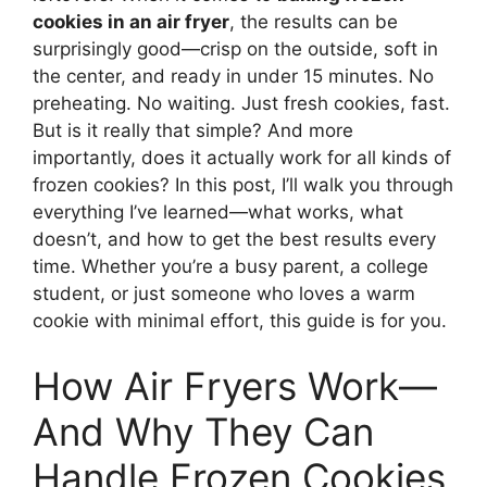
cookies in an air fryer
, the results can be
surprisingly good—crisp on the outside, soft in
the center, and ready in under 15 minutes. No
preheating. No waiting. Just fresh cookies, fast.
But is it really that simple? And more
importantly, does it actually work for all kinds of
frozen cookies? In this post, I’ll walk you through
everything I’ve learned—what works, what
doesn’t, and how to get the best results every
time. Whether you’re a busy parent, a college
student, or just someone who loves a warm
cookie with minimal effort, this guide is for you.
How Air Fryers Work—
And Why They Can
Handle Frozen Cookies