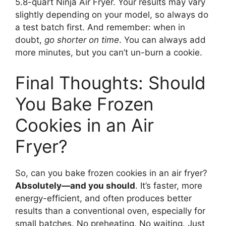
5.8-quart Ninja Air Fryer. Your results may vary
slightly depending on your model, so always do
a test batch first. And remember: when in
doubt,
go shorter on time
. You can always add
more minutes, but you can’t un-burn a cookie.
Final Thoughts: Should
You Bake Frozen
Cookies in an Air
Fryer?
So, can you bake frozen cookies in an air fryer?
Absolutely—and you should
. It’s faster, more
energy-efficient, and often produces better
results than a conventional oven, especially for
small batches. No preheating. No waiting. Just