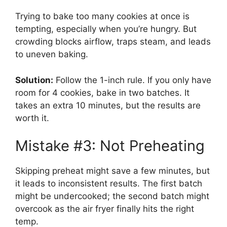
Trying to bake too many cookies at once is
tempting, especially when you’re hungry. But
crowding blocks airflow, traps steam, and leads
to uneven baking.
Solution:
Follow the 1-inch rule. If you only have
room for 4 cookies, bake in two batches. It
takes an extra 10 minutes, but the results are
worth it.
Mistake #3: Not Preheating
Skipping preheat might save a few minutes, but
it leads to inconsistent results. The first batch
might be undercooked; the second batch might
overcook as the air fryer finally hits the right
temp.