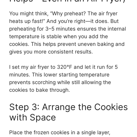
You might think, “Why preheat? The air fryer
heats up fast!” And you’re right—it does. But
preheating for 3–5 minutes ensures the internal
temperature is stable when you add the
cookies. This helps prevent uneven baking and
gives you more consistent results.
I set my air fryer to 320°F and let it run for 5
minutes. This lower starting temperature
prevents scorching while still allowing the
cookies to bake through.
Step 3: Arrange the Cookies
with Space
Place the frozen cookies in a single layer,