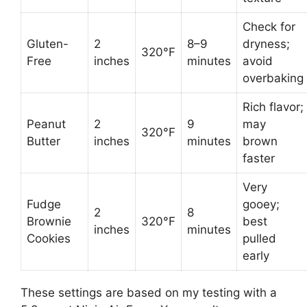
Check for
Gluten-
2
8–9
dryness;
320°F
Free
inches
minutes
avoid
overbaking
Rich flavor;
Peanut
2
9
may
320°F
Butter
inches
minutes
brown
faster
Very
Fudge
gooey;
2
8
Brownie
320°F
best
inches
minutes
Cookies
pulled
early
These settings are based on my testing with a