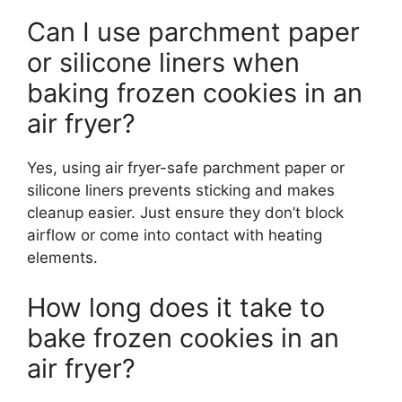
Can I use parchment paper
or silicone liners when
baking frozen cookies in an
air fryer?
Yes, using air fryer-safe parchment paper or
silicone liners prevents sticking and makes
cleanup easier. Just ensure they don’t block
airflow or come into contact with heating
elements.
How long does it take to
bake frozen cookies in an
air fryer?