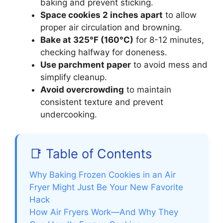
baking and prevent sticking.
Space cookies 2 inches apart
to allow
proper air circulation and browning.
Bake at 325°F (160°C)
for 8-12 minutes,
checking halfway for doneness.
Use parchment paper
to avoid mess and
simplify cleanup.
Avoid overcrowding
to maintain
consistent texture and prevent
undercooking.
📑 Table of Contents
Why Baking Frozen Cookies in an Air
Fryer Might Just Be Your New Favorite
Hack
How Air Fryers Work—And Why They