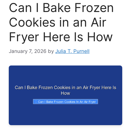
Can I Bake Frozen
Cookies in an Air
Fryer Here Is How
January 7, 2026
by
Julia T. Purnell