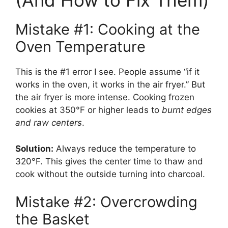
(And How to Fix Them)
Mistake #1: Cooking at the
Oven Temperature
This is the #1 error I see. People assume “if it
works in the oven, it works in the air fryer.” But
the air fryer is more intense. Cooking frozen
cookies at 350°F or higher leads to
burnt edges
and raw centers
.
Solution:
Always reduce the temperature to
320°F. This gives the center time to thaw and
cook without the outside turning into charcoal.
Mistake #2: Overcrowding
the Basket