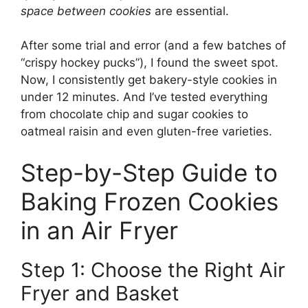
space between cookies
are essential.
After some trial and error (and a few batches of
“crispy hockey pucks”), I found the sweet spot.
Now, I consistently get bakery-style cookies in
under 12 minutes. And I’ve tested everything
from chocolate chip and sugar cookies to
oatmeal raisin and even gluten-free varieties.
Step-by-Step Guide to
Baking Frozen Cookies
in an Air Fryer
Step 1: Choose the Right Air
Fryer and Basket