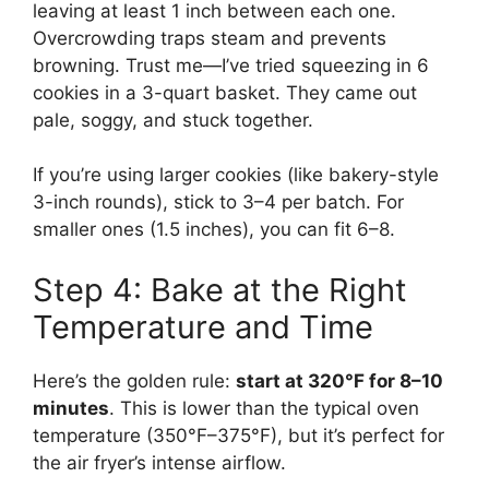
leaving at least 1 inch between each one.
Overcrowding traps steam and prevents
browning. Trust me—I’ve tried squeezing in 6
cookies in a 3-quart basket. They came out
pale, soggy, and stuck together.
If you’re using larger cookies (like bakery-style
3-inch rounds), stick to 3–4 per batch. For
smaller ones (1.5 inches), you can fit 6–8.
Step 4: Bake at the Right
Temperature and Time
Here’s the golden rule:
start at 320°F for 8–10
minutes
. This is lower than the typical oven
temperature (350°F–375°F), but it’s perfect for
the air fryer’s intense airflow.