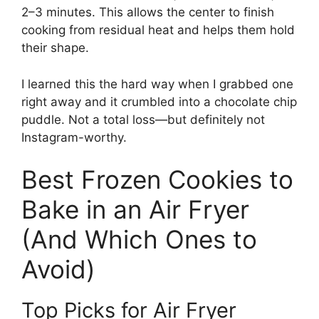
2–3 minutes. This allows the center to finish
cooking from residual heat and helps them hold
their shape.
I learned this the hard way when I grabbed one
right away and it crumbled into a chocolate chip
puddle. Not a total loss—but definitely not
Instagram-worthy.
Best Frozen Cookies to
Bake in an Air Fryer
(And Which Ones to
Avoid)
Top Picks for Air Fryer