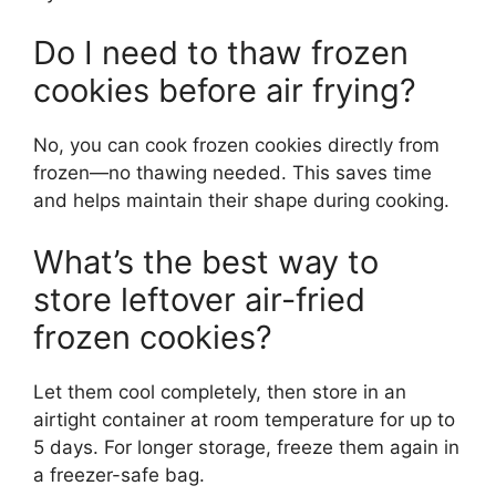
Do I need to thaw frozen
cookies before air frying?
No, you can cook frozen cookies directly from
frozen—no thawing needed. This saves time
and helps maintain their shape during cooking.
What’s the best way to
store leftover air-fried
frozen cookies?
Let them cool completely, then store in an
airtight container at room temperature for up to
5 days. For longer storage, freeze them again in
a freezer-safe bag.