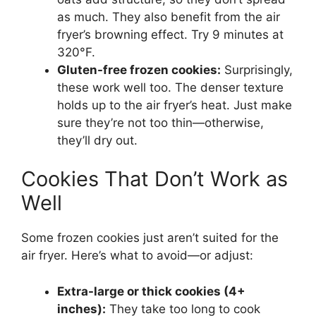
as much. They also benefit from the air
fryer’s browning effect. Try 9 minutes at
320°F.
Gluten-free frozen cookies:
Surprisingly,
these work well too. The denser texture
holds up to the air fryer’s heat. Just make
sure they’re not too thin—otherwise,
they’ll dry out.
Cookies That Don’t Work as
Well
Some frozen cookies just aren’t suited for the
air fryer. Here’s what to avoid—or adjust:
Extra-large or thick cookies (4+
inches):
They take too long to cook