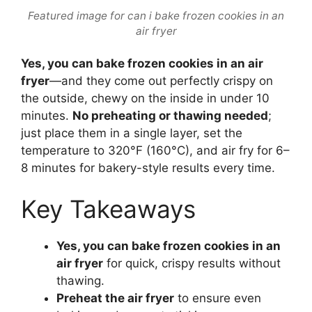
Featured image for can i bake frozen cookies in an
air fryer
Yes, you can bake frozen cookies in an air
fryer
—and they come out perfectly crispy on
the outside, chewy on the inside in under 10
minutes.
No preheating or thawing needed
;
just place them in a single layer, set the
temperature to 320°F (160°C), and air fry for 6–
8 minutes for bakery-style results every time.
Key Takeaways
Yes, you can bake frozen cookies in an
air fryer
for quick, crispy results without
thawing.
Preheat the air fryer
to ensure even