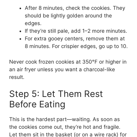
After 8 minutes, check the cookies. They
should be lightly golden around the
edges.
If they’re still pale, add 1–2 more minutes.
For extra gooey centers, remove them at
8 minutes. For crispier edges, go up to 10.
Never cook frozen cookies at 350°F or higher in
an air fryer unless you want a charcoal-like
result.
Step 5: Let Them Rest
Before Eating
This is the hardest part—waiting. As soon as
the cookies come out, they’re hot and fragile.
Let them sit in the basket (or on a wire rack) for