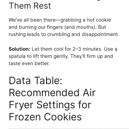
Them Rest
We’ve all been there—grabbing a hot cookie
and burning our fingers (and mouths). But
rushing leads to crumbling and disappointment.
Solution:
Let them cool for 2–3 minutes. Use a
spatula to lift them gently. They’ll firm up and
taste even better.
Data Table:
Recommended Air
Fryer Settings for
Frozen Cookies