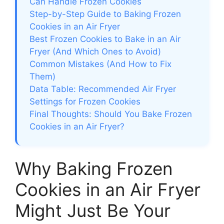
Can Handle Frozen Cookies
Step-by-Step Guide to Baking Frozen
Cookies in an Air Fryer
Best Frozen Cookies to Bake in an Air
Fryer (And Which Ones to Avoid)
Common Mistakes (And How to Fix
Them)
Data Table: Recommended Air Fryer
Settings for Frozen Cookies
Final Thoughts: Should You Bake Frozen
Cookies in an Air Fryer?
Why Baking Frozen
Cookies in an Air Fryer
Might Just Be Your