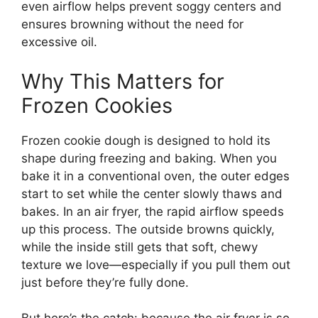
even airflow helps prevent soggy centers and
ensures browning without the need for
excessive oil.
Why This Matters for
Frozen Cookies
Frozen cookie dough is designed to hold its
shape during freezing and baking. When you
bake it in a conventional oven, the outer edges
start to set while the center slowly thaws and
bakes. In an air fryer, the rapid airflow speeds
up this process. The outside browns quickly,
while the inside still gets that soft, chewy
texture we love—especially if you pull them out
just before they’re fully done.