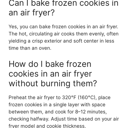
Can I bake frozen cookies in
an air fryer?
Yes, you can bake frozen cookies in an air fryer.
The hot, circulating air cooks them evenly, often
yielding a crisp exterior and soft center in less
time than an oven.
How do I bake frozen
cookies in an air fryer
without burning them?
Preheat the air fryer to 320°F (160°C), place
frozen cookies in a single layer with space
between them, and cook for 8–12 minutes,
checking halfway. Adjust time based on your air
fryer model and cookie thickness.