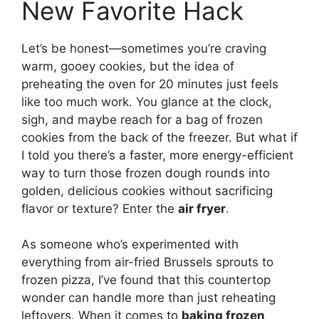
New Favorite Hack
Let’s be honest—sometimes you’re craving
warm, gooey cookies, but the idea of
preheating the oven for 20 minutes just feels
like too much work. You glance at the clock,
sigh, and maybe reach for a bag of frozen
cookies from the back of the freezer. But what if
I told you there’s a faster, more energy-efficient
way to turn those frozen dough rounds into
golden, delicious cookies without sacrificing
flavor or texture? Enter the
air fryer
.
As someone who’s experimented with
everything from air-fried Brussels sprouts to
frozen pizza, I’ve found that this countertop
wonder can handle more than just reheating
leftovers. When it comes to
baking frozen