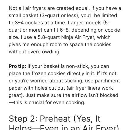
Not all air fryers are created equal. If you have a
small basket (3-quart or less), you’ll be limited
to 3–4 cookies at a time. Larger models (5-
quart or more) can fit 6–8, depending on cookie
size. I use a 5.8-quart Ninja Air Fryer, which
gives me enough room to space the cookies
without overcrowding.
Pro tip:
If your basket is non-stick, you can
place the frozen cookies directly in it. If it’s not,
or you’re worried about sticking, use parchment
paper with holes cut out (air fryer liners work
great). Just make sure the airflow isn’t blocked
—this is crucial for even cooking.
Step 2: Preheat (Yes, It
Helps—Even in an Air Fryer)