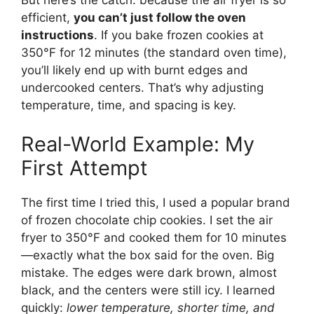
But here’s the catch: because the air fryer is so
efficient,
you can’t just follow the oven
instructions
. If you bake frozen cookies at
350°F for 12 minutes (the standard oven time),
you’ll likely end up with burnt edges and
undercooked centers. That’s why adjusting
temperature, time, and spacing is key.
Real-World Example: My
First Attempt
The first time I tried this, I used a popular brand
of frozen chocolate chip cookies. I set the air
fryer to 350°F and cooked them for 10 minutes
—exactly what the box said for the oven. Big
mistake. The edges were dark brown, almost
black, and the centers were still icy. I learned
quickly:
lower temperature, shorter time, and