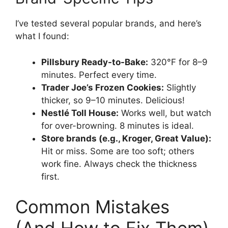
I’ve tested several popular brands, and here’s
what I found:
Pillsbury Ready-to-Bake:
320°F for 8–9
minutes. Perfect every time.
Trader Joe’s Frozen Cookies:
Slightly
thicker, so 9–10 minutes. Delicious!
Nestlé Toll House:
Works well, but watch
for over-browning. 8 minutes is ideal.
Store brands (e.g., Kroger, Great Value):
Hit or miss. Some are too soft; others
work fine. Always check the thickness
first.
Common Mistakes