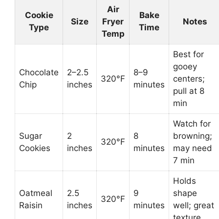
Air
Cookie
Bake
Size
Fryer
Notes
Type
Time
Temp
Best for
gooey
Chocolate
2–2.5
8–9
320°F
centers;
Chip
inches
minutes
pull at 8
min
Watch for
Sugar
2
8
browning;
320°F
Cookies
inches
minutes
may need
7 min
Holds
Oatmeal
2.5
9
shape
320°F
Raisin
inches
minutes
well; great
texture