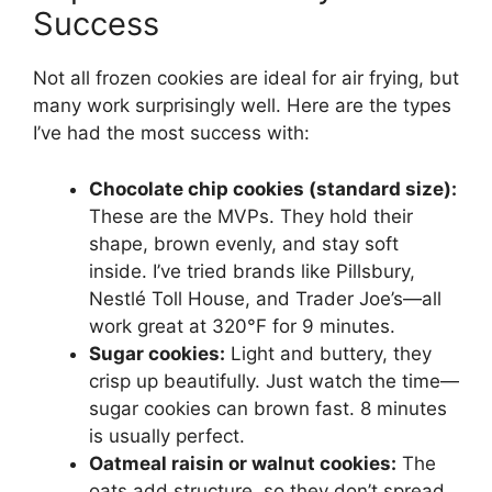
Success
Not all frozen cookies are ideal for air frying, but
many work surprisingly well. Here are the types
I’ve had the most success with:
Chocolate chip cookies (standard size):
These are the MVPs. They hold their
shape, brown evenly, and stay soft
inside. I’ve tried brands like Pillsbury,
Nestlé Toll House, and Trader Joe’s—all
work great at 320°F for 9 minutes.
Sugar cookies:
Light and buttery, they
crisp up beautifully. Just watch the time—
sugar cookies can brown fast. 8 minutes
is usually perfect.
Oatmeal raisin or walnut cookies:
The
oats add structure, so they don’t spread