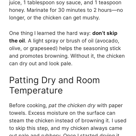
juice, 1 tablespoon soy sauce, and 1 teaspoon
honey. Marinate for 30 minutes to 2 hours—no
longer, or the chicken can get mushy.
One thing I learned the hard way:
don’t skip
the oil
. A light spray or brush of oil (avocado,
olive, or grapeseed) helps the seasoning stick
and promotes browning. Without it, the chicken
can dry out and look pale.
Patting Dry and Room
Temperature
Before cooking,
pat the chicken dry
with paper
towels. Excess moisture on the surface can
steam the chicken instead of browning it. I used
to skip this step, and my chicken always came
out pale and rubbery. Once I started drying it,