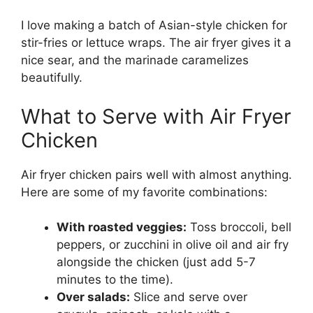
I love making a batch of Asian-style chicken for
stir-fries or lettuce wraps. The air fryer gives it a
nice sear, and the marinade caramelizes
beautifully.
What to Serve with Air Fryer
Chicken
Air fryer chicken pairs well with almost anything.
Here are some of my favorite combinations:
With roasted veggies:
Toss broccoli, bell
peppers, or zucchini in olive oil and air fry
alongside the chicken (just add 5-7
minutes to the time).
Over salads:
Slice and serve over