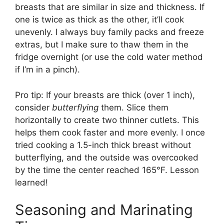
breasts that are similar in size and thickness. If
one is twice as thick as the other, it’ll cook
unevenly. I always buy family packs and freeze
extras, but I make sure to thaw them in the
fridge overnight (or use the cold water method
if I’m in a pinch).
Pro tip: If your breasts are thick (over 1 inch),
consider
butterflying
them. Slice them
horizontally to create two thinner cutlets. This
helps them cook faster and more evenly. I once
tried cooking a 1.5-inch thick breast without
butterflying, and the outside was overcooked
by the time the center reached 165°F. Lesson
learned!
Seasoning and Marinating