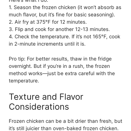
Here’s what I do:
1. Season the frozen chicken (it won’t absorb as
much flavor, but it’s fine for basic seasoning).
2. Air fry at 375°F for 12 minutes.
3. Flip and cook for another 12-13 minutes.
4. Check the temperature. If it’s not 165°F, cook
in 2-minute increments until it is.
Pro tip: For better results, thaw in the fridge
overnight. But if you’re in a rush, the frozen
method works—just be extra careful with the
temperature.
Texture and Flavor
Considerations
Frozen chicken can be a bit drier than fresh, but
it’s still juicier than oven-baked frozen chicken.