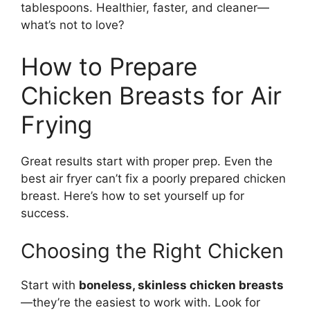
tablespoons. Healthier, faster, and cleaner—
what’s not to love?
How to Prepare
Chicken Breasts for Air
Frying
Great results start with proper prep. Even the
best air fryer can’t fix a poorly prepared chicken
breast. Here’s how to set yourself up for
success.
Choosing the Right Chicken
Start with
boneless, skinless chicken breasts
—they’re the easiest to work with. Look for