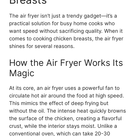
The air fryer isn’t just a trendy gadget—it’s a
practical solution for busy home cooks who
want speed without sacrificing quality. When it
comes to cooking chicken breasts, the air fryer
shines for several reasons.
How the Air Fryer Works Its
Magic
At its core, an air fryer uses a powerful fan to
circulate hot air around the food at high speed.
This mimics the effect of deep frying but
without the oil. The intense heat quickly browns
the surface of the chicken, creating a flavorful
crust, while the interior stays moist. Unlike a
conventional oven, which can take 20-30