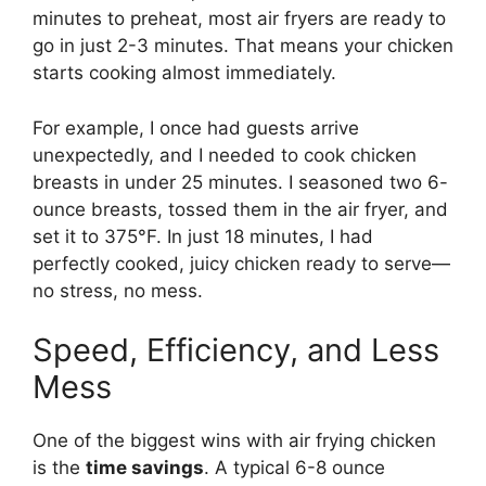
minutes to preheat, most air fryers are ready to
go in just 2-3 minutes. That means your chicken
starts cooking almost immediately.
For example, I once had guests arrive
unexpectedly, and I needed to cook chicken
breasts in under 25 minutes. I seasoned two 6-
ounce breasts, tossed them in the air fryer, and
set it to 375°F. In just 18 minutes, I had
perfectly cooked, juicy chicken ready to serve—
no stress, no mess.
Speed, Efficiency, and Less
Mess
One of the biggest wins with air frying chicken
is the
time savings
. A typical 6-8 ounce