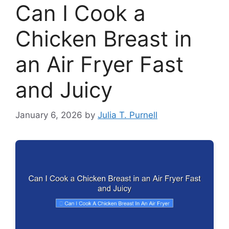
Can I Cook a
Chicken Breast in
an Air Fryer Fast
and Juicy
January 6, 2026
by
Julia T. Purnell