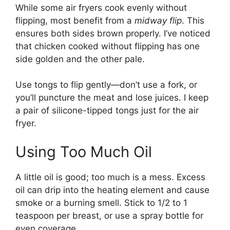
While some air fryers cook evenly without
flipping, most benefit from a
midway flip
. This
ensures both sides brown properly. I’ve noticed
that chicken cooked without flipping has one
side golden and the other pale.
Use tongs to flip gently—don’t use a fork, or
you’ll puncture the meat and lose juices. I keep
a pair of silicone-tipped tongs just for the air
fryer.
Using Too Much Oil
A little oil is good; too much is a mess. Excess
oil can drip into the heating element and cause
smoke or a burning smell. Stick to 1/2 to 1
teaspoon per breast, or use a spray bottle for
even coverage.