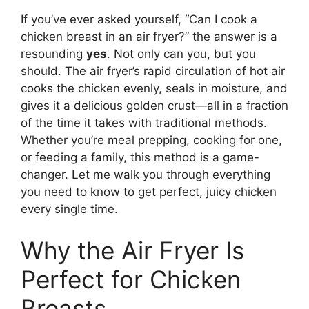
If you’ve ever asked yourself, “Can I cook a
chicken breast in an air fryer?” the answer is a
resounding
yes
. Not only can you, but you
should. The air fryer’s rapid circulation of hot air
cooks the chicken evenly, seals in moisture, and
gives it a delicious golden crust—all in a fraction
of the time it takes with traditional methods.
Whether you’re meal prepping, cooking for one,
or feeding a family, this method is a game-
changer. Let me walk you through everything
you need to know to get perfect, juicy chicken
every single time.
Why the Air Fryer Is
Perfect for Chicken
Breasts