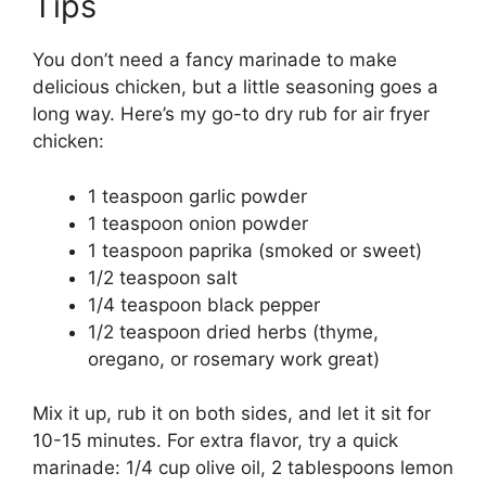
Tips
You don’t need a fancy marinade to make
delicious chicken, but a little seasoning goes a
long way. Here’s my go-to dry rub for air fryer
chicken:
1 teaspoon garlic powder
1 teaspoon onion powder
1 teaspoon paprika (smoked or sweet)
1/2 teaspoon salt
1/4 teaspoon black pepper
1/2 teaspoon dried herbs (thyme,
oregano, or rosemary work great)
Mix it up, rub it on both sides, and let it sit for
10-15 minutes. For extra flavor, try a quick
marinade: 1/4 cup olive oil, 2 tablespoons lemon