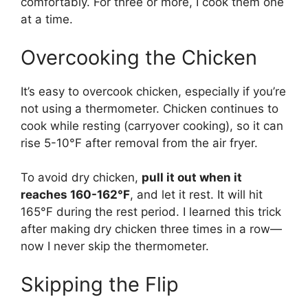
comfortably. For three or more, I cook them one
at a time.
Overcooking the Chicken
It’s easy to overcook chicken, especially if you’re
not using a thermometer. Chicken continues to
cook while resting (carryover cooking), so it can
rise 5-10°F after removal from the air fryer.
To avoid dry chicken,
pull it out when it
reaches 160-162°F
, and let it rest. It will hit
165°F during the rest period. I learned this trick
after making dry chicken three times in a row—
now I never skip the thermometer.
Skipping the Flip