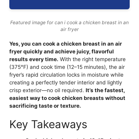
Featured image for can i cook a chicken breast in an
air fryer
Yes, you can cook a chicken breast in an air
fryer quickly and achieve juicy, flavorful
results every time.
With the right temperature
(375°F) and cook time (12–15 minutes), the air
fryer’s rapid circulation locks in moisture while
creating a perfectly tender interior and lightly
crisp exterior—no oil required.
It’s the fastest,
easiest way to cook chicken breasts without
sacrificing taste or texture.
Key Takeaways