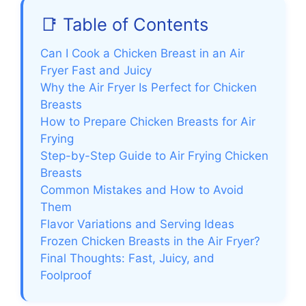
📑 Table of Contents
Can I Cook a Chicken Breast in an Air
Fryer Fast and Juicy
Why the Air Fryer Is Perfect for Chicken
Breasts
How to Prepare Chicken Breasts for Air
Frying
Step-by-Step Guide to Air Frying Chicken
Breasts
Common Mistakes and How to Avoid
Them
Flavor Variations and Serving Ideas
Frozen Chicken Breasts in the Air Fryer?
Final Thoughts: Fast, Juicy, and
Foolproof