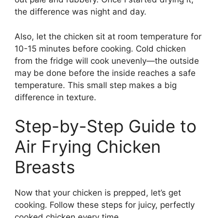
the difference was night and day.
Also, let the chicken sit at room temperature for
10-15 minutes before cooking. Cold chicken
from the fridge will cook unevenly—the outside
may be done before the inside reaches a safe
temperature. This small step makes a big
difference in texture.
Step-by-Step Guide to
Air Frying Chicken
Breasts
Now that your chicken is prepped, let’s get
cooking. Follow these steps for juicy, perfectly
cooked chicken every time.