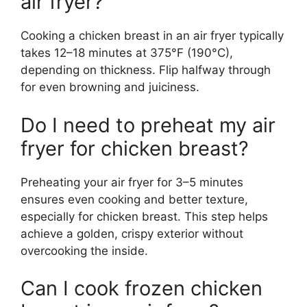
air fryer?
Cooking a chicken breast in an air fryer typically
takes 12–18 minutes at 375°F (190°C),
depending on thickness. Flip halfway through
for even browning and juiciness.
Do I need to preheat my air
fryer for chicken breast?
Preheating your air fryer for 3–5 minutes
ensures even cooking and better texture,
especially for chicken breast. This step helps
achieve a golden, crispy exterior without
overcooking the inside.
Can I cook frozen chicken