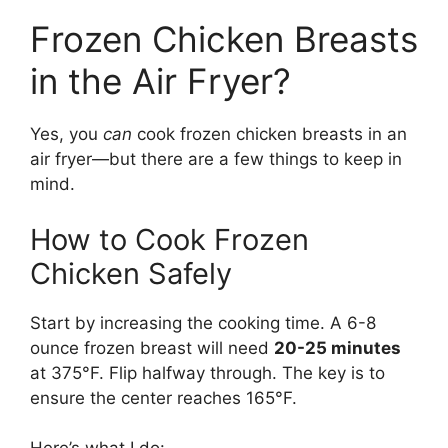
Frozen Chicken Breasts
in the Air Fryer?
Yes, you
can
cook frozen chicken breasts in an
air fryer—but there are a few things to keep in
mind.
How to Cook Frozen
Chicken Safely
Start by increasing the cooking time. A 6-8
ounce frozen breast will need
20-25 minutes
at 375°F. Flip halfway through. The key is to
ensure the center reaches 165°F.