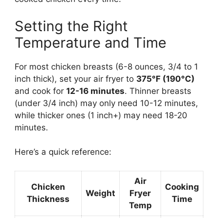
Setting the Right
Temperature and Time
For most chicken breasts (6-8 ounces, 3/4 to 1
inch thick), set your air fryer to
375°F (190°C)
and cook for
12-16 minutes
. Thinner breasts
(under 3/4 inch) may only need 10-12 minutes,
while thicker ones (1 inch+) may need 18-20
minutes.
Here’s a quick reference:
Air
Chicken
Cooking
Weight
Fryer
Thickness
Time
Temp