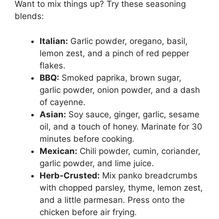
Want to mix things up? Try these seasoning
blends:
Italian:
Garlic powder, oregano, basil,
lemon zest, and a pinch of red pepper
flakes.
BBQ:
Smoked paprika, brown sugar,
garlic powder, onion powder, and a dash
of cayenne.
Asian:
Soy sauce, ginger, garlic, sesame
oil, and a touch of honey. Marinate for 30
minutes before cooking.
Mexican:
Chili powder, cumin, coriander,
garlic powder, and lime juice.
Herb-Crusted:
Mix panko breadcrumbs
with chopped parsley, thyme, lemon zest,
and a little parmesan. Press onto the
chicken before air frying.