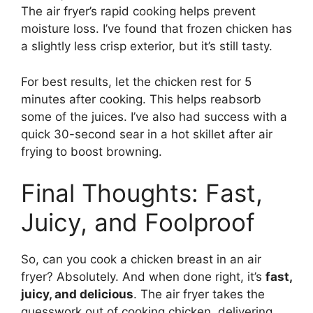
The air fryer’s rapid cooking helps prevent
moisture loss. I’ve found that frozen chicken has
a slightly less crisp exterior, but it’s still tasty.
For best results, let the chicken rest for 5
minutes after cooking. This helps reabsorb
some of the juices. I’ve also had success with a
quick 30-second sear in a hot skillet after air
frying to boost browning.
Final Thoughts: Fast,
Juicy, and Foolproof
So, can you cook a chicken breast in an air
fryer? Absolutely. And when done right, it’s
fast,
juicy, and delicious
. The air fryer takes the
guesswork out of cooking chicken, delivering