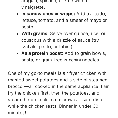
arugula, spinach, or kale with a
vinaigrette.
In sandwiches or wraps:
Add avocado,
lettuce, tomato, and a smear of mayo or
pesto.
With grains:
Serve over quinoa, rice, or
couscous with a drizzle of sauce (try
tzatziki, pesto, or tahini).
As a protein boost:
Add to grain bowls,
pasta, or grain-free zucchini noodles.
One of my go-to meals is air fryer chicken with
roasted sweet potatoes and a side of steamed
broccoli—all cooked in the same appliance. I air
fry the chicken first, then the potatoes, and
steam the broccoli in a microwave-safe dish
while the chicken rests. Dinner in under 30
minutes!