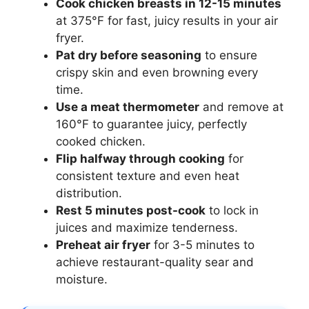
Cook chicken breasts in 12-15 minutes
at 375°F for fast, juicy results in your air
fryer.
Pat dry before seasoning
to ensure
crispy skin and even browning every
time.
Use a meat thermometer
and remove at
160°F to guarantee juicy, perfectly
cooked chicken.
Flip halfway through cooking
for
consistent texture and even heat
distribution.
Rest 5 minutes post-cook
to lock in
juices and maximize tenderness.
Preheat air fryer
for 3-5 minutes to
achieve restaurant-quality sear and
moisture.