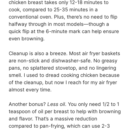
chicken breast takes only 12-18 minutes to
cook, compared to 25-35 minutes in a
conventional oven. Plus, there’s no need to flip
halfway through in most models—though a
quick flip at the 6-minute mark can help ensure
even browning.
Cleanup is also a breeze. Most air fryer baskets
are non-stick and dishwasher-safe. No greasy
pans, no splattered stovetop, and no lingering
smell. I used to dread cooking chicken because
of the cleanup, but now I reach for my air fryer
almost every time.
Another bonus?
Less oil
. You only need 1/2 to 1
teaspoon of oil per breast to help with browning
and flavor. That’s a massive reduction
compared to pan-frying, which can use 2-3