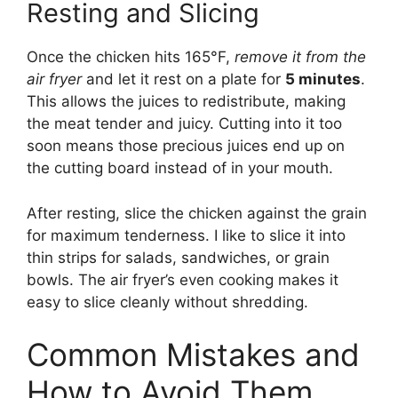
Resting and Slicing
Once the chicken hits 165°F,
remove it from the
air fryer
and let it rest on a plate for
5 minutes
.
This allows the juices to redistribute, making
the meat tender and juicy. Cutting into it too
soon means those precious juices end up on
the cutting board instead of in your mouth.
After resting, slice the chicken against the grain
for maximum tenderness. I like to slice it into
thin strips for salads, sandwiches, or grain
bowls. The air fryer’s even cooking makes it
easy to slice cleanly without shredding.
Common Mistakes and
How to Avoid Them