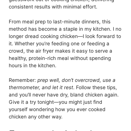
consistent results with minimal effort.
From meal prep to last-minute dinners, this
method has become a staple in my kitchen. I no
longer dread cooking chicken—I look forward to
it. Whether you’re feeding one or feeding a
crowd, the air fryer makes it easy to serve a
healthy, protein-rich meal without spending
hours in the kitchen.
Remember:
prep well, don’t overcrowd, use a
thermometer, and let it rest
. Follow these tips,
and you’ll never have dry, bland chicken again.
Give it a try tonight—you might just find
yourself wondering how you ever cooked
chicken any other way.