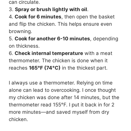
can circulate.
3.
Spray or brush lightly with oil
.
4.
Cook for 6 minutes
, then open the basket
and flip the chicken. This helps ensure even
browning.
5.
Cook for another 6-10 minutes
, depending
on thickness.
6.
Check internal temperature
with a meat
thermometer. The chicken is done when it
reaches
165°F (74°C)
in the thickest part.
I always use a thermometer. Relying on time
alone can lead to overcooking. I once thought
my chicken was done after 14 minutes, but the
thermometer read 155°F. I put it back in for 2
more minutes—and saved myself from dry
chicken.