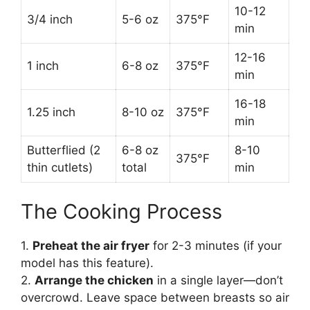
10-12
3/4 inch
5-6 oz
375°F
min
12-16
1 inch
6-8 oz
375°F
min
16-18
1.25 inch
8-10 oz
375°F
min
Butterflied (2
6-8 oz
8-10
375°F
thin cutlets)
total
min
The Cooking Process
1.
Preheat the air fryer
for 2-3 minutes (if your
model has this feature).
2.
Arrange the chicken
in a single layer—don’t
overcrowd. Leave space between breasts so air