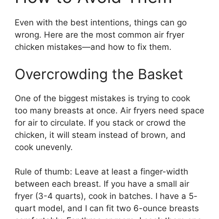
Even with the best intentions, things can go
wrong. Here are the most common air fryer
chicken mistakes—and how to fix them.
Overcrowding the Basket
One of the biggest mistakes is trying to cook
too many breasts at once. Air fryers need space
for air to circulate. If you stack or crowd the
chicken, it will steam instead of brown, and
cook unevenly.
Rule of thumb: Leave at least a finger-width
between each breast. If you have a small air
fryer (3-4 quarts), cook in batches. I have a 5-
quart model, and I can fit two 6-ounce breasts