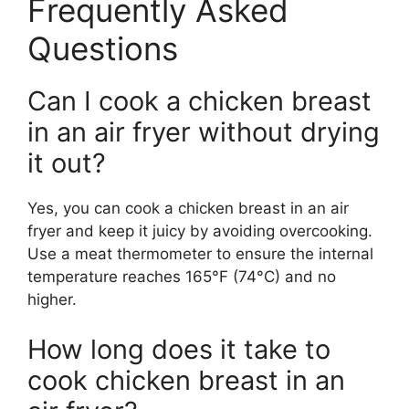
Frequently Asked
Questions
Can I cook a chicken breast
in an air fryer without drying
it out?
Yes, you can cook a chicken breast in an air
fryer and keep it juicy by avoiding overcooking.
Use a meat thermometer to ensure the internal
temperature reaches 165°F (74°C) and no
higher.
How long does it take to
cook chicken breast in an