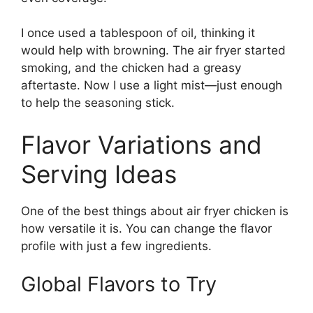
I once used a tablespoon of oil, thinking it
would help with browning. The air fryer started
smoking, and the chicken had a greasy
aftertaste. Now I use a light mist—just enough
to help the seasoning stick.
Flavor Variations and
Serving Ideas
One of the best things about air fryer chicken is
how versatile it is. You can change the flavor
profile with just a few ingredients.
Global Flavors to Try