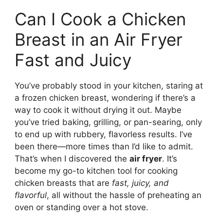
Can I Cook a Chicken
Breast in an Air Fryer
Fast and Juicy
You’ve probably stood in your kitchen, staring at
a frozen chicken breast, wondering if there’s a
way to cook it without drying it out. Maybe
you’ve tried baking, grilling, or pan-searing, only
to end up with rubbery, flavorless results. I’ve
been there—more times than I’d like to admit.
That’s when I discovered the
air fryer
. It’s
become my go-to kitchen tool for cooking
chicken breasts that are
fast, juicy, and
flavorful
, all without the hassle of preheating an
oven or standing over a hot stove.