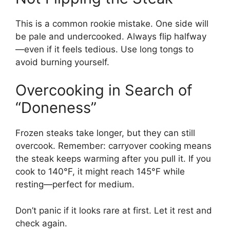
This is a common rookie mistake. One side will
be pale and undercooked. Always flip halfway
—even if it feels tedious. Use long tongs to
avoid burning yourself.
Overcooking in Search of
“Doneness”
Frozen steaks take longer, but they can still
overcook. Remember: carryover cooking means
the steak keeps warming after you pull it. If you
cook to 140°F, it might reach 145°F while
resting—perfect for medium.
Don’t panic if it looks rare at first. Let it rest and
check again.