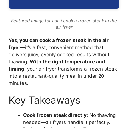
Featured image for can i cook a frozen steak in the
air fryer
Yes, you can cook a frozen steak in the air
fryer
—it’s a fast, convenient method that
delivers juicy, evenly cooked results without
thawing.
With the right temperature and
timing
, your air fryer transforms a frozen steak
into a restaurant-quality meal in under 20
minutes.
Key Takeaways
Cook frozen steak directly:
No thawing
needed—air fryers handle it perfectly.