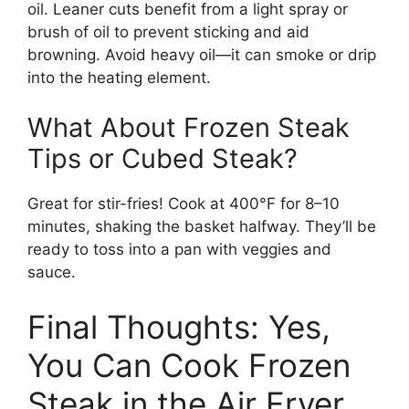
oil. Leaner cuts benefit from a light spray or
brush of oil to prevent sticking and aid
browning. Avoid heavy oil—it can smoke or drip
into the heating element.
What About Frozen Steak
Tips or Cubed Steak?
Great for stir-fries! Cook at 400°F for 8–10
minutes, shaking the basket halfway. They’ll be
ready to toss into a pan with veggies and
sauce.
Final Thoughts: Yes,
You Can Cook Frozen
Steak in the Air Fryer