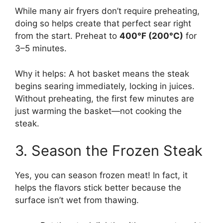
While many air fryers don’t require preheating,
doing so helps create that perfect sear right
from the start. Preheat to
400°F (200°C)
for
3–5 minutes.
Why it helps: A hot basket means the steak
begins searing immediately, locking in juices.
Without preheating, the first few minutes are
just warming the basket—not cooking the
steak.
3. Season the Frozen Steak
Yes, you can season frozen meat! In fact, it
helps the flavors stick better because the
surface isn’t wet from thawing.