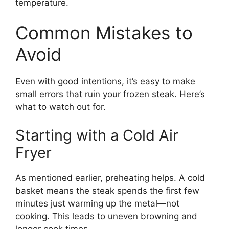
temperature.
Common Mistakes to
Avoid
Even with good intentions, it’s easy to make
small errors that ruin your frozen steak. Here’s
what to watch out for.
Starting with a Cold Air
Fryer
As mentioned earlier, preheating helps. A cold
basket means the steak spends the first few
minutes just warming up the metal—not
cooking. This leads to uneven browning and
longer cook times.