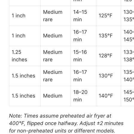
Medium
14–15
130
1 inch
125°F
rare
min
135
16–17
140
1 inch
Medium
135°F
min
145
1.25
Medium
15–16
133
128°F
inches
rare
min
138
Medium
16–17
135
1.5 inches
130°F
rare
min
140
18–20
145
1.5 inches
Medium
140°F
min
150
Note: Times assume preheated air fryer at
400°F, flipped once halfway. Adjust ±2 minutes
for non-preheated units or different models.