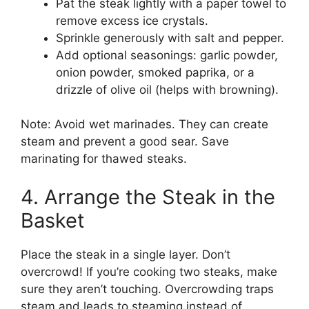
Pat the steak lightly with a paper towel to
remove excess ice crystals.
Sprinkle generously with salt and pepper.
Add optional seasonings: garlic powder,
onion powder, smoked paprika, or a
drizzle of olive oil (helps with browning).
Note: Avoid wet marinades. They can create
steam and prevent a good sear. Save
marinating for thawed steaks.
4. Arrange the Steak in the
Basket
Place the steak in a single layer. Don’t
overcrowd! If you’re cooking two steaks, make
sure they aren’t touching. Overcrowding traps
steam and leads to steaming instead of