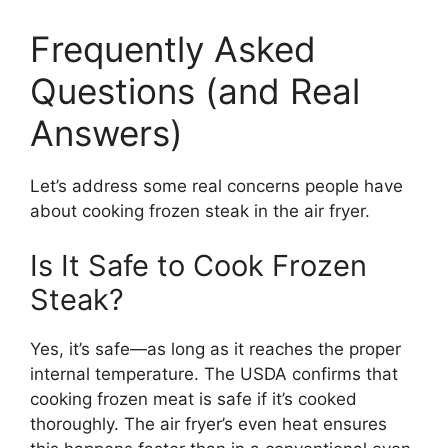
Frequently Asked
Questions (and Real
Answers)
Let’s address some real concerns people have
about cooking frozen steak in the air fryer.
Is It Safe to Cook Frozen
Steak?
Yes, it’s safe—as long as it reaches the proper
internal temperature. The USDA confirms that
cooking frozen meat is safe if it’s cooked
thoroughly. The air fryer’s even heat ensures