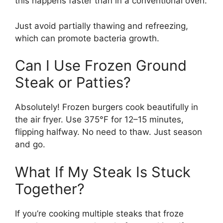
this happens faster than in a conventional oven.
Just avoid partially thawing and refreezing,
which can promote bacteria growth.
Can I Use Frozen Ground
Steak or Patties?
Absolutely! Frozen burgers cook beautifully in
the air fryer. Use 375°F for 12–15 minutes,
flipping halfway. No need to thaw. Just season
and go.
What If My Steak Is Stuck
Together?
If you’re cooking multiple steaks that froze