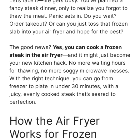
Let’s face it—life gets busy. You’ve planned a
fancy steak dinner, only to realize you forgot to
thaw the meat. Panic sets in. Do you wait?
Order takeout? Or can you just toss that frozen
slab into your air fryer and hope for the best?
The good news?
Yes, you can cook a frozen
steak in the air fryer
—and it might just become
your new kitchen hack. No more waiting hours
for thawing, no more soggy microwave messes.
With the right technique, you can go from
freezer to plate in under 30 minutes, with a
juicy, evenly cooked steak that’s seared to
perfection.
How the Air Fryer
Works for Frozen