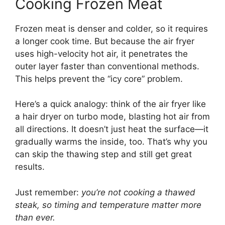
Cooking Frozen Meat
Frozen meat is denser and colder, so it requires
a longer cook time. But because the air fryer
uses high-velocity hot air, it penetrates the
outer layer faster than conventional methods.
This helps prevent the “icy core” problem.
Here’s a quick analogy: think of the air fryer like
a hair dryer on turbo mode, blasting hot air from
all directions. It doesn’t just heat the surface—it
gradually warms the inside, too. That’s why you
can skip the thawing step and still get great
results.
Just remember:
you’re not cooking a thawed
steak, so timing and temperature matter more
than ever.