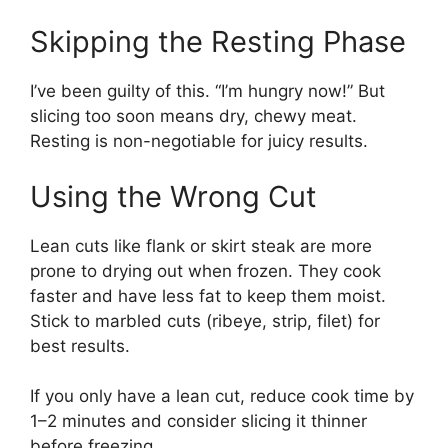
Skipping the Resting Phase
I’ve been guilty of this. “I’m hungry now!” But
slicing too soon means dry, chewy meat.
Resting is non-negotiable for juicy results.
Using the Wrong Cut
Lean cuts like flank or skirt steak are more
prone to drying out when frozen. They cook
faster and have less fat to keep them moist.
Stick to marbled cuts (ribeye, strip, filet) for
best results.
If you only have a lean cut, reduce cook time by
1–2 minutes and consider slicing it thinner
before freezing.