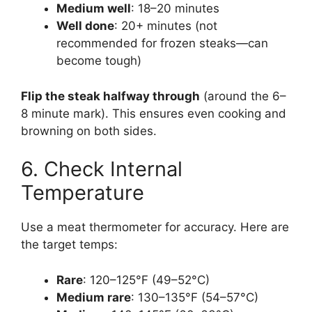
Medium well
: 18–20 minutes
Well done
: 20+ minutes (not
recommended for frozen steaks—can
become tough)
Flip the steak halfway through
(around the 6–
8 minute mark). This ensures even cooking and
browning on both sides.
6. Check Internal
Temperature
Use a meat thermometer for accuracy. Here are
the target temps:
Rare
: 120–125°F (49–52°C)
Medium rare
: 130–135°F (54–57°C)