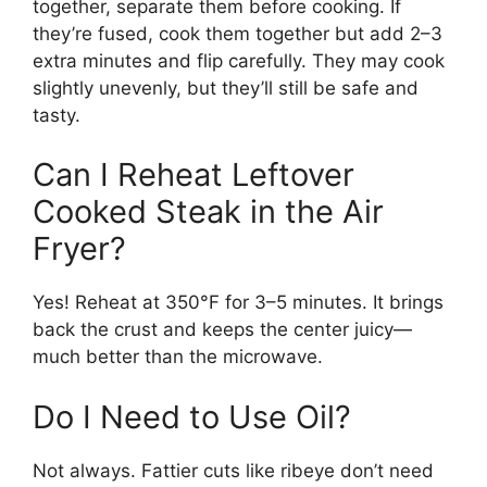
together, separate them before cooking. If
they’re fused, cook them together but add 2–3
extra minutes and flip carefully. They may cook
slightly unevenly, but they’ll still be safe and
tasty.
Can I Reheat Leftover
Cooked Steak in the Air
Fryer?
Yes! Reheat at 350°F for 3–5 minutes. It brings
back the crust and keeps the center juicy—
much better than the microwave.
Do I Need to Use Oil?
Not always. Fattier cuts like ribeye don’t need