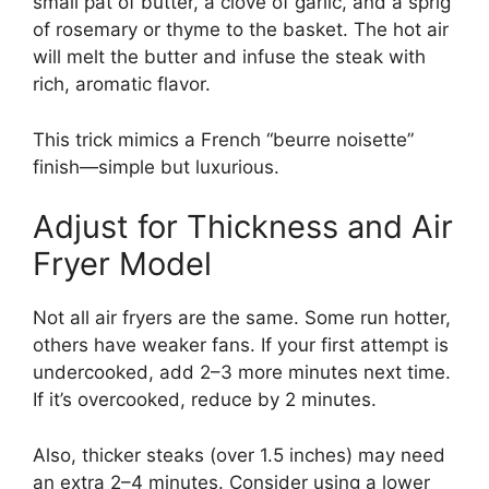
small pat of butter, a clove of garlic, and a sprig
of rosemary or thyme to the basket. The hot air
will melt the butter and infuse the steak with
rich, aromatic flavor.
This trick mimics a French “beurre noisette”
finish—simple but luxurious.
Adjust for Thickness and Air
Fryer Model
Not all air fryers are the same. Some run hotter,
others have weaker fans. If your first attempt is
undercooked, add 2–3 more minutes next time.
If it’s overcooked, reduce by 2 minutes.
Also, thicker steaks (over 1.5 inches) may need
an extra 2–4 minutes. Consider using a lower