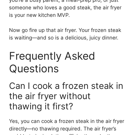
someone who loves a good steak, the air fryer
is your new kitchen MVP.
Now go fire up that air fryer. Your frozen steak
is waiting—and so is a delicious, juicy dinner.
Frequently Asked
Questions
Can I cook a frozen steak in
the air fryer without
thawing it first?
Yes, you can cook a frozen steak in the air fryer
directly—no thawing required. The air fryer’s