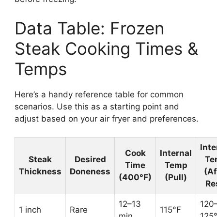
Data Table: Frozen
Steak Cooking Times &
Temps
Here’s a handy reference table for common
scenarios. Use this as a starting point and
adjust based on your air fryer and preferences.
Inte
Cook
Internal
Steak
Desired
Te
Time
Temp
Thickness
Doneness
(Af
(400°F)
(Pull)
Re
12–13
120
1 inch
Rare
115°F
min
125