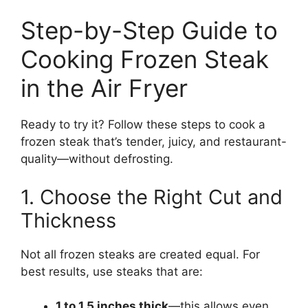
Step-by-Step Guide to
Cooking Frozen Steak
in the Air Fryer
Ready to try it? Follow these steps to cook a
frozen steak that’s tender, juicy, and restaurant-
quality—without defrosting.
1. Choose the Right Cut and
Thickness
Not all frozen steaks are created equal. For
best results, use steaks that are:
1 to 1.5 inches thick
—this allows even