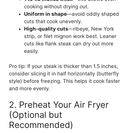
cooking without drying out.
Uniform in shape
—avoid oddly shaped
cuts that cook unevenly.
High-quality cuts
—ribeye, New York
strip, or filet mignon work best. Leaner
cuts like flank steak can dry out more
easily.
Pro tip: If your steak is thicker than 1.5 inches,
consider slicing it in half horizontally (butterfly
style) before freezing. This helps it cook faster
and more evenly.
2. Preheat Your Air Fryer
(Optional but
Recommended)