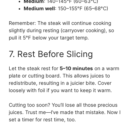
Medium
: 140–145°F (60–63°C)
Medium well
: 150–155°F (65–68°C)
Remember: The steak will continue cooking
slightly during resting (carryover cooking), so
pull it 5°F below your target temp.
7. Rest Before Slicing
Let the steak rest for
5–10 minutes
on a warm
plate or cutting board. This allows juices to
redistribute, resulting in a juicier bite. Cover
loosely with foil if you want to keep it warm.
Cutting too soon? You’ll lose all those precious
juices. Trust me—I’ve made that mistake. Now I
set a timer for rest time, too.