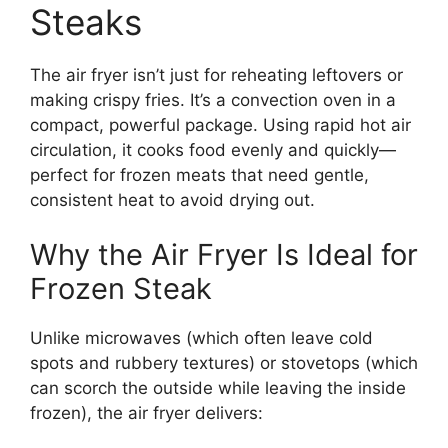
Steaks
The air fryer isn’t just for reheating leftovers or
making crispy fries. It’s a convection oven in a
compact, powerful package. Using rapid hot air
circulation, it cooks food evenly and quickly—
perfect for frozen meats that need gentle,
consistent heat to avoid drying out.
Why the Air Fryer Is Ideal for
Frozen Steak
Unlike microwaves (which often leave cold
spots and rubbery textures) or stovetops (which
can scorch the outside while leaving the inside
frozen), the air fryer delivers: