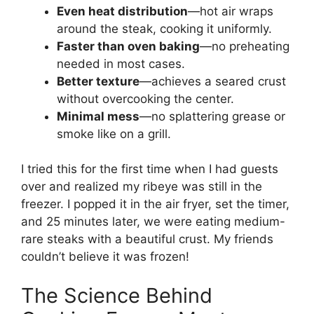
Even heat distribution
—hot air wraps
around the steak, cooking it uniformly.
Faster than oven baking
—no preheating
needed in most cases.
Better texture
—achieves a seared crust
without overcooking the center.
Minimal mess
—no splattering grease or
smoke like on a grill.
I tried this for the first time when I had guests
over and realized my ribeye was still in the
freezer. I popped it in the air fryer, set the timer,
and 25 minutes later, we were eating medium-
rare steaks with a beautiful crust. My friends
couldn’t believe it was frozen!
The Science Behind