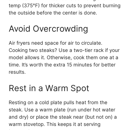
temp (375°F) for thicker cuts to prevent burning
the outside before the center is done.
Avoid Overcrowding
Air fryers need space for air to circulate.
Cooking two steaks? Use a two-tier rack if your
model allows it. Otherwise, cook them one at a
time. It’s worth the extra 15 minutes for better
results.
Rest in a Warm Spot
Resting on a cold plate pulls heat from the
steak. Use a warm plate (run under hot water
and dry) or place the steak near (but not on) a
warm stovetop. This keeps it at serving