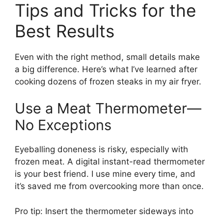
Tips and Tricks for the
Best Results
Even with the right method, small details make
a big difference. Here’s what I’ve learned after
cooking dozens of frozen steaks in my air fryer.
Use a Meat Thermometer—
No Exceptions
Eyeballing doneness is risky, especially with
frozen meat. A digital instant-read thermometer
is your best friend. I use mine every time, and
it’s saved me from overcooking more than once.
Pro tip: Insert the thermometer sideways into