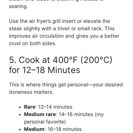
searing.
Use the air fryer’s grill insert or elevate the
steak slightly with a trivet or small rack. This
improves air circulation and gives you a better
crust on both sides.
5. Cook at 400°F (200°C)
for 12–18 Minutes
This is where things get personal—your desired
doneness matters.
Rare
: 12–14 minutes
Medium rare
: 14–16 minutes (my
personal favorite)
Medium
: 16–18 minutes