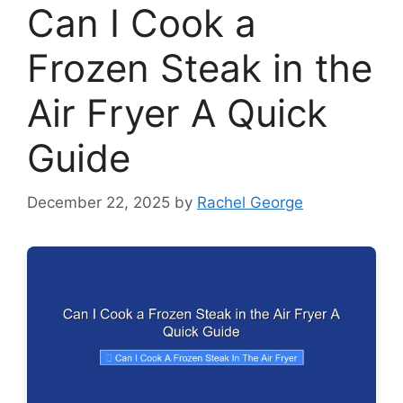
Can I Cook a
Frozen Steak in the
Air Fryer A Quick
Guide
December 22, 2025
by
Rachel George