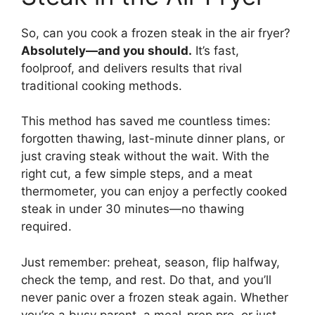
So, can you cook a frozen steak in the air fryer?
Absolutely—and you should.
It’s fast,
foolproof, and delivers results that rival
traditional cooking methods.
This method has saved me countless times:
forgotten thawing, last-minute dinner plans, or
just craving steak without the wait. With the
right cut, a few simple steps, and a meat
thermometer, you can enjoy a perfectly cooked
steak in under 30 minutes—no thawing
required.
Just remember: preheat, season, flip halfway,
check the temp, and rest. Do that, and you’ll
never panic over a frozen steak again. Whether
you’re a busy parent, a meal-prep pro, or just