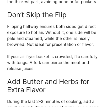
the thickest part, avoiding bone or fat pockets.
Don’t Skip the Flip
Flipping halfway ensures both sides get direct
exposure to hot air. Without it, one side will be
pale and steamed, while the other is nicely
browned. Not ideal for presentation or flavor.
If your air fryer basket is crowded, flip carefully
with tongs. A fork can pierce the meat and
release juices.
Add Butter and Herbs for
Extra Flavor
During the last 2–3 minutes of cooking, add a