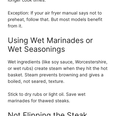
Exception: If your air fryer manual says not to
preheat, follow that. But most models benefit
from it.
Using Wet Marinades or
Wet Seasonings
Wet ingredients (like soy sauce, Worcestershire,
or wet rubs) create steam when they hit the hot
basket. Steam prevents browning and gives a
boiled, not seared, texture.
Stick to dry rubs or light oil. Save wet
marinades for thawed steaks.
Not Flipping the Steak