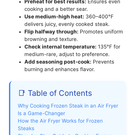
Preheat for best results:
Ensures even
cooking and a better sear.
Use medium-high heat:
360–400°F
delivers juicy, evenly cooked steak.
Flip halfway through:
Promotes uniform
browning and texture.
Check internal temperature:
135°F for
medium-rare, adjust to preference.
Add seasoning post-cook:
Prevents
burning and enhances flavor.
📑 Table of Contents
Why Cooking Frozen Steak in an Air Fryer
Is a Game-Changer
How the Air Fryer Works for Frozen
Steaks