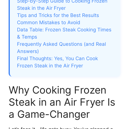
Step-by-Step Guide to Cooking Frozen
Steak in the Air Fryer
Tips and Tricks for the Best Results
Common Mistakes to Avoid
Data Table: Frozen Steak Cooking Times
& Temps
Frequently Asked Questions (and Real
Answers)
Final Thoughts: Yes, You Can Cook
Frozen Steak in the Air Fryer
Why Cooking Frozen
Steak in an Air Fryer Is
a Game-Changer