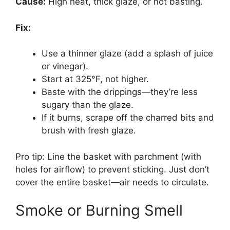
Cause:
High heat, thick glaze, or not basting.
Fix:
Use a thinner glaze (add a splash of juice
or vinegar).
Start at 325°F, not higher.
Baste with the drippings—they’re less
sugary than the glaze.
If it burns, scrape off the charred bits and
brush with fresh glaze.
Pro tip: Line the basket with parchment (with
holes for airflow) to prevent sticking. Just don’t
cover the entire basket—air needs to circulate.
Smoke or Burning Smell