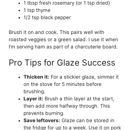
1 tbsp fresh rosemary (or 1 tsp dried)
1 tsp thyme
1/2 tsp black pepper
Brush it on and cook. This pairs well with
roasted veggies or a green salad. I use it when
I’m serving ham as part of a charcuterie board.
Pro Tips for Glaze Success
Thicken it:
For a stickier glaze, simmer it
on the stove for 5 minutes before
brushing.
Layer it:
Brush a thin layer at the start,
then add more halfway through. This
prevents burning.
Save leftovers:
Glaze can be stored in
the fridge for up to a week. Use it on pork