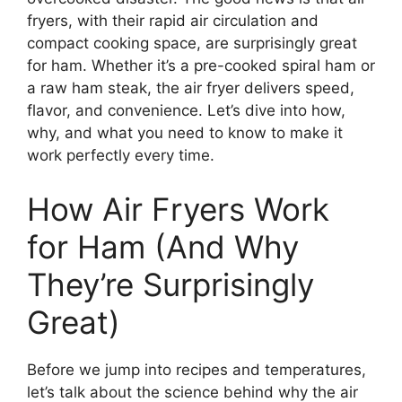
fryers, with their rapid air circulation and
compact cooking space, are surprisingly great
for ham. Whether it’s a pre-cooked spiral ham or
a raw ham steak, the air fryer delivers speed,
flavor, and convenience. Let’s dive into how,
why, and what you need to know to make it
work perfectly every time.
How Air Fryers Work
for Ham (And Why
They’re Surprisingly
Great)
Before we jump into recipes and temperatures,
let’s talk about the science behind why the air