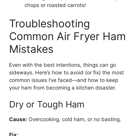
chops or roasted carrots!
Troubleshooting
Common Air Fryer Ham
Mistakes
Even with the best intentions, things can go
sideways. Here’s how to avoid (or fix) the most
common issues I’ve faced—and how to keep
your ham from becoming a kitchen disaster.
Dry or Tough Ham
Cause:
Overcooking, cold ham, or no basting.
Fix: