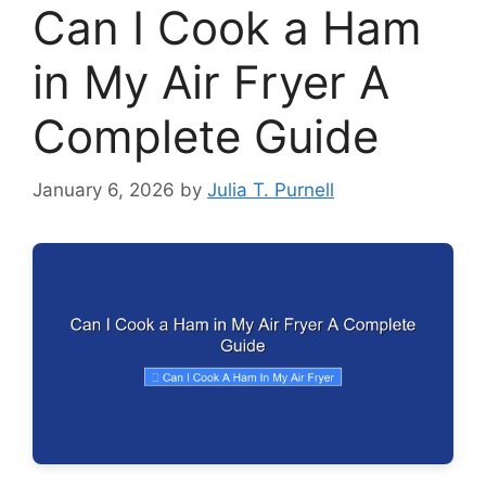
Can I Cook a Ham
in My Air Fryer A
Complete Guide
January 6, 2026
by
Julia T. Purnell