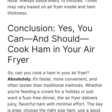
Note:
Always baste every 15 minutes. Times
may vary based on air fryer model and ham
thickness.
Conclusion: Yes, You
Can—And Should—
Cook Ham in Your Air
Fryer
So, can you cook a ham in your air fryer?
Absolutely.
It’s faster, more convenient, and
often tastier than traditional methods. Whether
you’re feeding a crowd for a holiday or just
want a fuss-free dinner, the air fryer delivers
juicy, flavorful ham with minimal effort. The key
is prep: choose the right size ham, use a good