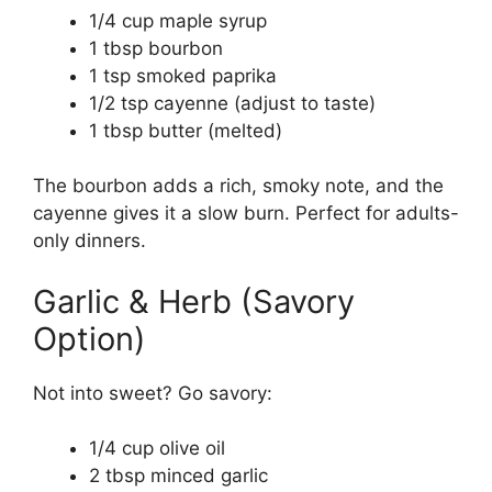
1/4 cup maple syrup
1 tbsp bourbon
1 tsp smoked paprika
1/2 tsp cayenne (adjust to taste)
1 tbsp butter (melted)
The bourbon adds a rich, smoky note, and the
cayenne gives it a slow burn. Perfect for adults-
only dinners.
Garlic & Herb (Savory
Option)
Not into sweet? Go savory:
1/4 cup olive oil
2 tbsp minced garlic