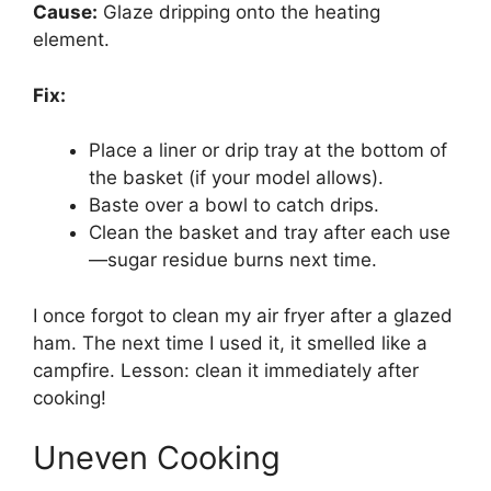
Cause:
Glaze dripping onto the heating
element.
Fix:
Place a liner or drip tray at the bottom of
the basket (if your model allows).
Baste over a bowl to catch drips.
Clean the basket and tray after each use
—sugar residue burns next time.
I once forgot to clean my air fryer after a glazed
ham. The next time I used it, it smelled like a
campfire. Lesson: clean it immediately after
cooking!
Uneven Cooking