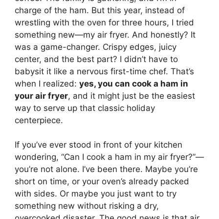
charge of the ham. But this year, instead of
wrestling with the oven for three hours, I tried
something new—my air fryer. And honestly? It
was a game-changer. Crispy edges, juicy
center, and the best part? I didn’t have to
babysit it like a nervous first-time chef. That’s
when I realized:
yes, you can cook a ham in
your air fryer
, and it might just be the easiest
way to serve up that classic holiday
centerpiece.
If you’ve ever stood in front of your kitchen
wondering, “Can I cook a ham in my air fryer?”—
you’re not alone. I’ve been there. Maybe you’re
short on time, or your oven’s already packed
with sides. Or maybe you just want to try
something new without risking a dry,
overcooked disaster. The good news is that air