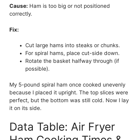
Cause:
Ham is too big or not positioned
correctly.
Fix:
Cut large hams into steaks or chunks.
For spiral hams, place cut-side down.
Rotate the basket halfway through (if
possible).
My 5-pound spiral ham once cooked unevenly
because I placed it upright. The top slices were
perfect, but the bottom was still cold. Now I lay
it on its side.
Data Table: Air Fryer
Ham Cooking Times &