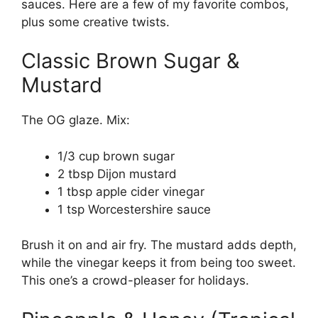
sauces. Here are a few of my favorite combos,
plus some creative twists.
Classic Brown Sugar &
Mustard
The OG glaze. Mix:
1/3 cup brown sugar
2 tbsp Dijon mustard
1 tbsp apple cider vinegar
1 tsp Worcestershire sauce
Brush it on and air fry. The mustard adds depth,
while the vinegar keeps it from being too sweet.
This one’s a crowd-pleaser for holidays.