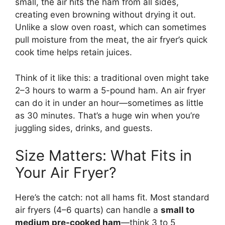
small, the air hits the ham from all sides,
creating even browning without drying it out.
Unlike a slow oven roast, which can sometimes
pull moisture from the meat, the air fryer’s quick
cook time helps retain juices.
Think of it like this: a traditional oven might take
2–3 hours to warm a 5-pound ham. An air fryer
can do it in under an hour—sometimes as little
as 30 minutes. That’s a huge win when you’re
juggling sides, drinks, and guests.
Size Matters: What Fits in
Your Air Fryer?
Here’s the catch: not all hams fit. Most standard
air fryers (4–6 quarts) can handle a
small to
medium pre-cooked ham
—think 3 to 5