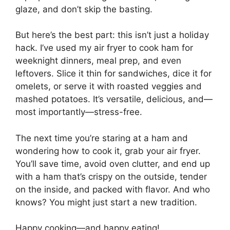
glaze, and don’t skip the basting.
But here’s the best part: this isn’t just a holiday
hack. I’ve used my air fryer to cook ham for
weeknight dinners, meal prep, and even
leftovers. Slice it thin for sandwiches, dice it for
omelets, or serve it with roasted veggies and
mashed potatoes. It’s versatile, delicious, and—
most importantly—stress-free.
The next time you’re staring at a ham and
wondering how to cook it, grab your air fryer.
You’ll save time, avoid oven clutter, and end up
with a ham that’s crispy on the outside, tender
on the inside, and packed with flavor. And who
knows? You might just start a new tradition.
Happy cooking—and happy eating!