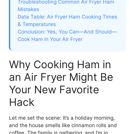
Troubleshooting Common Air Fryer Ham
Mistakes
Data Table: Air Fryer Ham Cooking Times
& Temperatures
Conclusion: Yes, You Can—And Should—
Cook Ham in Your Air Fryer
Why Cooking Ham in
an Air Fryer Might Be
Your New Favorite
Hack
Let me set the scene: It’s a holiday morning,
and the house smells like cinnamon rolls and
coffee. The family is gathering, and I’m in