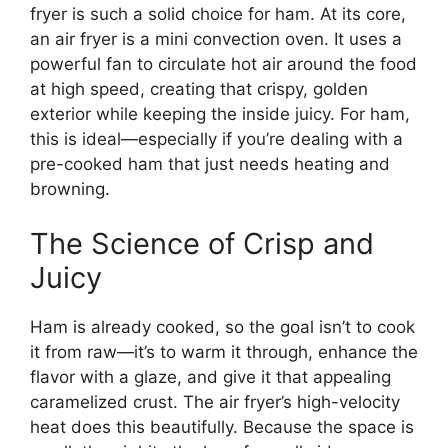
fryer is such a solid choice for ham. At its core,
an air fryer is a mini convection oven. It uses a
powerful fan to circulate hot air around the food
at high speed, creating that crispy, golden
exterior while keeping the inside juicy. For ham,
this is ideal—especially if you’re dealing with a
pre-cooked ham that just needs heating and
browning.
The Science of Crisp and
Juicy
Ham is already cooked, so the goal isn’t to cook
it from raw—it’s to warm it through, enhance the
flavor with a glaze, and give it that appealing
caramelized crust. The air fryer’s high-velocity
heat does this beautifully. Because the space is