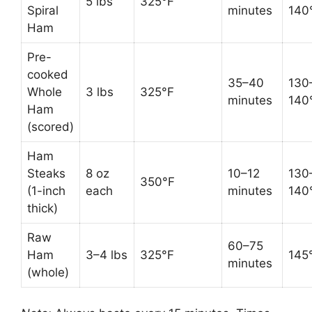
5 lbs
325°F
Spiral
minutes
140
Ham
Pre-
cooked
35–40
130
Whole
3 lbs
325°F
minutes
140
Ham
(scored)
Ham
Steaks
8 oz
10–12
130
350°F
(1-inch
each
minutes
140
thick)
Raw
60–75
Ham
3–4 lbs
325°F
145
minutes
(whole)