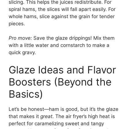
slicing. This helps the juices redistribute. For
spiral hams, the slices will fall apart easily. For
whole hams, slice against the grain for tender
pieces.
Pro move:
Save the glaze drippings! Mix them
with a little water and cornstarch to make a
quick gravy.
Glaze Ideas and Flavor
Boosters (Beyond the
Basics)
Let’s be honest—ham is good, but it’s the glaze
that makes it
great
. The air fryer’s high heat is
perfect for caramelizing sweet and tangy