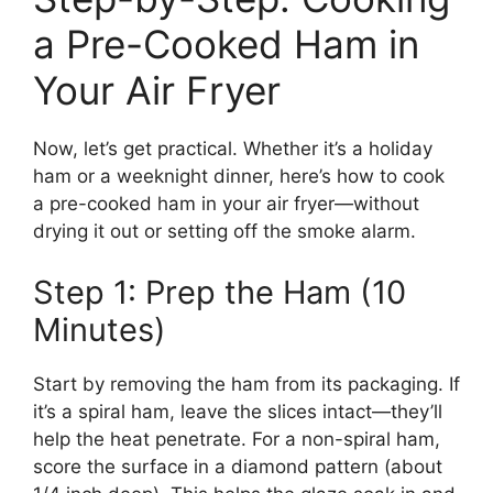
a Pre-Cooked Ham in
Your Air Fryer
Now, let’s get practical. Whether it’s a holiday
ham or a weeknight dinner, here’s how to cook
a pre-cooked ham in your air fryer—without
drying it out or setting off the smoke alarm.
Step 1: Prep the Ham (10
Minutes)
Start by removing the ham from its packaging. If
it’s a spiral ham, leave the slices intact—they’ll
help the heat penetrate. For a non-spiral ham,
score the surface in a diamond pattern (about