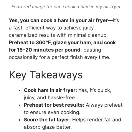
Featured image for can i cook a ham in my air fryer
Yes, you can cook a ham in your air fryer
—it’s
a fast, efficient way to achieve juicy,
caramelized results with minimal cleanup.
Preheat to 360°F, glaze your ham, and cook
for 15–20 minutes per pound
, basting
occasionally for a perfect finish every time.
Key Takeaways
Cook ham in air fryer:
Yes, it’s quick,
juicy, and hassle-free.
Preheat for best results:
Always preheat
to ensure even cooking.
Score the fat layer:
Helps render fat and
absorb glaze better.