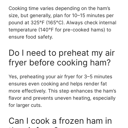
Cooking time varies depending on the ham’s
size, but generally, plan for 10–15 minutes per
pound at 325°F (165°C). Always check internal
temperature (140°F for pre-cooked hams) to
ensure food safety.
Do I need to preheat my air
fryer before cooking ham?
Yes, preheating your air fryer for 3–5 minutes
ensures even cooking and helps render fat
more effectively. This step enhances the ham’s
flavor and prevents uneven heating, especially
for larger cuts.
Can I cook a frozen ham in