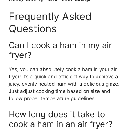
Frequently Asked
Questions
Can I cook a ham in my air
fryer?
Yes, you can absolutely cook a ham in your air
fryer! It’s a quick and efficient way to achieve a
juicy, evenly heated ham with a delicious glaze.
Just adjust cooking time based on size and
follow proper temperature guidelines.
How long does it take to
cook a ham in an air fryer?