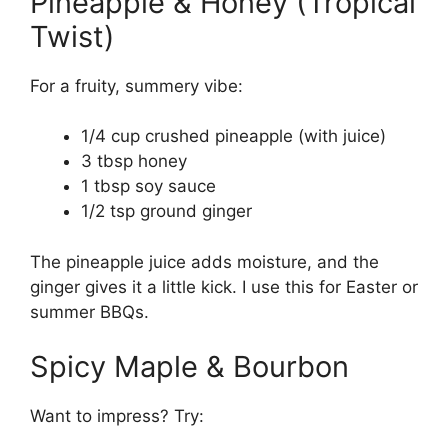
Pineapple & Honey (Tropical
Twist)
For a fruity, summery vibe:
1/4 cup crushed pineapple (with juice)
3 tbsp honey
1 tbsp soy sauce
1/2 tsp ground ginger
The pineapple juice adds moisture, and the
ginger gives it a little kick. I use this for Easter or
summer BBQs.
Spicy Maple & Bourbon
Want to impress? Try: