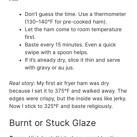
Don’t guess the time. Use a thermometer
(130–140°F for pre-cooked ham).
Let the ham come to room temperature
first.
Baste every 15 minutes. Even a quick
swipe with a spoon helps.
If it’s already dry, slice it thin and serve
with gravy or au jus.
Real story:
My first air fryer ham was dry
because I set it to 375°F and walked away. The
edges were crispy, but the inside was like jerky.
Now I stick to 325°F and baste religiously.
Burnt or Stuck Glaze