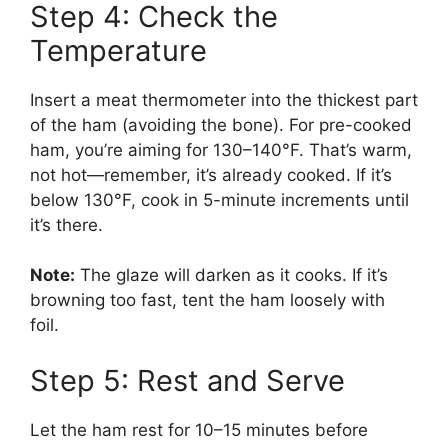
Step 4: Check the
Temperature
Insert a meat thermometer into the thickest part
of the ham (avoiding the bone). For pre-cooked
ham, you’re aiming for 130–140°F. That’s warm,
not hot—remember, it’s already cooked. If it’s
below 130°F, cook in 5-minute increments until
it’s there.
Note:
The glaze will darken as it cooks. If it’s
browning too fast, tent the ham loosely with
foil.
Step 5: Rest and Serve
Let the ham rest for 10–15 minutes before