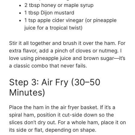
2 tbsp honey or maple syrup
1 tbsp Dijon mustard
1 tsp apple cider vinegar (or pineapple
juice for a tropical twist)
Stir it all together and brush it over the ham. For
extra flavor, add a pinch of cloves or nutmeg. I
love using pineapple juice and brown sugar—it’s
a classic combo that never fails.
Step 3: Air Fry (30–50
Minutes)
Place the ham in the air fryer basket. If it’s a
spiral ham, position it cut-side down so the
slices don’t dry out. For a whole ham, place it on
its side or flat, depending on shape.