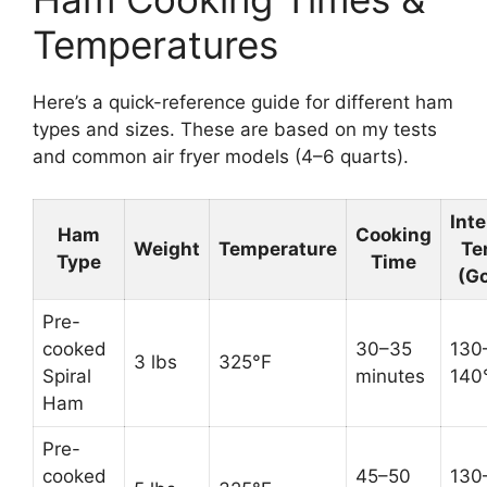
Temperatures
Here’s a quick-reference guide for different ham
types and sizes. These are based on my tests
and common air fryer models (4–6 quarts).
Inte
Ham
Cooking
Weight
Temperature
Te
Type
Time
(Go
Pre-
cooked
30–35
130
3 lbs
325°F
Spiral
minutes
140
Ham
Pre-
cooked
45–50
130