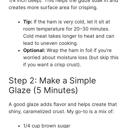
1/4 inch deep). This helps the glaze soak in and
creates more surface area for crisping.
Tip:
If the ham is very cold, let it sit at
room temperature for 20–30 minutes.
Cold meat takes longer to heat and can
lead to uneven cooking.
Optional:
Wrap the ham in foil if you’re
worried about moisture loss (but skip this
if you want a crisp crust).
Step 2: Make a Simple
Glaze (5 Minutes)
A good glaze adds flavor and helps create that
shiny, caramelized crust. My go-to is a mix of:
1/4 cup brown sugar