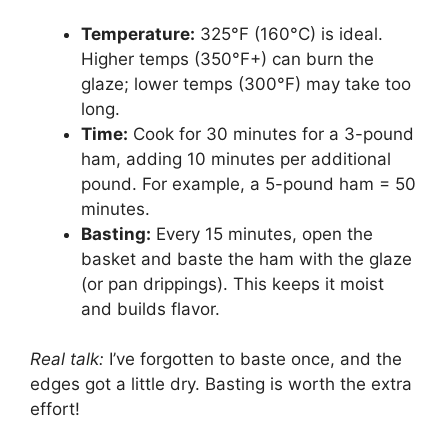
Temperature:
325°F (160°C) is ideal.
Higher temps (350°F+) can burn the
glaze; lower temps (300°F) may take too
long.
Time:
Cook for 30 minutes for a 3-pound
ham, adding 10 minutes per additional
pound. For example, a 5-pound ham = 50
minutes.
Basting:
Every 15 minutes, open the
basket and baste the ham with the glaze
(or pan drippings). This keeps it moist
and builds flavor.
Real talk:
I’ve forgotten to baste once, and the
edges got a little dry. Basting is worth the extra
effort!