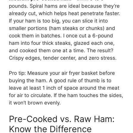
pounds. Spiral hams are ideal because they’re
already cut, which helps heat penetrate faster.
If your ham is too big, you can slice it into
smaller portions (ham steaks or chunks) and
cook them in batches. I once cut a 6-pound
ham into four thick steaks, glazed each one,
and cooked them one at a time. The result?
Crispy edges, tender center, and zero stress.
Pro tip: Measure your air fryer basket before
buying the ham. A good rule of thumb is to
leave at least 1 inch of space around the meat
for air to circulate. If the ham touches the sides,
it won’t brown evenly.
Pre-Cooked vs. Raw Ham:
Know the Difference