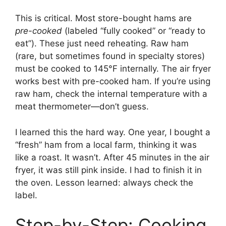
This is critical. Most store-bought hams are
pre-cooked
(labeled “fully cooked” or “ready to
eat”). These just need reheating. Raw ham
(rare, but sometimes found in specialty stores)
must be cooked to 145°F internally. The air fryer
works best with pre-cooked ham. If you’re using
raw ham, check the internal temperature with a
meat thermometer—don’t guess.
I learned this the hard way. One year, I bought a
“fresh” ham from a local farm, thinking it was
like a roast. It wasn’t. After 45 minutes in the air
fryer, it was still pink inside. I had to finish it in
the oven. Lesson learned: always check the
label.
Step-by-Step: Cooking