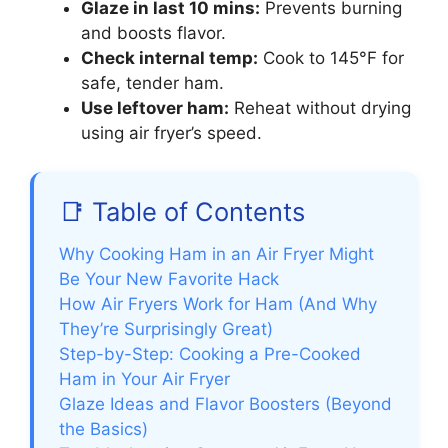
Glaze in last 10 mins:
Prevents burning
and boosts flavor.
Check internal temp:
Cook to 145°F for
safe, tender ham.
Use leftover ham:
Reheat without drying
using air fryer’s speed.
📑 Table of Contents
Why Cooking Ham in an Air Fryer Might
Be Your New Favorite Hack
How Air Fryers Work for Ham (And Why
They’re Surprisingly Great)
Step-by-Step: Cooking a Pre-Cooked
Ham in Your Air Fryer
Glaze Ideas and Flavor Boosters (Beyond
the Basics)