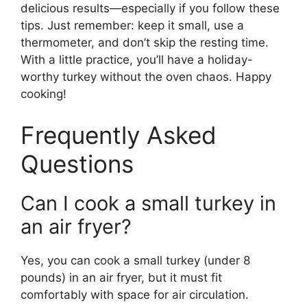
delicious results—especially if you follow these
tips. Just remember: keep it small, use a
thermometer, and don’t skip the resting time.
With a little practice, you’ll have a holiday-
worthy turkey without the oven chaos. Happy
cooking!
Frequently Asked
Questions
Can I cook a small turkey in
an air fryer?
Yes, you can cook a small turkey (under 8
pounds) in an air fryer, but it must fit
comfortably with space for air circulation.