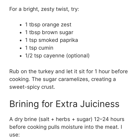
For a bright, zesty twist, try:
1 tbsp orange zest
1 tbsp brown sugar
1 tsp smoked paprika
1 tsp cumin
1/2 tsp cayenne (optional)
Rub on the turkey and let it sit for 1 hour before
cooking. The sugar caramelizes, creating a
sweet-spicy crust.
Brining for Extra Juiciness
A dry brine (salt + herbs + sugar) 12–24 hours
before cooking pulls moisture into the meat. I
use: