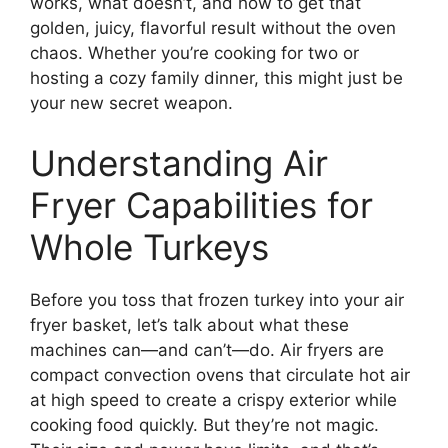
works, what doesn’t, and how to get that
golden, juicy, flavorful result without the oven
chaos. Whether you’re cooking for two or
hosting a cozy family dinner, this might just be
your new secret weapon.
Understanding Air
Fryer Capabilities for
Whole Turkeys
Before you toss that frozen turkey into your air
fryer basket, let’s talk about what these
machines can—and can’t—do. Air fryers are
compact convection ovens that circulate hot air
at high speed to create a crispy exterior while
cooking food quickly. But they’re not magic.