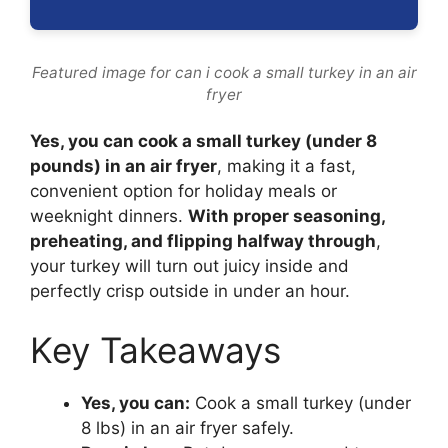
Featured image for can i cook a small turkey in an air
fryer
Yes, you can cook a small turkey (under 8
pounds) in an air fryer
, making it a fast,
convenient option for holiday meals or
weeknight dinners.
With proper seasoning,
preheating, and flipping halfway through
,
your turkey will turn out juicy inside and
perfectly crisp outside in under an hour.
Key Takeaways
Yes, you can:
Cook a small turkey (under
8 lbs) in an air fryer safely.