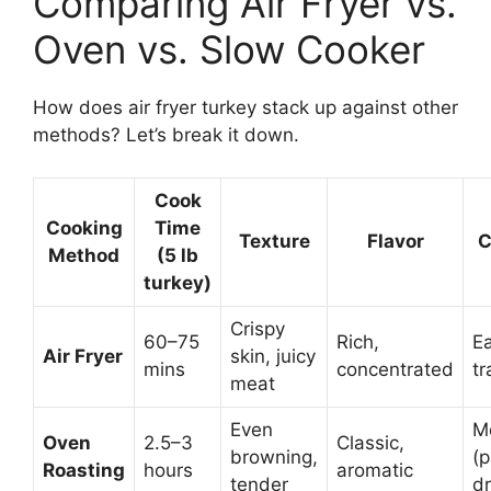
Comparing Air Fryer vs.
Oven vs. Slow Cooker
How does air fryer turkey stack up against other
methods? Let’s break it down.
Cook
Cooking
Time
Texture
Flavor
C
Method
(5 lb
turkey)
Crispy
60–75
Rich,
Ea
Air Fryer
skin, juicy
mins
concentrated
tr
meat
Even
M
Oven
2.5–3
Classic,
browning,
(
Roasting
hours
aromatic
tender
dr