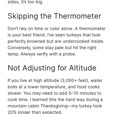
sides, it’s too big.
Skipping the Thermometer
Don’t rely on time or color alone. A thermometer
is your best friend. I’ve seen turkeys that look
perfectly browned but are undercooked inside.
Conversely, some stay pale but hit the right
temp. Always verify with a probe.
Not Adjusting for Altitude
If you live at high altitude (3,000+ feet), water
boils at a lower temperature, and food cooks
slower. You may need to add 5–10 minutes to
cook time. I learned this the hard way during a
mountain cabin Thanksgiving—my turkey took
20% longer than expected.