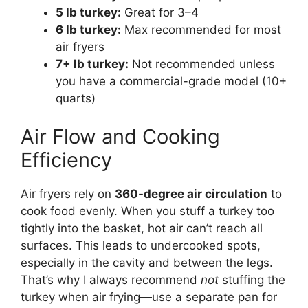
5 lb turkey:
Great for 3–4
6 lb turkey:
Max recommended for most
air fryers
7+ lb turkey:
Not recommended unless
you have a commercial-grade model (10+
quarts)
Air Flow and Cooking
Efficiency
Air fryers rely on
360-degree air circulation
to
cook food evenly. When you stuff a turkey too
tightly into the basket, hot air can’t reach all
surfaces. This leads to undercooked spots,
especially in the cavity and between the legs.
That’s why I always recommend
not
stuffing the
turkey when air frying—use a separate pan for