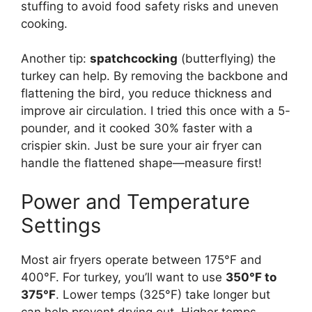
stuffing to avoid food safety risks and uneven
cooking.
Another tip:
spatchcocking
(butterflying) the
turkey can help. By removing the backbone and
flattening the bird, you reduce thickness and
improve air circulation. I tried this once with a 5-
pounder, and it cooked 30% faster with a
crispier skin. Just be sure your air fryer can
handle the flattened shape—measure first!
Power and Temperature
Settings
Most air fryers operate between 175°F and
400°F. For turkey, you’ll want to use
350°F to
375°F
. Lower temps (325°F) take longer but
can help prevent drying out. Higher temps