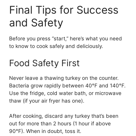
Final Tips for Success
and Safety
Before you press “start,” here’s what you need
to know to cook safely and deliciously.
Food Safety First
Never leave a thawing turkey on the counter.
Bacteria grow rapidly between 40°F and 140°F.
Use the fridge, cold water bath, or microwave
thaw (if your air fryer has one).
After cooking, discard any turkey that’s been
out for more than 2 hours (1 hour if above
90°F). When in doubt, toss it.