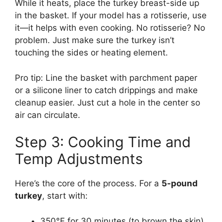
While it heats, place the turkey breast-side up
in the basket. If your model has a rotisserie, use
it—it helps with even cooking. No rotisserie? No
problem. Just make sure the turkey isn’t
touching the sides or heating element.
Pro tip: Line the basket with parchment paper
or a silicone liner to catch drippings and make
cleanup easier. Just cut a hole in the center so
air can circulate.
Step 3: Cooking Time and
Temp Adjustments
Here’s the core of the process. For a
5-pound
turkey
, start with:
350°F for 30 minutes (to brown the skin)