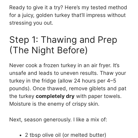
Ready to give it a try? Here’s my tested method
for a juicy, golden turkey that’ll impress without
stressing you out.
Step 1: Thawing and Prep
(The Night Before)
Never cook a frozen turkey in an air fryer. It’s
unsafe and leads to uneven results. Thaw your
turkey in the fridge (allow 24 hours per 4–5
pounds). Once thawed, remove giblets and pat
the turkey
completely dry
with paper towels.
Moisture is the enemy of crispy skin.
Next, season generously. I like a mix of:
2 tbsp olive oil (or melted butter)