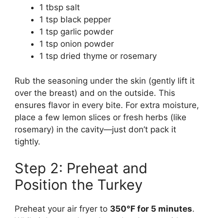
1 tbsp salt
1 tsp black pepper
1 tsp garlic powder
1 tsp onion powder
1 tsp dried thyme or rosemary
Rub the seasoning under the skin (gently lift it
over the breast) and on the outside. This
ensures flavor in every bite. For extra moisture,
place a few lemon slices or fresh herbs (like
rosemary) in the cavity—just don’t pack it
tightly.
Step 2: Preheat and
Position the Turkey
Preheat your air fryer to
350°F for 5 minutes
.