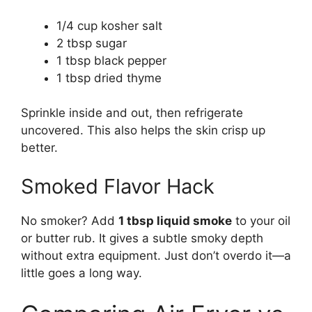
1/4 cup kosher salt
2 tbsp sugar
1 tbsp black pepper
1 tbsp dried thyme
Sprinkle inside and out, then refrigerate
uncovered. This also helps the skin crisp up
better.
Smoked Flavor Hack
No smoker? Add
1 tbsp liquid smoke
to your oil
or butter rub. It gives a subtle smoky depth
without extra equipment. Just don’t overdo it—a
little goes a long way.