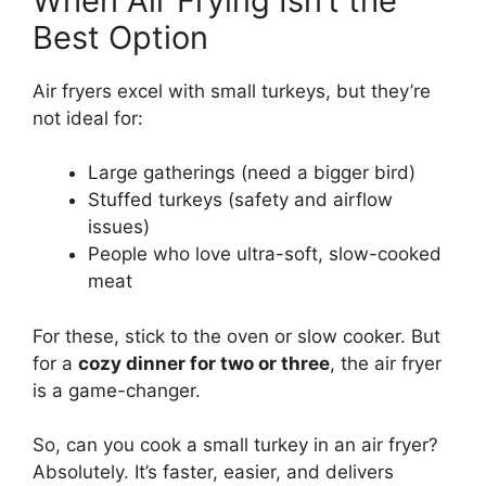
When Air Frying Isn’t the
Best Option
Air fryers excel with small turkeys, but they’re
not ideal for:
Large gatherings (need a bigger bird)
Stuffed turkeys (safety and airflow
issues)
People who love ultra-soft, slow-cooked
meat
For these, stick to the oven or slow cooker. But
for a
cozy dinner for two or three
, the air fryer
is a game-changer.
So, can you cook a small turkey in an air fryer?
Absolutely. It’s faster, easier, and delivers