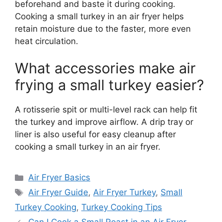
beforehand and baste it during cooking.
Cooking a small turkey in an air fryer helps
retain moisture due to the faster, more even
heat circulation.
What accessories make air
frying a small turkey easier?
A rotisserie spit or multi-level rack can help fit
the turkey and improve airflow. A drip tray or
liner is also useful for easy cleanup after
cooking a small turkey in an air fryer.
Categories
Air Fryer Basics
Tags
Air Fryer Guide
,
Air Fryer Turkey
,
Small
Turkey Cooking
,
Turkey Cooking Tips