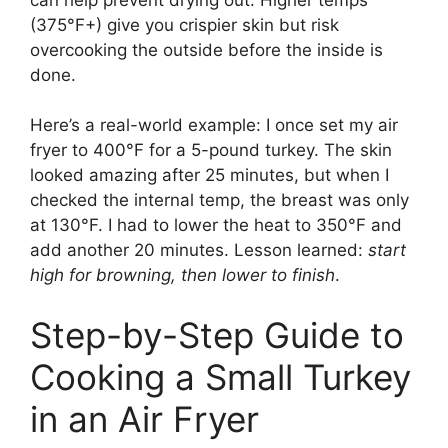
(375°F+) give you crispier skin but risk
overcooking the outside before the inside is
done.
Here’s a real-world example: I once set my air
fryer to 400°F for a 5-pound turkey. The skin
looked amazing after 25 minutes, but when I
checked the internal temp, the breast was only
at 130°F. I had to lower the heat to 350°F and
add another 20 minutes. Lesson learned:
start
high for browning, then lower to finish
.
Step-by-Step Guide to
Cooking a Small Turkey
in an Air Fryer