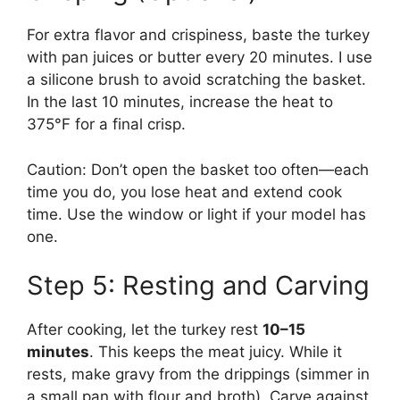
For extra flavor and crispiness, baste the turkey
with pan juices or butter every 20 minutes. I use
a silicone brush to avoid scratching the basket.
In the last 10 minutes, increase the heat to
375°F for a final crisp.
Caution: Don’t open the basket too often—each
time you do, you lose heat and extend cook
time. Use the window or light if your model has
one.
Step 5: Resting and Carving
After cooking, let the turkey rest
10–15
minutes
. This keeps the meat juicy. While it
rests, make gravy from the drippings (simmer in
a small pan with flour and broth). Carve against