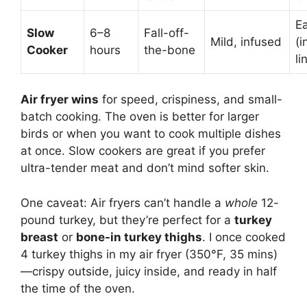
E
Slow
6–8
Fall-off-
Mild, infused
(i
Cooker
hours
the-bone
li
Air fryer wins
for speed, crispiness, and small-
batch cooking. The oven is better for larger
birds or when you want to cook multiple dishes
at once. Slow cookers are great if you prefer
ultra-tender meat and don’t mind softer skin.
One caveat: Air fryers can’t handle a
whole
12-
pound turkey, but they’re perfect for a
turkey
breast
or
bone-in turkey thighs
. I once cooked
4 turkey thighs in my air fryer (350°F, 35 mins)
—crispy outside, juicy inside, and ready in half
the time of the oven.