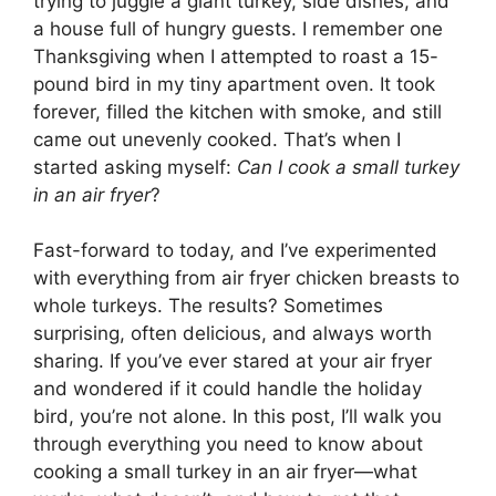
trying to juggle a giant turkey, side dishes, and
a house full of hungry guests. I remember one
Thanksgiving when I attempted to roast a 15-
pound bird in my tiny apartment oven. It took
forever, filled the kitchen with smoke, and still
came out unevenly cooked. That’s when I
started asking myself:
Can I cook a small turkey
in an air fryer
?
Fast-forward to today, and I’ve experimented
with everything from air fryer chicken breasts to
whole turkeys. The results? Sometimes
surprising, often delicious, and always worth
sharing. If you’ve ever stared at your air fryer
and wondered if it could handle the holiday
bird, you’re not alone. In this post, I’ll walk you
through everything you need to know about
cooking a small turkey in an air fryer—what