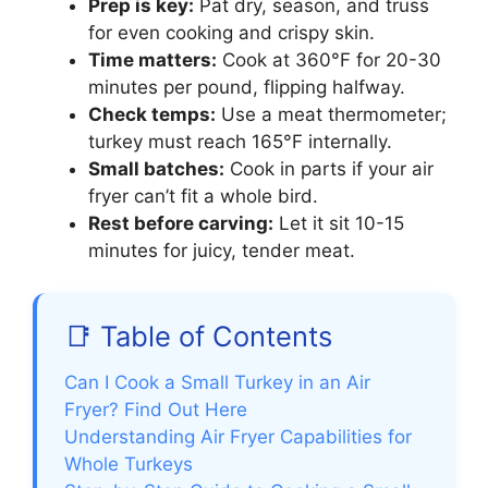
Prep is key:
Pat dry, season, and truss
for even cooking and crispy skin.
Time matters:
Cook at 360°F for 20-30
minutes per pound, flipping halfway.
Check temps:
Use a meat thermometer;
turkey must reach 165°F internally.
Small batches:
Cook in parts if your air
fryer can’t fit a whole bird.
Rest before carving:
Let it sit 10-15
minutes for juicy, tender meat.
📑 Table of Contents
Can I Cook a Small Turkey in an Air
Fryer? Find Out Here
Understanding Air Fryer Capabilities for
Whole Turkeys