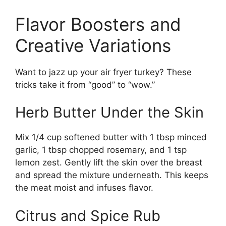
Flavor Boosters and
Creative Variations
Want to jazz up your air fryer turkey? These
tricks take it from “good” to “wow.”
Herb Butter Under the Skin
Mix 1/4 cup softened butter with 1 tbsp minced
garlic, 1 tbsp chopped rosemary, and 1 tsp
lemon zest. Gently lift the skin over the breast
and spread the mixture underneath. This keeps
the meat moist and infuses flavor.
Citrus and Spice Rub