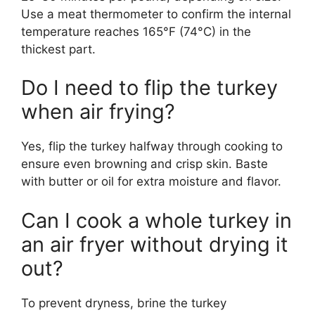
Use a meat thermometer to confirm the internal
temperature reaches 165°F (74°C) in the
thickest part.
Do I need to flip the turkey
when air frying?
Yes, flip the turkey halfway through cooking to
ensure even browning and crisp skin. Baste
with butter or oil for extra moisture and flavor.
Can I cook a whole turkey in
an air fryer without drying it
out?
To prevent dryness, brine the turkey