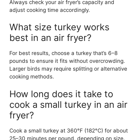
Always check your air fryer’s capacity and
adjust cooking time accordingly.
What size turkey works
best in an air fryer?
For best results, choose a turkey that’s 6–8
pounds to ensure it fits without overcrowding.
Larger birds may require splitting or alternative
cooking methods.
How long does it take to
cook a small turkey in an air
fryer?
Cook a small turkey at 360°F (182°C) for about
25–30 minutes per pound, depending on size.