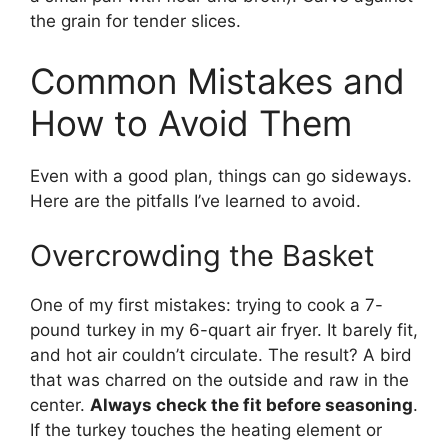
the grain for tender slices.
Common Mistakes and
How to Avoid Them
Even with a good plan, things can go sideways.
Here are the pitfalls I’ve learned to avoid.
Overcrowding the Basket
One of my first mistakes: trying to cook a 7-
pound turkey in my 6-quart air fryer. It barely fit,
and hot air couldn’t circulate. The result? A bird
that was charred on the outside and raw in the
center.
Always check the fit before seasoning
.
If the turkey touches the heating element or