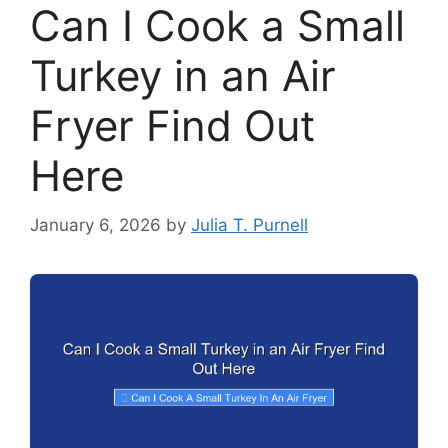
Can I Cook a Small
Turkey in an Air
Fryer Find Out
Here
January 6, 2026
by
Julia T. Purnell