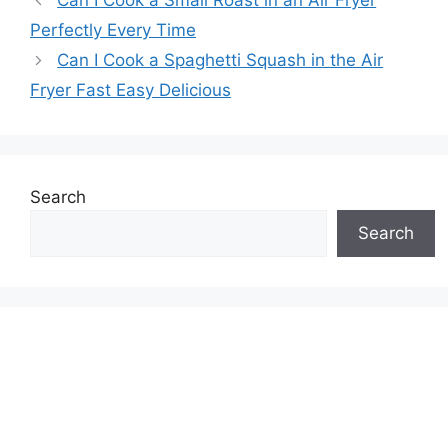
Can I Cook a Small Roast in an Air Fryer
Perfectly Every Time
Can I Cook a Spaghetti Squash in the Air
Fryer Fast Easy Delicious
Search
Search