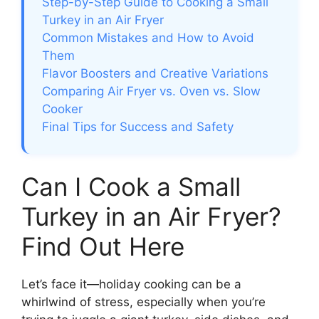
Step-by-Step Guide to Cooking a Small
Turkey in an Air Fryer
Common Mistakes and How to Avoid
Them
Flavor Boosters and Creative Variations
Comparing Air Fryer vs. Oven vs. Slow
Cooker
Final Tips for Success and Safety
Can I Cook a Small
Turkey in an Air Fryer?
Find Out Here
Let’s face it—holiday cooking can be a
whirlwind of stress, especially when you’re