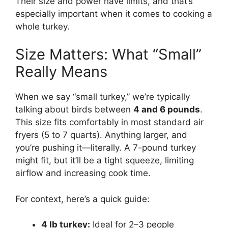
Their size and power have limits, and that’s
especially important when it comes to cooking a
whole turkey.
Size Matters: What “Small”
Really Means
When we say “small turkey,” we’re typically
talking about birds between
4 and 6 pounds
.
This size fits comfortably in most standard air
fryers (5 to 7 quarts). Anything larger, and
you’re pushing it—literally. A 7-pound turkey
might fit, but it’ll be a tight squeeze, limiting
airflow and increasing cook time.
For context, here’s a quick guide:
4 lb turkey:
Ideal for 2–3 people