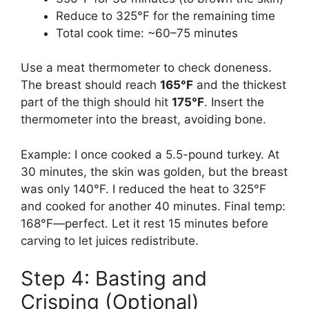
Reduce to 325°F for the remaining time
Total cook time: ~60–75 minutes
Use a meat thermometer to check doneness.
The breast should reach
165°F
and the thickest
part of the thigh should hit
175°F
. Insert the
thermometer into the breast, avoiding bone.
Example: I once cooked a 5.5-pound turkey. At
30 minutes, the skin was golden, but the breast
was only 140°F. I reduced the heat to 325°F
and cooked for another 40 minutes. Final temp:
168°F—perfect. Let it rest 15 minutes before
carving to let juices redistribute.
Step 4: Basting and
Crisping (Optional)