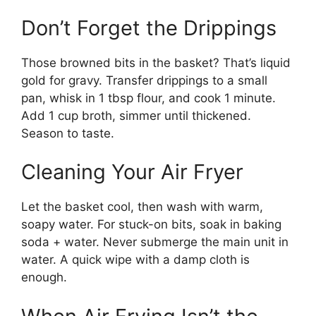
Don’t Forget the Drippings
Those browned bits in the basket? That’s liquid
gold for gravy. Transfer drippings to a small
pan, whisk in 1 tbsp flour, and cook 1 minute.
Add 1 cup broth, simmer until thickened.
Season to taste.
Cleaning Your Air Fryer
Let the basket cool, then wash with warm,
soapy water. For stuck-on bits, soak in baking
soda + water. Never submerge the main unit in
water. A quick wipe with a damp cloth is
enough.