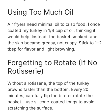
Using Too Much Oil
Air fryers need minimal oil to crisp food. I once
coated my turkey in 1/4 cup of oil, thinking it
would help. Instead, the basket smoked, and
the skin became greasy, not crispy. Stick to 1–2
tbsp for flavor and light browning.
Forgetting to Rotate (If No
Rotisserie)
Without a rotisserie, the top of the turkey
browns faster than the bottom. Every 20
minutes, carefully flip the bird or rotate the
basket. I use silicone-coated tongs to avoid
scratching the surface.