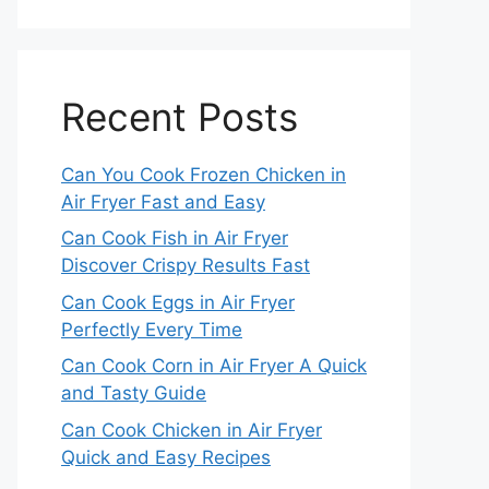
Recent Posts
Can You Cook Frozen Chicken in
Air Fryer Fast and Easy
Can Cook Fish in Air Fryer
Discover Crispy Results Fast
Can Cook Eggs in Air Fryer
Perfectly Every Time
Can Cook Corn in Air Fryer A Quick
and Tasty Guide
Can Cook Chicken in Air Fryer
Quick and Easy Recipes