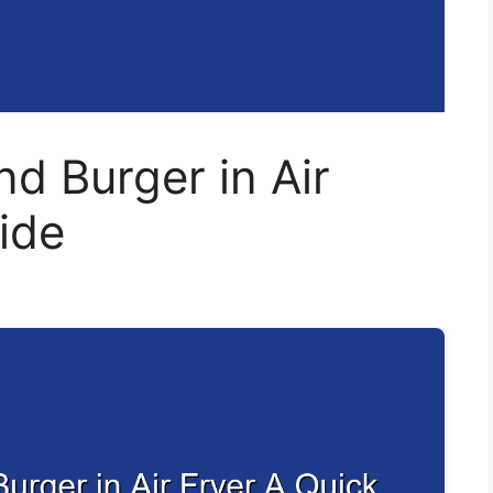
d Burger in Air
ide