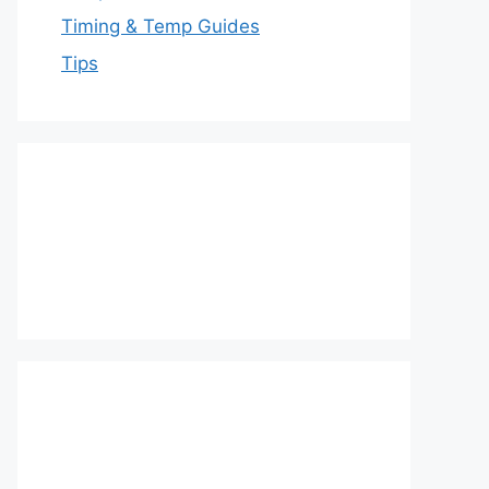
Timing & Temp Guides
Tips