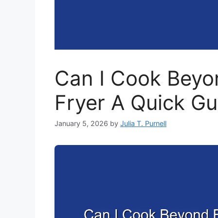
Can I Cook Beyon
Fryer A Quick Gu
January 5, 2026
by
Julia T. Purnell