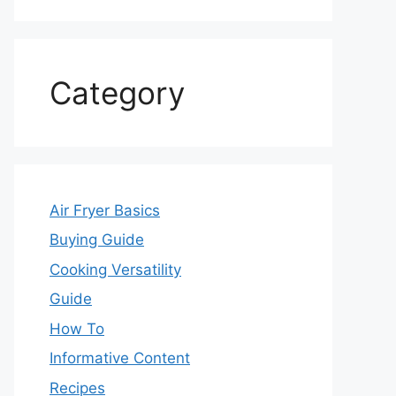
Category
Air Fryer Basics
Buying Guide
Cooking Versatility
Guide
How To
Informative Content
Recipes