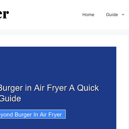
Home
Guide