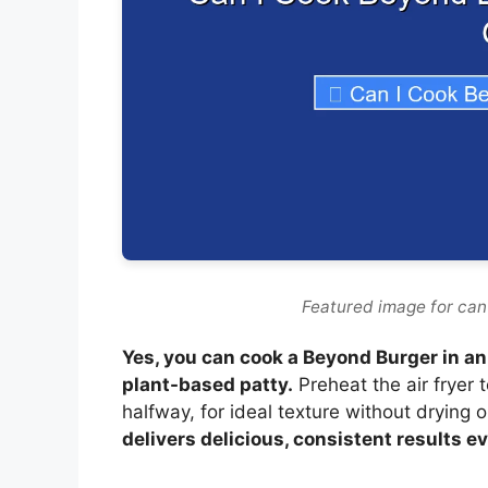
Featured image for can 
Yes, you can cook a Beyond Burger in an a
plant-based patty.
Preheat the air fryer 
halfway, for ideal texture without drying 
delivers delicious, consistent results e