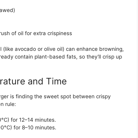
hawed)
ush of oil for extra crispiness
il (like avocado or olive oil) can enhance browning,
lready contain plant-based fats, so they’ll crisp up
rature and Time
ger is finding the sweet spot between crispy
n rule:
°C) for 12–14 minutes.
0°C) for 8–10 minutes.