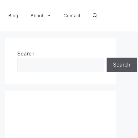
Blog
About
Contact
Search
Search