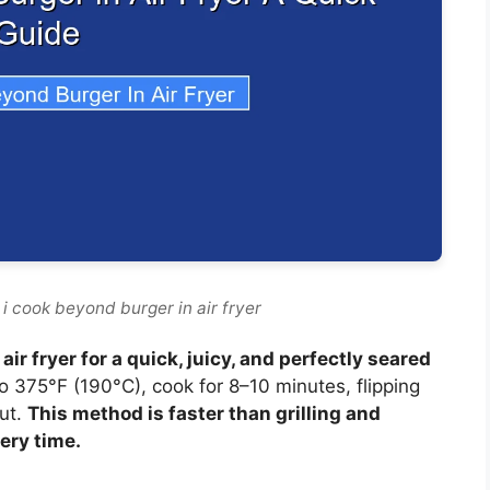
i cook beyond burger in air fryer
ir fryer for a quick, juicy, and perfectly seared
to 375°F (190°C), cook for 8–10 minutes, flipping
out.
This method is faster than grilling and
very time.