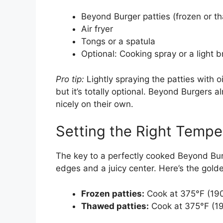
Beyond Burger patties (frozen or t
Air fryer
Tongs or a spatula
Optional: Cooking spray or a light br
Pro tip:
Lightly spraying the patties with o
but it’s totally optional. Beyond Burgers a
nicely on their own.
Setting the Right Tempe
The key to a perfectly cooked Beyond Bur
edges and a juicy center. Here’s the golde
Frozen patties:
Cook at 375°F (190
Thawed patties:
Cook at 375°F (19