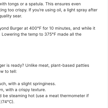
with tongs or a spatula. This ensures even
 too crispy. If you’re using oil, a light spray after
uality sear.
yond Burger at 400°F for 10 minutes, and while it
k. Lowering the temp to 375°F made all the
 is ready? Unlike meat, plant-based patties
w to tell:
uch, with a slight springiness.
, with a crispy texture.
uld be steaming hot (use a meat thermometer if
F/74°C).