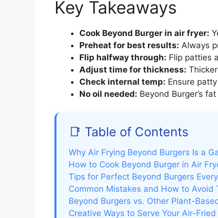
Key Takeaways
Cook Beyond Burger in air fryer:
Ye
Preheat for best results:
Always pr
Flip halfway through:
Flip patties 
Adjust time for thickness:
Thicker
Check internal temp:
Ensure patty 
No oil needed:
Beyond Burger’s fat 
📑 Table of Contents
Why Air Frying Beyond Burgers Is a 
How to Cook Beyond Burger in Air Fry
Tips for Perfect Beyond Burgers Ever
Common Mistakes and How to Avoid
Beyond Burgers vs. Other Plant-Based 
Creative Ways to Serve Your Air-Frie