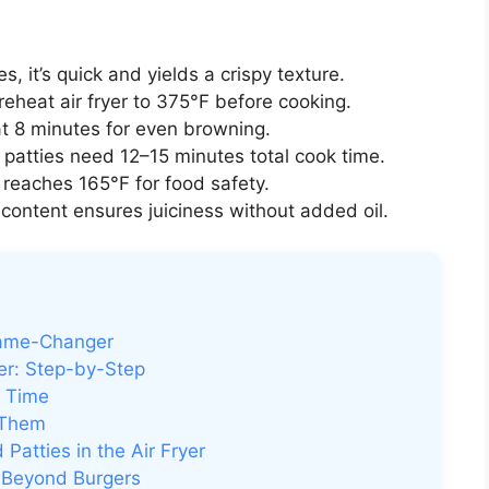
s, it’s quick and yields a crispy texture.
eheat air fryer to 375°F before cooking.
at 8 minutes for even browning.
 patties need 12–15 minutes total cook time.
reaches 165°F for food safety.
content ensures juiciness without added oil.
Game-Changer
er: Step-by-Step
y Time
 Them
Patties in the Air Fryer
d Beyond Burgers