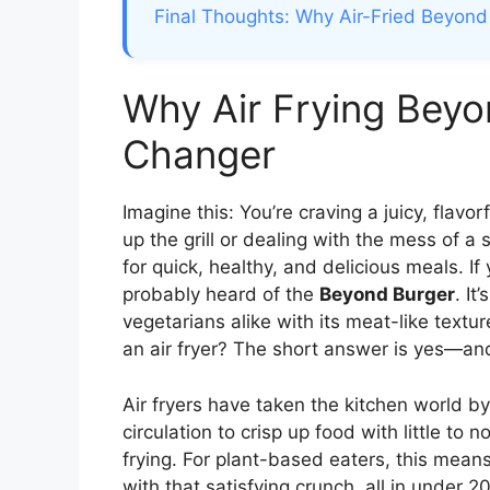
Final Thoughts: Why Air-Fried Beyond
Why Air Frying Beyo
Changer
Imagine this: You’re craving a juicy, flavor
up the grill or dealing with the mess of a
for quick, healthy, and delicious meals. If
probably heard of the
Beyond Burger
. It
vegetarians alike with its meat-like text
an air fryer? The short answer is yes—and 
Air fryers have taken the kitchen world b
circulation to crisp up food with little to 
frying. For plant-based eaters, this mean
with that satisfying crunch, all in under 