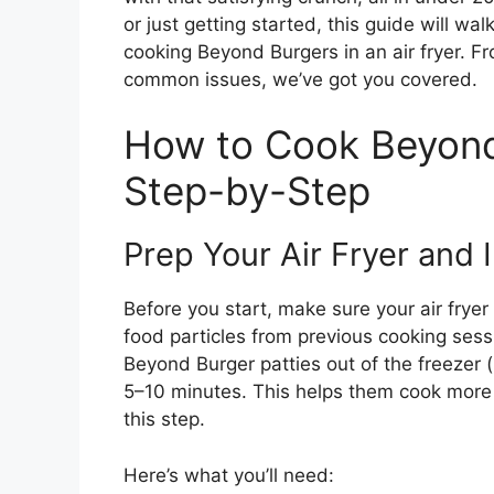
or just getting started, this guide will w
cooking Beyond Burgers in an air fryer. F
common issues, we’ve got you covered.
How to Cook Beyond 
Step-by-Step
Prep Your Air Fryer and 
Before you start, make sure your air fryer
food particles from previous cooking se
Beyond Burger patties out of the freezer (
5–10 minutes. This helps them cook more ev
this step.
Here’s what you’ll need: