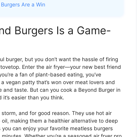
 Burgers Are a Win
nd Burgers Is a Game-
ful burger, but you don’t want the hassle of firing
 stovetop. Enter the air fryer—your new best friend
 you’re a fan of plant-based eating, you’ve
’s a vegan patty that’s won over meat lovers and
ure and taste. But can you cook a Beyond Burger in
it’s easier than you think.
y storm, and for good reason. They use hot air
no oil, making them a healthier alternative to deep
s you can enjoy your favorite meatless burgers
20 minutes. Whether you’re a seasoned air fryer pro