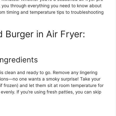
alk you through everything you need to know about
rom timing and temperature tips to troubleshooting
Burger in Air Fryer:
Ingredients
 is clean and ready to go. Remove any lingering
ssions—no one wants a smoky surprise! Take your
if frozen) and let them sit at room temperature for
enly. If you’re using fresh patties, you can skip