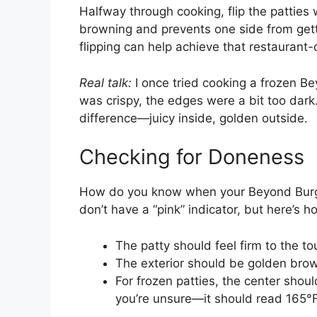
Halfway through cooking, flip the patties 
browning and prevents one side from getting
flipping can help achieve that restaurant-q
Real talk:
I once tried cooking a frozen Be
was crispy, the edges were a bit too dar
difference—juicy inside, golden outside.
Checking for Doneness
How do you know when your Beyond Burger
don’t have a “pink” indicator, but here’s ho
The patty should feel firm to the to
The exterior should be golden brown
For frozen patties, the center sho
you’re unsure—it should read 165°