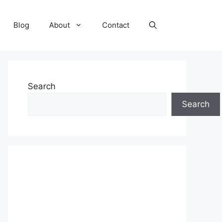
Blog
About
Contact
Search
Search