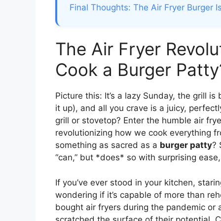
Final Thoughts: The Air Fryer Burger I
The Air Fryer Revolu
Cook a Burger Patty
Picture this: It’s a lazy Sunday, the grill i
it up), and all you crave is a juicy, perf
grill or stovetop? Enter the humble air fry
revolutionizing how we cook everything fr
something as sacred as a
burger patty
? 
“can,” but *does* so with surprising ease,
If you’ve ever stood in your kitchen, starin
wondering if it’s capable of more than reh
bought air fryers during the pandemic or 
scratched the surface of their potential. Co