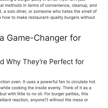
onal methods in terms of convenience, cleanup, and
, a solo diner, or someone who hates the smell of
ou how to make restaurant-quality burgers without
s a Game-Changer for
d Why They’re Perfect for
ection oven. It uses a powerful fan to circulate hot
 while cooking the inside evenly. Think of it as a
 with little to no oil. For burger patties, this
illard reaction, anyone?) without the mess or