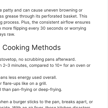
the patty and can cause uneven browning or
ess grease through its perforated basket. This
g process. Plus, the consistent airflow ensures
o more flipping every 30 seconds or worrying
ays raw.
al Cooking Methods
 stovetop, no scrubbing pans afterward.
in 2–3 minutes, compared to 10+ for an oven or
ans less energy used overall.
flare-ups like on a grill.
l than pan-frying or deep-frying.
when a burger sticks to the pan, breaks apart, or
ide. With an air fryer, those kitchen disasters