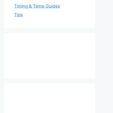
Timing & Temp Guides
Tips