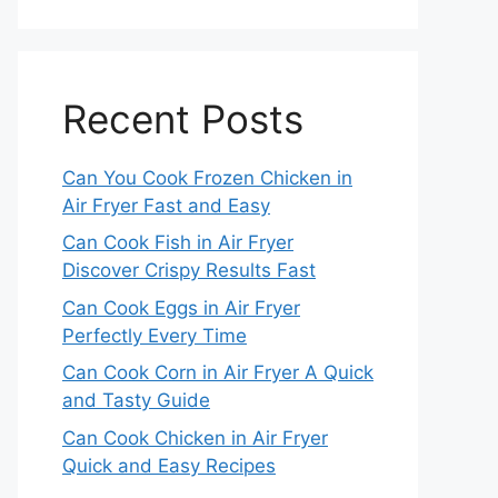
Recent Posts
Can You Cook Frozen Chicken in
Air Fryer Fast and Easy
Can Cook Fish in Air Fryer
Discover Crispy Results Fast
Can Cook Eggs in Air Fryer
Perfectly Every Time
Can Cook Corn in Air Fryer A Quick
and Tasty Guide
Can Cook Chicken in Air Fryer
Quick and Easy Recipes