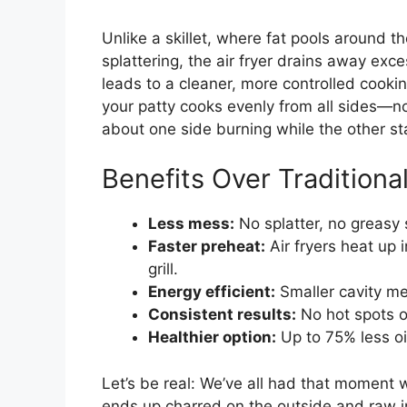
Unlike a skillet, where fat pools around 
splattering, the air fryer drains away exc
leads to a cleaner, more controlled cookin
your patty cooks evenly from all sides—n
about one side burning while the other st
Benefits Over Tradition
Less mess:
No splatter, no greasy
Faster preheat:
Air fryers heat up 
grill.
Energy efficient:
Smaller cavity me
Consistent results:
No hot spots or 
Healthier option:
Up to 75% less oi
Let’s be real: We’ve all had that moment 
ends up charred on the outside and raw ins