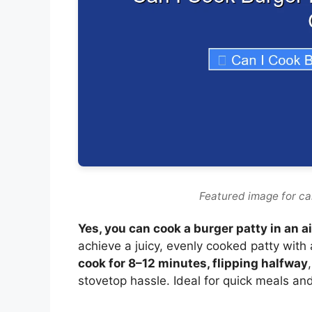
Featured image for can
Yes, you can cook a burger patty in an ai
achieve a juicy, evenly cooked patty with 
cook for 8–12 minutes, flipping halfway
stovetop hassle. Ideal for quick meals an