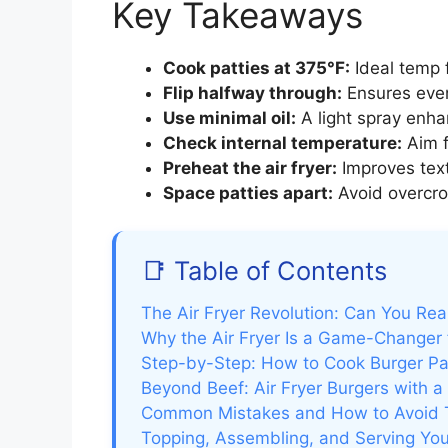
Key Takeaways
Cook patties at 375°F:
Ideal temp f
Flip halfway through:
Ensures even
Use minimal oil:
A light spray enha
Check internal temperature:
Aim f
Preheat the air fryer:
Improves text
Space patties apart:
Avoid overcrow
📑 Table of Contents
The Air Fryer Revolution: Can You Rea
Why the Air Fryer Is a Game-Changer 
Step-by-Step: How to Cook Burger Patt
Beyond Beef: Air Fryer Burgers with a
Common Mistakes and How to Avoid
Topping, Assembling, and Serving Your