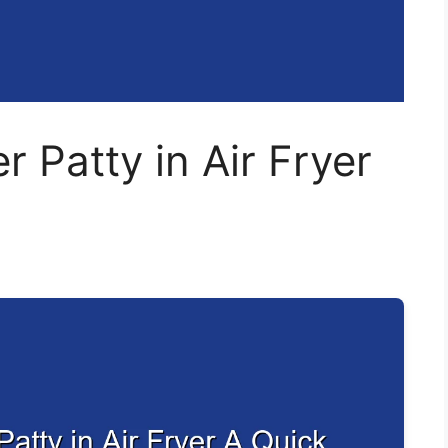
 Patty in Air Fryer