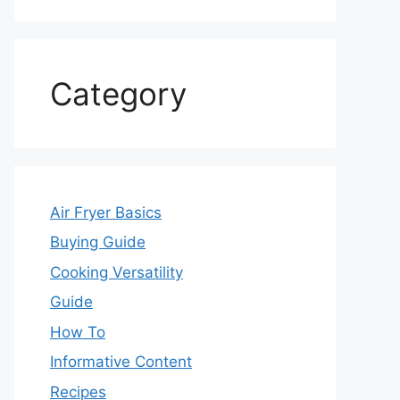
Category
Air Fryer Basics
Buying Guide
Cooking Versatility
Guide
How To
Informative Content
Recipes