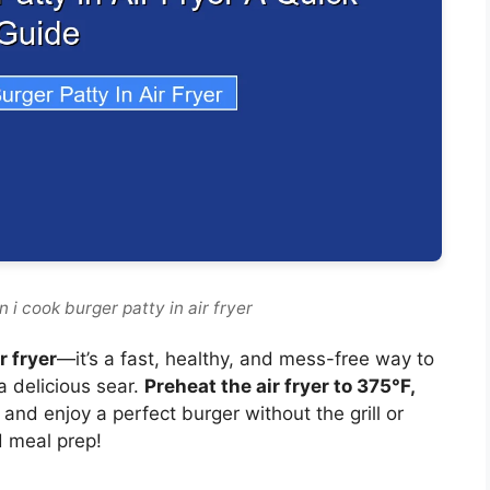
 i cook burger patty in air fryer
r fryer
—it’s a fast, healthy, and mess-free way to
a delicious sear.
Preheat the air fryer to 375°F,
, and enjoy a perfect burger without the grill or
d meal prep!