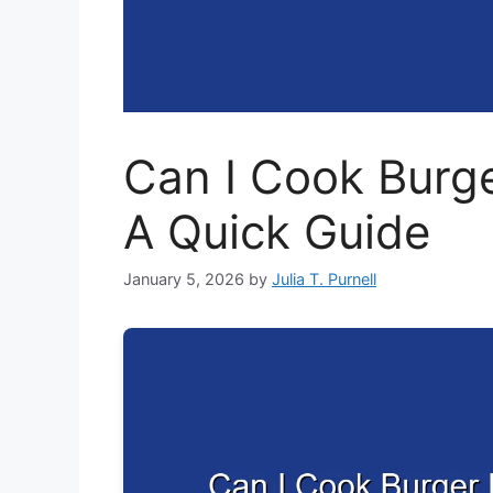
Can I Cook Burger
A Quick Guide
January 5, 2026
by
Julia T. Purnell