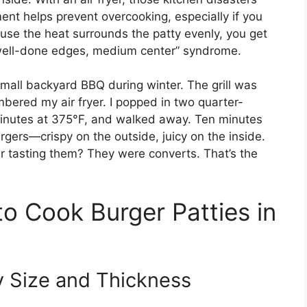
nment helps prevent overcooking, especially if you
ause the heat surrounds the patty evenly, you get
well-done edges, medium center” syndrome.
mall backyard BBQ during winter. The grill was
mbered my air fryer. I popped in two quarter-
 minutes at 375°F, and walked away. Ten minutes
rgers—crispy on the outside, juicy on the inside.
ter tasting them? They were converts. That’s the
o Cook Burger Patties in
y Size and Thickness