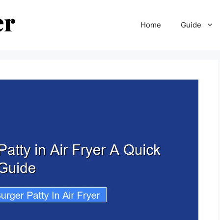
Home
Guide