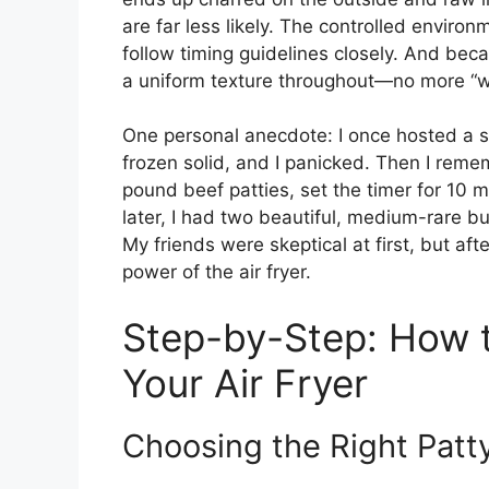
are far less likely. The controlled enviro
follow timing guidelines closely. And bec
a uniform texture throughout—no more “
One personal anecdote: I once hosted a s
frozen solid, and I panicked. Then I reme
pound beef patties, set the timer for 10
later, I had two beautiful, medium-rare bu
My friends were skeptical at first, but af
power of the air fryer.
Step-by-Step: How t
Your Air Fryer
Choosing the Right Patt