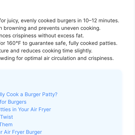
or juicy, evenly cooked burgers in 10–12 minutes.
 browning and prevents uneven cooking.
nces crispiness without excess fat.
or 160°F to guarantee safe, fully cooked patties.
ure and reduces cooking time slightly.
ding for optimal air circulation and crispiness.
lly Cook a Burger Patty?
for Burgers
ies in Your Air Fryer
 Twist
 Them
 Air Fryer Burger