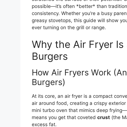
possible—it’s often *better* than traditi
consistency. Whether you’re a busy parent
greasy stovetops, this guide will show y
ever turning on the grill or range.
Why the Air Fryer I
Burgers
How Air Fryers Work (An
Burgers)
At its core, an air fryer is a compact conv
air around food, creating a crispy exterior
mini turbo oven that mimics deep frying—but
means you get that coveted
crust
(the Ma
excess fat.