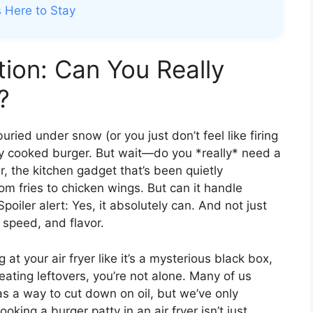
s Here to Stay
tion: Can You Really
?
s buried under snow (or you just don’t feel like firing
ectly cooked burger. But wait—do you *really* need a
er, the kitchen gadget that’s been quietly
om fries to chicken wings. But can it handle
Spoiler alert: Yes, it absolutely can. And not just
 speed, and flavor.
g at your air fryer like it’s a mysterious black box,
eating leftovers, you’re not alone. Many of us
as a way to cut down on oil, but we’ve only
oking a burger patty in an air fryer isn’t just