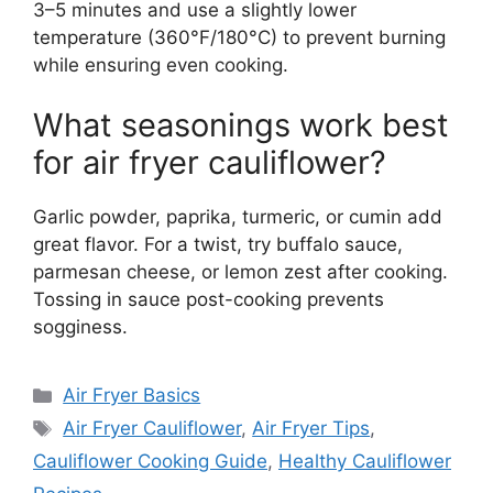
3–5 minutes and use a slightly lower
temperature (360°F/180°C) to prevent burning
while ensuring even cooking.
What seasonings work best
for air fryer cauliflower?
Garlic powder, paprika, turmeric, or cumin add
great flavor. For a twist, try buffalo sauce,
parmesan cheese, or lemon zest after cooking.
Tossing in sauce post-cooking prevents
sogginess.
Categories
Air Fryer Basics
Tags
Air Fryer Cauliflower
,
Air Fryer Tips
,
Cauliflower Cooking Guide
,
Healthy Cauliflower