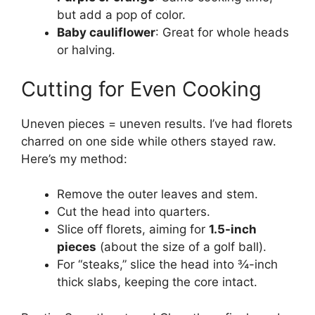
but add a pop of color.
Baby cauliflower
: Great for whole heads
or halving.
Cutting for Even Cooking
Uneven pieces = uneven results. I’ve had florets
charred on one side while others stayed raw.
Here’s my method:
Remove the outer leaves and stem.
Cut the head into quarters.
Slice off florets, aiming for
1.5-inch
pieces
(about the size of a golf ball).
For “steaks,” slice the head into ¾-inch
thick slabs, keeping the core intact.