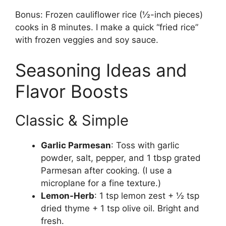
Bonus: Frozen cauliflower rice (½-inch pieces)
cooks in 8 minutes. I make a quick “fried rice”
with frozen veggies and soy sauce.
Seasoning Ideas and
Flavor Boosts
Classic & Simple
Garlic Parmesan
: Toss with garlic
powder, salt, pepper, and 1 tbsp grated
Parmesan after cooking. (I use a
microplane for a fine texture.)
Lemon-Herb
: 1 tsp lemon zest + ½ tsp
dried thyme + 1 tsp olive oil. Bright and
fresh.