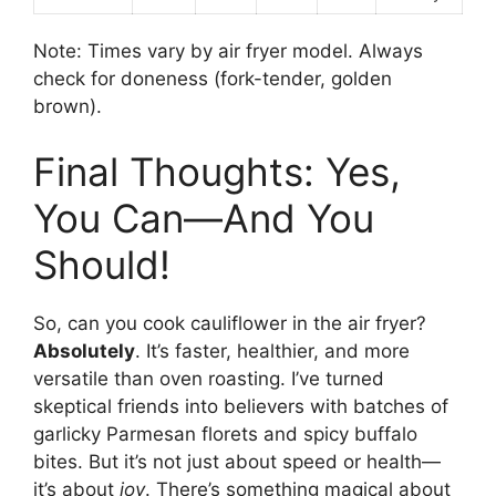
Note: Times vary by air fryer model. Always
check for doneness (fork-tender, golden
brown).
Final Thoughts: Yes,
You Can—And You
Should!
So, can you cook cauliflower in the air fryer?
Absolutely
. It’s faster, healthier, and more
versatile than oven roasting. I’ve turned
skeptical friends into believers with batches of
garlicky Parmesan florets and spicy buffalo
bites. But it’s not just about speed or health—
it’s about
joy
. There’s something magical about