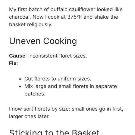
My first batch of buffalo cauliflower looked like
charcoal. Now I cook at 375°F and shake the
basket religiously.
Uneven Cooking
Cause
: Inconsistent floret sizes.
Fix
:
Cut florets to uniform sizes.
Mix large and small florets in separate
batches.
I now sort florets by size: small ones go in first,
larger ones later.
Sticking to the Basket