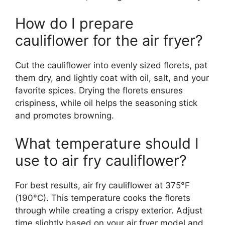
How do I prepare
cauliflower for the air fryer?
Cut the cauliflower into evenly sized florets, pat
them dry, and lightly coat with oil, salt, and your
favorite spices. Drying the florets ensures
crispiness, while oil helps the seasoning stick
and promotes browning.
What temperature should I
use to air fry cauliflower?
For best results, air fry cauliflower at 375°F
(190°C). This temperature cooks the florets
through while creating a crispy exterior. Adjust
time slightly based on your air fryer model and