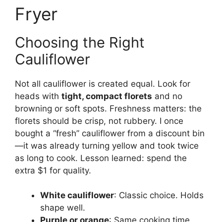
Fryer
Choosing the Right
Cauliflower
Not all cauliflower is created equal. Look for
heads with
tight, compact florets
and no
browning or soft spots. Freshness matters: the
florets should be crisp, not rubbery. I once
bought a “fresh” cauliflower from a discount bin
—it was already turning yellow and took twice
as long to cook. Lesson learned: spend the
extra $1 for quality.
White cauliflower
: Classic choice. Holds
shape well.
Purple or orange
: Same cooking time,