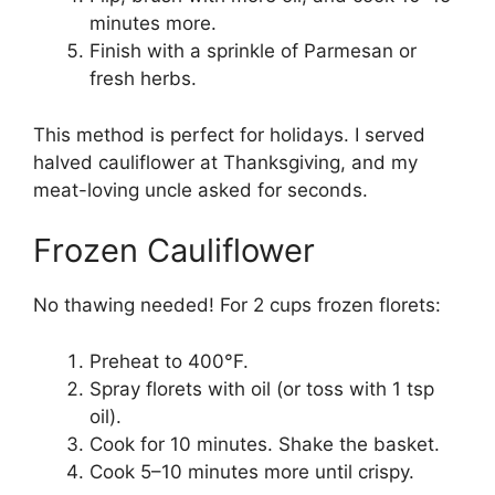
minutes more.
Finish with a sprinkle of Parmesan or
fresh herbs.
This method is perfect for holidays. I served
halved cauliflower at Thanksgiving, and my
meat-loving uncle asked for seconds.
Frozen Cauliflower
No thawing needed! For 2 cups frozen florets:
Preheat to 400°F.
Spray florets with oil (or toss with 1 tsp
oil).
Cook for 10 minutes. Shake the basket.
Cook 5–10 minutes more until crispy.