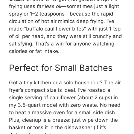
frying uses
far less oil
—sometimes just a light
spray or 1–2 teaspoons—because the rapid
circulation of hot air mimics deep frying. I’ve
made “buffalo cauliflower bites” with just 1 tsp
of oil per head, and they were still crunchy and
satisfying. That’s a win for anyone watching
calories or fat intake.
Perfect for Small Batches
Got a tiny kitchen or a solo household? The air
fryer’s compact size is ideal. I’ve roasted a
single serving of cauliflower (about 2 cups) in
my 3.5-quart model with zero waste. No need
to heat a massive oven for a small side dish.
Plus, cleanup is a breeze: just wipe down the
basket or toss it in the dishwasher (if it’s