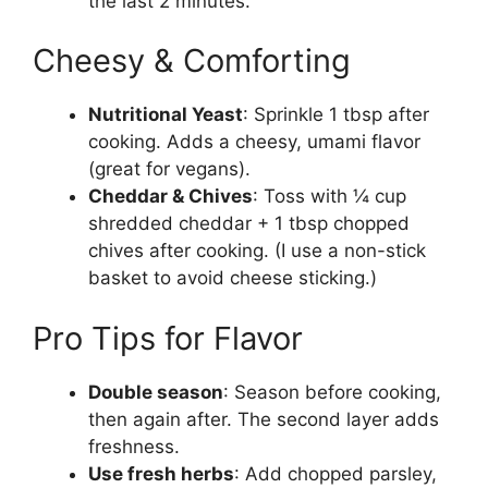
the last 2 minutes.
Cheesy & Comforting
Nutritional Yeast
: Sprinkle 1 tbsp after
cooking. Adds a cheesy, umami flavor
(great for vegans).
Cheddar & Chives
: Toss with ¼ cup
shredded cheddar + 1 tbsp chopped
chives after cooking. (I use a non-stick
basket to avoid cheese sticking.)
Pro Tips for Flavor
Double season
: Season before cooking,
then again after. The second layer adds
freshness.
Use fresh herbs
: Add chopped parsley,