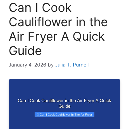
Can I Cook
Cauliflower in the
Air Fryer A Quick
Guide
January 4, 2026
by
Julia T. Purnell