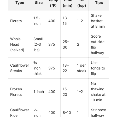
Type
Size
Tips
(°F)
(min)
(tsp)
Shake
1.5-
13–
Florets
400
1–2
basket
inch
15
at 8 min
Score
Whole
Small
25–
cut side,
Head
(2–3
375
2
30
flip
(halved)
lbs)
halfway
¾-
Use
Cauliflower
18–
1 per
inch
375
tongs to
Steaks
22
steak
thick
flip
No
Frozen
15–
thawing,
1-inch
400
1–2
Florets
20
shake at
10 min
Cauliflower
½-
Stir once
400
8–10
1
Rice
inch
halfway