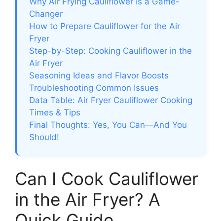
Why Air Frying Cauliflower Is a Game-
Changer
How to Prepare Cauliflower for the Air
Fryer
Step-by-Step: Cooking Cauliflower in the
Air Fryer
Seasoning Ideas and Flavor Boosts
Troubleshooting Common Issues
Data Table: Air Fryer Cauliflower Cooking
Times & Tips
Final Thoughts: Yes, You Can—And You
Should!
Can I Cook Cauliflower
in the Air Fryer? A
Quick Guide