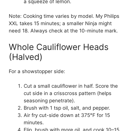
a squeeze of lemon.
Note: Cooking time varies by model. My Philips
XXL takes 15 minutes; a smaller Ninja might
need 18. Always check at the 10-minute mark.
Whole Cauliflower Heads
(Halved)
For a showstopper side:
Cut a small cauliflower in half. Score the
cut side in a crisscross pattern (helps
seasoning penetrate).
Brush with 1 tsp oil, salt, and pepper.
Air fry cut-side down at 375°F for 15
minutes.
Flip, brush with more oil, and cook 10–15