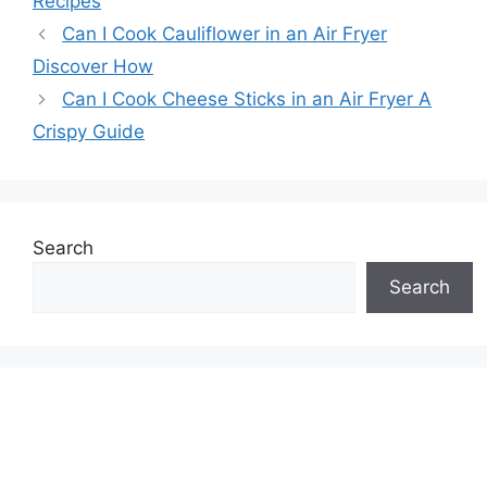
Recipes
Can I Cook Cauliflower in an Air Fryer
Discover How
Can I Cook Cheese Sticks in an Air Fryer A
Crispy Guide
Search
Search