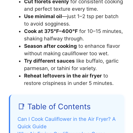
Cut florets evenly
for consistent cooking
and perfect texture every time.
Use minimal oil
—just 1–2 tsp per batch
to avoid sogginess.
Cook at 375°F–400°F
for 10–15 minutes,
shaking halfway through.
Season after cooking
to enhance flavor
without making cauliflower too wet.
Try different sauces
like buffalo, garlic
parmesan, or tahini for variety.
Reheat leftovers in the air fryer
to
restore crispiness in under 5 minutes.
📑 Table of Contents
Can I Cook Cauliflower in the Air Fryer? A
Quick Guide