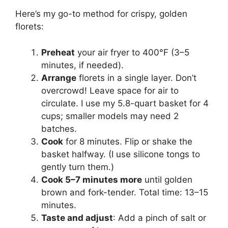
Here’s my go-to method for crispy, golden
florets:
Preheat
your air fryer to 400°F (3–5
minutes, if needed).
Arrange
florets in a single layer. Don’t
overcrowd! Leave space for air to
circulate. I use my 5.8-quart basket for 4
cups; smaller models may need 2
batches.
Cook
for 8 minutes. Flip or shake the
basket halfway. (I use silicone tongs to
gently turn them.)
Cook 5–7 minutes more
until golden
brown and fork-tender. Total time: 13–15
minutes.
Taste and adjust
: Add a pinch of salt or