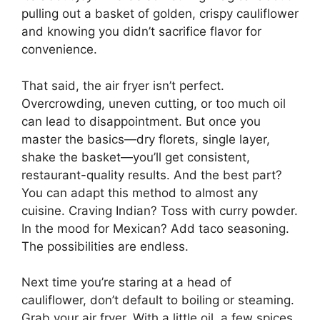
pulling out a basket of golden, crispy cauliflower
and knowing you didn’t sacrifice flavor for
convenience.
That said, the air fryer isn’t perfect.
Overcrowding, uneven cutting, or too much oil
can lead to disappointment. But once you
master the basics—dry florets, single layer,
shake the basket—you’ll get consistent,
restaurant-quality results. And the best part?
You can adapt this method to almost any
cuisine. Craving Indian? Toss with curry powder.
In the mood for Mexican? Add taco seasoning.
The possibilities are endless.
Next time you’re staring at a head of
cauliflower, don’t default to boiling or steaming.
Grab your air fryer. With a little oil, a few spices,