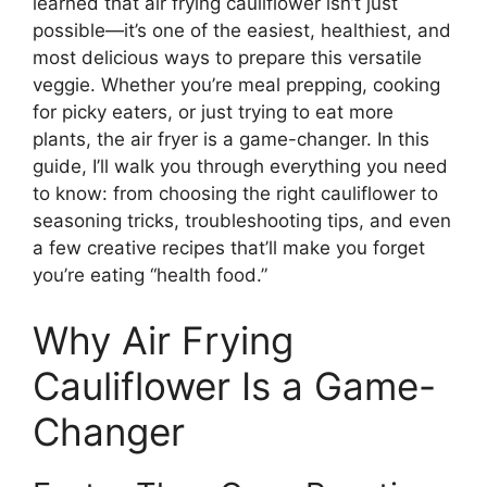
learned that air frying cauliflower isn’t just
possible—it’s one of the easiest, healthiest, and
most delicious ways to prepare this versatile
veggie. Whether you’re meal prepping, cooking
for picky eaters, or just trying to eat more
plants, the air fryer is a game-changer. In this
guide, I’ll walk you through everything you need
to know: from choosing the right cauliflower to
seasoning tricks, troubleshooting tips, and even
a few creative recipes that’ll make you forget
you’re eating “health food.”
Why Air Frying
Cauliflower Is a Game-
Changer