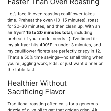
Faster Than Oven Roasting
Let’s face it: oven roasting cauliflower takes
time. Preheat the oven (10–15 minutes), roast
for 20–30 minutes, and then clean up. With an
air fryer?
15 to 20 minutes total
, including
preheat (if your model needs it). I’ve timed it:
my air fryer hits 400°F in under 3 minutes, and
my cauliflower florets are perfectly crispy in 12.
That’s a 50% time savings—no small thing when
you’re juggling work, kids, or just want dinner on
the table fast.
Healthier Without
Sacrificing Flavor
Traditional roasting often calls for a generous
drizzle of olive oil to get that golden crisp. Air