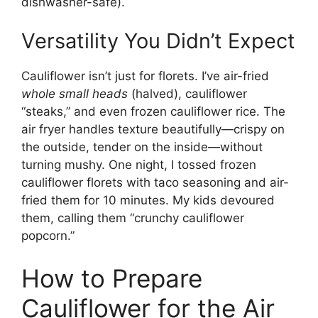
dishwasher-safe).
Versatility You Didn’t Expect
Cauliflower isn’t just for florets. I’ve air-fried
whole small heads
(halved), cauliflower
“steaks,” and even frozen cauliflower rice. The
air fryer handles texture beautifully—crispy on
the outside, tender on the inside—without
turning mushy. One night, I tossed frozen
cauliflower florets with taco seasoning and air-
fried them for 10 minutes. My kids devoured
them, calling them “crunchy cauliflower
popcorn.”
How to Prepare
Cauliflower for the Air