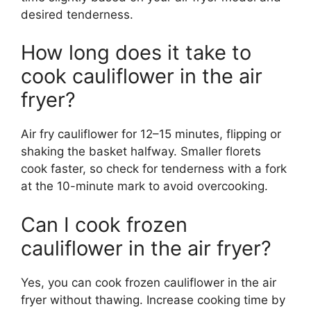
desired tenderness.
How long does it take to
cook cauliflower in the air
fryer?
Air fry cauliflower for 12–15 minutes, flipping or
shaking the basket halfway. Smaller florets
cook faster, so check for tenderness with a fork
at the 10-minute mark to avoid overcooking.
Can I cook frozen
cauliflower in the air fryer?
Yes, you can cook frozen cauliflower in the air
fryer without thawing. Increase cooking time by