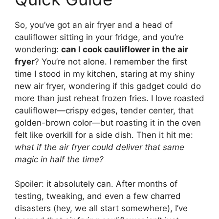
So, you’ve got an air fryer and a head of
cauliflower sitting in your fridge, and you’re
wondering:
can I cook cauliflower in the air
fryer
? You’re not alone. I remember the first
time I stood in my kitchen, staring at my shiny
new air fryer, wondering if this gadget could do
more than just reheat frozen fries. I love roasted
cauliflower—crispy edges, tender center, that
golden-brown color—but roasting it in the oven
felt like overkill for a side dish. Then it hit me:
what if the air fryer could deliver that same
magic in half the time?
Spoiler: it absolutely can. After months of
testing, tweaking, and even a few charred
disasters (hey, we all start somewhere), I’ve