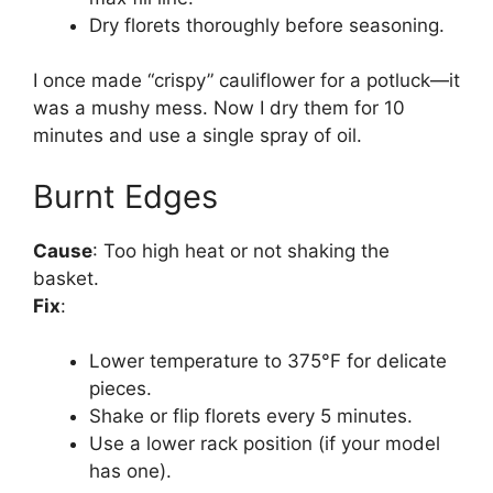
Dry florets thoroughly before seasoning.
I once made “crispy” cauliflower for a potluck—it
was a mushy mess. Now I dry them for 10
minutes and use a single spray of oil.
Burnt Edges
Cause
: Too high heat or not shaking the
basket.
Fix
:
Lower temperature to 375°F for delicate
pieces.
Shake or flip florets every 5 minutes.
Use a lower rack position (if your model
has one).