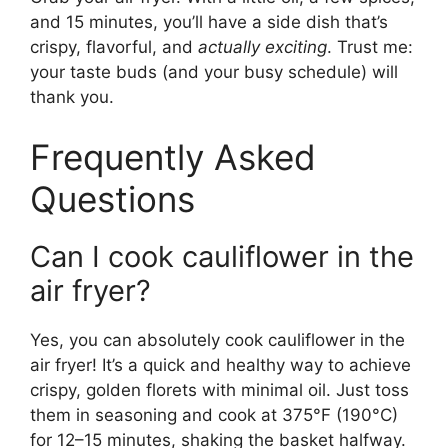
and 15 minutes, you’ll have a side dish that’s
crispy, flavorful, and
actually exciting
. Trust me:
your taste buds (and your busy schedule) will
thank you.
Frequently Asked
Questions
Can I cook cauliflower in the
air fryer?
Yes, you can absolutely cook cauliflower in the
air fryer! It’s a quick and healthy way to achieve
crispy, golden florets with minimal oil. Just toss
them in seasoning and cook at 375°F (190°C)
for 12–15 minutes, shaking the basket halfway.