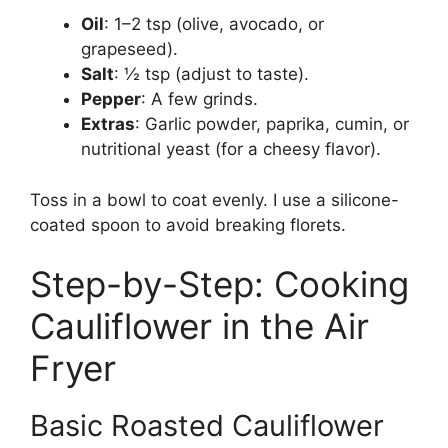
Oil
: 1–2 tsp (olive, avocado, or
grapeseed).
Salt
: ½ tsp (adjust to taste).
Pepper
: A few grinds.
Extras
: Garlic powder, paprika, cumin, or
nutritional yeast (for a cheesy flavor).
Toss in a bowl to coat evenly. I use a silicone-
coated spoon to avoid breaking florets.
Step-by-Step: Cooking
Cauliflower in the Air
Fryer
Basic Roasted Cauliflower