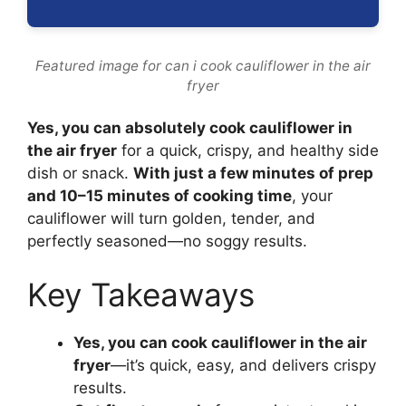
Featured image for can i cook cauliflower in the air
fryer
Yes, you can absolutely cook cauliflower in
the air fryer
for a quick, crispy, and healthy side
dish or snack.
With just a few minutes of prep
and 10–15 minutes of cooking time
, your
cauliflower will turn golden, tender, and
perfectly seasoned—no soggy results.
Key Takeaways
Yes, you can cook cauliflower in the air
fryer
—it’s quick, easy, and delivers crispy
results.