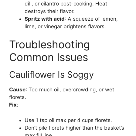
dill, or cilantro post-cooking. Heat
destroys their flavor.
Spritz with acid
: A squeeze of lemon,
lime, or vinegar brightens flavors.
Troubleshooting
Common Issues
Cauliflower Is Soggy
Cause
: Too much oil, overcrowding, or wet
florets.
Fix
:
Use 1 tsp oil max per 4 cups florets.
Don’t pile florets higher than the basket’s
max fill line.