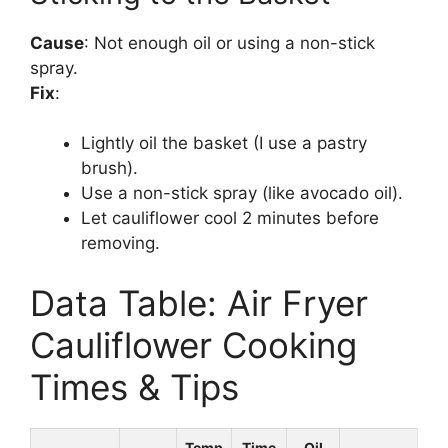
Cause
: Not enough oil or using a non-stick
spray.
Fix
:
Lightly oil the basket (I use a pastry
brush).
Use a non-stick spray (like avocado oil).
Let cauliflower cool 2 minutes before
removing.
Data Table: Air Fryer
Cauliflower Cooking
Times & Tips
Temp
Time
Oil