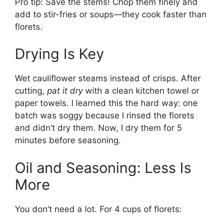
Pro tip: Save the stems! Chop them finely and
add to stir-fries or soups—they cook faster than
florets.
Drying Is Key
Wet cauliflower steams instead of crisps. After
cutting,
pat it dry
with a clean kitchen towel or
paper towels. I learned this the hard way: one
batch was soggy because I rinsed the florets
and didn’t dry them. Now, I dry them for 5
minutes before seasoning.
Oil and Seasoning: Less Is
More
You don’t need a lot. For 4 cups of florets: