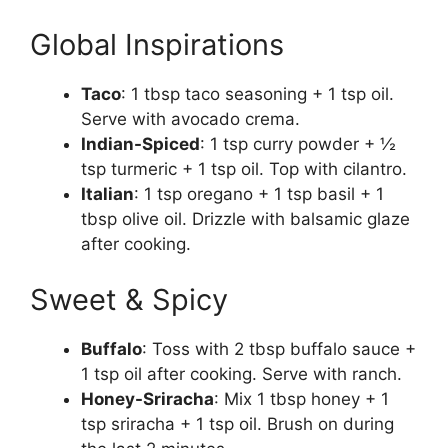
Global Inspirations
Taco
: 1 tbsp taco seasoning + 1 tsp oil.
Serve with avocado crema.
Indian-Spiced
: 1 tsp curry powder + ½
tsp turmeric + 1 tsp oil. Top with cilantro.
Italian
: 1 tsp oregano + 1 tsp basil + 1
tbsp olive oil. Drizzle with balsamic glaze
after cooking.
Sweet & Spicy
Buffalo
: Toss with 2 tbsp buffalo sauce +
1 tsp oil after cooking. Serve with ranch.
Honey-Sriracha
: Mix 1 tbsp honey + 1
tsp sriracha + 1 tsp oil. Brush on during