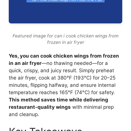
Featured image for can i cook chicken wings from
frozen in air fryer
Yes, you can cook chicken wings from frozen
in an air fryer
—no thawing needed—for a
quick, crispy, and juicy result. Simply preheat
the air fryer, cook at 380°F (193°C) for 20–25
minutes, flipping halfway, and ensure internal
temperature reaches 165°F (74°C) for safety.
This method saves time while delivering
restaurant-quality wings
with minimal prep
and cleanup.