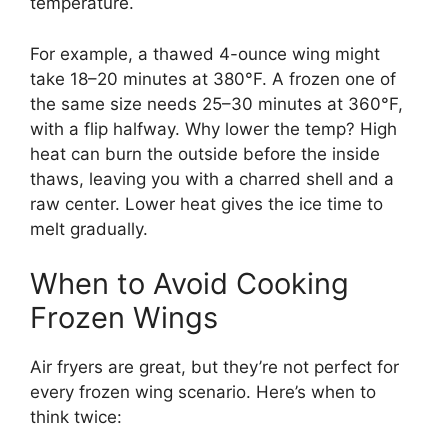
temperature.
For example, a thawed 4-ounce wing might
take 18–20 minutes at 380°F. A frozen one of
the same size needs 25–30 minutes at 360°F,
with a flip halfway. Why lower the temp? High
heat can burn the outside before the inside
thaws, leaving you with a charred shell and a
raw center. Lower heat gives the ice time to
melt gradually.
When to Avoid Cooking
Frozen Wings
Air fryers are great, but they’re not perfect for
every frozen wing scenario. Here’s when to
think twice: