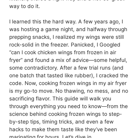
way to do it.
I learned this the hard way. A few years ago, I
was hosting a game night, and halfway through
prepping snacks, I realized my wings were still
rock-solid in the freezer. Panicked, I Googled
“can I cook chicken wings from frozen in air
fryer” and found a mix of advice—some helpful,
some contradictory. After a few trial runs (and
one batch that tasted like rubber), I cracked the
code. Now, cooking frozen wings in my air fryer
is my go-to move. No thawing, no mess, and no
sacrificing flavor. This guide will walk you
through everything you need to know—from the
science behind cooking frozen wings to step-
by-step tips, timing tricks, and even a few
hacks to make them taste like they’ve been
marinating for hours. Let’s dive in.