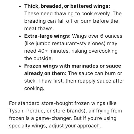
Thick, breaded, or battered wings:
These need thawing to cook evenly. The
breading can fall off or burn before the
meat thaws.
Extra-large wings:
Wings over 6 ounces
(like jumbo restaurant-style ones) may
need 40+ minutes, risking overcooking
the outside.
Frozen wings with marinades or sauce
already on them:
The sauce can burn or
stick. Thaw first, then reapply sauce after
cooking.
For standard store-bought frozen wings (like
Tyson, Perdue, or store brands), air frying from
frozen is a game-changer. But if you’re using
specialty wings, adjust your approach.