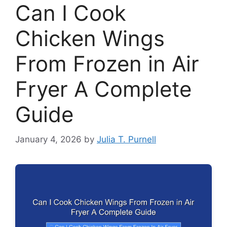
Can I Cook
Chicken Wings
From Frozen in Air
Fryer A Complete
Guide
January 4, 2026
by
Julia T. Purnell