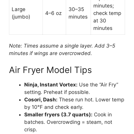
minutes;
Large
30–35
4–6 oz
check temp
(jumbo)
minutes
at 30
minutes
Note: Times assume a single layer. Add 3–5
minutes if wings are overcrowded.
Air Fryer Model Tips
Ninja, Instant Vortex:
Use the “Air Fry”
setting. Preheat if possible.
Cosori, Dash:
These run hot. Lower temp
by 10°F and check early.
Smaller fryers (3.7 quarts):
Cook in
batches. Overcrowding = steam, not
crisp.