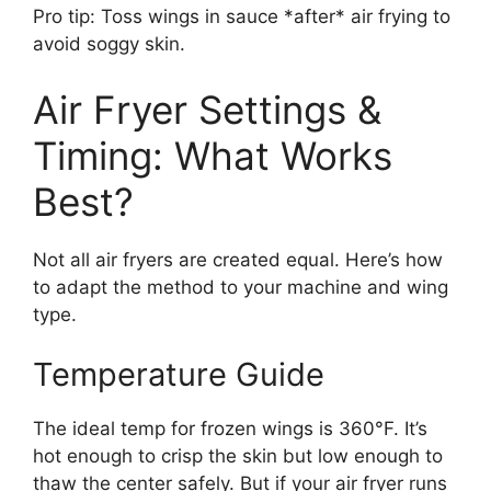
Pro tip: Toss wings in sauce *after* air frying to
avoid soggy skin.
Air Fryer Settings &
Timing: What Works
Best?
Not all air fryers are created equal. Here’s how
to adapt the method to your machine and wing
type.
Temperature Guide
The ideal temp for frozen wings is 360°F. It’s
hot enough to crisp the skin but low enough to
thaw the center safely. But if your air fryer runs