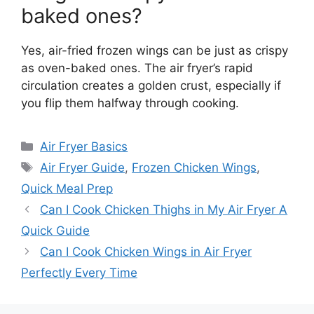
baked ones?
Yes, air-fried frozen wings can be just as crispy
as oven-baked ones. The air fryer’s rapid
circulation creates a golden crust, especially if
you flip them halfway through cooking.
Categories
Air Fryer Basics
Tags
Air Fryer Guide
,
Frozen Chicken Wings
,
Quick Meal Prep
Can I Cook Chicken Thighs in My Air Fryer A
Quick Guide
Can I Cook Chicken Wings in Air Fryer
Perfectly Every Time