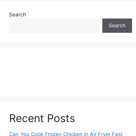
Search
Search
Recent Posts
Can You Cook Frozen Chicken in Air Fryer Fast