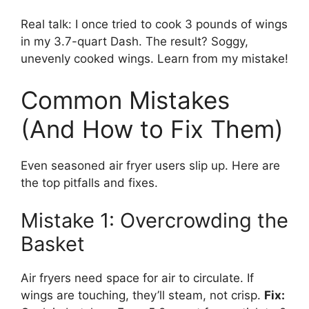
Real talk: I once tried to cook 3 pounds of wings
in my 3.7-quart Dash. The result? Soggy,
unevenly cooked wings. Learn from my mistake!
Common Mistakes
(And How to Fix Them)
Even seasoned air fryer users slip up. Here are
the top pitfalls and fixes.
Mistake 1: Overcrowding the
Basket
Air fryers need space for air to circulate. If
wings are touching, they’ll steam, not crisp.
Fix: