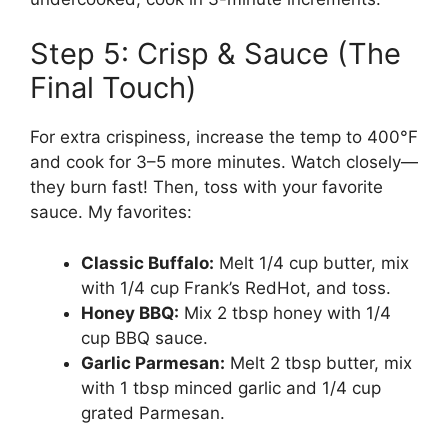
Step 5: Crisp & Sauce (The
Final Touch)
For extra crispiness, increase the temp to 400°F
and cook for 3–5 more minutes. Watch closely—
they burn fast! Then, toss with your favorite
sauce. My favorites:
Classic Buffalo:
Melt 1/4 cup butter, mix
with 1/4 cup Frank’s RedHot, and toss.
Honey BBQ:
Mix 2 tbsp honey with 1/4
cup BBQ sauce.
Garlic Parmesan:
Melt 2 tbsp butter, mix
with 1 tbsp minced garlic and 1/4 cup
grated Parmesan.