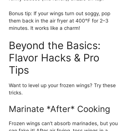
Bonus tip: If your wings turn out soggy, pop
them back in the air fryer at 400°F for 2–3
minutes. It works like a charm!
Beyond the Basics:
Flavor Hacks & Pro
Tips
Want to level up your frozen wings? Try these
tricks.
Marinate *After* Cooking
Frozen wings can’t absorb marinades, but you
can fake it! After air frying, toss wings in a