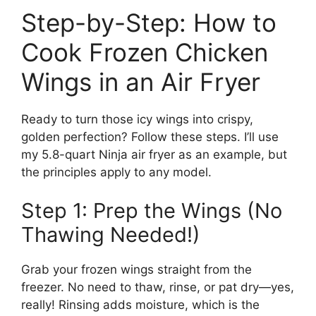
Step-by-Step: How to
Cook Frozen Chicken
Wings in an Air Fryer
Ready to turn those icy wings into crispy,
golden perfection? Follow these steps. I’ll use
my 5.8-quart Ninja air fryer as an example, but
the principles apply to any model.
Step 1: Prep the Wings (No
Thawing Needed!)
Grab your frozen wings straight from the
freezer. No need to thaw, rinse, or pat dry—yes,
really! Rinsing adds moisture, which is the