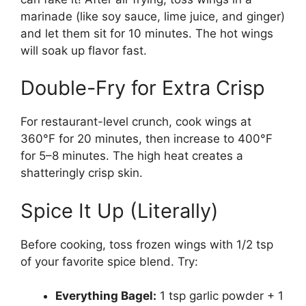
marinade (like soy sauce, lime juice, and ginger)
and let them sit for 10 minutes. The hot wings
will soak up flavor fast.
Double-Fry for Extra Crisp
For restaurant-level crunch, cook wings at
360°F for 20 minutes, then increase to 400°F
for 5–8 minutes. The high heat creates a
shatteringly crisp skin.
Spice It Up (Literally)
Before cooking, toss frozen wings with 1/2 tsp
of your favorite spice blend. Try:
Everything Bagel:
1 tsp garlic powder + 1