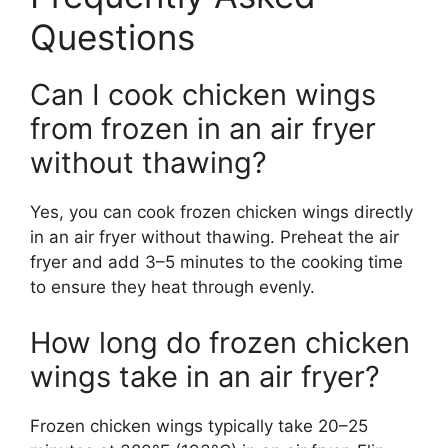
Questions
Can I cook chicken wings
from frozen in an air fryer
without thawing?
Yes, you can cook frozen chicken wings directly
in an air fryer without thawing. Preheat the air
fryer and add 3–5 minutes to the cooking time
to ensure they heat through evenly.
How long do frozen chicken
wings take in an air fryer?
Frozen chicken wings typically take 20–25