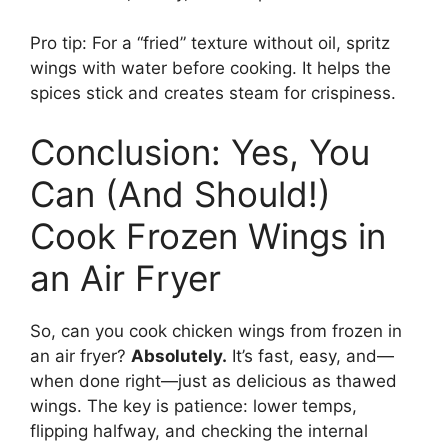
Pro tip: For a “fried” texture without oil, spritz
wings with water before cooking. It helps the
spices stick and creates steam for crispiness.
Conclusion: Yes, You
Can (And Should!)
Cook Frozen Wings in
an Air Fryer
So, can you cook chicken wings from frozen in
an air fryer?
Absolutely.
It’s fast, easy, and—
when done right—just as delicious as thawed
wings. The key is patience: lower temps,
flipping halfway, and checking the internal