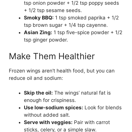
tsp onion powder + 1/2 tsp poppy seeds
+ 1/2 tsp sesame seeds.
Smoky BBQ:
1 tsp smoked paprika + 1/2
tsp brown sugar + 1/4 tsp cayenne.
Asian Zing:
1 tsp five-spice powder + 1/2
tsp ginger powder.
Make Them Healthier
Frozen wings aren’t health food, but you can
reduce oil and sodium:
Skip the oil:
The wings’ natural fat is
enough for crispiness.
Use low-sodium spices:
Look for blends
without added salt.
Serve with veggies:
Pair with carrot
sticks, celery, or a simple slaw.