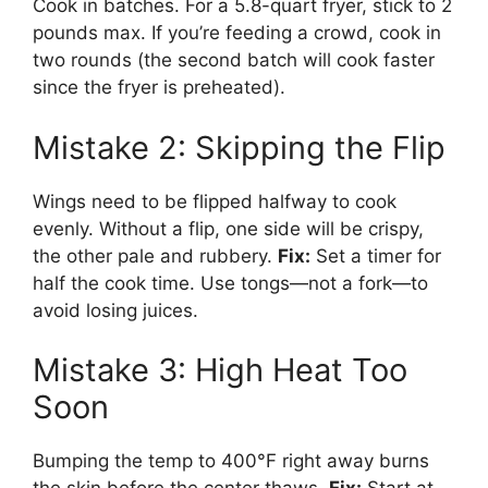
Cook in batches. For a 5.8-quart fryer, stick to 2
pounds max. If you’re feeding a crowd, cook in
two rounds (the second batch will cook faster
since the fryer is preheated).
Mistake 2: Skipping the Flip
Wings need to be flipped halfway to cook
evenly. Without a flip, one side will be crispy,
the other pale and rubbery.
Fix:
Set a timer for
half the cook time. Use tongs—not a fork—to
avoid losing juices.
Mistake 3: High Heat Too
Soon
Bumping the temp to 400°F right away burns