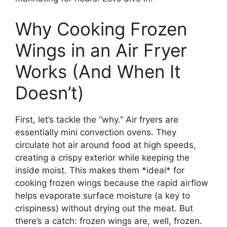
Why Cooking Frozen
Wings in an Air Fryer
Works (And When It
Doesn’t)
First, let’s tackle the “why.” Air fryers are
essentially mini convection ovens. They
circulate hot air around food at high speeds,
creating a crispy exterior while keeping the
inside moist. This makes them *ideal* for
cooking frozen wings because the rapid airflow
helps evaporate surface moisture (a key to
crispiness) without drying out the meat. But
there’s a catch: frozen wings are, well, frozen.