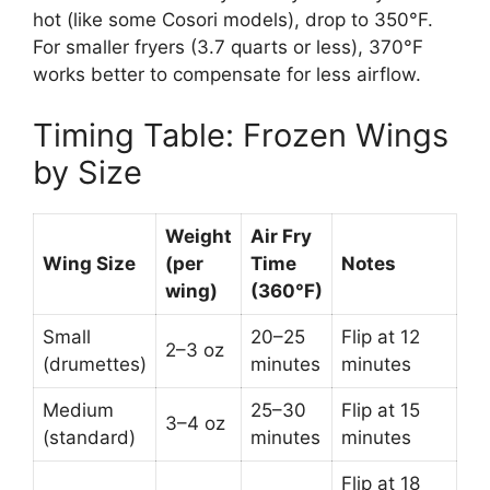
hot (like some Cosori models), drop to 350°F.
For smaller fryers (3.7 quarts or less), 370°F
works better to compensate for less airflow.
Timing Table: Frozen Wings
by Size
Weight
Air Fry
Wing Size
(per
Time
Notes
wing)
(360°F)
Small
20–25
Flip at 12
2–3 oz
(drumettes)
minutes
minutes
Medium
25–30
Flip at 15
3–4 oz
(standard)
minutes
minutes
Flip at 18