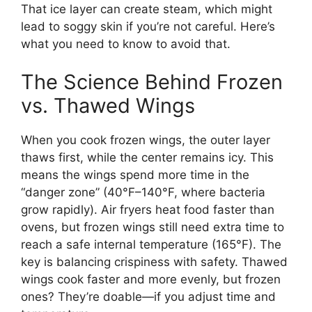
That ice layer can create steam, which might
lead to soggy skin if you’re not careful. Here’s
what you need to know to avoid that.
The Science Behind Frozen
vs. Thawed Wings
When you cook frozen wings, the outer layer
thaws first, while the center remains icy. This
means the wings spend more time in the
“danger zone” (40°F–140°F, where bacteria
grow rapidly). Air fryers heat food faster than
ovens, but frozen wings still need extra time to
reach a safe internal temperature (165°F). The
key is balancing crispiness with safety. Thawed
wings cook faster and more evenly, but frozen
ones? They’re doable—if you adjust time and