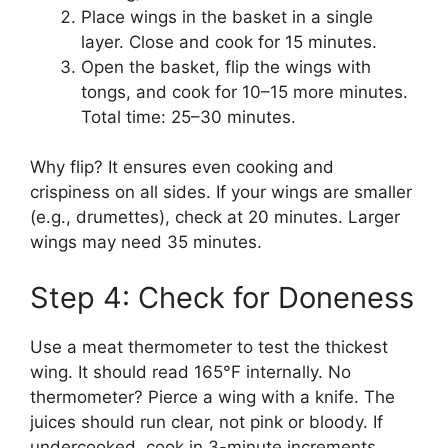
Place wings in the basket in a single
layer. Close and cook for 15 minutes.
Open the basket, flip the wings with
tongs, and cook for 10–15 more minutes.
Total time: 25–30 minutes.
Why flip? It ensures even cooking and
crispiness on all sides. If your wings are smaller
(e.g., drumettes), check at 20 minutes. Larger
wings may need 35 minutes.
Step 4: Check for Doneness
Use a meat thermometer to test the thickest
wing. It should read 165°F internally. No
thermometer? Pierce a wing with a knife. The
juices should run clear, not pink or bloody. If
undercooked, cook in 3-minute increments.