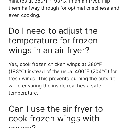
minutes at 380°F (193°C) in an air fryer. Flip
them halfway through for optimal crispiness and
even cooking.
Do I need to adjust the
temperature for frozen
wings in an air fryer?
Yes, cook frozen chicken wings at 380°F
(193°C) instead of the usual 400°F (204°C) for
fresh wings. This prevents burning the outside
while ensuring the inside reaches a safe
temperature.
Can I use the air fryer to
cook frozen wings with