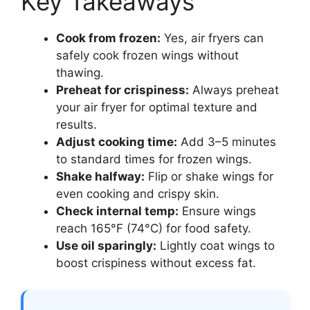
Key Takeaways
Cook from frozen:
Yes, air fryers can
safely cook frozen wings without
thawing.
Preheat for crispiness:
Always preheat
your air fryer for optimal texture and
results.
Adjust cooking time:
Add 3–5 minutes
to standard times for frozen wings.
Shake halfway:
Flip or shake wings for
even cooking and crispy skin.
Check internal temp:
Ensure wings
reach 165°F (74°C) for food safety.
Use oil sparingly:
Lightly coat wings to
boost crispiness without excess fat.