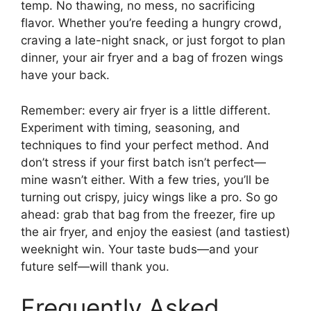
temp. No thawing, no mess, no sacrificing
flavor. Whether you’re feeding a hungry crowd,
craving a late-night snack, or just forgot to plan
dinner, your air fryer and a bag of frozen wings
have your back.
Remember: every air fryer is a little different.
Experiment with timing, seasoning, and
techniques to find your perfect method. And
don’t stress if your first batch isn’t perfect—
mine wasn’t either. With a few tries, you’ll be
turning out crispy, juicy wings like a pro. So go
ahead: grab that bag from the freezer, fire up
the air fryer, and enjoy the easiest (and tastiest)
weeknight win. Your taste buds—and your
future self—will thank you.
Frequently Asked