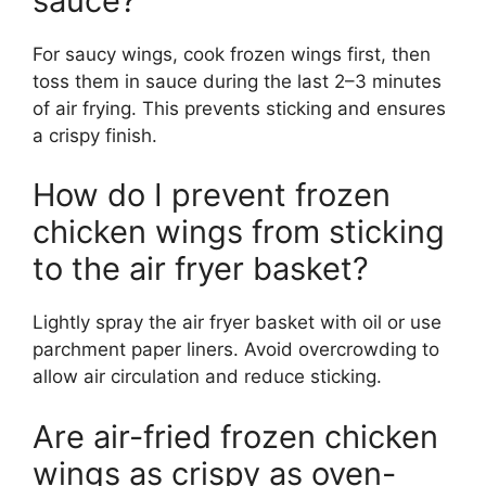
sauce?
For saucy wings, cook frozen wings first, then
toss them in sauce during the last 2–3 minutes
of air frying. This prevents sticking and ensures
a crispy finish.
How do I prevent frozen
chicken wings from sticking
to the air fryer basket?
Lightly spray the air fryer basket with oil or use
parchment paper liners. Avoid overcrowding to
allow air circulation and reduce sticking.
Are air-fried frozen chicken
wings as crispy as oven-