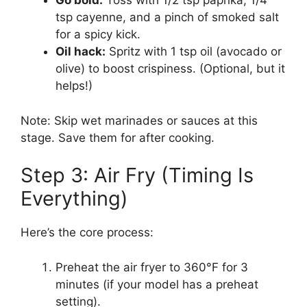
Go bold:
Toss with 1/2 tsp paprika, 1/4
tsp cayenne, and a pinch of smoked salt
for a spicy kick.
Oil hack:
Spritz with 1 tsp oil (avocado or
olive) to boost crispiness. (Optional, but it
helps!)
Note: Skip wet marinades or sauces at this
stage. Save them for after cooking.
Step 3: Air Fry (Timing Is
Everything)
Here’s the core process:
Preheat the air fryer to 360°F for 3
minutes (if your model has a preheat
setting).