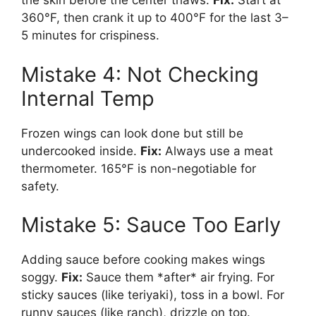
the skin before the center thaws.
Fix:
Start at
360°F, then crank it up to 400°F for the last 3–
5 minutes for crispiness.
Mistake 4: Not Checking
Internal Temp
Frozen wings can look done but still be
undercooked inside.
Fix:
Always use a meat
thermometer. 165°F is non-negotiable for
safety.
Mistake 5: Sauce Too Early
Adding sauce before cooking makes wings
soggy.
Fix:
Sauce them *after* air frying. For
sticky sauces (like teriyaki), toss in a bowl. For
runny sauces (like ranch), drizzle on top.