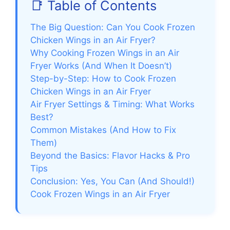
📑 Table of Contents
The Big Question: Can You Cook Frozen
Chicken Wings in an Air Fryer?
Why Cooking Frozen Wings in an Air
Fryer Works (And When It Doesn’t)
Step-by-Step: How to Cook Frozen
Chicken Wings in an Air Fryer
Air Fryer Settings & Timing: What Works
Best?
Common Mistakes (And How to Fix
Them)
Beyond the Basics: Flavor Hacks & Pro
Tips
Conclusion: Yes, You Can (And Should!)
Cook Frozen Wings in an Air Fryer