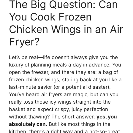
The Big Question: Can
You Cook Frozen
Chicken Wings in an Air
Fryer?
Let’s be real—life doesn’t always give you the
luxury of planning meals a day in advance. You
open the freezer, and there they are: a bag of
frozen chicken wings, staring back at you like a
last-minute savior (or a potential disaster).
You’ve heard air fryers are magic, but can you
really toss those icy wings straight into the
basket and expect crispy, juicy perfection
without thawing? The short answer:
yes, you
absolutely can
. But like most things in the
kitchen, there’s a right way and a not-so-great