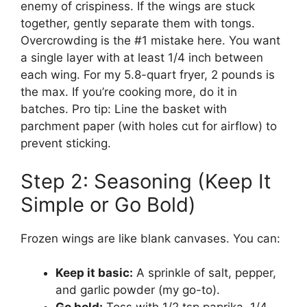
enemy of crispiness. If the wings are stuck
together, gently separate them with tongs.
Overcrowding is the #1 mistake here. You want
a single layer with at least 1/4 inch between
each wing. For my 5.8-quart fryer, 2 pounds is
the max. If you’re cooking more, do it in
batches. Pro tip: Line the basket with
parchment paper (with holes cut for airflow) to
prevent sticking.
Step 2: Seasoning (Keep It
Simple or Go Bold)
Frozen wings are like blank canvases. You can:
Keep it basic:
A sprinkle of salt, pepper,
and garlic powder (my go-to).