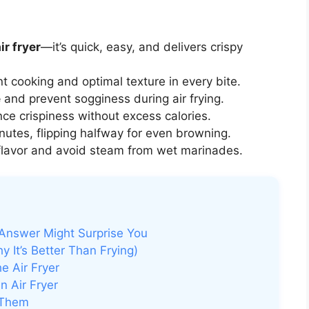
ir fryer
—it’s quick, easy, and delivers crispy
t cooking and optimal texture in every bite.
e
and prevent sogginess during air frying.
ce crispiness without excess calories.
nutes, flipping halfway for even browning.
flavor and avoid steam from wet marinades.
 Answer Might Surprise You
 It’s Better Than Frying)
e Air Fryer
n Air Fryer
 Them