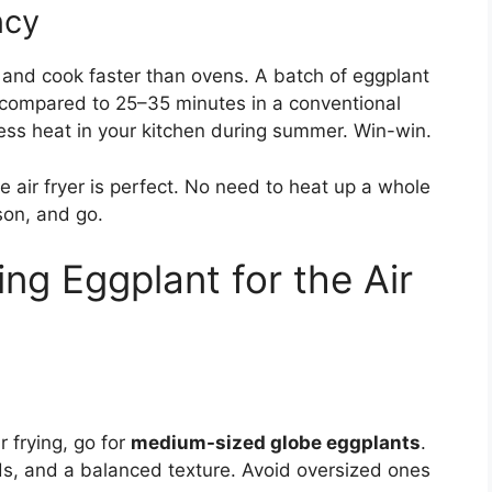
ncy
s and cook faster than ovens. A batch of eggplant
r, compared to 25–35 minutes in a conventional
ss heat in your kitchen during summer. Win-win.
he air fryer is perfect. No need to heat up a whole
ason, and go.
ng Eggplant for the Air
r frying, go for
medium-sized globe eggplants
.
ds, and a balanced texture. Avoid oversized ones