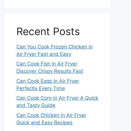
Recent Posts
Can You Cook Frozen Chicken in
Air Fryer Fast and Easy
Can Cook Fish in Air Fryer
Discover Crispy Results Fast
Can Cook Eggs in Air Fryer
Perfectly Every Time
Can Cook Corn in Air Fryer A Quick
and Tasty Guide
Can Cook Chicken in Air Fryer
Quick and Easy Recipes