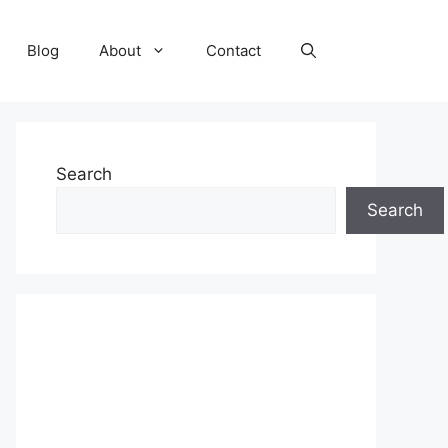
Blog
About
Contact
Search
Search