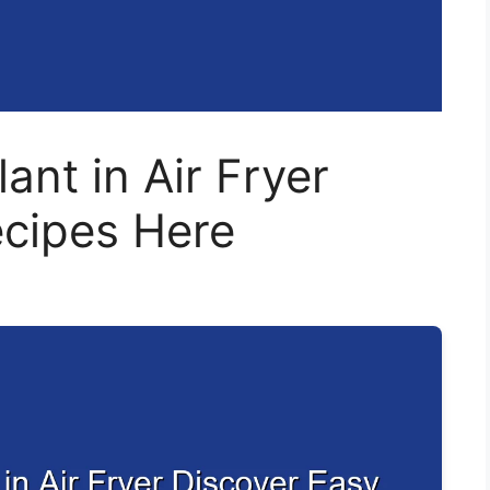
ant in Air Fryer
ecipes Here