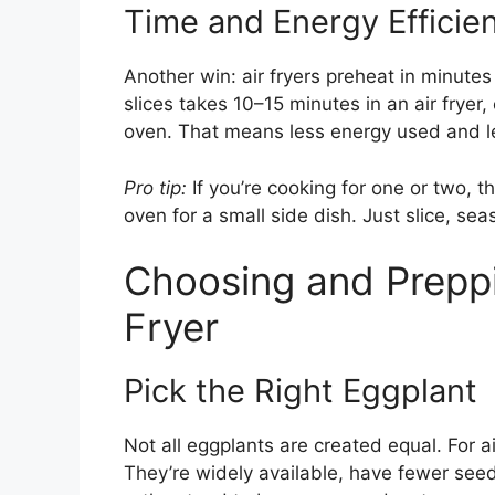
Time and Energy Efficie
Another win: air fryers preheat in minute
slices takes 10–15 minutes in an air frye
oven. That means less energy used and le
Pro tip:
If you’re cooking for one or two, t
oven for a small side dish. Just slice, se
Choosing and Preppi
Fryer
Pick the Right Eggplant
Not all eggplants are created equal. For ai
They’re widely available, have fewer see