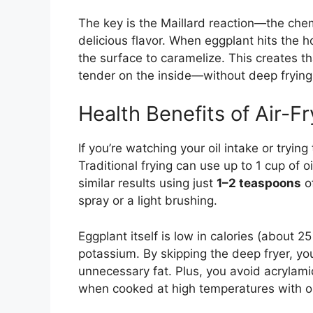
The key is the Maillard reaction—the che
delicious flavor. When eggplant hits the h
the surface to caramelize. This creates th
tender on the inside—without deep frying
Health Benefits of Air-F
If you’re watching your oil intake or trying
Traditional frying can use up to 1 cup of oi
similar results using just
1–2 teaspoons
of
spray or a light brushing.
Eggplant itself is low in calories (about 25
potassium. By skipping the deep fryer, yo
unnecessary fat. Plus, you avoid acrylam
when cooked at high temperatures with oi