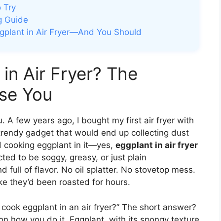
o Try
g Guide
gplant in Air Fryer—And You Should
in Air Fryer? The
se You
u. A few years ago, I bought my first air fryer with
 trendy gadget that would end up collecting dust
d cooking eggplant in it—yes,
eggplant in air fryer
ed to be soggy, greasy, or just plain
d full of flavor. No oil splatter. No stovetop mess.
ike they’d been roasted for hours.
y cook eggplant in an air fryer?” The short answer?
n how you do it. Eggplant, with its spongy texture