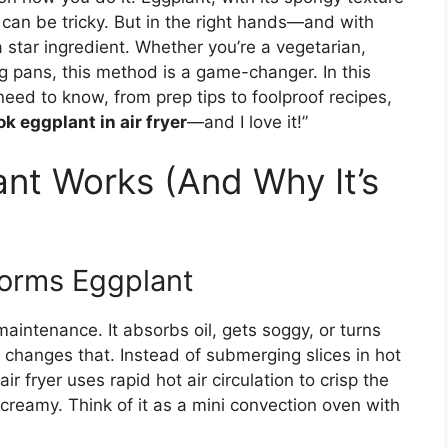
 can be tricky. But in the right hands—and with
 star ingredient. Whether you’re a vegetarian,
ying pans, this method is a game-changer. In this
 need to know, from prep tips to foolproof recipes,
k eggplant in air fryer
—and I love it!”
ant Works (And Why It’s
forms Eggplant
aintenance. It absorbs oil, gets soggy, or turns
yer changes that. Instead of submerging slices in hot
air fryer uses rapid hot air circulation to crisp the
creamy. Think of it as a mini convection oven with