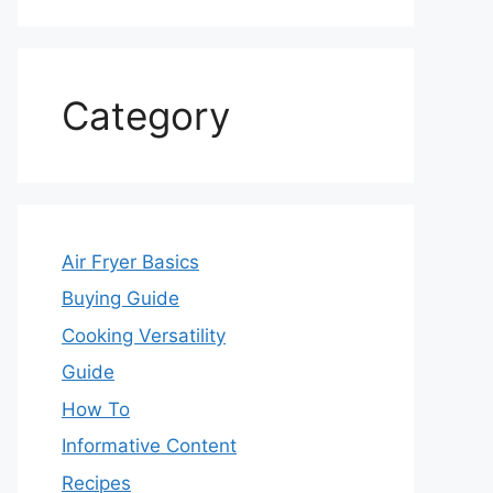
Category
Air Fryer Basics
Buying Guide
Cooking Versatility
Guide
How To
Informative Content
Recipes