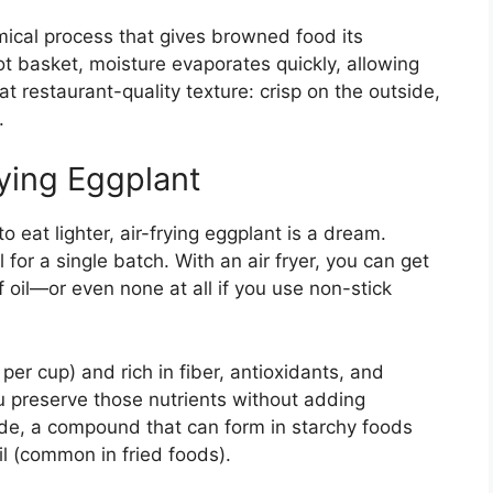
mical process that gives browned food its
ot basket, moisture evaporates quickly, allowing
at restaurant-quality texture: crisp on the outside,
.
rying Eggplant
 to eat lighter, air-frying eggplant is a dream.
l for a single batch. With an air fryer, you can get
 oil—or even none at all if you use non-stick
 per cup) and rich in fiber, antioxidants, and
u preserve those nutrients without adding
ide, a compound that can form in starchy foods
l (common in fried foods).