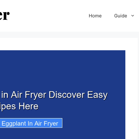
Home
Guide