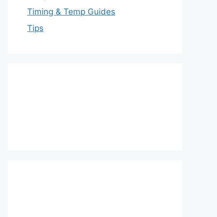
Timing & Temp Guides
Tips