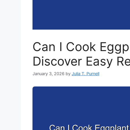
Can I Cook Eggpl
Discover Easy R
January 3, 2026
by
Julia T. Purnell