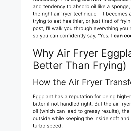
and tendency to absorb oil like a sponge,
the right air fryer technique—it becomes a
trying to eat healthier, or just tired of fr
post, I’ll walk you through everything you
so you can confidently say, “Yes, I
can coo
Why Air Fryer Eggpl
Better Than Frying)
How the Air Fryer Trans
Eggplant has a reputation for being high-m
bitter if not handled right. But the air fr
oil (which can lead to greasy results), the 
outside while keeping the inside soft and 
turbo speed.