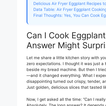
Delicious Air Fryer Eggplant Recipes t
Data Table: Air Fryer Eggplant Cookin
Final Thoughts: Yes, You Can Cook Eg
Can I Cook Eggplant 
Answer Might Surpri
Let me share a little kitchen story with yo
zero expectations. I thought it was just a
beside my bread machine. But then I trie
—and it changed everything. What I expect
disappointing turned out crispy, tender, an
Just golden, delicious slices that tasted l
Now, I get asked all the time: “Can I reall
Absolutely. The long answer? It depends o