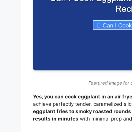
Featured image for c
Yes, you can cook eggplant in an air frye
achieve perfectly tender, caramelized sli
eggplant fries to smoky roasted rounds fo
results in minutes
with minimal prep and