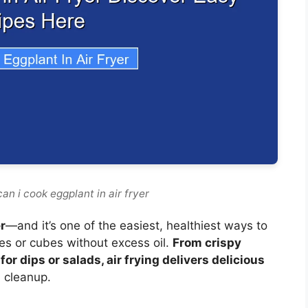
an i cook eggplant in air fryer
r
—and it’s one of the easiest, healthiest ways to
ces or cubes without excess oil.
From crispy
r dips or salads, air frying delivers delicious
 cleanup.