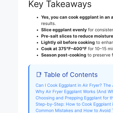
Key Takeaways
Yes, you can cook eggplant in an a
results.
Slice eggplant evenly
for consisten
Pre-salt slices to reduce moistur
Lightly oil before cooking
to enhan
Cook at 375°F–400°F
for 10–15 mi
Season post-cooking
to preserve 
📑 Table of Contents
Can I Cook Eggplant in Air Fryer? The
Why Air Fryer Eggplant Works (And Why
Choosing and Prepping Eggplant for th
Step-by-Step: How to Cook Eggplant i
Common Mistakes and How to Avoid