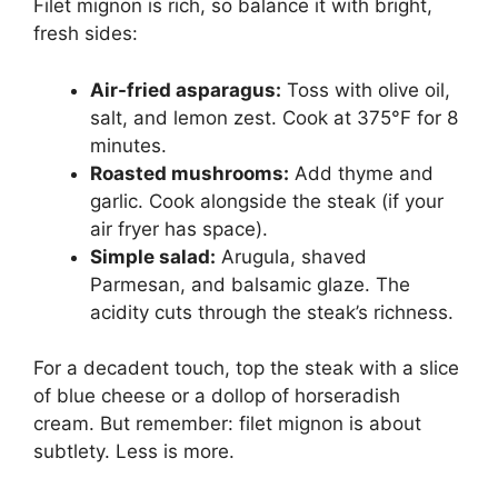
Filet mignon is rich, so balance it with bright,
fresh sides:
Air-fried asparagus:
Toss with olive oil,
salt, and lemon zest. Cook at 375°F for 8
minutes.
Roasted mushrooms:
Add thyme and
garlic. Cook alongside the steak (if your
air fryer has space).
Simple salad:
Arugula, shaved
Parmesan, and balsamic glaze. The
acidity cuts through the steak’s richness.
For a decadent touch, top the steak with a slice
of blue cheese or a dollop of horseradish
cream. But remember: filet mignon is about
subtlety. Less is more.