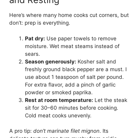
Here’s where many home cooks cut corners, but
don’t: prep is everything.
Pat dry:
Use paper towels to remove
moisture. Wet meat steams instead of
sears.
Season generously:
Kosher salt and
freshly ground black pepper are a must. I
use about 1 teaspoon of salt per pound.
For extra flavor, add a pinch of garlic
powder or smoked paprika.
Rest at room temperature:
Let the steak
sit for 30–60 minutes before cooking.
Cold meat cooks unevenly.
A pro tip:
don’t marinate filet mignon
. Its