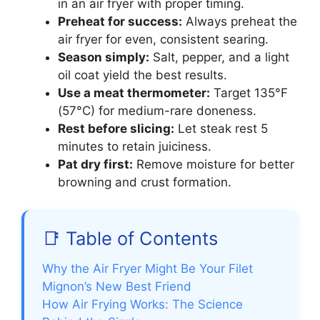
in an air fryer with proper timing.
Preheat for success:
Always preheat the
air fryer for even, consistent searing.
Season simply:
Salt, pepper, and a light
oil coat yield the best results.
Use a meat thermometer:
Target 135°F
(57°C) for medium-rare doneness.
Rest before slicing:
Let steak rest 5
minutes to retain juiciness.
Pat dry first:
Remove moisture for better
browning and crust formation.
📑 Table of Contents
Why the Air Fryer Might Be Your Filet
Mignon’s New Best Friend
How Air Frying Works: The Science