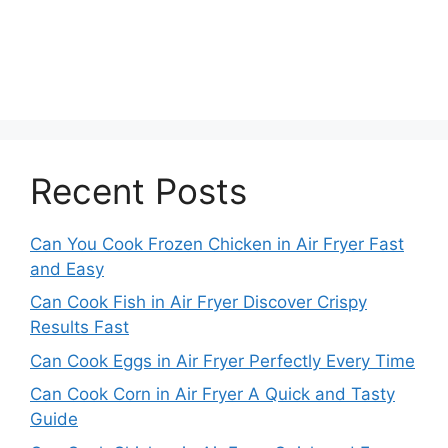
Recent Posts
Can You Cook Frozen Chicken in Air Fryer Fast
and Easy
Can Cook Fish in Air Fryer Discover Crispy
Results Fast
Can Cook Eggs in Air Fryer Perfectly Every Time
Can Cook Corn in Air Fryer A Quick and Tasty
Guide