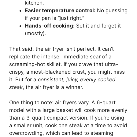
kitchen.
Easier temperature control:
No guessing
if your pan is “just right.”
Hands-off cooking:
Set it and forget it
(mostly).
That said, the air fryer isn’t perfect. It can’t
replicate the intense, immediate sear of a
screaming-hot skillet. If you crave that ultra-
crispy, almost-blackened crust, you might miss
it. But for a
consistent, juicy, evenly cooked
steak
, the air fryer is a winner.
One thing to note: air fryers vary. A 6-quart
model with a large basket will cook more evenly
than a 3-quart compact version. If you’re using
a smaller unit, cook one steak at a time to avoid
overcrowding, which can lead to steaming