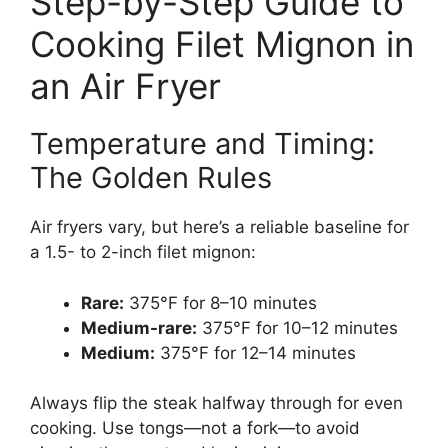
Step-by-Step Guide to
Cooking Filet Mignon in
an Air Fryer
Temperature and Timing:
The Golden Rules
Air fryers vary, but here’s a reliable baseline for
a 1.5- to 2-inch filet mignon:
Rare:
375°F for 8–10 minutes
Medium-rare:
375°F for 10–12 minutes
Medium:
375°F for 12–14 minutes
Always flip the steak halfway through for even
cooking. Use tongs—not a fork—to avoid