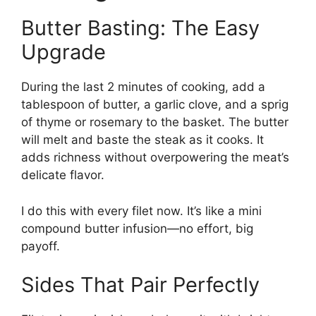
Butter Basting: The Easy
Upgrade
During the last 2 minutes of cooking, add a
tablespoon of butter, a garlic clove, and a sprig
of thyme or rosemary to the basket. The butter
will melt and baste the steak as it cooks. It
adds richness without overpowering the meat’s
delicate flavor.
I do this with every filet now. It’s like a mini
compound butter infusion—no effort, big
payoff.
Sides That Pair Perfectly