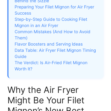
Behind the Sizzle
Preparing Your Filet Mignon for Air Fryer
Success
Step-by-Step Guide to Cooking Filet
Mignon in an Air Fryer
Common Mistakes (And How to Avoid
Them)
Flavor Boosters and Serving Ideas
Data Table: Air Fryer Filet Mignon Timing
Guide
The Verdict: Is Air-Fried Filet Mignon
Worth It?
Why the Air Fryer
Might Be Your Filet
Mignon’s New Best