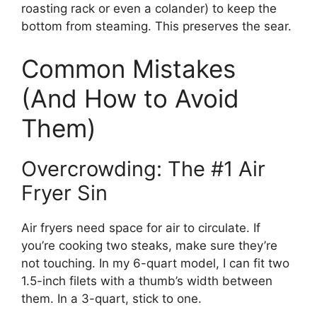
roasting rack or even a colander) to keep the
bottom from steaming. This preserves the sear.
Common Mistakes
(And How to Avoid
Them)
Overcrowding: The #1 Air
Fryer Sin
Air fryers need space for air to circulate. If
you’re cooking two steaks, make sure they’re
not touching. In my 6-quart model, I can fit two
1.5-inch filets with a thumb’s width between
them. In a 3-quart, stick to one.