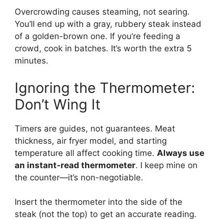
Overcrowding causes steaming, not searing.
You’ll end up with a gray, rubbery steak instead
of a golden-brown one. If you’re feeding a
crowd, cook in batches. It’s worth the extra 5
minutes.
Ignoring the Thermometer:
Don’t Wing It
Timers are guides, not guarantees. Meat
thickness, air fryer model, and starting
temperature all affect cooking time.
Always use
an instant-read thermometer
. I keep mine on
the counter—it’s non-negotiable.
Insert the thermometer into the side of the
steak (not the top) to get an accurate reading.