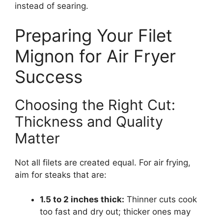
instead of searing.
Preparing Your Filet
Mignon for Air Fryer
Success
Choosing the Right Cut:
Thickness and Quality
Matter
Not all filets are created equal. For air frying,
aim for steaks that are:
1.5 to 2 inches thick:
Thinner cuts cook
too fast and dry out; thicker ones may