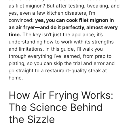
as filet mignon? But after testing, tweaking, and
yes, even a few kitchen disasters, I’m
convinced:
yes, you can cook filet mignon in
an air fryer—and do it perfectly, almost every
time.
The key isn’t just the appliance; it’s
understanding how to work with its strengths
and limitations. In this guide, I’ll walk you
through everything I’ve learned, from prep to
plating, so you can skip the trial and error and
go straight to a restaurant-quality steak at
home.
How Air Frying Works:
The Science Behind
the Sizzle