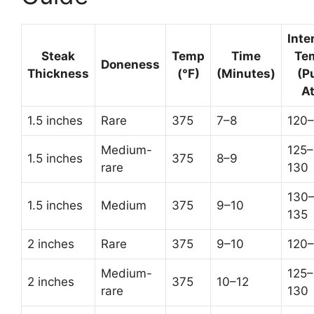
Inte
Steak
Temp
Time
Te
Doneness
Thickness
(°F)
(Minutes)
(Pu
At
1.5 inches
Rare
375
7–8
120–
Medium-
125–
1.5 inches
375
8–9
rare
130
130
1.5 inches
Medium
375
9–10
135
2 inches
Rare
375
9–10
120–
Medium-
125–
2 inches
375
10–12
rare
130