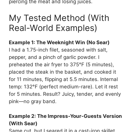
piercing the meat and losing juices.
My Tested Method (With
Real-World Examples)
Example 1: The Weeknight Win (No Sear)
I had a 1.75-inch filet, seasoned with salt,
pepper, and a pinch of garlic powder. I
preheated the air fryer to 375°F (5 minutes),
placed the steak in the basket, and cooked it
for 11 minutes, flipping at 5.5 minutes. Internal
temp: 132°F (perfect medium-rare). Let it rest
for 5 minutes. Result? Juicy, tender, and evenly
pink—no gray band.
Example 2: The Impress-Your-Guests Version
(With Sear)
Same cut, but I seared it in a cast-iron skillet