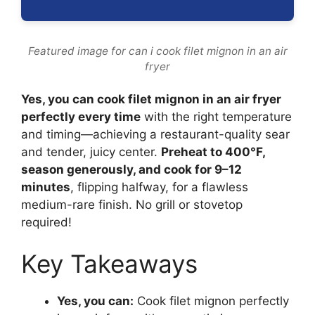
Featured image for can i cook filet mignon in an air
fryer
Yes, you can cook filet mignon in an air fryer
perfectly every time
with the right temperature
and timing—achieving a restaurant-quality sear
and tender, juicy center.
Preheat to 400°F,
season generously, and cook for 9–12
minutes
, flipping halfway, for a flawless
medium-rare finish. No grill or stovetop
required!
Key Takeaways
Yes, you can:
Cook filet mignon perfectly