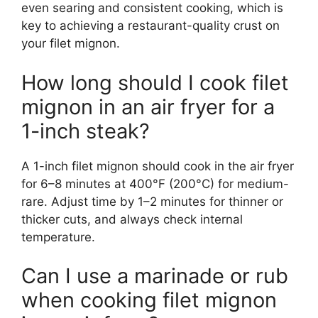
even searing and consistent cooking, which is
key to achieving a restaurant-quality crust on
your filet mignon.
How long should I cook filet
mignon in an air fryer for a
1-inch steak?
A 1-inch filet mignon should cook in the air fryer
for 6–8 minutes at 400°F (200°C) for medium-
rare. Adjust time by 1–2 minutes for thinner or
thicker cuts, and always check internal
temperature.
Can I use a marinade or rub
when cooking filet mignon