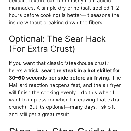
delicate texture can turn mushy from acidic
marinades. A simple dry brine (salt applied 1–2
hours before cooking) is better—it seasons the
inside without breaking down the fibers.
Optional: The Sear Hack
(For Extra Crust)
If you want that classic “steakhouse crust,”
here’s a trick:
sear the steak in a hot skillet for
30–60 seconds per side before air frying
. The
Maillard reaction happens fast, and the air fryer
will finish the cooking evenly. I do this when I
want to impress (or when I’m craving that extra
crunch). But it’s optional—many days, I skip it
and still get a great result.