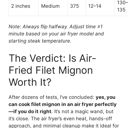
130
2 inches
Medium
375
12–14
135
Note: Always flip halfway. Adjust time ±1
minute based on your air fryer model and
starting steak temperature.
The Verdict: Is Air-
Fried Filet Mignon
Worth It?
After dozens of tests, I’ve concluded:
yes, you
can cook filet mignon in an air fryer perfectly
—if you do it right
. It’s not a magic wand, but
it’s close. The air fryer’s even heat, hands-off
approach, and minimal cleanup make it ideal for