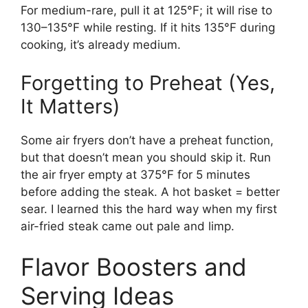
For medium-rare, pull it at 125°F; it will rise to
130–135°F while resting. If it hits 135°F during
cooking, it’s already medium.
Forgetting to Preheat (Yes,
It Matters)
Some air fryers don’t have a preheat function,
but that doesn’t mean you should skip it. Run
the air fryer empty at 375°F for 5 minutes
before adding the steak. A hot basket = better
sear. I learned this the hard way when my first
air-fried steak came out pale and limp.
Flavor Boosters and
Serving Ideas