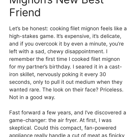
Friend
Let’s be honest: cooking filet mignon feels like a
high-stakes game. It’s expensive, it’s delicate,
and if you overcook it by even a minute, you’re
left with a sad, chewy disappointment. I
remember the first time I cooked filet mignon
for my partner’s birthday. I seared it in a cast-
iron skillet, nervously poking it every 30
seconds, only to pull it out medium when they
wanted rare. The look on their face? Priceless.
Not in a good way.
Fast forward a few years, and I’ve discovered a
game-changer: the air fryer. At first, I was
skeptical. Could this compact, fan-powered
appliance really handle a cut of meat as finicky