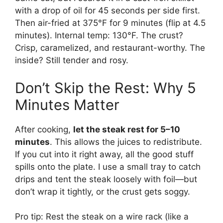
with a drop of oil for 45 seconds per side first.
Then air-fried at 375°F for 9 minutes (flip at 4.5
minutes). Internal temp: 130°F. The crust?
Crisp, caramelized, and restaurant-worthy. The
inside? Still tender and rosy.
Don’t Skip the Rest: Why 5
Minutes Matter
After cooking,
let the steak rest for 5–10
minutes
. This allows the juices to redistribute.
If you cut into it right away, all the good stuff
spills onto the plate. I use a small tray to catch
drips and tent the steak loosely with foil—but
don’t wrap it tightly, or the crust gets soggy.
Pro tip: Rest the steak on a wire rack (like a