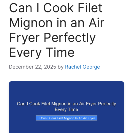
Can I Cook Filet
Mignon in an Air
Fryer Perfectly
Every Time
December 22, 2025
by
Rachel George