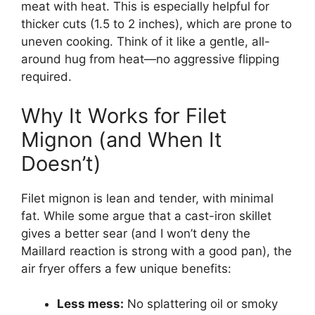
meat with heat. This is especially helpful for
thicker cuts (1.5 to 2 inches), which are prone to
uneven cooking. Think of it like a gentle, all-
around hug from heat—no aggressive flipping
required.
Why It Works for Filet
Mignon (and When It
Doesn’t)
Filet mignon is lean and tender, with minimal
fat. While some argue that a cast-iron skillet
gives a better sear (and I won’t deny the
Maillard reaction is strong with a good pan), the
air fryer offers a few unique benefits:
Less mess:
No splattering oil or smoky