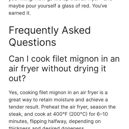
maybe pour yourself a glass of red. You’ve
earned it.
Frequently Asked
Questions
Can I cook filet mignon in an
air fryer without drying it
out?
Yes, cooking filet mignon in an air fryer is a
great way to retain moisture and achieve a
tender result. Preheat the air fryer, season the
steak, and cook at 400°F (200°C) for 6–10
minutes, flipping halfway, depending on
thickness and desired doneness.