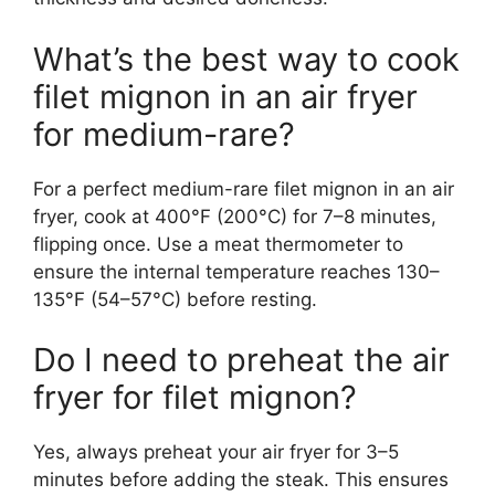
What’s the best way to cook
filet mignon in an air fryer
for medium-rare?
For a perfect medium-rare filet mignon in an air
fryer, cook at 400°F (200°C) for 7–8 minutes,
flipping once. Use a meat thermometer to
ensure the internal temperature reaches 130–
135°F (54–57°C) before resting.
Do I need to preheat the air
fryer for filet mignon?
Yes, always preheat your air fryer for 3–5
minutes before adding the steak. This ensures