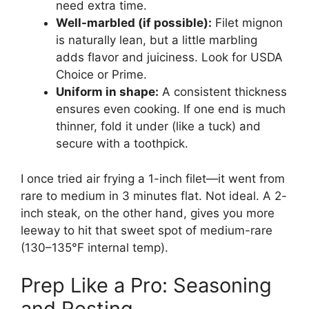
need extra time.
Well-marbled (if possible):
Filet mignon
is naturally lean, but a little marbling
adds flavor and juiciness. Look for USDA
Choice or Prime.
Uniform in shape:
A consistent thickness
ensures even cooking. If one end is much
thinner, fold it under (like a tuck) and
secure with a toothpick.
I once tried air frying a 1-inch filet—it went from
rare to medium in 3 minutes flat. Not ideal. A 2-
inch steak, on the other hand, gives you more
leeway to hit that sweet spot of medium-rare
(130–135°F internal temp).
Prep Like a Pro: Seasoning
and Resting