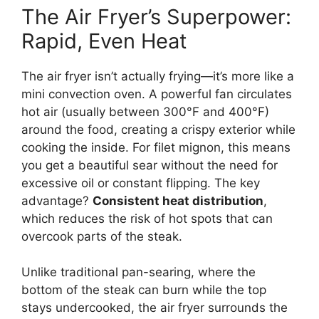
The Air Fryer’s Superpower:
Rapid, Even Heat
The air fryer isn’t actually frying—it’s more like a
mini convection oven. A powerful fan circulates
hot air (usually between 300°F and 400°F)
around the food, creating a crispy exterior while
cooking the inside. For filet mignon, this means
you get a beautiful sear without the need for
excessive oil or constant flipping. The key
advantage?
Consistent heat distribution
,
which reduces the risk of hot spots that can
overcook parts of the steak.
Unlike traditional pan-searing, where the
bottom of the steak can burn while the top
stays undercooked, the air fryer surrounds the