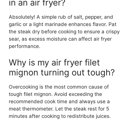
in an air fryer?
Absolutely! A simple rub of salt, pepper, and
garlic or a light marinade enhances flavor. Pat
the steak dry before cooking to ensure a crispy
sear, as excess moisture can affect air fryer
performance.
Why is my air fryer filet
mignon turning out tough?
Overcooking is the most common cause of
tough filet mignon. Avoid exceeding the
recommended cook time and always use a
meat thermometer. Let the steak rest for 5
minutes after cooking to redistribute juices.