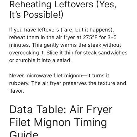
Reheating Leftovers (Yes,
It’s Possible!)
If you have leftovers (rare, but it happens),
reheat them in the air fryer at 275°F for 3–5
minutes. This gently warms the steak without
overcooking it. Slice it thin for steak sandwiches
or crumble it into a salad.
Never microwave filet mignon—it turns it
rubbery. The air fryer preserves the texture and
flavor.
Data Table: Air Fryer
Filet Mignon Timing
Guide