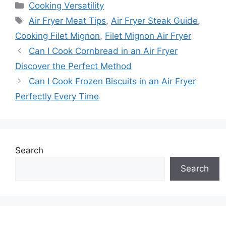
Categories
Cooking Versatility
Tags
Air Fryer Meat Tips
,
Air Fryer Steak Guide
,
Cooking Filet Mignon
,
Filet Mignon Air Fryer
Can I Cook Cornbread in an Air Fryer
Discover the Perfect Method
Can I Cook Frozen Biscuits in an Air Fryer
Perfectly Every Time
Search
Search