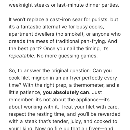
weeknight steaks or last-minute dinner parties.
It won’t replace a cast-iron sear for purists, but
it’s a fantastic alternative for busy cooks,
apartment dwellers (no smoke!), or anyone who
dreads the mess of traditional pan-frying. And
the best part? Once you nail the timing, it’s
repeatable
. No more guessing games.
So, to answer the original question: Can you
cook filet mignon in an air fryer perfectly every
time? With the right prep, a thermometer, and a
little patience,
you absolutely can
. Just
remember: it’s not about the appliance—it’s
about working with it. Treat your filet with care,
respect the resting time, and you’ll be rewarded
with a steak that’s tender, juicy, and cooked to
your liking. Now go fire up that air fryer—and