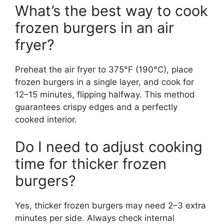
What’s the best way to cook
frozen burgers in an air
fryer?
Preheat the air fryer to 375°F (190°C), place
frozen burgers in a single layer, and cook for
12–15 minutes, flipping halfway. This method
guarantees crispy edges and a perfectly
cooked interior.
Do I need to adjust cooking
time for thicker frozen
burgers?
Yes, thicker frozen burgers may need 2–3 extra
minutes per side. Always check internal