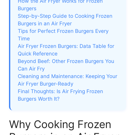
How the Air Fryer Works for Frozen
Burgers
Step-by-Step Guide to Cooking Frozen
Burgers in an Air Fryer
Tips for Perfect Frozen Burgers Every
Time
Air Fryer Frozen Burgers: Data Table for
Quick Reference
Beyond Beef: Other Frozen Burgers You
Can Air Fry
Cleaning and Maintenance: Keeping Your
Air Fryer Burger-Ready
Final Thoughts: Is Air Frying Frozen
Burgers Worth It?
Why Cooking Frozen