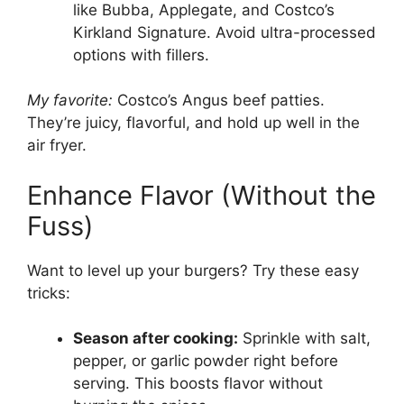
like Bubba, Applegate, and Costco’s
Kirkland Signature. Avoid ultra-processed
options with fillers.
My favorite:
Costco’s Angus beef patties.
They’re juicy, flavorful, and hold up well in the
air fryer.
Enhance Flavor (Without the
Fuss)
Want to level up your burgers? Try these easy
tricks:
Season after cooking:
Sprinkle with salt,
pepper, or garlic powder right before
serving. This boosts flavor without