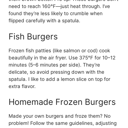
need to reach 160°F—just heat through. I’ve
found they’re less likely to crumble when
flipped carefully with a spatula.
Fish Burgers
Frozen fish patties (like salmon or cod) cook
beautifully in the air fryer. Use 375°F for 10–12
minutes (5–6 minutes per side). They’re
delicate, so avoid pressing down with the
spatula. I like to add a lemon slice on top for
extra flavor.
Homemade Frozen Burgers
Made your own burgers and froze them? No
problem! Follow the same guidelines, adjusting