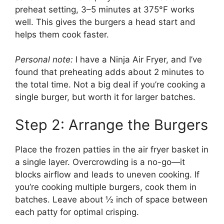
preheat setting, 3–5 minutes at 375°F works
well. This gives the burgers a head start and
helps them cook faster.
Personal note:
I have a Ninja Air Fryer, and I’ve
found that preheating adds about 2 minutes to
the total time. Not a big deal if you’re cooking a
single burger, but worth it for larger batches.
Step 2: Arrange the Burgers
Place the frozen patties in the air fryer basket in
a single layer. Overcrowding is a no-go—it
blocks airflow and leads to uneven cooking. If
you’re cooking multiple burgers, cook them in
batches. Leave about ½ inch of space between
each patty for optimal crisping.