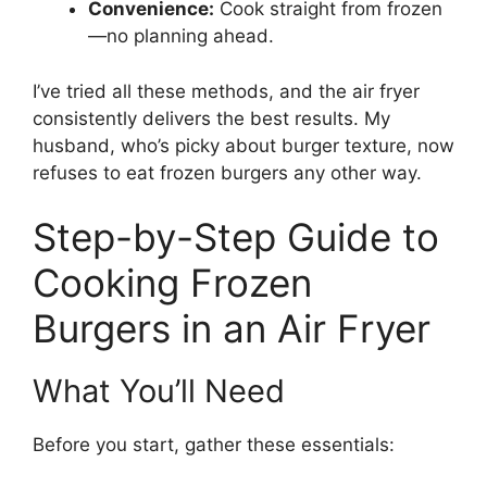
Convenience:
Cook straight from frozen
—no planning ahead.
I’ve tried all these methods, and the air fryer
consistently delivers the best results. My
husband, who’s picky about burger texture, now
refuses to eat frozen burgers any other way.
Step-by-Step Guide to
Cooking Frozen
Burgers in an Air Fryer
What You’ll Need
Before you start, gather these essentials: