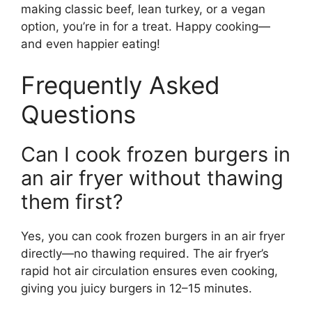
making classic beef, lean turkey, or a vegan
option, you’re in for a treat. Happy cooking—
and even happier eating!
Frequently Asked
Questions
Can I cook frozen burgers in
an air fryer without thawing
them first?
Yes, you can cook frozen burgers in an air fryer
directly—no thawing required. The air fryer’s
rapid hot air circulation ensures even cooking,
giving you juicy burgers in 12–15 minutes.