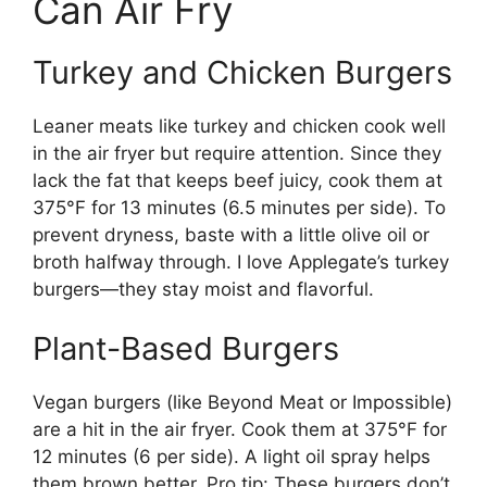
Can Air Fry
Turkey and Chicken Burgers
Leaner meats like turkey and chicken cook well
in the air fryer but require attention. Since they
lack the fat that keeps beef juicy, cook them at
375°F for 13 minutes (6.5 minutes per side). To
prevent dryness, baste with a little olive oil or
broth halfway through. I love Applegate’s turkey
burgers—they stay moist and flavorful.
Plant-Based Burgers
Vegan burgers (like Beyond Meat or Impossible)
are a hit in the air fryer. Cook them at 375°F for
12 minutes (6 per side). A light oil spray helps
them brown better. Pro tip: These burgers don’t