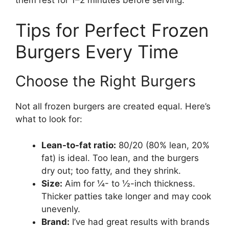
Tips for Perfect Frozen
Burgers Every Time
Choose the Right Burgers
Not all frozen burgers are created equal. Here’s
what to look for:
Lean-to-fat ratio:
80/20 (80% lean, 20%
fat) is ideal. Too lean, and the burgers
dry out; too fatty, and they shrink.
Size:
Aim for ¼- to ½-inch thickness.
Thicker patties take longer and may cook
unevenly.
Brand:
I’ve had great results with brands