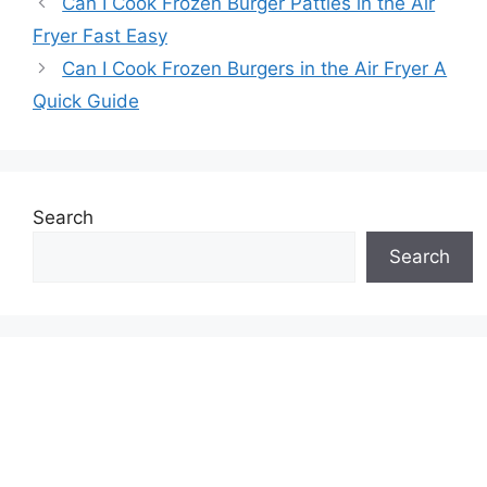
Can I Cook Frozen Burger Patties in the Air
Fryer Fast Easy
Can I Cook Frozen Burgers in the Air Fryer A
Quick Guide
Search
Search