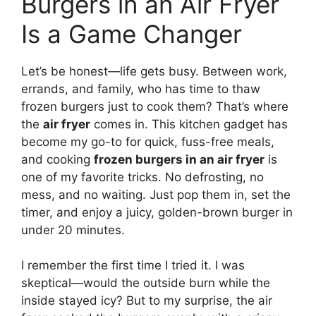
Burgers in an Air Fryer
Is a Game Changer
Let’s be honest—life gets busy. Between work,
errands, and family, who has time to thaw
frozen burgers just to cook them? That’s where
the
air fryer
comes in. This kitchen gadget has
become my go-to for quick, fuss-free meals,
and cooking
frozen burgers in an air fryer
is
one of my favorite tricks. No defrosting, no
mess, and no waiting. Just pop them in, set the
timer, and enjoy a juicy, golden-brown burger in
under 20 minutes.
I remember the first time I tried it. I was
skeptical—would the outside burn while the
inside stayed icy? But to my surprise, the air