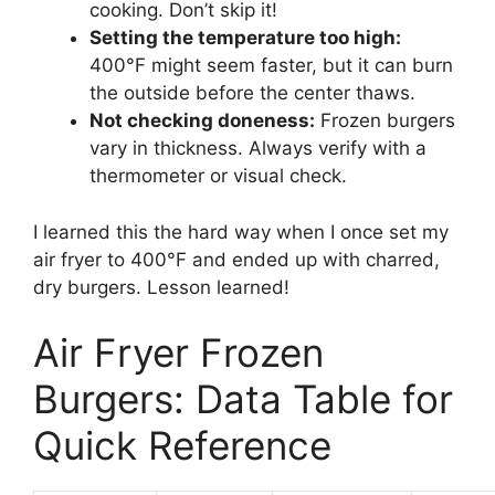
cooking. Don’t skip it!
Setting the temperature too high:
400°F might seem faster, but it can burn
the outside before the center thaws.
Not checking doneness:
Frozen burgers
vary in thickness. Always verify with a
thermometer or visual check.
I learned this the hard way when I once set my
air fryer to 400°F and ended up with charred,
dry burgers. Lesson learned!
Air Fryer Frozen
Burgers: Data Table for
Quick Reference