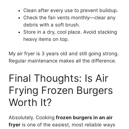
Clean after every use to prevent buildup.
Check the fan vents monthly—clear any
debris with a soft brush.
Store in a dry, cool place. Avoid stacking
heavy items on top.
My air fryer is 3 years old and still going strong.
Regular maintenance makes all the difference.
Final Thoughts: Is Air
Frying Frozen Burgers
Worth It?
Absolutely. Cooking
frozen burgers in an air
fryer
is one of the easiest, most reliable ways