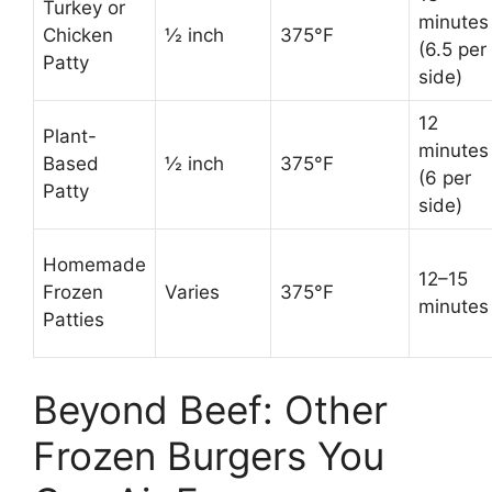
Turkey or
minutes
Chicken
½ inch
375°F
(6.5 per
Patty
side)
12
Plant-
minutes
Based
½ inch
375°F
(6 per
Patty
side)
Homemade
12–15
Frozen
Varies
375°F
minutes
Patties
Beyond Beef: Other
Frozen Burgers You