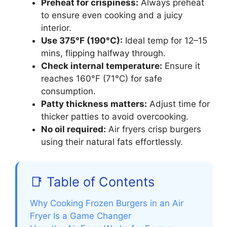
Preheat for crispiness:
Always preheat
to ensure even cooking and a juicy
interior.
Use 375°F (190°C):
Ideal temp for 12–15
mins, flipping halfway through.
Check internal temperature:
Ensure it
reaches 160°F (71°C) for safe
consumption.
Patty thickness matters:
Adjust time for
thicker patties to avoid overcooking.
No oil required:
Air fryers crisp burgers
using their natural fats effortlessly.
📑 Table of Contents
Why Cooking Frozen Burgers in an Air
Fryer Is a Game Changer