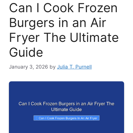
Can I Cook Frozen
Burgers in an Air
Fryer The Ultimate
Guide
January 3, 2026
by
Julia T. Purnell