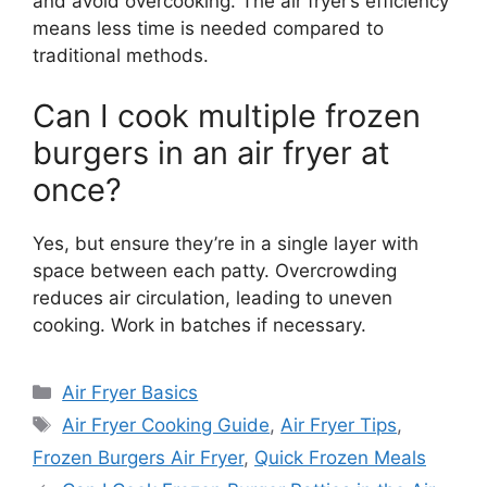
and avoid overcooking. The air fryer’s efficiency
means less time is needed compared to
traditional methods.
Can I cook multiple frozen
burgers in an air fryer at
once?
Yes, but ensure they’re in a single layer with
space between each patty. Overcrowding
reduces air circulation, leading to uneven
cooking. Work in batches if necessary.
Categories
Air Fryer Basics
Tags
Air Fryer Cooking Guide
,
Air Fryer Tips
,
Frozen Burgers Air Fryer
,
Quick Frozen Meals