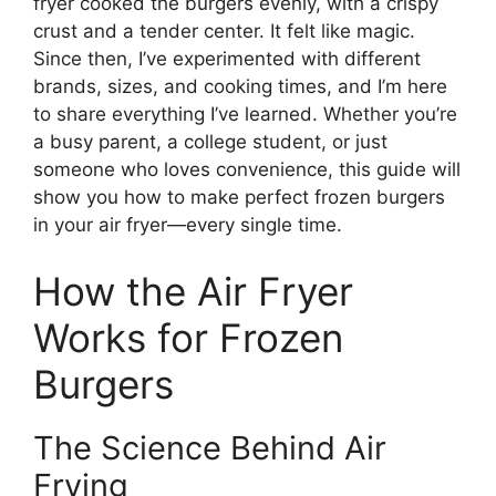
fryer cooked the burgers evenly, with a crispy
crust and a tender center. It felt like magic.
Since then, I’ve experimented with different
brands, sizes, and cooking times, and I’m here
to share everything I’ve learned. Whether you’re
a busy parent, a college student, or just
someone who loves convenience, this guide will
show you how to make perfect frozen burgers
in your air fryer—every single time.
How the Air Fryer
Works for Frozen
Burgers
The Science Behind Air
Frying