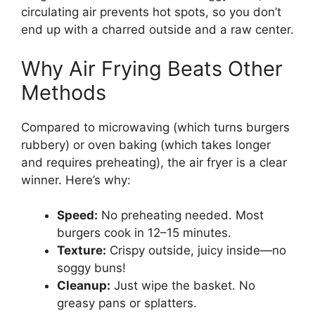
circulating air prevents hot spots, so you don’t
end up with a charred outside and a raw center.
Why Air Frying Beats Other
Methods
Compared to microwaving (which turns burgers
rubbery) or oven baking (which takes longer
and requires preheating), the air fryer is a clear
winner. Here’s why:
Speed:
No preheating needed. Most
burgers cook in 12–15 minutes.
Texture:
Crispy outside, juicy inside—no
soggy buns!
Cleanup:
Just wipe the basket. No
greasy pans or splatters.