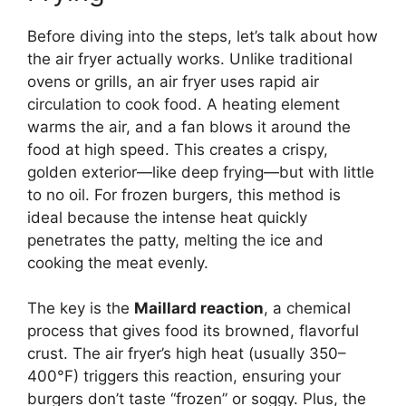
Before diving into the steps, let’s talk about how
the air fryer actually works. Unlike traditional
ovens or grills, an air fryer uses rapid air
circulation to cook food. A heating element
warms the air, and a fan blows it around the
food at high speed. This creates a crispy,
golden exterior—like deep frying—but with little
to no oil. For frozen burgers, this method is
ideal because the intense heat quickly
penetrates the patty, melting the ice and
cooking the meat evenly.
The key is the
Maillard reaction
, a chemical
process that gives food its browned, flavorful
crust. The air fryer’s high heat (usually 350–
400°F) triggers this reaction, ensuring your
burgers don’t taste “frozen” or soggy. Plus, the