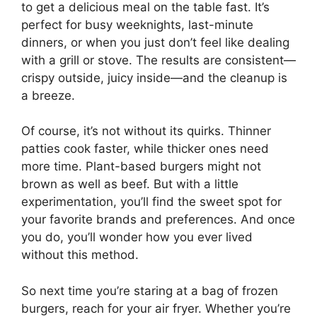
to get a delicious meal on the table fast. It’s
perfect for busy weeknights, last-minute
dinners, or when you just don’t feel like dealing
with a grill or stove. The results are consistent—
crispy outside, juicy inside—and the cleanup is
a breeze.
Of course, it’s not without its quirks. Thinner
patties cook faster, while thicker ones need
more time. Plant-based burgers might not
brown as well as beef. But with a little
experimentation, you’ll find the sweet spot for
your favorite brands and preferences. And once
you do, you’ll wonder how you ever lived
without this method.
So next time you’re staring at a bag of frozen
burgers, reach for your air fryer. Whether you’re