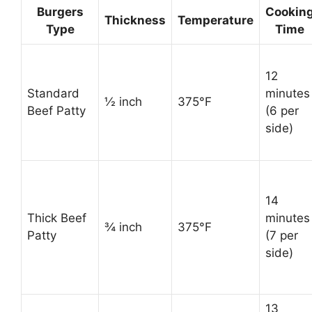
Burgers
Cookin
Thickness
Temperature
Type
Time
12
Standard
minutes
½ inch
375°F
Beef Patty
(6 per
side)
14
Thick Beef
minutes
¾ inch
375°F
Patty
(7 per
side)
13