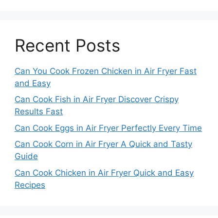
Recent Posts
Can You Cook Frozen Chicken in Air Fryer Fast
and Easy
Can Cook Fish in Air Fryer Discover Crispy
Results Fast
Can Cook Eggs in Air Fryer Perfectly Every Time
Can Cook Corn in Air Fryer A Quick and Tasty
Guide
Can Cook Chicken in Air Fryer Quick and Easy
Recipes