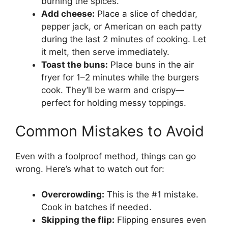
burning the spices.
Add cheese:
Place a slice of cheddar,
pepper jack, or American on each patty
during the last 2 minutes of cooking. Let
it melt, then serve immediately.
Toast the buns:
Place buns in the air
fryer for 1–2 minutes while the burgers
cook. They’ll be warm and crispy—
perfect for holding messy toppings.
Common Mistakes to Avoid
Even with a foolproof method, things can go
wrong. Here’s what to watch out for:
Overcrowding:
This is the #1 mistake.
Cook in batches if needed.
Skipping the flip:
Flipping ensures even