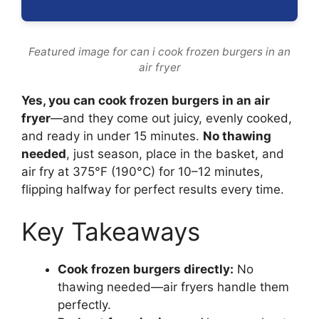
Featured image for can i cook frozen burgers in an
air fryer
Yes, you can cook frozen burgers in an air
fryer
—and they come out juicy, evenly cooked,
and ready in under 15 minutes.
No thawing
needed
, just season, place in the basket, and
air fry at 375°F (190°C) for 10–12 minutes,
flipping halfway for perfect results every time.
Key Takeaways
Cook frozen burgers directly:
No
thawing needed—air fryers handle them
perfectly.