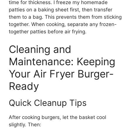
time for thickness. I freeze my homemade
patties on a baking sheet first, then transfer
them to a bag. This prevents them from sticking
together. When cooking, separate any frozen-
together patties before air frying.
Cleaning and
Maintenance: Keeping
Your Air Fryer Burger-
Ready
Quick Cleanup Tips
After cooking burgers, let the basket cool
slightly. Then: