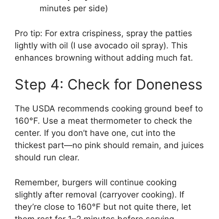
minutes per side)
Pro tip: For extra crispiness, spray the patties
lightly with oil (I use avocado oil spray). This
enhances browning without adding much fat.
Step 4: Check for Doneness
The USDA recommends cooking ground beef to
160°F. Use a meat thermometer to check the
center. If you don’t have one, cut into the
thickest part—no pink should remain, and juices
should run clear.
Remember, burgers will continue cooking
slightly after removal (carryover cooking). If
they’re close to 160°F but not quite there, let
them rest for 1–2 minutes before serving.