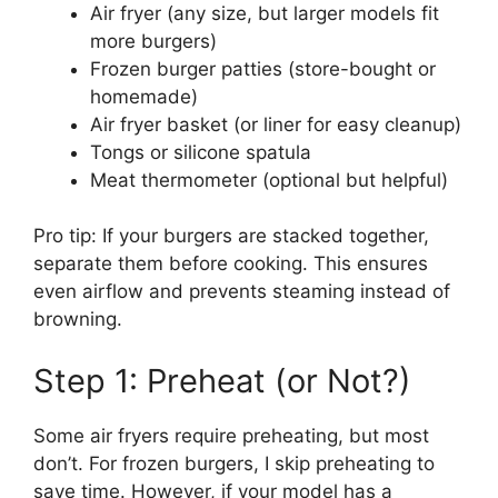
Air fryer (any size, but larger models fit
more burgers)
Frozen burger patties (store-bought or
homemade)
Air fryer basket (or liner for easy cleanup)
Tongs or silicone spatula
Meat thermometer (optional but helpful)
Pro tip: If your burgers are stacked together,
separate them before cooking. This ensures
even airflow and prevents steaming instead of
browning.
Step 1: Preheat (or Not?)
Some air fryers require preheating, but most
don’t. For frozen burgers, I skip preheating to
save time. However, if your model has a