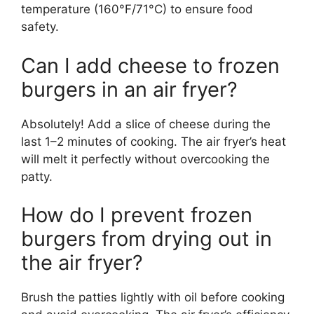
temperature (160°F/71°C) to ensure food
safety.
Can I add cheese to frozen
burgers in an air fryer?
Absolutely! Add a slice of cheese during the
last 1–2 minutes of cooking. The air fryer’s heat
will melt it perfectly without overcooking the
patty.
How do I prevent frozen
burgers from drying out in
the air fryer?
Brush the patties lightly with oil before cooking