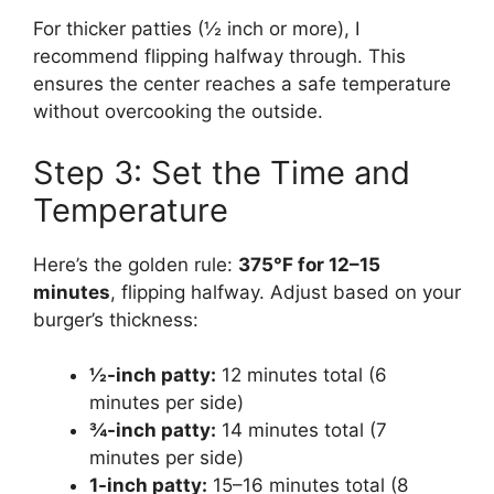
For thicker patties (½ inch or more), I
recommend flipping halfway through. This
ensures the center reaches a safe temperature
without overcooking the outside.
Step 3: Set the Time and
Temperature
Here’s the golden rule:
375°F for 12–15
minutes
, flipping halfway. Adjust based on your
burger’s thickness:
½-inch patty:
12 minutes total (6
minutes per side)
¾-inch patty:
14 minutes total (7
minutes per side)
1-inch patty:
15–16 minutes total (8