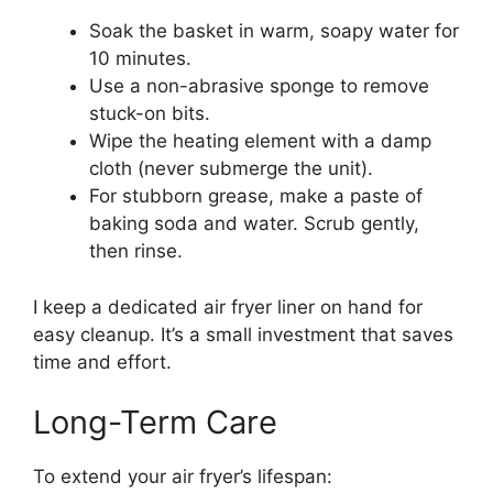
Soak the basket in warm, soapy water for
10 minutes.
Use a non-abrasive sponge to remove
stuck-on bits.
Wipe the heating element with a damp
cloth (never submerge the unit).
For stubborn grease, make a paste of
baking soda and water. Scrub gently,
then rinse.
I keep a dedicated air fryer liner on hand for
easy cleanup. It’s a small investment that saves
time and effort.
Long-Term Care
To extend your air fryer’s lifespan: