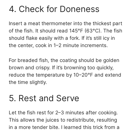
4. Check for Doneness
Insert a meat thermometer into the thickest part
of the fish. It should read 145°F (63°C). The fish
should flake easily with a fork. If it’s still icy in
the center, cook in 1–2 minute increments.
For breaded fish, the coating should be golden
brown and crispy. If it’s browning too quickly,
reduce the temperature by 10–20°F and extend
the time slightly.
5. Rest and Serve
Let the fish rest for 2–3 minutes after cooking.
This allows the juices to redistribute, resulting
in a more tender bite. I learned this trick from a