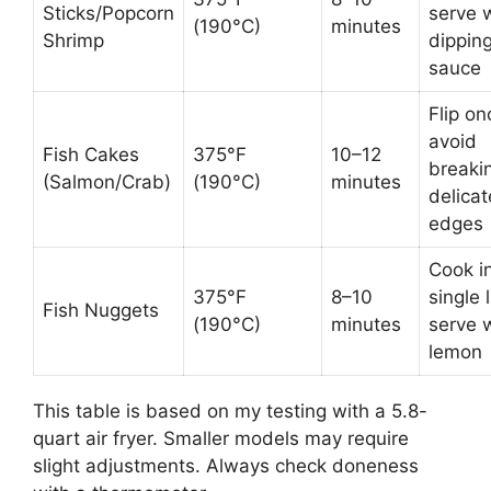
Sticks/Popcorn
serve 
(190°C)
minutes
Shrimp
dippin
sauce
Flip on
avoid
Fish Cakes
375°F
10–12
breaki
(Salmon/Crab)
(190°C)
minutes
delicat
edges
Cook i
375°F
8–10
single 
Fish Nuggets
(190°C)
minutes
serve 
lemon
This table is based on my testing with a 5.8-
quart air fryer. Smaller models may require
slight adjustments. Always check doneness