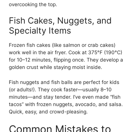
overcooking the top.
Fish Cakes, Nuggets, and
Specialty Items
Frozen fish cakes (like salmon or crab cakes)
work well in the air fryer. Cook at 375°F (190°C)
for 10–12 minutes, flipping once. They develop a
golden crust while staying moist inside.
Fish nuggets and fish balls are perfect for kids
(or adults!). They cook faster—usually 8–10
minutes—and stay tender. I’ve even made “fish
tacos” with frozen nuggets, avocado, and salsa.
Quick, easy, and crowd-pleasing.
Common Mistakes to