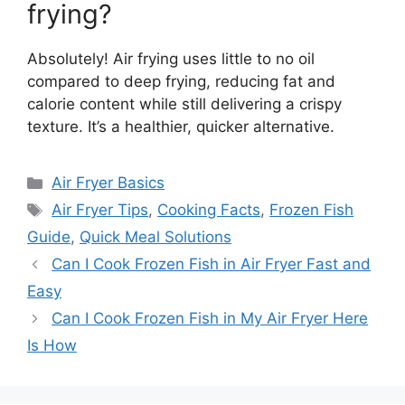
frying?
Absolutely! Air frying uses little to no oil
compared to deep frying, reducing fat and
calorie content while still delivering a crispy
texture. It’s a healthier, quicker alternative.
Categories
Air Fryer Basics
Tags
Air Fryer Tips
,
Cooking Facts
,
Frozen Fish
Guide
,
Quick Meal Solutions
Can I Cook Frozen Fish in Air Fryer Fast and
Easy
Can I Cook Frozen Fish in My Air Fryer Here
Is How