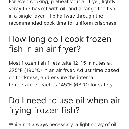
For even cooking, preheat your air fryer, lightly
spray the basket with oil, and arrange the fish
in a single layer. Flip halfway through the
recommended cook time for uniform crispness.
How long do I cook frozen
fish in an air fryer?
Most frozen fish fillets take 12–15 minutes at
375°F (190°C) in an air fryer. Adjust time based
on thickness, and ensure the internal
temperature reaches 145°F (63°C) for safety.
Do I need to use oil when air
frying frozen fish?
While not always necessary, a light spray of oil