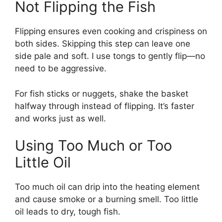
Not Flipping the Fish
Flipping ensures even cooking and crispiness on
both sides. Skipping this step can leave one
side pale and soft. I use tongs to gently flip—no
need to be aggressive.
For fish sticks or nuggets, shake the basket
halfway through instead of flipping. It’s faster
and works just as well.
Using Too Much or Too
Little Oil
Too much oil can drip into the heating element
and cause smoke or a burning smell. Too little
oil leads to dry, tough fish.