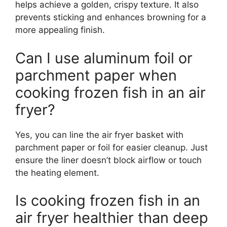
helps achieve a golden, crispy texture. It also
prevents sticking and enhances browning for a
more appealing finish.
Can I use aluminum foil or
parchment paper when
cooking frozen fish in an air
fryer?
Yes, you can line the air fryer basket with
parchment paper or foil for easier cleanup. Just
ensure the liner doesn’t block airflow or touch
the heating element.
Is cooking frozen fish in an
air fryer healthier than deep