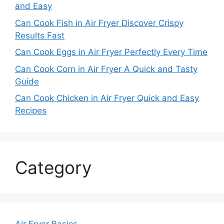
and Easy
Can Cook Fish in Air Fryer Discover Crispy
Results Fast
Can Cook Eggs in Air Fryer Perfectly Every Time
Can Cook Corn in Air Fryer A Quick and Tasty
Guide
Can Cook Chicken in Air Fryer Quick and Easy
Recipes
Category