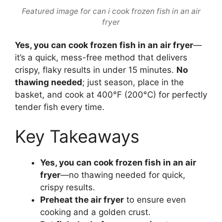
Featured image for can i cook frozen fish in an air
fryer
Yes, you can cook frozen fish in an air fryer
—
it’s a quick, mess-free method that delivers
crispy, flaky results in under 15 minutes.
No
thawing needed
; just season, place in the
basket, and cook at 400°F (200°C) for perfectly
tender fish every time.
Key Takeaways
Yes, you can cook frozen fish in an air
fryer
—no thawing needed for quick,
crispy results.
Preheat the air fryer
to ensure even
cooking and a golden crust.