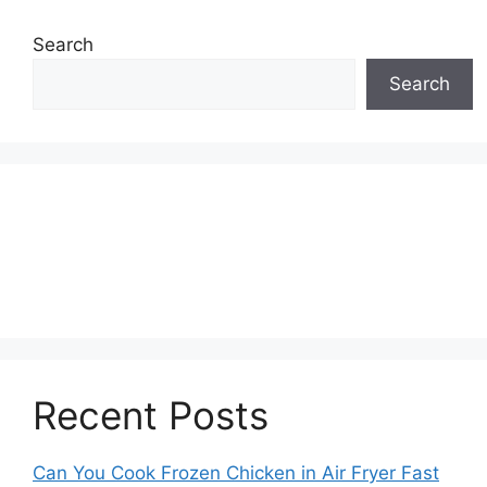
Search
Search
Recent Posts
Can You Cook Frozen Chicken in Air Fryer Fast