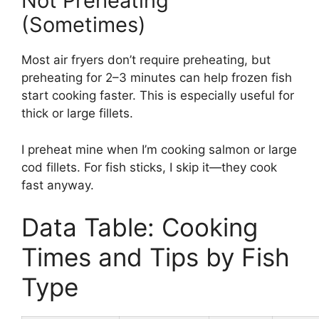
Not Preheating
(Sometimes)
Most air fryers don’t require preheating, but
preheating for 2–3 minutes can help frozen fish
start cooking faster. This is especially useful for
thick or large fillets.
I preheat mine when I’m cooking salmon or large
cod fillets. For fish sticks, I skip it—they cook
fast anyway.
Data Table: Cooking
Times and Tips by Fish
Type