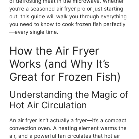
of defrosting meat in the microwave. Whether
you’re a seasoned air fryer pro or just starting
out, this guide will walk you through everything
you need to know to cook frozen fish perfectly
—every single time.
How the Air Fryer
Works (and Why It’s
Great for Frozen Fish)
Understanding the Magic of
Hot Air Circulation
An air fryer isn’t actually a fryer—it’s a compact
convection oven. A heating element warms the
air, and a powerful fan circulates that hot air