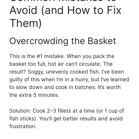
Avoid (and How to Fix
Them)
Overcrowding the Basket
This is the #1 mistake. When you pack the
basket too full, hot air can’t circulate. The
result? Soggy, unevenly cooked fish. I’ve been
guilty of this when I’m in a hurry, but I’ve learned
to slow down and cook in batches. It’s worth
the extra 5 minutes.
Solution: Cook 2–3 fillets at a time (or 1 cup of
fish sticks). You’ll get better results and avoid
frustration.