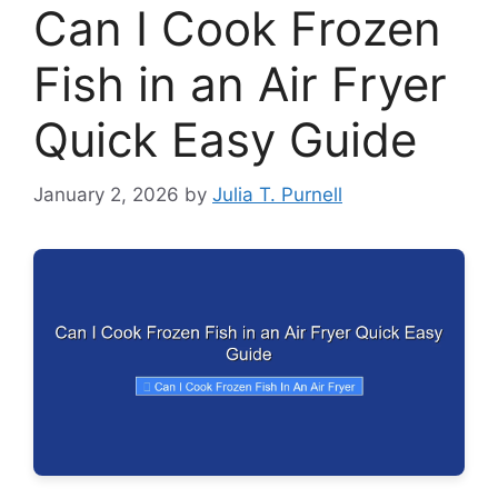
Can I Cook Frozen
Fish in an Air Fryer
Quick Easy Guide
January 2, 2026
by
Julia T. Purnell