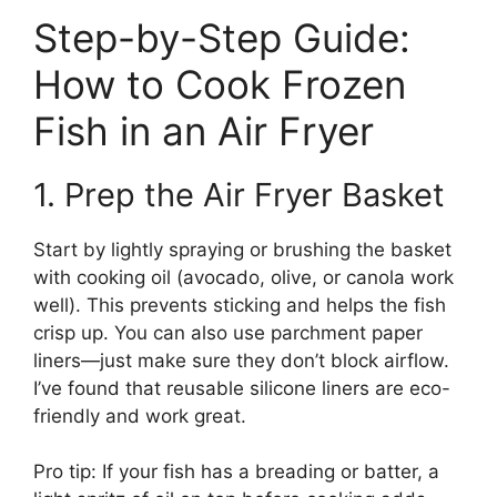
Step-by-Step Guide:
How to Cook Frozen
Fish in an Air Fryer
1. Prep the Air Fryer Basket
Start by lightly spraying or brushing the basket
with cooking oil (avocado, olive, or canola work
well). This prevents sticking and helps the fish
crisp up. You can also use parchment paper
liners—just make sure they don’t block airflow.
I’ve found that reusable silicone liners are eco-
friendly and work great.
Pro tip: If your fish has a breading or batter, a