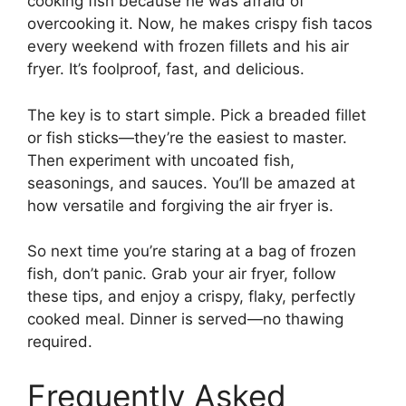
cooking fish because he was afraid of
overcooking it. Now, he makes crispy fish tacos
every weekend with frozen fillets and his air
fryer. It’s foolproof, fast, and delicious.
The key is to start simple. Pick a breaded fillet
or fish sticks—they’re the easiest to master.
Then experiment with uncoated fish,
seasonings, and sauces. You’ll be amazed at
how versatile and forgiving the air fryer is.
So next time you’re staring at a bag of frozen
fish, don’t panic. Grab your air fryer, follow
these tips, and enjoy a crispy, flaky, perfectly
cooked meal. Dinner is served—no thawing
required.
Frequently Asked