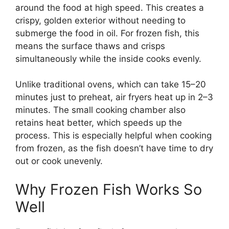
around the food at high speed. This creates a
crispy, golden exterior without needing to
submerge the food in oil. For frozen fish, this
means the surface thaws and crisps
simultaneously while the inside cooks evenly.
Unlike traditional ovens, which can take 15–20
minutes just to preheat, air fryers heat up in 2–3
minutes. The small cooking chamber also
retains heat better, which speeds up the
process. This is especially helpful when cooking
from frozen, as the fish doesn’t have time to dry
out or cook unevenly.
Why Frozen Fish Works So
Well