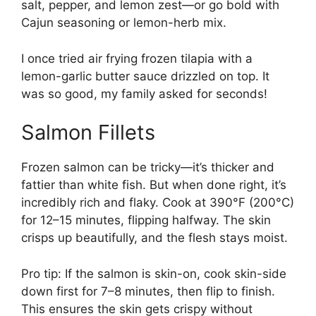
salt, pepper, and lemon zest—or go bold with
Cajun seasoning or lemon-herb mix.
I once tried air frying frozen tilapia with a
lemon-garlic butter sauce drizzled on top. It
was so good, my family asked for seconds!
Salmon Fillets
Frozen salmon can be tricky—it’s thicker and
fattier than white fish. But when done right, it’s
incredibly rich and flaky. Cook at 390°F (200°C)
for 12–15 minutes, flipping halfway. The skin
crisps up beautifully, and the flesh stays moist.
Pro tip: If the salmon is skin-on, cook skin-side
down first for 7–8 minutes, then flip to finish.
This ensures the skin gets crispy without