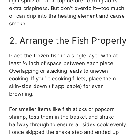
light spritz of oil on top before cooking adds
extra crispiness. But don’t overdo it—too much
oil can drip into the heating element and cause
smoke.
2. Arrange the Fish Properly
Place the frozen fish in a single layer with at
least ½ inch of space between each piece.
Overlapping or stacking leads to uneven
cooking. If you’re cooking fillets, place them
skin-side down (if applicable) for even
browning.
For smaller items like fish sticks or popcorn
shrimp, toss them in the basket and shake
halfway through to ensure all sides cook evenly.
I once skipped the shake step and ended up