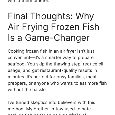
with a thermometer.
Final Thoughts: Why
Air Frying Frozen Fish
Is a Game-Changer
Cooking frozen fish in an air fryer isn’t just
convenient—it’s a smarter way to prepare
seafood. You skip the thawing step, reduce oil
usage, and get restaurant-quality results in
minutes. It’s perfect for busy families, meal
preppers, or anyone who wants to eat more fish
without the hassle.
I’ve turned skeptics into believers with this
method. My brother-in-law used to hate