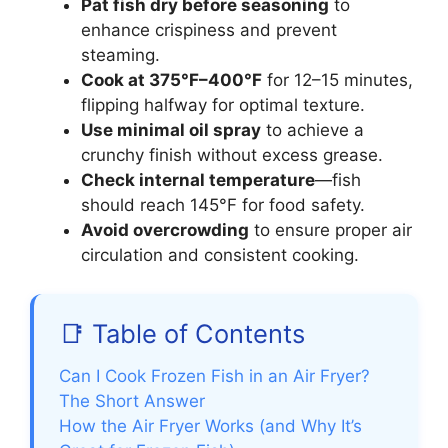
Pat fish dry before seasoning
to
enhance crispiness and prevent
steaming.
Cook at 375°F–400°F
for 12–15 minutes,
flipping halfway for optimal texture.
Use minimal oil spray
to achieve a
crunchy finish without excess grease.
Check internal temperature
—fish
should reach 145°F for food safety.
Avoid overcrowding
to ensure proper air
circulation and consistent cooking.
📑 Table of Contents
Can I Cook Frozen Fish in an Air Fryer?
The Short Answer
How the Air Fryer Works (and Why It’s