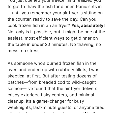
You just opened your freezer and realized you
forgot to thaw the fish for dinner. Panic sets in
—until you remember your air fryer is sitting on
the counter, ready to save the day. Can you
cook frozen fish in an air fryer?
Yes, absolutely!
Not only is it possible, but it might be one of the
easiest, most efficient ways to get dinner on
the table in under 20 minutes. No thawing, no
mess, no stress.
As someone who’s burned frozen fish in the
oven and ended up with rubbery fillets, I was
skeptical at first. But after testing dozens of
batches—from breaded cod to wild-caught
salmon—I’ve found that the air fryer delivers
crispy exteriors, flaky centers, and minimal
cleanup. It’s a game-changer for busy
weeknights, last-minute guests, or anyone tired