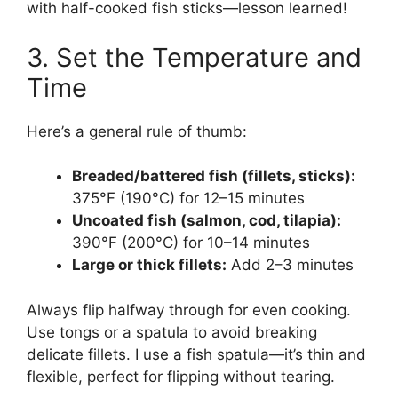
with half-cooked fish sticks—lesson learned!
3. Set the Temperature and
Time
Here’s a general rule of thumb:
Breaded/battered fish (fillets, sticks):
375°F (190°C) for 12–15 minutes
Uncoated fish (salmon, cod, tilapia):
390°F (200°C) for 10–14 minutes
Large or thick fillets:
Add 2–3 minutes
Always flip halfway through for even cooking.
Use tongs or a spatula to avoid breaking
delicate fillets. I use a fish spatula—it’s thin and
flexible, perfect for flipping without tearing.