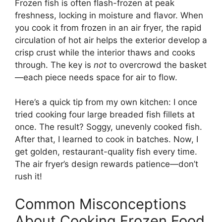
Frozen fish is often flash-frozen at peak
freshness, locking in moisture and flavor. When
you cook it from frozen in an air fryer, the rapid
circulation of hot air helps the exterior develop a
crisp crust while the interior thaws and cooks
through. The key is
not
to overcrowd the basket
—each piece needs space for air to flow.
Here’s a quick tip from my own kitchen: I once
tried cooking four large breaded fish fillets at
once. The result? Soggy, unevenly cooked fish.
After that, I learned to cook in batches. Now, I
get golden, restaurant-quality fish every time.
The air fryer’s design rewards patience—don’t
rush it!
Common Misconceptions
About Cooking Frozen Food