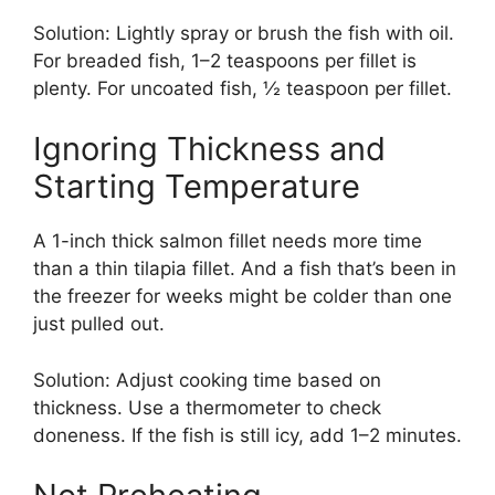
Solution: Lightly spray or brush the fish with oil.
For breaded fish, 1–2 teaspoons per fillet is
plenty. For uncoated fish, ½ teaspoon per fillet.
Ignoring Thickness and
Starting Temperature
A 1-inch thick salmon fillet needs more time
than a thin tilapia fillet. And a fish that’s been in
the freezer for weeks might be colder than one
just pulled out.
Solution: Adjust cooking time based on
thickness. Use a thermometer to check
doneness. If the fish is still icy, add 1–2 minutes.