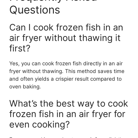
Questions
Can I cook frozen fish in an
air fryer without thawing it
first?
Yes, you can cook frozen fish directly in an air
fryer without thawing. This method saves time
and often yields a crispier result compared to
oven baking.
What’s the best way to cook
frozen fish in an air fryer for
even cooking?