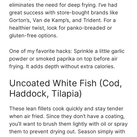
eliminates the need for deep frying. I’ve had
great success with store-bought brands like
Gorton’s, Van de Kamp’s, and Trident. For a
healthier twist, look for panko-breaded or
gluten-free options.
One of my favorite hacks: Sprinkle a little garlic
powder or smoked paprika on top before air
frying. It adds depth without extra calories.
Uncoated White Fish (Cod,
Haddock, Tilapia)
These lean fillets cook quickly and stay tender
when air fried. Since they don’t have a coating,
you’ll want to brush them lightly with oil or spray
them to prevent drying out. Season simply with