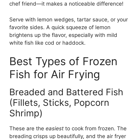
chef friend—it makes a noticeable difference!
Serve with lemon wedges, tartar sauce, or your
favorite sides. A quick squeeze of lemon
brightens up the flavor, especially with mild
white fish like cod or haddock.
Best Types of Frozen
Fish for Air Frying
Breaded and Battered Fish
(Fillets, Sticks, Popcorn
Shrimp)
These are the
easiest
to cook from frozen. The
breading crisps up beautifully, and the air fryer