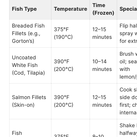
Time
Fish Type
Temperature
Specia
(Frozen)
Breaded Fish
Flip ha
375°F
12–15
Fillets (e.g.,
spray w
(190°C)
minutes
Gorton’s)
for ext
Brush 
Uncoated
390°F
10–14
oil; se
White Fish
(200°C)
minutes
with
(Cod, Tilapia)
lemon/
Cook s
Salmon Fillets
390°F
12–15
side d
(Skin-on)
(200°C)
minutes
first; 
intern
Shake 
Fish
halfwa
375°F
8–10