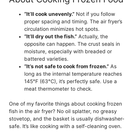
“It’ll cook unevenly.”
Not if you follow
proper spacing and timing. The air fryer’s
circulation minimizes hot spots.
“It’ll dry out the fish.”
Actually, the
opposite can happen. The crust seals in
moisture, especially with breaded or
battered varieties.
“It’s not safe to cook from frozen.”
As
long as the internal temperature reaches
145°F (63°C), it’s perfectly safe. Use a
meat thermometer to check.
One of my favorite things about cooking frozen
fish in the air fryer? No oil splatter, no greasy
stovetop, and the basket is usually dishwasher-
safe. It’s like cooking with a self-cleaning oven.