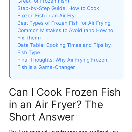
Great for Frozen Fish)
Step-by-Step Guide: How to Cook
Frozen Fish in an Air Fryer
Best Types of Frozen Fish for Air Frying
Common Mistakes to Avoid (and How to
Fix Them)
Data Table: Cooking Times and Tips by
Fish Type
Final Thoughts: Why Air Frying Frozen
Fish Is a Game-Changer
Can I Cook Frozen Fish
in an Air Fryer? The
Short Answer