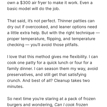
own a $300 air fryer to make it work. Even a
basic model will do the job.
That said, it’s not perfect. Thinner patties can
dry out if overcooked, and leaner options need
a little extra help. But with the right technique —
proper temperature, flipping, and temperature
checking — you’ll avoid those pitfalls.
I love that this method gives me flexibility. I can
cook one patty for a quick lunch or four for a
family dinner. I can season them my way, avoid
preservatives, and still get that satisfying
crunch. And best of all? Cleanup takes two
minutes.
So next time you’re staring at a pack of frozen
burgers and wondering,
Can I cook frozen