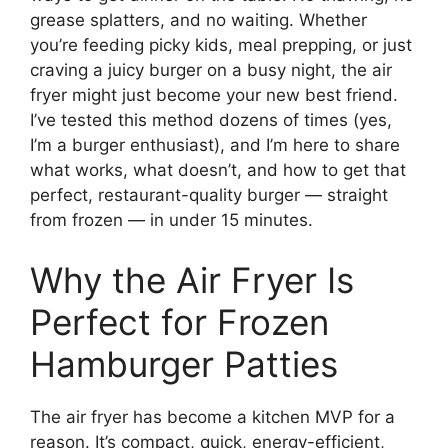
grease splatters, and no waiting. Whether
you’re feeding picky kids, meal prepping, or just
craving a juicy burger on a busy night, the air
fryer might just become your new best friend.
I’ve tested this method dozens of times (yes,
I’m a burger enthusiast), and I’m here to share
what works, what doesn’t, and how to get that
perfect, restaurant-quality burger — straight
from frozen — in under 15 minutes.
Why the Air Fryer Is
Perfect for Frozen
Hamburger Patties
The air fryer has become a kitchen MVP for a
reason. It’s compact, quick, energy-efficient,