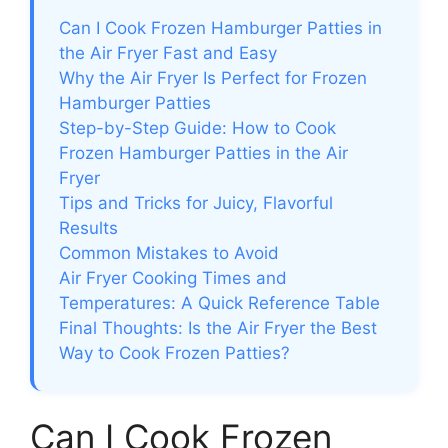
Can I Cook Frozen Hamburger Patties in
the Air Fryer Fast and Easy
Why the Air Fryer Is Perfect for Frozen
Hamburger Patties
Step-by-Step Guide: How to Cook
Frozen Hamburger Patties in the Air
Fryer
Tips and Tricks for Juicy, Flavorful
Results
Common Mistakes to Avoid
Air Fryer Cooking Times and
Temperatures: A Quick Reference Table
Final Thoughts: Is the Air Fryer the Best
Way to Cook Frozen Patties?
Can I Cook Frozen