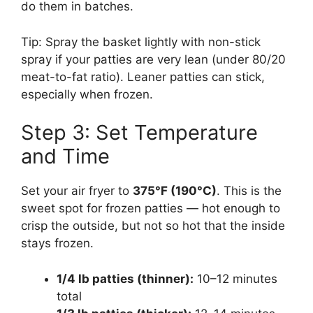
do them in batches.
Tip: Spray the basket lightly with non-stick
spray if your patties are very lean (under 80/20
meat-to-fat ratio). Leaner patties can stick,
especially when frozen.
Step 3: Set Temperature
and Time
Set your air fryer to
375°F (190°C)
. This is the
sweet spot for frozen patties — hot enough to
crisp the outside, but not so hot that the inside
stays frozen.
1/4 lb patties (thinner):
10–12 minutes
total