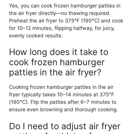
Yes, you can cook frozen hamburger patties in
the air fryer directly—no thawing required.
Preheat the air fryer to 375°F (190°C) and cook
for 10–12 minutes, flipping halfway, for juicy,
evenly cooked results.
How long does it take to
cook frozen hamburger
patties in the air fryer?
Cooking frozen hamburger patties in the air
fryer typically takes 10–14 minutes at 375°F
(190°C). Flip the patties after 6–7 minutes to
ensure even browning and thorough cooking.
Do I need to adjust air fryer