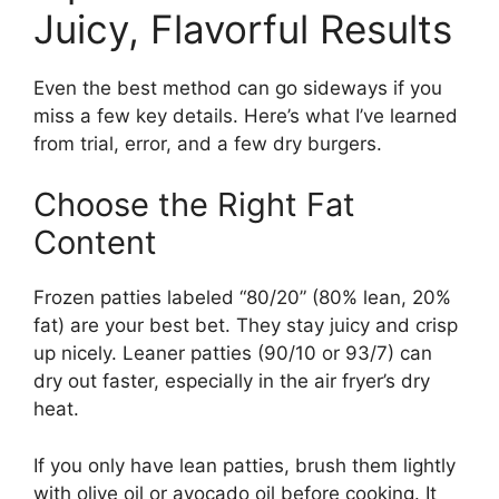
Juicy, Flavorful Results
Even the best method can go sideways if you
miss a few key details. Here’s what I’ve learned
from trial, error, and a few dry burgers.
Choose the Right Fat
Content
Frozen patties labeled “80/20” (80% lean, 20%
fat) are your best bet. They stay juicy and crisp
up nicely. Leaner patties (90/10 or 93/7) can
dry out faster, especially in the air fryer’s dry
heat.
If you only have lean patties, brush them lightly
with olive oil or avocado oil before cooking. It