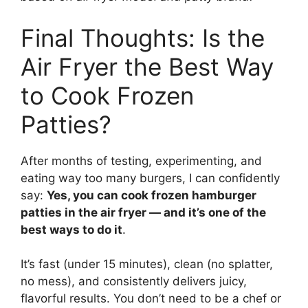
Final Thoughts: Is the
Air Fryer the Best Way
to Cook Frozen
Patties?
After months of testing, experimenting, and
eating way too many burgers, I can confidently
say:
Yes, you can cook frozen hamburger
patties in the air fryer — and it’s one of the
best ways to do it
.
It’s fast (under 15 minutes), clean (no splatter,
no mess), and consistently delivers juicy,
flavorful results. You don’t need to be a chef or