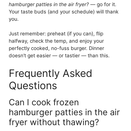
hamburger patties in the air fryer?
— go for it.
Your taste buds (and your schedule) will thank
you.
Just remember: preheat (if you can), flip
halfway, check the temp, and enjoy your
perfectly cooked, no-fuss burger. Dinner
doesn’t get easier — or tastier — than this.
Frequently Asked
Questions
Can I cook frozen
hamburger patties in the air
fryer without thawing?