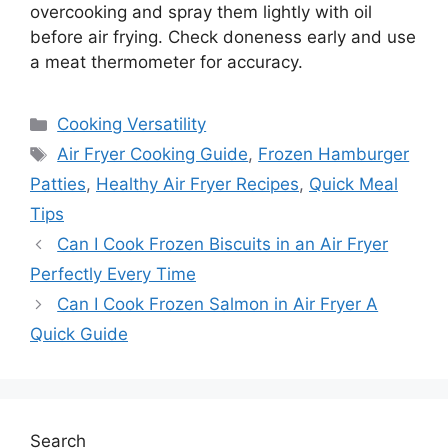
overcooking and spray them lightly with oil
before air frying. Check doneness early and use
a meat thermometer for accuracy.
Categories
Cooking Versatility
Tags
Air Fryer Cooking Guide
,
Frozen Hamburger
Patties
,
Healthy Air Fryer Recipes
,
Quick Meal
Tips
Can I Cook Frozen Biscuits in an Air Fryer
Perfectly Every Time
Can I Cook Frozen Salmon in Air Fryer A
Quick Guide
Search