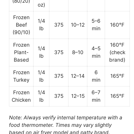
(80/20)
oz)
Frozen
1/4
5–6
Beef
375
10–12
160°F
lb
min
(90/10)
Frozen
160°F
1/4
4–5
Plant-
375
8–10
(check
lb
min
Based
brand)
Frozen
1/4
6
375
12–14
165°F
Turkey
lb
min
Frozen
1/4
6–7
375
12–15
165°F
Chicken
lb
min
Note: Always verify internal temperature with a
food thermometer. Times may vary slightly
based on air fryer model and patty brand.