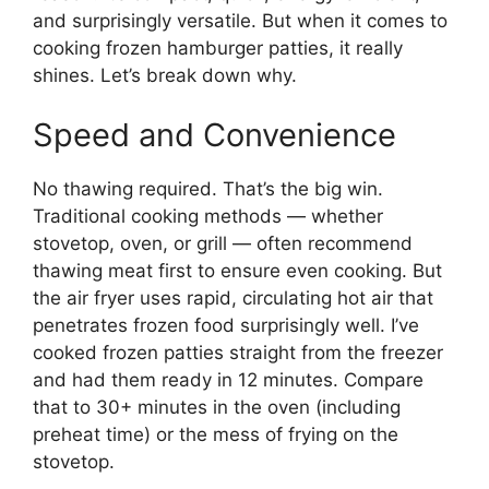
and surprisingly versatile. But when it comes to
cooking frozen hamburger patties, it really
shines. Let’s break down why.
Speed and Convenience
No thawing required. That’s the big win.
Traditional cooking methods — whether
stovetop, oven, or grill — often recommend
thawing meat first to ensure even cooking. But
the air fryer uses rapid, circulating hot air that
penetrates frozen food surprisingly well. I’ve
cooked frozen patties straight from the freezer
and had them ready in 12 minutes. Compare
that to 30+ minutes in the oven (including
preheat time) or the mess of frying on the
stovetop.