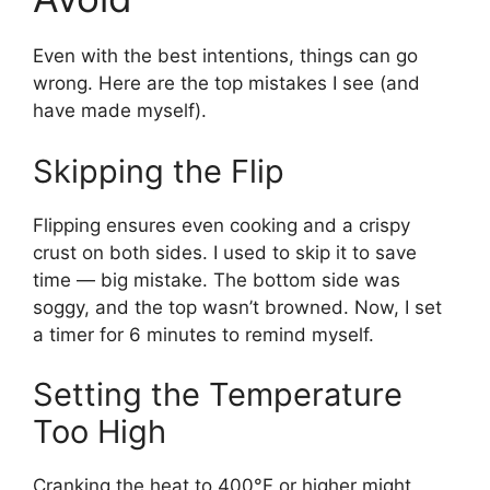
Even with the best intentions, things can go
wrong. Here are the top mistakes I see (and
have made myself).
Skipping the Flip
Flipping ensures even cooking and a crispy
crust on both sides. I used to skip it to save
time — big mistake. The bottom side was
soggy, and the top wasn’t browned. Now, I set
a timer for 6 minutes to remind myself.
Setting the Temperature
Too High
Cranking the heat to 400°F or higher might