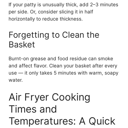
If your patty is unusually thick, add 2–3 minutes
per side. Or, consider slicing it in half
horizontally to reduce thickness.
Forgetting to Clean the
Basket
Burnt-on grease and food residue can smoke
and affect flavor. Clean your basket after every
use — it only takes 5 minutes with warm, soapy
water.
Air Fryer Cooking
Times and
Temperatures: A Quick