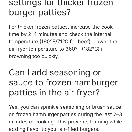
settings for thicker frozen
burger patties?
For thicker frozen patties, increase the cook
time by 2–4 minutes and check the internal
temperature (160°F/71°C for beef). Lower the
air fryer temperature to 360°F (182°C) if
browning too quickly.
Can I add seasoning or
sauce to frozen hamburger
patties in the air fryer?
Yes, you can sprinkle seasoning or brush sauce
on frozen hamburger patties during the last 2–3
minutes of cooking. This prevents burning while
adding flavor to your air-fried burgers.