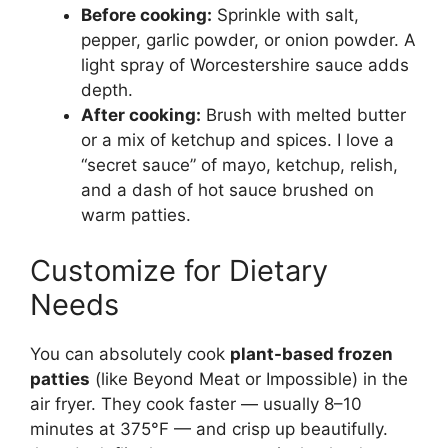
Before cooking:
Sprinkle with salt,
pepper, garlic powder, or onion powder. A
light spray of Worcestershire sauce adds
depth.
After cooking:
Brush with melted butter
or a mix of ketchup and spices. I love a
“secret sauce” of mayo, ketchup, relish,
and a dash of hot sauce brushed on
warm patties.
Customize for Dietary
Needs
You can absolutely cook
plant-based frozen
patties
(like Beyond Meat or Impossible) in the
air fryer. They cook faster — usually 8–10
minutes at 375°F — and crisp up beautifully.