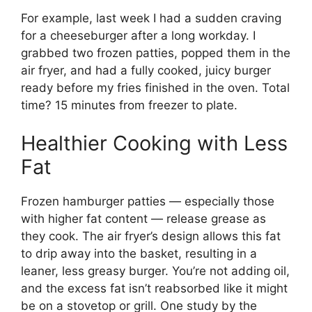
For example, last week I had a sudden craving
for a cheeseburger after a long workday. I
grabbed two frozen patties, popped them in the
air fryer, and had a fully cooked, juicy burger
ready before my fries finished in the oven. Total
time? 15 minutes from freezer to plate.
Healthier Cooking with Less
Fat
Frozen hamburger patties — especially those
with higher fat content — release grease as
they cook. The air fryer’s design allows this fat
to drip away into the basket, resulting in a
leaner, less greasy burger. You’re not adding oil,
and the excess fat isn’t reabsorbed like it might
be on a stovetop or grill. One study by the