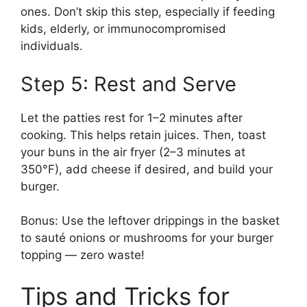
ones. Don’t skip this step, especially if feeding
kids, elderly, or immunocompromised
individuals.
Step 5: Rest and Serve
Let the patties rest for 1–2 minutes after
cooking. This helps retain juices. Then, toast
your buns in the air fryer (2–3 minutes at
350°F), add cheese if desired, and build your
burger.
Bonus: Use the leftover drippings in the basket
to sauté onions or mushrooms for your burger
topping — zero waste!
Tips and Tricks for