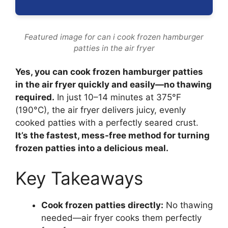
Featured image for can i cook frozen hamburger
patties in the air fryer
Yes, you can cook frozen hamburger patties
in the air fryer quickly and easily—no thawing
required.
In just 10–14 minutes at 375°F
(190°C), the air fryer delivers juicy, evenly
cooked patties with a perfectly seared crust.
It’s the fastest, mess-free method for turning
frozen patties into a delicious meal.
Key Takeaways
Cook frozen patties directly:
No thawing
needed—air fryer cooks them perfectly