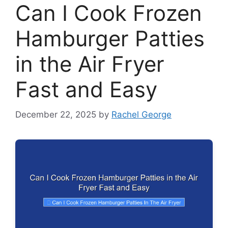
Can I Cook Frozen
Hamburger Patties
in the Air Fryer
Fast and Easy
December 22, 2025
by
Rachel George