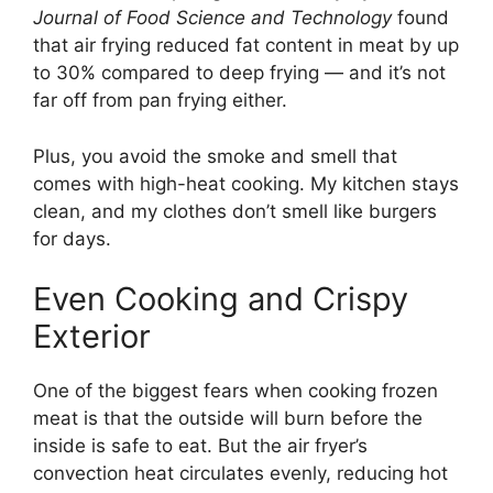
Journal of Food Science and Technology
found
that air frying reduced fat content in meat by up
to 30% compared to deep frying — and it’s not
far off from pan frying either.
Plus, you avoid the smoke and smell that
comes with high-heat cooking. My kitchen stays
clean, and my clothes don’t smell like burgers
for days.
Even Cooking and Crispy
Exterior
One of the biggest fears when cooking frozen
meat is that the outside will burn before the
inside is safe to eat. But the air fryer’s
convection heat circulates evenly, reducing hot