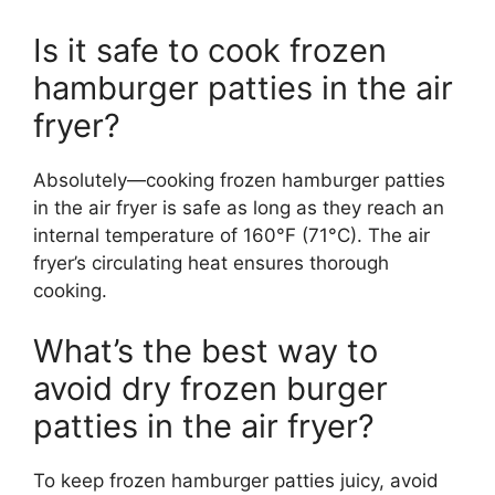
Is it safe to cook frozen
hamburger patties in the air
fryer?
Absolutely—cooking frozen hamburger patties
in the air fryer is safe as long as they reach an
internal temperature of 160°F (71°C). The air
fryer’s circulating heat ensures thorough
cooking.
What’s the best way to
avoid dry frozen burger
patties in the air fryer?
To keep frozen hamburger patties juicy, avoid