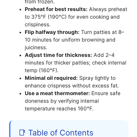
from frozen.
Preheat for best results:
Always preheat
to 375°F (190°C) for even cooking and
crispiness.
Flip halfway through:
Turn patties at 8–
10 minutes for uniform browning and
juiciness.
Adjust time for thickness:
Add 2–4
minutes for thicker patties; check internal
temp (160°F).
Minimal oil required:
Spray lightly to
enhance crispness without excess fat.
Use a meat thermometer:
Ensure safe
doneness by verifying internal
temperature reaches 160°F.
📑 Table of Contents