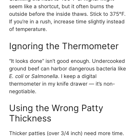
seem like a shortcut, but it often burns the
outside before the inside thaws. Stick to 375°F.
If you’re in a rush, increase time slightly instead
of temperature.
Ignoring the Thermometer
“It looks done” isn’t good enough. Undercooked
ground beef can harbor dangerous bacteria like
E. coli
or
Salmonella
. I keep a digital
thermometer in my knife drawer — it’s non-
negotiable.
Using the Wrong Patty
Thickness
Thicker patties (over 3/4 inch) need more time.