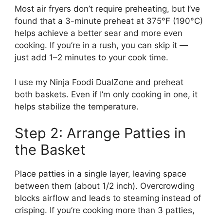
Most air fryers don’t require preheating, but I’ve
found that a 3-minute preheat at 375°F (190°C)
helps achieve a better sear and more even
cooking. If you’re in a rush, you can skip it —
just add 1–2 minutes to your cook time.
I use my Ninja Foodi DualZone and preheat
both baskets. Even if I’m only cooking in one, it
helps stabilize the temperature.
Step 2: Arrange Patties in
the Basket
Place patties in a single layer, leaving space
between them (about 1/2 inch). Overcrowding
blocks airflow and leads to steaming instead of
crisping. If you’re cooking more than 3 patties,