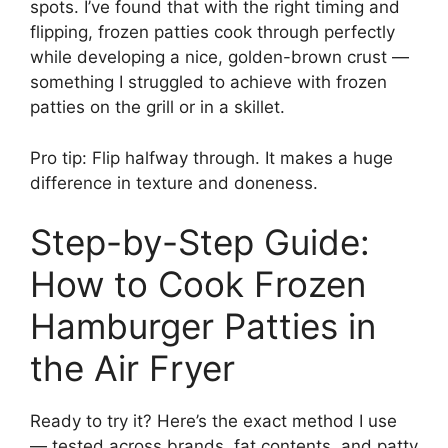
spots. I’ve found that with the right timing and
flipping, frozen patties cook through perfectly
while developing a nice, golden-brown crust —
something I struggled to achieve with frozen
patties on the grill or in a skillet.
Pro tip: Flip halfway through. It makes a huge
difference in texture and doneness.
Step-by-Step Guide:
How to Cook Frozen
Hamburger Patties in
the Air Fryer
Ready to try it? Here’s the exact method I use
— tested across brands, fat contents, and patty