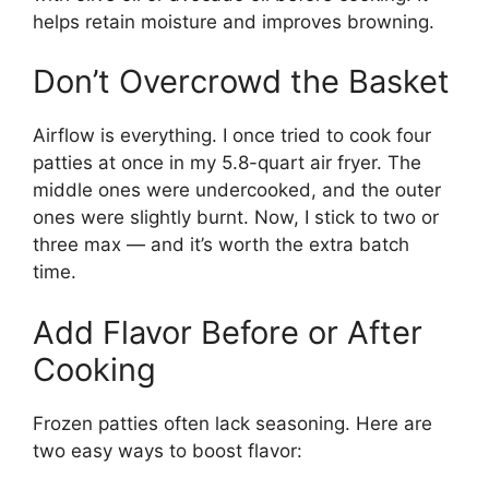
helps retain moisture and improves browning.
Don’t Overcrowd the Basket
Airflow is everything. I once tried to cook four
patties at once in my 5.8-quart air fryer. The
middle ones were undercooked, and the outer
ones were slightly burnt. Now, I stick to two or
three max — and it’s worth the extra batch
time.
Add Flavor Before or After
Cooking
Frozen patties often lack seasoning. Here are
two easy ways to boost flavor: