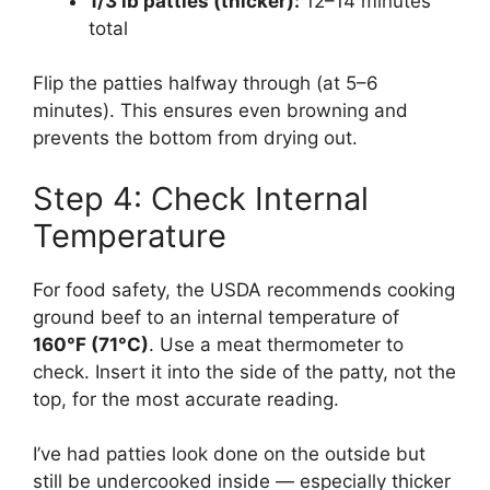
1/3 lb patties (thicker):
12–14 minutes
total
Flip the patties halfway through (at 5–6
minutes). This ensures even browning and
prevents the bottom from drying out.
Step 4: Check Internal
Temperature
For food safety, the USDA recommends cooking
ground beef to an internal temperature of
160°F (71°C)
. Use a meat thermometer to
check. Insert it into the side of the patty, not the
top, for the most accurate reading.
I’ve had patties look done on the outside but
still be undercooked inside — especially thicker