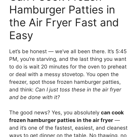
Hamburger Patties in
the Air Fryer Fast and
Easy
Let’s be honest — we’ve all been there. It’s 5:45
PM, you’re starving, and the last thing you want
to do is wait 20 minutes for the oven to preheat
or deal with a messy stovetop. You open the
freezer, spot those frozen hamburger patties,
and think:
Can I just toss these in the air fryer
and be done with it?
The good news? Yes, you absolutely
can cook
frozen hamburger patties in the air fryer
—
and it’s one of the fastest, easiest, and cleanest
ways to get dinner on the table. No thawing, no