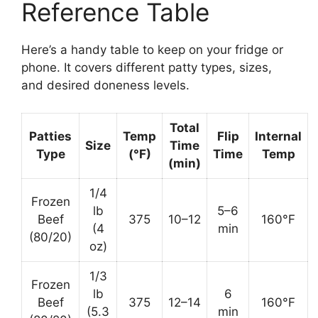
Reference Table
Here’s a handy table to keep on your fridge or
phone. It covers different patty types, sizes,
and desired doneness levels.
Total
Patties
Temp
Flip
Internal
Size
Time
Type
(°F)
Time
Temp
(min)
1/4
Frozen
lb
5–6
Beef
375
10–12
160°F
(4
min
(80/20)
oz)
1/3
Frozen
lb
6
Beef
375
12–14
160°F
(5.3
min