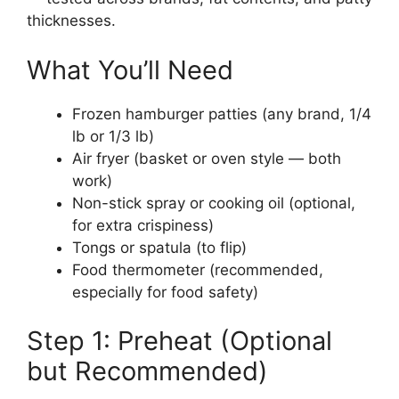
thicknesses.
What You’ll Need
Frozen hamburger patties (any brand, 1/4
lb or 1/3 lb)
Air fryer (basket or oven style — both
work)
Non-stick spray or cooking oil (optional,
for extra crispiness)
Tongs or spatula (to flip)
Food thermometer (recommended,
especially for food safety)
Step 1: Preheat (Optional
but Recommended)