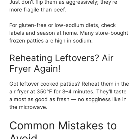
Just don’t flip them as aggressively; they’re
more fragile than beef.
For gluten-free or low-sodium diets, check
labels and season at home. Many store-bought
frozen patties are high in sodium.
Reheating Leftovers? Air
Fryer Again!
Got leftover cooked patties? Reheat them in the
air fryer at 350°F for 3–4 minutes. They’ll taste
almost as good as fresh — no sogginess like in
the microwave.
Common Mistakes to
Avoid