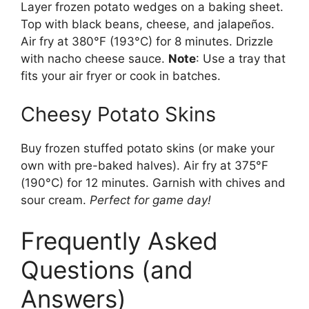
Layer frozen potato wedges on a baking sheet.
Top with black beans, cheese, and jalapeños.
Air fry at 380°F (193°C) for 8 minutes. Drizzle
with nacho cheese sauce.
Note
: Use a tray that
fits your air fryer or cook in batches.
Cheesy Potato Skins
Buy frozen stuffed potato skins (or make your
own with pre-baked halves). Air fry at 375°F
(190°C) for 12 minutes. Garnish with chives and
sour cream.
Perfect for game day!
Frequently Asked
Questions (and
Answers)