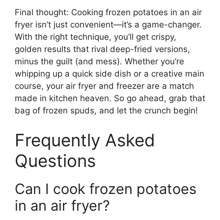
Final thought: Cooking frozen potatoes in an air
fryer isn’t just convenient—it’s a game-changer.
With the right technique, you’ll get crispy,
golden results that rival deep-fried versions,
minus the guilt (and mess). Whether you’re
whipping up a quick side dish or a creative main
course, your air fryer and freezer are a match
made in kitchen heaven. So go ahead, grab that
bag of frozen spuds, and let the crunch begin!
Frequently Asked
Questions
Can I cook frozen potatoes
in an air fryer?