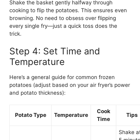
Shake the basket gently halfway through
cooking to flip the potatoes. This ensures even
browning. No need to obsess over flipping
every single fry—just a quick toss does the
trick.
Step 4: Set Time and
Temperature
Here’s a general guide for common frozen
potatoes (adjust based on your air fryer’s power
and potato thickness):
Cook
Potato Type
Temperature
Tips
Time
Shake a