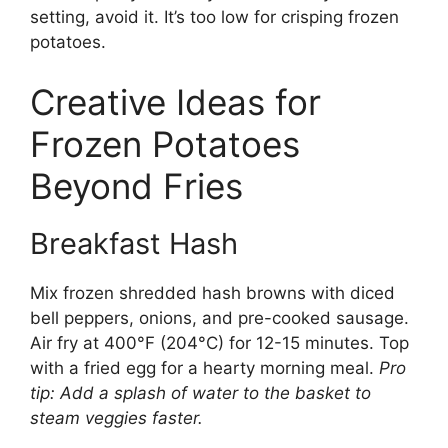
setting, avoid it. It’s too low for crisping frozen
potatoes.
Creative Ideas for
Frozen Potatoes
Beyond Fries
Breakfast Hash
Mix frozen shredded hash browns with diced
bell peppers, onions, and pre-cooked sausage.
Air fry at 400°F (204°C) for 12-15 minutes. Top
with a fried egg for a hearty morning meal.
Pro
tip: Add a splash of water to the basket to
steam veggies faster.