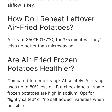
airflow is key.
How Do I Reheat Leftover
Air-Fried Potatoes?
Air fry at 350°F (177°C) for 3-5 minutes. They’ll
crisp up better than microwaving!
Are Air-Fried Frozen
Potatoes Healthier?
Compared to deep-frying? Absolutely. Air frying
uses up to 80% less oil. But check labels—some
frozen potatoes are high in sodium. Opt for
“lightly salted” or “no salt added” varieties when
possible.