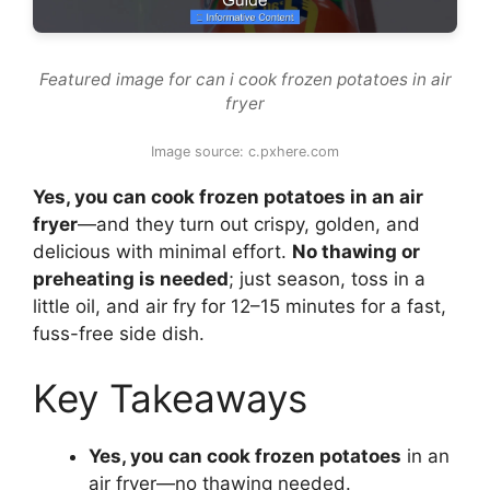
Featured image for can i cook frozen potatoes in air
fryer
Image source: c.pxhere.com
Yes, you can cook frozen potatoes in an air
fryer
—and they turn out crispy, golden, and
delicious with minimal effort.
No thawing or
preheating is needed
; just season, toss in a
little oil, and air fry for 12–15 minutes for a fast,
fuss-free side dish.
Key Takeaways
Yes, you can cook frozen potatoes
in an
air fryer—no thawing needed.