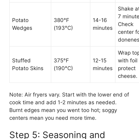
Shake a
7 minute
Potato
380°F
14-16
Check
Wedges
(193°C)
minutes
center f
donenes
Wrap to
Stuffed
375°F
12-15
with foil
Potato Skins
(190°C)
minutes
protect
cheese.
Note: Air fryers vary. Start with the lower end of
cook time and add 1-2 minutes as needed.
Burnt edges mean you went too hot; soggy
centers mean you need more time.
Step 5: Seasoning and