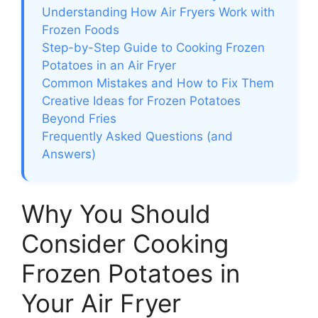
Understanding How Air Fryers Work with
Frozen Foods
Step-by-Step Guide to Cooking Frozen
Potatoes in an Air Fryer
Common Mistakes and How to Fix Them
Creative Ideas for Frozen Potatoes
Beyond Fries
Frequently Asked Questions (and
Answers)
Why You Should
Consider Cooking
Frozen Potatoes in
Your Air Fryer