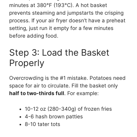
minutes at 380°F (193°C). A hot basket
prevents steaming and jumpstarts the crisping
process. If your air fryer doesn’t have a preheat
setting, just run it empty for a few minutes
before adding food.
Step 3: Load the Basket
Properly
Overcrowding is the #1 mistake. Potatoes need
space for air to circulate. Fill the basket only
half to two-thirds full
. For example:
10-12 oz (280-340g) of frozen fries
4-6 hash brown patties
8-10 tater tots