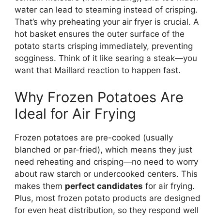
water can lead to steaming instead of crisping.
That’s why preheating your air fryer is crucial. A
hot basket ensures the outer surface of the
potato starts crisping immediately, preventing
sogginess. Think of it like searing a steak—you
want that Maillard reaction to happen fast.
Why Frozen Potatoes Are
Ideal for Air Frying
Frozen potatoes are pre-cooked (usually
blanched or par-fried), which means they just
need reheating and crisping—no need to worry
about raw starch or undercooked centers. This
makes them
perfect candidates
for air frying.
Plus, most frozen potato products are designed
for even heat distribution, so they respond well