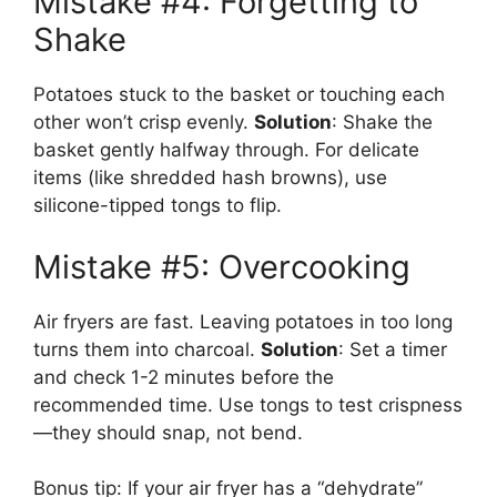
Mistake #4: Forgetting to
Shake
Potatoes stuck to the basket or touching each
other won’t crisp evenly.
Solution
: Shake the
basket gently halfway through. For delicate
items (like shredded hash browns), use
silicone-tipped tongs to flip.
Mistake #5: Overcooking
Air fryers are fast. Leaving potatoes in too long
turns them into charcoal.
Solution
: Set a timer
and check 1-2 minutes before the
recommended time. Use tongs to test crispness
—they should snap, not bend.
Bonus tip: If your air fryer has a “dehydrate”