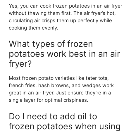
Yes, you can cook frozen potatoes in an air fryer
without thawing them first. The air fryer’s hot,
circulating air crisps them up perfectly while
cooking them evenly.
What types of frozen
potatoes work best in an air
fryer?
Most frozen potato varieties like tater tots,
french fries, hash browns, and wedges work
great in an air fryer. Just ensure they’re in a
single layer for optimal crispiness.
Do I need to add oil to
frozen potatoes when using