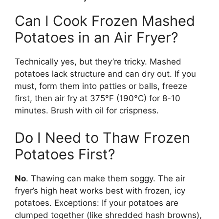
Can I Cook Frozen Mashed
Potatoes in an Air Fryer?
Technically yes, but they’re tricky. Mashed
potatoes lack structure and can dry out. If you
must, form them into patties or balls, freeze
first, then air fry at 375°F (190°C) for 8-10
minutes. Brush with oil for crispness.
Do I Need to Thaw Frozen
Potatoes First?
No
. Thawing can make them soggy. The air
fryer’s high heat works best with frozen, icy
potatoes. Exceptions: If your potatoes are
clumped together (like shredded hash browns),