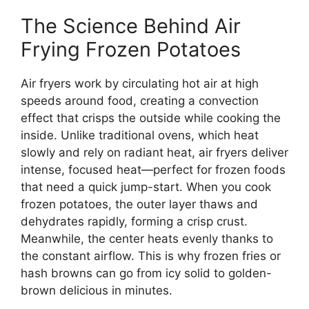
The Science Behind Air
Frying Frozen Potatoes
Air fryers work by circulating hot air at high
speeds around food, creating a convection
effect that crisps the outside while cooking the
inside. Unlike traditional ovens, which heat
slowly and rely on radiant heat, air fryers deliver
intense, focused heat—perfect for frozen foods
that need a quick jump-start. When you cook
frozen potatoes, the outer layer thaws and
dehydrates rapidly, forming a crisp crust.
Meanwhile, the center heats evenly thanks to
the constant airflow. This is why frozen fries or
hash browns can go from icy solid to golden-
brown delicious in minutes.