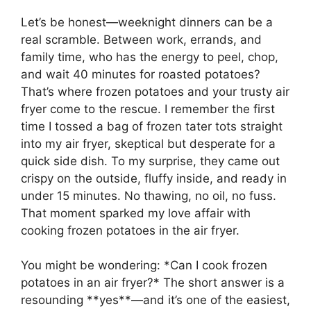
Let’s be honest—weeknight dinners can be a
real scramble. Between work, errands, and
family time, who has the energy to peel, chop,
and wait 40 minutes for roasted potatoes?
That’s where frozen potatoes and your trusty air
fryer come to the rescue. I remember the first
time I tossed a bag of frozen tater tots straight
into my air fryer, skeptical but desperate for a
quick side dish. To my surprise, they came out
crispy on the outside, fluffy inside, and ready in
under 15 minutes. No thawing, no oil, no fuss.
That moment sparked my love affair with
cooking frozen potatoes in the air fryer.
You might be wondering: *Can I cook frozen
potatoes in an air fryer?* The short answer is a
resounding **yes**—and it’s one of the easiest,