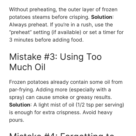
Without preheating, the outer layer of frozen
potatoes steams before crisping.
Solution
:
Always preheat. If you’re in a rush, use the
“preheat” setting (if available) or set a timer for
3 minutes before adding food.
Mistake #3: Using Too
Much Oil
Frozen potatoes already contain some oil from
par-frying. Adding more (especially with a
spray) can cause smoke or greasy results.
Solution
: A light mist of oil (1/2 tsp per serving)
is enough for extra crispness. Avoid heavy
pours.