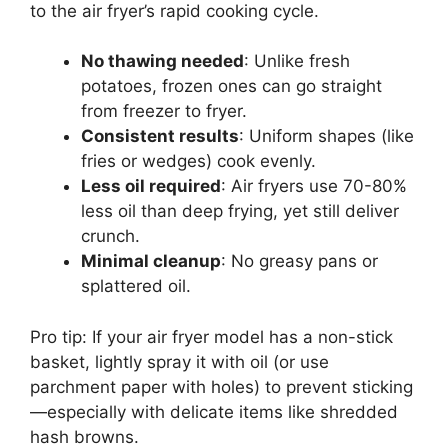
to the air fryer’s rapid cooking cycle.
No thawing needed
: Unlike fresh
potatoes, frozen ones can go straight
from freezer to fryer.
Consistent results
: Uniform shapes (like
fries or wedges) cook evenly.
Less oil required
: Air fryers use 70-80%
less oil than deep frying, yet still deliver
crunch.
Minimal cleanup
: No greasy pans or
splattered oil.
Pro tip: If your air fryer model has a non-stick
basket, lightly spray it with oil (or use
parchment paper with holes) to prevent sticking
—especially with delicate items like shredded
hash browns.