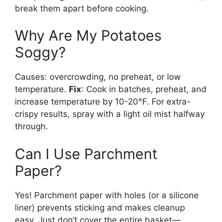
break them apart before cooking.
Why Are My Potatoes
Soggy?
Causes: overcrowding, no preheat, or low
temperature.
Fix
: Cook in batches, preheat, and
increase temperature by 10-20°F. For extra-
crispy results, spray with a light oil mist halfway
through.
Can I Use Parchment
Paper?
Yes! Parchment paper with holes (or a silicone
liner) prevents sticking and makes cleanup
easy. Just don’t cover the entire basket—