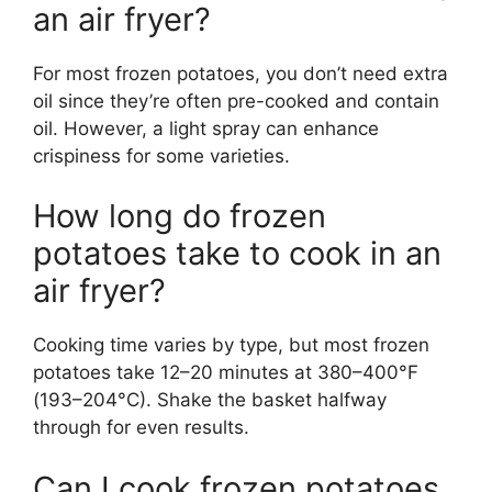
an air fryer?
For most frozen potatoes, you don’t need extra
oil since they’re often pre-cooked and contain
oil. However, a light spray can enhance
crispiness for some varieties.
How long do frozen
potatoes take to cook in an
air fryer?
Cooking time varies by type, but most frozen
potatoes take 12–20 minutes at 380–400°F
(193–204°C). Shake the basket halfway
through for even results.
Can I cook frozen potatoes