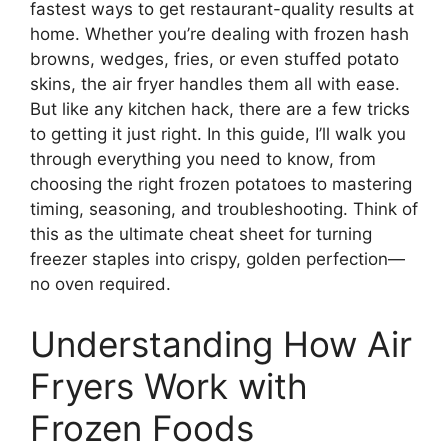
fastest ways to get restaurant-quality results at
home. Whether you’re dealing with frozen hash
browns, wedges, fries, or even stuffed potato
skins, the air fryer handles them all with ease.
But like any kitchen hack, there are a few tricks
to getting it just right. In this guide, I’ll walk you
through everything you need to know, from
choosing the right frozen potatoes to mastering
timing, seasoning, and troubleshooting. Think of
this as the ultimate cheat sheet for turning
freezer staples into crispy, golden perfection—
no oven required.
Understanding How Air
Fryers Work with
Frozen Foods