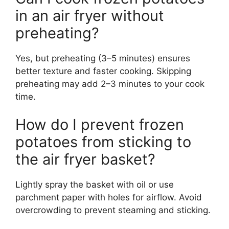
in an air fryer without
preheating?
Yes, but preheating (3–5 minutes) ensures
better texture and faster cooking. Skipping
preheating may add 2–3 minutes to your cook
time.
How do I prevent frozen
potatoes from sticking to
the air fryer basket?
Lightly spray the basket with oil or use
parchment paper with holes for airflow. Avoid
overcrowding to prevent steaming and sticking.