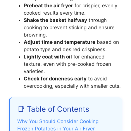
Preheat the air fryer
for crispier, evenly
cooked results every time.
Shake the basket halfway
through
cooking to prevent sticking and ensure
browning.
Adjust time and temperature
based on
potato type and desired crispiness.
Lightly coat with oil
for enhanced
texture, even with pre-cooked frozen
varieties.
Check for doneness early
to avoid
overcooking, especially with smaller cuts.
📑 Table of Contents
Why You Should Consider Cooking
Frozen Potatoes in Your Air Fryer