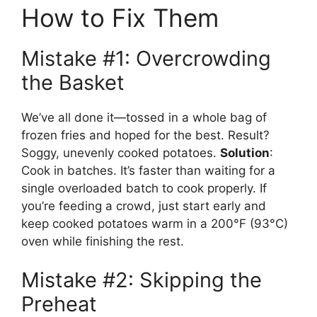
How to Fix Them
Mistake #1: Overcrowding
the Basket
We’ve all done it—tossed in a whole bag of
frozen fries and hoped for the best. Result?
Soggy, unevenly cooked potatoes.
Solution
:
Cook in batches. It’s faster than waiting for a
single overloaded batch to cook properly. If
you’re feeding a crowd, just start early and
keep cooked potatoes warm in a 200°F (93°C)
oven while finishing the rest.
Mistake #2: Skipping the
Preheat