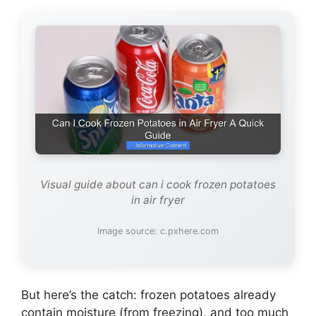
Visual guide about can i cook frozen potatoes
in air fryer
Image source: c.pxhere.com
But here’s the catch: frozen potatoes already
contain moisture (from freezing), and too much