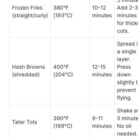
5 minute
Frozen Fries
380°F
10-12
Add 2-3
(straight/curly)
(193°C)
minutes
minutes
for thick
cuts.
Spread 
a single
layer.
Hash Browns
400°F
12-15
Press
(shredded)
(204°C)
minutes
down
slightly 
prevent
flying.
Shake a
390°F
9-11
5 minute
Tater Tots
(199°C)
minutes
No oil
needed.