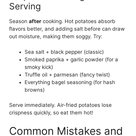
Serving
Season
after
cooking. Hot potatoes absorb
flavors better, and adding salt before can draw
out moisture, making them soggy. Try:
Sea salt + black pepper (classic)
Smoked paprika + garlic powder (for a
smoky kick)
Truffle oil + parmesan (fancy twist)
Everything bagel seasoning (for hash
browns)
Serve immediately. Air-fried potatoes lose
crispness quickly, so eat them hot!
Common Mistakes and