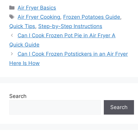
Categories
Air Fryer Basics
Tags
Air Fryer Cooking
,
Frozen Potatoes Guide
,
Quick Tips
,
Step-by-Step Instructions
Can I Cook Frozen Pot Pie in Air Fryer A
Quick Guide
Can I Cook Frozen Potstickers in an Air Fryer
Here Is How
Search
Search