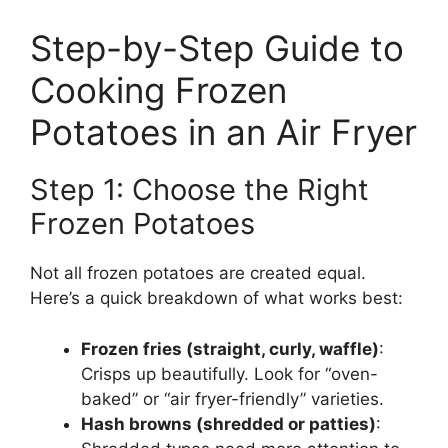
Step-by-Step Guide to
Cooking Frozen
Potatoes in an Air Fryer
Step 1: Choose the Right
Frozen Potatoes
Not all frozen potatoes are created equal.
Here’s a quick breakdown of what works best:
Frozen fries (straight, curly, waffle)
:
Crisps up beautifully. Look for “oven-
baked” or “air fryer-friendly” varieties.
Hash browns (shredded or patties)
: