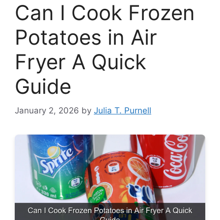
Can I Cook Frozen
Potatoes in Air
Fryer A Quick
Guide
January 2, 2026
by
Julia T. Purnell