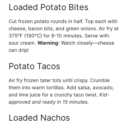
Loaded Potato Bites
Cut frozen potato rounds in half. Top each with
cheese, bacon bits, and green onions. Air fry at
375°F (190°C) for 8-10 minutes. Serve with
sour cream.
Warning
: Watch closely—cheese
can drip!
Potato Tacos
Air fry frozen tater tots until crispy. Crumble
them into warm tortillas. Add salsa, avocado,
and lime juice for a crunchy taco twist.
Kid-
approved and ready in 15 minutes.
Loaded Nachos