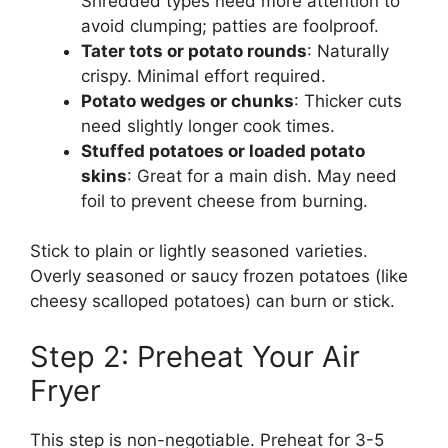
Shredded types need more attention to
avoid clumping; patties are foolproof.
Tater tots or potato rounds
: Naturally
crispy. Minimal effort required.
Potato wedges or chunks
: Thicker cuts
need slightly longer cook times.
Stuffed potatoes or loaded potato
skins
: Great for a main dish. May need
foil to prevent cheese from burning.
Stick to plain or lightly seasoned varieties.
Overly seasoned or saucy frozen potatoes (like
cheesy scalloped potatoes) can burn or stick.
Step 2: Preheat Your Air
Fryer
This step is non-negotiable. Preheat for 3-5