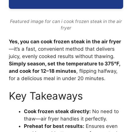
Featured image for can i cook frozen steak in the air
fryer
Yes, you can cook frozen steak in the air fryer
—it’s a fast, convenient method that delivers
juicy, evenly cooked results without thawing.
Simply season, set the temperature to 375°F,
and cook for 12–18 minutes
, flipping halfway,
for a delicious meal in under 20 minutes.
Key Takeaways
Cook frozen steak directly:
No need to
thaw—air fryer handles it perfectly.
Preheat for best results:
Ensures even