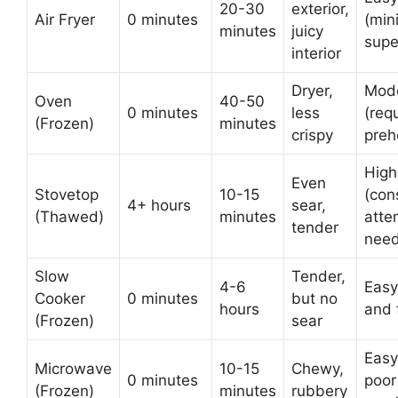
20-30
exterior,
Air Fryer
0 minutes
(min
minutes
juicy
supe
interior
Dryer,
Mod
Oven
40-50
0 minutes
less
(req
(Frozen)
minutes
crispy
preh
High
Even
Stovetop
10-15
(con
4+ hours
sear,
(Thawed)
minutes
atte
tender
nee
Slow
Tender,
4-6
Easy
Cooker
0 minutes
but no
hours
and 
(Frozen)
sear
Easy
Microwave
10-15
Chewy,
0 minutes
poor
(Frozen)
minutes
rubbery