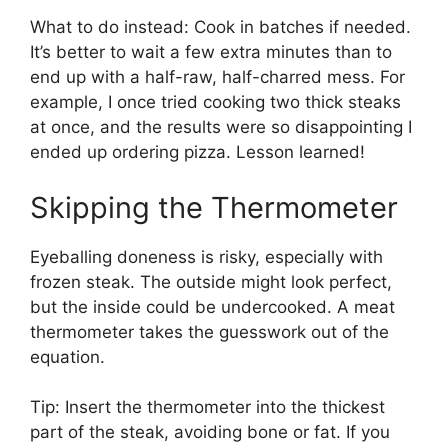
What to do instead: Cook in batches if needed.
It’s better to wait a few extra minutes than to
end up with a half-raw, half-charred mess. For
example, I once tried cooking two thick steaks
at once, and the results were so disappointing I
ended up ordering pizza. Lesson learned!
Skipping the Thermometer
Eyeballing doneness is risky, especially with
frozen steak. The outside might look perfect,
but the inside could be undercooked. A meat
thermometer takes the guesswork out of the
equation.
Tip: Insert the thermometer into the thickest
part of the steak, avoiding bone or fat. If you