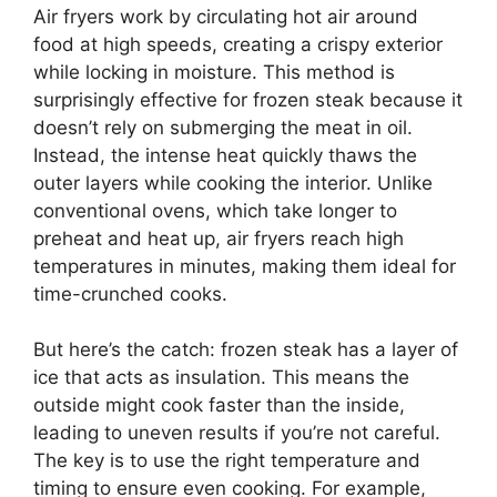
Air fryers work by circulating hot air around
food at high speeds, creating a crispy exterior
while locking in moisture. This method is
surprisingly effective for frozen steak because it
doesn’t rely on submerging the meat in oil.
Instead, the intense heat quickly thaws the
outer layers while cooking the interior. Unlike
conventional ovens, which take longer to
preheat and heat up, air fryers reach high
temperatures in minutes, making them ideal for
time-crunched cooks.
But here’s the catch: frozen steak has a layer of
ice that acts as insulation. This means the
outside might cook faster than the inside,
leading to uneven results if you’re not careful.
The key is to use the right temperature and
timing to ensure even cooking. For example,