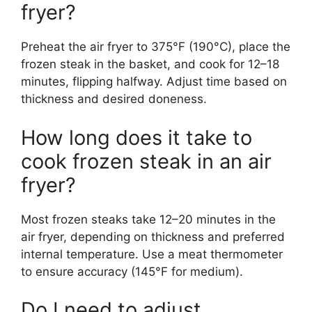
fryer?
Preheat the air fryer to 375°F (190°C), place the
frozen steak in the basket, and cook for 12–18
minutes, flipping halfway. Adjust time based on
thickness and desired doneness.
How long does it take to
cook frozen steak in an air
fryer?
Most frozen steaks take 12–20 minutes in the
air fryer, depending on thickness and preferred
internal temperature. Use a meat thermometer
to ensure accuracy (145°F for medium).
Do I need to adjust