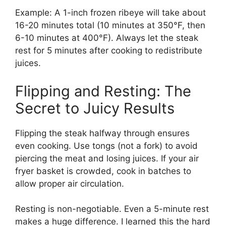
Example: A 1-inch frozen ribeye will take about
16-20 minutes total (10 minutes at 350°F, then
6-10 minutes at 400°F). Always let the steak
rest for 5 minutes after cooking to redistribute
juices.
Flipping and Resting: The
Secret to Juicy Results
Flipping the steak halfway through ensures
even cooking. Use tongs (not a fork) to avoid
piercing the meat and losing juices. If your air
fryer basket is crowded, cook in batches to
allow proper air circulation.
Resting is non-negotiable. Even a 5-minute rest
makes a huge difference. I learned this the hard