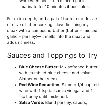
Worcestershire, 1 tsp minced garlic
(marinate for 10 minutes if possible).
For extra depth, add a pat of butter or a drizzle
of olive oil after cooking. I love finishing my
steak with a compound butter (butter + minced
garlic + parsley)—it melts into the meat and
adds richness.
Sauces and Toppings to Try
Blue Cheese Butter:
Mix softened butter
with crumbled blue cheese and chives.
Slather on hot steak.
Red Wine Reduction:
Simmer 1/4 cup red
wine with 1 tsp balsamic vinegar and 1
tsp honey until thickened.
Salsa Verde:
Blend parsley, capers,