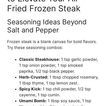
Fried Frozen Steak
Seasoning Ideas Beyond
Salt and Pepper
Frozen steak is a blank canvas for bold flavors.
Try these seasoning combos:
Classic Steakhouse:
1 tsp garlic powder,
1 tsp onion powder, 1 tsp smoked
paprika, 1/2 tsp black pepper.
Herb-Crusted:
1 tbsp chopped rosemary,
1 tbsp thyme, 1 tsp lemon zest.
Spicy Kick:
1 tsp chili powder, 1/2 tsp
cayenne, 1 tsp cumin.
Umami Bomb:
1 tbsp soy sauce, 1 tsp