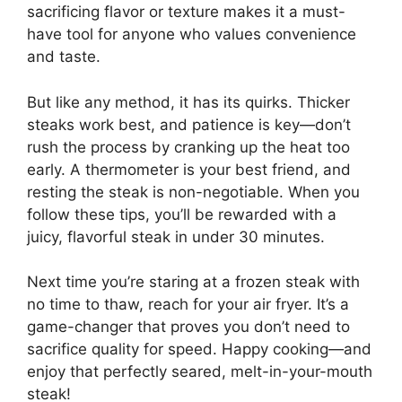
sacrificing flavor or texture makes it a must-
have tool for anyone who values convenience
and taste.
But like any method, it has its quirks. Thicker
steaks work best, and patience is key—don’t
rush the process by cranking up the heat too
early. A thermometer is your best friend, and
resting the steak is non-negotiable. When you
follow these tips, you’ll be rewarded with a
juicy, flavorful steak in under 30 minutes.
Next time you’re staring at a frozen steak with
no time to thaw, reach for your air fryer. It’s a
game-changer that proves you don’t need to
sacrifice quality for speed. Happy cooking—and
enjoy that perfectly seared, melt-in-your-mouth
steak!