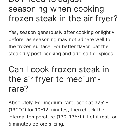
seasoning when cooking
frozen steak in the air fryer?
Yes, season generously after cooking or lightly
before, as seasoning may not adhere well to
the frozen surface. For better flavor, pat the
steak dry post-cooking and add salt or spices.
Can I cook frozen steak in
the air fryer to medium-
rare?
Absolutely. For medium-rare, cook at 375°F
(190°C) for 10–12 minutes, then check the
internal temperature (130–135°F). Let it rest for
5 minutes before slicing.