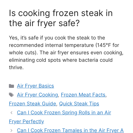
Is cooking frozen steak in
the air fryer safe?
Yes, it’s safe if you cook the steak to the
recommended internal temperature (145°F for
whole cuts). The air fryer ensures even cooking,
eliminating cold spots where bacteria could
thrive.
Categories
Air Fryer Basics
Tags
Air Fryer Cooking
,
Frozen Meat Facts
,
Frozen Steak Guide
,
Quick Steak Tips
Can I Cook Frozen Spring Rolls in an Air
Fryer Perfectly
Can I Cook Frozen Tamales in the Air Fryer A