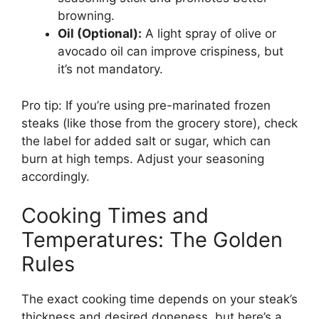
browning.
Oil (Optional):
A light spray of olive or
avocado oil can improve crispiness, but
it’s not mandatory.
Pro tip: If you’re using pre-marinated frozen
steaks (like those from the grocery store), check
the label for added salt or sugar, which can
burn at high temps. Adjust your seasoning
accordingly.
Cooking Times and
Temperatures: The Golden
Rules
The exact cooking time depends on your steak’s
thickness and desired doneness, but here’s a