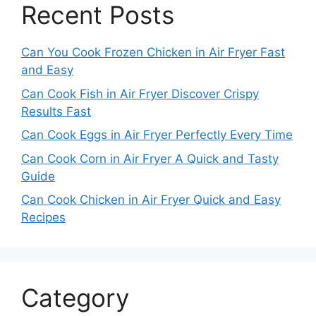
Recent Posts
Can You Cook Frozen Chicken in Air Fryer Fast
and Easy
Can Cook Fish in Air Fryer Discover Crispy
Results Fast
Can Cook Eggs in Air Fryer Perfectly Every Time
Can Cook Corn in Air Fryer A Quick and Tasty
Guide
Can Cook Chicken in Air Fryer Quick and Easy
Recipes
Category