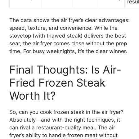
resul
The data shows the air fryer’s clear advantages:
speed, texture, and convenience. While the
stovetop (with thawed steak) delivers the best
sear, the air fryer comes close without the prep
time. For busy weeknights, it’s the clear winner.
Final Thoughts: Is Air-
Fried Frozen Steak
Worth It?
So, can you cook frozen steak in the air fryer?
Absolutely—and with the right techniques, it
can rival a restaurant-quality meal. The air
fryer’s ability to handle frozen meat without