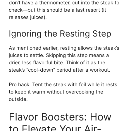
don’t have a thermometer, cut into the steak to
check—but this should be a last resort (it
releases juices).
Ignoring the Resting Step
As mentioned earlier, resting allows the steak’s
juices to settle. Skipping this step means a
drier, less flavorful bite. Think of it as the
steak’s “cool-down” period after a workout.
Pro hack: Tent the steak with foil while it rests
to keep it warm without overcooking the
outside.
Flavor Boosters: How
to Elevate Your Air-