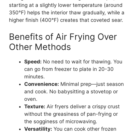
starting at a slightly lower temperature (around
350°F) helps the interior thaw gradually, while a
higher finish (400°F) creates that coveted sear.
Benefits of Air Frying Over
Other Methods
Speed:
No need to wait for thawing. You
can go from freezer to plate in 20-30
minutes.
Convenience:
Minimal prep—just season
and cook. No babysitting a stovetop or
oven.
Texture:
Air fryers deliver a crispy crust
without the greasiness of pan-frying or
the sogginess of microwaving.
Versatility:
You can cook other frozen