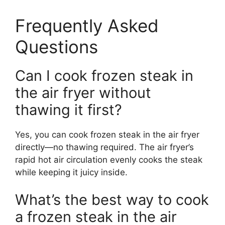
Frequently Asked
Questions
Can I cook frozen steak in
the air fryer without
thawing it first?
Yes, you can cook frozen steak in the air fryer
directly—no thawing required. The air fryer’s
rapid hot air circulation evenly cooks the steak
while keeping it juicy inside.
What’s the best way to cook
a frozen steak in the air