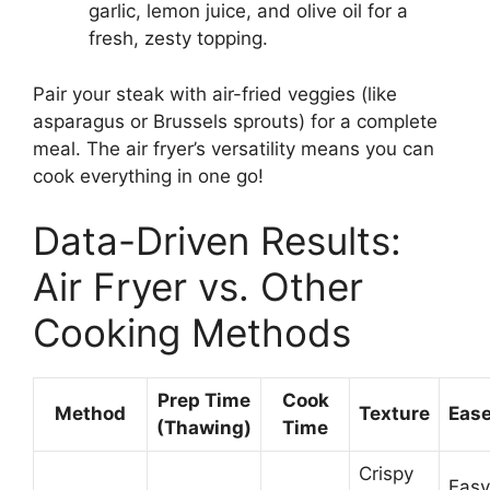
garlic, lemon juice, and olive oil for a
fresh, zesty topping.
Pair your steak with air-fried veggies (like
asparagus or Brussels sprouts) for a complete
meal. The air fryer’s versatility means you can
cook everything in one go!
Data-Driven Results:
Air Fryer vs. Other
Cooking Methods
Prep Time
Cook
Method
Texture
Ease
(Thawing)
Time
Crispy
Easy