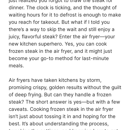
just realized you forgot to thaw the steak for
dinner. The clock is ticking, and the thought of
waiting hours for it to defrost is enough to make
you reach for takeout. But what if I told you
there’s a way to skip the wait and still enjoy a
juicy, flavorful steak? Enter the air fryer—your
new kitchen superhero. Yes, you can cook
frozen steak in the air fryer, and it might just
become your go-to method for last-minute
meals.
Air fryers have taken kitchens by storm,
promising crispy, golden results without the guilt
of deep frying. But can they handle a frozen
steak? The short answer is yes—but with a few
caveats. Cooking frozen steak in the air fryer
isn’t just about tossing it in and hoping for the
best. It’s about understanding the process,