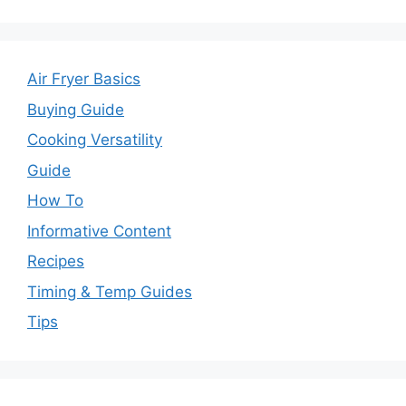
Air Fryer Basics
Buying Guide
Cooking Versatility
Guide
How To
Informative Content
Recipes
Timing & Temp Guides
Tips