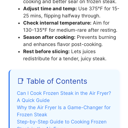
cooking and better sear on frozen steak.
Adjust time and temp:
Use 375°F for 15-
25 mins, flipping halfway through.
Check internal temperature:
Aim for
130-135°F for medium-rare after resting.
Season after cooking:
Prevents burning
and enhances flavor post-cooking.
Rest before slicing:
Lets juices
redistribute for a tender, juicy steak.
📑 Table of Contents
Can I Cook Frozen Steak in the Air Fryer?
A Quick Guide
Why the Air Fryer Is a Game-Changer for
Frozen Steak
Step-by-Step Guide to Cooking Frozen