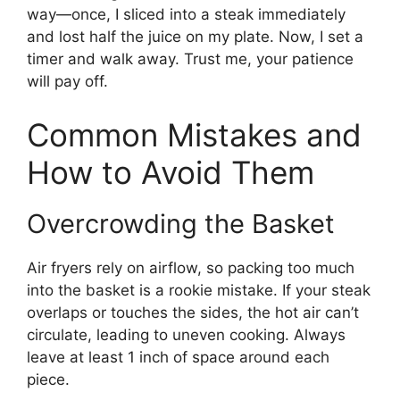
way—once, I sliced into a steak immediately
and lost half the juice on my plate. Now, I set a
timer and walk away. Trust me, your patience
will pay off.
Common Mistakes and
How to Avoid Them
Overcrowding the Basket
Air fryers rely on airflow, so packing too much
into the basket is a rookie mistake. If your steak
overlaps or touches the sides, the hot air can’t
circulate, leading to uneven cooking. Always
leave at least 1 inch of space around each
piece.