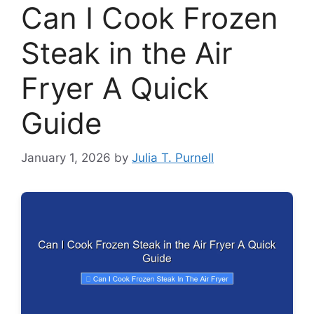
Can I Cook Frozen
Steak in the Air
Fryer A Quick
Guide
January 1, 2026
by
Julia T. Purnell