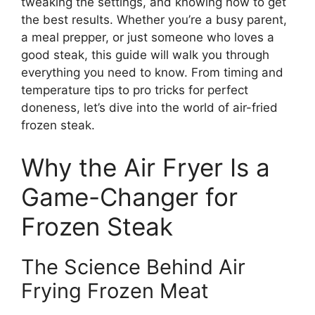
tweaking the settings, and knowing how to get
the best results. Whether you’re a busy parent,
a meal prepper, or just someone who loves a
good steak, this guide will walk you through
everything you need to know. From timing and
temperature tips to pro tricks for perfect
doneness, let’s dive into the world of air-fried
frozen steak.
Why the Air Fryer Is a
Game-Changer for
Frozen Steak
The Science Behind Air
Frying Frozen Meat