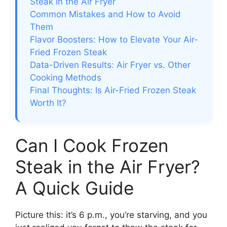
Steak in the Air Fryer
Common Mistakes and How to Avoid
Them
Flavor Boosters: How to Elevate Your Air-
Fried Frozen Steak
Data-Driven Results: Air Fryer vs. Other
Cooking Methods
Final Thoughts: Is Air-Fried Frozen Steak
Worth It?
Can I Cook Frozen
Steak in the Air Fryer?
A Quick Guide
Picture this: it’s 6 p.m., you’re starving, and you