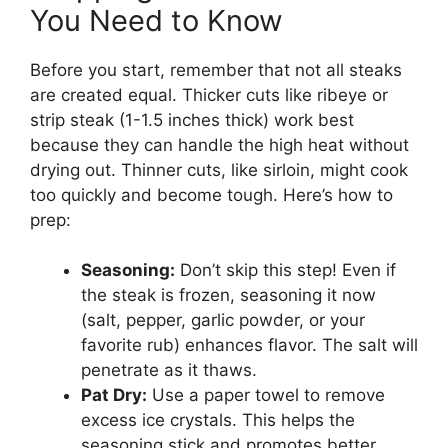
You Need to Know
Before you start, remember that not all steaks
are created equal. Thicker cuts like ribeye or
strip steak (1-1.5 inches thick) work best
because they can handle the high heat without
drying out. Thinner cuts, like sirloin, might cook
too quickly and become tough. Here’s how to
prep:
Seasoning:
Don’t skip this step! Even if
the steak is frozen, seasoning it now
(salt, pepper, garlic powder, or your
favorite rub) enhances flavor. The salt will
penetrate as it thaws.
Pat Dry:
Use a paper towel to remove
excess ice crystals. This helps the
seasoning stick and promotes better