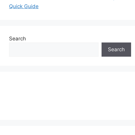
Quick Guide
Search
Search