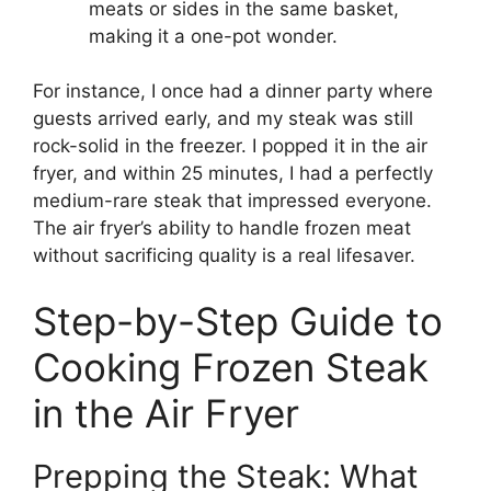
meats or sides in the same basket,
making it a one-pot wonder.
For instance, I once had a dinner party where
guests arrived early, and my steak was still
rock-solid in the freezer. I popped it in the air
fryer, and within 25 minutes, I had a perfectly
medium-rare steak that impressed everyone.
The air fryer’s ability to handle frozen meat
without sacrificing quality is a real lifesaver.
Step-by-Step Guide to
Cooking Frozen Steak
in the Air Fryer
Prepping the Steak: What