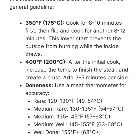
general guideline:
350°F (175°C):
Cook for 8-10 minutes
first, then flip and cook for another 8-12
minutes. This lower start prevents the
outside from burning while the inside
thaws.
400°F (200°C):
After the initial cook,
increase the temp to finish the steak and
create a crust. Add 3-5 minutes per side.
Doneness:
Use a meat thermometer for
accuracy:
Rare: 120-130°F (49-54°C)
Medium Rare: 130-135°F (54-57°C)
Medium: 135-145°F (57-63°C)
Medium Well: 145-155°F (63-68°C)
Well Done: 155°F+ (68°C+)