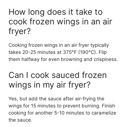
How long does it take to
cook frozen wings in an air
fryer?
Cooking frozen wings in an air fryer typically
takes 20-25 minutes at 375°F (190°C). Flip
them halfway for even browning and crispiness.
Can I cook sauced frozen
wings in my air fryer?
Yes, but add the sauce after air-frying the
wings for 15 minutes to prevent burning. Finish
cooking for another 5-10 minutes to caramelize
the sauce.