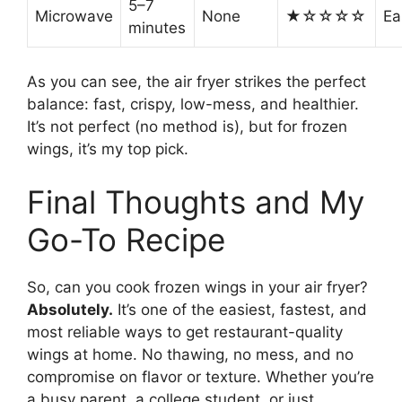
5–7
Microwave
None
★☆☆☆☆
Ea
minutes
As you can see, the air fryer strikes the perfect
balance: fast, crispy, low-mess, and healthier.
It’s not perfect (no method is), but for frozen
wings, it’s my top pick.
Final Thoughts and My
Go-To Recipe
So, can you cook frozen wings in your air fryer?
Absolutely.
It’s one of the easiest, fastest, and
most reliable ways to get restaurant-quality
wings at home. No thawing, no mess, and no
compromise on flavor or texture. Whether you’re
a busy parent, a college student, or just