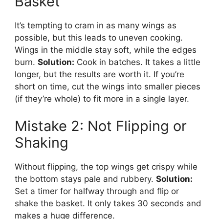
Basket
It’s tempting to cram in as many wings as
possible, but this leads to uneven cooking.
Wings in the middle stay soft, while the edges
burn.
Solution:
Cook in batches. It takes a little
longer, but the results are worth it. If you’re
short on time, cut the wings into smaller pieces
(if they’re whole) to fit more in a single layer.
Mistake 2: Not Flipping or
Shaking
Without flipping, the top wings get crispy while
the bottom stays pale and rubbery.
Solution:
Set a timer for halfway through and flip or
shake the basket. It only takes 30 seconds and
makes a huge difference.