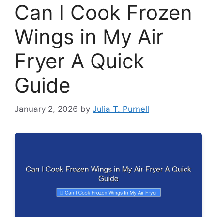
Can I Cook Frozen
Wings in My Air
Fryer A Quick
Guide
January 2, 2026
by
Julia T. Purnell