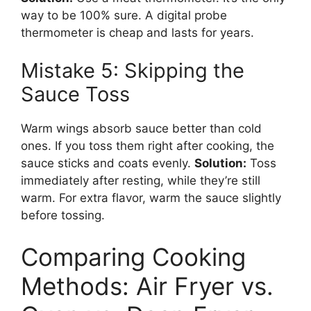
way to be 100% sure. A digital probe
thermometer is cheap and lasts for years.
Mistake 5: Skipping the
Sauce Toss
Warm wings absorb sauce better than cold
ones. If you toss them right after cooking, the
sauce sticks and coats evenly.
Solution:
Toss
immediately after resting, while they’re still
warm. For extra flavor, warm the sauce slightly
before tossing.
Comparing Cooking
Methods: Air Fryer vs.