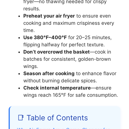
fryer—no thawing needed for crispy
results.
Preheat your air fryer
to ensure even
cooking and maximum crispiness every
time.
Use 380°F–400°F
for 20–25 minutes,
flipping halfway for perfect texture.
Don’t overcrowd the basket
—cook in
batches for consistent, golden-brown
wings.
Season after cooking
to enhance flavor
without burning delicate spices.
Check internal temperature
—ensure
wings reach 165°F for safe consumption.
📑 Table of Contents