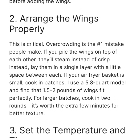
before adding the wings.
2. Arrange the Wings
Properly
This is critical. Overcrowding is the #1 mistake
people make. If you pile the wings on top of
each other, they’ll steam instead of crisp.
Instead, lay them in a single layer with a little
space between each. If your air fryer basket is
small, cook in batches. I use a 5.8-quart model
and find that 1.5–2 pounds of wings fit
perfectly. For larger batches, cook in two
rounds—it’s worth the extra few minutes for
better texture.
3. Set the Temperature and