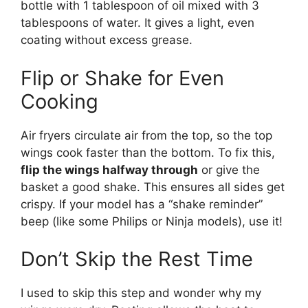
bottle with 1 tablespoon of oil mixed with 3
tablespoons of water. It gives a light, even
coating without excess grease.
Flip or Shake for Even
Cooking
Air fryers circulate air from the top, so the top
wings cook faster than the bottom. To fix this,
flip the wings halfway through
or give the
basket a good shake. This ensures all sides get
crispy. If your model has a “shake reminder”
beep (like some Philips or Ninja models), use it!
Don’t Skip the Rest Time
I used to skip this step and wonder why my