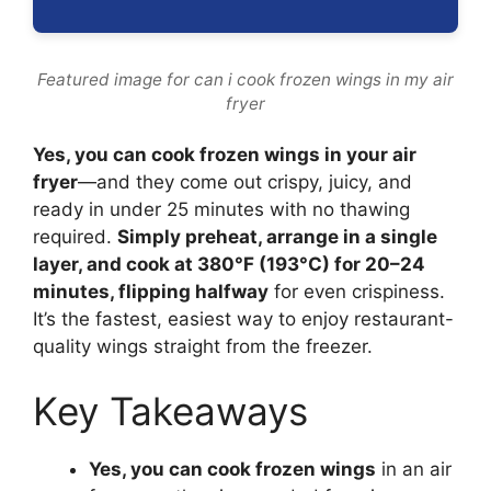
Featured image for can i cook frozen wings in my air
fryer
Yes, you can cook frozen wings in your air
fryer
—and they come out crispy, juicy, and
ready in under 25 minutes with no thawing
required.
Simply preheat, arrange in a single
layer, and cook at 380°F (193°C) for 20–24
minutes, flipping halfway
for even crispiness.
It’s the fastest, easiest way to enjoy restaurant-
quality wings straight from the freezer.
Key Takeaways
Yes, you can cook frozen wings
in an air