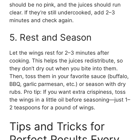
should be no pink, and the juices should run
clear. If they’re still undercooked, add 2–3
minutes and check again.
5. Rest and Season
Let the wings rest for 2–3 minutes after
cooking. This helps the juices redistribute, so
they don’t dry out when you bite into them.
Then, toss them in your favorite sauce (buffalo,
BBQ, garlic parmesan, etc.) or season with dry
rubs. Pro tip: If you want extra crispiness, toss
the wings in a little oil before seasoning—just 1–
2 teaspoons for a pound of wings.
Tips and Tricks for
Perfect Results Every