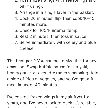
Toss frozen wings with seasonings and
oil (if using).
Arrange in a single layer in the basket.
Cook 20 minutes, flip, then cook 10–15
minutes more.
Check for 165°F internal temp.
Rest 2 minutes, then toss in sauce.
Serve immediately with celery and blue
cheese.
The best part? You can customize this for any
occasion. Swap buffalo sauce for teriyaki,
honey garlic, or even dry ranch seasoning. Add
a side of fries or veggies, and you’ve got a full
meal in under 40 minutes.
I’ve cooked frozen wings in my air fryer for
years, and I’ve never looked back. It’s reliable,