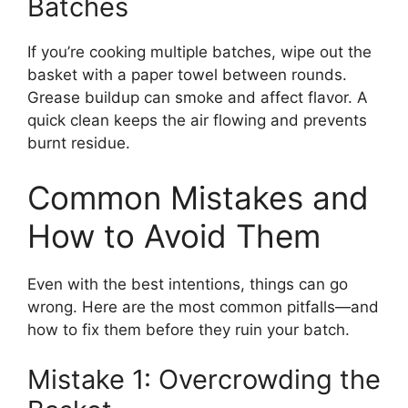
Batches
If you’re cooking multiple batches, wipe out the
basket with a paper towel between rounds.
Grease buildup can smoke and affect flavor. A
quick clean keeps the air flowing and prevents
burnt residue.
Common Mistakes and
How to Avoid Them
Even with the best intentions, things can go
wrong. Here are the most common pitfalls—and
how to fix them before they ruin your batch.
Mistake 1: Overcrowding the