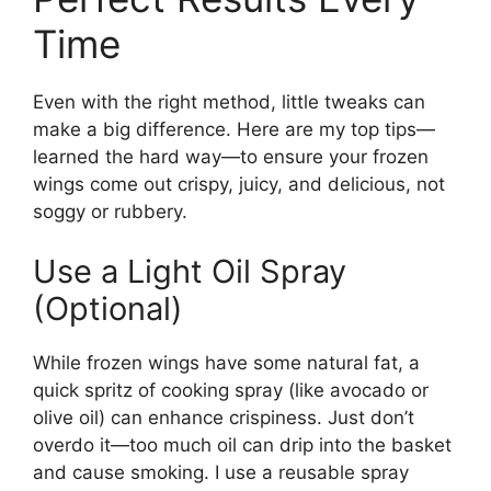
Time
Even with the right method, little tweaks can
make a big difference. Here are my top tips—
learned the hard way—to ensure your frozen
wings come out crispy, juicy, and delicious, not
soggy or rubbery.
Use a Light Oil Spray
(Optional)
While frozen wings have some natural fat, a
quick spritz of cooking spray (like avocado or
olive oil) can enhance crispiness. Just don’t
overdo it—too much oil can drip into the basket
and cause smoking. I use a reusable spray