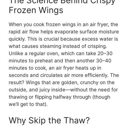
The Science Behind Crispy
Frozen Wings
When you cook frozen wings in an air fryer, the
rapid air flow helps evaporate surface moisture
quickly. This is crucial because excess water is
what causes steaming instead of crisping.
Unlike a regular oven, which can take 20–30
minutes to preheat and then another 30–40
minutes to cook, an air fryer heats up in
seconds and circulates air more efficiently. The
result? Wings that are golden, crunchy on the
outside, and juicy inside—without the need for
thawing or flipping halfway through (though
we’ll get to that).
Why Skip the Thaw?