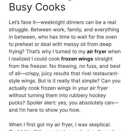
Busy Cooks
Let’s face it—weeknight dinners can be a real
struggle. Between work, family, and everything
in between, who has time to wait for the oven
to preheat or deal with messy oil from deep
frying? That’s why I turned to my
air fryer
when
I realized I could cook
frozen wings
straight
from the freezer. No thawing, no fuss, and best
of all—crispy, juicy results that rival restaurant-
style wings. But is it really that simple? Can you
actually cook frozen wings in your air fryer
without turning them into rubbery hockey
pucks? Spoiler alert: yes, you absolutely can—
and I’m here to show you how.
When I first got my air fryer, I was skeptical.