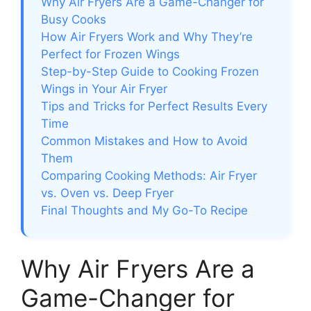
Why Air Fryers Are a Game-Changer for
Busy Cooks
How Air Fryers Work and Why They’re
Perfect for Frozen Wings
Step-by-Step Guide to Cooking Frozen
Wings in Your Air Fryer
Tips and Tricks for Perfect Results Every
Time
Common Mistakes and How to Avoid
Them
Comparing Cooking Methods: Air Fryer
vs. Oven vs. Deep Fryer
Final Thoughts and My Go-To Recipe
Why Air Fryers Are a
Game-Changer for