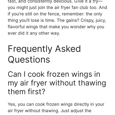
fast, and consistently delicious. Give it a try—
you might just join the air fryer fan club too. And
if you’re still on the fence, remember: the only
thing you’ll lose is time. The gains? Crispy, juicy,
flavorful wings that make you wonder why you
ever did it any other way.
Frequently Asked
Questions
Can I cook frozen wings in
my air fryer without thawing
them first?
Yes, you can cook frozen wings directly in your
air fryer without thawing. Just adjust the