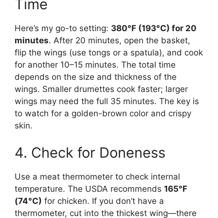
Time
Here’s my go-to setting:
380°F (193°C) for 20
minutes
. After 20 minutes, open the basket,
flip the wings (use tongs or a spatula), and cook
for another 10–15 minutes. The total time
depends on the size and thickness of the
wings. Smaller drumettes cook faster; larger
wings may need the full 35 minutes. The key is
to watch for a golden-brown color and crispy
skin.
4. Check for Doneness
Use a meat thermometer to check internal
temperature. The USDA recommends
165°F
(74°C)
for chicken. If you don’t have a
thermometer, cut into the thickest wing—there