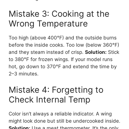
Mistake 3: Cooking at the
Wrong Temperature
Too high (above 400°F) and the outside burns
before the inside cooks. Too low (below 360°F)
and they steam instead of crisp.
Solution:
Stick
to 380°F for frozen wings. If your model runs
hot, go down to 370°F and extend the time by
2–3 minutes.
Mistake 4: Forgetting to
Check Internal Temp
Color isn’t always a reliable indicator. A wing
might look done but still be undercooked inside.
Solution:
Use a meat thermometer. It’s the only