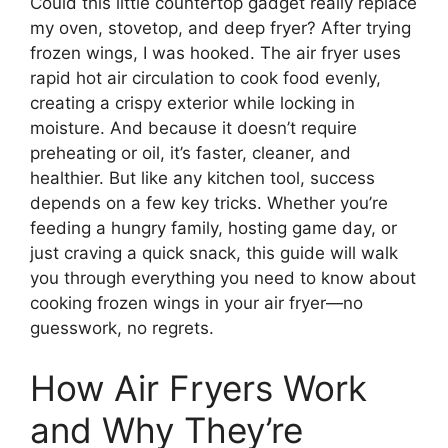
Could this little countertop gadget really replace
my oven, stovetop, and deep fryer? After trying
frozen wings, I was hooked. The air fryer uses
rapid hot air circulation to cook food evenly,
creating a crispy exterior while locking in
moisture. And because it doesn’t require
preheating or oil, it’s faster, cleaner, and
healthier. But like any kitchen tool, success
depends on a few key tricks. Whether you’re
feeding a hungry family, hosting game day, or
just craving a quick snack, this guide will walk
you through everything you need to know about
cooking frozen wings in your air fryer—no
guesswork, no regrets.
How Air Fryers Work
and Why They’re