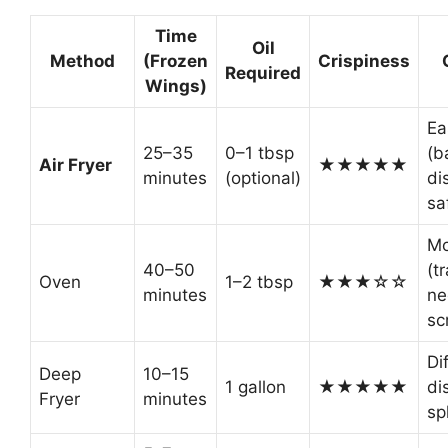
Time
Oil
Method
(Frozen
Crispiness
Required
Wings)
Ea
25–35
0–1 tbsp
(b
Air Fryer
★★★★★
minutes
(optional)
di
sa
Mo
40–50
(t
Oven
1–2 tbsp
★★★☆☆
minutes
ne
sc
Dif
Deep
10–15
1 gallon
★★★★★
di
Fryer
minutes
sp