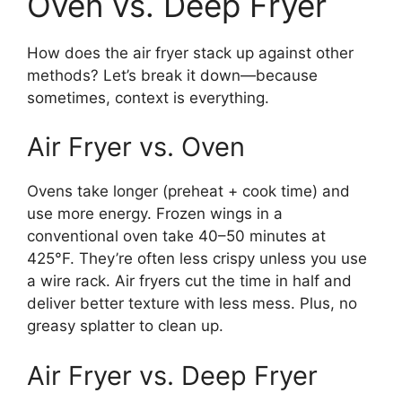
Oven vs. Deep Fryer
How does the air fryer stack up against other
methods? Let’s break it down—because
sometimes, context is everything.
Air Fryer vs. Oven
Ovens take longer (preheat + cook time) and
use more energy. Frozen wings in a
conventional oven take 40–50 minutes at
425°F. They’re often less crispy unless you use
a wire rack. Air fryers cut the time in half and
deliver better texture with less mess. Plus, no
greasy splatter to clean up.
Air Fryer vs. Deep Fryer