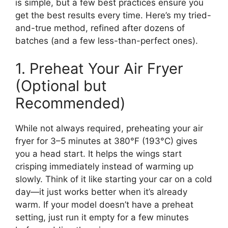
is simple, but a few best practices ensure you
get the best results every time. Here’s my tried-
and-true method, refined after dozens of
batches (and a few less-than-perfect ones).
1. Preheat Your Air Fryer
(Optional but
Recommended)
While not always required, preheating your air
fryer for 3–5 minutes at 380°F (193°C) gives
you a head start. It helps the wings start
crisping immediately instead of warming up
slowly. Think of it like starting your car on a cold
day—it just works better when it’s already
warm. If your model doesn’t have a preheat
setting, just run it empty for a few minutes