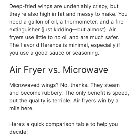
Deep-fried wings are undeniably crispy, but
they’re also high in fat and messy to make. You
need a gallon of oil, a thermometer, and a fire
extinguisher (just kidding—but almost). Air
fryers use little to no oil and are much safer.
The flavor difference is minimal, especially if
you use a good sauce or seasoning.
Air Fryer vs. Microwave
Microwaved wings? No, thanks. They steam
and become rubbery. The only benefit is speed,
but the quality is terrible. Air fryers win by a
mile here.
Here’s a quick comparison table to help you
decide: