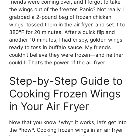
friends were coming over, and I forgot to take
the wings out of the freezer. Panic? Not really. I
grabbed a 2-pound bag of frozen chicken
wings, tossed them in the air fryer, and set it to
380°F for 20 minutes. After a quick flip and
another 10 minutes, I had crispy, golden wings
ready to toss in buffalo sauce. My friends
couldn’t believe they were frozen—and neither
could I. That’s the power of the air fryer.
Step-by-Step Guide to
Cooking Frozen Wings
in Your Air Fryer
Now that you know *why* it works, let’s get into
the *how*. Cooking frozen wings in an air fryer