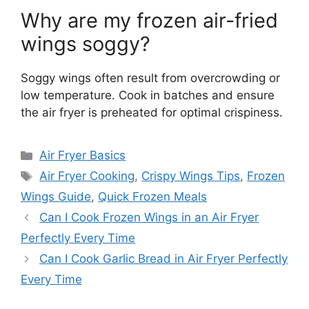
Why are my frozen air-fried
wings soggy?
Soggy wings often result from overcrowding or
low temperature. Cook in batches and ensure
the air fryer is preheated for optimal crispiness.
Categories
Air Fryer Basics
Tags
Air Fryer Cooking
,
Crispy Wings Tips
,
Frozen
Wings Guide
,
Quick Frozen Meals
Can I Cook Frozen Wings in an Air Fryer
Perfectly Every Time
Can I Cook Garlic Bread in Air Fryer Perfectly
Every Time