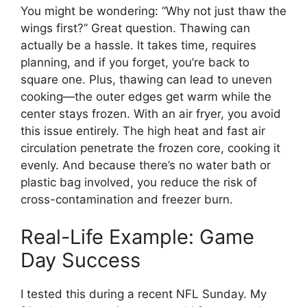
You might be wondering: “Why not just thaw the
wings first?” Great question. Thawing can
actually be a hassle. It takes time, requires
planning, and if you forget, you’re back to
square one. Plus, thawing can lead to uneven
cooking—the outer edges get warm while the
center stays frozen. With an air fryer, you avoid
this issue entirely. The high heat and fast air
circulation penetrate the frozen core, cooking it
evenly. And because there’s no water bath or
plastic bag involved, you reduce the risk of
cross-contamination and freezer burn.
Real-Life Example: Game
Day Success
I tested this during a recent NFL Sunday. My