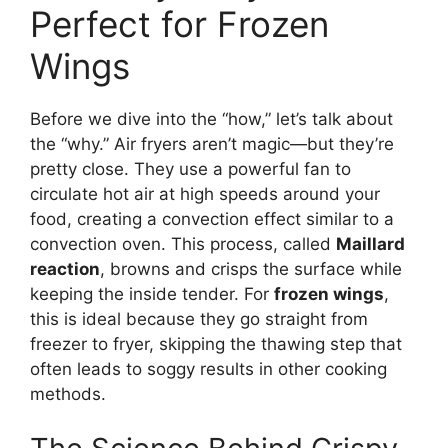
Perfect for Frozen
Wings
Before we dive into the “how,” let’s talk about
the “why.” Air fryers aren’t magic—but they’re
pretty close. They use a powerful fan to
circulate hot air at high speeds around your
food, creating a convection effect similar to a
convection oven. This process, called
Maillard
reaction
, browns and crisps the surface while
keeping the inside tender. For
frozen wings
,
this is ideal because they go straight from
freezer to fryer, skipping the thawing step that
often leads to soggy results in other cooking
methods.