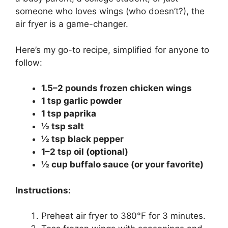
someone who loves wings (who doesn’t?), the
air fryer is a game-changer.
Here’s my go-to recipe, simplified for anyone to
follow:
1.5–2 pounds frozen chicken wings
1 tsp garlic powder
1 tsp paprika
½ tsp salt
½ tsp black pepper
1–2 tsp oil (optional)
½ cup buffalo sauce (or your favorite)
Instructions:
Preheat air fryer to 380°F for 3 minutes.