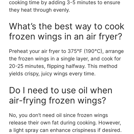
cooking time by adding 3-5 minutes to ensure
they heat through evenly.
What’s the best way to cook
frozen wings in an air fryer?
Preheat your air fryer to 375°F (190°C), arrange
the frozen wings in a single layer, and cook for
20-25 minutes, flipping halfway. This method
yields crispy, juicy wings every time.
Do I need to use oil when
air-frying frozen wings?
No, you don’t need oil since frozen wings
release their own fat during cooking. However,
a light spray can enhance crispiness if desired.