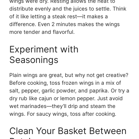
wings were dry. Resting allows the heat to
distribute evenly and the juices to settle. Think
of it like letting a steak rest—it makes a
difference. Even 2 minutes makes the wings
more tender and flavorful.
Experiment with
Seasonings
Plain wings are great, but why not get creative?
Before cooking, toss frozen wings in a mix of
salt, pepper, garlic powder, and paprika. Or try a
dry rub like cajun or lemon pepper. Just avoid
wet marinades—they’ll drip and steam the
wings. For saucy wings, toss after cooking.
Clean Your Basket Between