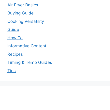
Air Fryer Basics
Buying Guide
Cooking Versatility
Guide
How To
Informative Content
Recipes
Timing & Temp Guides
Tips