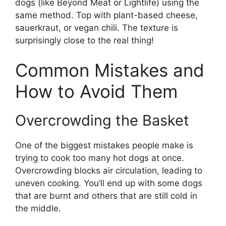
dogs (like Beyond Meat or Lightlife) using the
same method. Top with plant-based cheese,
sauerkraut, or vegan chili. The texture is
surprisingly close to the real thing!
Common Mistakes and
How to Avoid Them
Overcrowding the Basket
One of the biggest mistakes people make is
trying to cook too many hot dogs at once.
Overcrowding blocks air circulation, leading to
uneven cooking. You’ll end up with some dogs
that are burnt and others that are still cold in
the middle.