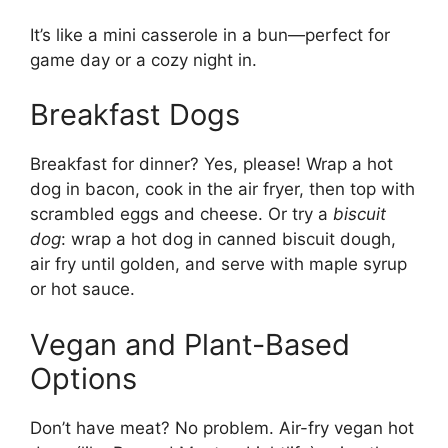
It’s like a mini casserole in a bun—perfect for
game day or a cozy night in.
Breakfast Dogs
Breakfast for dinner? Yes, please! Wrap a hot
dog in bacon, cook in the air fryer, then top with
scrambled eggs and cheese. Or try a
biscuit
dog
: wrap a hot dog in canned biscuit dough,
air fry until golden, and serve with maple syrup
or hot sauce.
Vegan and Plant-Based
Options
Don’t have meat? No problem. Air-fry vegan hot