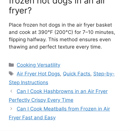
frozen hot dogs in an air
fryer?
Place frozen hot dogs in the air fryer basket
and cook at 390°F (200°C) for 7–10 minutes,
flipping halfway. This method ensures even
thawing and perfect texture every time.
Categories
Cooking Versatility
Tags
Air Fryer Hot Dogs
,
Quick Facts
,
Step-by-
Step Instructions
Can I Cook Hashbrowns in an Air Fryer
Perfectly Crispy Every Time
Can I Cook Meatballs from Frozen in Air
Fryer Fast and Easy