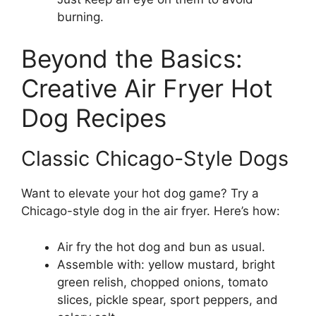
burning.
Beyond the Basics:
Creative Air Fryer Hot
Dog Recipes
Classic Chicago-Style Dogs
Want to elevate your hot dog game? Try a
Chicago-style dog in the air fryer. Here’s how:
Air fry the hot dog and bun as usual.
Assemble with: yellow mustard, bright
green relish, chopped onions, tomato
slices, pickle spear, sport peppers, and