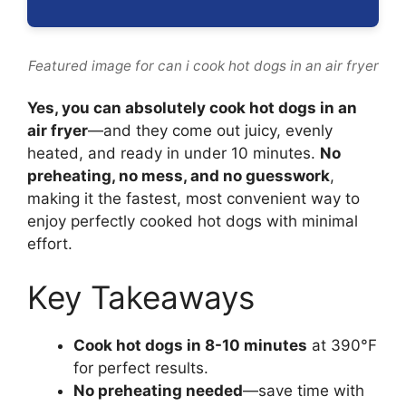
Featured image for can i cook hot dogs in an air fryer
Yes, you can absolutely cook hot dogs in an
air fryer
—and they come out juicy, evenly
heated, and ready in under 10 minutes.
No
preheating, no mess, and no guesswork
,
making it the fastest, most convenient way to
enjoy perfectly cooked hot dogs with minimal
effort.
Key Takeaways
Cook hot dogs in 8-10 minutes
at 390°F
for perfect results.
No preheating needed
—save time with