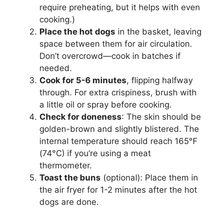
require preheating, but it helps with even
cooking.)
Place the hot dogs
in the basket, leaving
space between them for air circulation.
Don’t overcrowd—cook in batches if
needed.
Cook for 5-6 minutes
, flipping halfway
through. For extra crispiness, brush with
a little oil or spray before cooking.
Check for doneness
: The skin should be
golden-brown and slightly blistered. The
internal temperature should reach 165°F
(74°C) if you’re using a meat
thermometer.
Toast the buns
(optional): Place them in
the air fryer for 1-2 minutes after the hot
dogs are done.