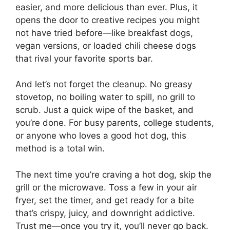
easier, and more delicious than ever. Plus, it
opens the door to creative recipes you might
not have tried before—like breakfast dogs,
vegan versions, or loaded chili cheese dogs
that rival your favorite sports bar.
And let’s not forget the cleanup. No greasy
stovetop, no boiling water to spill, no grill to
scrub. Just a quick wipe of the basket, and
you’re done. For busy parents, college students,
or anyone who loves a good hot dog, this
method is a total win.
The next time you’re craving a hot dog, skip the
grill or the microwave. Toss a few in your air
fryer, set the timer, and get ready for a bite
that’s crispy, juicy, and downright addictive.
Trust me—once you try it, you’ll never go back.