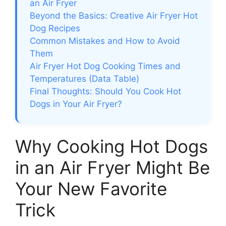
an Air Fryer
Beyond the Basics: Creative Air Fryer Hot
Dog Recipes
Common Mistakes and How to Avoid
Them
Air Fryer Hot Dog Cooking Times and
Temperatures (Data Table)
Final Thoughts: Should You Cook Hot
Dogs in Your Air Fryer?
Why Cooking Hot Dogs
in an Air Fryer Might Be
Your New Favorite
Trick