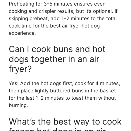
Preheating for 3–5 minutes ensures even
cooking and crispier results, but it’s optional. If
skipping preheat, add 1–2 minutes to the total
cook time for the best air fryer hot dog
experience.
Can I cook buns and hot
dogs together in an air
fryer?
Yes! Add the hot dogs first, cook for 4 minutes,
then place lightly buttered buns in the basket
for the last 1–2 minutes to toast them without
burning.
What’s the best way to cook