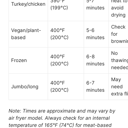
390°F
5-7
heat to
Turkey/chicken
(199°C)
minutes
avoid
drying
Check
Vegan/plant-
400°F
5-6
for
based
(200°C)
minutes
browni
No
400°F
6-8
Frozen
thawin
(200°C)
minutes
neede
May
400°F
6-7
Jumbo/long
need
(200°C)
minutes
extra fl
Note: Times are approximate and may vary by
air fryer model. Always check for an internal
temperature of 165°F (74°C) for meat-based