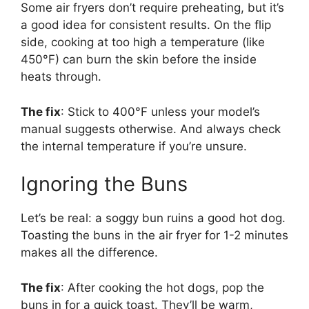
Some air fryers don’t require preheating, but it’s
a good idea for consistent results. On the flip
side, cooking at too high a temperature (like
450°F) can burn the skin before the inside
heats through.
The fix
: Stick to 400°F unless your model’s
manual suggests otherwise. And always check
the internal temperature if you’re unsure.
Ignoring the Buns
Let’s be real: a soggy bun ruins a good hot dog.
Toasting the buns in the air fryer for 1-2 minutes
makes all the difference.
The fix
: After cooking the hot dogs, pop the
buns in for a quick toast. They’ll be warm,