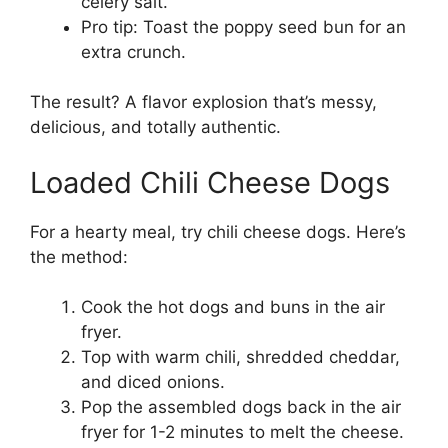
celery salt.
Pro tip: Toast the poppy seed bun for an
extra crunch.
The result? A flavor explosion that’s messy,
delicious, and totally authentic.
Loaded Chili Cheese Dogs
For a hearty meal, try chili cheese dogs. Here’s
the method:
Cook the hot dogs and buns in the air
fryer.
Top with warm chili, shredded cheddar,
and diced onions.
Pop the assembled dogs back in the air
fryer for 1-2 minutes to melt the cheese.