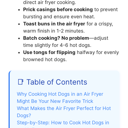
direct air fryer cooking.
Prick casings before cooking
to prevent
bursting and ensure even heat.
Toast buns in the air fryer
for a crispy,
warm finish in 1-2 minutes.
Batch cooking? No problem
—adjust
time slightly for 4-6 hot dogs.
Use tongs for flipping
halfway for evenly
browned hot dogs.
📑 Table of Contents
Why Cooking Hot Dogs in an Air Fryer
Might Be Your New Favorite Trick
What Makes the Air Fryer Perfect for Hot
Dogs?
Step-by-Step: How to Cook Hot Dogs in