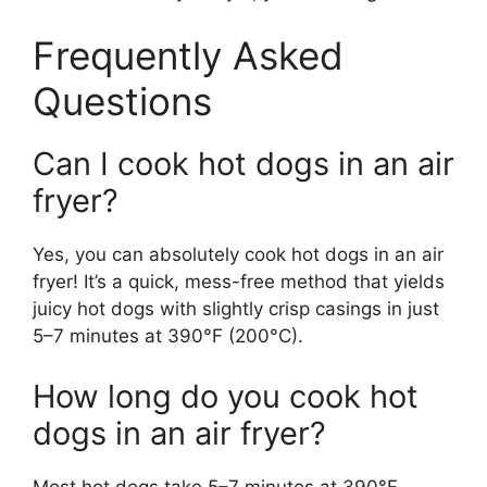
Frequently Asked
Questions
Can I cook hot dogs in an air
fryer?
Yes, you can absolutely cook hot dogs in an air
fryer! It’s a quick, mess-free method that yields
juicy hot dogs with slightly crisp casings in just
5–7 minutes at 390°F (200°C).
How long do you cook hot
dogs in an air fryer?
Most hot dogs take 5–7 minutes at 390°F