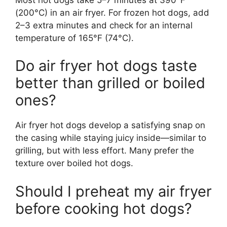
(200°C) in an air fryer. For frozen hot dogs, add
2–3 extra minutes and check for an internal
temperature of 165°F (74°C).
Do air fryer hot dogs taste
better than grilled or boiled
ones?
Air fryer hot dogs develop a satisfying snap on
the casing while staying juicy inside—similar to
grilling, but with less effort. Many prefer the
texture over boiled hot dogs.
Should I preheat my air fryer
before cooking hot dogs?