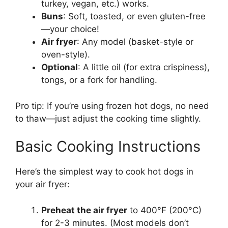
turkey, vegan, etc.) works.
Buns
: Soft, toasted, or even gluten-free
—your choice!
Air fryer
: Any model (basket-style or
oven-style).
Optional
: A little oil (for extra crispiness),
tongs, or a fork for handling.
Pro tip: If you’re using frozen hot dogs, no need
to thaw—just adjust the cooking time slightly.
Basic Cooking Instructions
Here’s the simplest way to cook hot dogs in
your air fryer:
Preheat the air fryer
to 400°F (200°C)
for 2-3 minutes. (Most models don’t