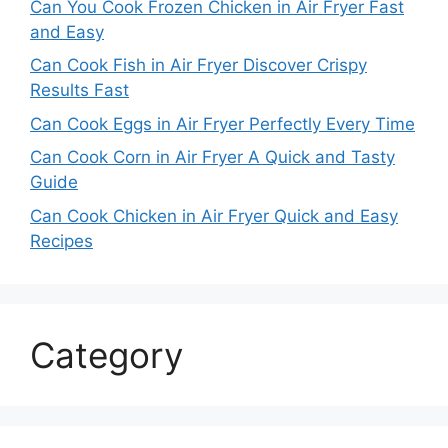
Can You Cook Frozen Chicken in Air Fryer Fast
and Easy
Can Cook Fish in Air Fryer Discover Crispy
Results Fast
Can Cook Eggs in Air Fryer Perfectly Every Time
Can Cook Corn in Air Fryer A Quick and Tasty
Guide
Can Cook Chicken in Air Fryer Quick and Easy
Recipes
Category