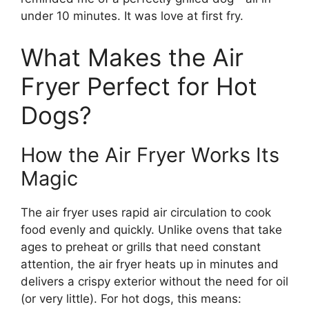
under 10 minutes. It was love at first fry.
What Makes the Air
Fryer Perfect for Hot
Dogs?
How the Air Fryer Works Its
Magic
The air fryer uses rapid air circulation to cook
food evenly and quickly. Unlike ovens that take
ages to preheat or grills that need constant
attention, the air fryer heats up in minutes and
delivers a crispy exterior without the need for oil
(or very little). For hot dogs, this means: