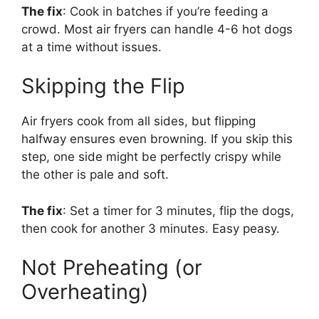
The fix
: Cook in batches if you’re feeding a
crowd. Most air fryers can handle 4-6 hot dogs
at a time without issues.
Skipping the Flip
Air fryers cook from all sides, but flipping
halfway ensures even browning. If you skip this
step, one side might be perfectly crispy while
the other is pale and soft.
The fix
: Set a timer for 3 minutes, flip the dogs,
then cook for another 3 minutes. Easy peasy.
Not Preheating (or
Overheating)