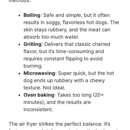
methods:
Boiling
: Safe and simple, but it often
results in soggy, flavorless hot dogs. The
skin stays rubbery, and the meat can
absorb too much water.
Grilling
: Delivers that classic charred
flavor, but it’s time-consuming and
requires constant flipping to avoid
burning.
Microwaving
: Super quick, but the hot
dog ends up rubbery with a chewy
texture. Not ideal.
Oven baking
: Takes too long (20+
minutes), and the results are
inconsistent.
The air fryer strikes the perfect balance. It’s