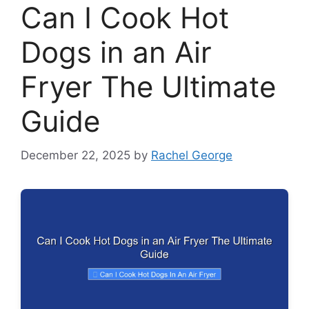
Can I Cook Hot
Dogs in an Air
Fryer The Ultimate
Guide
December 22, 2025
by
Rachel George