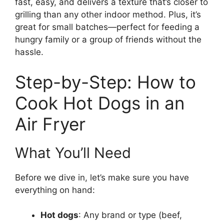
fast, easy, and delivers a texture that’s closer to
grilling than any other indoor method. Plus, it’s
great for small batches—perfect for feeding a
hungry family or a group of friends without the
hassle.
Step-by-Step: How to
Cook Hot Dogs in an
Air Fryer
What You’ll Need
Before we dive in, let’s make sure you have
everything on hand:
Hot dogs
: Any brand or type (beef,