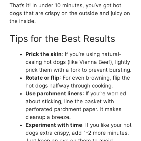
That’s it! In under 10 minutes, you’ve got hot
dogs that are crispy on the outside and juicy on
the inside.
Tips for the Best Results
Prick the skin
: If you’re using natural-
casing hot dogs (like Vienna Beef), lightly
prick them with a fork to prevent bursting.
Rotate or flip
: For even browning, flip the
hot dogs halfway through cooking.
Use parchment liners
: If you’re worried
about sticking, line the basket with
perforated parchment paper. It makes
cleanup a breeze.
Experiment with time
: If you like your hot
dogs extra crispy, add 1-2 more minutes.
Just keep an eye on them to avoid