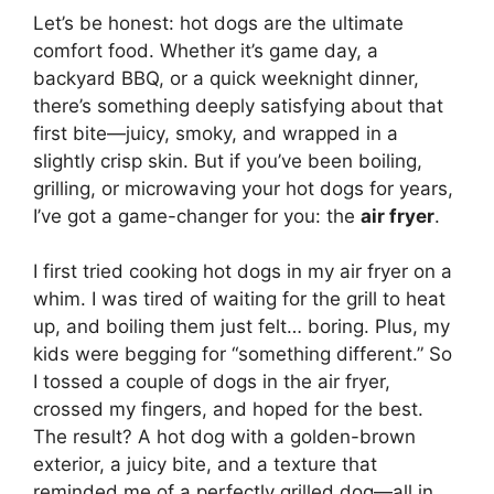
Let’s be honest: hot dogs are the ultimate
comfort food. Whether it’s game day, a
backyard BBQ, or a quick weeknight dinner,
there’s something deeply satisfying about that
first bite—juicy, smoky, and wrapped in a
slightly crisp skin. But if you’ve been boiling,
grilling, or microwaving your hot dogs for years,
I’ve got a game-changer for you: the
air fryer
.
I first tried cooking hot dogs in my air fryer on a
whim. I was tired of waiting for the grill to heat
up, and boiling them just felt… boring. Plus, my
kids were begging for “something different.” So
I tossed a couple of dogs in the air fryer,
crossed my fingers, and hoped for the best.
The result? A hot dog with a golden-brown
exterior, a juicy bite, and a texture that
reminded me of a perfectly grilled dog—all in