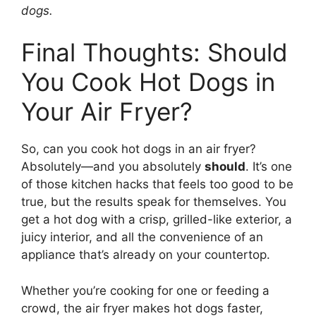
dogs.
Final Thoughts: Should
You Cook Hot Dogs in
Your Air Fryer?
So, can you cook hot dogs in an air fryer?
Absolutely—and you absolutely
should
. It’s one
of those kitchen hacks that feels too good to be
true, but the results speak for themselves. You
get a hot dog with a crisp, grilled-like exterior, a
juicy interior, and all the convenience of an
appliance that’s already on your countertop.
Whether you’re cooking for one or feeding a
crowd, the air fryer makes hot dogs faster,