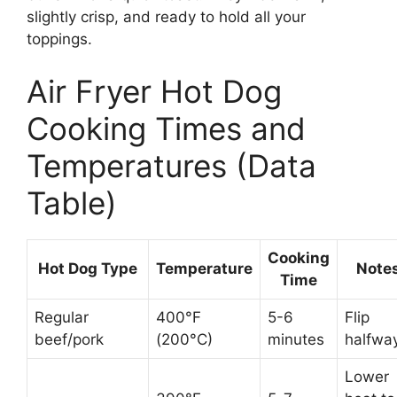
slightly crisp, and ready to hold all your
toppings.
Air Fryer Hot Dog
Cooking Times and
Temperatures (Data
Table)
Cooking
Hot Dog Type
Temperature
Note
Time
Regular
400°F
5-6
Flip
beef/pork
(200°C)
minutes
halfwa
Lower