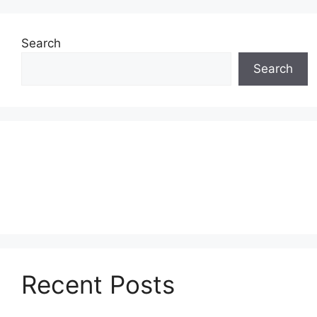
Search
Search
Recent Posts