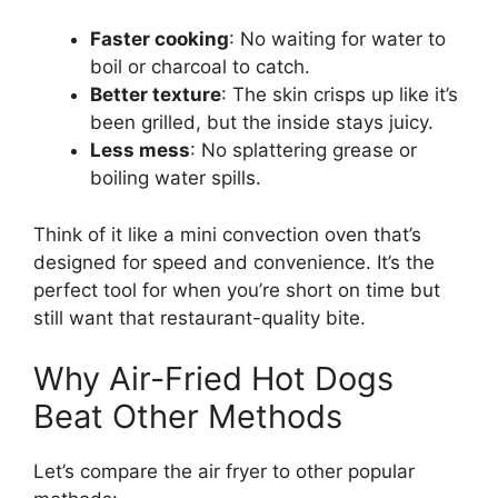
Faster cooking
: No waiting for water to
boil or charcoal to catch.
Better texture
: The skin crisps up like it’s
been grilled, but the inside stays juicy.
Less mess
: No splattering grease or
boiling water spills.
Think of it like a mini convection oven that’s
designed for speed and convenience. It’s the
perfect tool for when you’re short on time but
still want that restaurant-quality bite.
Why Air-Fried Hot Dogs
Beat Other Methods
Let’s compare the air fryer to other popular