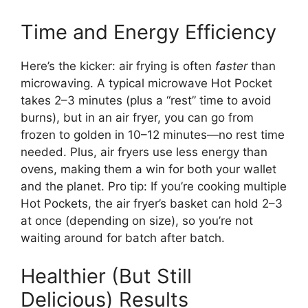
Time and Energy Efficiency
Here’s the kicker: air frying is often
faster
than
microwaving. A typical microwave Hot Pocket
takes 2–3 minutes (plus a “rest” time to avoid
burns), but in an air fryer, you can go from
frozen to golden in 10–12 minutes—no rest time
needed. Plus, air fryers use less energy than
ovens, making them a win for both your wallet
and the planet. Pro tip: If you’re cooking multiple
Hot Pockets, the air fryer’s basket can hold 2–3
at once (depending on size), so you’re not
waiting around for batch after batch.
Healthier (But Still
Delicious) Results