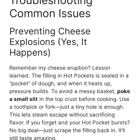
Common Issues
Preventing Cheese
Explosions (Yes, It
Happens)
Remember my cheese eruption? Lesson
learned. The filling in Hot Pockets is sealed in a
“pocket” of dough, and when it heats up,
pressure builds. To avoid a messy basket,
poke
a small slit
in the top crust before cooking. Use
a toothpick or fork—just a tiny hole is enough.
This lets steam escape without sacrificing
flavor. If you forget and your Hot Pocket bursts?
No big deal—just scrape the filling back in. It’ll
still taste amazing.