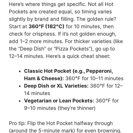
Here’s where things get specific. Not all Hot
Pockets are created equal, so timing varies
slightly by brand and filling. The golden rule?
Start at
360°F (182°C)
for 10 minutes, then
check for crispness. If it’s not golden enough,
add 1–2 more minutes. For thicker varieties (like
the “Deep Dish” or “Pizza Pockets”), go up to
12–14 minutes. Here’s a quick cheat sheet:
Classic Hot Pocket (e.g., Pepperoni,
Ham & Cheese):
360°F for 10–11 minutes
Deep Dish or XL Varieties:
360°F for 12–
14 minutes
Vegetarian or Lean Pockets:
360°F for
9–10 minutes (they’re thinner)
Pro tip: Flip the Hot Pocket halfway through
(around the 5-minute mark) for even browning.