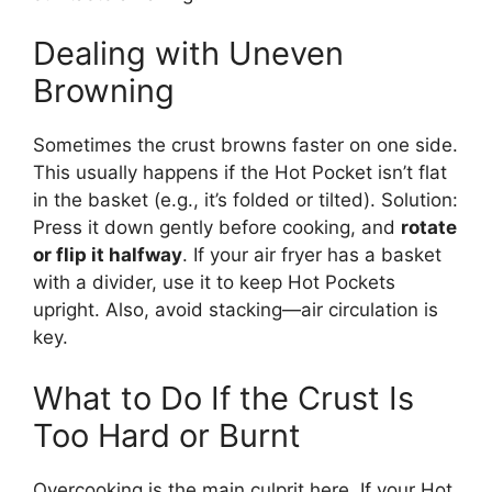
Dealing with Uneven
Browning
Sometimes the crust browns faster on one side.
This usually happens if the Hot Pocket isn’t flat
in the basket (e.g., it’s folded or tilted). Solution:
Press it down gently before cooking, and
rotate
or flip it halfway
. If your air fryer has a basket
with a divider, use it to keep Hot Pockets
upright. Also, avoid stacking—air circulation is
key.
What to Do If the Crust Is
Too Hard or Burnt
Overcooking is the main culprit here. If your Hot