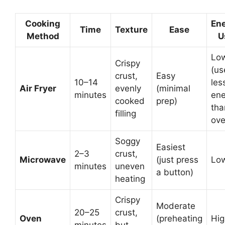
Cooking
En
Time
Texture
Ease
Method
U
Lo
Crispy
(us
crust,
Easy
10–14
les
Air Fryer
evenly
(minimal
minutes
ene
cooked
prep)
tha
filling
ove
Soggy
Easiest
2–3
crust,
Microwave
(just press
Lo
minutes
uneven
a button)
heating
Crispy
Moderate
20–25
crust,
Oven
(preheating
Hig