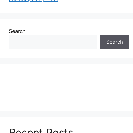
Search
Search
Recent Posts