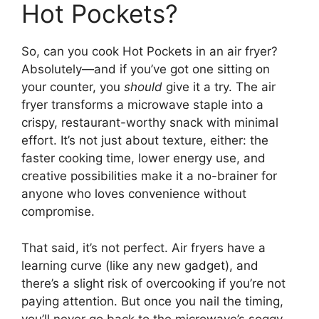
Hot Pockets?
So, can you cook Hot Pockets in an air fryer?
Absolutely—and if you’ve got one sitting on
your counter, you
should
give it a try. The air
fryer transforms a microwave staple into a
crispy, restaurant-worthy snack with minimal
effort. It’s not just about texture, either: the
faster cooking time, lower energy use, and
creative possibilities make it a no-brainer for
anyone who loves convenience without
compromise.
That said, it’s not perfect. Air fryers have a
learning curve (like any new gadget), and
there’s a slight risk of overcooking if you’re not
paying attention. But once you nail the timing,
you’ll never go back to the microwave’s soggy