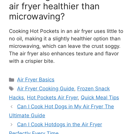
air fryer healthier than
microwaving?
Cooking Hot Pockets in an air fryer uses little to
no oil, making it a slightly healthier option than
microwaving, which can leave the crust soggy.
The air fryer also enhances texture and flavor
with a crispier bite.
Categories
Air Fryer Basics
Tags
Air Fryer Cooking Guide
,
Frozen Snack
Hacks
,
Hot Pockets Air Fryer
,
Quick Meal Tips
Can I Cook Hot Dogs in My Air Fryer The
Ultimate Guide
Can I Cook Hotdogs in the Air Fryer
Perfectly Every Time