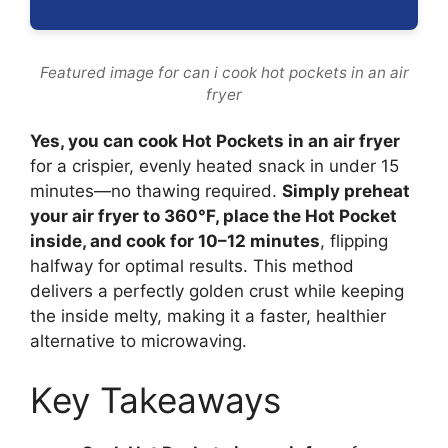
Featured image for can i cook hot pockets in an air
fryer
Yes, you can cook Hot Pockets in an air fryer
for a crispier, evenly heated snack in under 15
minutes—no thawing required.
Simply preheat
your air fryer to 360°F, place the Hot Pocket
inside, and cook for 10–12 minutes
, flipping
halfway for optimal results. This method
delivers a perfectly golden crust while keeping
the inside melty, making it a faster, healthier
alternative to microwaving.
Key Takeaways