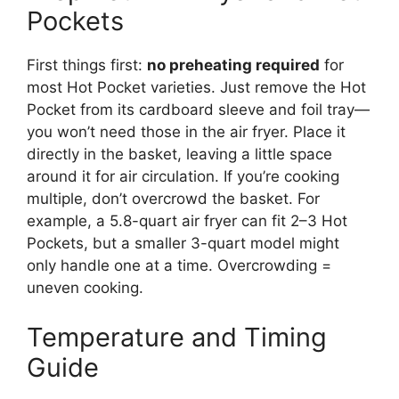
Pockets
First things first:
no preheating required
for
most Hot Pocket varieties. Just remove the Hot
Pocket from its cardboard sleeve and foil tray—
you won’t need those in the air fryer. Place it
directly in the basket, leaving a little space
around it for air circulation. If you’re cooking
multiple, don’t overcrowd the basket. For
example, a 5.8-quart air fryer can fit 2–3 Hot
Pockets, but a smaller 3-quart model might
only handle one at a time. Overcrowding =
uneven cooking.
Temperature and Timing
Guide