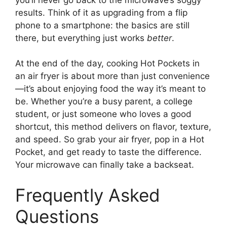
results. Think of it as upgrading from a flip
phone to a smartphone: the basics are still
there, but everything just works
better
.
At the end of the day, cooking Hot Pockets in
an air fryer is about more than just convenience
—it’s about enjoying food the way it’s meant to
be. Whether you’re a busy parent, a college
student, or just someone who loves a good
shortcut, this method delivers on flavor, texture,
and speed. So grab your air fryer, pop in a Hot
Pocket, and get ready to taste the difference.
Your microwave can finally take a backseat.
Frequently Asked
Questions