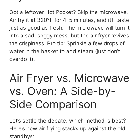
Got a leftover Hot Pocket? Skip the microwave.
Air fry it at 320°F for 4–5 minutes, and it’ll taste
just as good as fresh. The microwave will turn it
into a sad, soggy mess, but the air fryer revives
the crispiness. Pro tip: Sprinkle a few drops of
water in the basket to add steam (just don’t
overdo it).
Air Fryer vs. Microwave
vs. Oven: A Side-by-
Side Comparison
Let’s settle the debate: which method is best?
Here’s how air frying stacks up against the old
standbys: