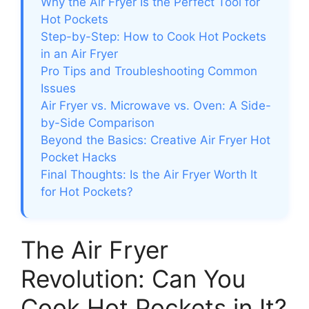
Why the Air Fryer Is the Perfect Tool for
Hot Pockets
Step-by-Step: How to Cook Hot Pockets
in an Air Fryer
Pro Tips and Troubleshooting Common
Issues
Air Fryer vs. Microwave vs. Oven: A Side-
by-Side Comparison
Beyond the Basics: Creative Air Fryer Hot
Pocket Hacks
Final Thoughts: Is the Air Fryer Worth It
for Hot Pockets?
The Air Fryer
Revolution: Can You
Cook Hot Pockets in It?