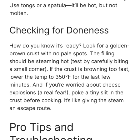
Use tongs or a spatula—it’ll be hot, but not
molten.
Checking for Doneness
How do you know it’s ready? Look for a golden-
brown crust with no pale spots. The filling
should be steaming hot (test by carefully biting
a small corner). If the crust is browning too fast,
lower the temp to 350°F for the last few
minutes. And if you’re worried about cheese
explosions (a real fear!), poke a tiny slit in the
crust before cooking. It’s like giving the steam
an escape route.
Pro Tips and
Troubleshooting