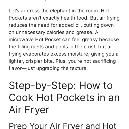
Let’s address the elephant in the room: Hot
Pockets aren’t exactly health food. But air frying
reduces the need for added oil, cutting down
on unnecessary calories and grease. A
microwave Hot Pocket can feel greasy because
the filling melts and pools in the crust, but air
frying evaporates excess moisture, giving you a
lighter, crispier bite. Plus, you’re not sacrificing
flavor—just upgrading the texture.
Step-by-Step: How to
Cook Hot Pockets in an
Air Fryer
Prep Your Air Fryer and Hot