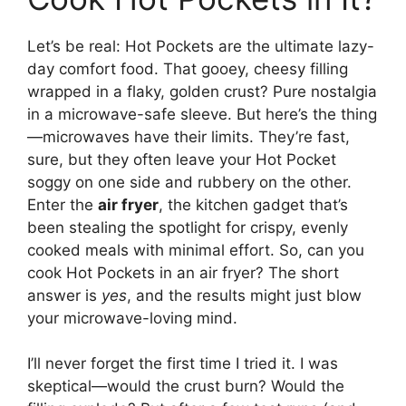
Let’s be real: Hot Pockets are the ultimate lazy-
day comfort food. That gooey, cheesy filling
wrapped in a flaky, golden crust? Pure nostalgia
in a microwave-safe sleeve. But here’s the thing
—microwaves have their limits. They’re fast,
sure, but they often leave your Hot Pocket
soggy on one side and rubbery on the other.
Enter the
air fryer
, the kitchen gadget that’s
been stealing the spotlight for crispy, evenly
cooked meals with minimal effort. So, can you
cook Hot Pockets in an air fryer? The short
answer is
yes
, and the results might just blow
your microwave-loving mind.
I’ll never forget the first time I tried it. I was
skeptical—would the crust burn? Would the