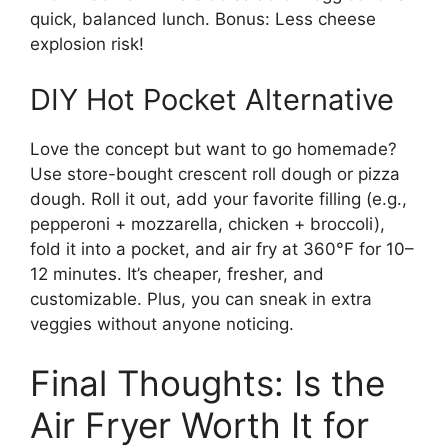
quick, balanced lunch. Bonus: Less cheese
explosion risk!
DIY Hot Pocket Alternative
Love the concept but want to go homemade?
Use store-bought crescent roll dough or pizza
dough. Roll it out, add your favorite filling (e.g.,
pepperoni + mozzarella, chicken + broccoli),
fold it into a pocket, and air fry at 360°F for 10–
12 minutes. It’s cheaper, fresher, and
customizable. Plus, you can sneak in extra
veggies without anyone noticing.
Final Thoughts: Is the
Air Fryer Worth It for