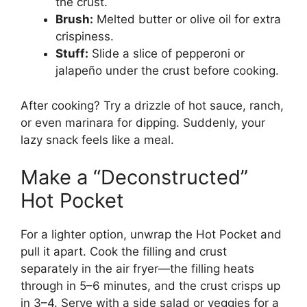
the crust.
Brush:
Melted butter or olive oil for extra
crispiness.
Stuff:
Slide a slice of pepperoni or
jalapeño under the crust before cooking.
After cooking? Try a drizzle of hot sauce, ranch,
or even marinara for dipping. Suddenly, your
lazy snack feels like a meal.
Make a “Deconstructed”
Hot Pocket
For a lighter option, unwrap the Hot Pocket and
pull it apart. Cook the filling and crust
separately in the air fryer—the filling heats
through in 5–6 minutes, and the crust crisps up
in 3–4. Serve with a side salad or veggies for a