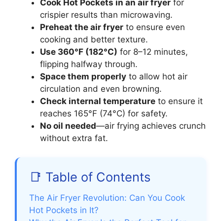
Cook Hot Pockets in an air fryer
for
crispier results than microwaving.
Preheat the air fryer
to ensure even
cooking and better texture.
Use 360°F (182°C)
for 8–12 minutes,
flipping halfway through.
Space them properly
to allow hot air
circulation and even browning.
Check internal temperature
to ensure it
reaches 165°F (74°C) for safety.
No oil needed
—air frying achieves crunch
without extra fat.
📑 Table of Contents
The Air Fryer Revolution: Can You Cook
Hot Pockets in It?