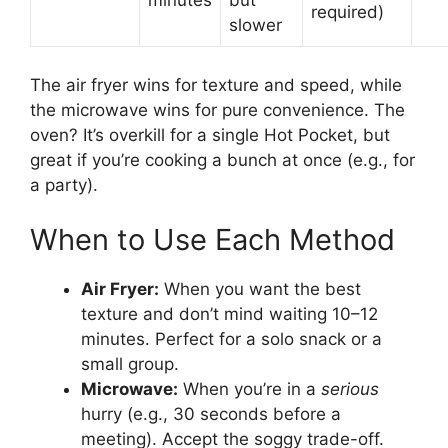
minutes
but
required)
slower
The air fryer wins for texture and speed, while
the microwave wins for pure convenience. The
oven? It’s overkill for a single Hot Pocket, but
great if you’re cooking a bunch at once (e.g., for
a party).
When to Use Each Method
Air Fryer:
When you want the best
texture and don’t mind waiting 10–12
minutes. Perfect for a solo snack or a
small group.
Microwave:
When you’re in a
serious
hurry (e.g., 30 seconds before a
meeting). Accept the soggy trade-off.