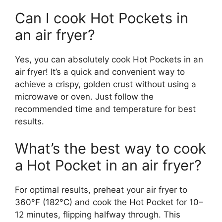
Can I cook Hot Pockets in
an air fryer?
Yes, you can absolutely cook Hot Pockets in an
air fryer! It’s a quick and convenient way to
achieve a crispy, golden crust without using a
microwave or oven. Just follow the
recommended time and temperature for best
results.
What’s the best way to cook
a Hot Pocket in an air fryer?
For optimal results, preheat your air fryer to
360°F (182°C) and cook the Hot Pocket for 10–
12 minutes, flipping halfway through. This