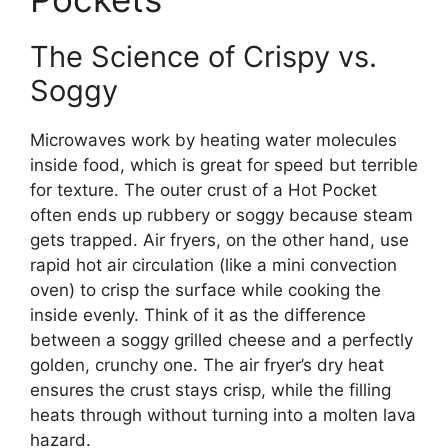
The Science of Crispy vs.
Soggy
Microwaves work by heating water molecules
inside food, which is great for speed but terrible
for texture. The outer crust of a Hot Pocket
often ends up rubbery or soggy because steam
gets trapped. Air fryers, on the other hand, use
rapid hot air circulation (like a mini convection
oven) to crisp the surface while cooking the
inside evenly. Think of it as the difference
between a soggy grilled cheese and a perfectly
golden, crunchy one. The air fryer’s dry heat
ensures the crust stays crisp, while the filling
heats through without turning into a molten lava
hazard.