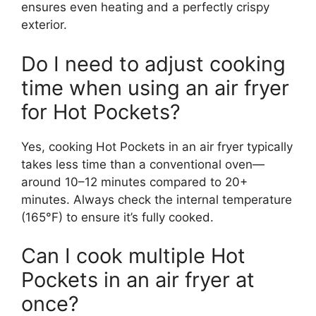
ensures even heating and a perfectly crispy
exterior.
Do I need to adjust cooking
time when using an air fryer
for Hot Pockets?
Yes, cooking Hot Pockets in an air fryer typically
takes less time than a conventional oven—
around 10–12 minutes compared to 20+
minutes. Always check the internal temperature
(165°F) to ensure it’s fully cooked.
Can I cook multiple Hot
Pockets in an air fryer at
once?