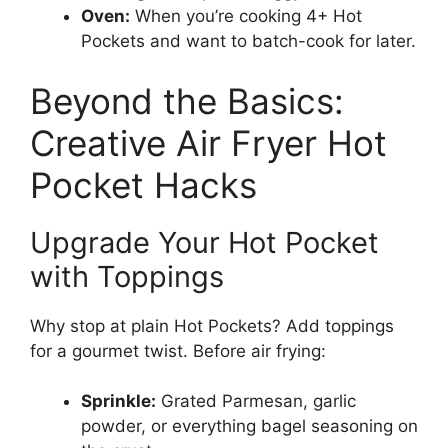
Oven:
When you’re cooking 4+ Hot
Pockets and want to batch-cook for later.
Beyond the Basics:
Creative Air Fryer Hot
Pocket Hacks
Upgrade Your Hot Pocket
with Toppings
Why stop at plain Hot Pockets? Add toppings
for a gourmet twist. Before air frying:
Sprinkle:
Grated Parmesan, garlic
powder, or everything bagel seasoning on