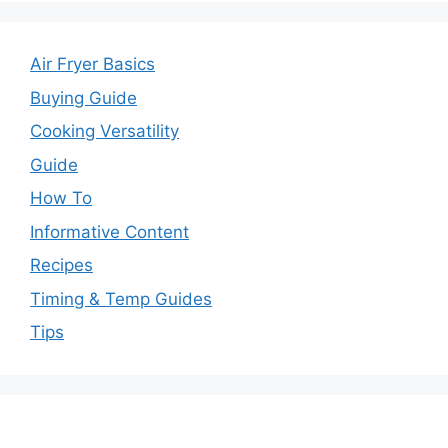
Air Fryer Basics
Buying Guide
Cooking Versatility
Guide
How To
Informative Content
Recipes
Timing & Temp Guides
Tips