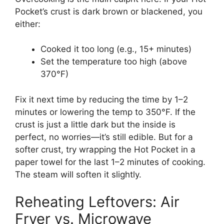
Pocket’s crust is dark brown or blackened, you
either:
Cooked it too long (e.g., 15+ minutes)
Set the temperature too high (above
370°F)
Fix it next time by reducing the time by 1–2
minutes or lowering the temp to 350°F. If the
crust is just a little dark but the inside is
perfect, no worries—it’s still edible. But for a
softer crust, try wrapping the Hot Pocket in a
paper towel for the last 1–2 minutes of cooking.
The steam will soften it slightly.
Reheating Leftovers: Air
Fryer vs. Microwave