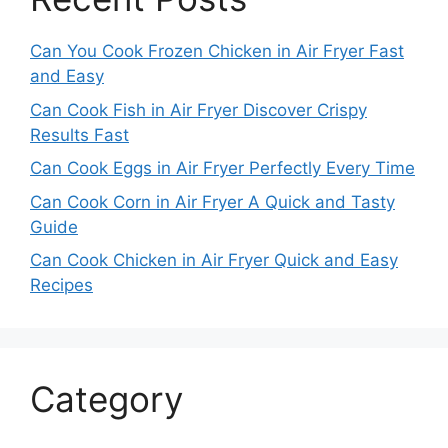
Can You Cook Frozen Chicken in Air Fryer Fast
and Easy
Can Cook Fish in Air Fryer Discover Crispy
Results Fast
Can Cook Eggs in Air Fryer Perfectly Every Time
Can Cook Corn in Air Fryer A Quick and Tasty
Guide
Can Cook Chicken in Air Fryer Quick and Easy
Recipes
Category