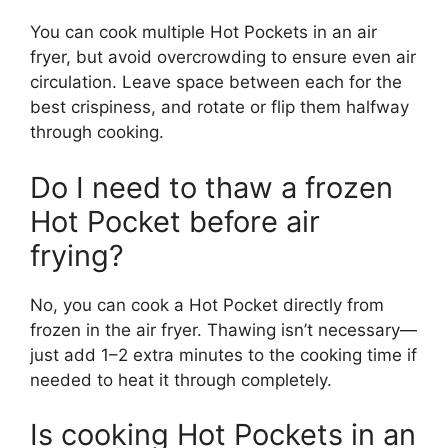
You can cook multiple Hot Pockets in an air
fryer, but avoid overcrowding to ensure even air
circulation. Leave space between each for the
best crispiness, and rotate or flip them halfway
through cooking.
Do I need to thaw a frozen
Hot Pocket before air
frying?
No, you can cook a Hot Pocket directly from
frozen in the air fryer. Thawing isn’t necessary—
just add 1–2 extra minutes to the cooking time if
needed to heat it through completely.
Is cooking Hot Pockets in an