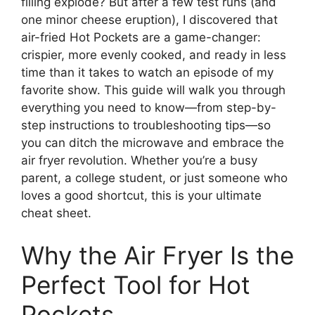
filling explode? But after a few test runs (and
one minor cheese eruption), I discovered that
air-fried Hot Pockets are a game-changer:
crispier, more evenly cooked, and ready in less
time than it takes to watch an episode of my
favorite show. This guide will walk you through
everything you need to know—from step-by-
step instructions to troubleshooting tips—so
you can ditch the microwave and embrace the
air fryer revolution. Whether you’re a busy
parent, a college student, or just someone who
loves a good shortcut, this is your ultimate
cheat sheet.
Why the Air Fryer Is the
Perfect Tool for Hot
Pockets