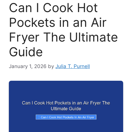
Can I Cook Hot
Pockets in an Air
Fryer The Ultimate
Guide
January 1, 2026
by
Julia T. Purnell