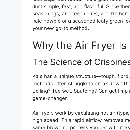
Just simple, fast, and flavorful. Since the
seasonings, and techniques, and I’m here 
kale newbie or a seasoned leafy green lov
your new go-to method.
Why the Air Fryer Is
The Science of Crispine
Kale has a unique structure—tough, fibrou
methods often struggle to break down tha
Boiling? Too wet. Sautéing? Can get limp if 
game-changer.
Air fryers work by circulating hot air (t
high speed. This rapid airflow removes mo
same browning process you get with roasti