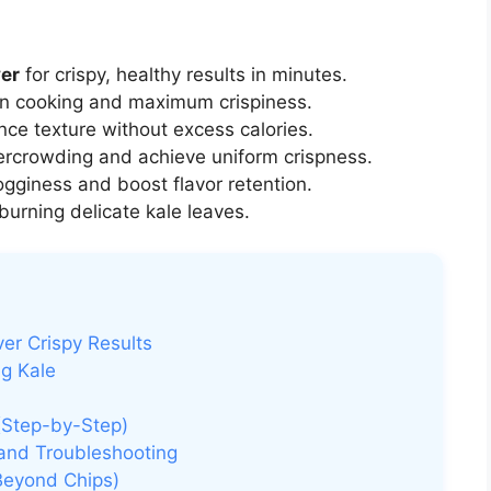
yer
for crispy, healthy results in minutes.
n cooking and maximum crispiness.
ce texture without excess calories.
ercrowding and achieve uniform crispness.
gginess and boost flavor retention.
burning delicate kale leaves.
ver Crispy Results
ng Kale
 (Step-by-Step)
 and Troubleshooting
(Beyond Chips)