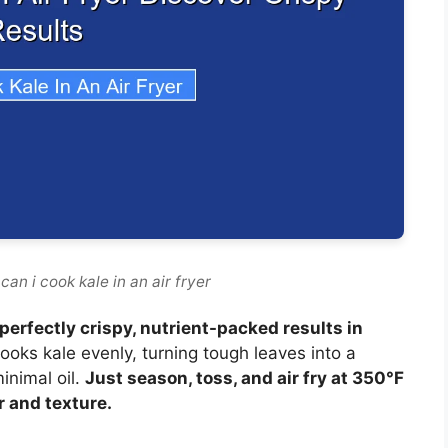
an i cook kale in an air fryer
r perfectly crispy, nutrient-packed results in
 cooks kale evenly, turning tough leaves into a
inimal oil.
Just season, toss, and air fry at 350°F
r and texture.