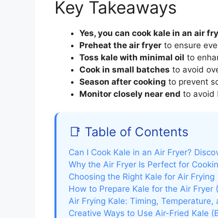
Key Takeaways
Yes, you can cook kale in an air fr
Preheat the air fryer
to ensure eve
Toss kale with minimal oil
to enhan
Cook in small batches
to avoid ov
Season after cooking
to prevent so
Monitor closely near end
to avoid 
📑 Table of Contents
Can I Cook Kale in an Air Fryer? Disco
Why the Air Fryer Is Perfect for Cooki
Choosing the Right Kale for Air Frying
How to Prepare Kale for the Air Fryer
Air Frying Kale: Timing, Temperature,
Creative Ways to Use Air-Fried Kale 