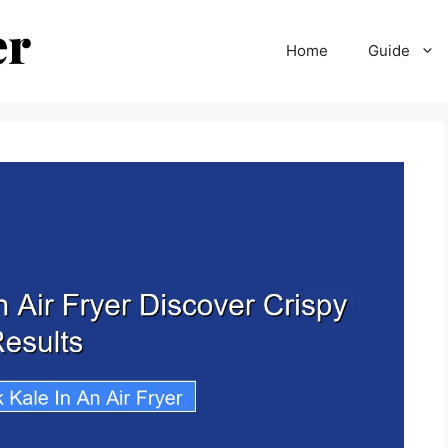
Home
Guide