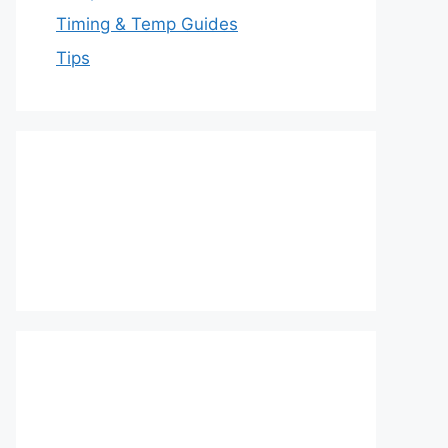
Timing & Temp Guides
Tips