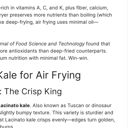
ich in vitamins A, C, and K, plus fiber, calcium,
 fryer preserves more nutrients than boiling (which
e deep-frying, air frying uses minimal oil—
rnal of Food Science and Technology
found that
ore antioxidants than deep-fried counterparts.
um nutrition with minimal fat. Win-win.
ale for Air Frying
: The Crisp King
Lacinato kale
. Also known as Tuscan or dinosaur
slightly bumpy texture. This variety is sturdier and
that Lacinato kale crisps evenly—edges turn golden,
 burns.