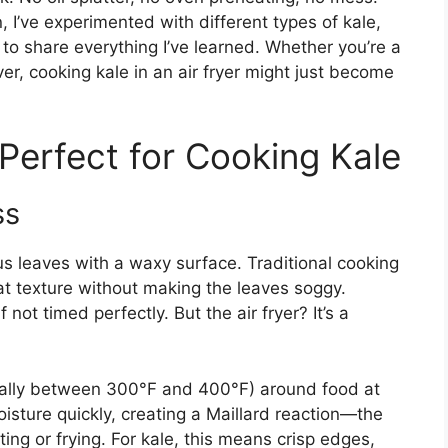
n, I’ve experimented with different types of kale,
to share everything I’ve learned. Whether you’re a
er, cooking kale in an air fryer might just become
 Perfect for Cooking Kale
ss
s leaves with a waxy surface. Traditional cooking
t texture without making the leaves soggy.
not timed perfectly. But the air fryer? It’s a
ypically between 300°F and 400°F) around food at
isture quickly, creating a Maillard reaction—the
ng or frying. For kale, this means crisp edges,