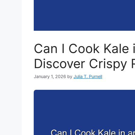
Can I Cook Kale i
Discover Crispy 
January 1, 2026
by
Julia T. Purnell