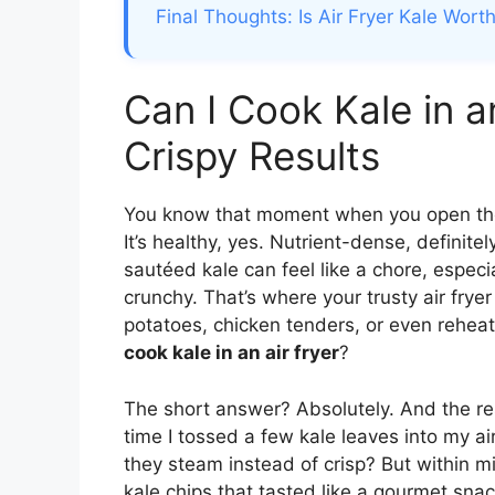
Final Thoughts: Is Air Fryer Kale Worth
Can I Cook Kale in a
Crispy Results
You know that moment when you open the 
It’s healthy, yes. Nutrient-dense, definite
sautéed kale can feel like a chore, espec
crunchy. That’s where your trusty air fryer
potatoes, chicken tenders, or even rehea
cook kale in an air fryer
?
The short answer? Absolutely. And the resu
time I tossed a few kale leaves into my a
they steam instead of crisp? But within mi
kale chips that tasted like a gourmet snac