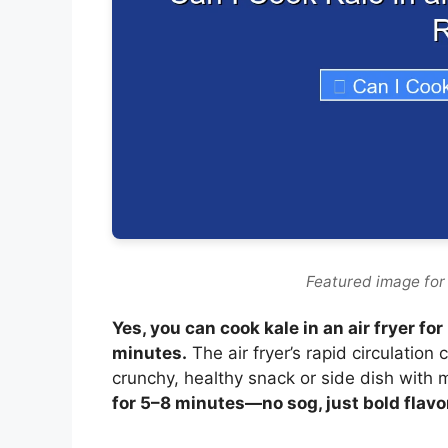
Featured image for c
Yes, you can cook kale in an air fryer fo
minutes.
The air fryer’s rapid circulation
crunchy, healthy snack or side dish with m
for 5–8 minutes—no sog, just bold flavo