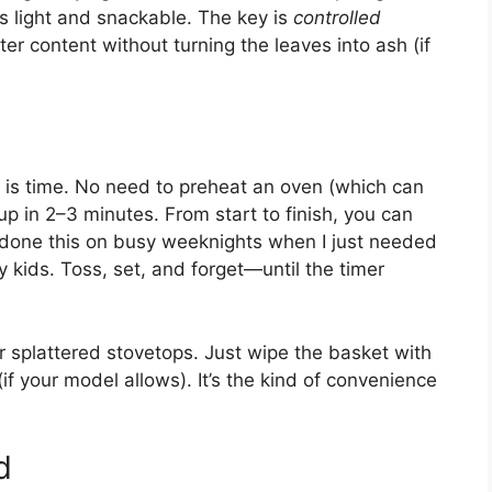
’s light and snackable. The key is
controlled
ater content without turning the leaves into ash (if
le is time. No need to preheat an oven (which can
up in 2–3 minutes. From start to finish, you can
e done this on busy weeknights when I just needed
y kids. Toss, set, and forget—until the timer
 splattered stovetops. Just wipe the basket with
if your model allows). It’s the kind of convenience
d