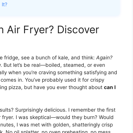
 It?
n Air Fryer? Discover
fridge, see a bunch of kale, and think:
Again?
ly. But let’s be real—boiled, steamed, or even
ially when you’re craving something satisfying and
 comes in. You’ve probably used it for crispy
ting pizza, but have you ever thought about
can I
lts? Surprisingly delicious. I remember the first
ir fryer. I was skeptical—would they burn? Would
nutes, I was met with golden, shatteringly crisp
k. No oil splatter, no oven preheating, no mess.