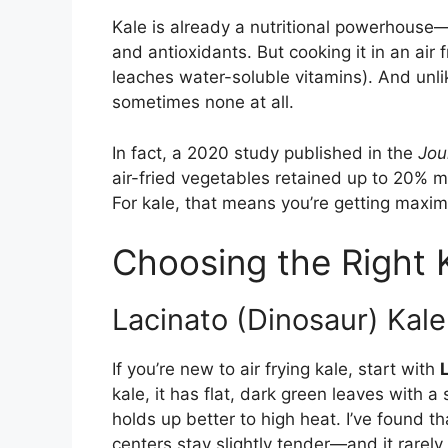
Kale is already a nutritional powerhouse—r
and antioxidants. But cooking it in an air
leaches water-soluble vitamins). And unlik
sometimes none at all.
In fact, a 2020 study published in the
Jou
air-fried vegetables retained up to 20% m
For kale, that means you’re getting maxim
Choosing the Right K
Lacinato (Dinosaur) Kale
If you’re new to air frying kale, start with
kale, it has flat, dark green leaves with a 
holds up better to high heat. I’ve found 
centers stay slightly tender—and it rarely