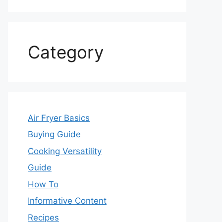
Category
Air Fryer Basics
Buying Guide
Cooking Versatility
Guide
How To
Informative Content
Recipes