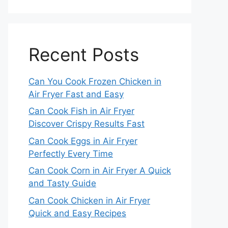
Recent Posts
Can You Cook Frozen Chicken in
Air Fryer Fast and Easy
Can Cook Fish in Air Fryer
Discover Crispy Results Fast
Can Cook Eggs in Air Fryer
Perfectly Every Time
Can Cook Corn in Air Fryer A Quick
and Tasty Guide
Can Cook Chicken in Air Fryer
Quick and Easy Recipes