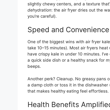
slightly chewy centers, and a texture that
dehydration
: the air fryer dries out the w
you’re careful).
Speed and Convenience
One of the biggest wins with air fryer ka
take 10–15 minutes). Most air fryers heat 
have crispy kale in under 10 minutes. I’v
a quick side dish or a healthy snack for m
beeps.
Another perk? Cleanup. No greasy pans or
a damp cloth or toss it in the dishwasher (
that makes healthy eating feel effortless.
Health Benefits Amplifie