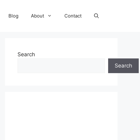
Blog
About
Contact
Search
Search