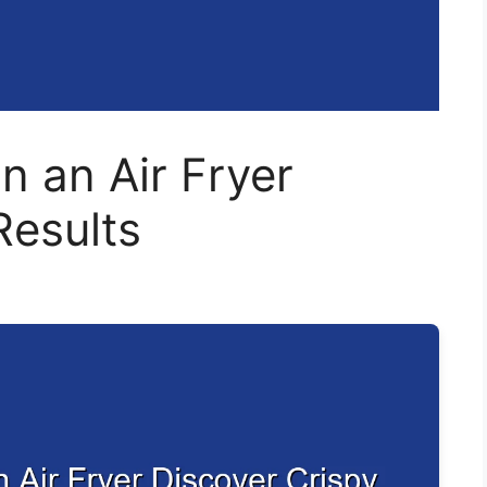
n an Air Fryer
Results