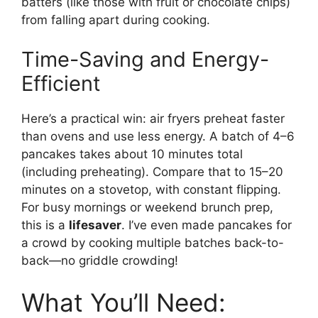
batters (like those with fruit or chocolate chips)
from falling apart during cooking.
Time-Saving and Energy-
Efficient
Here’s a practical win: air fryers preheat faster
than ovens and use less energy. A batch of 4–6
pancakes takes about 10 minutes total
(including preheating). Compare that to 15–20
minutes on a stovetop, with constant flipping.
For busy mornings or weekend brunch prep,
this is a
lifesaver
. I’ve even made pancakes for
a crowd by cooking multiple batches back-to-
back—no griddle crowding!
What You’ll Need: