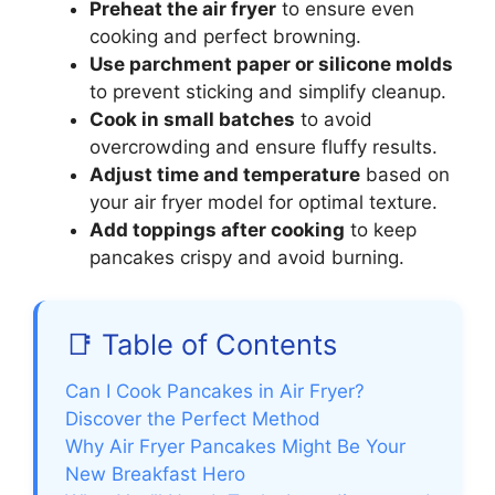
Preheat the air fryer
to ensure even
cooking and perfect browning.
Use parchment paper or silicone molds
to prevent sticking and simplify cleanup.
Cook in small batches
to avoid
overcrowding and ensure fluffy results.
Adjust time and temperature
based on
your air fryer model for optimal texture.
Add toppings after cooking
to keep
pancakes crispy and avoid burning.
📑 Table of Contents
Can I Cook Pancakes in Air Fryer?
Discover the Perfect Method
Why Air Fryer Pancakes Might Be Your
New Breakfast Hero