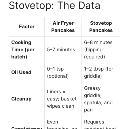
Stovetop: The Data
Air Fryer
Stovetop
Factor
Pancakes
Pancakes
Cooking
6–8 minutes
Time (per
5–7 minutes
(flipping
batch)
required)
0–1 tsp
1–2 tbsp (for
Oil Used
(optional)
griddle)
Greasy
Liners =
griddle,
Cleanup
easy; basket
spatula, and
wipes clean
pan
Even
Requires
Consistency
browning, no
constant heat