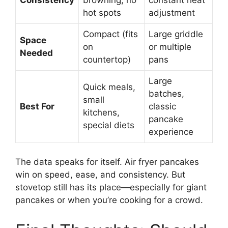
hot spots
adjustment
Compact (fits
Large griddle
Space
on
or multiple
Needed
countertop)
pans
Large
Quick meals,
batches,
small
Best For
classic
kitchens,
pancake
special diets
experience
The data speaks for itself. Air fryer pancakes
win on speed, ease, and consistency. But
stovetop still has its place—especially for giant
pancakes or when you’re cooking for a crowd.