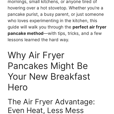
mornings, small kitchens, or anyone tired of
hovering over a hot stovetop. Whether you’re a
pancake purist, a busy parent, or just someone
who loves experimenting in the kitchen, this
guide will walk you through the
perfect air fryer
pancake method
—with tips, tricks, and a few
lessons learned the hard way.
Why Air Fryer
Pancakes Might Be
Your New Breakfast
Hero
The Air Fryer Advantage:
Even Heat, Less Mess