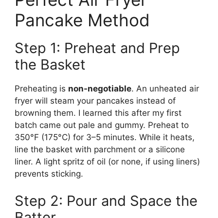
Pancake Method
Step 1: Preheat and Prep
the Basket
Preheating is
non-negotiable
. An unheated air
fryer will steam your pancakes instead of
browning them. I learned this after my first
batch came out pale and gummy. Preheat to
350°F (175°C) for 3–5 minutes. While it heats,
line the basket with parchment or a silicone
liner. A light spritz of oil (or none, if using liners)
prevents sticking.
Step 2: Pour and Space the
Batter