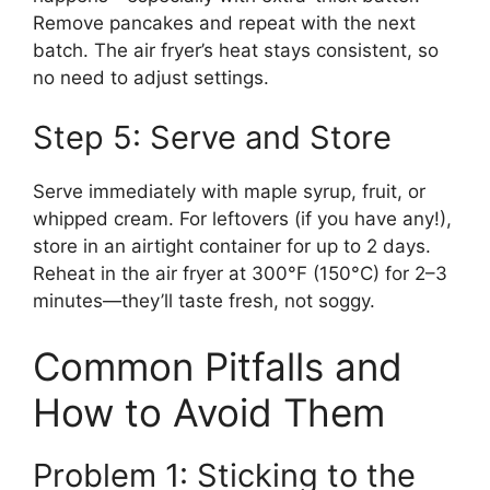
Remove pancakes and repeat with the next
batch. The air fryer’s heat stays consistent, so
no need to adjust settings.
Step 5: Serve and Store
Serve immediately with maple syrup, fruit, or
whipped cream. For leftovers (if you have any!),
store in an airtight container for up to 2 days.
Reheat in the air fryer at 300°F (150°C) for 2–3
minutes—they’ll taste fresh, not soggy.
Common Pitfalls and
How to Avoid Them
Problem 1: Sticking to the