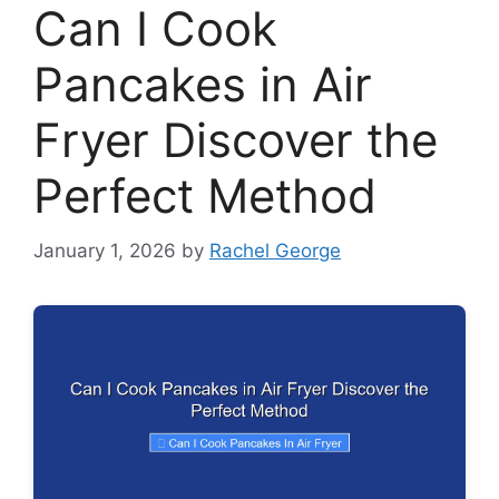
Can I Cook
Pancakes in Air
Fryer Discover the
Perfect Method
January 1, 2026
by
Rachel George