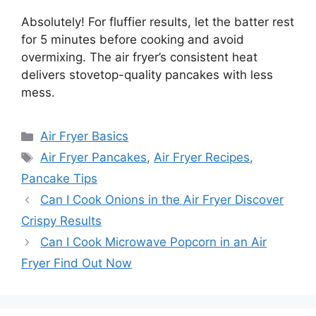
Absolutely! For fluffier results, let the batter rest
for 5 minutes before cooking and avoid
overmixing. The air fryer’s consistent heat
delivers stovetop-quality pancakes with less
mess.
Categories
Air Fryer Basics
Tags
Air Fryer Pancakes
,
Air Fryer Recipes
,
Pancake Tips
Can I Cook Onions in the Air Fryer Discover
Crispy Results
Can I Cook Microwave Popcorn in an Air
Fryer Find Out Now