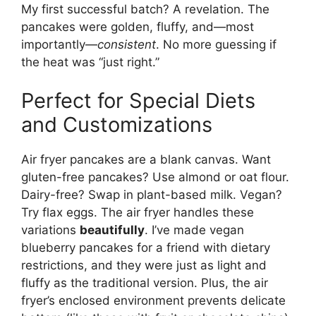
My first successful batch? A revelation. The
pancakes were golden, fluffy, and—most
importantly—
consistent
. No more guessing if
the heat was “just right.”
Perfect for Special Diets
and Customizations
Air fryer pancakes are a blank canvas. Want
gluten-free pancakes? Use almond or oat flour.
Dairy-free? Swap in plant-based milk. Vegan?
Try flax eggs. The air fryer handles these
variations
beautifully
. I’ve made vegan
blueberry pancakes for a friend with dietary
restrictions, and they were just as light and
fluffy as the traditional version. Plus, the air
fryer’s enclosed environment prevents delicate