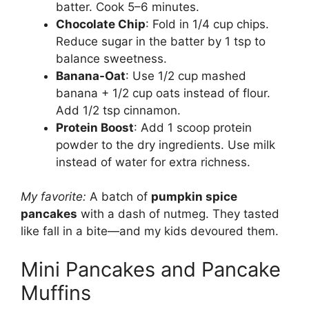
batter. Cook 5–6 minutes.
Chocolate Chip
: Fold in 1/4 cup chips.
Reduce sugar in the batter by 1 tsp to
balance sweetness.
Banana-Oat
: Use 1/2 cup mashed
banana + 1/2 cup oats instead of flour.
Add 1/2 tsp cinnamon.
Protein Boost
: Add 1 scoop protein
powder to the dry ingredients. Use milk
instead of water for extra richness.
My favorite:
A batch of
pumpkin spice
pancakes
with a dash of nutmeg. They tasted
like fall in a bite—and my kids devoured them.
Mini Pancakes and Pancake
Muffins