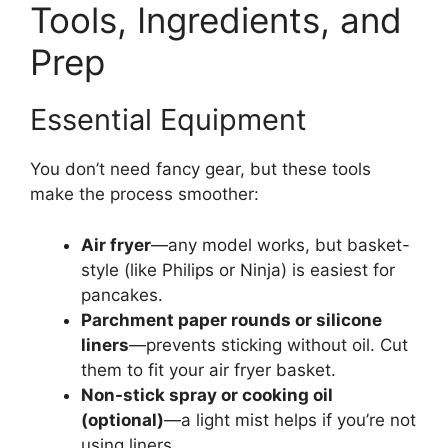
Tools, Ingredients, and
Prep
Essential Equipment
You don’t need fancy gear, but these tools
make the process smoother:
Air fryer
—any model works, but basket-
style (like Philips or Ninja) is easiest for
pancakes.
Parchment paper rounds or silicone
liners
—prevents sticking without oil. Cut
them to fit your air fryer basket.
Non-stick spray or cooking oil
(optional)
—a light mist helps if you’re not
using liners.