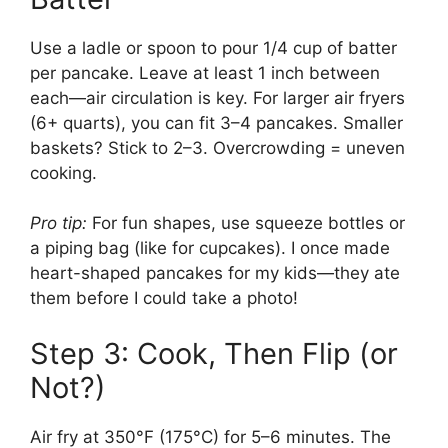
Use a ladle or spoon to pour 1/4 cup of batter
per pancake. Leave at least 1 inch between
each—air circulation is key. For larger air fryers
(6+ quarts), you can fit 3–4 pancakes. Smaller
baskets? Stick to 2–3. Overcrowding = uneven
cooking.
Pro tip:
For fun shapes, use squeeze bottles or
a piping bag (like for cupcakes). I once made
heart-shaped pancakes for my kids—they ate
them before I could take a photo!
Step 3: Cook, Then Flip (or
Not?)
Air fry at 350°F (175°C) for 5–6 minutes. The