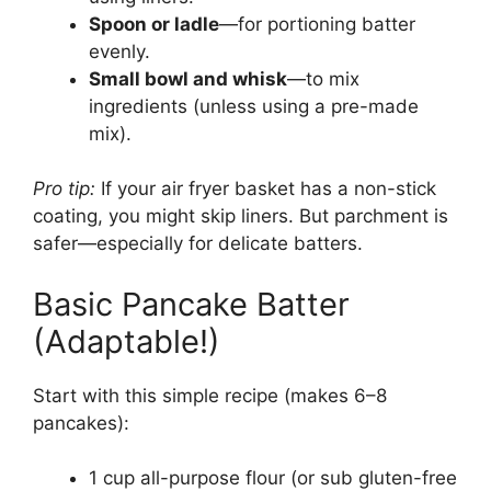
Spoon or ladle
—for portioning batter
evenly.
Small bowl and whisk
—to mix
ingredients (unless using a pre-made
mix).
Pro tip:
If your air fryer basket has a non-stick
coating, you might skip liners. But parchment is
safer—especially for delicate batters.
Basic Pancake Batter
(Adaptable!)
Start with this simple recipe (makes 6–8
pancakes):
1 cup all-purpose flour (or sub gluten-free