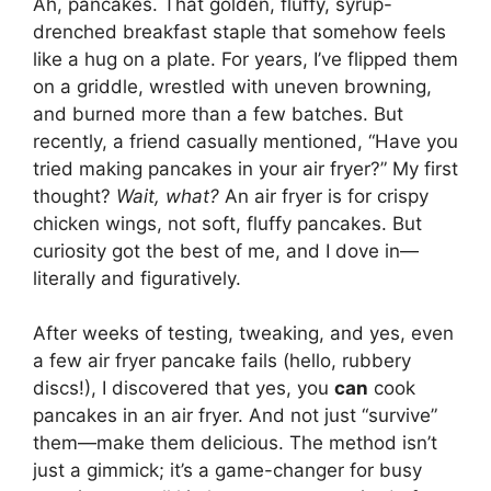
Ah, pancakes. That golden, fluffy, syrup-
drenched breakfast staple that somehow feels
like a hug on a plate. For years, I’ve flipped them
on a griddle, wrestled with uneven browning,
and burned more than a few batches. But
recently, a friend casually mentioned, “Have you
tried making pancakes in your air fryer?” My first
thought?
Wait, what?
An air fryer is for crispy
chicken wings, not soft, fluffy pancakes. But
curiosity got the best of me, and I dove in—
literally and figuratively.
After weeks of testing, tweaking, and yes, even
a few air fryer pancake fails (hello, rubbery
discs!), I discovered that yes, you
can
cook
pancakes in an air fryer. And not just “survive”
them—make them delicious. The method isn’t
just a gimmick; it’s a game-changer for busy