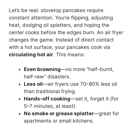
Let’s be real: stovetop pancakes require
constant attention. You’re flipping, adjusting
heat, dodging oil splatters, and hoping the
center cooks before the edges burn. An air fryer
changes the game. Instead of direct contact
with a hot surface, your pancakes cook via
circulating hot air
. This means:
Even browning
—no more “half-burnt,
half-raw” disasters.
Less oil
—air fryers use 70–80% less oil
than traditional frying.
Hands-off cooking
—set it, forget it (for
5–7 minutes, at least).
No smoke or grease splatter
—great for
apartments or small kitchens.