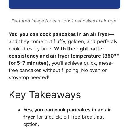
Featured image for can i cook pancakes in air fryer
Yes, you can cook pancakes in an air fryer
—
and they come out fluffy, golden, and perfectly
cooked every time.
With the right batter
consistency and air fryer temperature (350°F
for 5–7 minutes)
, you’ll achieve quick, mess-
free pancakes without flipping. No oven or
stovetop needed!
Key Takeaways
Yes, you can cook pancakes in an air
fryer
for a quick, oil-free breakfast
option.