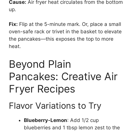
Cause:
Air fryer heat circulates from the bottom
up.
Fix:
Flip at the 5-minute mark. Or, place a small
oven-safe rack or trivet in the basket to elevate
the pancakes—this exposes the top to more
heat.
Beyond Plain
Pancakes: Creative Air
Fryer Recipes
Flavor Variations to Try
Blueberry-Lemon
: Add 1/2 cup
blueberries and 1 tbsp lemon zest to the