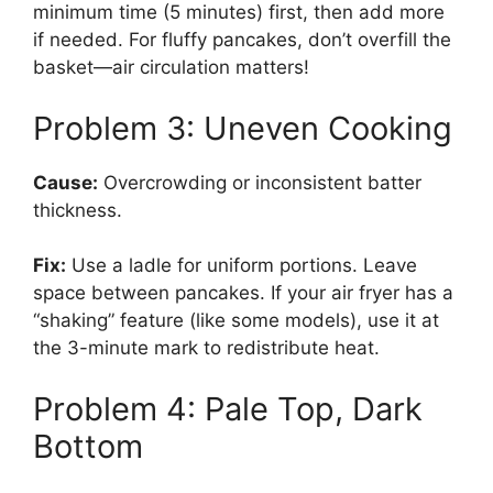
minimum time (5 minutes) first, then add more
if needed. For fluffy pancakes, don’t overfill the
basket—air circulation matters!
Problem 3: Uneven Cooking
Cause:
Overcrowding or inconsistent batter
thickness.
Fix:
Use a ladle for uniform portions. Leave
space between pancakes. If your air fryer has a
“shaking” feature (like some models), use it at
the 3-minute mark to redistribute heat.
Problem 4: Pale Top, Dark
Bottom