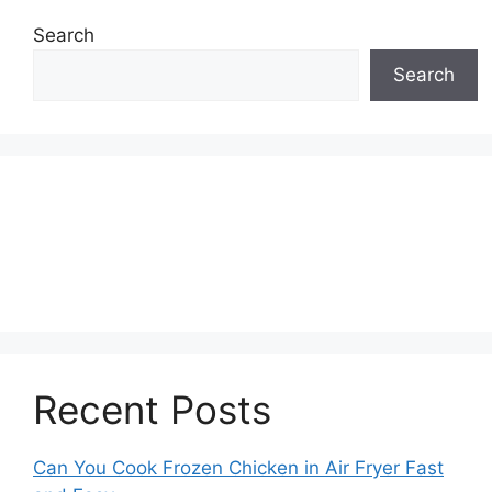
Search
Search
Recent Posts
Can You Cook Frozen Chicken in Air Fryer Fast