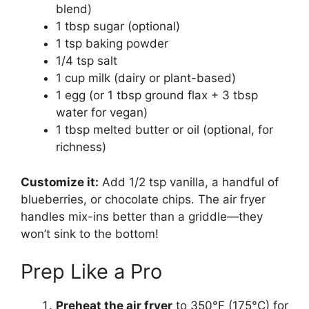
blend)
1 tbsp sugar (optional)
1 tsp baking powder
1/4 tsp salt
1 cup milk (dairy or plant-based)
1 egg (or 1 tbsp ground flax + 3 tbsp
water for vegan)
1 tbsp melted butter or oil (optional, for
richness)
Customize it:
Add 1/2 tsp vanilla, a handful of
blueberries, or chocolate chips. The air fryer
handles mix-ins better than a griddle—they
won’t sink to the bottom!
Prep Like a Pro
Preheat the air fryer
to 350°F (175°C) for