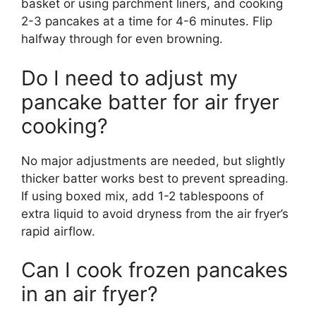
basket or using parchment liners, and cooking
2-3 pancakes at a time for 4-6 minutes. Flip
halfway through for even browning.
Do I need to adjust my
pancake batter for air fryer
cooking?
No major adjustments are needed, but slightly
thicker batter works best to prevent spreading.
If using boxed mix, add 1-2 tablespoons of
extra liquid to avoid dryness from the air fryer’s
rapid airflow.
Can I cook frozen pancakes
in an air fryer?