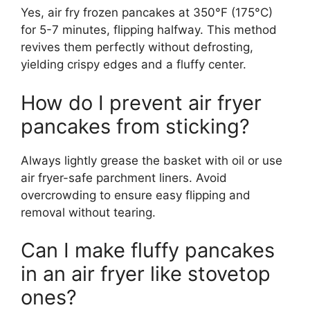
Yes, air fry frozen pancakes at 350°F (175°C)
for 5-7 minutes, flipping halfway. This method
revives them perfectly without defrosting,
yielding crispy edges and a fluffy center.
How do I prevent air fryer
pancakes from sticking?
Always lightly grease the basket with oil or use
air fryer-safe parchment liners. Avoid
overcrowding to ensure easy flipping and
removal without tearing.
Can I make fluffy pancakes
in an air fryer like stovetop
ones?