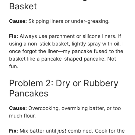
Basket
Cause:
Skipping liners or under-greasing.
Fix:
Always use parchment or silicone liners. If
using a non-stick basket, lightly spray with oil. I
once forgot the liner—my pancake fused to the
basket like a pancake-shaped pancake. Not
fun.
Problem 2: Dry or Rubbery
Pancakes
Cause:
Overcooking, overmixing batter, or too
much flour.
Fix:
Mix batter until
just
combined. Cook for the