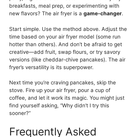
breakfasts, meal prep, or experimenting with
new flavors? The air fryer is a
game-changer
.
Start simple. Use the method above. Adjust the
time based on your air fryer model (some run
hotter than others). And don’t be afraid to get
creative—add fruit, swap flours, or try savory
versions (like cheddar-chive pancakes). The air
fryer’s versatility is its superpower.
Next time you’re craving pancakes, skip the
stove. Fire up your air fryer, pour a cup of
coffee, and let it work its magic. You might just
find yourself asking, “Why didn’t I try this
sooner?”
Frequently Asked