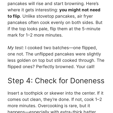
pancakes will rise and start browning. Here’s
where it gets interesting:
you might not need
to flip
. Unlike stovetop pancakes, air fryer
pancakes often cook evenly on both sides. But
if the top looks pale, flip them at the 5-minute
mark for 1–2 more minutes.
My test:
I cooked two batches—one flipped,
one not. The unflipped pancakes were slightly
less golden on top but still cooked through. The
flipped ones? Perfectly browned. Your call!
Step 4: Check for Doneness
Insert a toothpick or skewer into the center. If it
comes out clean, they’re done. If not, cook 1–2
more minutes. Overcooking is rare, but it
happens—especially with extra-thick batter.