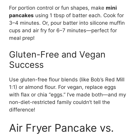
For portion control or fun shapes, make
mini
pancakes
using 1 tbsp of batter each. Cook for
3–4 minutes. Or, pour batter into silicone muffin
cups and air fry for 6–7 minutes—perfect for
meal prep!
Gluten-Free and Vegan
Success
Use gluten-free flour blends (like Bob’s Red Mill
1:1) or almond flour. For vegan, replace eggs
with flax or chia “eggs.” I’ve made both—and my
non-diet-restricted family couldn’t tell the
difference!
Air Fryer Pancake vs.