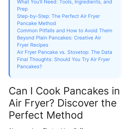
What You’ll Need: Tools, Ingredients, and
Prep
Step-by-Step: The Perfect Air Fryer
Pancake Method
Common Pitfalls and How to Avoid Them
Beyond Plain Pancakes: Creative Air
Fryer Recipes
Air Fryer Pancake vs. Stovetop: The Data
Final Thoughts: Should You Try Air Fryer
Pancakes?
Can I Cook Pancakes in
Air Fryer? Discover the
Perfect Method