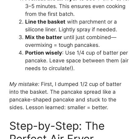
3–5 minutes. This ensures even cooking
from the first batch.
Line the basket
with parchment or a
silicone liner. Lightly spray if needed.
Mix the batter
until just combined—
overmixing = tough pancakes.
Portion wisely
: Use 1/4 cup of batter per
pancake. Leave space between them (air
needs to circulate!).
My mistake:
First, I dumped 1/2 cup of batter
into the basket. The pancake spread like a
pancake-shaped pancake and stuck to the
sides. Lesson learned: smaller = better.
Step-by-Step: The
Perfect Air Fryer