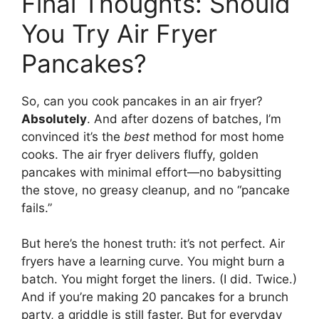
Final Thoughts: Should
You Try Air Fryer
Pancakes?
So, can you cook pancakes in an air fryer?
Absolutely
. And after dozens of batches, I’m
convinced it’s the
best
method for most home
cooks. The air fryer delivers fluffy, golden
pancakes with minimal effort—no babysitting
the stove, no greasy cleanup, and no “pancake
fails.”
But here’s the honest truth: it’s not perfect. Air
fryers have a learning curve. You might burn a
batch. You might forget the liners. (I did. Twice.)
And if you’re making 20 pancakes for a brunch
party, a griddle is still faster. But for everyday