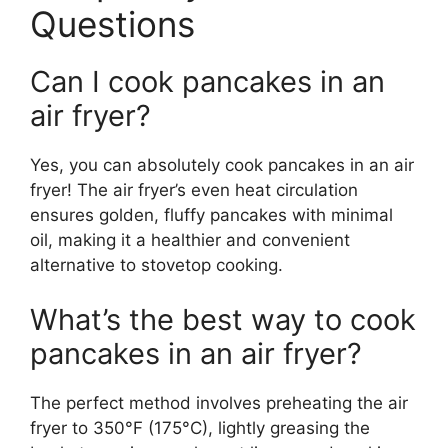
Questions
Can I cook pancakes in an
air fryer?
Yes, you can absolutely cook pancakes in an air
fryer! The air fryer’s even heat circulation
ensures golden, fluffy pancakes with minimal
oil, making it a healthier and convenient
alternative to stovetop cooking.
What’s the best way to cook
pancakes in an air fryer?
The perfect method involves preheating the air
fryer to 350°F (175°C), lightly greasing the