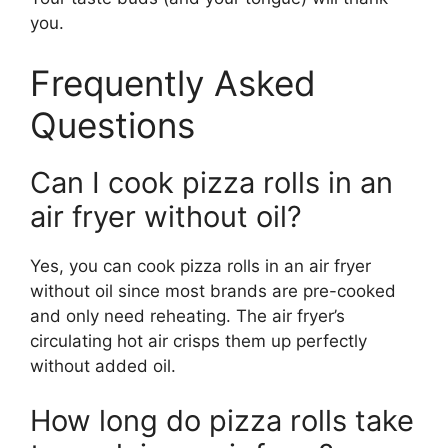
you.
Frequently Asked
Questions
Can I cook pizza rolls in an
air fryer without oil?
Yes, you can cook pizza rolls in an air fryer
without oil since most brands are pre-cooked
and only need reheating. The air fryer’s
circulating hot air crisps them up perfectly
without added oil.
How long do pizza rolls take