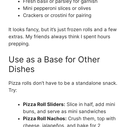
Fresh basil or parsley for garnish
Mini pepperoni slices or olives
Crackers or crostini for pairing
It looks fancy, but it’s just frozen rolls and a few
extras. My friends always think I spent hours
prepping.
Use as a Base for Other
Dishes
Pizza rolls don’t have to be a standalone snack.
Try:
Pizza Roll Sliders:
Slice in half, add mini
buns, and serve as mini sandwiches
Pizza Roll Nachos:
Crush them, top with
cheese, jalapeños, and bake for 2