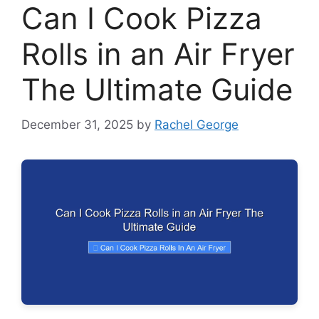
Can I Cook Pizza
Rolls in an Air Fryer
The Ultimate Guide
December 31, 2025
by
Rachel George