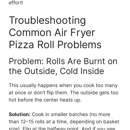
effort!
Troubleshooting
Common Air Fryer
Pizza Roll Problems
Problem: Rolls Are Burnt on
the Outside, Cold Inside
This usually happens when you cook too many
at once or don’t flip them. The outside gets too
hot before the center heats up.
Solution:
Cook in smaller batches (no more
than 12–15 rolls at a time, depending on basket
size). Flip at the halfway point. And if you see