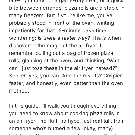
late-night craving, a game-day treat, or a quick
bite between errands, pizza rolls are a staple in
many freezers. But if you’re like me, you’ve
probably stood in front of the oven, waiting
impatiently for that 12-minute bake time,
wondering:
Is there a faster way?
That’s when I
discovered the magic of the air fryer. I
remember pulling out a bag of frozen pizza
rolls, glancing at the oven, and thinking, “Wait…
can I just toss these in the air fryer instead?”
Spoiler: yes, you can. And the results? Crispier,
faster, and honestly, even better than the oven
method.
In this guide, I’ll walk you through everything
you need to know about cooking pizza rolls in
an air fryer—no fluff, no hype, just real talk from
someone who’s burned a few (okay, many)