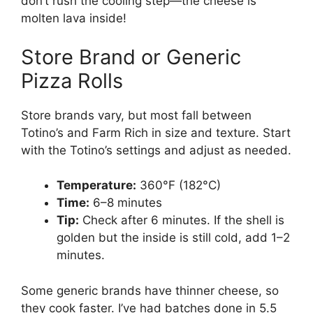
don’t rush the cooling step—the cheese is
molten lava inside!
Store Brand or Generic
Pizza Rolls
Store brands vary, but most fall between
Totino’s and Farm Rich in size and texture. Start
with the Totino’s settings and adjust as needed.
Temperature:
360°F (182°C)
Time:
6–8 minutes
Tip:
Check after 6 minutes. If the shell is
golden but the inside is still cold, add 1–2
minutes.
Some generic brands have thinner cheese, so
they cook faster. I’ve had batches done in 5.5