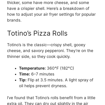
thicker, some have more cheese, and some
have a crispier shell. Here’s a breakdown of
how to adjust your air fryer settings for popular
brands.
Totino’s Pizza Rolls
Totino’s is the classic—crispy shell, gooey
cheese, and savory pepperoni. They’re on the
thinner side, so they cook quickly.
Temperature:
360°F (182°C)
Time:
6–7 minutes
Tip:
Flip at 3.5 minutes. A light spray of
oil helps prevent dryness.
I’ve found that Totino’s rolls benefit from a little
extra oil. They can dry out slightly in the air