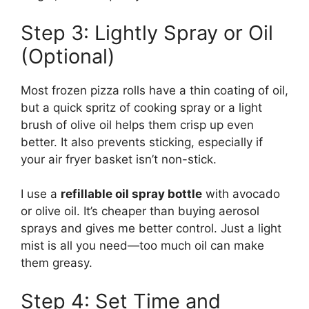
Step 3: Lightly Spray or Oil
(Optional)
Most frozen pizza rolls have a thin coating of oil,
but a quick spritz of cooking spray or a light
brush of olive oil helps them crisp up even
better. It also prevents sticking, especially if
your air fryer basket isn’t non-stick.
I use a
refillable oil spray bottle
with avocado
or olive oil. It’s cheaper than buying aerosol
sprays and gives me better control. Just a light
mist is all you need—too much oil can make
them greasy.
Step 4: Set Time and