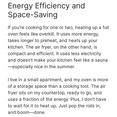
Energy Efficiency and
Space-Saving
If you’re cooking for one or two, heating up a full
oven feels like overkill. It uses more energy,
takes longer to preheat, and heats up your
kitchen. The air fryer, on the other hand, is
compact and efficient. It uses less electricity
and doesn’t make your kitchen feel like a sauna
—especially nice in the summer.
I live in a small apartment, and my oven is more
of a storage space than a cooking tool. The air
fryer sits on my countertop, ready to go, and
uses a fraction of the energy. Plus, I don’t have
to wait for it to heat up. Just pop the rolls in,
and boom—done.