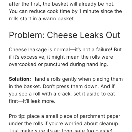
after the first, the basket will already be hot.
You can reduce cook time by 1 minute since the
rolls start in a warm basket.
Problem: Cheese Leaks Out
Cheese leakage is normal—it’s not a failure! But
if it’s excessive, it might mean the rolls were
overcooked or punctured during handling.
Solution:
Handle rolls gently when placing them
in the basket. Don’t press them down. And if
you see a roll with a crack, set it aside to eat
first—it’ll leak more.
Pro tip: place a small piece of parchment paper
under the rolls if you’re worried about cleanup.
Just make sure it’s air fryer-safe (no plastic).