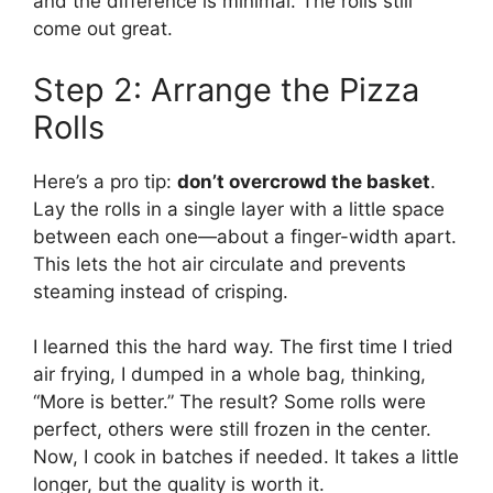
and the difference is minimal. The rolls still
come out great.
Step 2: Arrange the Pizza
Rolls
Here’s a pro tip:
don’t overcrowd the basket
.
Lay the rolls in a single layer with a little space
between each one—about a finger-width apart.
This lets the hot air circulate and prevents
steaming instead of crisping.
I learned this the hard way. The first time I tried
air frying, I dumped in a whole bag, thinking,
“More is better.” The result? Some rolls were
perfect, others were still frozen in the center.
Now, I cook in batches if needed. It takes a little
longer, but the quality is worth it.