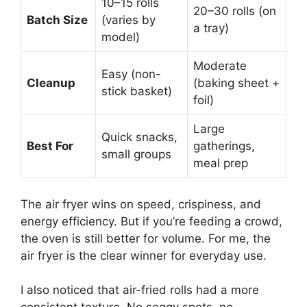
10–15 rolls
20–30 rolls (on
Batch Size
(varies by
a tray)
model)
Moderate
Easy (non-
Cleanup
(baking sheet +
stick basket)
foil)
Large
Quick snacks,
Best For
gatherings,
small groups
meal prep
The air fryer wins on speed, crispiness, and
energy efficiency. But if you’re feeding a crowd,
the oven is still better for volume. For me, the
air fryer is the clear winner for everyday use.
I also noticed that air-fried rolls had a more