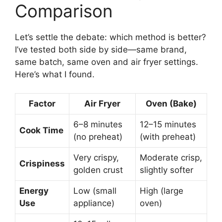
Comparison
Let’s settle the debate: which method is better?
I’ve tested both side by side—same brand,
same batch, same oven and air fryer settings.
Here’s what I found.
Factor
Air Fryer
Oven (Bake)
6–8 minutes
12–15 minutes
Cook Time
(no preheat)
(with preheat)
Very crispy,
Moderate crisp,
Crispiness
golden crust
slightly softer
Energy
Low (small
High (large
Use
appliance)
oven)