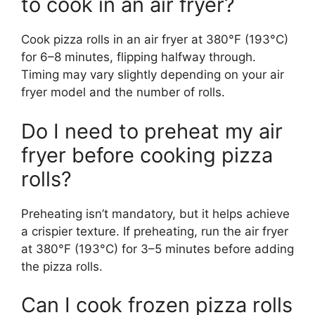
to cook in an air fryer?
Cook pizza rolls in an air fryer at 380°F (193°C)
for 6–8 minutes, flipping halfway through.
Timing may vary slightly depending on your air
fryer model and the number of rolls.
Do I need to preheat my air
fryer before cooking pizza
rolls?
Preheating isn’t mandatory, but it helps achieve
a crispier texture. If preheating, run the air fryer
at 380°F (193°C) for 3–5 minutes before adding
the pizza rolls.
Can I cook frozen pizza rolls