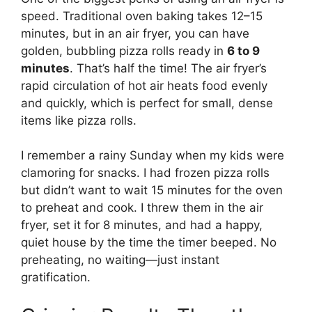
speed. Traditional oven baking takes 12–15
minutes, but in an air fryer, you can have
golden, bubbling pizza rolls ready in
6 to 9
minutes
. That’s half the time! The air fryer’s
rapid circulation of hot air heats food evenly
and quickly, which is perfect for small, dense
items like pizza rolls.
I remember a rainy Sunday when my kids were
clamoring for snacks. I had frozen pizza rolls
but didn’t want to wait 15 minutes for the oven
to preheat and cook. I threw them in the air
fryer, set it for 8 minutes, and had a happy,
quiet house by the time the timer beeped. No
preheating, no waiting—just instant
gratification.