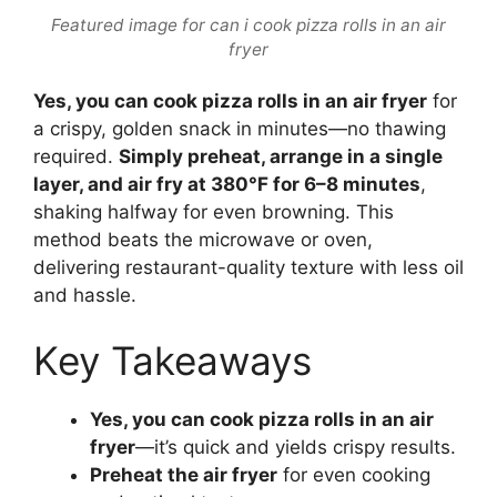
Featured image for can i cook pizza rolls in an air
fryer
Yes, you can cook pizza rolls in an air fryer
for
a crispy, golden snack in minutes—no thawing
required.
Simply preheat, arrange in a single
layer, and air fry at 380°F for 6–8 minutes
,
shaking halfway for even browning. This
method beats the microwave or oven,
delivering restaurant-quality texture with less oil
and hassle.
Key Takeaways
Yes, you can cook pizza rolls in an air
fryer
—it’s quick and yields crispy results.
Preheat the air fryer
for even cooking