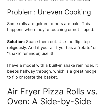
Problem: Uneven Cooking
Some rolls are golden, others are pale. This
happens when they’re touching or not flipped.
Solution:
Space them out. Use the flip step
religiously. And if your air fryer has a “rotate” or
“shake” reminder, use it!
I have a model with a built-in shake reminder. It
beeps halfway through, which is a great nudge
to flip or rotate the basket.
Air Fryer Pizza Rolls vs.
Oven: A Side-by-Side