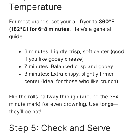
Temperature
For most brands, set your air fryer to
360°F
(182°C) for 6–8 minutes
. Here’s a general
guide:
6 minutes: Lightly crisp, soft center (good
if you like gooey cheese)
7 minutes: Balanced crisp and gooey
8 minutes: Extra crispy, slightly firmer
center (ideal for those who like crunch)
Flip the rolls halfway through (around the 3–4
minute mark) for even browning. Use tongs—
they’ll be hot!
Step 5: Check and Serve