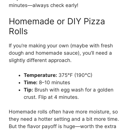
minutes—always check early!
Homemade or DIY Pizza
Rolls
If you’re making your own (maybe with fresh
dough and homemade sauce), you’ll need a
slightly different approach.
Temperature:
375°F (190°C)
Time:
8–10 minutes
Tip:
Brush with egg wash for a golden
crust. Flip at 4 minutes.
Homemade rolls often have more moisture, so
they need a hotter setting and a bit more time.
But the flavor payoff is huge—worth the extra