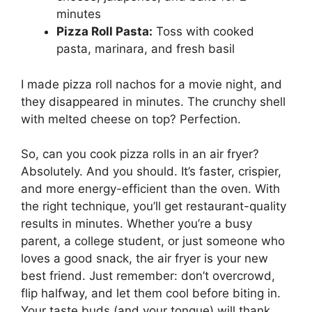
minutes
Pizza Roll Pasta:
Toss with cooked
pasta, marinara, and fresh basil
I made pizza roll nachos for a movie night, and
they disappeared in minutes. The crunchy shell
with melted cheese on top? Perfection.
So, can you cook pizza rolls in an air fryer?
Absolutely. And you should. It’s faster, crispier,
and more energy-efficient than the oven. With
the right technique, you’ll get restaurant-quality
results in minutes. Whether you’re a busy
parent, a college student, or just someone who
loves a good snack, the air fryer is your new
best friend. Just remember: don’t overcrowd,
flip halfway, and let them cool before biting in.
Your taste buds (and your tongue) will thank