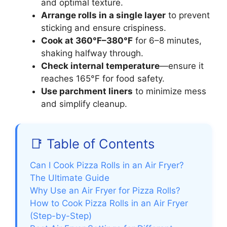
and optimal texture.
Arrange rolls in a single layer
to prevent
sticking and ensure crispiness.
Cook at 360°F–380°F
for 6–8 minutes,
shaking halfway through.
Check internal temperature
—ensure it
reaches 165°F for food safety.
Use parchment liners
to minimize mess
and simplify cleanup.
📑 Table of Contents
Can I Cook Pizza Rolls in an Air Fryer?
The Ultimate Guide
Why Use an Air Fryer for Pizza Rolls?
How to Cook Pizza Rolls in an Air Fryer
(Step-by-Step)