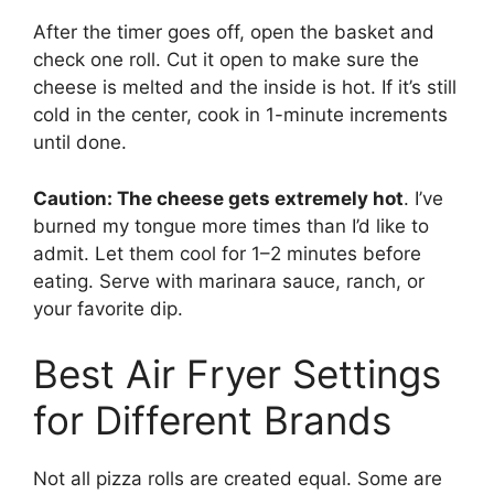
After the timer goes off, open the basket and
check one roll. Cut it open to make sure the
cheese is melted and the inside is hot. If it’s still
cold in the center, cook in 1-minute increments
until done.
Caution: The cheese gets extremely hot
. I’ve
burned my tongue more times than I’d like to
admit. Let them cool for 1–2 minutes before
eating. Serve with marinara sauce, ranch, or
your favorite dip.
Best Air Fryer Settings
for Different Brands
Not all pizza rolls are created equal. Some are