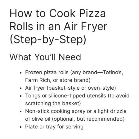
How to Cook Pizza
Rolls in an Air Fryer
(Step-by-Step)
What You’ll Need
Frozen pizza rolls (any brand—Totino’s,
Farm Rich, or store brand)
Air fryer (basket-style or oven-style)
Tongs or silicone-tipped utensils (to avoid
scratching the basket)
Non-stick cooking spray or a light drizzle
of olive oil (optional, but recommended)
Plate or tray for serving