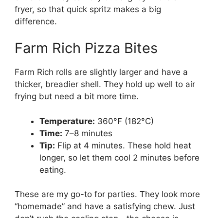
fryer, so that quick spritz makes a big
difference.
Farm Rich Pizza Bites
Farm Rich rolls are slightly larger and have a
thicker, breadier shell. They hold up well to air
frying but need a bit more time.
Temperature:
360°F (182°C)
Time:
7–8 minutes
Tip:
Flip at 4 minutes. These hold heat
longer, so let them cool 2 minutes before
eating.
These are my go-to for parties. They look more
“homemade” and have a satisfying chew. Just