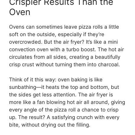
Crispier Results Than the
Oven
Ovens can sometimes leave pizza rolls a little
soft on the outside, especially if they’re
overcrowded. But the air fryer? It’s like a mini
convection oven with a turbo boost. The hot air
circulates from all sides, creating a beautifully
crisp crust without turning them into charcoal.
Think of it this way: oven baking is like
sunbathing—it heats the top and bottom, but
the sides get less attention. The air fryer is
more like a fan blowing hot air all around, giving
every angle of the pizza roll a chance to crisp
up. The result? A satisfying crunch with every
bite, without drying out the filling.