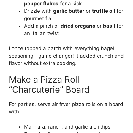
pepper flakes
for a kick
Drizzle with
garlic butter
or
truffle oil
for
gourmet flair
Add a pinch of
dried oregano
or
basil
for
an Italian twist
I once topped a batch with everything bagel
seasoning—game changer! It added crunch and
flavor without extra cooking.
Make a Pizza Roll
“Charcuterie” Board
For parties, serve air fryer pizza rolls on a board
with:
Marinara, ranch, and garlic aioli dips