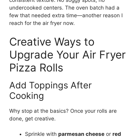
consistent texture. No soggy spots, no
undercooked centers. The oven batch had a
few that needed extra time—another reason I
reach for the air fryer now.
Creative Ways to
Upgrade Your Air Fryer
Pizza Rolls
Add Toppings After
Cooking
Why stop at the basics? Once your rolls are
done, get creative.
Sprinkle with
parmesan cheese
or
red