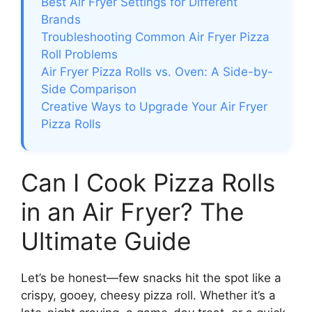
Best Air Fryer Settings for Different
Brands
Troubleshooting Common Air Fryer Pizza
Roll Problems
Air Fryer Pizza Rolls vs. Oven: A Side-by-
Side Comparison
Creative Ways to Upgrade Your Air Fryer
Pizza Rolls
Can I Cook Pizza Rolls
in an Air Fryer? The
Ultimate Guide
Let’s be honest—few snacks hit the spot like a
crispy, gooey, cheesy pizza roll. Whether it’s a