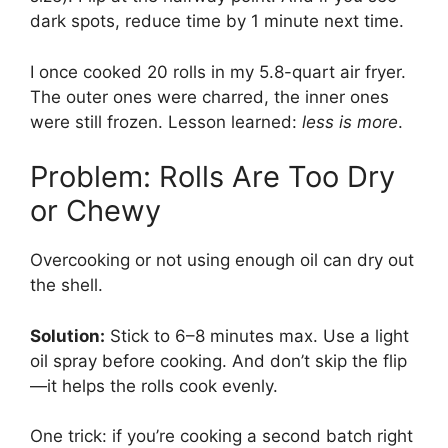
dark spots, reduce time by 1 minute next time.
I once cooked 20 rolls in my 5.8-quart air fryer.
The outer ones were charred, the inner ones
were still frozen. Lesson learned:
less is more
.
Problem: Rolls Are Too Dry
or Chewy
Overcooking or not using enough oil can dry out
the shell.
Solution:
Stick to 6–8 minutes max. Use a light
oil spray before cooking. And don’t skip the flip
—it helps the rolls cook evenly.
One trick: if you’re cooking a second batch right