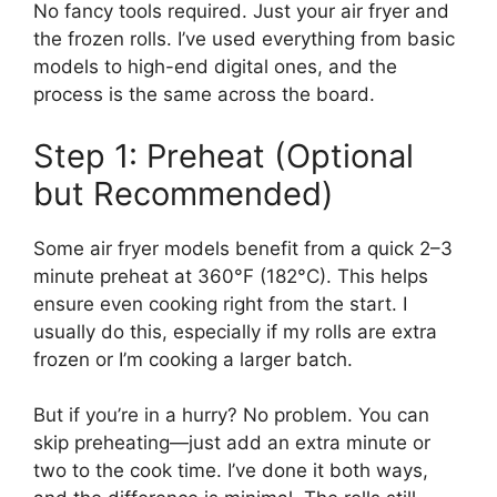
No fancy tools required. Just your air fryer and
the frozen rolls. I’ve used everything from basic
models to high-end digital ones, and the
process is the same across the board.
Step 1: Preheat (Optional
but Recommended)
Some air fryer models benefit from a quick 2–3
minute preheat at 360°F (182°C). This helps
ensure even cooking right from the start. I
usually do this, especially if my rolls are extra
frozen or I’m cooking a larger batch.
But if you’re in a hurry? No problem. You can
skip preheating—just add an extra minute or
two to the cook time. I’ve done it both ways,