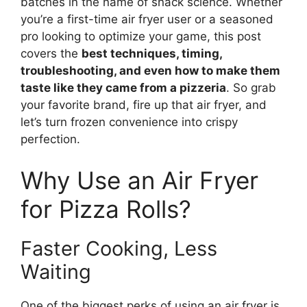
batches in the name of snack science. Whether
you’re a first-time air fryer user or a seasoned
pro looking to optimize your game, this post
covers the
best techniques, timing,
troubleshooting, and even how to make them
taste like they came from a pizzeria
. So grab
your favorite brand, fire up that air fryer, and
let’s turn frozen convenience into crispy
perfection.
Why Use an Air Fryer
for Pizza Rolls?
Faster Cooking, Less
Waiting
One of the biggest perks of using an air fryer is