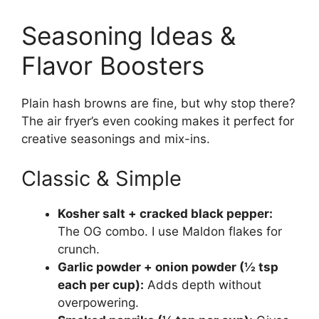
Seasoning Ideas &
Flavor Boosters
Plain hash browns are fine, but why stop there?
The air fryer’s even cooking makes it perfect for
creative seasonings and mix-ins.
Classic & Simple
Kosher salt + cracked black pepper:
The OG combo. I use Maldon flakes for
crunch.
Garlic powder + onion powder (½ tsp
each per cup):
Adds depth without
overpowering.