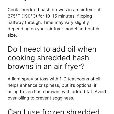
Cook shredded hash browns in an air fryer at
375°F (190°C) for 10–15 minutes, flipping
halfway through. Time may vary slightly
depending on your air fryer model and batch
size.
Do I need to add oil when
cooking shredded hash
browns in an air fryer?
A light spray or toss with 1–2 teaspoons of oil
helps enhance crispiness, but it’s optional if
using frozen hash browns with added fat. Avoid
over-oiling to prevent sogginess.
Can I use frozen shredded