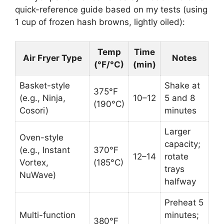
quick-reference guide based on my tests (using
1 cup of frozen hash browns, lightly oiled):
Temp
Time
Air Fryer Type
Notes
(°F/°C)
(min)
Basket-style
Shake at
375°F
(e.g., Ninja,
10–12
5 and 8
(190°C)
Cosori)
minutes
Larger
Oven-style
capacity;
(e.g., Instant
370°F
12–14
rotate
Vortex,
(185°C)
trays
NuWave)
halfway
Preheat 5
Multi-function
minutes;
380°F