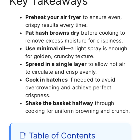
Key Takeaways
Preheat your air fryer
to ensure even,
crispy results every time.
Pat hash browns dry
before cooking to
remove excess moisture for crispiness.
Use minimal oil
—a light spray is enough
for golden, crunchy texture.
Spread in a single layer
to allow hot air
to circulate and crisp evenly.
Cook in batches
if needed to avoid
overcrowding and achieve perfect
crispness.
Shake the basket halfway
through
cooking for uniform browning and crunch.
📑 Table of Contents