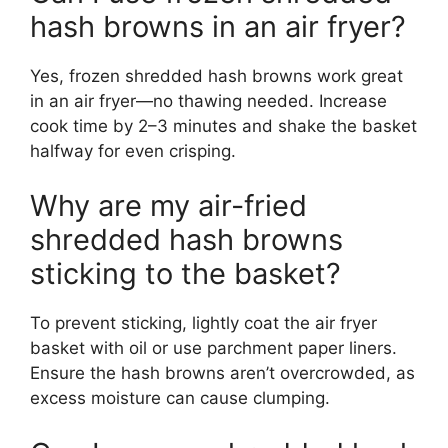
hash browns in an air fryer?
Yes, frozen shredded hash browns work great
in an air fryer—no thawing needed. Increase
cook time by 2–3 minutes and shake the basket
halfway for even crisping.
Why are my air-fried
shredded hash browns
sticking to the basket?
To prevent sticking, lightly coat the air fryer
basket with oil or use parchment paper liners.
Ensure the hash browns aren’t overcrowded, as
excess moisture can cause clumping.