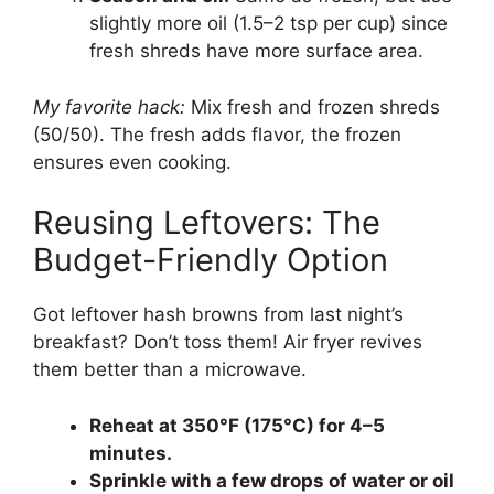
slightly more oil (1.5–2 tsp per cup) since
fresh shreds have more surface area.
My favorite hack:
Mix fresh and frozen shreds
(50/50). The fresh adds flavor, the frozen
ensures even cooking.
Reusing Leftovers: The
Budget-Friendly Option
Got leftover hash browns from last night’s
breakfast? Don’t toss them! Air fryer revives
them better than a microwave.
Reheat at 350°F (175°C) for 4–5
minutes.
Sprinkle with a few drops of water or oil