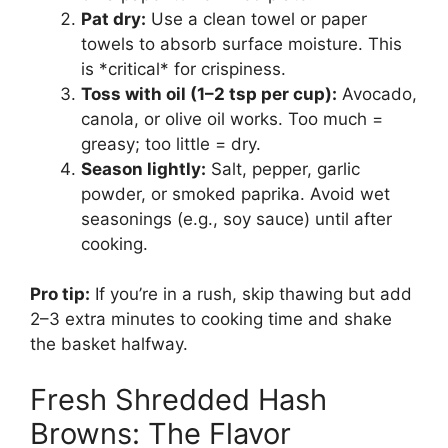
Pat dry:
Use a clean towel or paper
towels to absorb surface moisture. This
is *critical* for crispiness.
Toss with oil (1–2 tsp per cup):
Avocado,
canola, or olive oil works. Too much =
greasy; too little = dry.
Season lightly:
Salt, pepper, garlic
powder, or smoked paprika. Avoid wet
seasonings (e.g., soy sauce) until after
cooking.
Pro tip:
If you’re in a rush, skip thawing but add
2–3 extra minutes to cooking time and shake
the basket halfway.
Fresh Shredded Hash
Browns: The Flavor