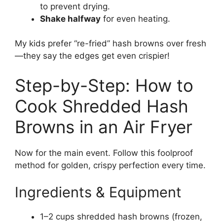
to prevent drying.
Shake halfway
for even heating.
My kids prefer “re-fried” hash browns over fresh
—they say the edges get even crispier!
Step-by-Step: How to
Cook Shredded Hash
Browns in an Air Fryer
Now for the main event. Follow this foolproof
method for golden, crispy perfection every time.
Ingredients & Equipment
1–2 cups shredded hash browns (frozen,