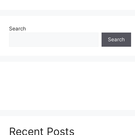
Search
Search
Recent Posts