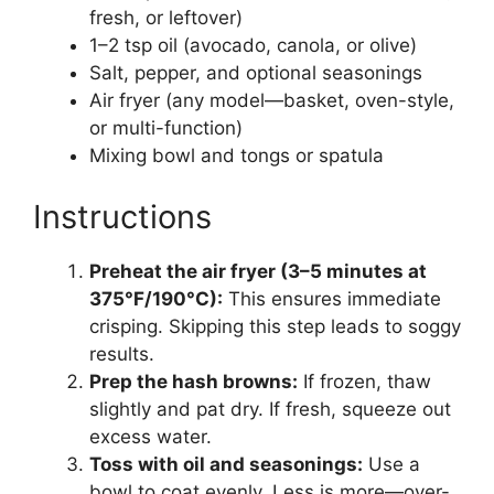
fresh, or leftover)
1–2 tsp oil (avocado, canola, or olive)
Salt, pepper, and optional seasonings
Air fryer (any model—basket, oven-style,
or multi-function)
Mixing bowl and tongs or spatula
Instructions
Preheat the air fryer (3–5 minutes at
375°F/190°C):
This ensures immediate
crisping. Skipping this step leads to soggy
results.
Prep the hash browns:
If frozen, thaw
slightly and pat dry. If fresh, squeeze out
excess water.
Toss with oil and seasonings:
Use a
bowl to coat evenly. Less is more—over-