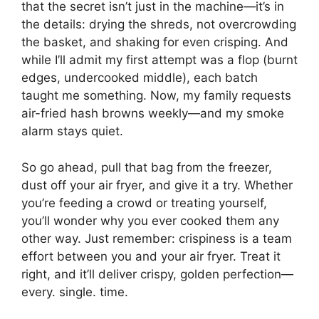
that the secret isn’t just in the machine—it’s in
the details: drying the shreds, not overcrowding
the basket, and shaking for even crisping. And
while I’ll admit my first attempt was a flop (burnt
edges, undercooked middle), each batch
taught me something. Now, my family requests
air-fried hash browns weekly—and my smoke
alarm stays quiet.
So go ahead, pull that bag from the freezer,
dust off your air fryer, and give it a try. Whether
you’re feeding a crowd or treating yourself,
you’ll wonder why you ever cooked them any
other way. Just remember: crispiness is a team
effort between you and your air fryer. Treat it
right, and it’ll deliver crispy, golden perfection—
every. single. time.