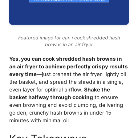
Featured image for can i cook shredded hash
browns in an air fryer
Yes, you can cook shredded hash browns in
an air fryer to achieve perfectly crispy results
every time
—just preheat the air fryer, lightly oil
the basket, and spread the shreds in a single,
even layer for optimal airflow.
Shake the
basket halfway through cooking
to ensure
even browning and avoid clumping, delivering
golden, crunchy hash browns in under 15
minutes with minimal oil.