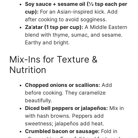
Soy sauce + sesame oil (½ tsp each per
cup):
For an Asian-inspired kick. Add
after cooking to avoid sogginess.
Za’atar (1 tsp per cup):
A Middle Eastern
blend with thyme, sumac, and sesame.
Earthy and bright.
Mix-Ins for Texture &
Nutrition
Chopped onions or scallions:
Add
before cooking. They caramelize
beautifully.
Diced bell peppers or jalapeños:
Mix in
with hash browns. Peppers add
sweetness; jalapeños add heat.
Crumbled bacon or sausage:
Fold in