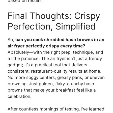
based on results.
Final Thoughts: Crispy
Perfection, Simplified
So,
can you cook shredded hash browns in an
air fryer perfectly crispy every time?
Absolutely—with the right prep, technique, and
a little patience. The air fryer isn’t just a trendy
gadget; it’s a practical tool that delivers
consistent, restaurant-quality results at home.
No more soggy centers, greasy pans, or uneven
browning. Just golden, flaky, crunchy hash
browns that make your breakfast feel like a
celebration.
After countless mornings of testing, I’ve learned