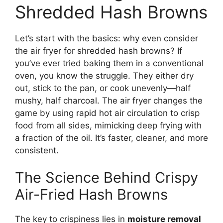
Shredded Hash Browns
Let’s start with the basics: why even consider
the air fryer for shredded hash browns? If
you’ve ever tried baking them in a conventional
oven, you know the struggle. They either dry
out, stick to the pan, or cook unevenly—half
mushy, half charcoal. The air fryer changes the
game by using rapid hot air circulation to crisp
food from all sides, mimicking deep frying with
a fraction of the oil. It’s faster, cleaner, and more
consistent.
The Science Behind Crispy
Air-Fried Hash Browns
The key to crispiness lies in
moisture removal