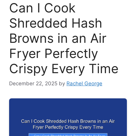
Can I Cook
Shredded Hash
Browns in an Air
Fryer Perfectly
Crispy Every Time
December 22, 2025
by
Rachel George