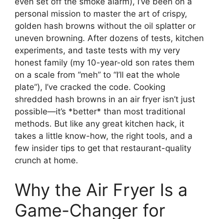
even set off the smoke alarm), I’ve been on a
personal mission to master the art of crispy,
golden hash browns without the oil splatter or
uneven browning. After dozens of tests, kitchen
experiments, and taste tests with my very
honest family (my 10-year-old son rates them
on a scale from “meh” to “I’ll eat the whole
plate”), I’ve cracked the code. Cooking
shredded hash browns in an air fryer isn’t just
possible—it’s *better* than most traditional
methods. But like any great kitchen hack, it
takes a little know-how, the right tools, and a
few insider tips to get that restaurant-quality
crunch at home.
Why the Air Fryer Is a
Game-Changer for