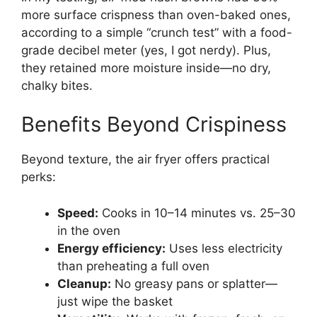
more surface crispness than oven-baked ones,
according to a simple “crunch test” with a food-
grade decibel meter (yes, I got nerdy). Plus,
they retained more moisture inside—no dry,
chalky bites.
Benefits Beyond Crispiness
Beyond texture, the air fryer offers practical
perks:
Speed:
Cooks in 10–14 minutes vs. 25–30
in the oven
Energy efficiency:
Uses less electricity
than preheating a full oven
Cleanup:
No greasy pans or splatter—
just wipe the basket