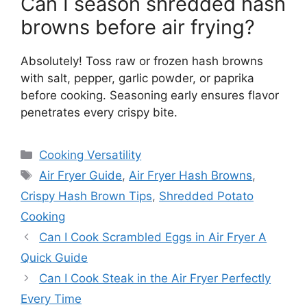
Can I season shredded hash
browns before air frying?
Absolutely! Toss raw or frozen hash browns
with salt, pepper, garlic powder, or paprika
before cooking. Seasoning early ensures flavor
penetrates every crispy bite.
Categories
Cooking Versatility
Tags
Air Fryer Guide
,
Air Fryer Hash Browns
,
Crispy Hash Brown Tips
,
Shredded Potato
Cooking
Can I Cook Scrambled Eggs in Air Fryer A
Quick Guide
Can I Cook Steak in the Air Fryer Perfectly
Every Time