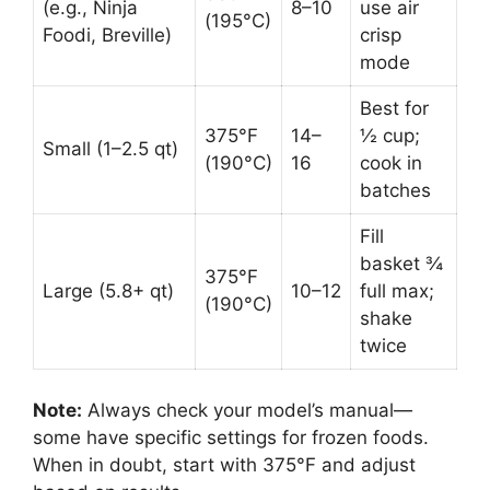
(e.g., Ninja
8–10
use air
(195°C)
Foodi, Breville)
crisp
mode
Best for
375°F
14–
½ cup;
Small (1–2.5 qt)
(190°C)
16
cook in
batches
Fill
basket ¾
375°F
Large (5.8+ qt)
10–12
full max;
(190°C)
shake
twice
Note:
Always check your model’s manual—
some have specific settings for frozen foods.
When in doubt, start with 375°F and adjust