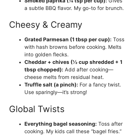
Smoked paprika (¼ tsp per cup):
Gives
a subtle BBQ flavor. My go-to for brunch.
Cheesy & Creamy
Grated Parmesan (1 tbsp per cup):
Toss
with hash browns before cooking. Melts
into golden flecks.
Cheddar + chives (½ cup shredded + 1
tbsp chopped):
Add after cooking—
cheese melts from residual heat.
Truffle salt (a pinch):
For a fancy twist.
Use sparingly—it’s strong!
Global Twists
Everything bagel seasoning:
Toss after
cooking. My kids call these “bagel fries.”