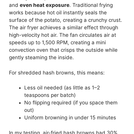
and
even heat exposure
. Traditional frying
works because hot oil instantly seals the
surface of the potato, creating a crunchy crust.
The air fryer achieves a similar effect through
high-velocity hot air. The fan circulates air at
speeds up to 1,500 RPM, creating a mini
convection oven that crisps the outside while
gently steaming the inside.
For shredded hash browns, this means:
Less oil needed (as little as 1–2
teaspoons per batch)
No flipping required (if you space them
out)
Uniform browning in under 15 minutes
In my testing, air-fried hash browns had 30%