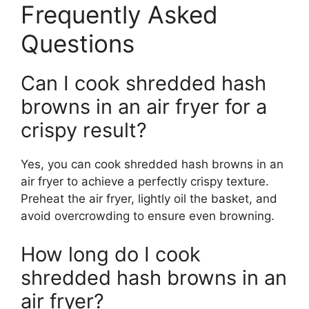
Frequently Asked
Questions
Can I cook shredded hash
browns in an air fryer for a
crispy result?
Yes, you can cook shredded hash browns in an
air fryer to achieve a perfectly crispy texture.
Preheat the air fryer, lightly oil the basket, and
avoid overcrowding to ensure even browning.
How long do I cook
shredded hash browns in an
air fryer?