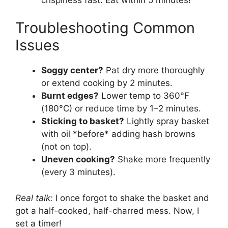
Troubleshooting Common
Issues
Soggy center?
Pat dry more thoroughly
or extend cooking by 2 minutes.
Burnt edges?
Lower temp to 360°F
(180°C) or reduce time by 1–2 minutes.
Sticking to basket?
Lightly spray basket
with oil *before* adding hash browns
(not on top).
Uneven cooking?
Shake more frequently
(every 3 minutes).
Real talk:
I once forgot to shake the basket and
got a half-cooked, half-charred mess. Now, I
set a timer!