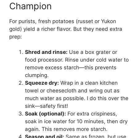
Champion
For purists, fresh potatoes (russet or Yukon
gold) yield a richer flavor. But they need extra
prep:
Shred and rinse:
Use a box grater or
food processor. Rinse under cold water to
remove excess starch—this prevents
clumping.
Squeeze dry:
Wrap in a clean kitchen
towel or cheesecloth and wring out as
much water as possible. I do this over the
sink—safety first!
Soak (optional):
For extra crispiness,
soak in ice water for 10 minutes, then dry
again. This removes more starch.
Season and oil:
Same as frozen, but use