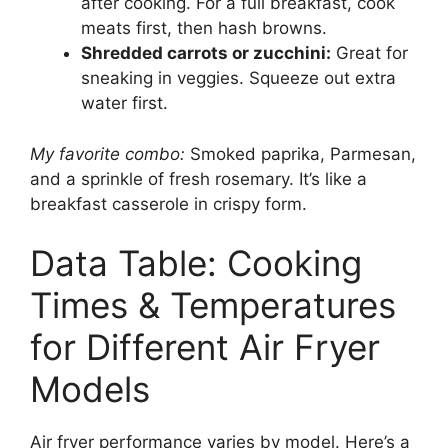
after cooking. For a full breakfast, cook
meats first, then hash browns.
Shredded carrots or zucchini:
Great for
sneaking in veggies. Squeeze out extra
water first.
My favorite combo:
Smoked paprika, Parmesan,
and a sprinkle of fresh rosemary. It’s like a
breakfast casserole in crispy form.
Data Table: Cooking
Times & Temperatures
for Different Air Fryer
Models
Air fryer performance varies by model. Here’s a