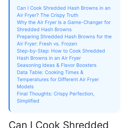
Can I Cook Shredded Hash Browns in an
Air Fryer? The Crispy Truth
Why the Air Fryer Is a Game-Changer for
Shredded Hash Browns
Preparing Shredded Hash Browns for the
Air Fryer: Fresh vs. Frozen
Step-by-Step: How to Cook Shredded
Hash Browns in an Air Fryer
Seasoning Ideas & Flavor Boosters
Data Table: Cooking Times &
Temperatures for Different Air Fryer
Models
Final Thoughts: Crispy Perfection,
Simplified
Can I Cook Shredded