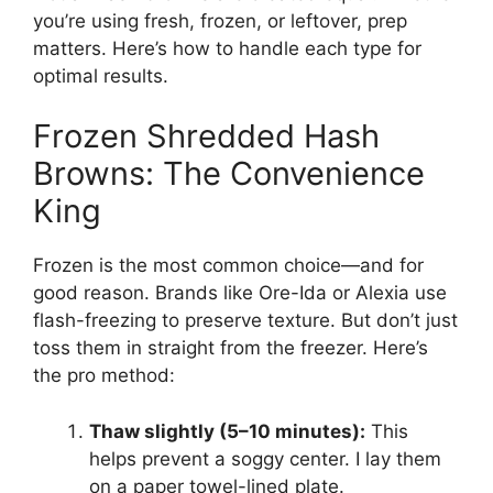
you’re using fresh, frozen, or leftover, prep
matters. Here’s how to handle each type for
optimal results.
Frozen Shredded Hash
Browns: The Convenience
King
Frozen is the most common choice—and for
good reason. Brands like Ore-Ida or Alexia use
flash-freezing to preserve texture. But don’t just
toss them in straight from the freezer. Here’s
the pro method:
Thaw slightly (5–10 minutes):
This
helps prevent a soggy center. I lay them
on a paper towel-lined plate.