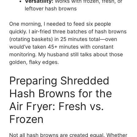
Versatility:
Works with frozen, fresh, or
leftover hash browns
One morning, I needed to feed six people
quickly. I air-fried three batches of hash browns
(rotating baskets) in 25 minutes total—oven
would’ve taken 45+ minutes with constant
monitoring. My husband still talks about those
golden, flaky edges.
Preparing Shredded
Hash Browns for the
Air Fryer: Fresh vs.
Frozen
Not all hash browns are created equal. Whether