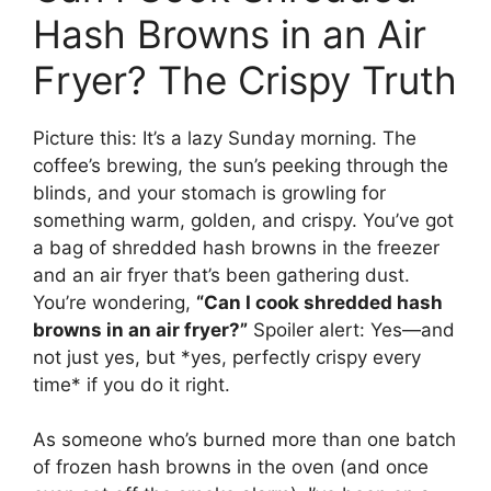
Hash Browns in an Air
Fryer? The Crispy Truth
Picture this: It’s a lazy Sunday morning. The
coffee’s brewing, the sun’s peeking through the
blinds, and your stomach is growling for
something warm, golden, and crispy. You’ve got
a bag of shredded hash browns in the freezer
and an air fryer that’s been gathering dust.
You’re wondering,
“Can I cook shredded hash
browns in an air fryer?”
Spoiler alert: Yes—and
not just yes, but *yes, perfectly crispy every
time* if you do it right.
As someone who’s burned more than one batch
of frozen hash browns in the oven (and once