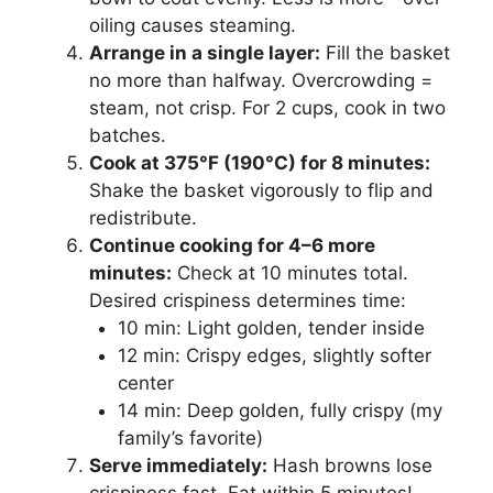
oiling causes steaming.
Arrange in a single layer:
Fill the basket
no more than halfway. Overcrowding =
steam, not crisp. For 2 cups, cook in two
batches.
Cook at 375°F (190°C) for 8 minutes:
Shake the basket vigorously to flip and
redistribute.
Continue cooking for 4–6 more
minutes:
Check at 10 minutes total.
Desired crispiness determines time:
10 min: Light golden, tender inside
12 min: Crispy edges, slightly softer
center
14 min: Deep golden, fully crispy (my
family’s favorite)
Serve immediately:
Hash browns lose
crispiness fast. Eat within 5 minutes!