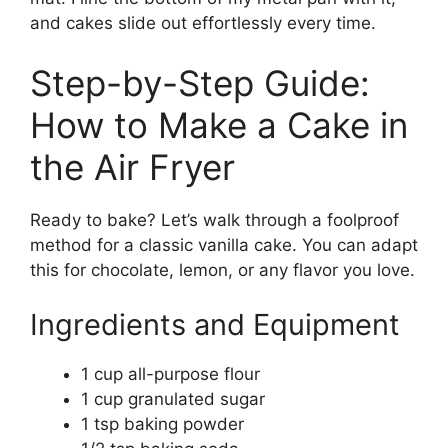
and cakes slide out effortlessly every time.
Step-by-Step Guide:
How to Make a Cake in
the Air Fryer
Ready to bake? Let’s walk through a foolproof
method for a classic vanilla cake. You can adapt
this for chocolate, lemon, or any flavor you love.
Ingredients and Equipment
1 cup all-purpose flour
1 cup granulated sugar
1 tsp baking powder