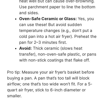
heat well but can cause over-browning.
Use parchment paper to line the bottom
and sides.
Oven-Safe Ceramic or Glass:
Yes, you
can use these! But avoid sudden
temperature changes (e.g., don’t put a
cold pan into a hot air fryer). Preheat the
pan for 2–3 minutes first.
Avoid:
Thick ceramic (slows heat
transfer), non-oven-safe plastic, or pans
with non-stick coatings that flake off.
Pro tip: Measure your air fryer’s basket before
buying a pan. A pan that’s too tall will block
airflow; one that’s too wide won’t fit. For a 5-
quart air fryer, stick to 6-inch diameter or
smaller.