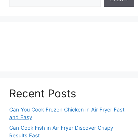
Recent Posts
Can You Cook Frozen Chicken in Air Fryer Fast
and Easy
Can Cook Fish in Air Fryer Discover Crispy
Results Fast