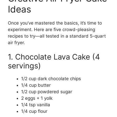
Ideas
Once you’ve mastered the basics, it’s time to
experiment. Here are five crowd-pleasing
recipes to try—all tested in a standard 5-quart
air fryer.
1. Chocolate Lava Cake (4
servings)
1/2 cup dark chocolate chips
1/4 cup butter
1/2 cup powdered sugar
2 eggs + 1 yolk
1/4 tsp vanilla
1/4 cup flour