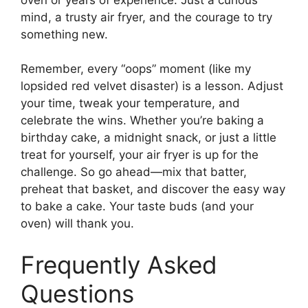
mind, a trusty air fryer, and the courage to try
something new.
Remember, every “oops” moment (like my
lopsided red velvet disaster) is a lesson. Adjust
your time, tweak your temperature, and
celebrate the wins. Whether you’re baking a
birthday cake, a midnight snack, or just a little
treat for yourself, your air fryer is up for the
challenge. So go ahead—mix that batter,
preheat that basket, and discover the easy way
to bake a cake. Your taste buds (and your
oven) will thank you.
Frequently Asked
Questions