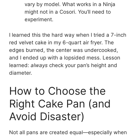
vary by model. What works in a Ninja
might not in a Cosori. You’ll need to
experiment.
I learned this the hard way when I tried a 7-inch
red velvet cake in my 6-quart air fryer. The
edges burned, the center was undercooked,
and I ended up with a lopsided mess. Lesson
learned:
always
check your pan’s height and
diameter.
How to Choose the
Right Cake Pan (and
Avoid Disaster)
Not all pans are created equal—especially when