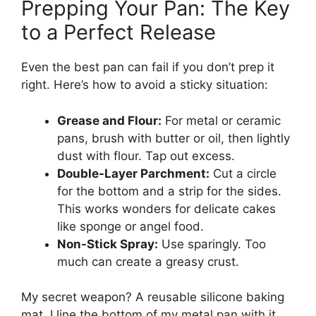
Prepping Your Pan: The Key
to a Perfect Release
Even the best pan can fail if you don’t prep it
right. Here’s how to avoid a sticky situation:
Grease and Flour:
For metal or ceramic
pans, brush with butter or oil, then lightly
dust with flour. Tap out excess.
Double-Layer Parchment:
Cut a circle
for the bottom and a strip for the sides.
This works wonders for delicate cakes
like sponge or angel food.
Non-Stick Spray:
Use sparingly. Too
much can create a greasy crust.
My secret weapon? A reusable silicone baking
mat. I line the bottom of my metal pan with it,