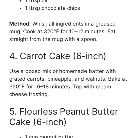
1 tbsp oil
1 tbsp chocolate chips
Method:
Whisk all ingredients in a greased
mug. Cook at 320°F for 10–12 minutes. Eat
straight from the mug with a spoon.
4. Carrot Cake (6-inch)
Use a boxed mix or homemade batter with
grated carrots, pineapple, and walnuts. Bake at
320°F for 16–18 minutes. Top with cream
cheese frosting.
5. Flourless Peanut Butter
Cake (6-inch)
1 cup peanut butter