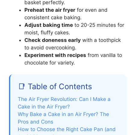
basket perfectly.
Preheat the air fryer
for even and
consistent cake baking.
Adjust baking time
to 20-25 minutes for
moist, fluffy cakes.
Check doneness early
with a toothpick
to avoid overcooking.
Experiment with recipes
from vanilla to
chocolate for variety.
📑 Table of Contents
The Air Fryer Revolution: Can I Make a
Cake in the Air Fryer?
Why Bake a Cake in an Air Fryer? The
Pros and Cons
How to Choose the Right Cake Pan (and