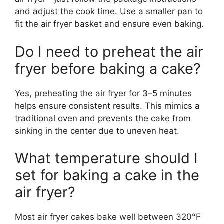
and adjust the cook time. Use a smaller pan to
fit the air fryer basket and ensure even baking.
Do I need to preheat the air
fryer before baking a cake?
Yes, preheating the air fryer for 3–5 minutes
helps ensure consistent results. This mimics a
traditional oven and prevents the cake from
sinking in the center due to uneven heat.
What temperature should I
set for baking a cake in the
air fryer?
Most air fryer cakes bake well between 320°F