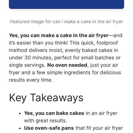
Featured image for can i make a cake in the air fryer
Yes, you can make a cake in the air fryer
—and
it’s easier than you think! This quick, foolproof
method delivers moist, evenly baked cakes in
under 30 minutes, perfect for small batches or
single servings.
No oven needed
, just your air
fryer and a few simple ingredients for delicious
results every time.
Key Takeaways
Yes, you can bake cakes
in an air fryer
with great results.
Use oven-safe pans
that fit your air fryer