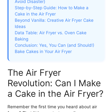
Avoid Disaster)
Step-by-Step Guide: How to Make a
Cake in the Air Fryer
Beyond Vanilla: Creative Air Fryer Cake
Ideas
Data Table: Air Fryer vs. Oven Cake
Baking
Conclusion: Yes, You Can (and Should!)
Bake Cakes in Your Air Fryer
The Air Fryer
Revolution: Can I Make
a Cake in the Air Fryer?
Remember the first time you heard about air