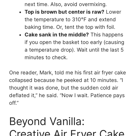
next time. Also, avoid overmixing.
Top is brown but center is raw?
Lower
the temperature to 310°F and extend
baking time. Or, tent the top with foil.
Cake sank in the middle?
This happens
if you open the basket too early (causing
a temperature drop). Wait until the last 5
minutes to check.
One reader, Mark, told me his first air fryer cake
collapsed because he peeked at 10 minutes. “I
thought it was done, but the sudden cold air
deflated it,” he said. “Now I wait. Patience pays
off.”
Beyond Vanilla:
Creative Air Fryer Cake