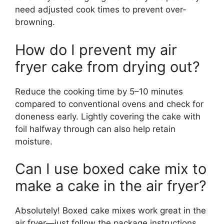
need adjusted cook times to prevent over-
browning.
How do I prevent my air
fryer cake from drying out?
Reduce the cooking time by 5–10 minutes
compared to conventional ovens and check for
doneness early. Lightly covering the cake with
foil halfway through can also help retain
moisture.
Can I use boxed cake mix to
make a cake in the air fryer?
Absolutely! Boxed cake mixes work great in the
air fryer—just follow the package instructions