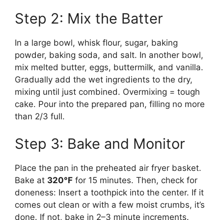
Step 2: Mix the Batter
In a large bowl, whisk flour, sugar, baking
powder, baking soda, and salt. In another bowl,
mix melted butter, eggs, buttermilk, and vanilla.
Gradually add the wet ingredients to the dry,
mixing until just combined. Overmixing = tough
cake. Pour into the prepared pan, filling no more
than 2/3 full.
Step 3: Bake and Monitor
Place the pan in the preheated air fryer basket.
Bake at
320°F
for 15 minutes. Then, check for
doneness: Insert a toothpick into the center. If it
comes out clean or with a few moist crumbs, it’s
done. If not, bake in 2–3 minute increments.