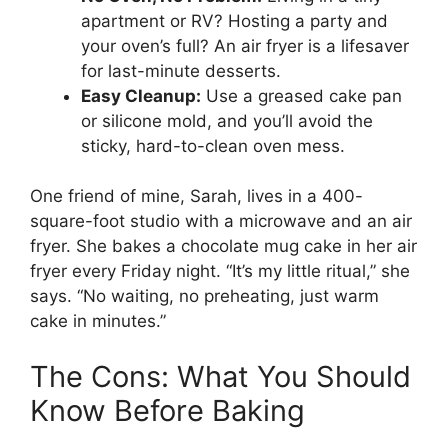
apartment or RV? Hosting a party and
your oven’s full? An air fryer is a lifesaver
for last-minute desserts.
Easy Cleanup:
Use a greased cake pan
or silicone mold, and you’ll avoid the
sticky, hard-to-clean oven mess.
One friend of mine, Sarah, lives in a 400-
square-foot studio with a microwave and an air
fryer. She bakes a chocolate mug cake in her air
fryer every Friday night. “It’s my little ritual,” she
says. “No waiting, no preheating, just warm
cake in minutes.”
The Cons: What You Should
Know Before Baking