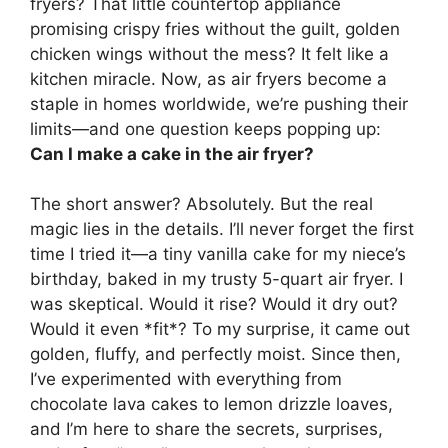
fryers? That little countertop appliance
promising crispy fries without the guilt, golden
chicken wings without the mess? It felt like a
kitchen miracle. Now, as air fryers become a
staple in homes worldwide, we’re pushing their
limits—and one question keeps popping up:
Can I make a cake in the air fryer?
The short answer? Absolutely. But the real
magic lies in the details. I’ll never forget the first
time I tried it—a tiny vanilla cake for my niece’s
birthday, baked in my trusty 5-quart air fryer. I
was skeptical. Would it rise? Would it dry out?
Would it even *fit*? To my surprise, it came out
golden, fluffy, and perfectly moist. Since then,
I’ve experimented with everything from
chocolate lava cakes to lemon drizzle loaves,
and I’m here to share the secrets, surprises,