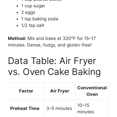
1 cup sugar
2 eggs
1 tsp baking soda
1/2 tsp salt
Method:
Mix and bake at 320°F for 15–17
minutes. Dense, fudgy, and gluten-free!
Data Table: Air Fryer
vs. Oven Cake Baking
Conventional
Factor
Air Fryer
Oven
10–15
Preheat Time
3–5 minutes
minutes