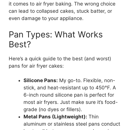
it comes to air fryer baking. The wrong choice
can lead to collapsed cakes, stuck batter, or
even damage to your appliance.
Pan Types: What Works
Best?
Here’s a quick guide to the best (and worst)
pans for air fryer cakes:
Silicone Pans:
My go-to. Flexible, non-
stick, and heat-resistant up to 450°F. A
6-inch round silicone pan is perfect for
most air fryers. Just make sure it’s food-
grade (no dyes or fillers).
Metal Pans (Lightweight):
Thin
aluminum or stainless steel pans conduct