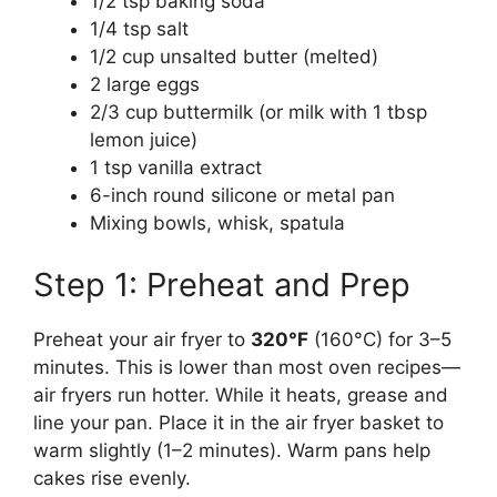
1/2 tsp baking soda
1/4 tsp salt
1/2 cup unsalted butter (melted)
2 large eggs
2/3 cup buttermilk (or milk with 1 tbsp
lemon juice)
1 tsp vanilla extract
6-inch round silicone or metal pan
Mixing bowls, whisk, spatula
Step 1: Preheat and Prep
Preheat your air fryer to
320°F
(160°C) for 3–5
minutes. This is lower than most oven recipes—
air fryers run hotter. While it heats, grease and
line your pan. Place it in the air fryer basket to
warm slightly (1–2 minutes). Warm pans help
cakes rise evenly.