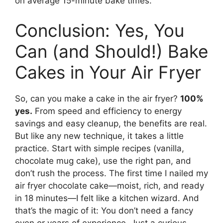
on average 15-minute bake times.
Conclusion: Yes, You
Can (and Should!) Bake
Cakes in Your Air Fryer
So, can you make a cake in the air fryer?
100%
yes.
From speed and efficiency to energy
savings and easy cleanup, the benefits are real.
But like any new technique, it takes a little
practice. Start with simple recipes (vanilla,
chocolate mug cake), use the right pan, and
don’t rush the process. The first time I nailed my
air fryer chocolate cake—moist, rich, and ready
in 18 minutes—I felt like a kitchen wizard. And
that’s the magic of it: You don’t need a fancy
oven or years of experience. Just a curious