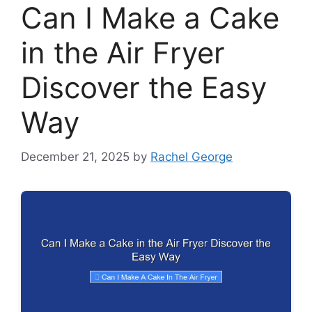
Can I Make a Cake
in the Air Fryer
Discover the Easy
Way
December 21, 2025
by
Rachel George