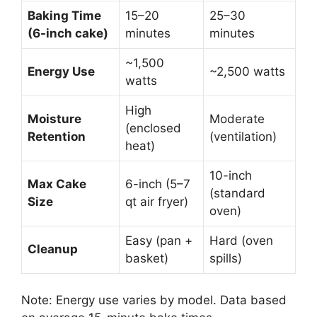
Baking Time
15–20
25–30
(6-inch cake)
minutes
minutes
~1,500
Energy Use
~2,500 watts
watts
High
Moisture
Moderate
(enclosed
Retention
(ventilation)
heat)
10-inch
Max Cake
6-inch (5–7
(standard
Size
qt air fryer)
oven)
Easy (pan +
Hard (oven
Cleanup
basket)
spills)
Note: Energy use varies by model. Data based