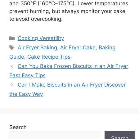
and 350°F (160°C–175°C). Lower temperatures
prevent burning, but always monitor your cake
to avoid overcooking.
Categories
Cooking Versatility
Tags
Air Fryer Baking
,
Air Fryer Cake
,
Baking
Guide
,
Cake Recipe Tips
Can You Bake Frozen Biscuits in an Air Fryer
Fast Easy Tips
Can I Make Biscuits in an Air Fryer Discover
the Easy Way
Search
Search