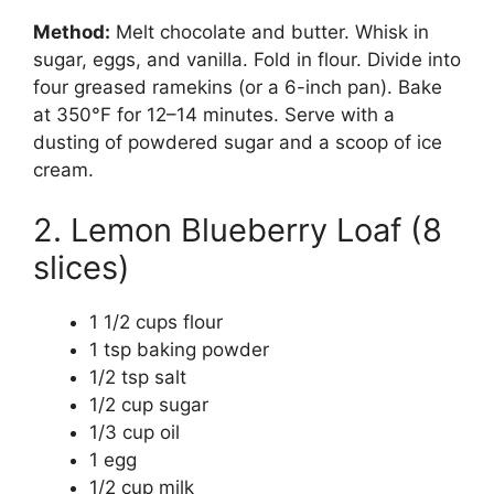
Method:
Melt chocolate and butter. Whisk in
sugar, eggs, and vanilla. Fold in flour. Divide into
four greased ramekins (or a 6-inch pan). Bake
at 350°F for 12–14 minutes. Serve with a
dusting of powdered sugar and a scoop of ice
cream.
2. Lemon Blueberry Loaf (8
slices)
1 1/2 cups flour
1 tsp baking powder
1/2 tsp salt
1/2 cup sugar
1/3 cup oil
1 egg
1/2 cup milk