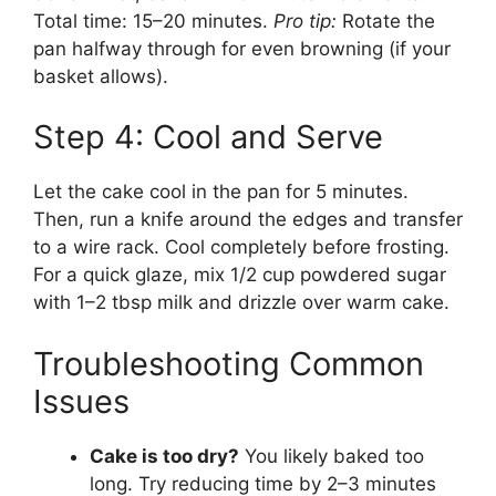
Total time: 15–20 minutes.
Pro tip:
Rotate the
pan halfway through for even browning (if your
basket allows).
Step 4: Cool and Serve
Let the cake cool in the pan for 5 minutes.
Then, run a knife around the edges and transfer
to a wire rack. Cool completely before frosting.
For a quick glaze, mix 1/2 cup powdered sugar
with 1–2 tbsp milk and drizzle over warm cake.
Troubleshooting Common
Issues
Cake is too dry?
You likely baked too
long. Try reducing time by 2–3 minutes