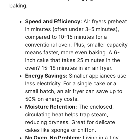
baking:
Speed and Efficiency:
Air fryers preheat
in minutes (often under 3–5 minutes),
compared to 10–15 minutes for a
conventional oven. Plus, smaller capacity
means faster, more even baking. A 6-
inch cake that takes 25 minutes in the
oven? 15–18 minutes in an air fryer.
Energy Savings:
Smaller appliances use
less electricity. For a single cake or a
small batch, an air fryer can save up to
50% on energy costs.
Moisture Retention:
The enclosed,
circulating heat helps trap steam,
reducing dryness. Great for delicate
cakes like sponge or chiffon.
No Oven, No Problem:
Living in a tiny