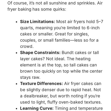
Of course, it’s not all sunshine and sprinkles. Air
fryer baking has some quirks:
Size Limitations:
Most air fryers hold 5–7
quarts, meaning you’re limited to 6-inch
cakes or smaller. Great for singles,
couples, or small families—less so for a
crowd.
Shape Constraints:
Bundt cakes or tall
layer cakes? Not ideal. The heating
element is at the top, so tall cakes can
brown too quickly on top while the center
stays raw.
Texture Differences:
Air fryer cakes can
be slightly denser due to rapid heat. Not
a dealbreaker, but worth noting if you’re
used to light, fluffy oven-baked textures.
Learning Curve:
Timing and temperature