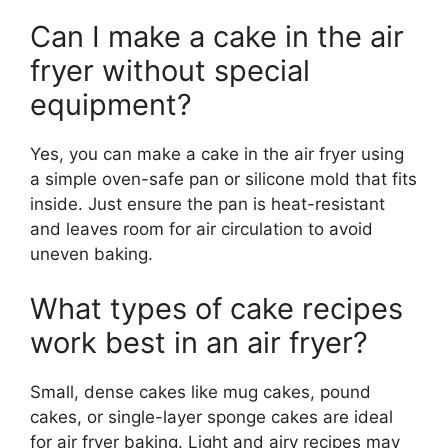
Can I make a cake in the air
fryer without special
equipment?
Yes, you can make a cake in the air fryer using
a simple oven-safe pan or silicone mold that fits
inside. Just ensure the pan is heat-resistant
and leaves room for air circulation to avoid
uneven baking.
What types of cake recipes
work best in an air fryer?
Small, dense cakes like mug cakes, pound
cakes, or single-layer sponge cakes are ideal
for air fryer baking. Light and airy recipes may