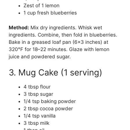
Zest of 1 lemon
1 cup fresh blueberries
Method:
Mix dry ingredients. Whisk wet
ingredients. Combine, then fold in blueberries.
Bake in a greased loaf pan (6×3 inches) at
320°F for 18–22 minutes. Glaze with lemon
juice and powdered sugar.
3. Mug Cake (1 serving)
4 tbsp flour
3 tbsp sugar
1/4 tsp baking powder
2 tbsp cocoa powder
1/4 tsp vanilla
3 tbsp milk