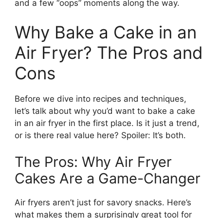
and a few “oops” moments along the way.
Why Bake a Cake in an
Air Fryer? The Pros and
Cons
Before we dive into recipes and techniques,
let’s talk about why you’d want to bake a cake
in an air fryer in the first place. Is it just a trend,
or is there real value here? Spoiler: It’s both.
The Pros: Why Air Fryer
Cakes Are a Game-Changer
Air fryers aren’t just for savory snacks. Here’s
what makes them a surprisingly great tool for