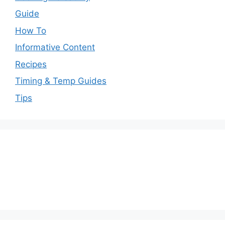
Guide
How To
Informative Content
Recipes
Timing & Temp Guides
Tips