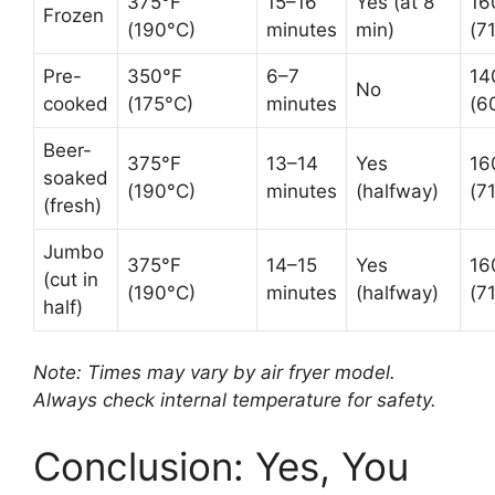
375°F
15–16
Yes (at 8
16
Frozen
(190°C)
minutes
min)
(7
Pre-
350°F
6–7
14
No
cooked
(175°C)
minutes
(6
Beer-
375°F
13–14
Yes
16
soaked
(190°C)
minutes
(halfway)
(7
(fresh)
Jumbo
375°F
14–15
Yes
16
(cut in
(190°C)
minutes
(halfway)
(7
half)
Note: Times may vary by air fryer model.
Always check internal temperature for safety.
Conclusion: Yes, You