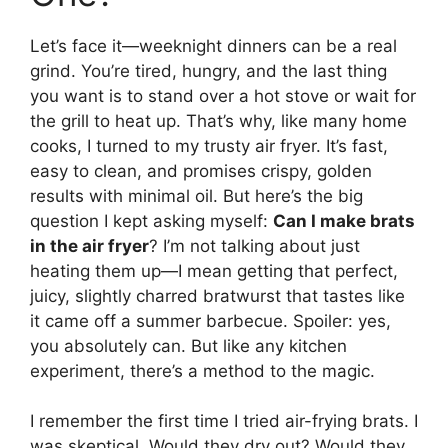
Let’s face it—weeknight dinners can be a real
grind. You’re tired, hungry, and the last thing
you want is to stand over a hot stove or wait for
the grill to heat up. That’s why, like many home
cooks, I turned to my trusty air fryer. It’s fast,
easy to clean, and promises crispy, golden
results with minimal oil. But here’s the big
question I kept asking myself:
Can I make brats
in the air fryer
? I’m not talking about just
heating them up—I mean getting that perfect,
juicy, slightly charred bratwurst that tastes like
it came off a summer barbecue. Spoiler: yes,
you absolutely can. But like any kitchen
experiment, there’s a method to the magic.
I remember the first time I tried air-frying brats. I
was skeptical. Would they dry out? Would they