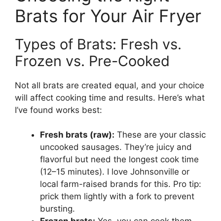
Brats for Your Air Fryer
Types of Brats: Fresh vs.
Frozen vs. Pre-Cooked
Not all brats are created equal, and your choice
will affect cooking time and results. Here’s what
I’ve found works best:
Fresh brats (raw):
These are your classic
uncooked sausages. They’re juicy and
flavorful but need the longest cook time
(12–15 minutes). I love Johnsonville or
local farm-raised brands for this. Pro tip:
prick them lightly with a fork to prevent
bursting.