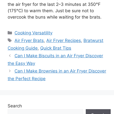
the air fryer for the last 2–3 minutes at 350°F
(175°C) to warm them. Just be sure not to
overcook the buns while waiting for the brats.
Categories
Cooking Versatility
Tags
Air Fryer Brats
,
Air Fryer Recipes
,
Bratwurst
Cooking Guide
,
Quick Brat Tips
Can I Make Biscuits in an Air Fryer Discover
the Easy Way
Can I Make Brownies in an Air Fryer Discover
the Perfect Recipe
Search