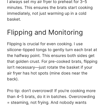
I always set my air fryer to preheat for 3–5
minutes. This ensures the brats start cooking
immediately, not just warming up in a cold
basket.
Flipping and Monitoring
Flipping is crucial for even cooking. I use
silicone-tipped tongs to gently turn each brat at
the halfway point. This ensures both sides get
that golden crust. For pre-cooked brats, flipping
isn’t necessary—just rotate the basket if your
air fryer has hot spots (mine does near the
back).
Pro tip: don’t overcrowd! If you’re cooking more
than 4–5 brats, do it in batches. Overcrowding
= steaming, not frying. And nobody wants