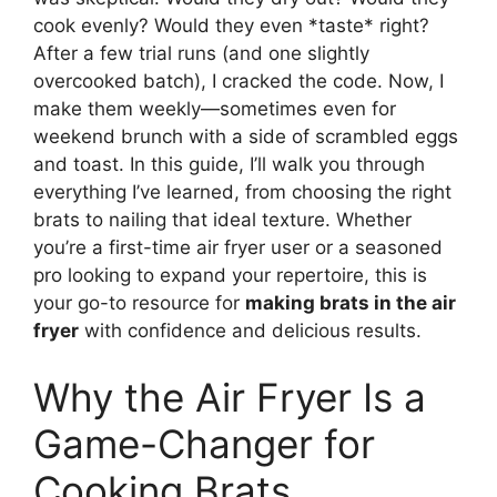
cook evenly? Would they even *taste* right?
After a few trial runs (and one slightly
overcooked batch), I cracked the code. Now, I
make them weekly—sometimes even for
weekend brunch with a side of scrambled eggs
and toast. In this guide, I’ll walk you through
everything I’ve learned, from choosing the right
brats to nailing that ideal texture. Whether
you’re a first-time air fryer user or a seasoned
pro looking to expand your repertoire, this is
your go-to resource for
making brats in the air
fryer
with confidence and delicious results.
Why the Air Fryer Is a
Game-Changer for
Cooking Brats