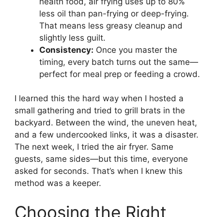
health food, air frying uses up to 80%
less oil than pan-frying or deep-frying.
That means less greasy cleanup and
slightly less guilt.
Consistency:
Once you master the
timing, every batch turns out the same—
perfect for meal prep or feeding a crowd.
I learned this the hard way when I hosted a
small gathering and tried to grill brats in the
backyard. Between the wind, the uneven heat,
and a few undercooked links, it was a disaster.
The next week, I tried the air fryer. Same
guests, same sides—but this time, everyone
asked for seconds. That’s when I knew this
method was a keeper.
Choosing the Right