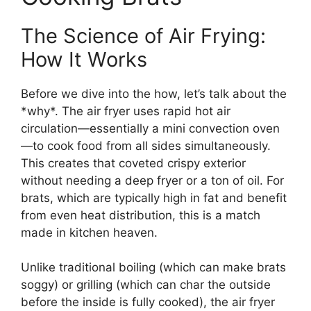
The Science of Air Frying:
How It Works
Before we dive into the how, let’s talk about the
*why*. The air fryer uses rapid hot air
circulation—essentially a mini convection oven
—to cook food from all sides simultaneously.
This creates that coveted crispy exterior
without needing a deep fryer or a ton of oil. For
brats, which are typically high in fat and benefit
from even heat distribution, this is a match
made in kitchen heaven.
Unlike traditional boiling (which can make brats
soggy) or grilling (which can char the outside
before the inside is fully cooked), the air fryer