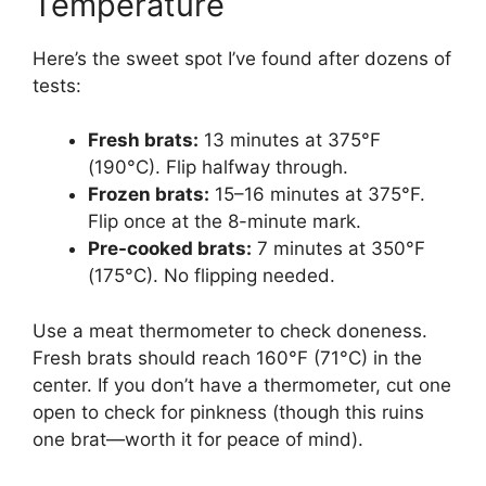
Temperature
Here’s the sweet spot I’ve found after dozens of
tests:
Fresh brats:
13 minutes at 375°F
(190°C). Flip halfway through.
Frozen brats:
15–16 minutes at 375°F.
Flip once at the 8-minute mark.
Pre-cooked brats:
7 minutes at 350°F
(175°C). No flipping needed.
Use a meat thermometer to check doneness.
Fresh brats should reach 160°F (71°C) in the
center. If you don’t have a thermometer, cut one
open to check for pinkness (though this ruins
one brat—worth it for peace of mind).