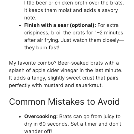
little beer or chicken broth over the brats.
It keeps them moist and adds a savory
note.
Finish with a sear (optional):
For extra
crispiness, broil the brats for 1–2 minutes
after air frying. Just watch them closely—
they burn fast!
My favorite combo? Beer-soaked brats with a
splash of apple cider vinegar in the last minute.
It adds a tangy, slightly sweet crust that pairs
perfectly with mustard and sauerkraut.
Common Mistakes to Avoid
Overcooking:
Brats can go from juicy to
dry in 60 seconds. Set a timer and don’t
wander off!