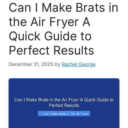
Can I Make Brats in
the Air Fryer A
Quick Guide to
Perfect Results
December 21, 2025
by
Rachel George