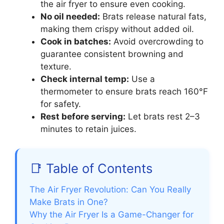
the air fryer to ensure even cooking.
No oil needed:
Brats release natural fats,
making them crispy without added oil.
Cook in batches:
Avoid overcrowding to
guarantee consistent browning and
texture.
Check internal temp:
Use a
thermometer to ensure brats reach 160°F
for safety.
Rest before serving:
Let brats rest 2–3
minutes to retain juices.
📑 Table of Contents
The Air Fryer Revolution: Can You Really
Make Brats in One?
Why the Air Fryer Is a Game-Changer for