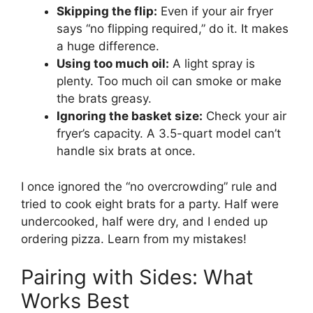
Skipping the flip:
Even if your air fryer
says “no flipping required,” do it. It makes
a huge difference.
Using too much oil:
A light spray is
plenty. Too much oil can smoke or make
the brats greasy.
Ignoring the basket size:
Check your air
fryer’s capacity. A 3.5-quart model can’t
handle six brats at once.
I once ignored the “no overcrowding” rule and
tried to cook eight brats for a party. Half were
undercooked, half were dry, and I ended up
ordering pizza. Learn from my mistakes!
Pairing with Sides: What
Works Best