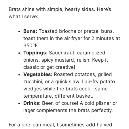
Brats shine with simple, hearty sides. Here’s
what I serve:
Buns:
Toasted brioche or pretzel buns. I
toast them in the air fryer for 2 minutes at
350°F.
Toppings:
Sauerkraut, caramelized
onions, spicy mustard, relish. Keep it
classic or get creative!
Vegetables:
Roasted potatoes, grilled
zucchini, or a quick slaw. I air-fry potato
wedges while the brats cook—same
temperature, different basket.
Drinks:
Beer, of course! A cold pilsner or
lager complements the brats perfectly.
For a one-pan meal, I sometimes add halved