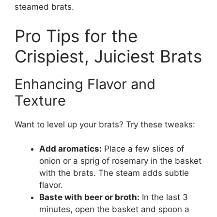
steamed brats.
Pro Tips for the
Crispiest, Juiciest Brats
Enhancing Flavor and
Texture
Want to level up your brats? Try these tweaks:
Add aromatics:
Place a few slices of
onion or a sprig of rosemary in the basket
with the brats. The steam adds subtle
flavor.
Baste with beer or broth:
In the last 3
minutes, open the basket and spoon a