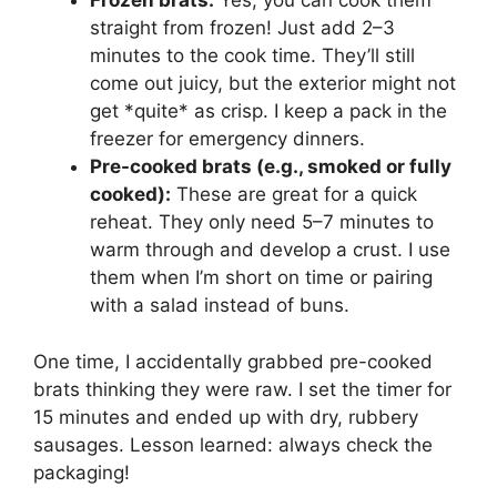
Frozen brats:
Yes, you can cook them
straight from frozen! Just add 2–3
minutes to the cook time. They’ll still
come out juicy, but the exterior might not
get *quite* as crisp. I keep a pack in the
freezer for emergency dinners.
Pre-cooked brats (e.g., smoked or fully
cooked):
These are great for a quick
reheat. They only need 5–7 minutes to
warm through and develop a crust. I use
them when I’m short on time or pairing
with a salad instead of buns.
One time, I accidentally grabbed pre-cooked
brats thinking they were raw. I set the timer for
15 minutes and ended up with dry, rubbery
sausages. Lesson learned: always check the
packaging!