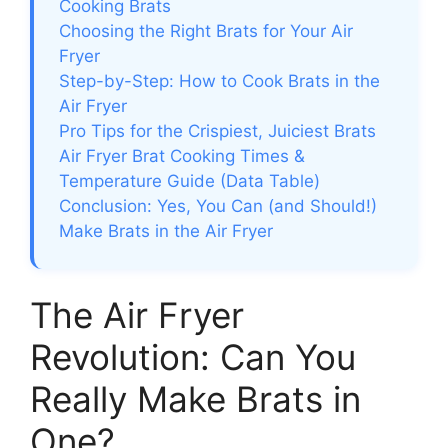
Cooking Brats
Choosing the Right Brats for Your Air
Fryer
Step-by-Step: How to Cook Brats in the
Air Fryer
Pro Tips for the Crispiest, Juiciest Brats
Air Fryer Brat Cooking Times &
Temperature Guide (Data Table)
Conclusion: Yes, You Can (and Should!)
Make Brats in the Air Fryer
The Air Fryer
Revolution: Can You
Really Make Brats in
One?