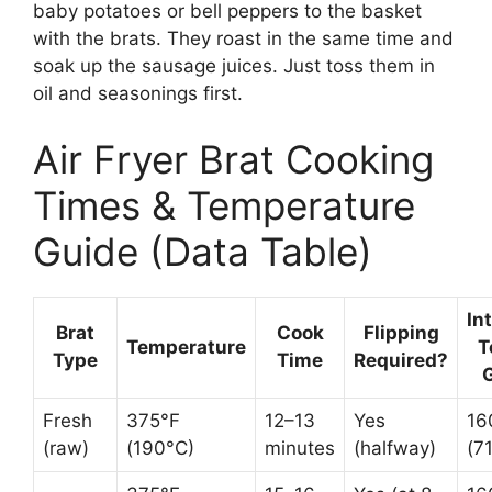
baby potatoes or bell peppers to the basket
with the brats. They roast in the same time and
soak up the sausage juices. Just toss them in
oil and seasonings first.
Air Fryer Brat Cooking
Times & Temperature
Guide (Data Table)
In
Brat
Cook
Flipping
Temperature
T
Type
Time
Required?
Fresh
375°F
12–13
Yes
16
(raw)
(190°C)
minutes
(halfway)
(7