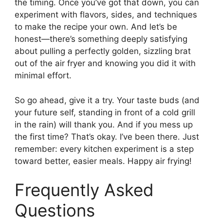
the timing. Once you’ve got that down, you can
experiment with flavors, sides, and techniques
to make the recipe your own. And let’s be
honest—there’s something deeply satisfying
about pulling a perfectly golden, sizzling brat
out of the air fryer and knowing you did it with
minimal effort.
So go ahead, give it a try. Your taste buds (and
your future self, standing in front of a cold grill
in the rain) will thank you. And if you mess up
the first time? That’s okay. I’ve been there. Just
remember: every kitchen experiment is a step
toward better, easier meals. Happy air frying!
Frequently Asked
Questions