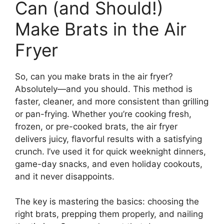
Can (and Should!)
Make Brats in the Air
Fryer
So, can you make brats in the air fryer?
Absolutely—and you should. This method is
faster, cleaner, and more consistent than grilling
or pan-frying. Whether you’re cooking fresh,
frozen, or pre-cooked brats, the air fryer
delivers juicy, flavorful results with a satisfying
crunch. I’ve used it for quick weeknight dinners,
game-day snacks, and even holiday cookouts,
and it never disappoints.
The key is mastering the basics: choosing the
right brats, prepping them properly, and nailing