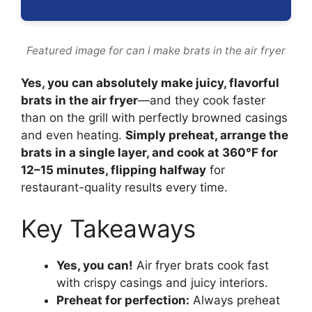
Featured image for can i make brats in the air fryer
Yes, you can absolutely make juicy, flavorful
brats in the air fryer
—and they cook faster
than on the grill with perfectly browned casings
and even heating.
Simply preheat, arrange the
brats in a single layer, and cook at 360°F for
12–15 minutes, flipping halfway
for
restaurant-quality results every time.
Key Takeaways
Yes, you can!
Air fryer brats cook fast
with crispy casings and juicy interiors.
Preheat for perfection:
Always preheat