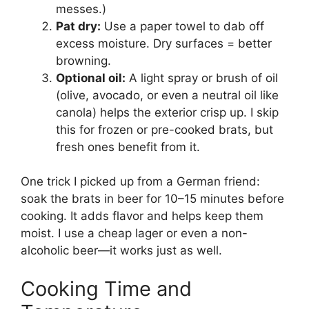
messes.)
Pat dry:
Use a paper towel to dab off
excess moisture. Dry surfaces = better
browning.
Optional oil:
A light spray or brush of oil
(olive, avocado, or even a neutral oil like
canola) helps the exterior crisp up. I skip
this for frozen or pre-cooked brats, but
fresh ones benefit from it.
One trick I picked up from a German friend:
soak the brats in beer for 10–15 minutes before
cooking. It adds flavor and helps keep them
moist. I use a cheap lager or even a non-
alcoholic beer—it works just as well.
Cooking Time and