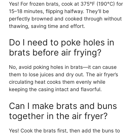
Yes! For frozen brats, cook at 375°F (190°C) for
15–18 minutes, flipping halfway. They’ll be
perfectly browned and cooked through without
thawing, saving time and effort.
Do I need to poke holes in
brats before air frying?
No, avoid poking holes in brats—it can cause
them to lose juices and dry out. The air fryer’s
circulating heat cooks them evenly while
keeping the casing intact and flavorful.
Can I make brats and buns
together in the air fryer?
Yes! Cook the brats first, then add the buns to