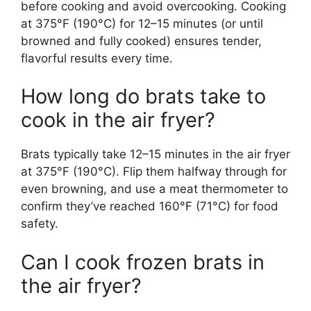
before cooking and avoid overcooking. Cooking
at 375°F (190°C) for 12–15 minutes (or until
browned and fully cooked) ensures tender,
flavorful results every time.
How long do brats take to
cook in the air fryer?
Brats typically take 12–15 minutes in the air fryer
at 375°F (190°C). Flip them halfway through for
even browning, and use a meat thermometer to
confirm they’ve reached 160°F (71°C) for food
safety.
Can I cook frozen brats in
the air fryer?