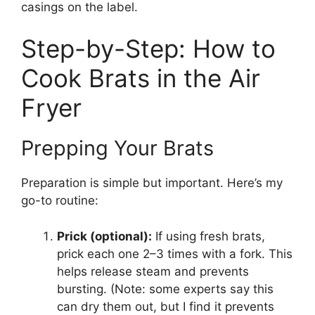
casings on the label.
Step-by-Step: How to
Cook Brats in the Air
Fryer
Prepping Your Brats
Preparation is simple but important. Here’s my
go-to routine:
Prick (optional):
If using fresh brats,
prick each one 2–3 times with a fork. This
helps release steam and prevents
bursting. (Note: some experts say this
can dry them out, but I find it prevents