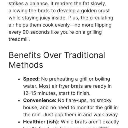
strikes a balance. It renders the fat slowly,
allowing the brats to develop a golden crust
while staying juicy inside. Plus, the circulating
air helps them cook evenly—no more flipping
every 90 seconds like you’re on a grilling
treadmill.
Benefits Over Traditional
Methods
Speed:
No preheating a grill or boiling
water. Most air fryer brats are ready in
12–15 minutes, start to finish.
Convenience:
No flare-ups, no smoky
house, and no need to monitor the grill in
the rain. Just pop them in and walk away.
Healthier (ish):
While brats aren’t exactly