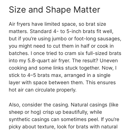
Size and Shape Matter
Air fryers have limited space, so brat size
matters. Standard 4- to 5-inch brats fit well,
but if you’re using jumbo or foot-long sausages,
you might need to cut them in half or cook in
batches. I once tried to cram six full-sized brats
into my 5.8-quart air fryer. The result? Uneven
cooking and some links stuck together. Now, I
stick to 4–5 brats max, arranged in a single
layer with space between them. This ensures
hot air can circulate properly.
Also, consider the casing. Natural casings (like
sheep or hog) crisp up beautifully, while
synthetic casings can sometimes peel. If you’re
picky about texture, look for brats with natural