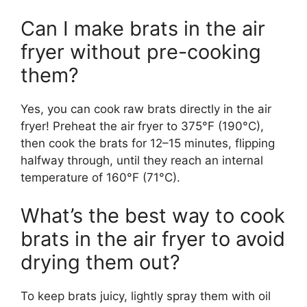
Can I make brats in the air
fryer without pre-cooking
them?
Yes, you can cook raw brats directly in the air
fryer! Preheat the air fryer to 375°F (190°C),
then cook the brats for 12–15 minutes, flipping
halfway through, until they reach an internal
temperature of 160°F (71°C).
What’s the best way to cook
brats in the air fryer to avoid
drying them out?
To keep brats juicy, lightly spray them with oil