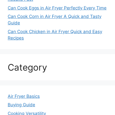
Can Cook Eggs in Air Fryer Perfectly Every Time
Can Cook Corn in Air Fryer A Quick and Tasty
Guide
Can Cook Chicken in Air Fryer Quick and Easy
Recipes
Category
Air Fryer Basics
Buying Guide
Cooking Versatility