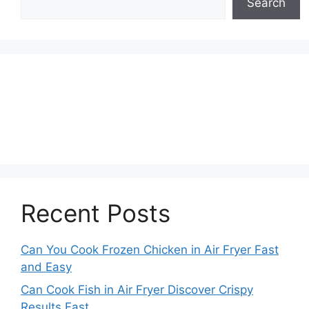
Search
Recent Posts
Can You Cook Frozen Chicken in Air Fryer Fast
and Easy
Can Cook Fish in Air Fryer Discover Crispy
Results Fast