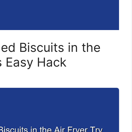
d Biscuits in the
is Easy Hack