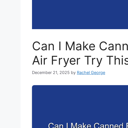
Can I Make Canne
Air Fryer Try Th
December 21, 2025
by
Rachel George