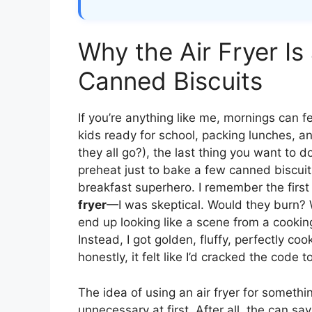
Why the Air Fryer I
Canned Biscuits
If you’re anything like me, mornings can f
kids ready for school, packing lunches, a
they all go?), the last thing you want to 
preheat just to bake a few canned biscuits
breakfast superhero. I remember the first
fryer
—I was skeptical. Would they burn?
end up looking like a scene from a cookin
Instead, I got golden, fluffy, perfectly co
honestly, it felt like I’d cracked the code 
The idea of using an air fryer for someth
unnecessary at first. After all, the can say