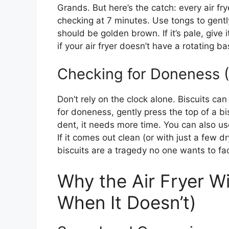
Grands. But here’s the catch: every air fryer
checking at 7 minutes. Use tongs to gentl
should be golden brown. If it’s pale, give 
if your air fryer doesn’t have a rotating 
Checking for Doneness
Don’t rely on the clock alone. Biscuits can
for doneness, gently press the top of a biscu
dent, it needs more time. You can also use
If it comes out clean (or with just a few 
biscuits are a tragedy no one wants to fa
Why the Air Fryer W
When It Doesn’t)