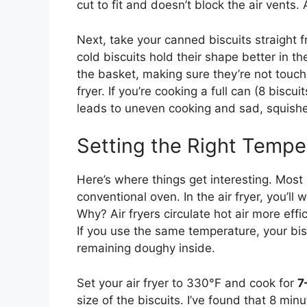
cut to fit and doesn’t block the air vents. 
Next, take your canned biscuits straight f
cold biscuits hold their shape better in t
the basket, making sure they’re not touchin
fryer. If you’re cooking a full can (8 bisc
leads to uneven cooking and sad, squishe
Setting the Right Tempe
Here’s where things get interesting. Mo
conventional oven. In the air fryer, you’l
Why? Air fryers circulate hot air more effi
If you use the same temperature, your bisc
remaining doughy inside.
Set your air fryer to 330°F and cook for
7
size of the biscuits. I’ve found that 8 min