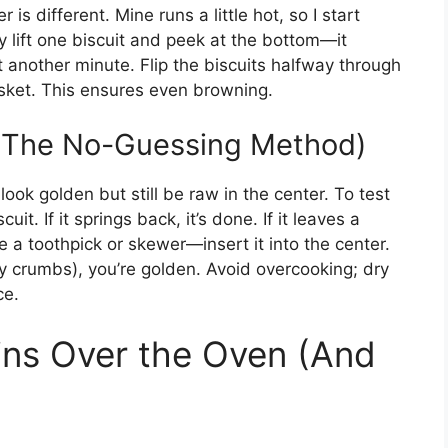
 is different. Mine runs a little hot, so I start
y lift one biscuit and peek at the bottom—it
it another minute. Flip the biscuits halfway through
basket. This ensures even browning.
 (The No-Guessing Method)
 look golden but still be raw in the center. To test
it. If it springs back, it’s done. If it leaves a
 a toothpick or skewer—insert it into the center.
dry crumbs), you’re golden. Avoid overcooking; dry
ce.
ins Over the Oven (And