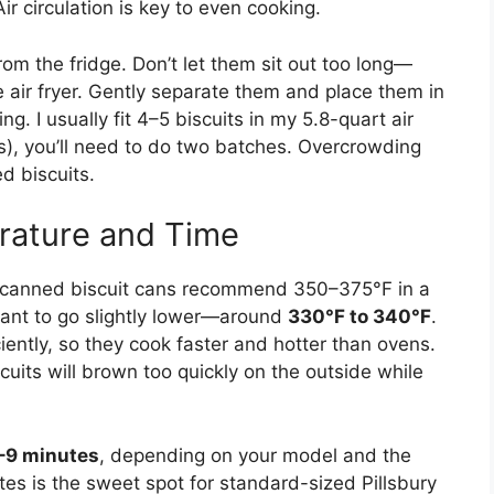
Air circulation is key to even cooking.
rom the fridge. Don’t let them sit out too long—
he air fryer. Gently separate them and place them in
g. I usually fit 4–5 biscuits in my 5.8-quart air
uits), you’ll need to do two batches. Overcrowding
d biscuits.
rature and Time
st canned biscuit cans recommend 350–375°F in a
l want to go slightly lower—around
330°F to 340°F
.
ciently, so they cook faster and hotter than ovens.
uits will brown too quickly on the outside while
–9 minutes
, depending on your model and the
utes is the sweet spot for standard-sized Pillsbury