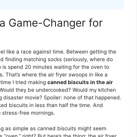
s a Game-Changer for
eel like a race against time. Between getting the
nd finding matching socks (seriously, where do
do is spend 20 minutes waiting for the oven to
. That’s where the air fryer swoops in like a
 time I tried making
canned biscuits in the air
 Would they be undercooked? Would my kitchen
g disaster movie? Spoiler: none of that happened.
oked biscuits in less than half the time. And
to stress-free mornings.
ing as simple as canned biscuits might seem
s “oven,” right? But here’s the thing: the air fryer