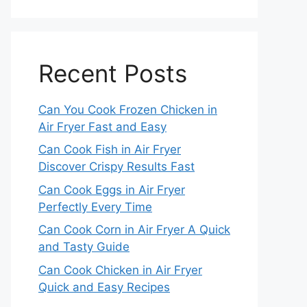
Recent Posts
Can You Cook Frozen Chicken in
Air Fryer Fast and Easy
Can Cook Fish in Air Fryer
Discover Crispy Results Fast
Can Cook Eggs in Air Fryer
Perfectly Every Time
Can Cook Corn in Air Fryer A Quick
and Tasty Guide
Can Cook Chicken in Air Fryer
Quick and Easy Recipes