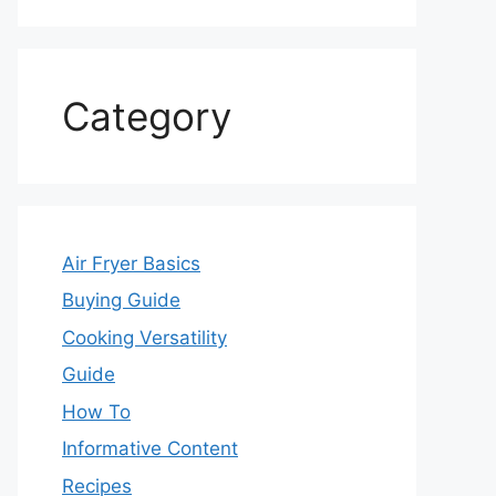
Category
Air Fryer Basics
Buying Guide
Cooking Versatility
Guide
How To
Informative Content
Recipes