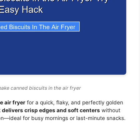
ake canned biscuits in the air fryer
 air fryer
for a quick, flaky, and perfectly golden
 delivers crisp edges and soft centers
without
oven—ideal for busy mornings or last-minute snacks.