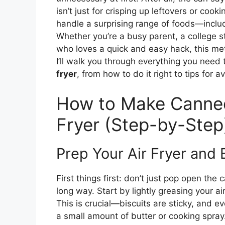
isn’t just for crisping up leftovers or cooki
handle a surprising range of foods—inclu
Whether you’re a busy parent, a college s
who loves a quick and easy hack, this met
I’ll walk you through everything you nee
fryer
, from how to do it right to tips for a
How to Make Canned 
Fryer (Step-by-Step
Prep Your Air Fryer and 
First things first: don’t just pop open the 
long way. Start by lightly greasing your ai
This is crucial—biscuits are sticky, and e
a small amount of butter or cooking spray.