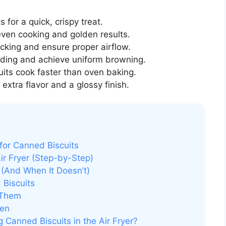
 for a quick, crispy treat.
even cooking and golden results.
icking and ensure proper airflow.
ding and achieve uniform browning.
cuits cook faster than oven baking.
extra flavor and a glossy finish.
for Canned Biscuits
ir Fryer (Step-by-Step)
 (And When It Doesn’t)
 Biscuits
 Them
ven
 Canned Biscuits in the Air Fryer?