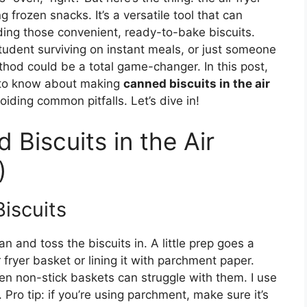
ng frozen snacks. It’s a versatile tool that can
ding those convenient, ready-to-bake biscuits.
tudent surviving on instant meals, or just someone
hod could be a total game-changer. In this post,
d to know about making
canned biscuits in the air
voiding common pitfalls. Let’s dive in!
Biscuits in the Air
)
Biscuits
can and toss the biscuits in. A little prep goes a
r fryer basket or lining it with parchment paper.
ven non-stick baskets can struggle with them. I use
 Pro tip: if you’re using parchment, make sure it’s