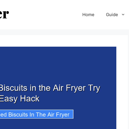
Home
Guide