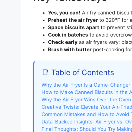
Yes, you can!
Air fry canned biscuits
Preheat the air fryer
to 320°F for 
Space biscuits apart
to prevent st
Cook in batches
to avoid overcrow
Check early
as air fryers vary; bis
Brush with butter
post-cooking for 
📑 Table of Contents
Why the Air Fryer Is a Game-Changer 
How to Make Canned Biscuits in the A
Why the Air Fryer Wins Over the Oven
Creative Twists: Elevate Your Air-Fried
Common Mistakes and How to Avoid
Data-Backed Insights: Air Fryer vs. O
Final Thoughts: Should You Try Making