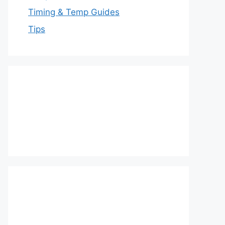
Timing & Temp Guides
Tips