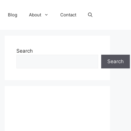
Blog
About
Contact
Search
Search