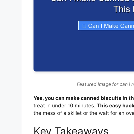
Featured image for can i m
Yes, you can make canned biscuits in the
treat in under 10 minutes.
This easy hack
the mess of a skillet or the wait for an 
Key Takeaways