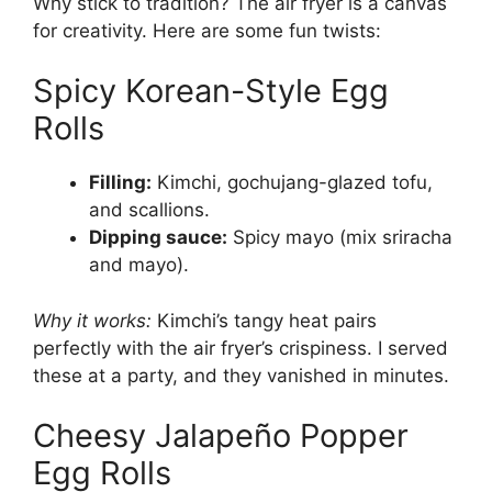
Why stick to tradition? The air fryer is a canvas
for creativity. Here are some fun twists:
Spicy Korean-Style Egg
Rolls
Filling:
Kimchi, gochujang-glazed tofu,
and scallions.
Dipping sauce:
Spicy mayo (mix sriracha
and mayo).
Why it works:
Kimchi’s tangy heat pairs
perfectly with the air fryer’s crispiness. I served
these at a party, and they vanished in minutes.
Cheesy Jalapeño Popper
Egg Rolls