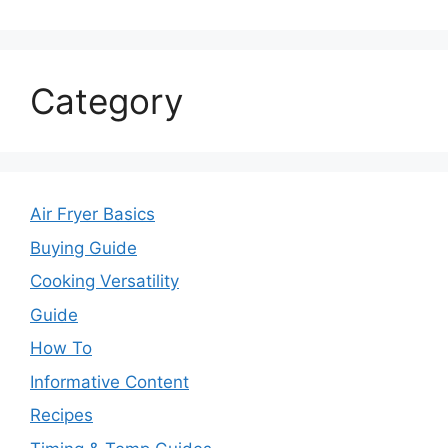
Category
Air Fryer Basics
Buying Guide
Cooking Versatility
Guide
How To
Informative Content
Recipes