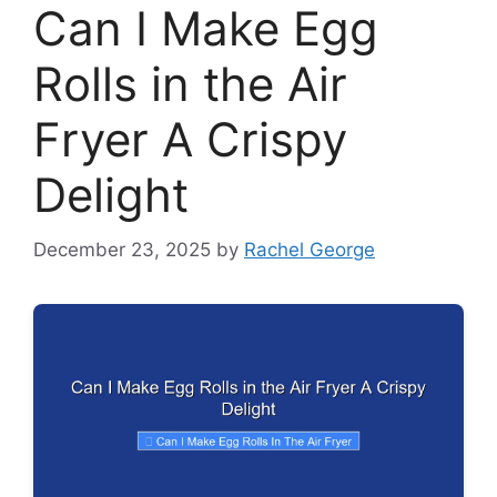
Can I Make Egg
Rolls in the Air
Fryer A Crispy
Delight
December 23, 2025
by
Rachel George