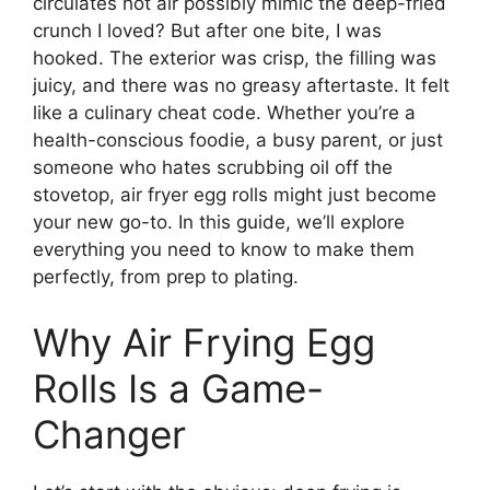
circulates hot air possibly mimic the deep-fried
crunch I loved? But after one bite, I was
hooked. The exterior was crisp, the filling was
juicy, and there was no greasy aftertaste. It felt
like a culinary cheat code. Whether you’re a
health-conscious foodie, a busy parent, or just
someone who hates scrubbing oil off the
stovetop, air fryer egg rolls might just become
your new go-to. In this guide, we’ll explore
everything you need to know to make them
perfectly, from prep to plating.
Why Air Frying Egg
Rolls Is a Game-
Changer