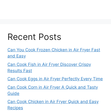
Recent Posts
Can You Cook Frozen Chicken in Air Fryer Fast
and Easy
Can Cook Fish in Air Fryer Discover Crispy
Results Fast
Can Cook Eggs in Air Fryer Perfectly Every Time
Can Cook Corn in Air Fryer A Quick and Tasty
Guide
Can Cook Chicken in Air Fryer Quick and Easy
Recipes