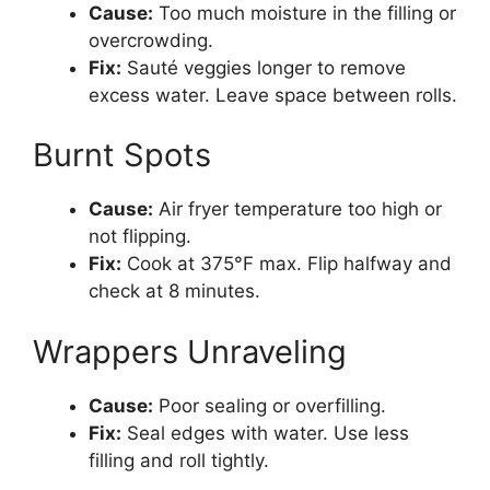
Cause:
Too much moisture in the filling or
overcrowding.
Fix:
Sauté veggies longer to remove
excess water. Leave space between rolls.
Burnt Spots
Cause:
Air fryer temperature too high or
not flipping.
Fix:
Cook at 375°F max. Flip halfway and
check at 8 minutes.
Wrappers Unraveling
Cause:
Poor sealing or overfilling.
Fix:
Seal edges with water. Use less
filling and roll tightly.