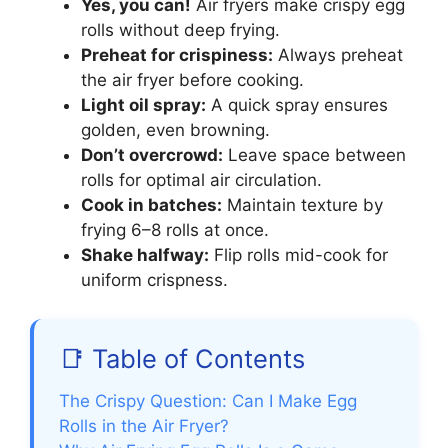
Yes, you can!
Air fryers make crispy egg
rolls without deep frying.
Preheat for crispiness:
Always preheat
the air fryer before cooking.
Light oil spray:
A quick spray ensures
golden, even browning.
Don’t overcrowd:
Leave space between
rolls for optimal air circulation.
Cook in batches:
Maintain texture by
frying 6–8 rolls at once.
Shake halfway:
Flip rolls mid-cook for
uniform crispness.
📑 Table of Contents
The Crispy Question: Can I Make Egg
Rolls in the Air Fryer?