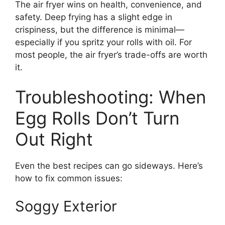
The air fryer wins on health, convenience, and
safety. Deep frying has a slight edge in
crispiness, but the difference is minimal—
especially if you spritz your rolls with oil. For
most people, the air fryer’s trade-offs are worth
it.
Troubleshooting: When
Egg Rolls Don’t Turn
Out Right
Even the best recipes can go sideways. Here’s
how to fix common issues:
Soggy Exterior