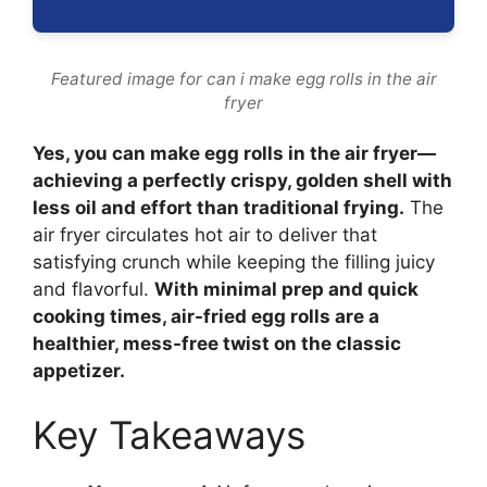
Featured image for can i make egg rolls in the air
fryer
Yes, you can make egg rolls in the air fryer—
achieving a perfectly crispy, golden shell with
less oil and effort than traditional frying.
The
air fryer circulates hot air to deliver that
satisfying crunch while keeping the filling juicy
and flavorful.
With minimal prep and quick
cooking times, air-fried egg rolls are a
healthier, mess-free twist on the classic
appetizer.
Key Takeaways