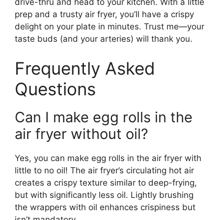
drive-thru and head to your kitchen. With a little
prep and a trusty air fryer, you’ll have a crispy
delight on your plate in minutes. Trust me—your
taste buds (and your arteries) will thank you.
Frequently Asked
Questions
Can I make egg rolls in the
air fryer without oil?
Yes, you can make egg rolls in the air fryer with
little to no oil! The air fryer’s circulating hot air
creates a crispy texture similar to deep-frying,
but with significantly less oil. Lightly brushing
the wrappers with oil enhances crispiness but
isn’t mandatory.