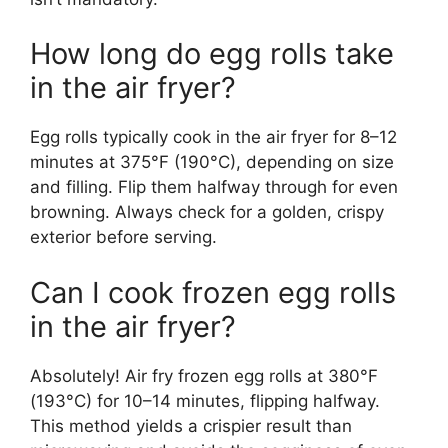
How long do egg rolls take
in the air fryer?
Egg rolls typically cook in the air fryer for 8–12
minutes at 375°F (190°C), depending on size
and filling. Flip them halfway through for even
browning. Always check for a golden, crispy
exterior before serving.
Can I cook frozen egg rolls
in the air fryer?
Absolutely! Air fry frozen egg rolls at 380°F
(193°C) for 10–14 minutes, flipping halfway.
This method yields a crispier result than