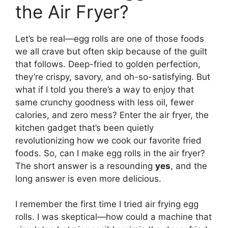
the Air Fryer?
Let’s be real—egg rolls are one of those foods
we all crave but often skip because of the guilt
that follows. Deep-fried to golden perfection,
they’re crispy, savory, and oh-so-satisfying. But
what if I told you there’s a way to enjoy that
same crunchy goodness with less oil, fewer
calories, and zero mess? Enter the air fryer, the
kitchen gadget that’s been quietly
revolutionizing how we cook our favorite fried
foods. So, can I make egg rolls in the air fryer?
The short answer is a resounding
yes
, and the
long answer is even more delicious.
I remember the first time I tried air frying egg
rolls. I was skeptical—how could a machine that