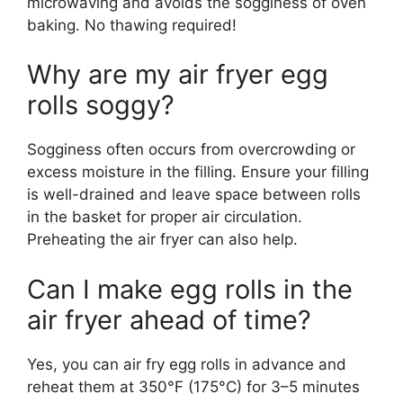
microwaving and avoids the sogginess of oven
baking. No thawing required!
Why are my air fryer egg
rolls soggy?
Sogginess often occurs from overcrowding or
excess moisture in the filling. Ensure your filling
is well-drained and leave space between rolls
in the basket for proper air circulation.
Preheating the air fryer can also help.
Can I make egg rolls in the
air fryer ahead of time?
Yes, you can air fry egg rolls in advance and
reheat them at 350°F (175°C) for 3–5 minutes