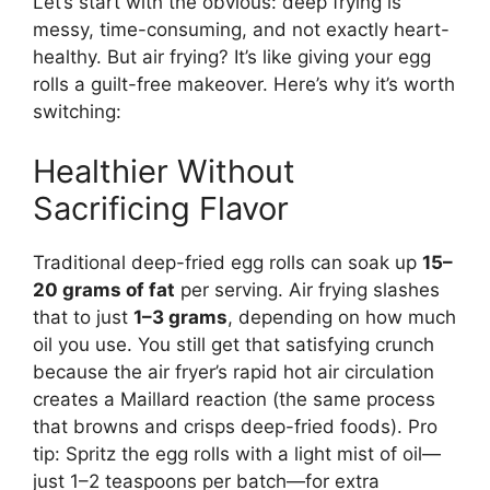
Let’s start with the obvious: deep frying is
messy, time-consuming, and not exactly heart-
healthy. But air frying? It’s like giving your egg
rolls a guilt-free makeover. Here’s why it’s worth
switching:
Healthier Without
Sacrificing Flavor
Traditional deep-fried egg rolls can soak up
15–
20 grams of fat
per serving. Air frying slashes
that to just
1–3 grams
, depending on how much
oil you use. You still get that satisfying crunch
because the air fryer’s rapid hot air circulation
creates a Maillard reaction (the same process
that browns and crisps deep-fried foods). Pro
tip: Spritz the egg rolls with a light mist of oil—
just 1–2 teaspoons per batch—for extra