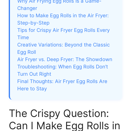
Why Air Frying Egg Rolls Is a Game-
Changer
How to Make Egg Rolls in the Air Fryer:
Step-by-Step
Tips for Crispy Air Fryer Egg Rolls Every
Time
Creative Variations: Beyond the Classic
Egg Roll
Air Fryer vs. Deep Fryer: The Showdown
Troubleshooting: When Egg Rolls Don’t
Turn Out Right
Final Thoughts: Air Fryer Egg Rolls Are
Here to Stay
The Crispy Question:
Can I Make Egg Rolls in