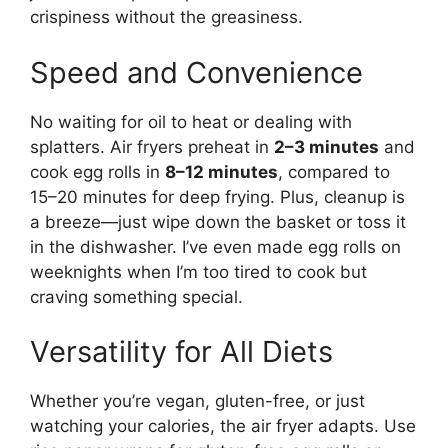
crispiness without the greasiness.
Speed and Convenience
No waiting for oil to heat or dealing with
splatters. Air fryers preheat in
2–3 minutes
and
cook egg rolls in
8–12 minutes
, compared to
15–20 minutes for deep frying. Plus, cleanup is
a breeze—just wipe down the basket or toss it
in the dishwasher. I’ve even made egg rolls on
weeknights when I’m too tired to cook but
craving something special.
Versatility for All Diets
Whether you’re vegan, gluten-free, or just
watching your calories, the air fryer adapts. Use