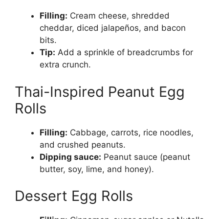
Filling:
Cream cheese, shredded
cheddar, diced jalapeños, and bacon
bits.
Tip:
Add a sprinkle of breadcrumbs for
extra crunch.
Thai-Inspired Peanut Egg
Rolls
Filling:
Cabbage, carrots, rice noodles,
and crushed peanuts.
Dipping sauce:
Peanut sauce (peanut
butter, soy, lime, and honey).
Dessert Egg Rolls