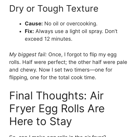
Dry or Tough Texture
Cause:
No oil or overcooking.
Fix:
Always use a light oil spray. Don’t
exceed 12 minutes.
My biggest fail:
Once, I forgot to flip my egg
rolls. Half were perfect; the other half were pale
and chewy. Now I set two timers—one for
flipping, one for the total cook time.
Final Thoughts: Air
Fryer Egg Rolls Are
Here to Stay