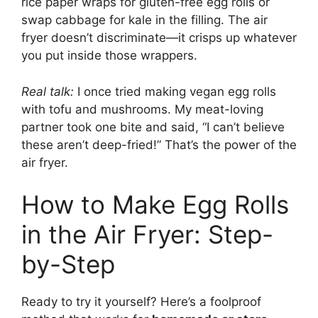
rice paper wraps for gluten-free egg rolls or
swap cabbage for kale in the filling. The air
fryer doesn’t discriminate—it crisps up whatever
you put inside those wrappers.
Real talk:
I once tried making vegan egg rolls
with tofu and mushrooms. My meat-loving
partner took one bite and said, “I can’t believe
these aren’t deep-fried!” That’s the power of the
air fryer.
How to Make Egg Rolls
in the Air Fryer: Step-
by-Step
Ready to try it yourself? Here’s a foolproof