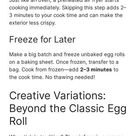
cooking immediately. Skipping this step adds 2–
3 minutes to your cook time and can make the
exterior less crispy.
Freeze for Later
Make a big batch and freeze unbaked egg rolls
on a baking sheet. Once frozen, transfer to a
bag. Cook from frozen—add
2–3 minutes
to
the cook time. No thawing needed!
Creative Variations:
Beyond the Classic Egg
Roll