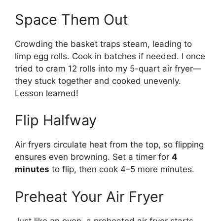
Space Them Out
Crowding the basket traps steam, leading to
limp egg rolls. Cook in batches if needed. I once
tried to cram 12 rolls into my 5-quart air fryer—
they stuck together and cooked unevenly.
Lesson learned!
Flip Halfway
Air fryers circulate heat from the top, so flipping
ensures even browning. Set a timer for
4
minutes
to flip, then cook 4–5 more minutes.
Preheat Your Air Fryer
Just like an oven, a preheated air fryer starts