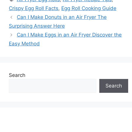
Crispy Egg Roll Facts
,
Egg Roll Cooking Guide
Can I Make Donuts in an Air Fryer The
Surprising Answer Here
Can I Make Eggs in an Air Fryer Discover the
Easy Method
Search
Search