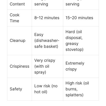
Content
serving
serving
Cook
8–12 minutes
15–20 minutes
Time
Hard (oil
Easy
disposal,
Cleanup
(dishwasher-
greasy
safe basket)
stovetop)
Very crispy
Extremely
Crispiness
(with oil
crispy
spray)
High risk (oil
Low risk (no
Safety
burns,
hot oil)
splatters)