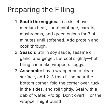
Preparing the Filling
Sauté the veggies:
In a skillet over
medium heat, sauté cabbage, carrots,
mushrooms, and green onions for 3–4
minutes until softened. Add protein and
cook through.
Season:
Stir in soy sauce, sesame oil,
garlic, and ginger. Let cool slightly—hot
filling can make wrappers soggy.
Assemble:
Lay a wrapper on a clean
surface, add 2–3 tbsp filling near the
bottom corner, fold the corner over, tuck
in the sides, and roll tightly. Seal with a
dab of water. Pro tip: Don’t overfill, or the
wrapper might burst!