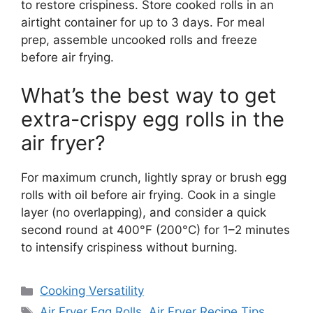
to restore crispiness. Store cooked rolls in an
airtight container for up to 3 days. For meal
prep, assemble uncooked rolls and freeze
before air frying.
What’s the best way to get
extra-crispy egg rolls in the
air fryer?
For maximum crunch, lightly spray or brush egg
rolls with oil before air frying. Cook in a single
layer (no overlapping), and consider a quick
second round at 400°F (200°C) for 1–2 minutes
to intensify crispiness without burning.
Categories
Cooking Versatility
Tags
Air Fryer Egg Rolls
,
Air Fryer Recipe Tips
,