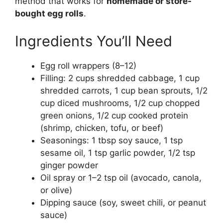
method that works for
homemade or store-
bought egg rolls
.
Ingredients You’ll Need
Egg roll wrappers (8–12)
Filling: 2 cups shredded cabbage, 1 cup
shredded carrots, 1 cup bean sprouts, 1/2
cup diced mushrooms, 1/2 cup chopped
green onions, 1/2 cup cooked protein
(shrimp, chicken, tofu, or beef)
Seasonings: 1 tbsp soy sauce, 1 tsp
sesame oil, 1 tsp garlic powder, 1/2 tsp
ginger powder
Oil spray or 1–2 tsp oil (avocado, canola,
or olive)
Dipping sauce (soy, sweet chili, or peanut
sauce)