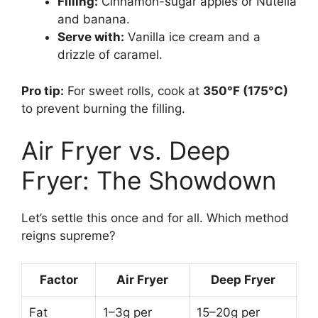
Filling:
Cinnamon-sugar apples or Nutella
and banana.
Serve with:
Vanilla ice cream and a
drizzle of caramel.
Pro tip:
For sweet rolls, cook at
350°F (175°C)
to prevent burning the filling.
Air Fryer vs. Deep
Fryer: The Showdown
Let’s settle this once and for all. Which method
reigns supreme?
Factor
Air Fryer
Deep Fryer
Fat
1–3g per
15–20g per