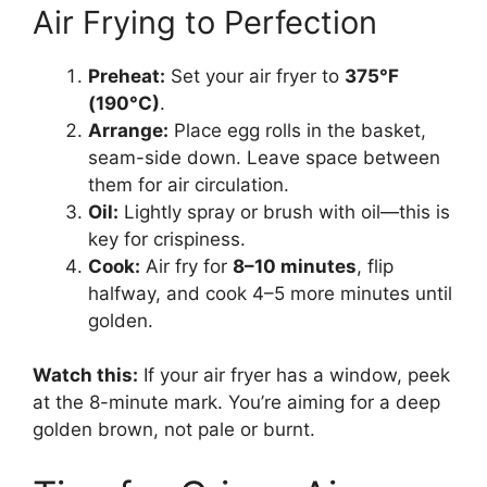
Air Frying to Perfection
Preheat:
Set your air fryer to
375°F
(190°C)
.
Arrange:
Place egg rolls in the basket,
seam-side down. Leave space between
them for air circulation.
Oil:
Lightly spray or brush with oil—this is
key for crispiness.
Cook:
Air fry for
8–10 minutes
, flip
halfway, and cook 4–5 more minutes until
golden.
Watch this:
If your air fryer has a window, peek
at the 8-minute mark. You’re aiming for a deep
golden brown, not pale or burnt.