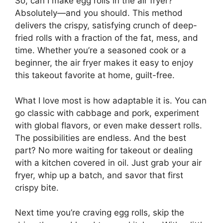
So, can I make egg rolls in the air fryer?
Absolutely—and you should. This method
delivers the crispy, satisfying crunch of deep-
fried rolls with a fraction of the fat, mess, and
time. Whether you’re a seasoned cook or a
beginner, the air fryer makes it easy to enjoy
this takeout favorite at home, guilt-free.
What I love most is how adaptable it is. You can
go classic with cabbage and pork, experiment
with global flavors, or even make dessert rolls.
The possibilities are endless. And the best
part? No more waiting for takeout or dealing
with a kitchen covered in oil. Just grab your air
fryer, whip up a batch, and savor that first
crispy bite.
Next time you’re craving egg rolls, skip the