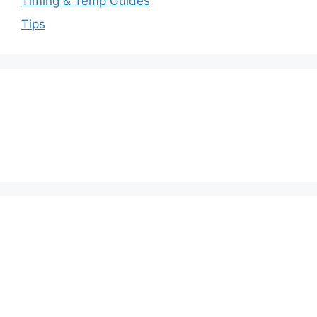
Timing & Temp Guides
Tips