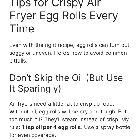
Tips for Crispy Air
Fryer Egg Rolls Every
Time
Even with the right recipe, egg rolls can turn out
soggy or uneven. Here’s how to avoid common
pitfalls:
Don’t Skip the Oil (But Use
It Sparingly)
Air fryers need a little fat to crisp up food.
Without oil, egg rolls will be dry and tough. But
too much oil? They’ll steam instead of crisp. My
rule:
1 tsp oil per 4 egg rolls
. Use a spray bottle
for even coverage.