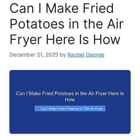
Can I Make Fried
Potatoes in the Air
Fryer Here Is How
December 21, 2025
by
Rachel George