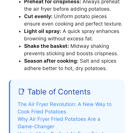
Preheat for crispiness:
Always preheat
the air fryer before adding potatoes.
Cut evenly:
Uniform potato pieces
ensure even cooking and perfect texture.
Light oil spray:
A quick spray enhances
browning without excess fat.
Shake the basket:
Midway shaking
prevents sticking and boosts crispness.
Season after cooking:
Salt and spices
adhere better to hot, dry potatoes.
📑 Table of Contents
The Air Fryer Revolution: A New Way to
Cook Fried Potatoes
Why Air Fryer Fried Potatoes Are a
Game-Changer