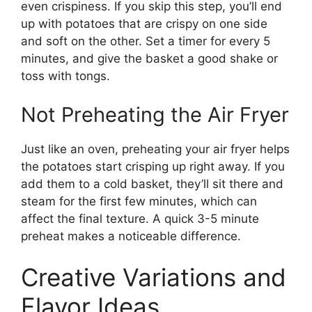
even crispiness. If you skip this step, you’ll end
up with potatoes that are crispy on one side
and soft on the other. Set a timer for every 5
minutes, and give the basket a good shake or
toss with tongs.
Not Preheating the Air Fryer
Just like an oven, preheating your air fryer helps
the potatoes start crisping up right away. If you
add them to a cold basket, they’ll sit there and
steam for the first few minutes, which can
affect the final texture. A quick 3-5 minute
preheat makes a noticeable difference.
Creative Variations and
Flavor Ideas