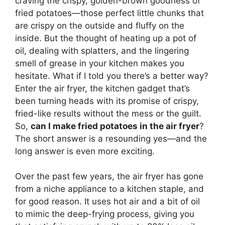
craving the crispy, golden-brown goodness of
fried potatoes—those perfect little chunks that
are crispy on the outside and fluffy on the
inside. But the thought of heating up a pot of
oil, dealing with splatters, and the lingering
smell of grease in your kitchen makes you
hesitate. What if I told you there’s a better way?
Enter the air fryer, the kitchen gadget that’s
been turning heads with its promise of crispy,
fried-like results without the mess or the guilt.
So,
can I make fried potatoes in the air fryer
?
The short answer is a resounding yes—and the
long answer is even more exciting.
Over the past few years, the air fryer has gone
from a niche appliance to a kitchen staple, and
for good reason. It uses hot air and a bit of oil
to mimic the deep-frying process, giving you