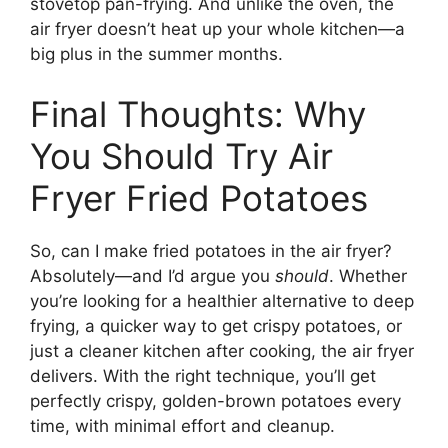
stovetop pan-frying. And unlike the oven, the
air fryer doesn’t heat up your whole kitchen—a
big plus in the summer months.
Final Thoughts: Why
You Should Try Air
Fryer Fried Potatoes
So, can I make fried potatoes in the air fryer?
Absolutely—and I’d argue you
should
. Whether
you’re looking for a healthier alternative to deep
frying, a quicker way to get crispy potatoes, or
just a cleaner kitchen after cooking, the air fryer
delivers. With the right technique, you’ll get
perfectly crispy, golden-brown potatoes every
time, with minimal effort and cleanup.