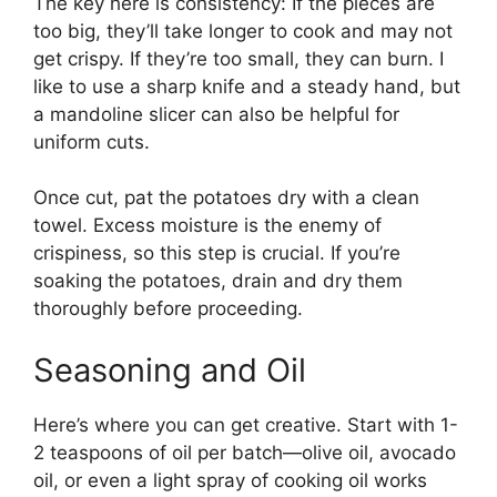
The key here is consistency: If the pieces are
too big, they’ll take longer to cook and may not
get crispy. If they’re too small, they can burn. I
like to use a sharp knife and a steady hand, but
a mandoline slicer can also be helpful for
uniform cuts.
Once cut, pat the potatoes dry with a clean
towel. Excess moisture is the enemy of
crispiness, so this step is crucial. If you’re
soaking the potatoes, drain and dry them
thoroughly before proceeding.
Seasoning and Oil
Here’s where you can get creative. Start with 1-
2 teaspoons of oil per batch—olive oil, avocado
oil, or even a light spray of cooking oil works