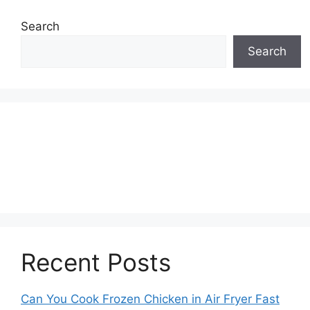
Search
Search
Recent Posts
Can You Cook Frozen Chicken in Air Fryer Fast