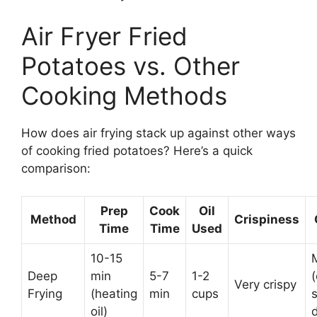
Air Fryer Fried
Potatoes vs. Other
Cooking Methods
How does air frying stack up against other ways
of cooking fried potatoes? Here’s a quick
comparison:
Prep
Cook
Oil
Method
Crispiness
Time
Time
Used
10-15
Deep
min
5-7
1-2
(
Very crispy
Frying
(heating
min
cups
s
oil)