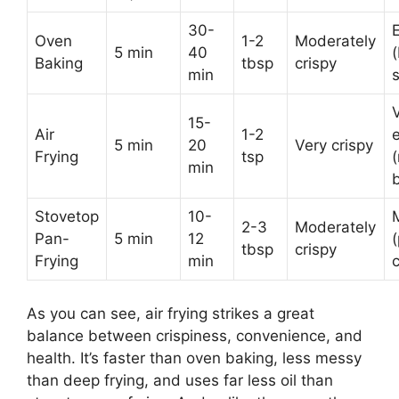
30-
Oven
1-2
Moderately
5 min
40
Baking
tbsp
crispy
min
15-
Air
1-2
5 min
20
Very crispy
Frying
tsp
min
Stovetop
10-
2-3
Moderately
Pan-
5 min
12
tbsp
crispy
Frying
min
As you can see, air frying strikes a great
balance between crispiness, convenience, and
health. It’s faster than oven baking, less messy
than deep frying, and uses far less oil than