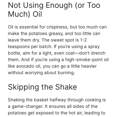
Not Using Enough (or Too
Much) Oil
Oil is essential for crispiness, but too much can
make the potatoes greasy, and too little can
leave them dry. The sweet spot is 1-2
teaspoons per batch. If you’re using a spray
bottle, aim for a light, even coat—don’t drench
them. And if you’re using a high-smoke-point oil
like avocado oil, you can go a little heavier
without worrying about burning.
Skipping the Shake
Shaking the basket halfway through cooking is
a game-changer. It ensures all sides of the
potatoes get exposed to the hot air, leading to