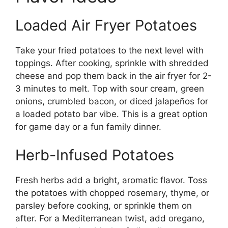
Loaded Air Fryer Potatoes
Take your fried potatoes to the next level with
toppings. After cooking, sprinkle with shredded
cheese and pop them back in the air fryer for 2-
3 minutes to melt. Top with sour cream, green
onions, crumbled bacon, or diced jalapeños for
a loaded potato bar vibe. This is a great option
for game day or a fun family dinner.
Herb-Infused Potatoes
Fresh herbs add a bright, aromatic flavor. Toss
the potatoes with chopped rosemary, thyme, or
parsley before cooking, or sprinkle them on
after. For a Mediterranean twist, add oregano,