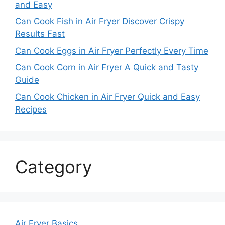
and Easy
Can Cook Fish in Air Fryer Discover Crispy
Results Fast
Can Cook Eggs in Air Fryer Perfectly Every Time
Can Cook Corn in Air Fryer A Quick and Tasty
Guide
Can Cook Chicken in Air Fryer Quick and Easy
Recipes
Category
Air Fryer Basics