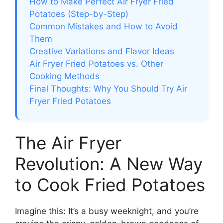
How to Make Perfect Air Fryer Fried
Potatoes (Step-by-Step)
Common Mistakes and How to Avoid
Them
Creative Variations and Flavor Ideas
Air Fryer Fried Potatoes vs. Other
Cooking Methods
Final Thoughts: Why You Should Try Air
Fryer Fried Potatoes
The Air Fryer
Revolution: A New Way
to Cook Fried Potatoes
Imagine this: It’s a busy weeknight, and you’re