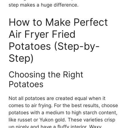
step makes a huge difference.
How to Make Perfect
Air Fryer Fried
Potatoes (Step-by-
Step)
Choosing the Right
Potatoes
Not all potatoes are created equal when it
comes to air frying. For the best results, choose
potatoes with a medium to high starch content,
like russet or Yukon gold. These varieties crisp
up nicely and have a fluffy interior. Waxy