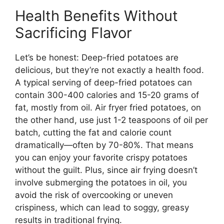
Health Benefits Without
Sacrificing Flavor
Let’s be honest: Deep-fried potatoes are
delicious, but they’re not exactly a health food.
A typical serving of deep-fried potatoes can
contain 300-400 calories and 15-20 grams of
fat, mostly from oil. Air fryer fried potatoes, on
the other hand, use just 1-2 teaspoons of oil per
batch, cutting the fat and calorie count
dramatically—often by 70-80%. That means
you can enjoy your favorite crispy potatoes
without the guilt. Plus, since air frying doesn’t
involve submerging the potatoes in oil, you
avoid the risk of overcooking or uneven
crispiness, which can lead to soggy, greasy
results in traditional frying.