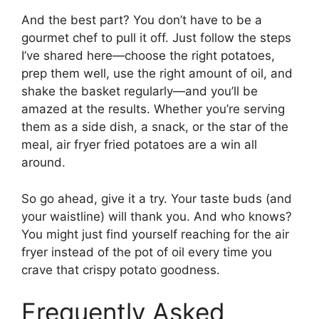
And the best part? You don’t have to be a
gourmet chef to pull it off. Just follow the steps
I’ve shared here—choose the right potatoes,
prep them well, use the right amount of oil, and
shake the basket regularly—and you’ll be
amazed at the results. Whether you’re serving
them as a side dish, a snack, or the star of the
meal, air fryer fried potatoes are a win all
around.
So go ahead, give it a try. Your taste buds (and
your waistline) will thank you. And who knows?
You might just find yourself reaching for the air
fryer instead of the pot of oil every time you
crave that crispy potato goodness.
Frequently Asked