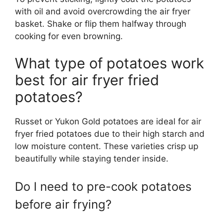
with oil and avoid overcrowding the air fryer
basket. Shake or flip them halfway through
cooking for even browning.
What type of potatoes work
best for air fryer fried
potatoes?
Russet or Yukon Gold potatoes are ideal for air
fryer fried potatoes due to their high starch and
low moisture content. These varieties crisp up
beautifully while staying tender inside.
Do I need to pre-cook potatoes
before air frying?