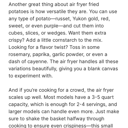
Another great thing about air fryer fried
potatoes is how versatile they are. You can use
any type of potato—russet, Yukon gold, red,
sweet, or even purple—and cut them into
cubes, slices, or wedges. Want them extra
crispy? Add a little cornstarch to the mix.
Looking for a flavor twist? Toss in some
rosemary, paprika, garlic powder, or even a
dash of cayenne. The air fryer handles all these
variations beautifully, giving you a blank canvas
to experiment with.
And if you’re cooking for a crowd, the air fryer
scales up well. Most models have a 3-5 quart
capacity, which is enough for 2-4 servings, and
larger models can handle even more. Just make
sure to shake the basket halfway through
cooking to ensure even crispiness—this small