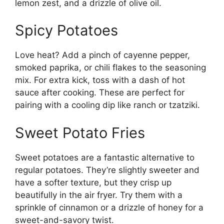
lemon zest, and a drizzle of olive oil.
Spicy Potatoes
Love heat? Add a pinch of cayenne pepper,
smoked paprika, or chili flakes to the seasoning
mix. For extra kick, toss with a dash of hot
sauce after cooking. These are perfect for
pairing with a cooling dip like ranch or tzatziki.
Sweet Potato Fries
Sweet potatoes are a fantastic alternative to
regular potatoes. They’re slightly sweeter and
have a softer texture, but they crisp up
beautifully in the air fryer. Try them with a
sprinkle of cinnamon or a drizzle of honey for a
sweet-and-savory twist.