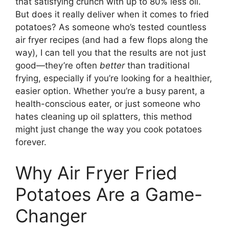
that satisfying crunch with up to 80% less oil.
But does it really deliver when it comes to fried
potatoes? As someone who’s tested countless
air fryer recipes (and had a few flops along the
way), I can tell you that the results are not just
good—they’re often
better
than traditional
frying, especially if you’re looking for a healthier,
easier option. Whether you’re a busy parent, a
health-conscious eater, or just someone who
hates cleaning up oil splatters, this method
might just change the way you cook potatoes
forever.
Why Air Fryer Fried
Potatoes Are a Game-
Changer