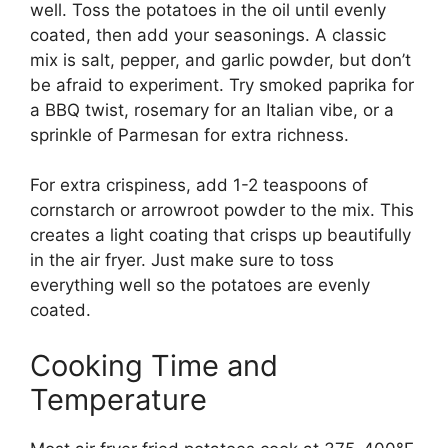
well. Toss the potatoes in the oil until evenly
coated, then add your seasonings. A classic
mix is salt, pepper, and garlic powder, but don’t
be afraid to experiment. Try smoked paprika for
a BBQ twist, rosemary for an Italian vibe, or a
sprinkle of Parmesan for extra richness.
For extra crispiness, add 1-2 teaspoons of
cornstarch or arrowroot powder to the mix. This
creates a light coating that crisps up beautifully
in the air fryer. Just make sure to toss
everything well so the potatoes are evenly
coated.
Cooking Time and
Temperature