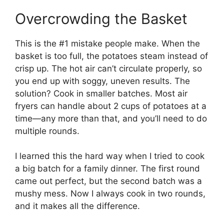
Overcrowding the Basket
This is the #1 mistake people make. When the
basket is too full, the potatoes steam instead of
crisp up. The hot air can’t circulate properly, so
you end up with soggy, uneven results. The
solution? Cook in smaller batches. Most air
fryers can handle about 2 cups of potatoes at a
time—any more than that, and you’ll need to do
multiple rounds.
I learned this the hard way when I tried to cook
a big batch for a family dinner. The first round
came out perfect, but the second batch was a
mushy mess. Now I always cook in two rounds,
and it makes all the difference.