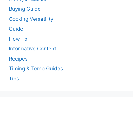
Buying Guide
Cooking Versatility
Guide
How To
Informative Content
Recipes
Timing & Temp Guides
Tips