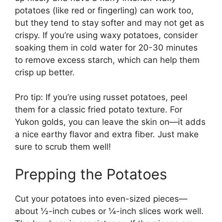
potatoes (like red or fingerling) can work too,
but they tend to stay softer and may not get as
crispy. If you’re using waxy potatoes, consider
soaking them in cold water for 20-30 minutes
to remove excess starch, which can help them
crisp up better.
Pro tip: If you’re using russet potatoes, peel
them for a classic fried potato texture. For
Yukon golds, you can leave the skin on—it adds
a nice earthy flavor and extra fiber. Just make
sure to scrub them well!
Prepping the Potatoes
Cut your potatoes into even-sized pieces—
about ½-inch cubes or ¼-inch slices work well.