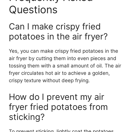
Questions
Can I make crispy fried
potatoes in the air fryer?
Yes, you can make crispy fried potatoes in the
air fryer by cutting them into even pieces and
tossing them with a small amount of oil. The air
fryer circulates hot air to achieve a golden,
crispy texture without deep frying.
How do I prevent my air
fryer fried potatoes from
sticking?
To prevent sticking, lightly coat the potatoes