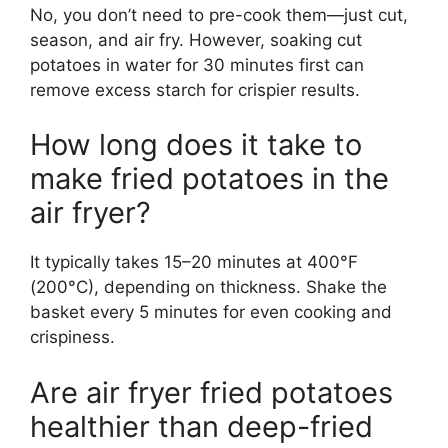
No, you don’t need to pre-cook them—just cut,
season, and air fry. However, soaking cut
potatoes in water for 30 minutes first can
remove excess starch for crispier results.
How long does it take to
make fried potatoes in the
air fryer?
It typically takes 15–20 minutes at 400°F
(200°C), depending on thickness. Shake the
basket every 5 minutes for even cooking and
crispiness.
Are air fryer fried potatoes
healthier than deep-fried