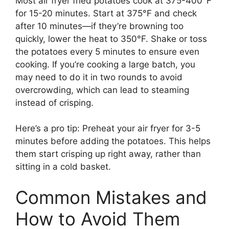
Most air fryer fried potatoes cook at 375-400°F
for 15-20 minutes. Start at 375°F and check
after 10 minutes—if they’re browning too
quickly, lower the heat to 350°F. Shake or toss
the potatoes every 5 minutes to ensure even
cooking. If you’re cooking a large batch, you
may need to do it in two rounds to avoid
overcrowding, which can lead to steaming
instead of crisping.
Here’s a pro tip: Preheat your air fryer for 3-5
minutes before adding the potatoes. This helps
them start crisping up right away, rather than
sitting in a cold basket.
Common Mistakes and
How to Avoid Them