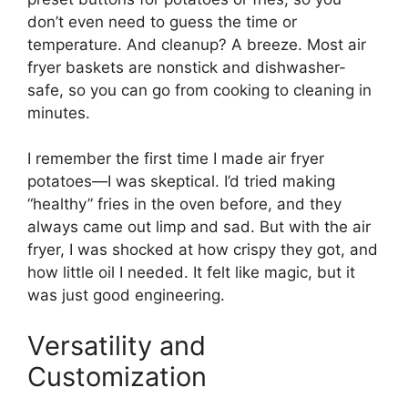
don’t even need to guess the time or
temperature. And cleanup? A breeze. Most air
fryer baskets are nonstick and dishwasher-
safe, so you can go from cooking to cleaning in
minutes.
I remember the first time I made air fryer
potatoes—I was skeptical. I’d tried making
“healthy” fries in the oven before, and they
always came out limp and sad. But with the air
fryer, I was shocked at how crispy they got, and
how little oil I needed. It felt like magic, but it
was just good engineering.
Versatility and
Customization