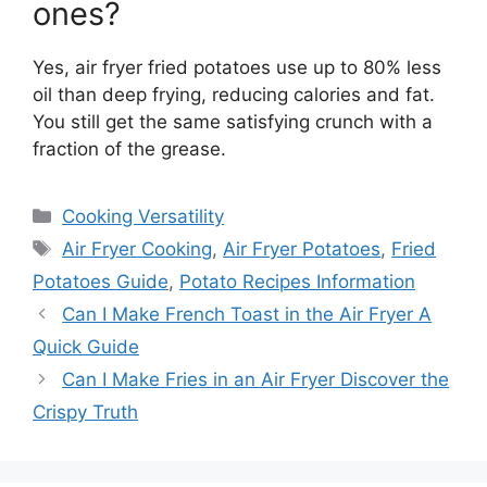
ones?
Yes, air fryer fried potatoes use up to 80% less
oil than deep frying, reducing calories and fat.
You still get the same satisfying crunch with a
fraction of the grease.
Categories
Cooking Versatility
Tags
Air Fryer Cooking
,
Air Fryer Potatoes
,
Fried
Potatoes Guide
,
Potato Recipes Information
Can I Make French Toast in the Air Fryer A
Quick Guide
Can I Make Fries in an Air Fryer Discover the
Crispy Truth