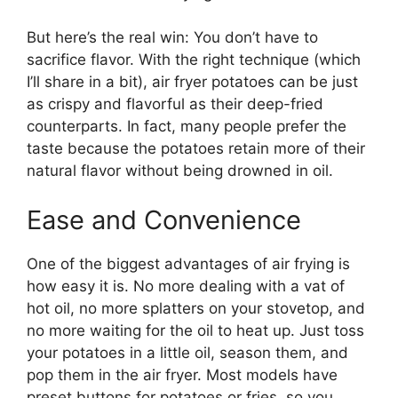
But here’s the real win: You don’t have to
sacrifice flavor. With the right technique (which
I’ll share in a bit), air fryer potatoes can be just
as crispy and flavorful as their deep-fried
counterparts. In fact, many people prefer the
taste because the potatoes retain more of their
natural flavor without being drowned in oil.
Ease and Convenience
One of the biggest advantages of air frying is
how easy it is. No more dealing with a vat of
hot oil, no more splatters on your stovetop, and
no more waiting for the oil to heat up. Just toss
your potatoes in a little oil, season them, and
pop them in the air fryer. Most models have
preset buttons for potatoes or fries, so you