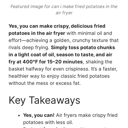
Featured image for can i make fried potatoes in the
air fryer
Yes, you can make crispy, delicious fried
potatoes in the air fryer
with minimal oil and
effort—achieving a golden, crunchy texture that
rivals deep frying.
Simply toss potato chunks
in a light coat of oil, season to taste, and air
fry at 400°F for 15–20 minutes
, shaking the
basket halfway for even crispiness. It’s a faster,
healthier way to enjoy classic fried potatoes
without the mess or excess fat.
Key Takeaways
Yes, you can!
Air fryers make crispy fried
potatoes with less oil.