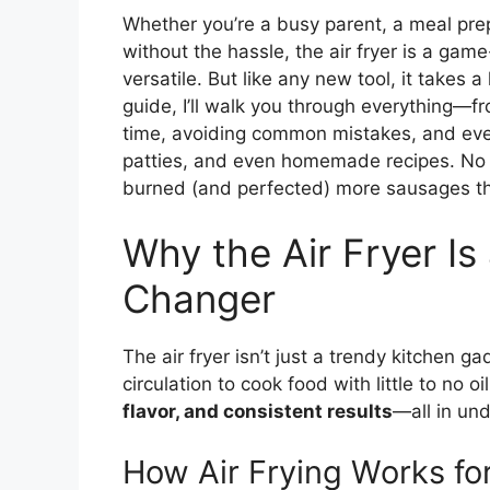
Whether you’re a busy parent, a meal pr
without the hassle, the air fryer is a game-
versatile. But like any new tool, it takes a
guide, I’ll walk you through everything—f
time, avoiding common mistakes, and even 
patties, and even homemade recipes. No f
burned (and perfected) more sausages tha
Why the Air Fryer I
Changer
The air fryer isn’t just a trendy kitchen gad
circulation to cook food with little to no 
flavor, and consistent results
—all in un
How Air Frying Works fo