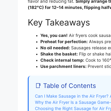
flavor and reducing fat.
Simply arrange t
(182°C) for 12–14 minutes, flipping half
Key Takeaways
Yes, you can!
Air fryers cook sausag
Preheat for perfection:
Always pre
No oil needed:
Sausages release eno
Shake the basket:
Flip or shake ha
Check internal temp:
Cook to 160°F
Use parchment liners:
Prevent stic
📑 Table of Contents
Can I Make Sausage in the Air Fryer? 
Why the Air Fryer Is a Sausage Game
Choosing the Right Sausage for Air Fr