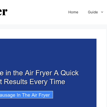
Home
Guide