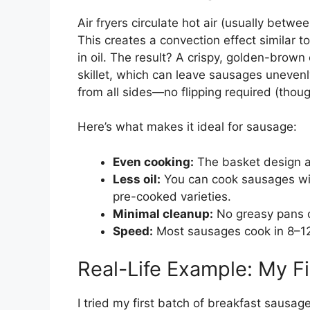
Air fryers circulate hot air (usually bet
This creates a convection effect similar 
in oil. The result? A crispy, golden-brown 
skillet, which can leave sausages unevenl
from all sides—no flipping required (thoug
Here’s what makes it ideal for sausage:
Even cooking:
The basket design al
Less oil:
You can cook sausages with
pre-cooked varieties.
Minimal cleanup:
No greasy pans or
Speed:
Most sausages cook in 8–12
Real-Life Example: My Fi
I tried my first batch of breakfast sausag