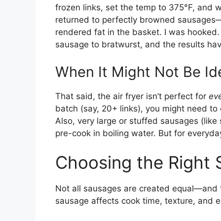
frozen links, set the temp to 375°F, and 
returned to perfectly browned sausages—no
rendered fat in the basket. I was hooked. 
sausage to bratwurst, and the results hav
When It Might Not Be Id
That said, the air fryer isn’t perfect for
ev
batch (say, 20+ links), you might need to
Also, very large or stuffed sausages (li
pre-cook in boiling water. But for everyday
Choosing the Right 
Not all sausages are created equal—and th
sausage affects cook time, texture, and e