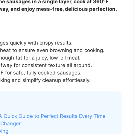
he sausages in a single layer, cook at 360°F
way, and enjoy mess-free, delicious perfection.
es quickly with crispy results.
heat to ensure even browning and cooking.
ugh fat for a juicy, low-oil meal.
lfway for consistent texture all around.
 for safe, fully cooked sausages.
king and simplify cleanup effortlessly.
A Quick Guide to Perfect Results Every Time
-Changer
ying