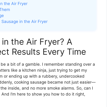
 the Air Fryer
 Them
ge
Sausage in the Air Fryer
in the Air Fryer? A
ect Results Every Time
 be a bit of a gamble. I remember standing over a
ters like a kitchen ninja, just trying to get my
hem or ending up with a rubbery, undercooked
ddenly, cooking sausage became not just easier—
n the inside, and no more smoke alarms. So, can I
 And I’m here to show you how to do it right,