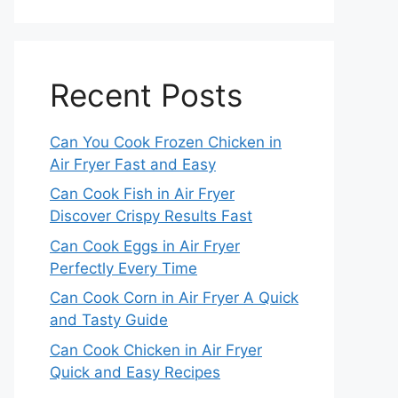
Recent Posts
Can You Cook Frozen Chicken in
Air Fryer Fast and Easy
Can Cook Fish in Air Fryer
Discover Crispy Results Fast
Can Cook Eggs in Air Fryer
Perfectly Every Time
Can Cook Corn in Air Fryer A Quick
and Tasty Guide
Can Cook Chicken in Air Fryer
Quick and Easy Recipes