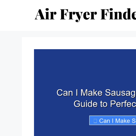
Skip
to
content