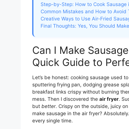
Step-by-Step: How to Cook Sausage in
Common Mistakes and How to Avoid
Creative Ways to Use Air-Fried Sausa
Final Thoughts: Yes, You Should Make 
Can I Make Sausage 
Quick Guide to Perf
Let’s be honest: cooking sausage used to
sputtering frying pan, dodging grease splat
breakfast links crispy without burning t
mess. Then I discovered the
air fryer
. Su
but
better
. Crispy on the outside, juicy o
make sausage in the air fryer? Absolutely.
every single time.