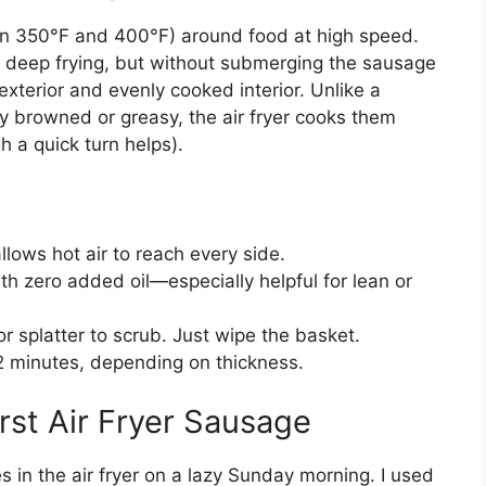
ween 350°F and 400°F) around food at high speed.
to deep frying, but without submerging the sausage
exterior and evenly cooked interior. Unlike a
y browned or greasy, the air fryer cooks them
h a quick turn helps).
lows hot air to reach every side.
 zero added oil—especially helpful for lean or
 splatter to scrub. Just wipe the basket.
 minutes, depending on thickness.
rst Air Fryer Sausage
es in the air fryer on a lazy Sunday morning. I used