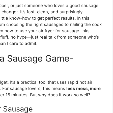
epper, or just someone who loves a good sausage
changer. It’s fast, clean, and surprisingly
 little know-how to get perfect results. In this
rom choosing the right sausages to nailing the cook
how to use your air fryer for sausage links,
luff, no hype—just real talk from someone who’s
n I care to admit.
s a Sausage Game-
get. It’s a practical tool that uses rapid hot air
oil. For sausage lovers, this means
less mess, more
der 15 minutes. But why does it work so well?
r Sausage