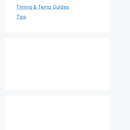
Timing & Temp Guides
Tips