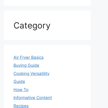
Category
Air Fryer Basics
Buying Guide
Cooking Versatility
Guide
How To
Informative Content
Recipes