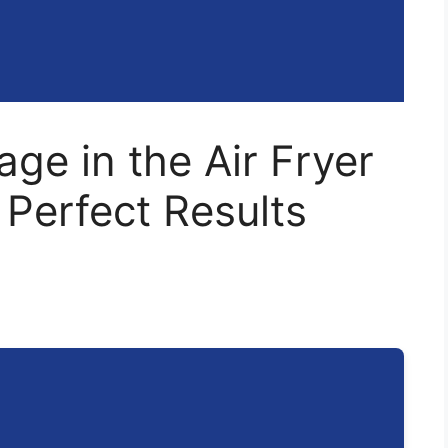
ge in the Air Fryer
 Perfect Results