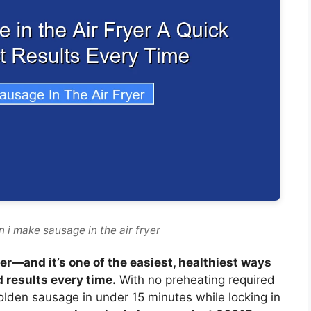
 i make sausage in the air fryer
er—and it’s one of the easiest, healthiest ways
d results every time.
With no preheating required
 golden sausage in under 15 minutes while locking in