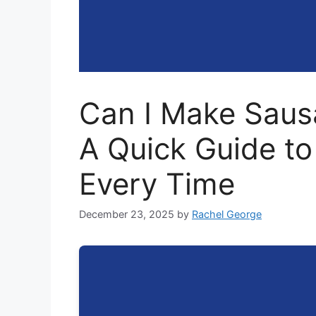
Can I Make Sausa
A Quick Guide to
Every Time
December 23, 2025
by
Rachel George