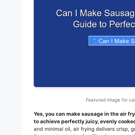
Featured image for can
Yes, you can make sausage in the air fry
to achieve perfectly juicy, evenly cooke
and minimal oil, air frying delivers crisp,