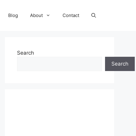
Blog
About
Contact
Search
Search