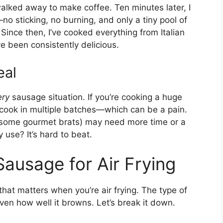
walked away to make coffee. Ten minutes later, I
 sticking, no burning, and only a tiny pool of
Since then, I’ve cooked everything from Italian
e been consistently delicious.
eal
ery
sausage situation. If you’re cooking a huge
 cook in multiple batches—which can be a pain.
ke some gourmet brats) may need more time or a
 use? It’s hard to beat.
Sausage for Air Frying
at matters when you’re air frying. The type of
ven how well it browns. Let’s break it down.