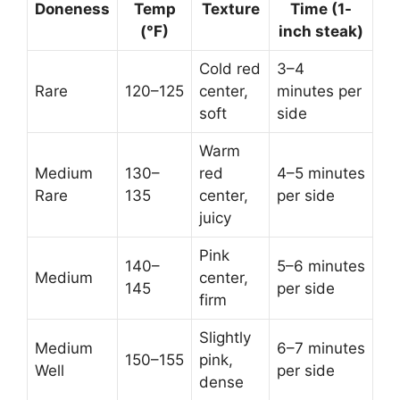
Doneness
Temp
Texture
Time (1-
(°F)
inch steak)
Cold red
3–4
Rare
120–125
center,
minutes per
soft
side
Warm
Medium
130–
red
4–5 minutes
Rare
135
center,
per side
juicy
Pink
140–
5–6 minutes
Medium
center,
145
per side
firm
Slightly
Medium
6–7 minutes
150–155
pink,
Well
per side
dense