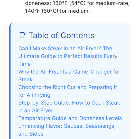
doneness: 130°F (54°C) for medium-rare,
140°F (60°C) for medium.
📑 Table of Contents
Can I Make Steak in an Air Fryer? The
Ultimate Guide to Perfect Results Every
Time
Why the Air Fryer Is a Game-Changer for
Steak
Choosing the Right Cut and Preparing It
for Air Frying
Step-by-Step Guide: How to Cook Steak
in an Air Fryer
Temperature Guide and Doneness Levels
Enhancing Flavor: Sauces, Seasonings,
and Sides