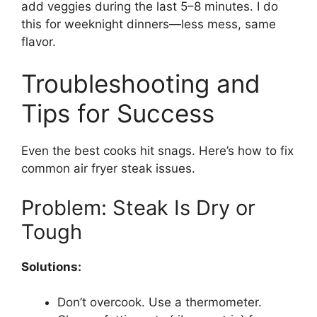
add veggies during the last 5–8 minutes. I do
this for weeknight dinners—less mess, same
flavor.
Troubleshooting and
Tips for Success
Even the best cooks hit snags. Here’s how to fix
common air fryer steak issues.
Problem: Steak Is Dry or
Tough
Solutions:
Don’t overcook. Use a thermometer.