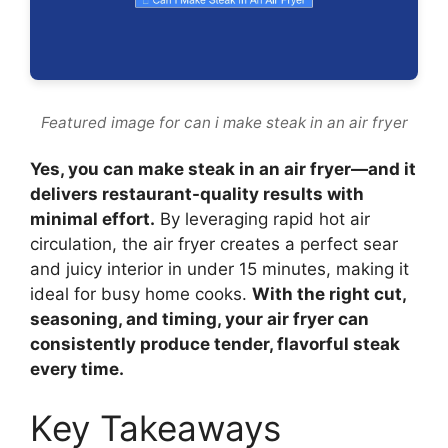
Featured image for can i make steak in an air fryer
Yes, you can make steak in an air fryer—and it
delivers restaurant-quality results with
minimal effort.
By leveraging rapid hot air
circulation, the air fryer creates a perfect sear
and juicy interior in under 15 minutes, making it
ideal for busy home cooks.
With the right cut,
seasoning, and timing, your air fryer can
consistently produce tender, flavorful steak
every time.
Key Takeaways