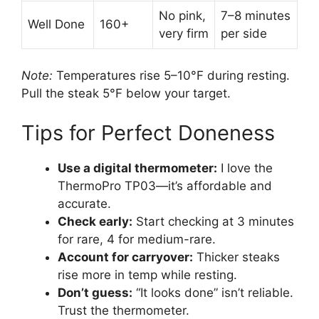
No pink,
7–8 minutes
Well Done
160+
very firm
per side
Note:
Temperatures rise 5–10°F during resting.
Pull the steak 5°F below your target.
Tips for Perfect Doneness
Use a digital thermometer:
I love the
ThermoPro TP03—it’s affordable and
accurate.
Check early:
Start checking at 3 minutes
for rare, 4 for medium-rare.
Account for carryover:
Thicker steaks
rise more in temp while resting.
Don’t guess:
“It looks done” isn’t reliable.
Trust the thermometer.