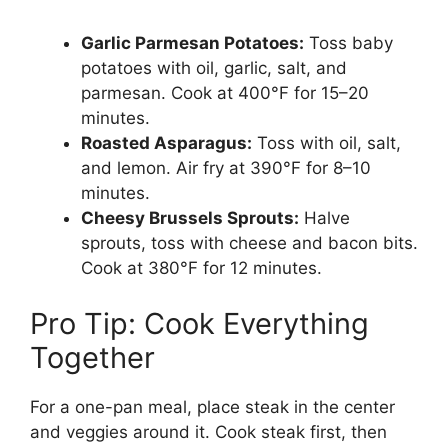
Garlic Parmesan Potatoes:
Toss baby
potatoes with oil, garlic, salt, and
parmesan. Cook at 400°F for 15–20
minutes.
Roasted Asparagus:
Toss with oil, salt,
and lemon. Air fry at 390°F for 8–10
minutes.
Cheesy Brussels Sprouts:
Halve
sprouts, toss with cheese and bacon bits.
Cook at 380°F for 12 minutes.
Pro Tip: Cook Everything
Together
For a one-pan meal, place steak in the center
and veggies around it. Cook steak first, then