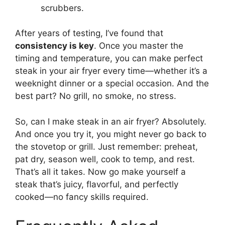
scrubbers.
After years of testing, I’ve found that
consistency is key
. Once you master the
timing and temperature, you can make perfect
steak in your air fryer every time—whether it’s a
weeknight dinner or a special occasion. And the
best part? No grill, no smoke, no stress.
So, can I make steak in an air fryer? Absolutely.
And once you try it, you might never go back to
the stovetop or grill. Just remember: preheat,
pat dry, season well, cook to temp, and rest.
That’s all it takes. Now go make yourself a
steak that’s juicy, flavorful, and perfectly
cooked—no fancy skills required.