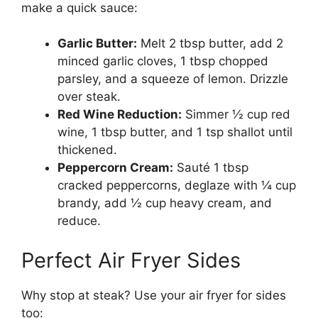
make a quick sauce:
Garlic Butter:
Melt 2 tbsp butter, add 2
minced garlic cloves, 1 tbsp chopped
parsley, and a squeeze of lemon. Drizzle
over steak.
Red Wine Reduction:
Simmer ½ cup red
wine, 1 tbsp butter, and 1 tsp shallot until
thickened.
Peppercorn Cream:
Sauté 1 tbsp
cracked peppercorns, deglaze with ¼ cup
brandy, add ½ cup heavy cream, and
reduce.
Perfect Air Fryer Sides
Why stop at steak? Use your air fryer for sides
too: