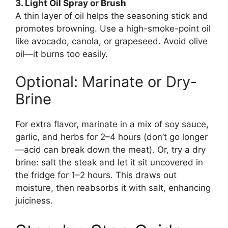
3. Light Oil Spray or Brush
A thin layer of oil helps the seasoning stick and
promotes browning. Use a high-smoke-point oil
like avocado, canola, or grapeseed. Avoid olive
oil—it burns too easily.
Optional: Marinate or Dry-
Brine
For extra flavor, marinate in a mix of soy sauce,
garlic, and herbs for 2–4 hours (don’t go longer
—acid can break down the meat). Or, try a dry
brine: salt the steak and let it sit uncovered in
the fridge for 1–2 hours. This draws out
moisture, then reabsorbs it with salt, enhancing
juiciness.