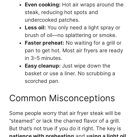
Even cooking:
Hot air wraps around the
steak, reducing hot spots and
undercooked patches.
Less oil:
You only need a light spray or
brush of oil—no splattering or smoke.
Faster preheat:
No waiting for a grill or
pan to get hot. Most air fryers are ready
in 3–5 minutes.
Easy cleanup:
Just wipe down the
basket or use a liner. No scrubbing a
scorched pan.
Common Misconceptions
Some people worry that air fryer steak will be
“steamed” or lack the charred flavor of a grill.
But that’s not true if you do it right. The key is
patience with preheating
and
using a light oil