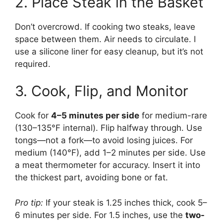
2. Place Steak in the Basket
Don’t overcrowd. If cooking two steaks, leave
space between them. Air needs to circulate. I
use a silicone liner for easy cleanup, but it’s not
required.
3. Cook, Flip, and Monitor
Cook for
4–5 minutes per side
for medium-rare
(130–135°F internal). Flip halfway through. Use
tongs—not a fork—to avoid losing juices. For
medium (140°F), add 1–2 minutes per side. Use
a meat thermometer for accuracy. Insert it into
the thickest part, avoiding bone or fat.
Pro tip:
If your steak is 1.25 inches thick, cook 5–
6 minutes per side. For 1.5 inches, use the
two-