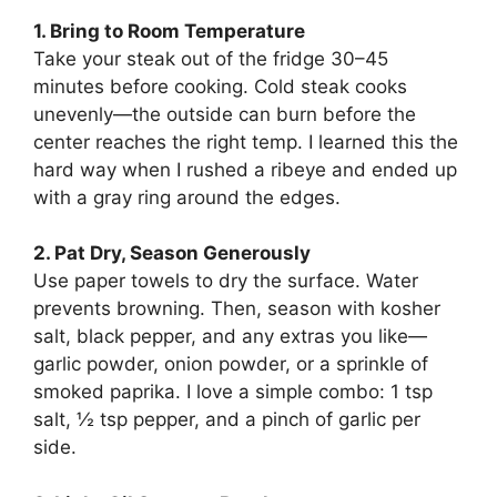
1. Bring to Room Temperature
Take your steak out of the fridge 30–45
minutes before cooking. Cold steak cooks
unevenly—the outside can burn before the
center reaches the right temp. I learned this the
hard way when I rushed a ribeye and ended up
with a gray ring around the edges.
2. Pat Dry, Season Generously
Use paper towels to dry the surface. Water
prevents browning. Then, season with kosher
salt, black pepper, and any extras you like—
garlic powder, onion powder, or a sprinkle of
smoked paprika. I love a simple combo: 1 tsp
salt, ½ tsp pepper, and a pinch of garlic per
side.