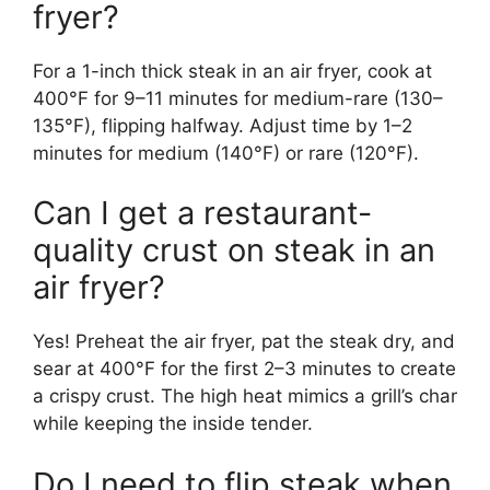
fryer?
For a 1-inch thick steak in an air fryer, cook at
400°F for 9–11 minutes for medium-rare (130–
135°F), flipping halfway. Adjust time by 1–2
minutes for medium (140°F) or rare (120°F).
Can I get a restaurant-
quality crust on steak in an
air fryer?
Yes! Preheat the air fryer, pat the steak dry, and
sear at 400°F for the first 2–3 minutes to create
a crispy crust. The high heat mimics a grill’s char
while keeping the inside tender.
Do I need to flip steak when