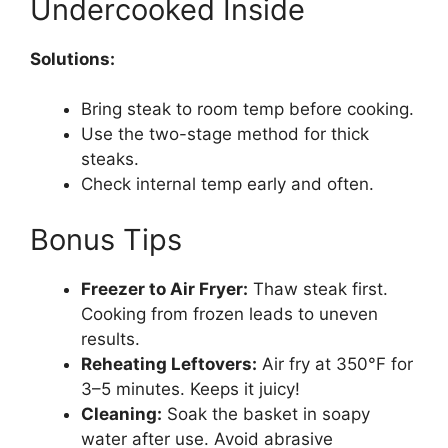
Undercooked Inside
Solutions:
Bring steak to room temp before cooking.
Use the two-stage method for thick
steaks.
Check internal temp early and often.
Bonus Tips
Freezer to Air Fryer:
Thaw steak first.
Cooking from frozen leads to uneven
results.
Reheating Leftovers:
Air fry at 350°F for
3–5 minutes. Keeps it juicy!
Cleaning:
Soak the basket in soapy
water after use. Avoid abrasive