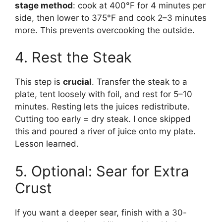
stage method
: cook at 400°F for 4 minutes per
side, then lower to 375°F and cook 2–3 minutes
more. This prevents overcooking the outside.
4. Rest the Steak
This step is
crucial
. Transfer the steak to a
plate, tent loosely with foil, and rest for 5–10
minutes. Resting lets the juices redistribute.
Cutting too early = dry steak. I once skipped
this and poured a river of juice onto my plate.
Lesson learned.
5. Optional: Sear for Extra
Crust
If you want a deeper sear, finish with a 30-