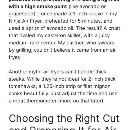
with a high smoke point
(like avocado or
grapeseed). I once made a 1-inch ribeye in my
Ninja Air Fryer, preheated for 5 minutes, and
used a spritz of avocado oil. The result? A crust
that rivaled my cast-iron skillet, with a juicy
medium-rare center. My partner, who swears
by grilling, couldn’t believe it came from an air
fryer.
Another myth: air fryers can’t handle thick
steaks. While they’re not ideal for 2-inch thick
tomahawks, a 1.25-inch strip or filet mignon
cooks beautifully. Just adjust the time and use
a meat thermometer (more on that later).
Choosing the Right Cut