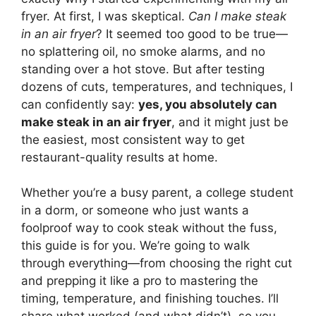
fryer. At first, I was skeptical.
Can I make steak
in an air fryer
? It seemed too good to be true—
no splattering oil, no smoke alarms, and no
standing over a hot stove. But after testing
dozens of cuts, temperatures, and techniques, I
can confidently say:
yes, you absolutely can
make steak in an air fryer
, and it might just be
the easiest, most consistent way to get
restaurant-quality results at home.
Whether you’re a busy parent, a college student
in a dorm, or someone who just wants a
foolproof way to cook steak without the fuss,
this guide is for you. We’re going to walk
through everything—from choosing the right cut
and prepping it like a pro to mastering the
timing, temperature, and finishing touches. I’ll