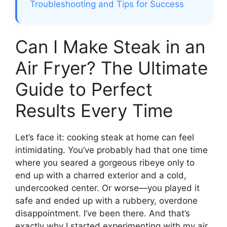
Troubleshooting and Tips for Success
Can I Make Steak in an
Air Fryer? The Ultimate
Guide to Perfect
Results Every Time
Let’s face it: cooking steak at home can feel
intimidating. You’ve probably had that one time
where you seared a gorgeous ribeye only to
end up with a charred exterior and a cold,
undercooked center. Or worse—you played it
safe and ended up with a rubbery, overdone
disappointment. I’ve been there. And that’s
exactly why I started experimenting with my air