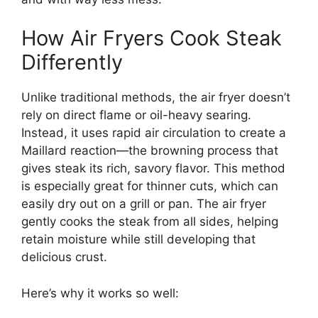
How Air Fryers Cook Steak
Differently
Unlike traditional methods, the air fryer doesn’t
rely on direct flame or oil-heavy searing.
Instead, it uses rapid air circulation to create a
Maillard reaction—the browning process that
gives steak its rich, savory flavor. This method
is especially great for thinner cuts, which can
easily dry out on a grill or pan. The air fryer
gently cooks the steak from all sides, helping
retain moisture while still developing that
delicious crust.
Here’s why it works so well: