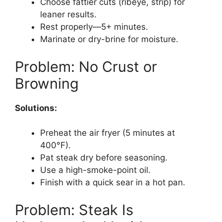
Choose fattier cuts (ribeye, strip) for
leaner results.
Rest properly—5+ minutes.
Marinate or dry-brine for moisture.
Problem: No Crust or
Browning
Solutions:
Preheat the air fryer (5 minutes at
400°F).
Pat steak dry before seasoning.
Use a high-smoke-point oil.
Finish with a quick sear in a hot pan.
Problem: Steak Is