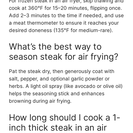
For frozen steak in an air fryer, skip thawing and
cook at 360°F for 15–20 minutes, flipping once.
Add 2–3 minutes to the time if needed, and use
a meat thermometer to ensure it reaches your
desired doneness (135°F for medium-rare).
What’s the best way to
season steak for air frying?
Pat the steak dry, then generously coat with
salt, pepper, and optional garlic powder or
herbs. A light oil spray (like avocado or olive oil)
helps the seasoning stick and enhances
browning during air frying.
How long should I cook a 1-
inch thick steak in an air