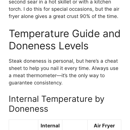
second sear in a hot skillet or with a kitchen
torch. I do this for special occasions, but the air
fryer alone gives a great crust 90% of the time.
Temperature Guide and
Doneness Levels
Steak doneness is personal, but here’s a cheat
sheet to help you nail it every time. Always use
a meat thermometer—it’s the only way to
guarantee consistency.
Internal Temperature by
Doneness
Internal
Air Fryer