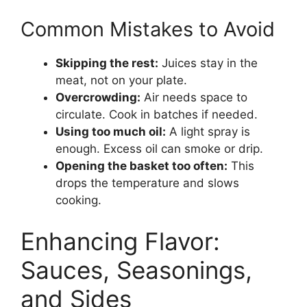
Common Mistakes to Avoid
Skipping the rest:
Juices stay in the
meat, not on your plate.
Overcrowding:
Air needs space to
circulate. Cook in batches if needed.
Using too much oil:
A light spray is
enough. Excess oil can smoke or drip.
Opening the basket too often:
This
drops the temperature and slows
cooking.
Enhancing Flavor:
Sauces, Seasonings,
and Sides