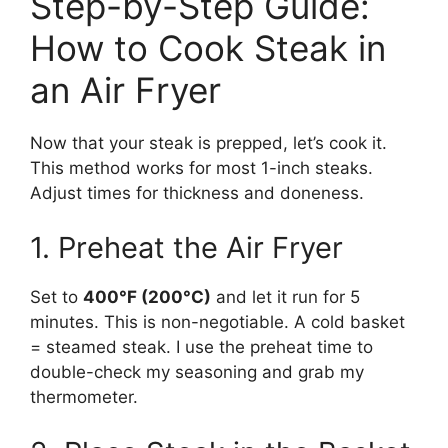
Step-by-Step Guide:
How to Cook Steak in
an Air Fryer
Now that your steak is prepped, let’s cook it.
This method works for most 1-inch steaks.
Adjust times for thickness and doneness.
1. Preheat the Air Fryer
Set to
400°F (200°C)
and let it run for 5
minutes. This is non-negotiable. A cold basket
= steamed steak. I use the preheat time to
double-check my seasoning and grab my
thermometer.