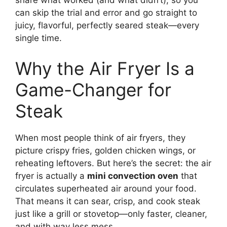
share what worked (and what didn’t), so you
can skip the trial and error and go straight to
juicy, flavorful, perfectly seared steak—every
single time.
Why the Air Fryer Is a
Game-Changer for
Steak
When most people think of air fryers, they
picture crispy fries, golden chicken wings, or
reheating leftovers. But here’s the secret: the air
fryer is actually a
mini convection oven
that
circulates superheated air around your food.
That means it can sear, crisp, and cook steak
just like a grill or stovetop—only faster, cleaner,
and with way less mess.