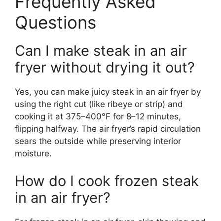
Frequently Asked
Questions
Can I make steak in an air
fryer without drying it out?
Yes, you can make juicy steak in an air fryer by
using the right cut (like ribeye or strip) and
cooking it at 375–400°F for 8–12 minutes,
flipping halfway. The air fryer’s rapid circulation
sears the outside while preserving interior
moisture.
How do I cook frozen steak
in an air fryer?