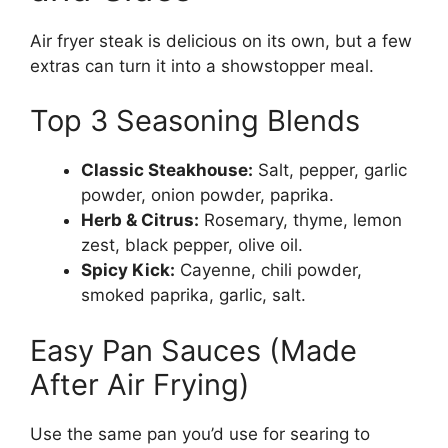
Air fryer steak is delicious on its own, but a few
extras can turn it into a showstopper meal.
Top 3 Seasoning Blends
Classic Steakhouse:
Salt, pepper, garlic
powder, onion powder, paprika.
Herb & Citrus:
Rosemary, thyme, lemon
zest, black pepper, olive oil.
Spicy Kick:
Cayenne, chili powder,
smoked paprika, garlic, salt.
Easy Pan Sauces (Made
After Air Frying)
Use the same pan you’d use for searing to