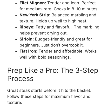
Filet Mignon:
Tender and lean. Perfect
for medium-rare. Cooks in 8–10 minutes.
New York Strip:
Balanced marbling and
texture. Holds up well to high heat.
Ribeye:
Fatty and flavorful. The marbling
helps prevent drying out.
Sirloin:
Budget-friendly and great for
beginners. Just don’t overcook it.
Flat Iron:
Tender and affordable. Works
well with bold seasonings.
Prep Like a Pro: The 3-Step
Process
Great steak starts before it hits the basket.
Follow these steps for maximum flavor and
texture: