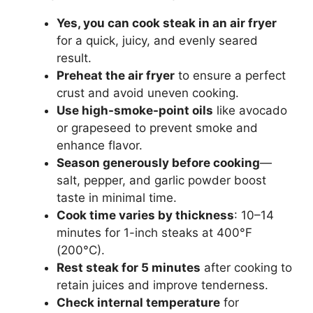
Yes, you can cook steak in an air fryer
for a quick, juicy, and evenly seared
result.
Preheat the air fryer
to ensure a perfect
crust and avoid uneven cooking.
Use high-smoke-point oils
like avocado
or grapeseed to prevent smoke and
enhance flavor.
Season generously before cooking
—
salt, pepper, and garlic powder boost
taste in minimal time.
Cook time varies by thickness
: 10–14
minutes for 1-inch steaks at 400°F
(200°C).
Rest steak for 5 minutes
after cooking to
retain juices and improve tenderness.
Check internal temperature
for