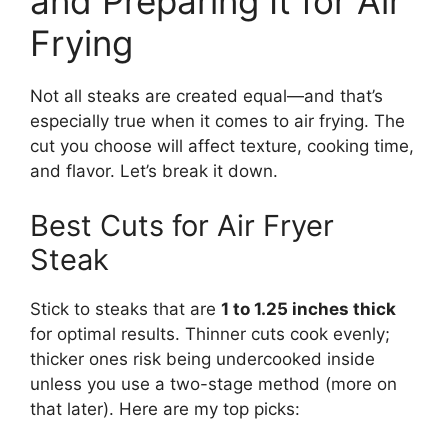
and Preparing It for Air
Frying
Not all steaks are created equal—and that’s
especially true when it comes to air frying. The
cut you choose will affect texture, cooking time,
and flavor. Let’s break it down.
Best Cuts for Air Fryer
Steak
Stick to steaks that are
1 to 1.25 inches thick
for optimal results. Thinner cuts cook evenly;
thicker ones risk being undercooked inside
unless you use a two-stage method (more on
that later). Here are my top picks: