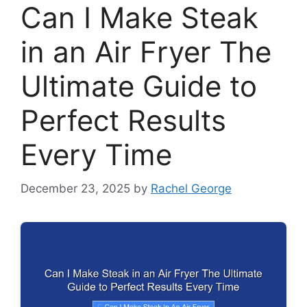
Can I Make Steak
in an Air Fryer The
Ultimate Guide to
Perfect Results
Every Time
December 23, 2025
by
Rachel George