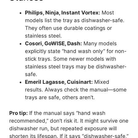
Philips, Ninja, Instant Vortex:
Most
models list the tray as dishwasher-safe.
They often use durable coatings or
stainless steel.
Cosori, GoWISE, Dash:
Many models
explicitly state “hand wash only” for non-
stick trays. Some newer models with
stainless steel trays may be dishwasher-
safe.
Emeril Lagasse, Cuisinart:
Mixed
results. Always check the manual—some
trays are safe, others aren’t.
Pro tip:
If the manual says “hand wash
recommended,” don’t risk it. It might survive one
dishwasher run, but repeated exposure will
shorten its lifespan. If it says “dishwasher-safe,”