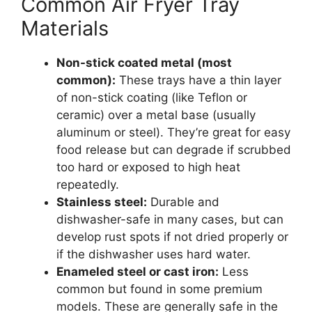
Common Air Fryer Tray
Materials
Non-stick coated metal (most
common):
These trays have a thin layer
of non-stick coating (like Teflon or
ceramic) over a metal base (usually
aluminum or steel). They’re great for easy
food release but can degrade if scrubbed
too hard or exposed to high heat
repeatedly.
Stainless steel:
Durable and
dishwasher-safe in many cases, but can
develop rust spots if not dried properly or
if the dishwasher uses hard water.
Enameled steel or cast iron:
Less
common but found in some premium
models. These are generally safe in the