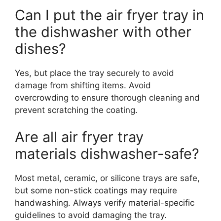
Can I put the air fryer tray in
the dishwasher with other
dishes?
Yes, but place the tray securely to avoid
damage from shifting items. Avoid
overcrowding to ensure thorough cleaning and
prevent scratching the coating.
Are all air fryer tray
materials dishwasher-safe?
Most metal, ceramic, or silicone trays are safe,
but some non-stick coatings may require
handwashing. Always verify material-specific
guidelines to avoid damaging the tray.