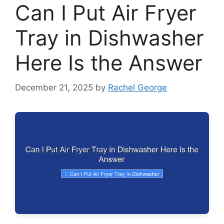
Can I Put Air Fryer
Tray in Dishwasher
Here Is the Answer
December 21, 2025
by
Rachel George