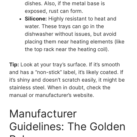
dishes. Also, if the metal base is
exposed, rust can form.
Silicone:
Highly resistant to heat and
water. These trays can go in the
dishwasher without issues, but avoid
placing them near heating elements (like
the top rack near the heating coil).
Tip:
Look at your tray’s surface. If it’s smooth
and has a “non-stick” label, it’s likely coated. If
it’s shiny and doesn’t scratch easily, it might be
stainless steel. When in doubt, check the
manual or manufacturer’s website.
Manufacturer
Guidelines: The Golden