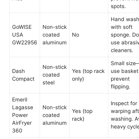
spots.
Hand was
GoWISE
Non-stick
with soft
USA
coated
No
sponge. Do
GW22956
aluminum
use abrasi
cleaners.
Small size
Non-stick
Dash
Yes (top rack
use basket
coated
Compact
only)
prevent
steel
flipping.
Emeril
Inspect for
Lagasse
Non-stick
Yes (top
warping aft
Power
coated
rack)
washing. A
AirFryer
aluminum
heavy cycle
360