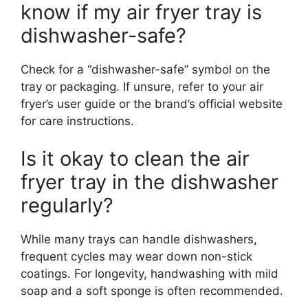
know if my air fryer tray is
dishwasher-safe?
Check for a “dishwasher-safe” symbol on the
tray or packaging. If unsure, refer to your air
fryer’s user guide or the brand’s official website
for care instructions.
Is it okay to clean the air
fryer tray in the dishwasher
regularly?
While many trays can handle dishwashers,
frequent cycles may wear down non-stick
coatings. For longevity, handwashing with mild
soap and a soft sponge is often recommended.