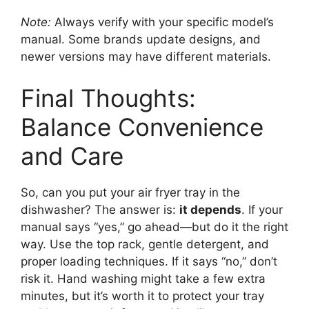
Note:
Always verify with your specific model’s
manual. Some brands update designs, and
newer versions may have different materials.
Final Thoughts:
Balance Convenience
and Care
So, can you put your air fryer tray in the
dishwasher? The answer is:
it depends
. If your
manual says “yes,” go ahead—but do it the right
way. Use the top rack, gentle detergent, and
proper loading techniques. If it says “no,” don’t
risk it. Hand washing might take a few extra
minutes, but it’s worth it to protect your tray