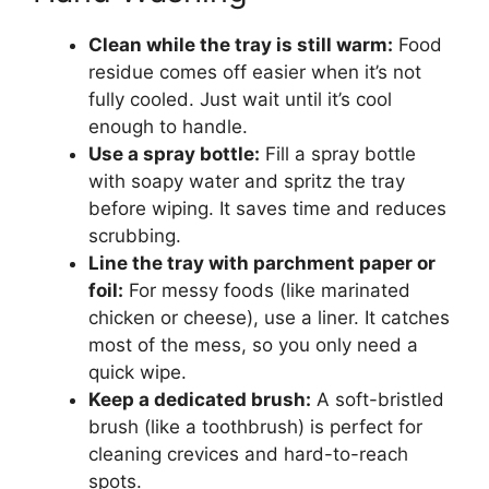
Clean while the tray is still warm:
Food
residue comes off easier when it’s not
fully cooled. Just wait until it’s cool
enough to handle.
Use a spray bottle:
Fill a spray bottle
with soapy water and spritz the tray
before wiping. It saves time and reduces
scrubbing.
Line the tray with parchment paper or
foil:
For messy foods (like marinated
chicken or cheese), use a liner. It catches
most of the mess, so you only need a
quick wipe.
Keep a dedicated brush:
A soft-bristled
brush (like a toothbrush) is perfect for
cleaning crevices and hard-to-reach
spots.