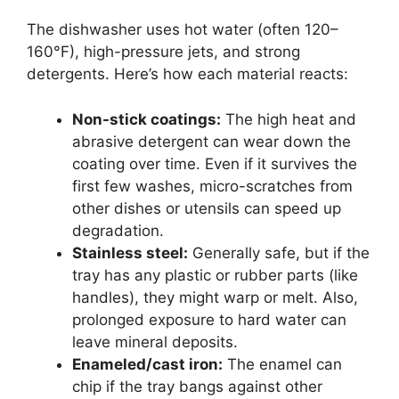
The dishwasher uses hot water (often 120–
160°F), high-pressure jets, and strong
detergents. Here’s how each material reacts:
Non-stick coatings:
The high heat and
abrasive detergent can wear down the
coating over time. Even if it survives the
first few washes, micro-scratches from
other dishes or utensils can speed up
degradation.
Stainless steel:
Generally safe, but if the
tray has any plastic or rubber parts (like
handles), they might warp or melt. Also,
prolonged exposure to hard water can
leave mineral deposits.
Enameled/cast iron:
The enamel can
chip if the tray bangs against other