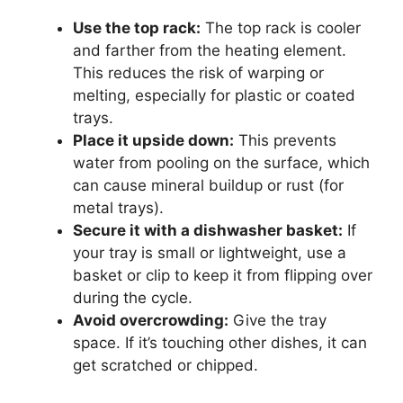
Use the top rack:
The top rack is cooler
and farther from the heating element.
This reduces the risk of warping or
melting, especially for plastic or coated
trays.
Place it upside down:
This prevents
water from pooling on the surface, which
can cause mineral buildup or rust (for
metal trays).
Secure it with a dishwasher basket:
If
your tray is small or lightweight, use a
basket or clip to keep it from flipping over
during the cycle.
Avoid overcrowding:
Give the tray
space. If it’s touching other dishes, it can
get scratched or chipped.