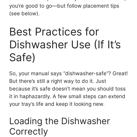
you’re good to go—but follow placement tips
(see below).
Best Practices for
Dishwasher Use (If It’s
Safe)
So, your manual says “dishwasher-safe”? Great!
But there’s still a right way to do it. Just
because it’s safe doesn’t mean you should toss
it in haphazardly. A few small steps can extend
your tray’s life and keep it looking new.
Loading the Dishwasher
Correctly