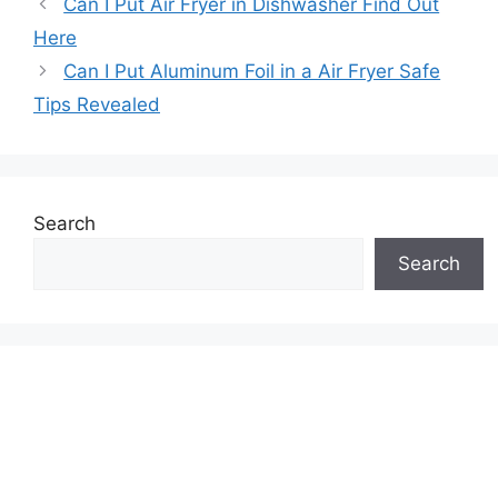
Can I Put Air Fryer in Dishwasher Find Out
Here
Can I Put Aluminum Foil in a Air Fryer Safe
Tips Revealed
Search
Search