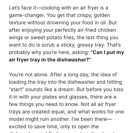
Let’s face it—cooking with an air fryer is a
game-changer. You get that crispy, golden
texture without drowning your food in oil. But
after enjoying your perfectly air-fried chicken
wings or sweet potato fries, the last thing you
want to do is scrub a sticky, greasy tray. That’s
probably why you’re here, asking:
“Can I put my
air fryer tray in the dishwasher?”
You’re not alone. After a long day, the idea of
loading the tray into the dishwasher and hitting
“start” sounds like a dream. But before you toss
it in with your plates and glasses, there are a
few things you need to know. Not all air fryer
trays are created equal, and what works for one
model might ruin another. I’ve been there—
excited to save time, only to open the