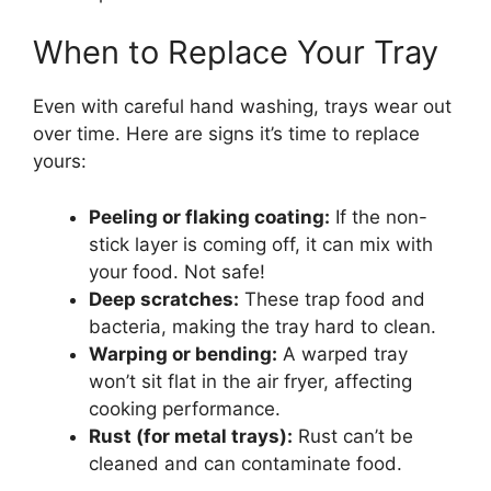
When to Replace Your Tray
Even with careful hand washing, trays wear out
over time. Here are signs it’s time to replace
yours:
Peeling or flaking coating:
If the non-
stick layer is coming off, it can mix with
your food. Not safe!
Deep scratches:
These trap food and
bacteria, making the tray hard to clean.
Warping or bending:
A warped tray
won’t sit flat in the air fryer, affecting
cooking performance.
Rust (for metal trays):
Rust can’t be
cleaned and can contaminate food.