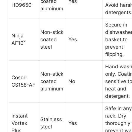
coated
Yes
HD9650
Avoid hars
aluminum
detergents
Secure in
Non-stick
dishwashe
Ninja
coated
Yes
basket to
AF101
steel
prevent
flipping.
Hand was
Non-stick
only. Coati
Cosori
coated
No
sensitive t
CS158-AF
aluminum
heat and
detergent.
Safe in any
Instant
rack. Dry
Stainless
Vortex
Yes
thoroughly 
steel
Plus
prevent wa