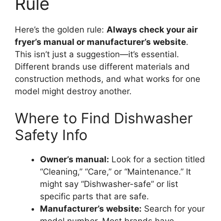
Rule
Here’s the golden rule:
Always check your air
fryer’s manual or manufacturer’s website
.
This isn’t just a suggestion—it’s essential.
Different brands use different materials and
construction methods, and what works for one
model might destroy another.
Where to Find Dishwasher
Safety Info
Owner’s manual:
Look for a section titled
“Cleaning,” “Care,” or “Maintenance.” It
might say “Dishwasher-safe” or list
specific parts that are safe.
Manufacturer’s website:
Search for your