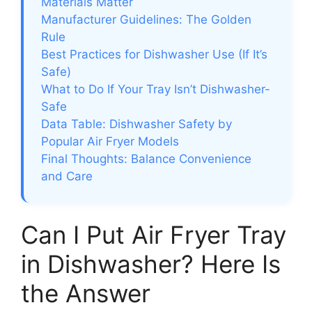
Materials Matter
Manufacturer Guidelines: The Golden
Rule
Best Practices for Dishwasher Use (If It’s
Safe)
What to Do If Your Tray Isn’t Dishwasher-
Safe
Data Table: Dishwasher Safety by
Popular Air Fryer Models
Final Thoughts: Balance Convenience
and Care
Can I Put Air Fryer Tray
in Dishwasher? Here Is
the Answer