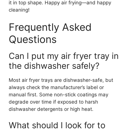
it in top shape. Happy air frying—and happy
cleaning!
Frequently Asked
Questions
Can I put my air fryer tray in
the dishwasher safely?
Most air fryer trays are dishwasher-safe, but
always check the manufacturer’s label or
manual first. Some non-stick coatings may
degrade over time if exposed to harsh
dishwasher detergents or high heat.
What should I look for to