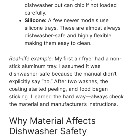
dishwasher but can chip if not loaded
carefully.
Silicone:
A few newer models use
silicone trays. These are almost always
dishwasher-safe and highly flexible,
making them easy to clean.
Real-life example:
My first air fryer had a non-
stick aluminum tray. I assumed it was
dishwasher-safe because the manual didn’t
explicitly say “no.” After two washes, the
coating started peeling, and food began
sticking. I learned the hard way—always check
the material and manufacturer’s instructions.
Why Material Affects
Dishwasher Safety