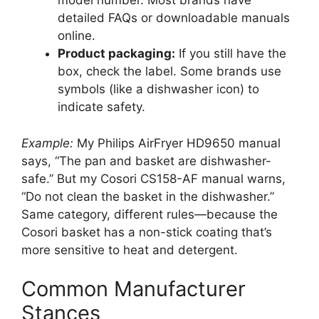
model number. Most brands have
detailed FAQs or downloadable manuals
online.
Product packaging:
If you still have the
box, check the label. Some brands use
symbols (like a dishwasher icon) to
indicate safety.
Example:
My Philips AirFryer HD9650 manual
says, “The pan and basket are dishwasher-
safe.” But my Cosori CS158-AF manual warns,
“Do not clean the basket in the dishwasher.”
Same category, different rules—because the
Cosori basket has a non-stick coating that’s
more sensitive to heat and detergent.
Common Manufacturer
Stances