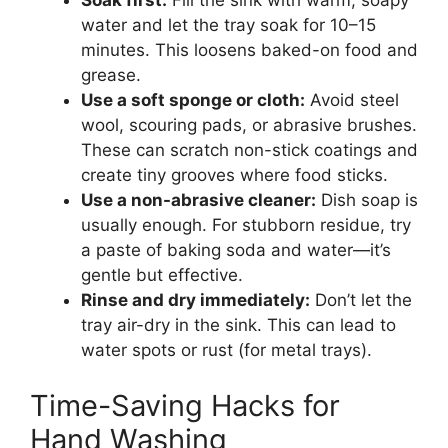
Soak first:
Fill the sink with warm, soapy
water and let the tray soak for 10–15
minutes. This loosens baked-on food and
grease.
Use a soft sponge or cloth:
Avoid steel
wool, scouring pads, or abrasive brushes.
These can scratch non-stick coatings and
create tiny grooves where food sticks.
Use a non-abrasive cleaner:
Dish soap is
usually enough. For stubborn residue, try
a paste of baking soda and water—it’s
gentle but effective.
Rinse and dry immediately:
Don’t let the
tray air-dry in the sink. This can lead to
water spots or rust (for metal trays).
Time-Saving Hacks for
Hand Washing