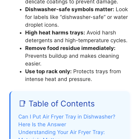
delicate coatings to prevent damage.
Dishwasher-safe symbols matter:
Look
for labels like “dishwasher-safe” or water
droplet icons.
High heat harms trays:
Avoid harsh
detergents and high-temperature cycles.
Remove food residue immediately:
Prevents buildup and makes cleaning
easier.
Use top rack only:
Protects trays from
intense heat and pressure.
📑 Table of Contents
Can I Put Air Fryer Tray in Dishwasher?
Here Is the Answer
Understanding Your Air Fryer Tray: