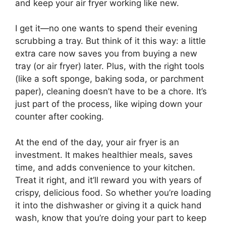
and keep your air fryer working like new.
I get it—no one wants to spend their evening
scrubbing a tray. But think of it this way: a little
extra care now saves you from buying a new
tray (or air fryer) later. Plus, with the right tools
(like a soft sponge, baking soda, or parchment
paper), cleaning doesn’t have to be a chore. It’s
just part of the process, like wiping down your
counter after cooking.
At the end of the day, your air fryer is an
investment. It makes healthier meals, saves
time, and adds convenience to your kitchen.
Treat it right, and it’ll reward you with years of
crispy, delicious food. So whether you’re loading
it into the dishwasher or giving it a quick hand
wash, know that you’re doing your part to keep