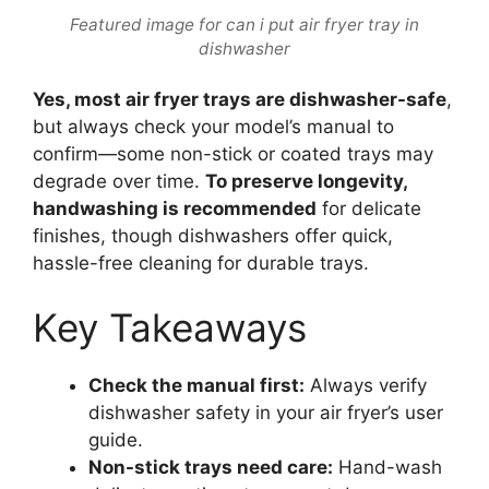
Featured image for can i put air fryer tray in
dishwasher
Yes, most air fryer trays are dishwasher-safe
,
but always check your model’s manual to
confirm—some non-stick or coated trays may
degrade over time.
To preserve longevity,
handwashing is recommended
for delicate
finishes, though dishwashers offer quick,
hassle-free cleaning for durable trays.
Key Takeaways
Check the manual first:
Always verify
dishwasher safety in your air fryer’s user
guide.
Non-stick trays need care:
Hand-wash