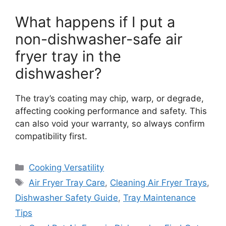
What happens if I put a
non-dishwasher-safe air
fryer tray in the
dishwasher?
The tray’s coating may chip, warp, or degrade,
affecting cooking performance and safety. This
can also void your warranty, so always confirm
compatibility first.
Categories
Cooking Versatility
Tags
Air Fryer Tray Care
,
Cleaning Air Fryer Trays
,
Dishwasher Safety Guide
,
Tray Maintenance
Tips