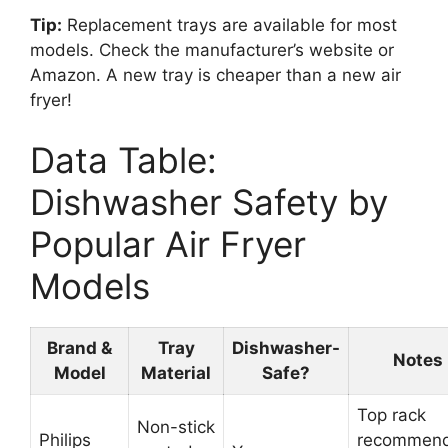
Tip:
Replacement trays are available for most
models. Check the manufacturer’s website or
Amazon. A new tray is cheaper than a new air
fryer!
Data Table:
Dishwasher Safety by
Popular Air Fryer
Models
Brand &
Tray
Dishwasher-
Notes
Model
Material
Safe?
Top rack
Non-stick
Philips
recommen