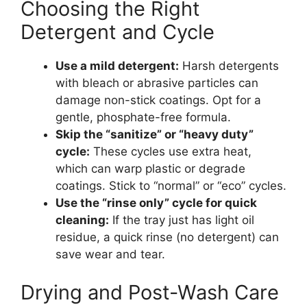
Choosing the Right
Detergent and Cycle
Use a mild detergent:
Harsh detergents
with bleach or abrasive particles can
damage non-stick coatings. Opt for a
gentle, phosphate-free formula.
Skip the “sanitize” or “heavy duty”
cycle:
These cycles use extra heat,
which can warp plastic or degrade
coatings. Stick to “normal” or “eco” cycles.
Use the “rinse only” cycle for quick
cleaning:
If the tray just has light oil
residue, a quick rinse (no detergent) can
save wear and tear.
Drying and Post-Wash Care