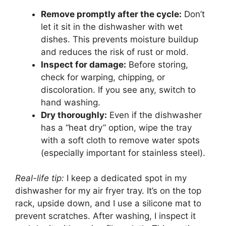
Remove promptly after the cycle:
Don’t
let it sit in the dishwasher with wet
dishes. This prevents moisture buildup
and reduces the risk of rust or mold.
Inspect for damage:
Before storing,
check for warping, chipping, or
discoloration. If you see any, switch to
hand washing.
Dry thoroughly:
Even if the dishwasher
has a “heat dry” option, wipe the tray
with a soft cloth to remove water spots
(especially important for stainless steel).
Real-life tip:
I keep a dedicated spot in my
dishwasher for my air fryer tray. It’s on the top
rack, upside down, and I use a silicone mat to
prevent scratches. After washing, I inspect it