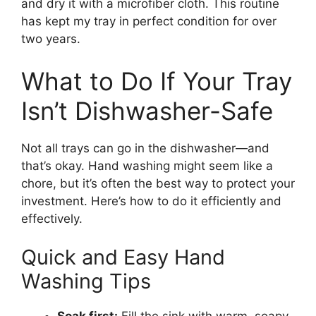
and dry it with a microfiber cloth. This routine
has kept my tray in perfect condition for over
two years.
What to Do If Your Tray
Isn’t Dishwasher-Safe
Not all trays can go in the dishwasher—and
that’s okay. Hand washing might seem like a
chore, but it’s often the best way to protect your
investment. Here’s how to do it efficiently and
effectively.
Quick and Easy Hand
Washing Tips