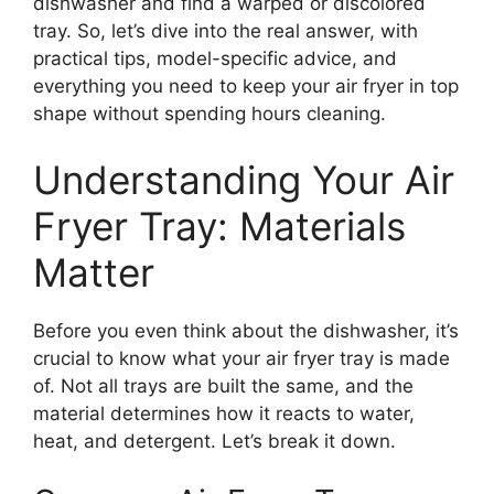
dishwasher and find a warped or discolored
tray. So, let’s dive into the real answer, with
practical tips, model-specific advice, and
everything you need to keep your air fryer in top
shape without spending hours cleaning.
Understanding Your Air
Fryer Tray: Materials
Matter
Before you even think about the dishwasher, it’s
crucial to know what your air fryer tray is made
of. Not all trays are built the same, and the
material determines how it reacts to water,
heat, and detergent. Let’s break it down.