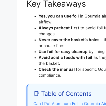
Key Takeaways
Yes, you can use foil
in Gourmia air 
airflow.
Always preheat first
to avoid foil 
changes.
Never cover the basket’s holes
—th
or cause fires.
Use foil for easy cleanup
by lining
Avoid acidic foods with foil
as the
the basket.
Check the manual
for specific Gou
compliance.
📑 Table of Contents
Can I Put Aluminum Foil in Gourmia Air