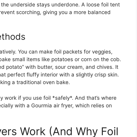
e the underside stays underdone. A loose foil tent
prevent scorching, giving you a more balanced
ethods
reatively. You can make foil packets for veggies,
ake small items like potatoes or corn on the cob.
d potato” with butter, sour cream, and chives. It
perfect fluffy interior with a slightly crisp skin.
king a traditional oven bake.
ly work if you use foil *safely*. And that’s where
ially with a Gourmia air fryer, which relies on
ers Work (And Why Foil