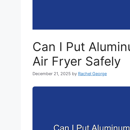
Can I Put Alumin
Air Fryer Safely
December 21, 2025
by
Rachel George