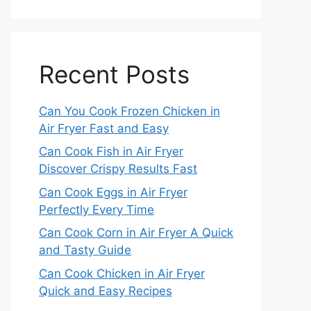
Recent Posts
Can You Cook Frozen Chicken in
Air Fryer Fast and Easy
Can Cook Fish in Air Fryer
Discover Crispy Results Fast
Can Cook Eggs in Air Fryer
Perfectly Every Time
Can Cook Corn in Air Fryer A Quick
and Tasty Guide
Can Cook Chicken in Air Fryer
Quick and Easy Recipes