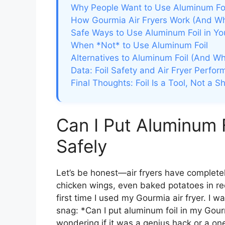
Why People Want to Use Aluminum Foil
How Gourmia Air Fryers Work (And Why
Safe Ways to Use Aluminum Foil in Yo
When *Not* to Use Aluminum Foil
Alternatives to Aluminum Foil (And 
Data: Foil Safety and Air Fryer Perfo
Final Thoughts: Foil Is a Tool, Not a S
Can I Put Aluminum F
Safely
Let’s be honest—air fryers have completel
chicken wings, even baked potatoes in re
first time I used my Gourmia air fryer. I wa
snag: *Can I put aluminum foil in my Gourmi
wondering if it was a genius hack or a one