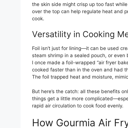
the skin side might crisp up too fast whil
over the top can help regulate heat and 
cook.
Versatility in Cooking M
Foil isn’t just for lining—it can be used c
steam shrimp in a sealed pouch, or even b
I once made a foil-wrapped “air fryer bake
cooked faster than in the oven and had that 
The foil trapped heat and moisture, mimic
But here’s the catch: all these benefits on
things get a little more complicated—espec
rapid air circulation to cook food evenly.
How Gourmia Air Fry