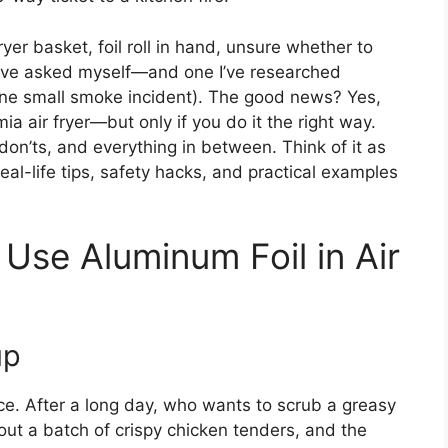
ryer basket, foil roll in hand, unsure whether to
n I’ve asked myself—and one I’ve researched
 one small smoke incident). The good news? Yes,
a air fryer—but only if you do it the right way.
don’ts, and everything in between. Think of it as
eal-life tips, safety hacks, and practical examples
Use Aluminum Foil in Air
up
nce. After a long day, who wants to scrub a greasy
 out a batch of crispy chicken tenders, and the