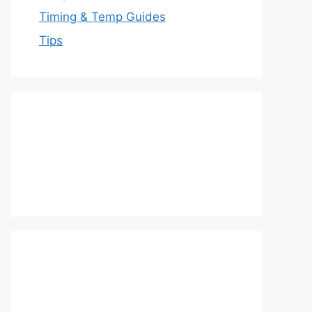
Timing & Temp Guides
Tips