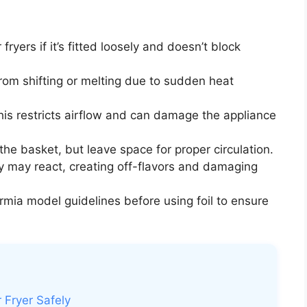
fryers if it’s fitted loosely and doesn’t block
from shifting or melting due to sudden heat
is restricts airflow and can damage the appliance
 the basket, but leave space for proper circulation.
y may react, creating off-flavors and damaging
rmia model guidelines before using foil to ensure
 Fryer Safely