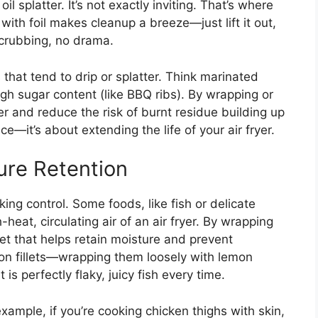
l splatter. It’s not exactly inviting. That’s where
with foil makes cleanup a breeze—just lift it out,
scrubbing, no drama.
that tend to drip or splatter. Think marinated
igh sugar content (like BBQ ribs). By wrapping or
ner and reduce the risk of burnt residue building up
e—it’s about extending the life of your air fryer.
ure Retention
ing control. Some foods, like fish or delicate
-heat, circulating air of an air fryer. By wrapping
et that helps retain moisture and prevent
lmon fillets—wrapping them loosely with lemon
is perfectly flaky, juicy fish every time.
example, if you’re cooking chicken thighs with skin,