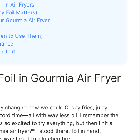
 in Air Fryers
 Foil Matters)
ur Gourmia Air Fryer
When to Use Them)
rmance
hortcut
oil in Gourmia Air Fryer
y changed how we cook. Crispy fries, juicy
cord time—all with way less oil. I remember the
s so excited to try everything, but then I hit a
a air fryer?* I stood there, foil in hand,
-way ticket to a kitchen fire.