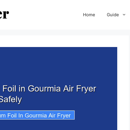
Home
Guide