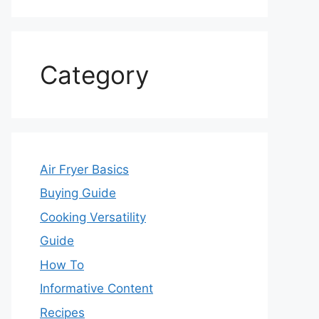
Category
Air Fryer Basics
Buying Guide
Cooking Versatility
Guide
How To
Informative Content
Recipes