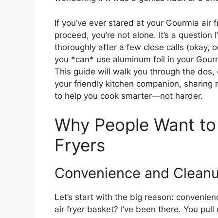
If you’ve ever stared at your Gourmia air f
proceed, you’re not alone. It’s a questio
thoroughly after a few close calls (okay,
you *can* use aluminum foil in your Gourmi
This guide will walk you through the dos, 
your friendly kitchen companion, sharing r
to help you cook smarter—not harder.
Why People Want to 
Fryers
Convenience and Clean
Let’s start with the big reason: convenie
air fryer basket? I’ve been there. You pull