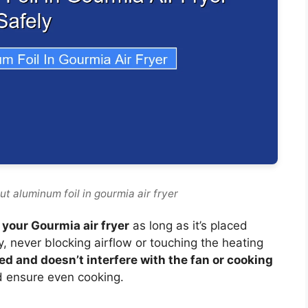
ut aluminum foil in gourmia air fryer
 your Gourmia air fryer
as long as it’s placed
y, never blocking airflow or touching the heating
ed and doesn’t interfere with the fan or cooking
d ensure even cooking.