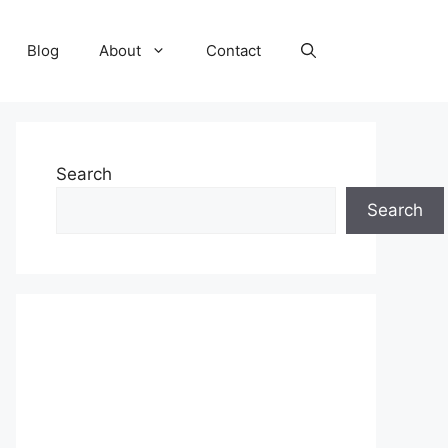
Blog
About
Contact
Search
Search