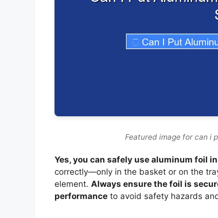
Featured image for can i p
Yes, you can safely use aluminum foil in
correctly—only in the basket or on the tra
element.
Always ensure the foil is secur
performance
to avoid safety hazards an