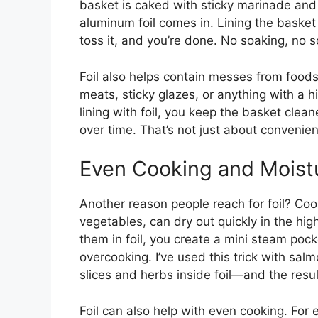
basket is caked with sticky marinade and oi
aluminum foil comes in. Lining the basket 
toss it, and you’re done. No soaking, no 
Foil also helps contain messes from foods 
meats, sticky glazes, or anything with a h
lining with foil, you keep the basket clea
over time. That’s not just about convenienc
Even Cooking and Moist
Another reason people reach for foil? Cook
vegetables, can dry out quickly in the high
them in foil, you create a mini steam pock
overcooking. I’ve used this trick with sa
slices and herbs inside foil—and the result 
Foil can also help with even cooking. For 