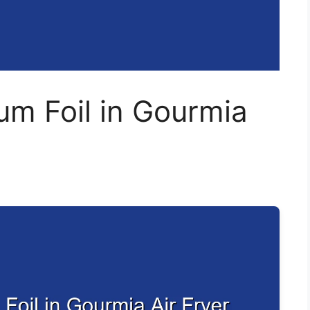
um Foil in Gourmia